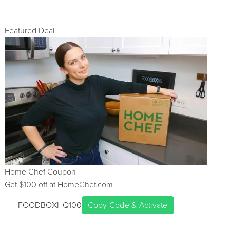
Featured Deal
Home Chef
Coupon
Get $
100
off at
HomeChef.com
FOODBOXHQ100
Copy Code & Activate