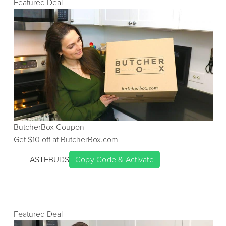
Featured Deal
ButcherBox
Coupon
Get $
10
off at
ButcherBox.com
TASTEBUDS
Copy Code & Activate
Featured Deal