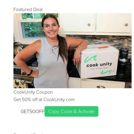
Featured Deal
CookUnity
Coupon
Get
50
% off at
CookUnity.com
GET5OOFF
Copy Code & Activate