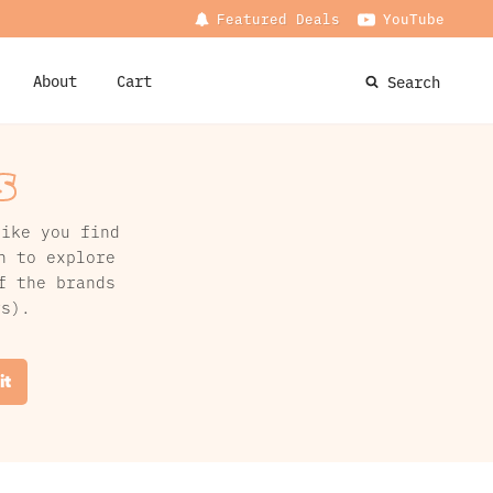
Featured Deals
YouTube
About
Cart
Search
s
like you find
n to explore
f the brands
rs).