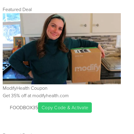
Featured Deal
ModifyHealth
Coupon
Get
35
% off at
modifyhealth.com
FOODBOX35
Copy Code & Activate