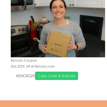
Kencko
Coupon
Get
20
% off at
Kencko.com
KENCKO20
Copy Code & Activate