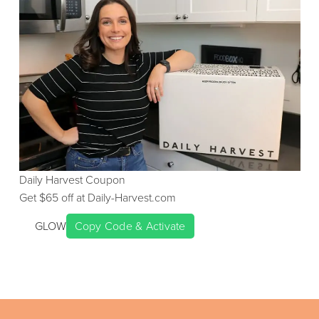
Daily Harvest
Coupon
Get $
65
off at
Daily-Harvest.com
GLOW
Copy Code & Activate