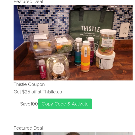
Featured Deal
Thistle
Coupon
Get $
25
off at
Thistle.co
Save100
Copy Code & Activate
Featured Deal