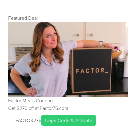
Featured Deal
Factor Meals
Coupon
Get $
276
off at
Factor75.com
FACTOR276
Copy Code & Activate