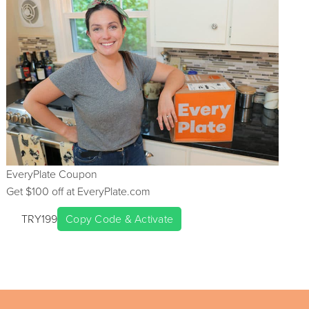
EveryPlate
Coupon
Get $
100
off at
EveryPlate.com
TRY199
Copy Code & Activate