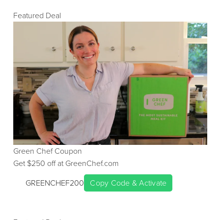
Featured Deal
Green Chef
Coupon
Get $
250
off at
GreenChef.com
GREENCHEF200
Copy Code & Activate