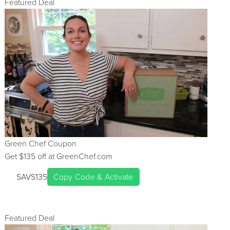
Featured Deal
Green Chef
Coupon
Get $
135
off at
GreenChef.com
SAVS135
Copy Code & Activate
Featured Deal