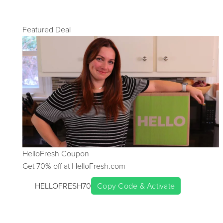
Featured Deal
HelloFresh
Coupon
Get
70
% off at
HelloFresh.com
HELLOFRESH70
Copy Code & Activate