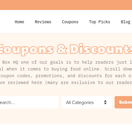
Home
Reviews
Coupons
Top Picks
Blog
Coupons & Discount
 Box HQ one of our goals is to help readers just 
al when it comes to buying food online. Scroll dow
coupon codes, promotions, and discounts for each o
ve reviewed here (many are exclusive to our reade