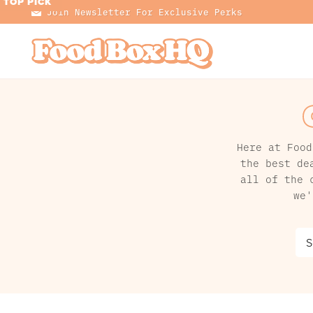
TOP PICK
TOP PICK
TOP PICK
TOP PICK
TOP PICK
TOP PICK
TOP PICK
TOP PICK
Join Newsletter For Exclusive Perks
Here at Food
the best de
all of the 
we'