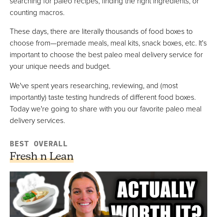
searching for paleo recipes, finding the right ingredients, or
VIEW PRICE
counting macros.
These days, there are literally thousands of food boxes to
choose from—premade meals, meal kits, snack boxes, etc. It's
Paleo On The Go
important to choose the best paleo meal delivery service for
Best Frozen Option For Paleo Meal Bundles
your unique needs and budget.
FULL REVIEW »
We've spent years researching, reviewing, and (most
VIEW PRICE
importantly) taste testing hundreds of different food boxes.
VIEW PRICE
Today we're going to share with you our favorite paleo meal
delivery services.
BEST OVERALL
Pete's Paleo
Best For Gourmet Style Paleo Meals
Fresh n Lean
VIEW PRICE
VIEW PRICE