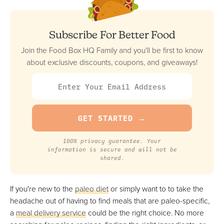
Best For The Freshest Premade Paleo Meals
FULL REVIEW »
VIEW PRICE
Subscribe For Better Food
VIEW PRICE
Join the Food Box HQ Family and you'll be first to know
about exclusive discounts, coupons, and giveaways!
Snap Kitchen
Best Tasting Premade Paleo Meals
FULL REVIEW »
VIEW PRICE
VIEW PRICE
100% privacy guarantee. Your
information is secure and will not be
shared.
Green Chef
If you're new to the
paleo diet
or simply want to to take the
Best For Testing Out New Paleo Recipes
headache out of having to find meals that are paleo-specific,
FULL REVIEW »
a
meal delivery service
could be the right choice. No more
VIEW PRICE