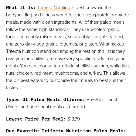
What It Is:
Trifecta Nutrition
is best known in the
bodybuilding and fitness world for their high protein premade
meals, made with clean ingredients. All of their paleo meals
follow the same high-standards. They use whole/organic
foods, humanely raised meats, sustainably-caught seafood,
and zero dairy, soy, grains, legumes, or gluten. What makes
Trifecta Nutrition stand out among the rest on this list is they
give you the ability to remove very specific foods from your
meals. You can choose to exclude shellfish, salmon, white fish,
nuts, chicken, red meat, mushrooms, and turkey. This allows
the pickiest eaters to customize their meals to best suit their
tastes.
Types Of Paleo Meals Offered:
Breakfast, lunch,
dinner, and additional meals as needed.
Lowest Price Per Meal:
$13.79
Our Favorite Trifecta Nutrition Paleo Meals: