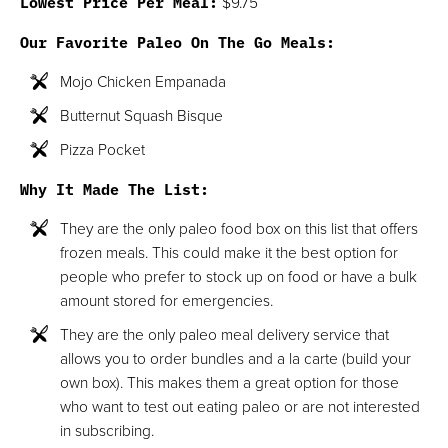
Lowest Price Per Meal:
$9.75
Our Favorite Paleo On The Go Meals:
Mojo Chicken Empanada
Butternut Squash Bisque
Pizza Pocket
Why It Made The List:
They are the only paleo food box on this list that offers
frozen meals. This could make it the best option for
people who prefer to stock up on food or have a bulk
amount stored for emergencies.
They are the only paleo meal delivery service that
allows you to order bundles and a la carte (build your
own box). This makes them a great option for those
who want to test out eating paleo or are not interested
in subscribing.