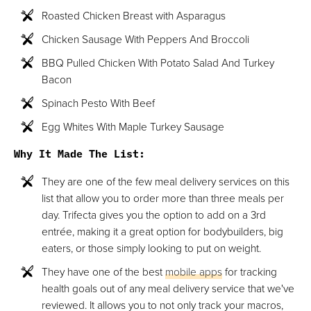
Roasted Chicken Breast with Asparagus
Chicken Sausage With Peppers And Broccoli
BBQ Pulled Chicken With Potato Salad And Turkey
Bacon
Spinach Pesto With Beef
Egg Whites With Maple Turkey Sausage
Why It Made The List:
They are one of the few meal delivery services on this
list that allow you to order more than three meals per
day. Trifecta gives you the option to add on a 3rd
entrée, making it a great option for bodybuilders, big
eaters, or those simply looking to put on weight.
They have one of the best
mobile apps
for tracking
health goals out of any meal delivery service that we've
reviewed. It allows you to not only track your macros,