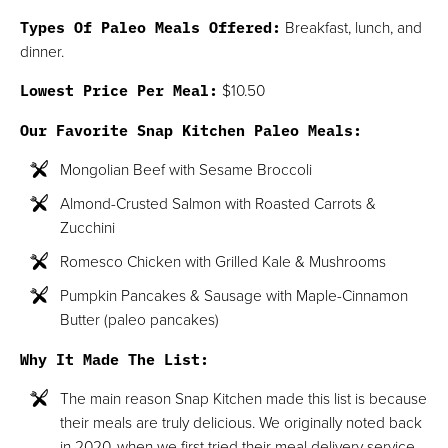
Types Of Paleo Meals Offered:
Breakfast, lunch, and
dinner.
Lowest Price Per Meal:
$10.50
Our Favorite Snap Kitchen Paleo Meals:
Mongolian Beef with Sesame Broccoli
Almond-Crusted Salmon with Roasted Carrots &
Zucchini
Romesco Chicken with Grilled Kale & Mushrooms
Pumpkin Pancakes & Sausage with Maple-Cinnamon
Butter (paleo pancakes)
Why It Made The List:
The main reason Snap Kitchen made this list is because
their meals are truly delicious. We originally noted back
in 2020, when we first tried their meal delivery service,