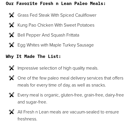
Our Favorite Fresh n Lean Paleo Meals:
Grass Fed Steak With Spiced Cauliflower
Kung Pao Chicken With Sweet Potatoes
Bell Pepper And Squash Frittata
Egg Whites with Maple Turkey Sausage
Why It Made The List:
Impressive selection of high quality meals.
One of the few paleo meal delivery services that offers
meals for every time of day, as well as snacks.
Every meal is organic, gluten-free, grain-free, dairy-free
and sugar-free.
All Fresh n Lean meals are vacuum-sealed to ensure
freshness.