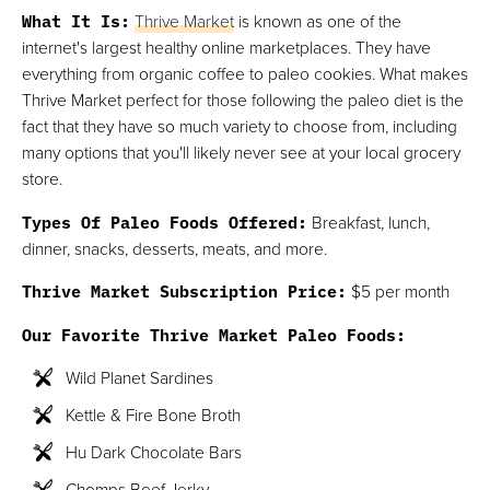
What It Is:
Thrive Market
is known as one of the
internet's largest healthy online marketplaces. They have
everything from organic coffee to paleo cookies. What makes
Thrive Market perfect for those following the paleo diet is the
fact that they have so much variety to choose from, including
many options that you'll likely never see at your local grocery
store.
Types Of Paleo Foods Offered:
Breakfast, lunch,
dinner, snacks, desserts, meats, and more.
Thrive Market Subscription Price:
$5 per month
Our Favorite Thrive Market Paleo Foods:
Wild Planet Sardines
Kettle & Fire Bone Broth
Hu Dark Chocolate Bars
Chomps Beef Jerky