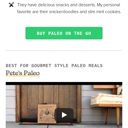
They have delicious snacks and desserts. My personal
favorite are their snickerdoodles and slim mint cookies.
BUY PALEO ON THE GO
BEST FOR GOURMET STYLE PALEO MEALS
Pete's Paleo