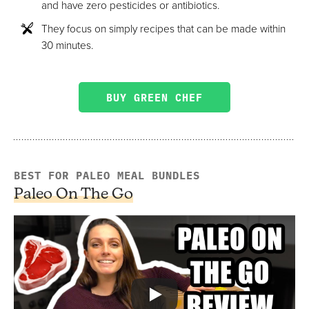
and have zero pesticides or antibiotics.
They focus on simply recipes that can be made within
30 minutes.
BUY GREEN CHEF
BEST FOR PALEO MEAL BUNDLES
Paleo On The Go