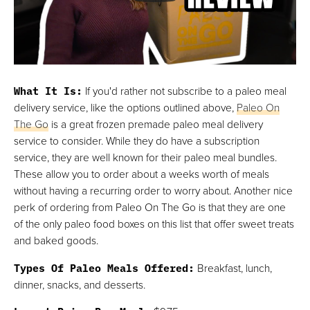
What It Is:
If you'd rather not subscribe to a paleo meal
delivery service, like the options outlined above,
Paleo On
The Go
is a great frozen premade paleo meal delivery
service to consider. While they do have a subscription
service, they are well known for their paleo meal bundles.
These allow you to order about a weeks worth of meals
without having a recurring order to worry about. Another nice
perk of ordering from Paleo On The Go is that they are one
of the only paleo food boxes on this list that offer sweet treats
and baked goods.
Types Of Paleo Meals Offered:
Breakfast, lunch,
dinner, snacks, and desserts.