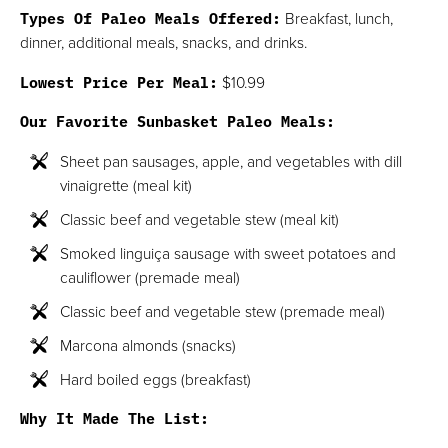
Types Of Paleo Meals Offered:
Breakfast, lunch,
dinner, additional meals, snacks, and drinks.
Lowest Price Per Meal:
$10.99
Our Favorite Sunbasket Paleo Meals:
Sheet pan sausages, apple, and vegetables with dill
vinaigrette (meal kit)
Classic beef and vegetable stew (meal kit)
Smoked linguiça sausage with sweet potatoes and
cauliflower (premade meal)
Classic beef and vegetable stew (premade meal)
Marcona almonds (snacks)
Hard boiled eggs (breakfast)
Why It Made The List: