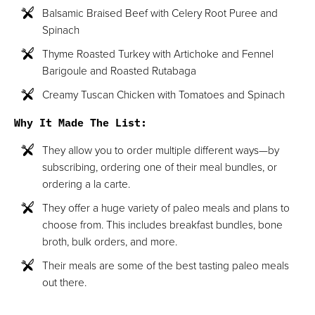
Balsamic Braised Beef with Celery Root Puree and
Spinach
Thyme Roasted Turkey with Artichoke and Fennel
Barigoule and Roasted Rutabaga
Creamy Tuscan Chicken with Tomatoes and Spinach
Why It Made The List:
They allow you to order multiple different ways—by
subscribing, ordering one of their meal bundles, or
ordering a la carte.
They offer a huge variety of paleo meals and plans to
choose from. This includes breakfast bundles, bone
broth, bulk orders, and more.
Their meals are some of the best tasting paleo meals
out there.