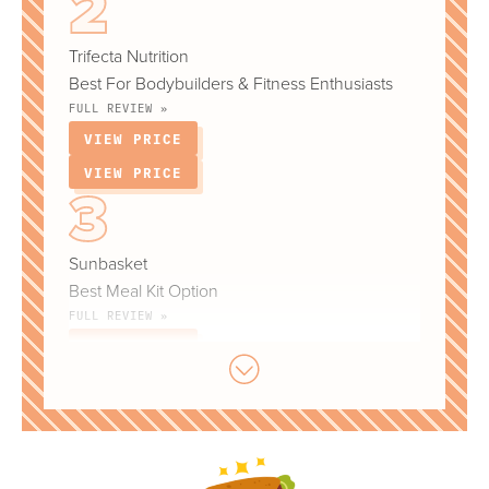
Trifecta Nutrition
Best For Bodybuilders & Fitness Enthusiasts
FULL REVIEW »
VIEW PRICE
VIEW PRICE
Sunbasket
Best Meal Kit Option
FULL REVIEW »
VIEW PRICE
VIEW PRICE
Territory Foods