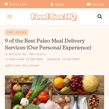
Subscribe
Deals
YouTube
TOP PICKS
9 of the Best Paleo Meal Delivery
Services (Our Personal Experience)
➝ Article By:
Dan Scalco
➝ Published
11/08/2021
Updated 12/16/2022
Affiliate Disclaimer