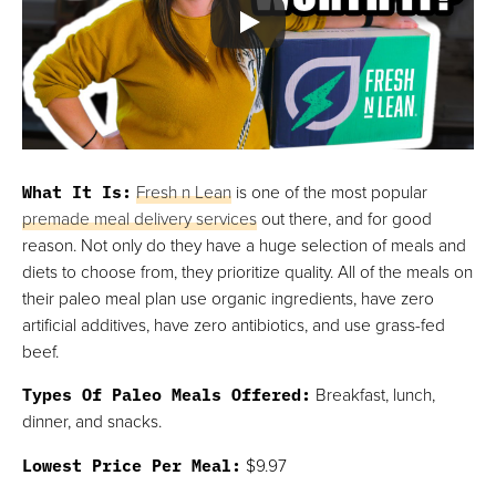
Thrive Market
Best For Paleo Snacks
FULL REVIEW »
VIEW PRICE
VIEW PRICE
What It Is:
Fresh n Lean
is one of the most popular
premade meal delivery services
out there, and for good
reason. Not only do they have a huge selection of meals and
diets to choose from, they prioritize quality. All of the meals on
their paleo meal plan use organic ingredients, have zero
artificial additives, have zero antibiotics, and use grass-fed
beef.
Types Of Paleo Meals Offered:
Breakfast, lunch,
dinner, and snacks.
Lowest Price Per Meal:
$9.97