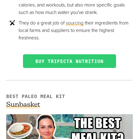
calories, and workouts, but also more specific goals
such as how much water you've drank.
They do a great job of
sourcing
their ingredients from
local farms and suppliers to ensure the highest
freshness.
BUY TRIFECTA NUTRITION
BEST PALEO MEAL KIT
Sunbasket