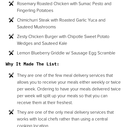
Rosemary Roasted Chicken with Sumac Pesto and
Fingerling Potatoes
Chimichurri Steak with Roasted Garlic Yuca and
Sauteed Mushrooms
Zesty Chicken Burger with Chipotle Sweet Potato
Wedges and Sauteed Kale
Lemon Blueberry Griddle w/ Sausage Egg Scramble
Why It Made The List:
They are one of the few meal delivery services that
allows you to receive your meals either weekly or twice
per week. Ordering to have your meals delivered twice
per week will split up your meals so that you can
receive them at their freshest.
They are one of the only meal delivery services that
works with local chefs rather than using a central
cooking location.