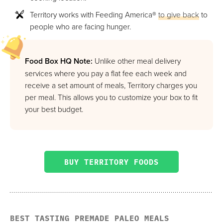
Territory works with Feeding America®
to give back
to
people who are facing hunger.
Food Box HQ Note:
Unlike other meal delivery
services where you pay a flat fee each week and
receive a set amount of meals, Territory charges you
per meal. This allows you to customize your box to fit
your best budget.
BUY TERRITORY FOODS
BEST TASTING PREMADE PALEO MEALS