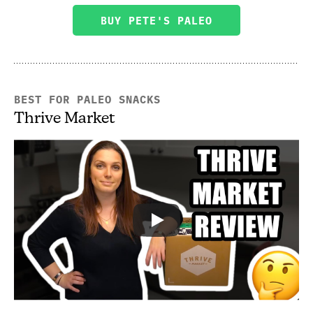
BUY PETE'S PALEO
BEST FOR PALEO SNACKS
Thrive Market