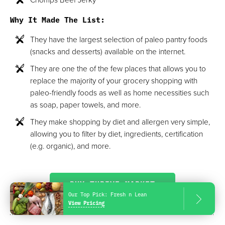
Why It Made The List:
They have the largest selection of paleo pantry foods
(snacks and desserts) available on the internet.
They are one the of the few places that allows you to
replace the majority of your grocery shopping with
paleo-friendly foods as well as home necessities such
as soap, paper towels, and more.
They make shopping by diet and allergen very simple,
allowing you to filter by diet, ingredients, certification
(e.g. organic), and more.
BUY THRIVE MARKET
Our Top Pick:
Fresh n Lean
View Pricing