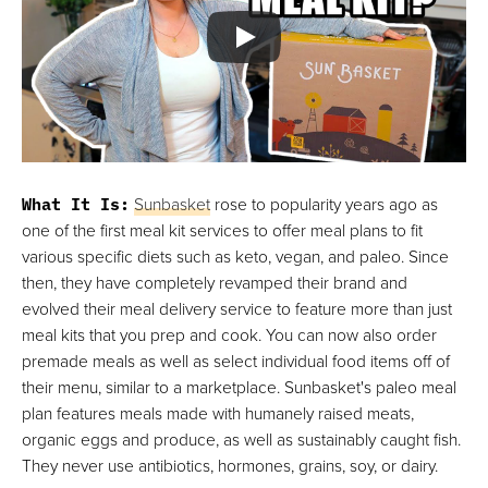
What It Is:
Sunbasket
rose to popularity years ago as
one of the first meal kit services to offer meal plans to fit
various specific diets such as keto, vegan, and paleo. Since
then, they have completely revamped their brand and
evolved their meal delivery service to feature more than just
meal kits that you prep and cook. You can now also order
premade meals as well as select individual food items off of
their menu, similar to a marketplace. Sunbasket's paleo meal
plan features meals made with humanely raised meats,
organic eggs and produce, as well as sustainably caught fish.
They never use antibiotics, hormones, grains, soy, or dairy.