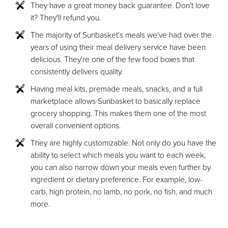
They have a great money back guarantee. Don't love
it? They'll refund you.
The majority of Sunbasket's meals we've had over the
years of using their meal delivery service have been
delicious. They're one of the few food boxes that
consistently delivers quality.
Having meal kits, premade meals, snacks, and a full
marketplace allows Sunbasket to basically replace
grocery shopping. This makes them one of the most
overall convenient options.
They are highly customizable. Not only do you have the
ability to select which meals you want to each week,
you can also narrow down your meals even further by
ingredient or dietary preference. For example, low-
carb, high protein, no lamb, no pork, no fish, and much
more.