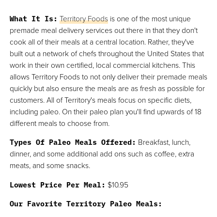
What It Is:
Territory Foods
is one of the most unique
premade meal delivery services out there in that they don't
cook all of their meals at a central location. Rather, they've
built out a network of chefs throughout the United States that
work in their own certified, local commercial kitchens. This
allows Territory Foods to not only deliver their premade meals
quickly but also ensure the meals are as fresh as possible for
customers. All of Territory's meals focus on specific diets,
including paleo. On their paleo plan you'll find upwards of 18
different meals to choose from.
Types Of Paleo Meals Offered:
Breakfast, lunch,
dinner, and some additional add ons such as coffee, extra
meats, and some snacks.
Lowest Price Per Meal:
$10.95
Our Favorite Territory Paleo Meals: