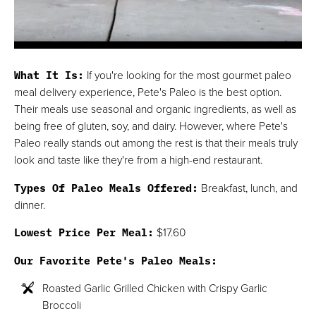
What It Is:
If you're looking for the most gourmet paleo
meal delivery experience, Pete's Paleo is the best option.
Their meals use seasonal and organic ingredients, as well as
being free of gluten, soy, and dairy. However, where Pete's
Paleo really stands out among the rest is that their meals truly
look and taste like they're from a high-end restaurant.
Types Of Paleo Meals Offered:
Breakfast, lunch, and
dinner.
Lowest Price Per Meal:
$17.60
Our Favorite Pete's Paleo Meals:
Roasted Garlic Grilled Chicken with Crispy Garlic
Broccoli