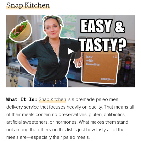
Snap Kitchen
What It Is:
Snap Kitchen
is a premade paleo meal
delivery service that focuses heavily on quality. That means all
of their meals contain no preservatives, gluten, antibiotics,
artificial sweeteners, or hormones. What makes them stand
out among the others on this list is just how tasty all of their
meals are—especially their paleo meals.