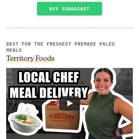
BUY SUNBASKET
BEST FOR THE FRESHEST PREMADE PALEO
MEALS
Territory Foods