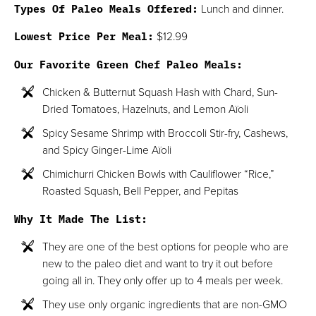
Types Of Paleo Meals Offered:
Lunch and dinner.
Lowest Price Per Meal:
$12.99
Our Favorite Green Chef Paleo Meals:
Chicken & Butternut Squash Hash with Chard, Sun-
Dried Tomatoes, Hazelnuts, and Lemon Aïoli
Spicy Sesame Shrimp with Broccoli Stir-fry, Cashews,
and Spicy Ginger-Lime Aïoli
Chimichurri Chicken Bowls with Cauliflower “Rice,”
Roasted Squash, Bell Pepper, and Pepitas
Why It Made The List:
They are one of the best options for people who are
new to the paleo diet and want to try it out before
going all in. They only offer up to 4 meals per week.
They use only organic ingredients that are non-GMO