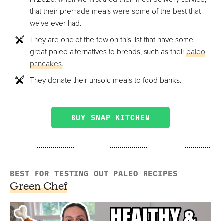
that their premade meals were some of the best that
we've ever had.
They are one of the few on this list that have some
great paleo alternatives to breads, such as their
paleo
pancakes
.
They donate their unsold meals to food banks.
BUY SNAP KITCHEN
BEST FOR TESTING OUT PALEO RECIPES
Green Chef