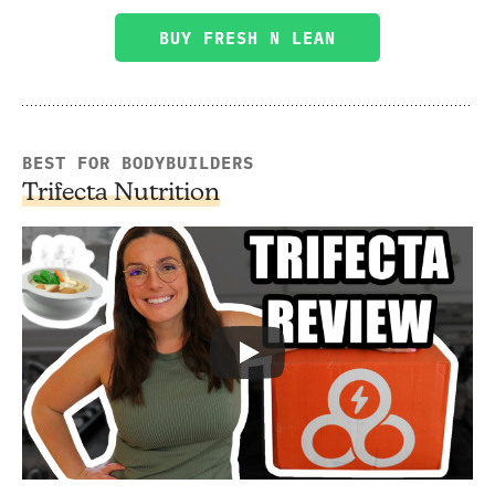
BUY FRESH N LEAN
BEST FOR BODYBUILDERS
Trifecta Nutrition