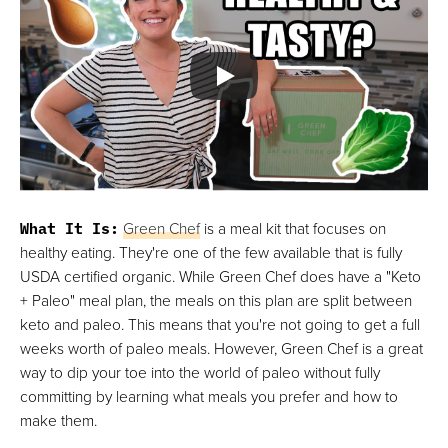
What It Is:
Green Chef
is a meal kit that focuses on
healthy eating. They're one of the few available that is fully
USDA certified organic. While Green Chef does have a "Keto
+ Paleo" meal plan, the meals on this plan are split between
keto and paleo. This means that you're not going to get a full
weeks worth of paleo meals. However, Green Chef is a great
way to dip your toe into the world of paleo without fully
committing by learning what meals you prefer and how to
make them.