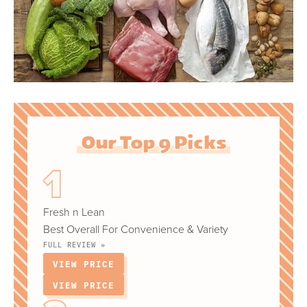
Our Top 9 Picks
Fresh n Lean
Best Overall For Convenience & Variety
FULL REVIEW »
VIEW PRICE
VIEW PRICE