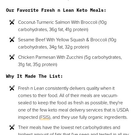
Our Favorite Fresh n Lean Keto Meals:
Coconut-Turmeric Salmon With Broccoli (10g
carbohydrates, 36g fat, 41g protein)
Sesame Beef With Yellow Squash & Broccoli (10g
carbohydrates, 34g fat, 32g protein)
Chicken Parmesan With Zucchini (5g carbohydrates,
31g fat, 35g protein)
Why It Made The List:
Fresh n Lean consistently delivers quality when it
comes to their food. All of their meals are vacuum-
sealed to keep the food as fresh as possible, they're
one of the few keto meal delivery services that is USDA
inspected (
FSIS
), and they use fully organic ingredients.
Their meals have the lowest net carbohydrates and
highest amount of fats that I've seen and tested in all my