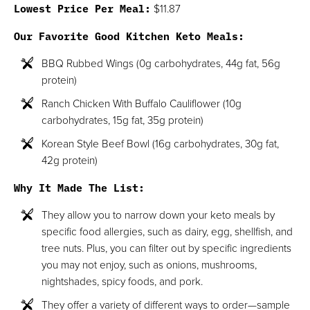
Lowest Price Per Meal:
$11.87
Our Favorite Good Kitchen Keto Meals:
BBQ Rubbed Wings (0g carbohydrates, 44g fat, 56g
protein)
Ranch Chicken With Buffalo Cauliflower (10g
carbohydrates, 15g fat, 35g protein)
Korean Style Beef Bowl (16g carbohydrates, 30g fat,
42g protein)
Why It Made The List:
They allow you to narrow down your keto meals by
specific food allergies, such as dairy, egg, shellfish, and
tree nuts. Plus, you can filter out by specific ingredients
you may not enjoy, such as onions, mushrooms,
nightshades, spicy foods, and pork.
They offer a variety of different ways to order—sample