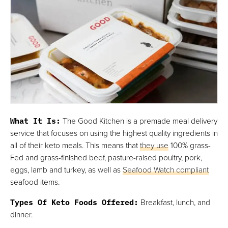
What It Is:
The Good Kitchen is a premade meal delivery
service that focuses on using the highest quality ingredients in
all of their keto meals. This means that
they use
100% grass-
Fed and grass-finished beef, pasture-raised poultry, pork,
eggs, lamb and turkey, as well as
Seafood Watch compliant
seafood items.
Types Of Keto Foods Offered:
Breakfast, lunch, and
dinner.