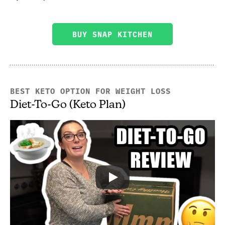
BUY SNAP KITCHEN
BEST KETO OPTION FOR WEIGHT LOSS
Diet-To-Go (Keto Plan)