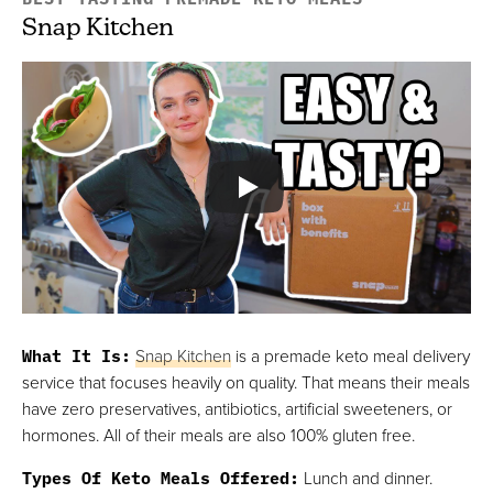
Snap Kitchen
What It Is:
Snap Kitchen
is a premade keto meal delivery
service that focuses heavily on quality. That means their meals
have zero preservatives, antibiotics, artificial sweeteners, or
hormones. All of their meals are also 100% gluten free.
Types Of Keto Meals Offered:
Lunch and dinner.