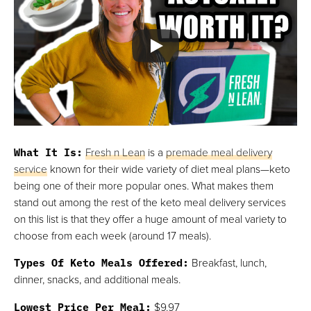
What It Is:
Fresh n Lean
is a
premade meal delivery
service
known for their wide variety of diet meal plans—keto
being one of their more popular ones. What makes them
stand out among the rest of the keto meal delivery services
on this list is that they offer a huge amount of meal variety to
choose from each week (around 17 meals).
Types Of Keto Meals Offered:
Breakfast, lunch,
dinner, snacks, and additional meals.
Lowest Price Per Meal:
$9.97