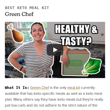
BEST KETO MEAL KIT
Green Chef
What It Is:
Green Chef
is the only
meal kit
currently
available that has keto-specific meals as well as a keto meal
plan. Many others say they have keto meals but they're really
just low-carb and do not adhere to the strict nature of the