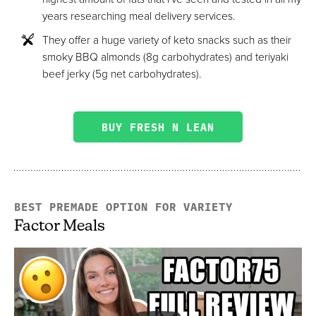
years researching meal delivery services.
They offer a huge variety of keto snacks such as their
smoky BBQ almonds (8g carbohydrates) and teriyaki
beef jerky (5g net carbohydrates).
BUY FRESH N LEAN
BEST PREMADE OPTION FOR VARIETY
Factor Meals