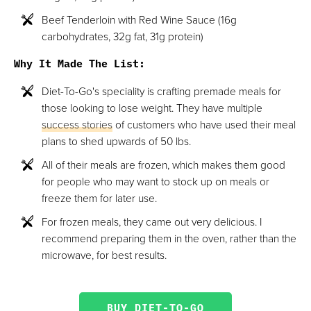
Beef Tenderloin with Red Wine Sauce (16g
carbohydrates, 32g fat, 31g protein)
Why It Made The List:
Diet-To-Go's speciality is crafting premade meals for
those looking to lose weight. They have multiple
success stories
of customers who have used their meal
plans to shed upwards of 50 lbs.
All of their meals are frozen, which makes them good
for people who may want to stock up on meals or
freeze them for later use.
For frozen meals, they came out very delicious. I
recommend preparing them in the oven, rather than the
microwave, for best results.
BUY DIET-TO-GO