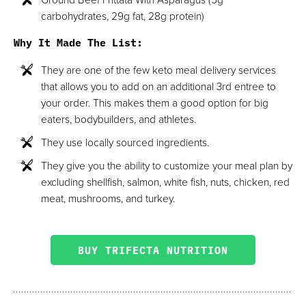
carbohydrates, 29g fat, 28g protein)
Why It Made The List:
They are one of the few keto meal delivery services
that allows you to add on an additional 3rd entree to
your order. This makes them a good option for big
eaters, bodybuilders, and athletes.
They use locally sourced ingredients.
They give you the ability to customize your meal plan by
excluding shellfish, salmon, white fish, nuts, chicken, red
meat, mushrooms, and turkey.
BUY TRIFECTA NUTRITION