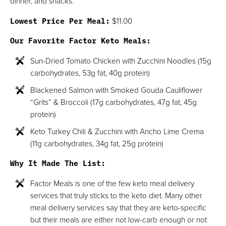
dinner, and snacks.
Lowest Price Per Meal:
$11.00
Our Favorite Factor Keto Meals:
Sun-Dried Tomato Chicken with Zucchini Noodles (15g
carbohydrates, 53g fat, 40g protein)
Blackened Salmon with Smoked Gouda Cauliflower
“Grits” & Broccoli (17g carbohydrates, 47g fat, 45g
protein)
Keto Turkey Chili & Zucchini with Ancho Lime Crema
(11g carbohydrates, 34g fat, 25g protein)
Why It Made The List:
Factor Meals is one of the few keto meal delivery
services that truly sticks to the keto diet. Many other
meal delivery services say that they are keto-specific
but their meals are either not low-carb enough or not