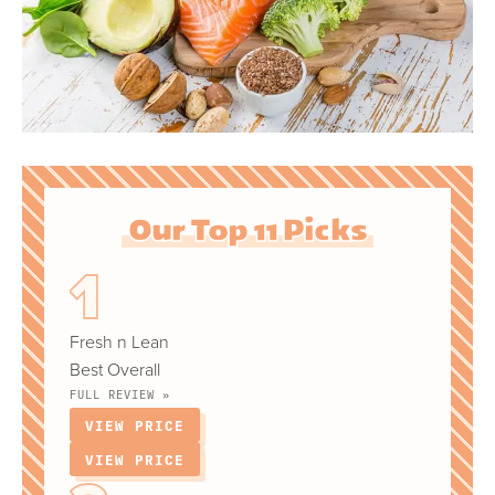
Our Top 11 Picks
Fresh n Lean
Best Overall
FULL REVIEW »
VIEW PRICE
VIEW PRICE