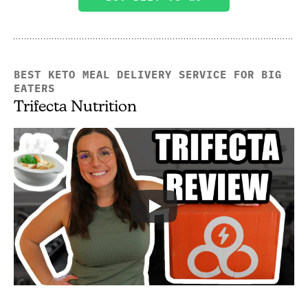
BEST KETO MEAL DELIVERY SERVICE FOR BIG
EATERS
Trifecta Nutrition