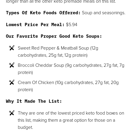
longer than all the other keto premade meals on this list.
Types Of Keto Foods Offered:
Soup and seasonings.
Lowest Price Per Meal:
$5.94
Our Favorite Proper Good Keto Soups:
Sweet Red Pepper & Meatball Soup (12g
carbohydrates, 25g fat, 12g protein)
Broccoli Cheddar Soup (9g carbohydrates, 27g fat, 7g
protein)
Cream Of Chicken (10g carbohydrates, 27g fat, 20g
protein)
Why It Made The List:
They are one of the lowest priced keto food boxes on
this list, making them a great option for those on a
budget.