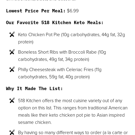
Lowest Price Per Meal:
$6.99
Our Favorite 518 Kitchen Keto Meals:
Keto Chicken Pot Pie (10g carbohydrates, 44g fat, 32g
protein)
Boneless Short Ribs with Broccoli Rabe (10g
carbohydrates, 49g fat, 34g protein)
Philly Cheesesteak with Celeriac Fries (11g
carbohydrates, 59g fat, 40g protein)
Why It Made The List:
518 Kitchen offers the most cuisine variety out of any
option on this list. This ranges from traditional American
meals like their keto chicken pot pie to Asian inspired
sesame chicken.
By having so many different ways to order (a la carte or