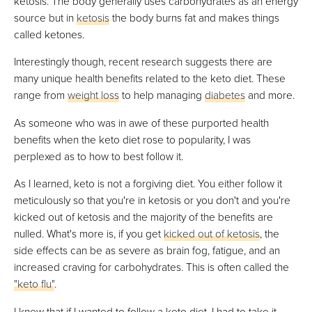
ketosis. The body generally uses carbohydrates as an energy
VIEW PRICE
source but in
ketosis
the body burns fat and makes things
called ketones.
Interestingly though, recent research suggests there are
Proper Good
many unique health benefits related to the keto diet. These
Best Keto Soup Delivery
range from
weight loss
to help managing
diabetes
and more.
VIEW PRICE
As someone who was in awe of these purported health
VIEW PRICE
benefits when the keto diet rose to popularity, I was
perplexed as to how to best follow it.
As I learned, keto is not a forgiving diet. You either follow it
518 Kitchen
meticulously so that you're in ketosis or you don't and you're
Best For Keto Bundles
kicked out of ketosis and the majority of the benefits are
VIEW PRICE
nulled. What's more is, if you get
kicked out of ketosis
, the
side effects can be as severe as brain fog, fatigue, and an
VIEW PRICE
increased craving for carbohydrates. This is often called the
"keto flu"
.
The Good Kitchen
I knew that if I wanted to follow a keto diet, I had to take it