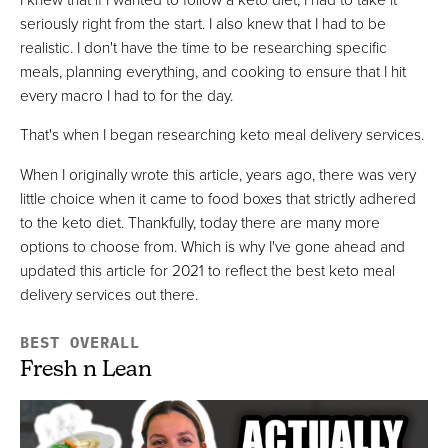
Best Quality Premade Keto Meals
seriously right from the start. I also knew that I had to be
realistic. I don't have the time to be researching specific
VIEW PRICE
meals, planning everything, and cooking to ensure that I hit
VIEW PRICE
every macro I had to for the day.
That's when I began researching keto meal delivery services.
Ice Age Meals
When I originally wrote this article, years ago, there was very
Best Frozen High Protein Keto Meals
little choice when it came to food boxes that strictly adhered
VIEW PRICE
to the keto diet. Thankfully, today there are many more
options to choose from. Which is why I've gone ahead and
VIEW PRICE
updated this article for 2021 to reflect the best keto meal
delivery services out there.
Cookunity
BEST OVERALL
Best For Gourmet Keto Meals
Fresh n Lean
FULL REVIEW »
VIEW PRICE
VIEW PRICE