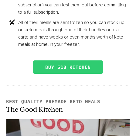
subscription) you can test them out before committing
to a full subscription.
All of their meals are sent frozen so you can stock up
on keto meals through one of their bundles or a la
carte and have weeks or even months worth of keto
meals at home, in your freezer.
BUY 518 KITCHEN
BEST QUALITY PREMADE KETO MEALS
The Good Kitchen