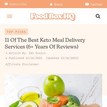
Subscribe
Deals
YouTube
TOP PICKS
11 Of The Best Keto Meal Delivery
Services (6+ Years Of Reviews)
➝ Article By:
Dan Scalco
➝ Published
11/16/2021
Updated 12/16/2022
Affiliate Disclaimer