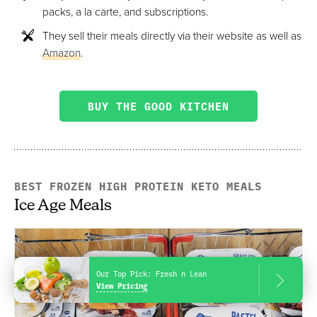
packs, a la carte, and subscriptions.
They sell their meals directly via their website as well as
Amazon
.
BUY THE GOOD KITCHEN
BEST FROZEN HIGH PROTEIN KETO MEALS
Ice Age Meals
Our Top Pick:
Fresh n Lean
View Pricing