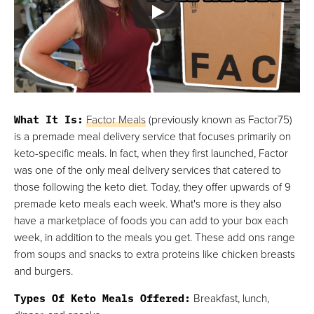
What It Is:
Factor Meals
(previously known as Factor75)
is a premade meal delivery service that focuses primarily on
keto-specific meals. In fact, when they first launched, Factor
was one of the only meal delivery services that catered to
those following the keto diet. Today, they offer upwards of 9
premade keto meals each week. What's more is they also
have a marketplace of foods you can add to your box each
week, in addition to the meals you get. These add ons range
from soups and snacks to extra proteins like chicken breasts
and burgers.
Types Of Keto Meals Offered:
Breakfast, lunch,