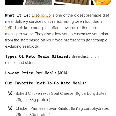
What It Is:
Diet-To-Go
is one of the oldest premade diet
meal delivery services on this list, having been founded in
1991
. Their keto meal plan offers upwards of 15 different
meals per week. They also allow you to customize your plan
from the start based on your food preferences (for example,
excluding seafood).
Types Of Keto Meals Offered:
Breakfast, lunch,
dinner, and sides.
Lowest Price Per Meal:
$10.14
Our Favorite Diet-To-Go Keto Meals:
Baked Chicken with Goat Cheese (11g carbohydrates,
28g fat, 33g protein)
Chicken Parmesan over Ratatouille (13g carbohydrates,
29g fat, 30g protein)