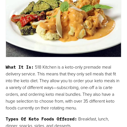
What It Is:
518 Kitchen is a keto-only premade meal
delivery service. This means that they only sell meals that fit
into the keto diet. They allow you to order your keto meals in
a variety of different ways—subscribing, one-off a la carte
orders, and ordering keto meal bundles. They also have a
huge selection to choose from, with over 35 different keto
foods currently on their rotating menu.
Types Of Keto Foods Offered:
Breakfast, lunch,
dinner, snacks, sides, and desserts.