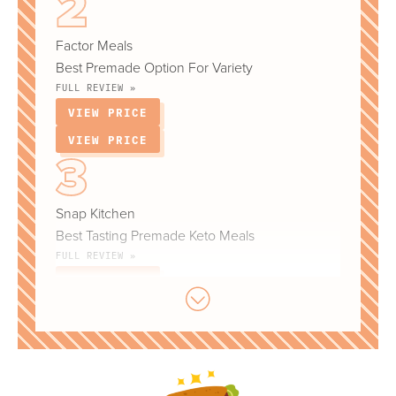
Factor Meals
Best Premade Option For Variety
FULL REVIEW »
VIEW PRICE
VIEW PRICE
Snap Kitchen
Best Tasting Premade Keto Meals
FULL REVIEW »
VIEW PRICE
VIEW PRICE
Diet-To-Go (Keto Plan)