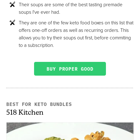
Their soups are some of the best tasting premade
soups I've ever had.
They are one of the few keto food boxes on this list that
offers one-off orders as well as recurring orders. This
allows you to try their soups out first, before commiting
to a subscription.
BUY PROPER GOOD
BEST FOR KETO BUNDLES
518 Kitchen