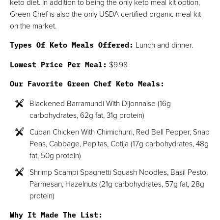
keto diet. In addition to being the only keto meal kit option,
Green Chef is also the only USDA certified organic meal kit
on the market.
Types Of Keto Meals Offered:
Lunch and dinner.
Lowest Price Per Meal:
$9.98
Our Favorite Green Chef Keto Meals:
Blackened Barramundi With Dijonnaise (16g
carbohydrates, 62g fat, 31g protein)
Cuban Chicken With Chimichurri, Red Bell Pepper, Snap
Peas, Cabbage, Pepitas, Cotija (17g carbohydrates, 48g
fat, 50g protein)
Shrimp Scampi Spaghetti Squash Noodles, Basil Pesto,
Parmesan, Hazelnuts (21g carbohydrates, 57g fat, 28g
protein)
Why It Made The List: