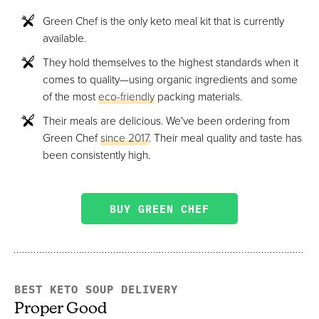
Green Chef is the only keto meal kit that is currently
available.
They hold themselves to the highest standards when it
comes to quality—using organic ingredients and some
of the most
eco-friendly
packing materials.
Their meals are delicious. We've been ordering from
Green Chef
since 2017
. Their meal quality and taste has
been consistently high.
BUY GREEN CHEF
BEST KETO SOUP DELIVERY
Proper Good