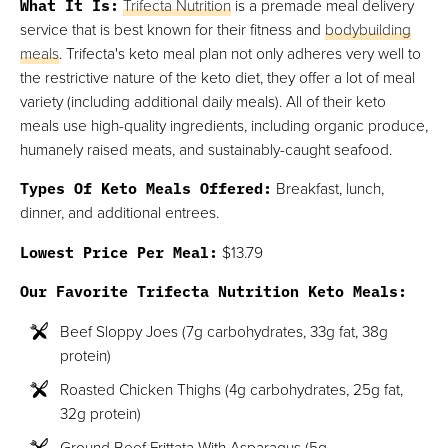
What It Is:
Trifecta Nutrition
is a premade meal delivery
service that is best known for their fitness and
bodybuilding
meals
. Trifecta's keto meal plan not only adheres very well to
the restrictive nature of the keto diet, they offer a lot of meal
variety (including additional daily meals). All of their keto
meals use high-quality ingredients, including organic produce,
humanely raised meats, and sustainably-caught seafood.
Types Of Keto Meals Offered:
Breakfast, lunch,
dinner, and additional entrees.
Lowest Price Per Meal:
$13.79
Our Favorite Trifecta Nutrition Keto Meals:
Beef Sloppy Joes (7g carbohydrates, 33g fat, 38g
protein)
Roasted Chicken Thighs (4g carbohydrates, 25g fat,
32g protein)
Ground Beef Frittata With Asparagus (5g