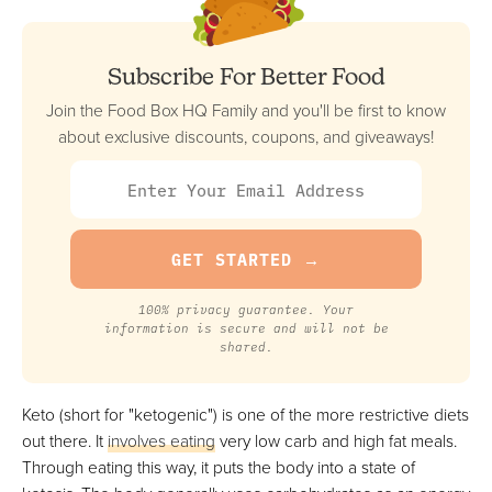
Best Keto Option For Weight Loss
FULL REVIEW »
VIEW PRICE
Subscribe For Better Food
VIEW PRICE
Join the Food Box HQ Family and you'll be first to know
about exclusive discounts, coupons, and giveaways!
Trifecta Nutrition
Best Keto Meal Delivery Service For Big Eaters
FULL REVIEW »
VIEW PRICE
VIEW PRICE
100% privacy guarantee. Your
information is secure and will not be
shared.
Green Chef
Keto (short for "ketogenic") is one of the more restrictive diets
Best Keto Meal Kit
out there. It
involves eating
very low carb and high fat meals.
FULL REVIEW »
Through eating this way, it puts the body into a state of
VIEW PRICE