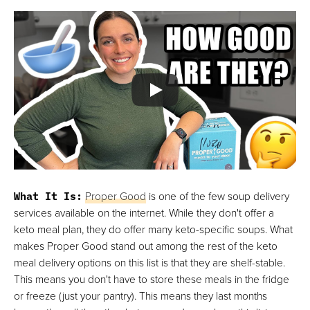
What It Is:
Proper Good
is one of the few soup delivery
services available on the internet. While they don't offer a
keto meal plan, they do offer many keto-specific soups. What
makes Proper Good stand out among the rest of the keto
meal delivery options on this list is that they are shelf-stable.
This means you don't have to store these meals in the fridge
or freeze (just your pantry). This means they last months