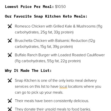
Lowest Price Per Meal:
$10.50
Our Favorite Snap Kitchen Keto Meals:
Romesco Chicken with Grilled Kale & Mushrooms (11g
carbohydrates, 25g fat, 33g protein)
Bruschetta Chicken with Balsamic Reduction (12g
carbohydrates, 15g fat, 39g protein)
Buffalo Ranch Burger with Loaded Roasted Cauliflower
(11g carbohydrates, 55g fat, 22g protein)
Why It Made The List:
Snap Kitchen is one of the only keto meal delivery
services on this list to have
local
locations where you
can go to pick up your meals.
Their meals have been consistently delicious.
They donate their unsold meals to food banks.