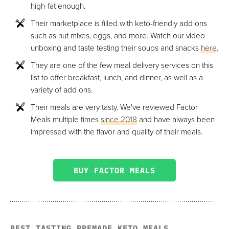
high-fat enough.
Their marketplace is filled with keto-friendly add ons
such as nut mixes, eggs, and more. Watch our video
unboxing and taste testing their soups and snacks
here
.
They are one of the few meal delivery services on this
list to offer breakfast, lunch, and dinner, as well as a
variety of add ons.
Their meals are very tasty. We've reviewed Factor
Meals multiple times
since 2018
and have always been
impressed with the flavor and quality of their meals.
BUY FACTOR MEALS
BEST TASTING PREMADE KETO MEALS