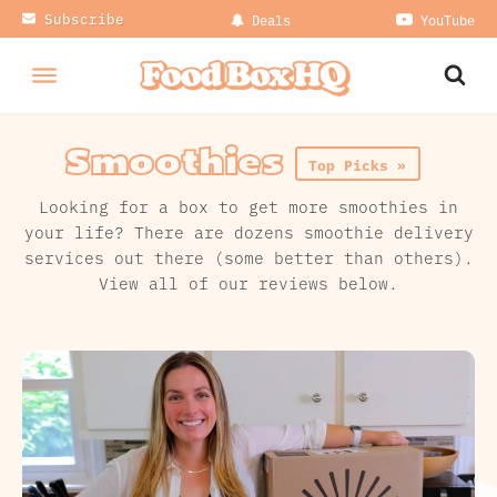
Subscribe
Deals
YouTube
Smoothies
Top Picks »
Looking for a box to get more smoothies in
your life? There are dozens smoothie delivery
services out there (some better than others).
View all of our reviews below.