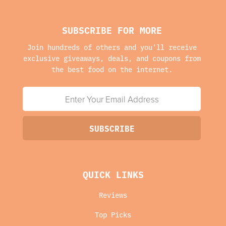
SUBSCRIBE FOR MORE
Join hundreds of others and you'll receive
exclusive giveaways, deals, and coupons from
the best food on the internet.
QUICK LINKS
Reviews
Top Picks