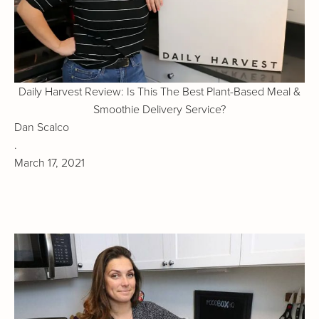
Daily Harvest Review: Is This The Best Plant-Based Meal &
Smoothie Delivery Service?
Dan Scalco
.
March 17, 2021