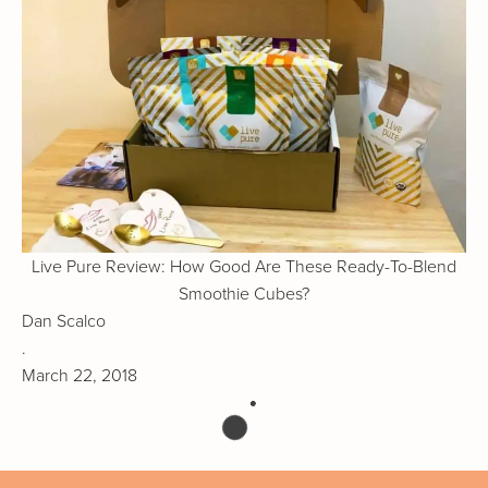
Live Pure Review: How Good Are These Ready-To-Blend
Smoothie Cubes?
Dan Scalco
.
March 22, 2018