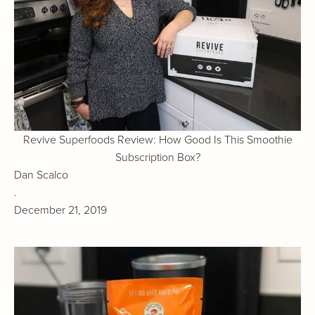
Revive Superfoods Review: How Good Is This Smoothie
Subscription Box?
Dan Scalco
.
December 21, 2019