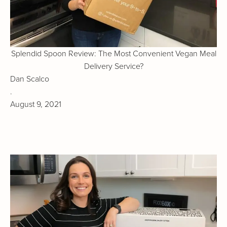
Splendid Spoon Review: The Most Convenient Vegan Meal
Delivery Service?
Dan Scalco
.
August 9, 2021