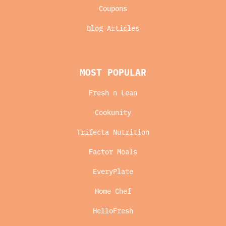
Coupons
Blog Articles
MOST POPULAR
Fresh n Lean
Cookunity
Trifecta Nutrition
Factor Meals
EveryPlate
Home Chef
HelloFresh