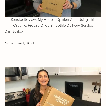
Kencko Review: My Honest Opinion After Using This
Organic, Freeze-Dried Smoothie Delivery Service
Dan Scalco
.
November 1, 2021