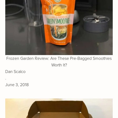
Frozen Garden Review: Are These Pre-Bagged Smoothies
Worth It?
Dan Scalco
.
June 3, 2018