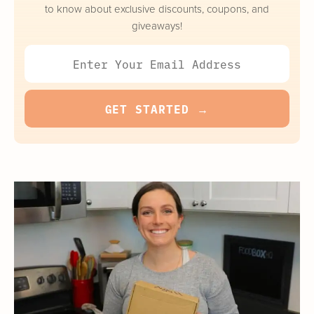
to know about exclusive discounts, coupons, and
giveaways!