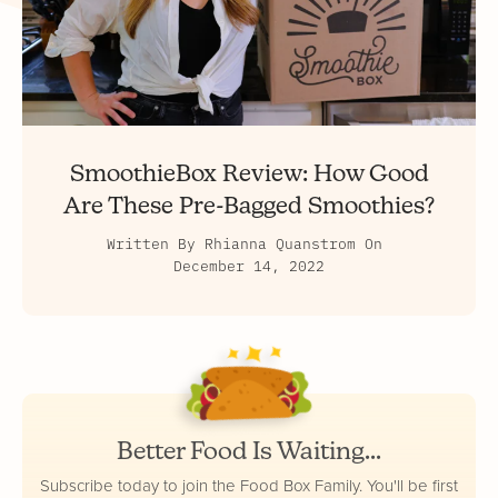
SmoothieBox Review: How Good
Are These Pre-Bagged Smoothies?
Written By
Rhianna Quanstrom
On
December 14, 2022
Better Food Is Waiting...
Subscribe today to join the Food Box Family. You'll be first