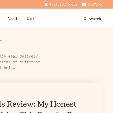
Featured Deals
YouTube
About
Cart
Search
ade meal delivery
ozens of different
l below.
ls Review: My Honest