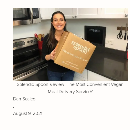
Splendid Spoon Review: The Most Convenient Vegan
Meal Delivery Service?
Dan Scalco
.
August 9, 2021