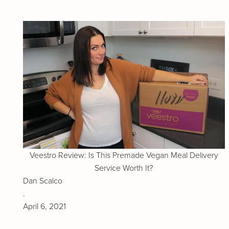
Veestro Review: Is This Premade Vegan Meal Delivery
Service Worth It?
Dan Scalco
.
April 6, 2021