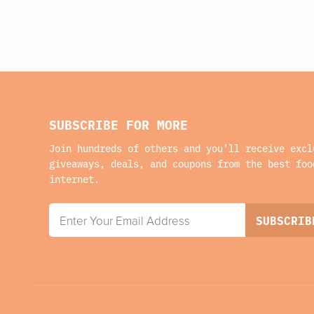
SUBSCRIBE FOR MORE
Join hundreds of others and you'll receive excl
giveaways, deals, and coupons from the best foo
internet.