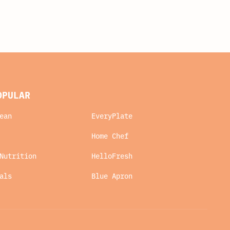
OPULAR
ean
EveryPlate
Home Chef
Nutrition
HelloFresh
als
Blue Apron