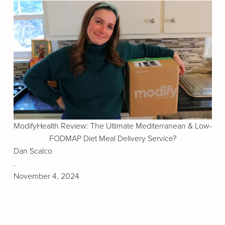
ModifyHealth Review: The Ultimate Mediterranean & Low-
FODMAP Diet Meal Delivery Service?
Dan Scalco
.
November 4, 2024