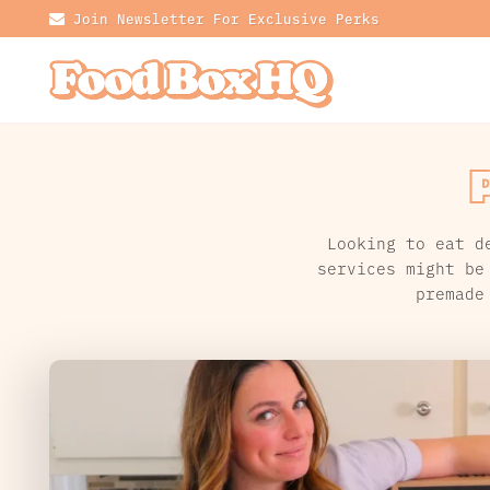
Join Newsletter For Exclusive Perks
Looking to eat d
services might be
premade