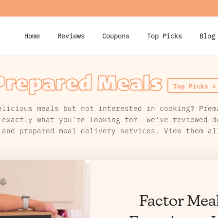
Home
Reviews
Coupons
Top Picks
Blog
Prepared Meals
Top Picks »
elicious meals but not interested in cooking? Prem
 exactly what you're looking for. We've reviewed d
 and prepared meal delivery services. View them al
Factor Mea