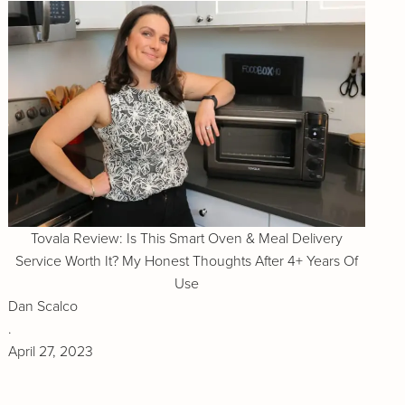
Tovala Review: Is This Smart Oven & Meal Delivery
Service Worth It? My Honest Thoughts After 4+ Years Of
Use
Dan Scalco
.
April 27, 2023