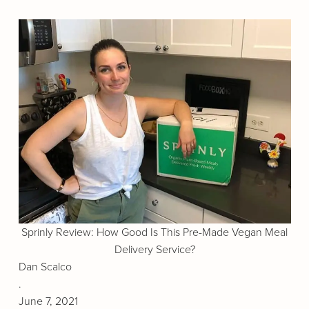
Sprinly Review: How Good Is This Pre-Made Vegan Meal
Delivery Service?
Dan Scalco
.
June 7, 2021