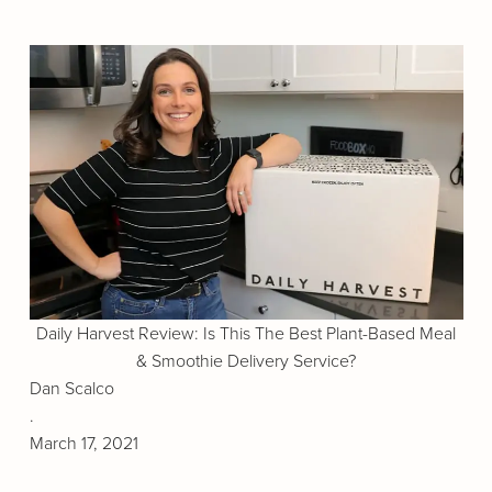
Daily Harvest Review: Is This The Best Plant-Based Meal
& Smoothie Delivery Service?
Dan Scalco
.
March 17, 2021