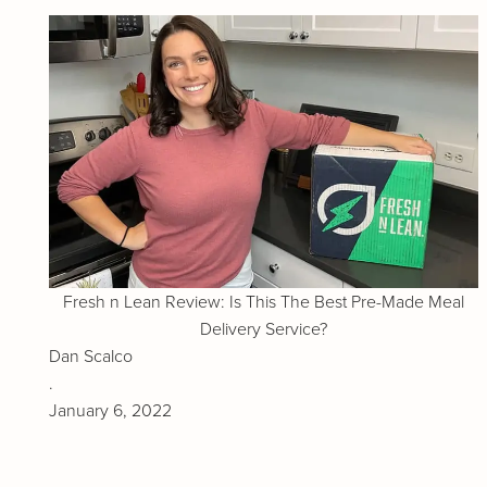
Fresh n Lean Review: Is This The Best Pre-Made Meal
Delivery Service?
Dan Scalco
.
January 6, 2022