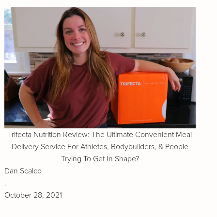
Trifecta Nutrition Review: The Ultimate Convenient Meal
Delivery Service For Athletes, Bodybuilders, & People
Trying To Get In Shape?
Dan Scalco
.
October 28, 2021