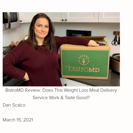
BistroMD Review: Does This Weight Loss Meal Delivery
Service Work & Taste Good?
Dan Scalco
.
March 15, 2021