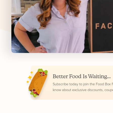
Better Food Is Waiting...
Subscribe today to join the Food Box Fam
know about exclusive discounts, coup