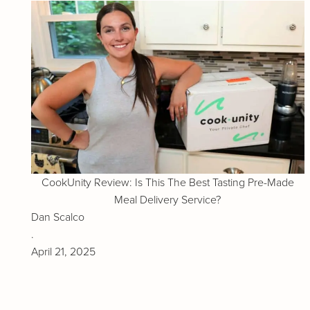
CookUnity Review: Is This The Best Tasting Pre-Made
Meal Delivery Service?
Dan Scalco
.
April 21, 2025