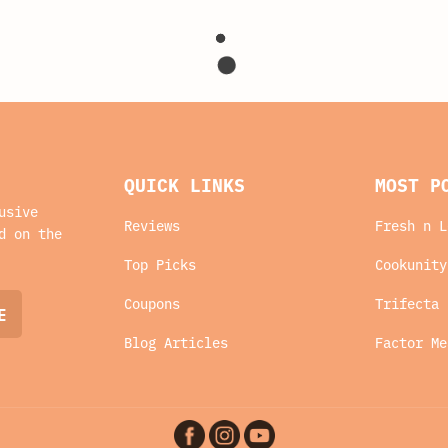
QUICK LINKS
MOST P
usive
Reviews
Fresh n L
d on the
Top Picks
Cookunity
Coupons
Trifecta 
Blog Articles
Factor Me