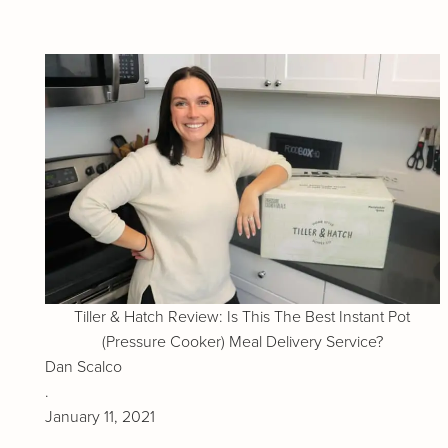
Tiller & Hatch Review: Is This The Best Instant Pot
(Pressure Cooker) Meal Delivery Service?
Dan Scalco
.
January 11, 2021