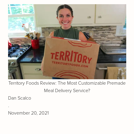
Territory Foods Review: The Most Customizable Premade
Meal Delivery Service?
Dan Scalco
.
November 20, 2021