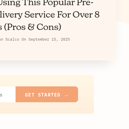
sing This Popular Pre-
ivery Service For Over 8
s (Pros & Cons)
an Scalco
On
September 15, 2025