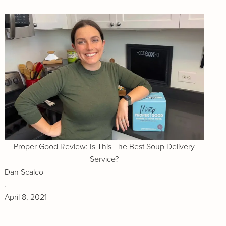
Proper Good Review: Is This The Best Soup Delivery
Service?
Dan Scalco
.
April 8, 2021