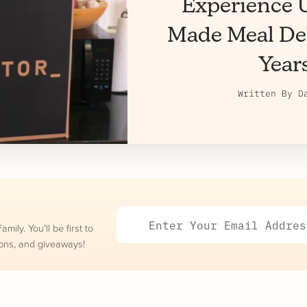
Experience U
Made Meal Del
Year
Written By
D
ily. You'll be first to
ons, and giveaways!