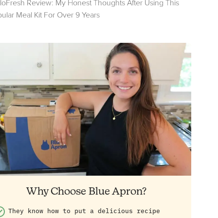
loFresh Review: My Honest Thoughts After Using This
ular Meal Kit For Over 9 Years
Why Choose Blue Apron?
They know how to put a delicious recipe