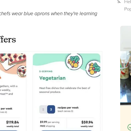
Hel
Pop
hefs wear blue aprons when they're learning
fers