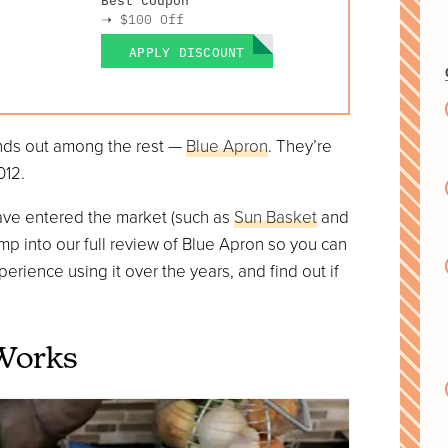
➝
$100 Off
APPLY DISCOUNT
ands out among the rest —
Blue Apron
. They’re
012.
ave entered the market (such as
Sun Basket
and
s jump into our full review of Blue Apron so you can
erience using it over the years, and find out if
Works