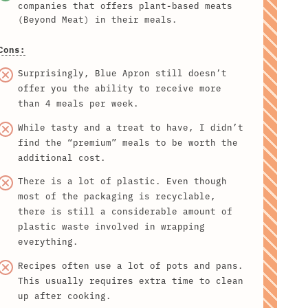
companies that offers plant-based meats
(Beyond Meat) in their meals.
Cons:
Surprisingly, Blue Apron still doesn’t
offer you the ability to receive more
than 4 meals per week.
While tasty and a treat to have, I didn’t
find the “premium” meals to be worth the
additional cost.
There is a lot of plastic. Even though
most of the packaging is recyclable,
there is still a considerable amount of
plastic waste involved in wrapping
everything.
Recipes often use a lot of pots and pans.
This usually requires extra time to clean
up after cooking.