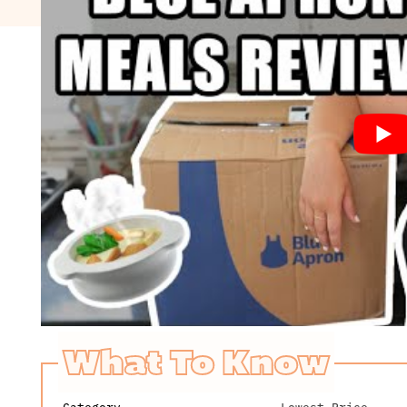
What To Know
Category
Lowest Price