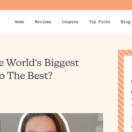
Home
Reviews
Coupons
Top Picks
Blog
e World's Biggest
o The Best?