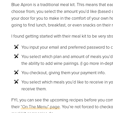
Blue Apron is a traditional meal kit. This means that ea
choose from, you select the amount you’d like (based o
your door for you to make in the comfort of your own h
going to find lunch, breakfast, or even snacks on their
I found getting started with their meal kit to be very st
You input your email and preferred password to c
You select which plan and amount of meals you’d 
the ability to add wine pairings. (I go more in-dep
You checkout, giving them your payment info.
You select which meals you’d like to receive in 
receive them.
FYI, you can see the upcoming recipes before you comp
their
“On The Menu” page
. You’re not forced to checko