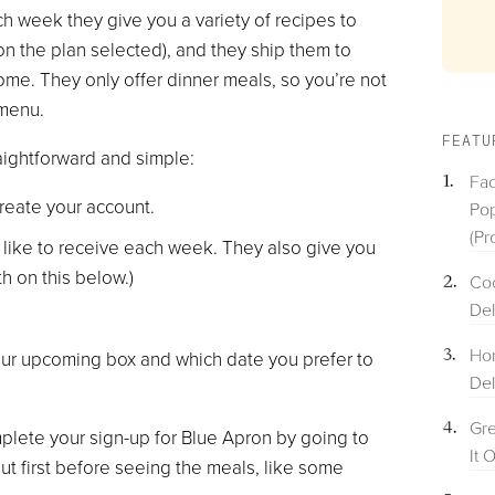
ch week they give you a variety of recipes to
n the plan selected), and they ship them to
ome. They only offer dinner meals, so you’re not
 menu.
FEATU
raightforward and simple:
Fac
reate your account.
Pop
(Pr
like to receive each week. They also give you
th on this below.)
Coo
Del
Hom
your upcoming box and which date you prefer to
Del
Gre
lete your sign-up for Blue Apron by going to
It 
ut first before seeing the meals, like some