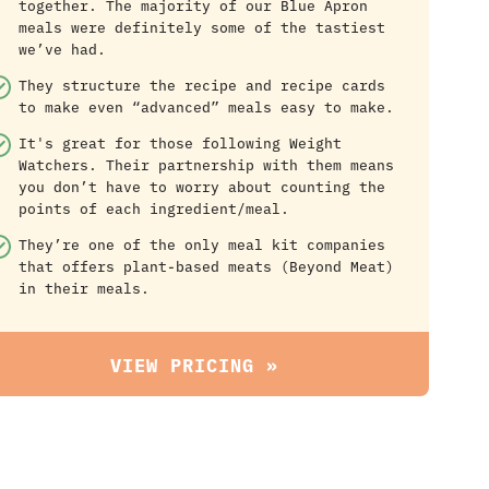
together. The majority of our Blue Apron
meals were definitely some of the tastiest
we’ve had.
They structure the recipe and recipe cards
to make even “advanced” meals easy to make.
It's great for those following Weight
Watchers. Their partnership with them means
you don’t have to worry about counting the
points of each ingredient/meal.
They’re one of the only meal kit companies
that offers plant-based meats (Beyond Meat)
in their meals.
VIEW PRICING »