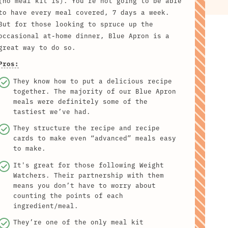
(no meal kit is). You're not going to be able
to have every meal covered, 7 days a week.
But for those looking to spruce up the
occasional at-home dinner, Blue Apron is a
great way to do so.
Pros:
They know how to put a delicious recipe
together. The majority of our Blue Apron
meals were definitely some of the
tastiest we’ve had.
They structure the recipe and recipe
cards to make even “advanced” meals easy
to make.
It's great for those following Weight
Watchers. Their partnership with them
means you don’t have to worry about
counting the points of each
ingredient/meal.
They’re one of the only meal kit