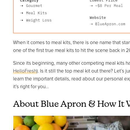
Gourmet
➝
~$8
Per Meal
Meal Kits
Website
Weight Loss
➝
BlueApron.com
When it comes to meal kits, there is one name that st
one of the first true meal kits to hit the scene back in 2
Since its beginning, many other competing meal kits h
HelloFresh
). Is it still the top meal kit out there? Let’
learn the important details, read about our personal exp
it’s right for you…
About Blue Apron & How It 