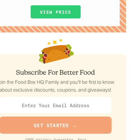
VIEW PRICE
Subscribe For Better Food
oin the Food Box HQ Family and you'll be first to know
about exclusive discounts, coupons, and giveaways!
100% privacy guarantee. Your