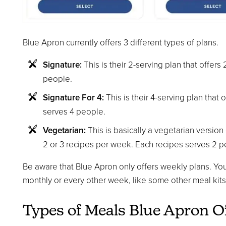
Blue Apron currently offers 3 different types of plans.
Signature:
This is their 2-serving plan that offer
people.
Signature For 4:
This is their 4-serving plan that 
serves 4 people.
Vegetarian:
This is basically a vegetarian version o
2 or 3 recipes per week. Each recipes serves 2 p
Be aware that Blue Apron only offers weekly plans. You
monthly or every other week, like some other meal kits 
Types of Meals Blue Apron O