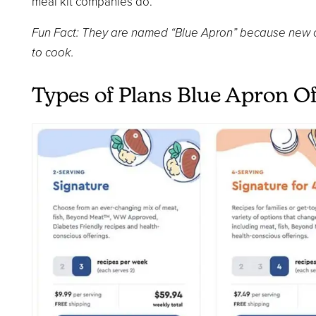
meal kit companies do.
Fun Fact: They are named “Blue Apron” because new c
to cook.
Types of Plans Blue Apron Of