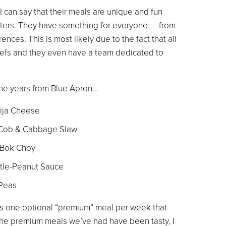
 can say that their meals are unique and fun
eaters. They have something for everyone — from
nces. This is most likely due to the fact that all
hefs and they even have a team dedicated to
he years from Blue Apron…
tija Cheese
 Cob & Cabbage Slaw
 Bok Choy
otle-Peanut Sauce
 Peas
fers one optional “premium” meal per week that
 the premium meals we’ve had have been tasty, I