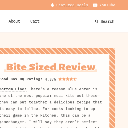
Featured Deals
YouTube
About
Cart
Search
Bite Sized Review
Food Box HQ Rating:
4.3/5
Bottom Line:
There's a reason Blue Apron is
one of the most popular meal kits out there—
they can put together a delicious recipe that
is easy to follow. For cooks looking to up
their game in the kitchen, this can be a
gamechanger. I will say they aren't perfect