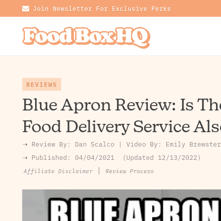
Join Newsletter For Exclusive Perks
REVIEWS
Blue Apron Review: Is Th
Food Delivery Service Als
➝ Review By:
Dan Scalco
|
Video By:
Emily Brewster
➝ Published:
04/04/2021
Updated 12/13/2022
|
Review Process
Affiliate Disclaimer