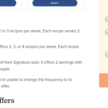
s 2 or 3 recipes per week. Each recipe serves 2
offers 2, 3, or 4 recipes per week. Each recipe
f their Signature plan. It offers 2-servings with
eople.
’re unable to change the frequency to bi-
offer.
ffers