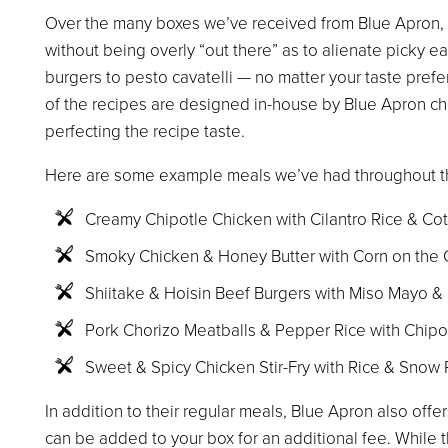
Over the many boxes we’ve received from Blue Apron, I
without being overly “out there” as to alienate picky 
burgers to pesto cavatelli — no matter your taste prefere
of the recipes are designed in-house by Blue Apron c
perfecting the recipe taste.
Here are some example meals we’ve had throughout t
Creamy Chipotle Chicken with Cilantro Rice & Co
Smoky Chicken & Honey Butter with Corn on the
Shiitake & Hoisin Beef Burgers with Miso Mayo &
Pork Chorizo Meatballs & Pepper Rice with Chip
Sweet & Spicy Chicken Stir-Fry with Rice & Snow
In addition to their regular meals, Blue Apron also of
can be added to your box for an additional fee. While