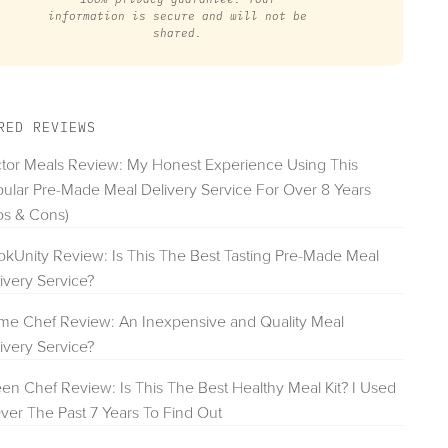
information is secure and will not be
shared.
RED REVIEWS
tor Meals Review: My Honest Experience Using This
ular Pre-Made Meal Delivery Service For Over 8 Years
os & Cons)
kUnity Review: Is This The Best Tasting Pre-Made Meal
ivery Service?
e Chef Review: An Inexpensive and Quality Meal
ivery Service?
en Chef Review: Is This The Best Healthy Meal Kit? I Used
Over The Past 7 Years To Find Out