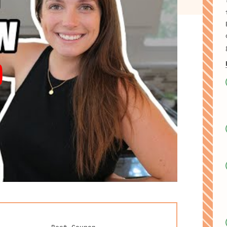
Best Coupon