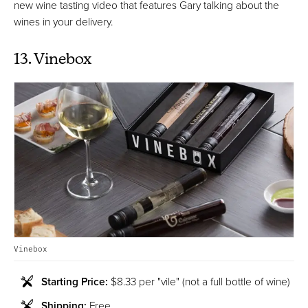
new wine tasting video that features Gary talking about the
wines in your delivery.
13. Vinebox
Vinebox
Starting Price:
$8.33 per "vile" (not a full bottle of wine)
Shipping:
Free