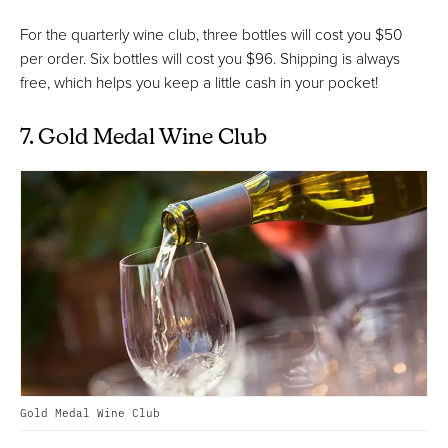
For the quarterly wine club, three bottles will cost you $50
per order. Six bottles will cost you $96. Shipping is always
free, which helps you keep a little cash in your pocket!
7. Gold Medal Wine Club
Gold Medal Wine Club