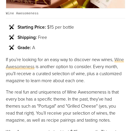
Wine Awesomeness
Starting Price:
$15 per bottle
Shipping:
Free
Grade:
A
If you’re looking for an easy way to discover new wines,
Wine
Awesomeness
is another option to consider. Every month,
you’ll receive a curated selection of wine, plus a customized
magazine to learn more about each one.
The real fun and uniqueness of Wine Awesomeness is that
every box has a specific theme. In the past, they’ve had
themes such as "Portugal" and "Grilled Cheese" (yes, you
read that right). You’ll receive your selection of wines, the
magazine, as well as recipe pairings and tasting notes.