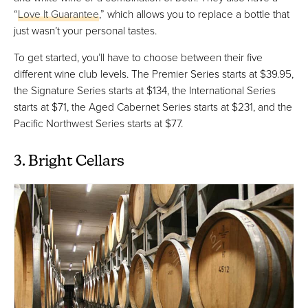
“
Love It Guarantee
,” which allows you to replace a bottle that
just wasn’t your personal tastes.
To get started, you’ll have to choose between their five
different wine club levels. The Premier Series starts at $39.95,
the Signature Series starts at $134, the International Series
starts at $71, the Aged Cabernet Series starts at $231, and the
Pacific Northwest Series starts at $77.
3. Bright Cellars