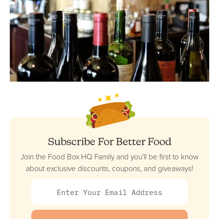
Subscribe For Better Food
Join the Food Box HQ Family and you'll be first to know
about exclusive discounts, coupons, and giveaways!