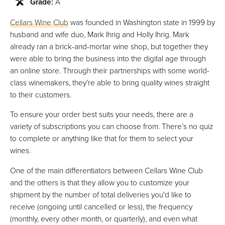
Grade:
A
Cellars Wine Club
was founded in Washington state in 1999 by
husband and wife duo, Mark Ihrig and Holly Ihrig. Mark
already ran a brick-and-mortar wine shop, but together they
were able to bring the business into the digital age through
an online store. Through their partnerships with some world-
class winemakers, they’re able to bring quality wines straight
to their customers.
To ensure your order best suits your needs, there are a
variety of subscriptions you can choose from. There’s no quiz
to complete or anything like that for them to select your
wines.
One of the main differentiators between Cellars Wine Club
and the others is that they allow you to customize your
shipment by the number of total deliveries you'd like to
receive (ongoing until cancelled or less), the frequency
(monthly, every other month, or quarterly), and even what