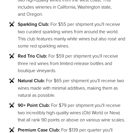
includes wineries in California, Washington state,
and Oregon.
Sparkling Club:
For $55 per shipment you'll receive
two curated sparkling wines from around the world.
This club features mainly white wines but also rosé and
some red sparkling wines.
Red Trio Club:
For $59 per shipment you'll receive
three red wines from limited-release bottles and
boutique vineyards.
Natural Club:
For $65 per shipment you'll receive two
wines made with minimal additives, making them as
natural as possible.
90+ Point Club:
For $79 per shipment you'll receive
two incredibly high-quality wines (Old World or New)
that all rank 90 points or above on various wine scales.
Premium Case Club:
For $139 per quarter you'll