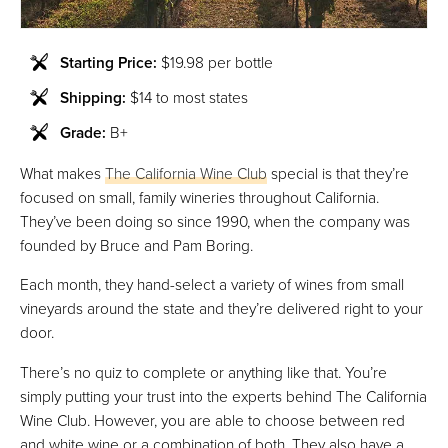
Starting Price:
$19.98 per bottle
Shipping:
$14 to most states
Grade:
B+
What makes
The California Wine Club
special is that they’re
focused on small, family wineries throughout California.
They’ve been doing so since 1990, when the company was
founded by Bruce and Pam Boring.
Each month, they hand-select a variety of wines from small
vineyards around the state and they’re delivered right to your
door.
There’s no quiz to complete or anything like that. You’re
simply putting your trust into the experts behind The California
Wine Club. However, you are able to choose between red
and white wine or a combination of both. They also have a