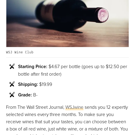
WSJ Wine Club
Starting Price:
$4.67 per bottle (goes up to $12.50 per
bottle after first order)
Shipping:
$19.99
Grade:
B-
From The Wall Street Journal,
WSJwine
sends you 12 expertly
selected wines every three months. To make sure you
receive wines that suit your tastes, you can choose between
a box of all red wine, just white wine, or a mixture of both. You