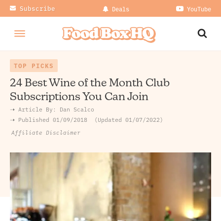
Subscribe
Deals
YouTube
TOP PICKS
24 Best Wine of the Month Club
Subscriptions You Can Join
➝ Article By:
Dan Scalco
➝ Published
01/09/2018
Updated 01/07/2022
Affiliate Disclaimer