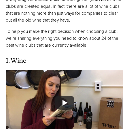
clubs are created equal. In fact, there are a lot of wine clubs
that are nothing more than just ways for companies to clear
out all the old wine that they have.
To help you make the right decision when choosing a club,
we’re sharing everything you need to know about 24 of the
best wine clubs that are currently available.
1. Winc