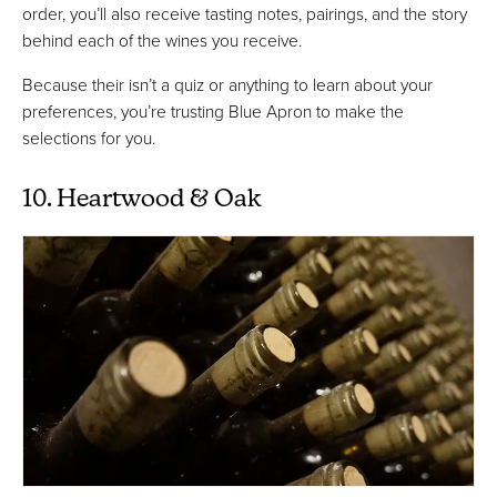
order, you’ll also receive tasting notes, pairings, and the story
behind each of the wines you receive.
Because their isn’t a quiz or anything to learn about your
preferences, you’re trusting Blue Apron to make the
selections for you.
10. Heartwood & Oak