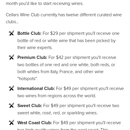
month you'd like to start receiving wines.
Cellars Wine Club currently has twelve different curated wine
clubs...
Bottle Club:
For $29 per shipment you'll receive one
bottle of red or white wine that has been picked by
their wine experts.
Premium Club:
For $42 per shipment you'll receive
two bottles of one red and one white, both reds, or
both whites from Italy, France, and other wine
"hotspots".
International Club:
For $49 per shipment you'll receive
two wines from regions across the world.
Sweet Club:
For $49 per shipment you'll receive two
sweet white, rosé, red, or sparkling wines.
West Coast Club:
For $49 per shipment you'll receive
two high-quality wines from the west coast. This