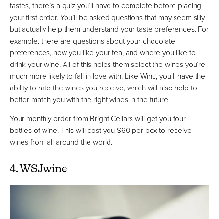
tastes, there’s a quiz you’ll have to complete before placing
your first order. You’ll be asked questions that may seem silly
but actually help them understand your taste preferences. For
example, there are questions about your chocolate
preferences, how you like your tea, and where you like to
drink your wine. All of this helps them select the wines you’re
much more likely to fall in love with. Like Winc, you'll have the
ability to rate the wines you receive, which will also help to
better match you with the right wines in the future.
Your monthly order from Bright Cellars will get you four
bottles of wine. This will cost you $60 per box to receive
wines from all around the world.
4. WSJwine