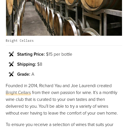
Bright Cellars
Starting Price:
$15 per bottle
Shipping:
$8
Grade:
A
Founded in 2014, Richard Yau and Joe Laurendi created
Bright Cellars
from their own passion for wine. It’s a monthly
wine club that is curated to your own tastes and then
delivered to you. You’ll be able to try a variety of wines
without ever having to leave the comfort of your own home.
To ensure you receive a selection of wines that suits your