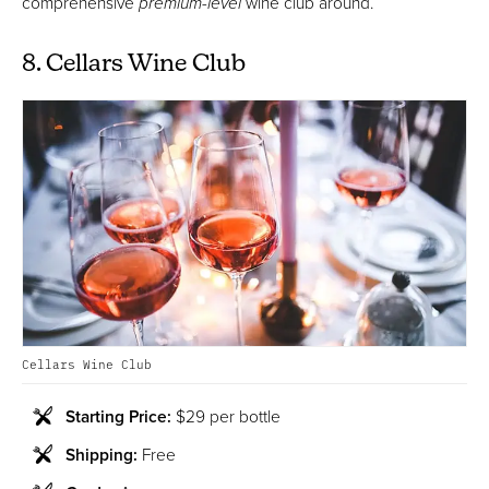
comprehensive
premium-level
wine club around.
8. Cellars Wine Club
Cellars Wine Club
Starting Price:
$29 per bottle
Shipping:
Free