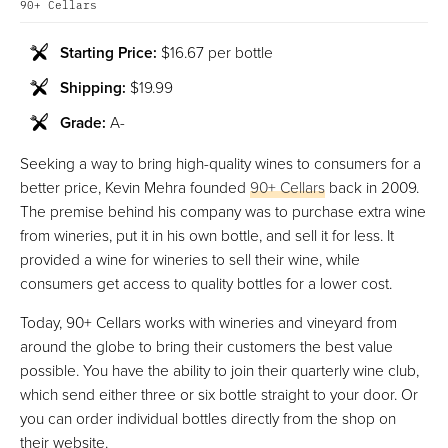
90+ Cellars
Starting Price:
$16.67 per bottle
Shipping:
$19.99
Grade:
A-
Seeking a way to bring high-quality wines to consumers for a
better price, Kevin Mehra founded
90+ Cellars
back in 2009.
The premise behind his company was to purchase extra wine
from wineries, put it in his own bottle, and sell it for less. It
provided a wine for wineries to sell their wine, while
consumers get access to quality bottles for a lower cost.
Today, 90+ Cellars works with wineries and vineyard from
around the globe to bring their customers the best value
possible. You have the ability to join their quarterly wine club,
which send either three or six bottle straight to your door. Or
you can order individual bottles directly from the shop on
their website.