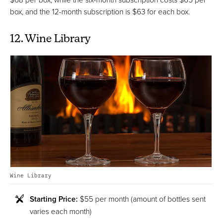
box, and the 12-month subscription is $63 for each box.
12. Wine Library
Wine Library
Starting Price:
$55 per month (amount of bottles sent
varies each month)