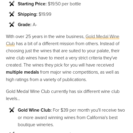
Starting Price:
$19.50 per bottle
Shipping:
$19.99
Grade:
A-
With over 25 years in the wine business,
Gold Medal Wine
Club
has a bit of a different mission from others. Instead of
choosing just the wines that are suited to your palate, their
wine club wines have to meet a very strict criteria they’ve
created. The wines they pick for you will have received
multiple medals
from major wine competitions, as well as
high ratings from a variety of publications.
Gold Medal Wine Club currently has six different wine club
levels...
Gold Wine Club:
For $39 per month you'll receive two
or more award winning wines from California's best
boutique wineries.