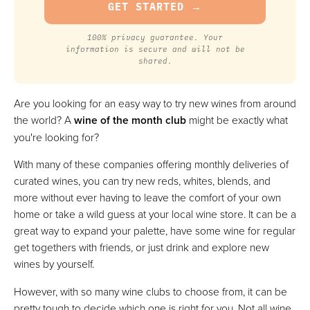
100% privacy guarantee. Your
information is secure and will not be
shared.
Are you looking for an easy way to try new wines from around
the world? A
wine of the month club
might be exactly what
you're looking for?
With many of these companies offering monthly deliveries of
curated wines, you can try new reds, whites, blends, and
more without ever having to leave the comfort of your own
home or take a wild guess at your local wine store. It can be a
great way to expand your palette, have some wine for regular
get togethers with friends, or just drink and explore new
wines by yourself.
However, with so many wine clubs to choose from, it can be
pretty tough to decide which one is right for you. Not all wine