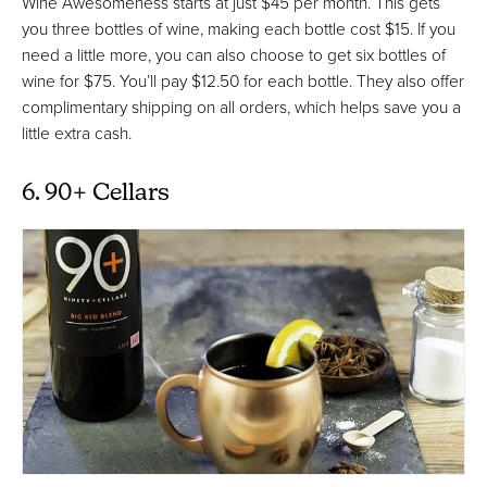
Wine Awesomeness starts at just $45 per month. This gets
you three bottles of wine, making each bottle cost $15. If you
need a little more, you can also choose to get six bottles of
wine for $75. You’ll pay $12.50 for each bottle. They also offer
complimentary shipping on all orders, which helps save you a
little extra cash.
6. 90+ Cellars