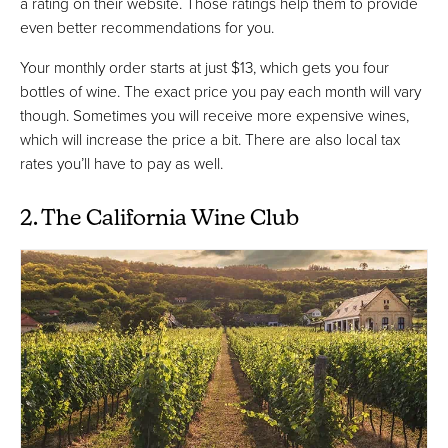
a rating on their website. Those ratings help them to provide
even better recommendations for you.
Your monthly order starts at just $13, which gets you four
bottles of wine. The exact price you pay each month will vary
though. Sometimes you will receive more expensive wines,
which will increase the price a bit. There are also local tax
rates you’ll have to pay as well.
2. The California Wine Club