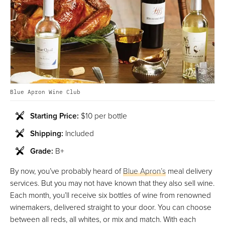
Blue Apron Wine Club
Starting Price:
$10 per bottle
Shipping:
Included
Grade:
B+
By now, you’ve probably heard of
Blue Apron’s
meal delivery
services. But you may not have known that they also sell wine.
Each month, you’ll receive six bottles of wine from renowned
winemakers, delivered straight to your door. You can choose
between all reds, all whites, or mix and match. With each