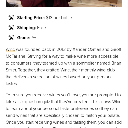
Starting Price:
$13 per bottle
Shipping:
Free
Grade:
A+
Winc
was founded back in 2012 by Xander Oxman and Geoff
McFarlane. Striving for a way to make wine more accessible
to consumers, they teamed up with a sommelier named Brian
Smith. Together, they crafted Winc, their monthly wine club
that delivers a selection of wines based on your personal
tastes.
To ensure you receive wines you’ll love, you are prompted to
take a six-question quiz that they’ve created. This allows Winc
to learn about your personal taste preferences so they can
send wines that are specifically chosen to match your palate.
Once you start receiving wines and tasting them, you can add