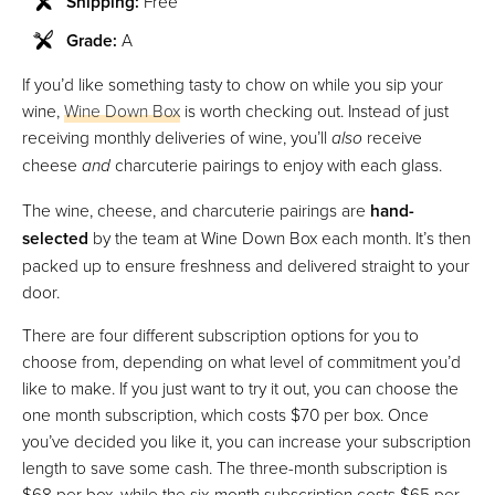
Shipping:
Free
Grade:
A
If you’d like something tasty to chow on while you sip your
wine,
Wine Down Box
is worth checking out. Instead of just
receiving monthly deliveries of wine, you’ll
also
receive
cheese
and
charcuterie pairings to enjoy with each glass.
The wine, cheese, and charcuterie pairings are
hand-
selected
by the team at Wine Down Box each month. It’s then
packed up to ensure freshness and delivered straight to your
door.
There are four different subscription options for you to
choose from, depending on what level of commitment you’d
like to make. If you just want to try it out, you can choose the
one month subscription, which costs $70 per box. Once
you’ve decided you like it, you can increase your subscription
length to save some cash. The three-month subscription is
$68 per box, while the six-month subscription costs $65 per