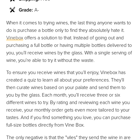
Grade:
A-
When it comes to trying wines, the last thing anyone wants to
do is purchase a bottle only to find they absolutely hate it.
Vinebox
offers a solution to that. Instead of going out and
purchasing a full bottle or having multiple bottles delivered to
you, you’ll receive wines by the glass. With a single serving of
wine, you’re able to try it without the waste.
To ensure you receive wines that you’ll enjoy, Vinebox has
created a quiz to learn all about your preferences. They’ll
then curate wines based on your palate and send them to
you by the glass. Each month, you’ll receive three or six
different wines to try. By rating and reviewing each wine you
receive, your monthly order gets even more tailored to your
tastes. And if you find something you love, you can purchase
full-size bottles directly from Vine Box.
The only negative is that the "viles" they send the wine in are