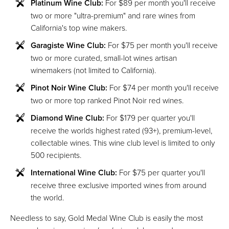
Platinum Wine Club:
For $89 per month you'll receive
two or more "ultra-premium" and rare wines from
California's top wine makers.
Garagiste Wine Club:
For $75 per month you'll receive
two or more curated, small-lot wines artisan
winemakers (not limited to California).
Pinot Noir Wine Club:
For $74 per month you'll receive
two or more top ranked Pinot Noir red wines.
Diamond Wine Club:
For $179 per quarter you'll
receive the worlds highest rated (93+), premium-level,
collectable wines. This wine club level is limited to only
500 recipients.
International Wine Club:
For $75 per quarter you'll
receive three exclusive imported wines from around
the world.
Needless to say, Gold Medal Wine Club is easily the most