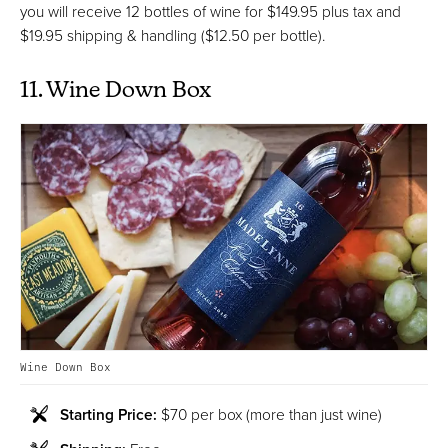
you will receive 12 bottles of wine for $149.95 plus tax and
$19.95 shipping & handling ($12.50 per bottle).
11. Wine Down Box
Wine Down Box
Starting Price:
$70 per box (more than just wine)