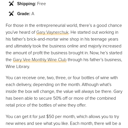
Shipping:
Free
Grade:
A
For those in the entrepreneurial world, there’s a good chance
you’ve heard of
Gary Vaynerchuk
. He started out working in
his father’s brick-and-mortar wine shop in his teenage years
and ultimately took the business online and majorly increased
the amount of profit the business brought in. Now, he’s started
the
Gary Vee Monthly Wine Club
through his father’s business,
Wine Library.
You can receive one, two, three, or four bottles of wine with
each delivery, depending on the month. Although what’s
inside the box will change, the value will always be there. Gary
has been able to secure 50% off or more of the combined
retail price of the bottles of wine they offer.
You can get it for just $50 per month, which allows you to try
new wines and see what you like. Each month, there will be a