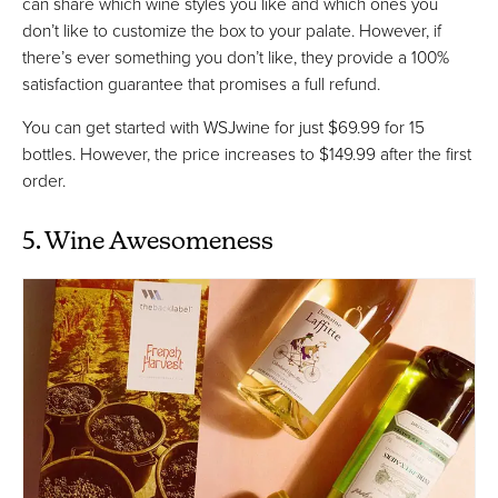
can share which wine styles you like and which ones you
don’t like to customize the box to your palate. However, if
there’s ever something you don’t like, they provide a 100%
satisfaction guarantee that promises a full refund.
You can get started with WSJwine for just $69.99 for 15
bottles. However, the price increases to $149.99 after the first
order.
5. Wine Awesomeness