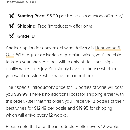
Heartwood & Oak
Starting Price:
$5.99 per bottle (introductory offer only)
Shipping:
Free (introductory offer only)
Grade:
B-
Another option for convenient wine delivery is
Heartwood &
Oak
. With regular deliveries of premium wines, you’ll be able
to keep your shelves stock with plenty of delicious, high-
quality wines to enjoy. You simply have to choose whether
you want red wine, white wine, or a mixed box.
Their special introductory price for 15 bottles of wine will cost
you $89.99. There’s no additional cost for shipping either with
this order. After that first order, you’ll receive 12 bottles of their
best wines for $12.49 per bottle and $19.95 for shipping,
which will arrive every 12 weeks.
Please note that after the introductory offer every 12 weeks