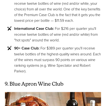
receive twelve bottles of wine (red and/or white, your
choice) from all over the world. One of the key benefits
of the Premium Case Club is the fact that it gets you the
lowest price per bottle — $11.59 each.
International Case Club:
For $216 per quarter you'll
receive twelve bottles of wine (red and/or white) from
"hot spots" around the world.
90+ Case Club:
For $389 per quarter you'll receive
twelve bottles of the highest-quality wines around. Each
of the wines must surpass 90 points on various wine
ranking systems (e.g. Wine Spectator and Robert
Parker).
9. Blue Apron Wine Club