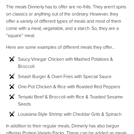
The meals Dinnerly has to offer are no-frills. They aren’t spins
on classics or anything out of the ordinary. However, they
offer a variety of different types of meals and most of them
come with a meat, vegetable, and a starch. So, they are a
“square” meal.
Here are some examples of different meals they offer…
Saucy Vinegar Chicken with Mashed Potatoes &
Broccoli
Smash Burger & Oven Fries with Special Sauce
One-Pot Chicken & Rice with Roasted Red Peppers
Teriyaki Beef & Broccoli with Rice & Toasted Sesame
Seeds
Louisiana-Style Shrimp with Cheddar Grits & Spinach
In addition to their regular meals, Dinnerly has also begun
offering Protein Variety Packs. These can be added as meals