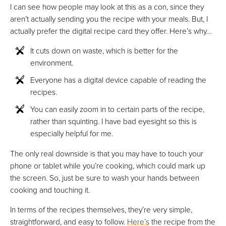
I can see how people may look at this as a con, since they
aren’t actually sending you the recipe with your meals. But, I
actually prefer the digital recipe card they offer. Here’s why…
It cuts down on waste, which is better for the
environment.
Everyone has a digital device capable of reading the
recipes.
You can easily zoom in to certain parts of the recipe,
rather than squinting. I have bad eyesight so this is
especially helpful for me.
The only real downside is that you may have to touch your
phone or tablet while you’re cooking, which could mark up
the screen. So, just be sure to wash your hands between
cooking and touching it.
In terms of the recipes themselves, they’re very simple,
straightforward, and easy to follow.
Here’s
the recipe from the