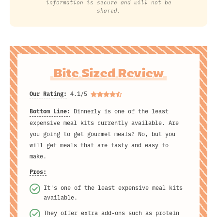
information is secure and will not be
shared.
Bite Sized Review
Our Rating:
4.1/5
Bottom Line:
Dinnerly is one of the least
expensive meal kits currently available. Are
you going to get gourmet meals? No, but you
will get meals that are tasty and easy to
make.
Pros:
It's one of the least expensive meal kits
available.
They offer extra add-ons such as protein