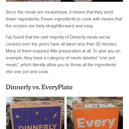
Since the meals are inexpensive, it means that they send
fewer ingredients. Fewer ingredients to cook with means that
the recipes are fairly straightforward and easy.
I’ve found that the vast majority of Dinnerly meals we’ve
cooked over the years have all taken less than 30 minutes.
Many of them required little preparation at all. To give you an
example, they have a category of meals labeled “one pot
meals”, which literally allow you to throw all the ingredients
into one pot and cook.
Dinnerly vs. EveryPlate