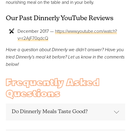
nourishing meal on the table and in your belly.
Our Past Dinnerly YouTube Reviews
December 2017 —
https://www.youtube.com/watch?
v=r2AjF70qdcQ
Have a question about Dinnerly we didn’t answer? Have you
tried Dinnerly’s meal kit before? Let us know in the comments
below!
Frequently Asked
Questions
Do Dinnerly Meals Taste Good?