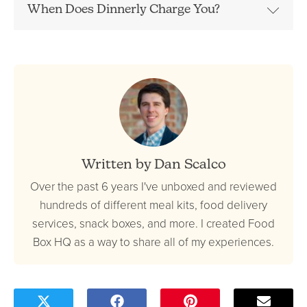
When Does Dinnerly Charge You?
Written by Dan Scalco
Over the past 6 years I've unboxed and reviewed
hundreds of different meal kits, food delivery
services, snack boxes, and more. I created Food
Box HQ as a way to share all of my experiences.