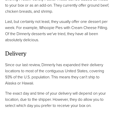
to your box or as an add-on. They currently offer ground beef,
chicken breasts, and shrimp.
Last, but certainly not least, they usually offer one dessert per
week. For example, Whoopie Pies with Cream Cheese Filling.
Of the Dinnerly desserts we've tried, they have all been
absolutely delicious.
Delivery
Since our last review, Dinnerly has expanded their delivery
locations to most of the contiguous United States, covering
93% of the U.S. population. This means they can’t ship to
Alaska or Hawaii.
The exact day and time of your delivery will depend on your
location, due to the shipper. However, they do allow you to
select which day you prefer to receive your box on.