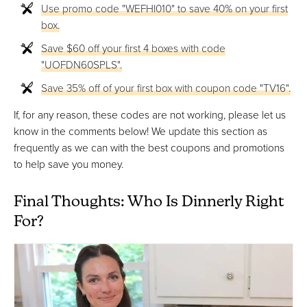
Use promo code "WEFHI010" to save 40% on your first
box.
Save $60 off your first 4 boxes with code
"UOFDN60SPLS".
Save 35% off of your first box with coupon code "TV16".
If, for any reason, these codes are not working, please let us
know in the comments below! We update this section as
frequently as we can with the best coupons and promotions
to help save you money.
Final Thoughts: Who Is Dinnerly Right
For?