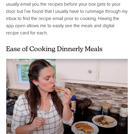
usually email you the recipes before your box gets to your
door but I’ve found that I usually have to rummage through my
inbox to find the recipe email prior to cooking. Having the
app open allows me to easily see the meals and digital
recipe card for each.
Ease of Cooking Dinnerly Meals