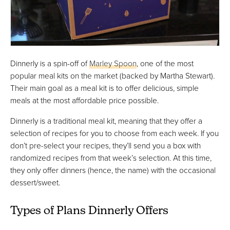
Dinnerly is a spin-off of
Marley Spoon
, one of the most
popular meal kits on the market (backed by Martha Stewart).
Their main goal as a meal kit is to offer delicious, simple
meals at the most affordable price possible.
Dinnerly is a traditional meal kit, meaning that they offer a
selection of recipes for you to choose from each week. If you
don’t pre-select your recipes, they’ll send you a box with
randomized recipes from that week’s selection. At this time,
they only offer dinners (hence, the name) with the occasional
dessert/sweet.
Types of Plans Dinnerly Offers