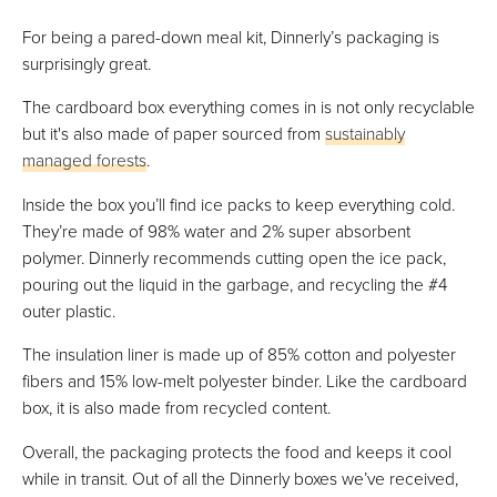
For being a pared-down meal kit, Dinnerly’s packaging is
surprisingly great.
The cardboard box everything comes in is not only recyclable
but it's also made of paper sourced from
sustainably
managed forests
.
Inside the box you’ll find ice packs to keep everything cold.
They’re made of 98% water and 2% super absorbent
polymer. Dinnerly recommends cutting open the ice pack,
pouring out the liquid in the garbage, and recycling the #4
outer plastic.
The insulation liner is made up of 85% cotton and polyester
fibers and 15% low-melt polyester binder. Like the cardboard
box, it is also made from recycled content.
Overall, the packaging protects the food and keeps it cool
while in transit. Out of all the Dinnerly boxes we’ve received,