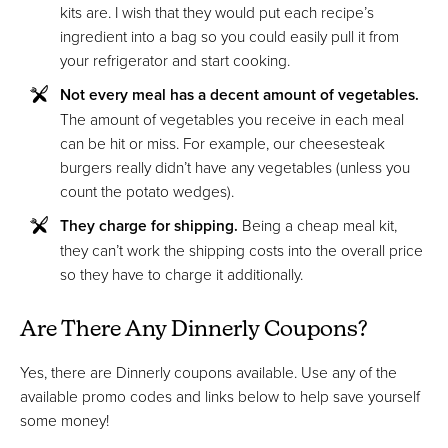
kits are. I wish that they would put each recipe’s
ingredient into a bag so you could easily pull it from
your refrigerator and start cooking.
Not every meal has a decent amount of vegetables.
The amount of vegetables you receive in each meal
can be hit or miss. For example, our cheesesteak
burgers really didn’t have any vegetables (unless you
count the potato wedges).
They charge for shipping.
Being a cheap meal kit,
they can’t work the shipping costs into the overall price
so they have to charge it additionally.
Are There Any Dinnerly Coupons?
Yes, there are Dinnerly coupons available. Use any of the
available promo codes and links below to help save yourself
some money!