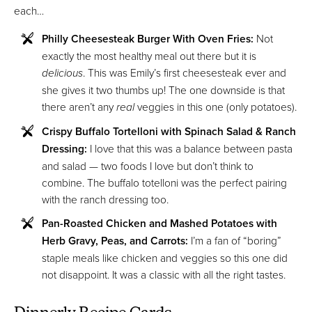
each…
Philly Cheesesteak Burger With Oven Fries:
Not
exactly the most healthy meal out there but it is
delicious
. This was Emily’s first cheesesteak ever and
she gives it two thumbs up! The one downside is that
there aren’t any
real
veggies in this one (only potatoes).
Crispy Buffalo Tortelloni with Spinach Salad & Ranch
Dressing:
I love that this was a balance between pasta
and salad — two foods I love but don’t think to
combine. The buffalo totelloni was the perfect pairing
with the ranch dressing too.
Pan-Roasted Chicken and Mashed Potatoes with
Herb Gravy, Peas, and Carrots:
I’m a fan of “boring”
staple meals like chicken and veggies so this one did
not disappoint. It was a classic with all the right tastes.