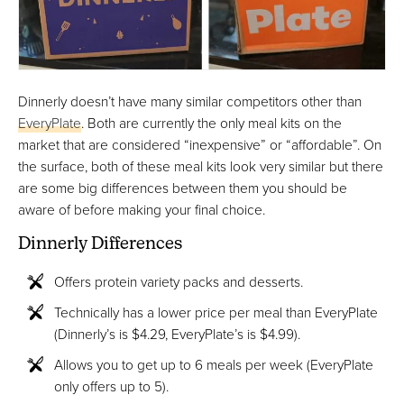
Dinnerly doesn’t have many similar competitors other than
EveryPlate
. Both are currently the only meal kits on the
market that are considered “inexpensive” or “affordable”. On
the surface, both of these meal kits look very similar but there
are some big differences between them you should be
aware of before making your final choice.
Dinnerly Differences
Offers protein variety packs and desserts.
Technically has a lower price per meal than EveryPlate
(Dinnerly’s is $4.29, EveryPlate’s is $4.99).
Allows you to get up to 6 meals per week (EveryPlate
only offers up to 5).