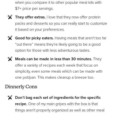
when you compare it to other popular meal kits with
$7+ price per servings.
They offer extras.
I love that they now offer protein
packs and desserts so you can really start to customize
it based on your preferences.
Good for picky eaters.
Having meals that aren’t too far
“out there” means they’re likely going to be a good
option for those with less adventurous tastes.
Meals can be made in less than 30 minutes.
They
offer a variety of recipes each week that focus on
simplicity, even some meals which can be made with
one pot/pan. This makes cleanup a breeze too.
Dinnerly Cons
Don’t bag each set of ingredients for the specific
recipe.
One of my main gripes with the box is that
things aren’t properly organized as well as other meal