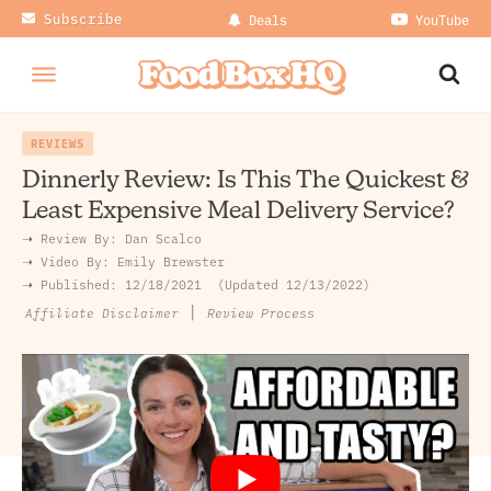
Subscribe
Deals
YouTube
REVIEWS
Dinnerly Review: Is This The Quickest &
Least Expensive Meal Delivery Service?
➝ Review By:
Dan Scalco
➝
Video By:
Emily Brewster
➝ Published:
12/18/2021
Updated 12/13/2022
|
Review Process
Affiliate Disclaimer