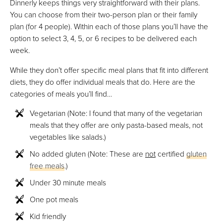
Dinnerly keeps things very straightforward with their plans.
You can choose from their two-person plan or their family
plan (for 4 people). Within each of those plans you’ll have the
option to select 3, 4, 5, or 6 recipes to be delivered each
week.
While they don’t offer specific meal plans that fit into different
diets, they do offer individual meals that do. Here are the
categories of meals you’ll find…
Vegetarian (Note: I found that many of the vegetarian
meals that they offer are only pasta-based meals, not
vegetables like salads.)
No added gluten (Note: These are
not
certified
gluten
free meals
.)
Under 30 minute meals
One pot meals
Kid friendly