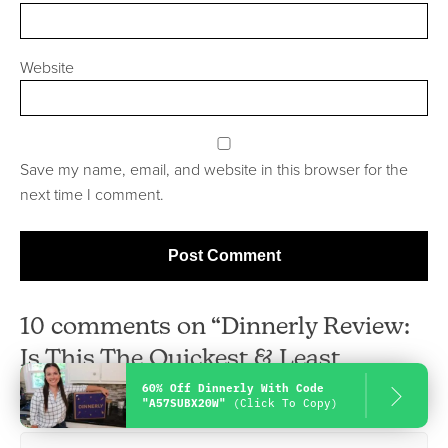
Website
Save my name, email, and website in this browser for the
next time I comment.
10 comments on “Dinnerly Review:
Is This The Quickest & Least
60% Off Dinnerly With Code
Expensive Meal Delivery Service?”
"A57SUBX20W"
(Click To Copy)