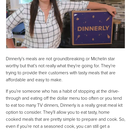
Dinnerly’s meals are not groundbreaking or Michelin star
worthy but that’s not really what they’re going for. They’re
trying to provide their customers with tasty meals that are
affordable and easy to make.
If you’re someone who has a habit of stopping at the drive-
through and eating off the dollar menu too often or you tend
to eat too many TV dinners, Dinnerly is a really great meal kit
option to consider. They’ll allow you to eat tasty, home
cooked meals that are pretty simple to prepare and cook. So,
even if you’re not a seasoned cook, you can still get a