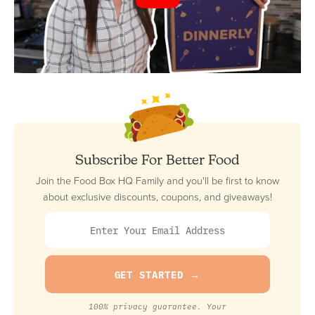
Subscribe For Better Food
Join the Food Box HQ Family and you'll be first to know
about exclusive discounts, coupons, and giveaways!
100% privacy guarantee. Your