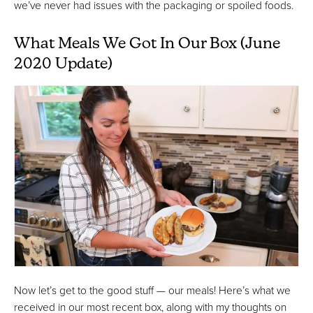
we’ve never had issues with the packaging or spoiled foods.
What Meals We Got In Our Box (June
2020 Update)
Now let’s get to the good stuff — our meals! Here’s what we
received in our most recent box, along with my thoughts on