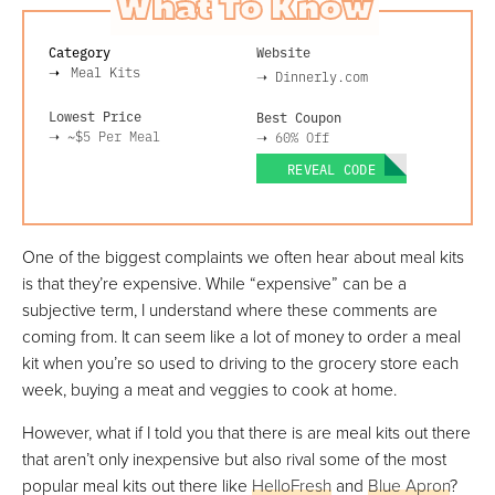
What To Know
Category
Website
Meal Kits
➝
Dinnerly.com
Lowest Price
Best Coupon
➝
~$5
Per Meal
➝
60% Off
REVEAL CODE
One of the biggest complaints we often hear about meal kits
is that they’re expensive. While “expensive” can be a
subjective term, I understand where these comments are
coming from. It can seem like a lot of money to order a meal
kit when you’re so used to driving to the grocery store each
week, buying a meat and veggies to cook at home.
However, what if I told you that there is are meal kits out there
that aren’t only inexpensive but also rival some of the most
popular meal kits out there like
HelloFresh
and
Blue Apron
?