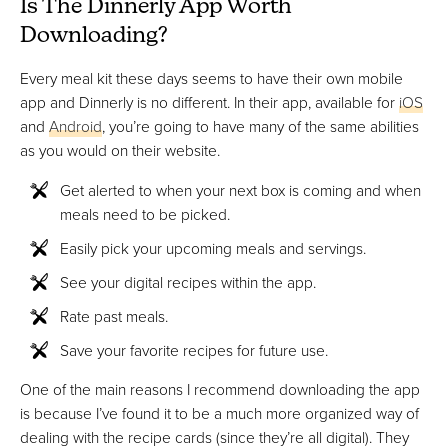
Is The Dinnerly App Worth
Downloading?
Every meal kit these days seems to have their own mobile
app and Dinnerly is no different. In their app, available for
iOS
and
Android
, you’re going to have many of the same abilities
as you would on their website.
Get alerted to when your next box is coming and when
meals need to be picked.
Easily pick your upcoming meals and servings.
See your digital recipes within the app.
Rate past meals.
Save your favorite recipes for future use.
One of the main reasons I recommend downloading the app
is because I’ve found it to be a much more organized way of
dealing with the recipe cards (since they’re all digital). They