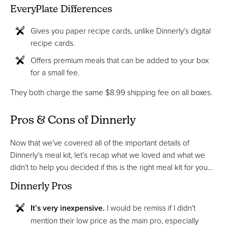
EveryPlate Differences
Gives you paper recipe cards, unlike Dinnerly’s digital
recipe cards.
Offers premium meals that can be added to your box
for a small fee.
They both charge the same $8.99 shipping fee on all boxes.
Pros & Cons of Dinnerly
Now that we’ve covered all of the important details of
Dinnerly’s meal kit, let’s recap what we loved and what we
didn’t to help you decided if this is the right meal kit for you…
Dinnerly Pros
It’s very inexpensive.
I would be remiss if I didn’t
mention their low price as the main pro, especially