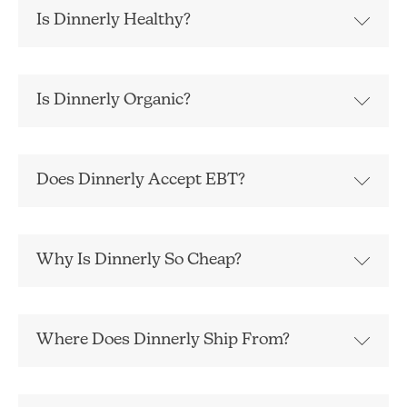
Is Dinnerly Healthy?
Is Dinnerly Organic?
Does Dinnerly Accept EBT?
Why Is Dinnerly So Cheap?
Where Does Dinnerly Ship From?