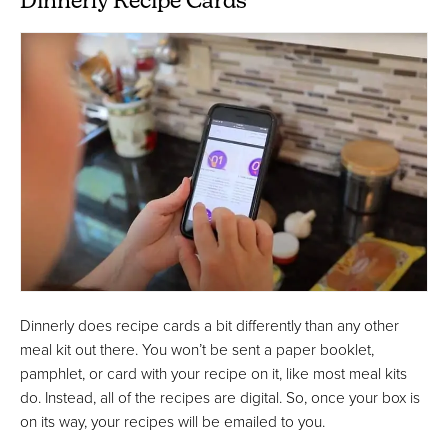
Dinnerly Recipe Cards
Dinnerly does recipe cards a bit differently than any other
meal kit out there. You won’t be sent a paper booklet,
pamphlet, or card with your recipe on it, like most meal kits
do. Instead, all of the recipes are digital. So, once your box is
on its way, your recipes will be emailed to you.