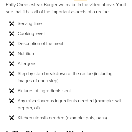
Philly Cheesesteak Burger we make in the video above. You’ll
see that it has all of the important aspects of a recipe:
Serving time
Cooking level
Description of the meal
Nutrition
Allergens
Step-by-step breakdown of the recipe (including
images of each step)
Pictures of ingredients sent
Any miscellaneous ingredients needed (example: salt,
pepper, oil)
Kitchen utensils needed (example: pots, pans)