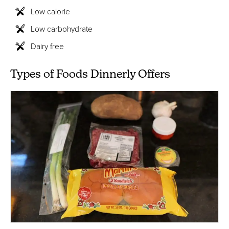
Low calorie
Low carbohydrate
Dairy free
Types of Foods Dinnerly Offers