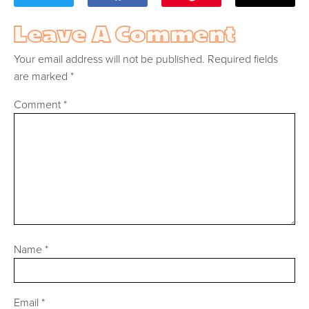
Leave A Comment
Your email address will not be published.
Required fields
are marked
*
Comment
*
Name
*
Email
*