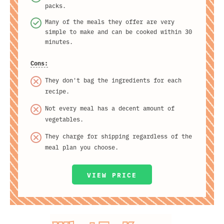
packs.
Many of the meals they offer are very
simple to make and can be cooked within 30
minutes.
Cons:
They don't bag the ingredients for each
recipe.
Not every meal has a decent amount of
vegetables.
They charge for shipping regardless of the
meal plan you choose.
VIEW PRICE