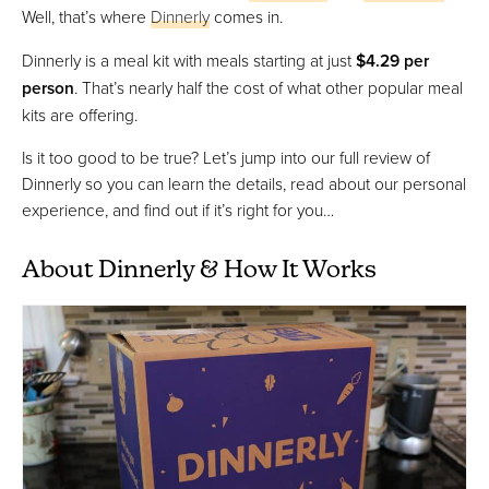
Well, that’s where
Dinnerly
comes in.
Dinnerly is a meal kit with meals starting at just
$4.29 per
person
. That’s nearly half the cost of what other popular meal
kits are offering.
Is it too good to be true? Let’s jump into our full review of
Dinnerly so you can learn the details, read about our personal
experience, and find out if it’s right for you…
About Dinnerly & How It Works