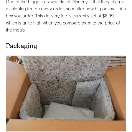
One of the biggest drawbacks of Dinnerly is that they charge
a shipping fee on every order, no matter how big or small of a
box you order. This delivery fee is currently set at $8.99,
which is quite high when you compare them to the price of
the meals.
Packaging