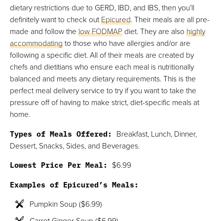
dietary restrictions due to GERD, IBD, and IBS, then you’ll
definitely want to check out
Epicured
. Their meals are all pre-
made and follow the
low FODMAP
diet. They are also
highly
accommodating
to those who have allergies and/or are
following a specific diet. All of their meals are created by
chefs and dietitians who ensure each meal is nutritionally
balanced and meets any dietary requirements. This is the
perfect meal delivery service to try if you want to take the
pressure off of having to make strict, diet-specific meals at
home.
Types of Meals Offered:
Breakfast, Lunch, Dinner,
Dessert, Snacks, Sides, and Beverages.
Lowest Price Per Meal:
$6.99
Examples of Epicured’s Meals:
Pumpkin Soup ($6.99)
Carrot Ginger Soup ($6.99)