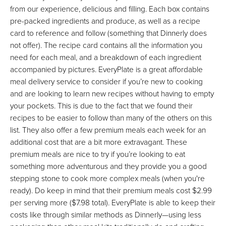
from our experience, delicious and filling. Each box contains
pre-packed ingredients and produce, as well as a recipe
card to reference and follow (something that Dinnerly does
not offer). The recipe card contains all the information you
need for each meal, and a breakdown of each ingredient
accompanied by pictures. EveryPlate is a great affordable
meal delivery service to consider if you’re new to cooking
and are looking to learn new recipes without having to empty
your pockets. This is due to the fact that we found their
recipes to be easier to follow than many of the others on this
list. They also offer a few premium meals each week for an
additional cost that are a bit more extravagant. These
premium meals are nice to try if you’re looking to eat
something more adventurous and they provide you a good
stepping stone to cook more complex meals (when you're
ready). Do keep in mind that their premium meals cost $2.99
per serving more ($7.98 total). EveryPlate is able to keep their
costs like through similar methods as Dinnerly—using less