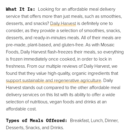
What It Is:
Looking for an affordable meal delivery
service that offers more than just meals, such as smoothies,
desserts, and snacks?
Daily Harvest
is definitely one to
consider, as they provide a selection of smoothies, snacks,
desserts, and ready-in-minutes meals. All of their meals are
pre-made, plant-based, and gluten-free. As with Mosaic
Foods, Daily Harvest flash-freezes their meals, so everything
is frozen immediately once cooked, in order to lock in
freshness. From our multiple reviews of Daily Harvest, we
found that they value high-quality, organic ingredients that
support sustainable and regenerative agriculture
. Daily
Harvest stands out compared to the other affordable meal
delivery services on this list with its ability to offer a wide
selection of nutritious, vegan foods and drinks at an
affordable cost.
Types of Meals Offered:
Breakfast, Lunch, Dinner,
Desserts, Snacks, and Drinks.