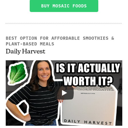
BUY MOSAIC FOODS
BEST OPTION FOR AFFORDABLE SMOOTHIES &
PLANT-BASED MEALS
Daily Harvest