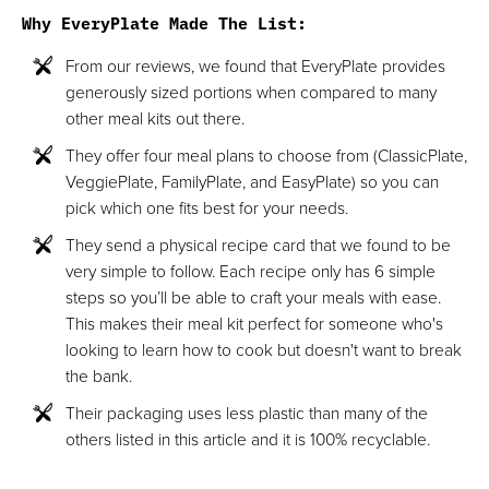
Why EveryPlate Made The List:
From our reviews, we found that EveryPlate provides
generously sized portions when compared to many
other meal kits out there.
They offer four meal plans to choose from (ClassicPlate,
VeggiePlate, FamilyPlate, and EasyPlate) so you can
pick which one fits best for your needs.
They send a physical recipe card that we found to be
very simple to follow. Each recipe only has 6 simple
steps so you’ll be able to craft your meals with ease.
This makes their meal kit perfect for someone who's
looking to learn how to cook but doesn't want to break
the bank.
Their packaging uses less plastic than many of the
others listed in this article and it is 100% recyclable.