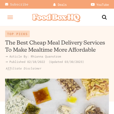
Subscribe
Deals
YouTube
TOP PICKS
The Best Cheap Meal Delivery Services
To Make Mealtime More Affordable
➝ Article By:
Rhianna Quanstrom
➝ Published
02/18/2022
Updated 03/30/2023
Affiliate Disclaimer