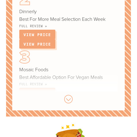
Dinnerly
Best For More Meal Selection Each Week
FULL REVIEW »
VIEW PRICE
VIEW PRICE
Mosaic Foods
Best Affordable Option For Vegan Meals
FULL REVIEW »
VIEW PRICE
VIEW PRICE
Daily Harvest
Best Option For Smoothies & Other Plant-