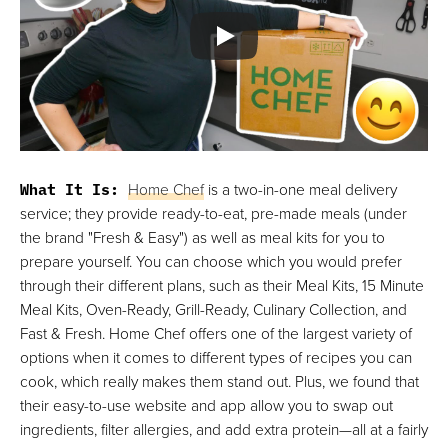
What It Is:
Home Chef
is a two-in-one meal delivery
service; they provide ready-to-eat, pre-made meals (under
the brand "Fresh & Easy") as well as meal kits for you to
prepare yourself. You can choose which you would prefer
through their different plans, such as their Meal Kits, 15 Minute
Meal Kits, Oven-Ready, Grill-Ready, Culinary Collection, and
Fast & Fresh. Home Chef offers one of the largest variety of
options when it comes to different types of recipes you can
cook, which really makes them stand out. Plus, we found that
their easy-to-use website and app allow you to swap out
ingredients, filter allergies, and add extra protein—all at a fairly