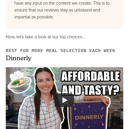
Best Option That Offers Wine Pairing
have any input on the content we create. This is to
FULL REVIEW »
ensure that our reviews stay as unbiased and
impartial as possible.
VIEW PRICE
VIEW PRICE
Now, let’s take a look at our top choices...
HelloFresh
BEST FOR MORE MEAL SELECTION EACH WEEK
Best High-Quality & Affordable Option
Dinnerly
FULL REVIEW »
VIEW PRICE
VIEW PRICE