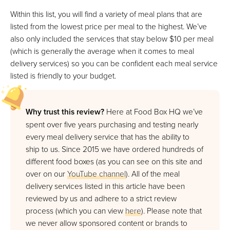
VIEW PRICE
Within this list, you will find a variety of meal plans that are
listed from the lowest price per meal to the highest. We’ve
also only included the services that stay below $10 per meal
Proper Good
(which is generally the average when it comes to meal
Best For Affordable Fresh Soups
delivery services) so you can be confident each meal service
listed is friendly to your budget.
VIEW PRICE
VIEW PRICE
Why trust this review?
Here at Food Box HQ we’ve
spent over five years purchasing and testing nearly
Mom’s Meals
every meal delivery service that has the ability to
Best Option Covered By Healthcare
ship to us. Since 2015 we have ordered hundreds of
different food boxes (as you can see on this site and
VIEW PRICE
over on our
YouTube channel
). All of the meal
VIEW PRICE
delivery services listed in this article have been
reviewed by us and adhere to a strict review
process (which you can view
here
). Please note that
Blue Apron
we never allow sponsored content or brands to