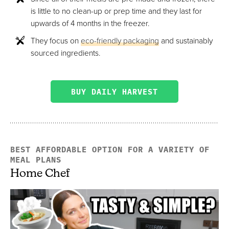
is little to no clean-up or prep time and they last for
upwards of 4 months in the freezer.
They focus on
eco-friendly packaging
and sustainably
sourced ingredients.
BUY DAILY HARVEST
BEST AFFORDABLE OPTION FOR A VARIETY OF
MEAL PLANS
Home Chef