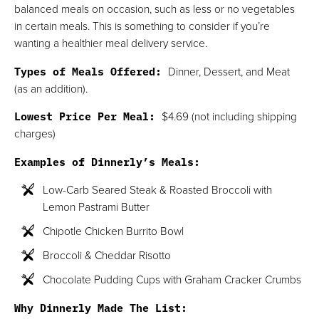
balanced meals on occasion, such as less or no vegetables
in certain meals. This is something to consider if you’re
wanting a healthier meal delivery service.
Types of Meals Offered:
Dinner, Dessert, and Meat
(as an addition).
Lowest Price Per Meal:
$4.69 (not including shipping
charges)
Examples of Dinnerly’s Meals:
Low-Carb Seared Steak & Roasted Broccoli with
Lemon Pastrami Butter
Chipotle Chicken Burrito Bowl
Broccoli & Cheddar Risotto
Chocolate Pudding Cups with Graham Cracker Crumbs
Why Dinnerly Made The List: