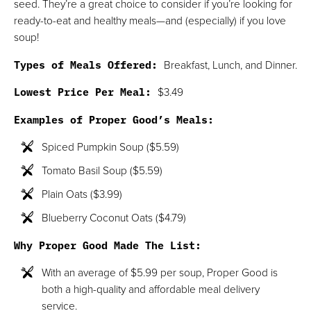
seed. They’re a great choice to consider if you’re looking for
ready-to-eat and healthy meals—and (especially) if you love
soup!
Types of Meals Offered:
Breakfast, Lunch, and Dinner.
Lowest Price Per Meal:
$3.49
Examples of Proper Good’s Meals:
Spiced Pumpkin Soup ($5.59)
Tomato Basil Soup ($5.59)
Plain Oats ($3.99)
Blueberry Coconut Oats ($4.79)
Why Proper Good Made The List:
With an average of $5.99 per soup, Proper Good is
both a high-quality and affordable meal delivery
service.