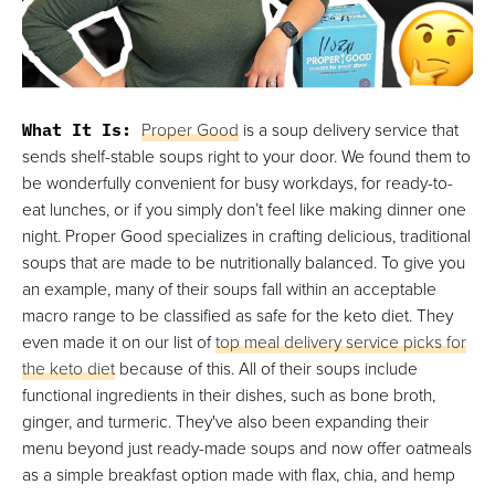
What It Is:
Proper Good
is a soup delivery service that
sends shelf-stable soups right to your door. We found them to
be wonderfully convenient for busy workdays, for ready-to-
eat lunches, or if you simply don’t feel like making dinner one
night. Proper Good specializes in crafting delicious, traditional
soups that are made to be nutritionally balanced. To give you
an example, many of their soups fall within an acceptable
macro range to be classified as safe for the keto diet. They
even made it on our list of
top meal delivery service picks for
the keto diet
because of this. All of their soups include
functional ingredients in their dishes, such as bone broth,
ginger, and turmeric. They've also been expanding their
menu beyond just ready-made soups and now offer oatmeals
as a simple breakfast option made with flax, chia, and hemp