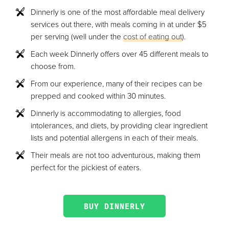
Dinnerly is one of the most affordable meal delivery
services out there, with meals coming in at under $5
per serving (well under the
cost of eating out
).
Each week Dinnerly offers over 45 different meals to
choose from.
From our experience, many of their recipes can be
prepped and cooked within 30 minutes.
Dinnerly is accommodating to allergies, food
intolerances, and diets, by providing clear ingredient
lists and potential allergens in each of their meals.
Their meals are not too adventurous, making them
perfect for the pickiest of eaters.
BUY DINNERLY