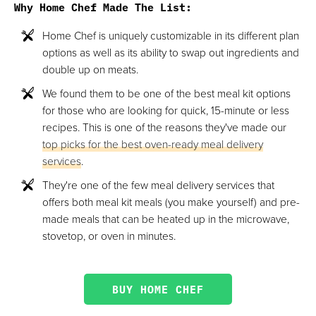
Why Home Chef Made The List:
Home Chef is uniquely customizable in its different plan
options as well as its ability to swap out ingredients and
double up on meats.
We found them to be one of the best meal kit options
for those who are looking for quick, 15-minute or less
recipes. This is one of the reasons they've made our
top picks for the best oven-ready meal delivery
services
.
They're one of the few meal delivery services that
offers both meal kit meals (you make yourself) and pre-
made meals that can be heated up in the microwave,
stovetop, or oven in minutes.
BUY HOME CHEF