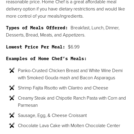
reasonable price. Home Chef is a great affordable meal
delivery option if you have dietary restrictions and would like
more control of your meals/ingredients.
Types of Meals Offered:
Breakfast, Lunch, Dinner,
Desserts, Bread, Meats, and Appetizers.
Lowest Price Per Meal:
$6.99
Examples of Home Chef’s Meals:
Panko-Crusted Chicken Breast and White Wine Demi
with Smoked Gouda mash and Bacon Asparagus
Shrimp Fajita Risotto with Cilantro and Cheese
Creamy Steak and Chipotle Ranch Pasta with Corn and
Parmesan
Sausage, Egg, & Cheese Croissant
Chocolate Lava Cake with Molten Chocolate Center