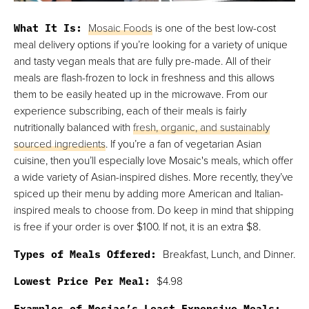
What It Is:
Mosaic Foods
is one of the best low-cost
meal delivery options if you’re looking for a variety of unique
and tasty vegan meals that are fully pre-made. All of their
meals are flash-frozen to lock in freshness and this allows
them to be easily heated up in the microwave. From our
experience subscribing, each of their meals is fairly
nutritionally balanced with
fresh, organic, and sustainably
sourced ingredients
. If you’re a fan of vegetarian Asian
cuisine, then you’ll especially love Mosaic's meals, which offer
a wide variety of Asian-inspired dishes. More recently, they’ve
spiced up their menu by adding more American and Italian-
inspired meals to choose from. Do keep in mind that shipping
is free if your order is over $100. If not, it is an extra $8.
Types of Meals Offered:
Breakfast, Lunch, and Dinner.
Lowest Price Per Meal:
$4.98
Examples of Mosiac’s Least Expensive Meals: