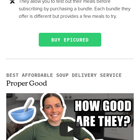
They allow you to test out their meals before
subscribing by purchasing a bundle. Each bundle they
offer is different but provides a few meals to try.
BUY EPICURED
BEST AFFORDABLE SOUP DELIVERY SERVICE
Proper Good