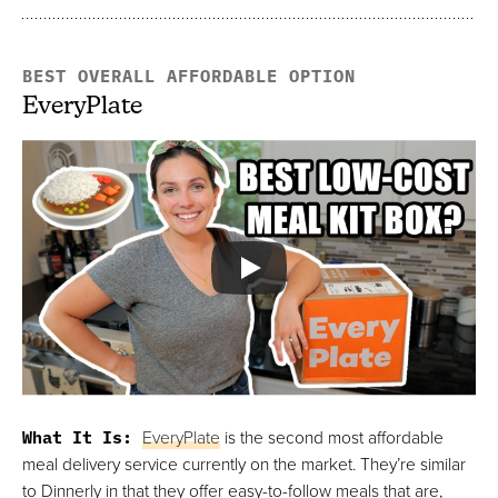
BEST OVERALL AFFORDABLE OPTION
EveryPlate
What It Is:
EveryPlate
is the second most affordable
meal delivery service currently on the market. They’re similar
to Dinnerly in that they offer easy-to-follow meals that are,