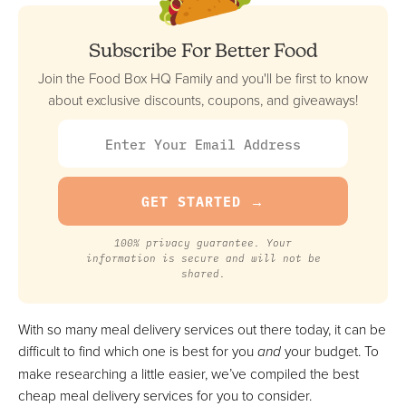
Based Meals
FULL REVIEW »
Subscribe For Better Food
VIEW PRICE
Join the Food Box HQ Family and you'll be first to know
VIEW PRICE
about exclusive discounts, coupons, and giveaways!
Home Chef
Best Option For Variety (Meal Kit & Pre-Made)
FULL REVIEW »
VIEW PRICE
100% privacy guarantee. Your
information is secure and will not be
VIEW PRICE
shared.
With so many meal delivery services out there today, it can be
Epicured
difficult to find which one is best for you
and
your budget. To
Best Option For Restrictive Diets
make researching a little easier, we’ve compiled the best
VIEW PRICE
cheap meal delivery services for you to consider.