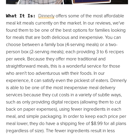
What It Is:
Dinnerly
offers some of the most affordable
meal kit meals currently on the market. In our reviews, we've
found them to be one of the best options for families looking
for meals that are both delicious and inexpensive. You can
choose between a family box (4-serving meals) or a two-
person box (2-serving meals); each providing 3 to 6 recipes
per week. Because they offer more traditional and
straightforward meals, this is a wonderful service for those
who aren’t too adventurous with their foods. In our
experience, it can satisfy even the pickiest of eaters. Dinnerly
is able to be one of the most inexpensive meal delivery
services because they cut costs in a variety of subtle ways,
such as only providing digital recipes (allowing them to cut
back on paper expenses), using fewer ingredients in each
meal, and simple packaging. In order to keep each price per
meal lower, they do have a shipping fee of $8.99 for all plans
(regardless of size). The fewer ingredients result in less