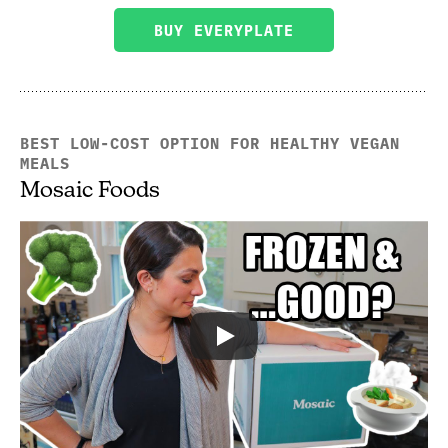
BUY EVERYPLATE
BEST LOW-COST OPTION FOR HEALTHY VEGAN
MEALS
Mosaic Foods