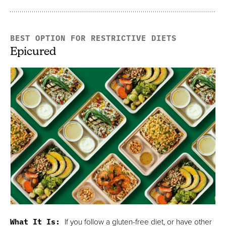
BEST OPTION FOR RESTRICTIVE DIETS
Epicured
What It Is:
If you follow a gluten-free diet, or have other