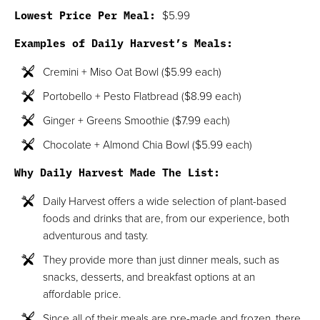
Lowest Price Per Meal:
$5.99
Examples of Daily Harvest’s Meals:
Cremini + Miso Oat Bowl ($5.99 each)
Portobello + Pesto Flatbread ($8.99 each)
Ginger + Greens Smoothie ($7.99 each)
Chocolate + Almond Chia Bowl ($5.99 each)
Why Daily Harvest Made The List:
Daily Harvest offers a wide selection of plant-based
foods and drinks that are, from our experience, both
adventurous and tasty.
They provide more than just dinner meals, such as
snacks, desserts, and breakfast options at an
affordable price.
Since all of their meals are pre-made and frozen, there