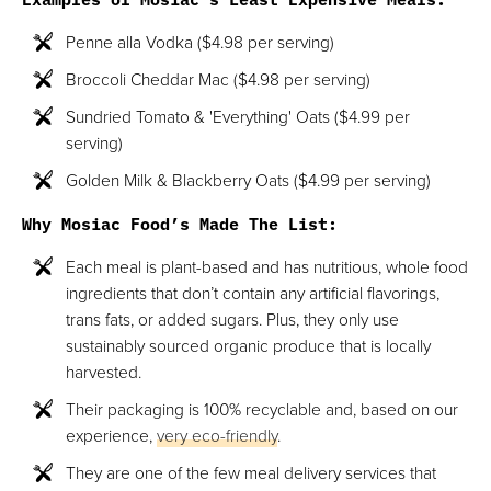
Penne alla Vodka ($4.98 per serving)
Broccoli Cheddar Mac ($4.98 per serving)
Sundried Tomato & 'Everything' Oats ($4.99 per
serving)
Golden Milk & Blackberry Oats ($4.99 per serving)
Why Mosiac Food’s Made The List:
Each meal is plant-based and has nutritious, whole food
ingredients that don’t contain any artificial flavorings,
trans fats, or added sugars. Plus, they only use
sustainably sourced organic produce that is locally
harvested.
Their packaging is 100% recyclable and, based on our
experience,
very eco-friendly
.
They are one of the few meal delivery services that