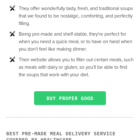
They offer wonderfully tasty, fresh, and traditional soups
that we found to be nostalgic, comforting, and perfectly
filling.
Being pre-made and shelf-stable, they're perfect for
when you need a quick meal, or to have on hand when
you don’t feel like making dinner.
Their website allows you to filter out certain meals, such
as meals with dairy or gluten, so you’ll be able to find
the soups that work with your diet.
BUY PROPER GOOD
BEST PRE-MADE MEAL DELIVERY SERVICE
COVERED BY HEALTHCARE