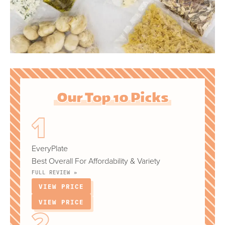
Our Top 10 Picks
EveryPlate
Best Overall For Affordability & Variety
FULL REVIEW »
VIEW PRICE
VIEW PRICE