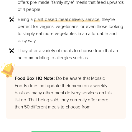
offers pre-made "family style" meals that feed upwards
of 4 people.
Being a
plant-based meal delivery service
, they're
perfect for vegans, vegetarians, or even those looking
to simply eat more vegetables in an affordable and
easy way.
They offer a variety of meals to choose from that are
accommodating to allergies such as
Food Box HQ Note:
Do be aware that Mosaic
Foods does not update their menu on a weekly
basis as many other meal delivery services on this
list do. That being said, they currently offer more
than 50 different meals to choose from.