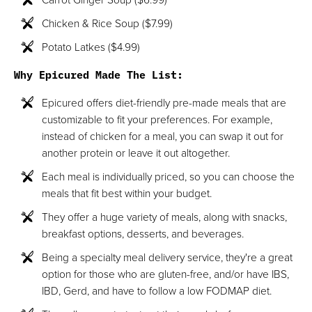
Chicken & Rice Soup ($7.99)
Potato Latkes ($4.99)
Why Epicured Made The List:
Epicured offers diet-friendly pre-made meals that are
customizable to fit your preferences. For example,
instead of chicken for a meal, you can swap it out for
another protein or leave it out altogether.
Each meal is individually priced, so you can choose the
meals that fit best within your budget.
They offer a huge variety of meals, along with snacks,
breakfast options, desserts, and beverages.
Being a specialty meal delivery service, they're a great
option for those who are gluten-free, and/or have IBS,
IBD, Gerd, and have to follow a low FODMAP diet.