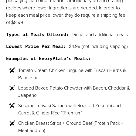
packaging than other meal kits traditionally do and crafting
recipes where fewer ingredients are needed. In order to
keep each meal price lower, they do require a shipping fee
of $8.99.
Types of Meals Offered:
Dinner and additional meats.
Lowest Price Per Meal:
$4.99 (not including shipping)
Examples of EveryPlate’s Meals:
Tomato Cream Chicken Linguine with Tuscan Herbs &
Parmesan
Loaded Baked Potato Chowder with Bacon, Cheddar &
Jalapeno
Sesame Teriyaki Salmon with Roasted Zucchini and
Carrot & Ginger Rice *(Premium)
Chicken Breast Strips + Ground Beef (Protein Pack -
Meat add-on)