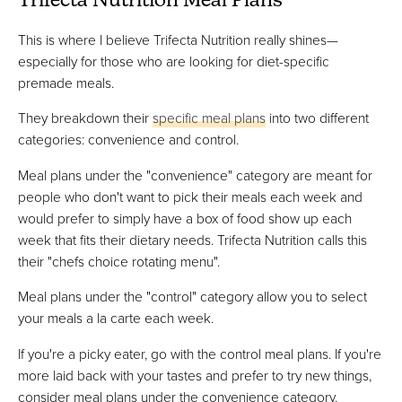
Trifecta Nutrition Meal Plans
This is where I believe Trifecta Nutrition really shines—
especially for those who are looking for diet-specific
premade meals.
They breakdown their
specific meal plans
into two different
categories: convenience and control.
Meal plans under the "convenience" category are meant for
people who don't want to pick their meals each week and
would prefer to simply have a box of food show up each
week that fits their dietary needs. Trifecta Nutrition calls this
their "chefs choice rotating menu".
Meal plans under the "control" category allow you to select
your meals a la carte each week.
If you're a picky eater, go with the control meal plans. If you're
more laid back with your tastes and prefer to try new things,
consider meal plans under the convenience category.