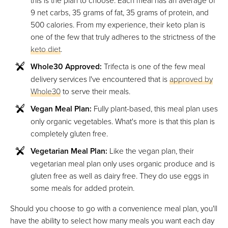
this is the plan to choose. Each meal has an average of
9 net carbs, 35 grams of fat, 35 grams of protein, and
500 calories. From my experience, their keto plan is
one of the few that truly adheres to the strictness of the
keto diet
.
Whole30 Approved:
Trifecta is one of the few meal
delivery services I've encountered that is
approved by
Whole30
to serve their meals.
Vegan Meal Plan:
Fully plant-based, this meal plan uses
only organic vegetables. What's more is that this plan is
completely gluten free.
Vegetarian Meal Plan:
Like the vegan plan, their
vegetarian meal plan only uses organic produce and is
gluten free as well as dairy free. They do use eggs in
some meals for added protein.
Should you choose to go with a convenience meal plan, you'll
have the ability to select how many meals you want each day