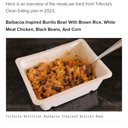
Here is an overview of the meals we tried from Trifecta's
Clean Eating plan in 2023...
Barbacoa Inspired Burrito Bowl With Brown Rice, White
Meat Chicken, Black Beans, And Corn
Trifecta Nutrition Barbacoa Inspired Burrito Bowl