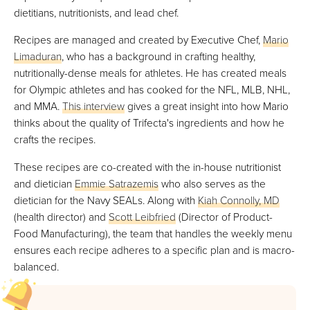
dietitians, nutritionists, and lead chef.
Recipes are managed and created by Executive Chef,
Mario
Limaduran
, who has a background in crafting healthy,
nutritionally-dense meals for athletes. He has created meals
for Olympic athletes and has cooked for the NFL, MLB, NHL,
and MMA.
This interview
gives a great insight into how Mario
thinks about the quality of Trifecta's ingredients and how he
crafts the recipes.
These recipes are co-created with the in-house nutritionist
and dietician
Emmie Satrazemis
who also serves as the
dietician for the Navy SEALs. Along with
Kiah Connolly, MD
(health director) and
Scott Leibfried
(Director of Product-
Food Manufacturing), the team that handles the weekly menu
ensures each recipe adheres to a specific plan and is macro-
balanced.