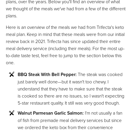
plans, over the years. Below you'll find an overview of what
we thought of the meals we've had from a few of the different
plans.
Here is an overview of the meals we had from Trifecta's keto
meal plan. Keep in mind that these meals were from our initial
review back in 2021. Trifecta has since updated their entire
meal delivery service (including their meals). For the most up-
to-date taste test, feel free to jump to the section below this
one.
BBQ Steak With Bell Pepper:
The steak was cooked
just barely well done—but it wasn't too chewy. I
understand that they have to make sure that the steak
is cooked so there are no issues, so I wasn't expecting
5-star restaurant quality. It still was very good though.
Walnut Parmesan Garlic Salmon:
I'm not usually a fan
of fish from premade meal delivery services but since
we ordered the keto box from their convenience