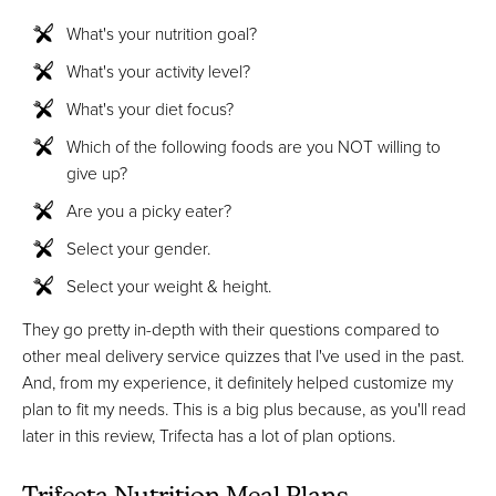
What's your nutrition goal?
What's your activity level?
What's your diet focus?
Which of the following foods are you NOT willing to
give up?
Are you a picky eater?
Select your gender.
Select your weight & height.
They go pretty in-depth with their questions compared to
other meal delivery service quizzes that I've used in the past.
And, from my experience, it definitely helped customize my
plan to fit my needs. This is a big plus because, as you'll read
later in this review, Trifecta has a lot of plan options.