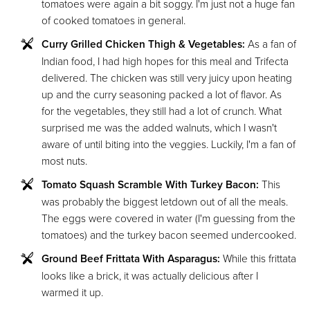
tomatoes were again a bit soggy. I'm just not a huge fan
of cooked tomatoes in general.
Curry Grilled Chicken Thigh & Vegetables:
As a fan of
Indian food, I had high hopes for this meal and Trifecta
delivered. The chicken was still very juicy upon heating
up and the curry seasoning packed a lot of flavor. As
for the vegetables, they still had a lot of crunch. What
surprised me was the added walnuts, which I wasn't
aware of until biting into the veggies. Luckily, I'm a fan of
most nuts.
Tomato Squash Scramble With Turkey Bacon:
This
was probably the biggest letdown out of all the meals.
The eggs were covered in water (I'm guessing from the
tomatoes) and the turkey bacon seemed undercooked.
Ground Beef Frittata With Asparagus:
While this frittata
looks like a brick, it was actually delicious after I
warmed it up.