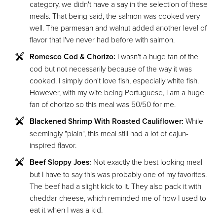
category, we didn't have a say in the selection of these
meals. That being said, the salmon was cooked very
well. The parmesan and walnut added another level of
flavor that I've never had before with salmon.
Romesco Cod & Chorizo:
I wasn't a huge fan of the
cod but not necessarily because of the way it was
cooked. I simply don't love fish, especially white fish.
However, with my wife being Portuguese, I am a huge
fan of chorizo so this meal was 50/50 for me.
Blackened Shrimp With Roasted Cauliflower:
While
seemingly "plain", this meal still had a lot of cajun-
inspired flavor.
Beef Sloppy Joes:
Not exactly the best looking meal
but I have to say this was probably one of my favorites.
The beef had a slight kick to it. They also pack it with
cheddar cheese, which reminded me of how I used to
eat it when I was a kid.