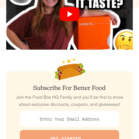
Subscribe For Better Food
Join the Food Box HQ Family and you'll be first to know
about exclusive discounts, coupons, and giveaways!