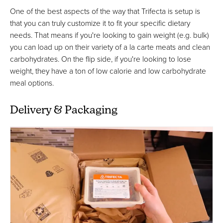
One of the best aspects of the way that Trifecta is setup is
that you can truly customize it to fit your specific dietary
needs. That means if you're looking to gain weight (e.g. bulk)
you can load up on their variety of a la carte meats and clean
carbohydrates. On the flip side, if you're looking to lose
weight, they have a ton of low calorie and low carbohydrate
meal options.
Delivery & Packaging