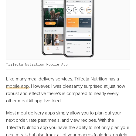
Trifecta Nutrition Mobile App
Like many meal delivery services, Trifecta Nutrition has a
mobile app
. However, I was pleasantly surprised at just how
robust and effective there’s is compared to nearly every
other meal kit app I've tried.
Most meal delivery apps simply allow you to plan out your
next order, rate past meals, and view recipes. With the
Trifecta Nutrition app you have the ability to not only plan your
next meals but also track all of your macros (calories, protein,