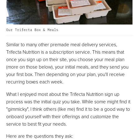
Our Trifecta Box & Meals
Similar to many other premade meal delivery services,
Trifecta Nutrition is a subscription service. This means that
once you sign up on their site, you choose your meal plan
(more on those below), your initial meals, and they send you
your first box. Then depending on your plan, you'll receive
recurring boxes each week.
What I enjoyed most about the Trifecta Nutrition sign up
process was the initial quiz you take. While some might find it
"gimmicky", I think others (like me) find it to be a good way to
onboard yourself with their offerings and customize the
service to best fit your needs.
Here are the questions they ask: