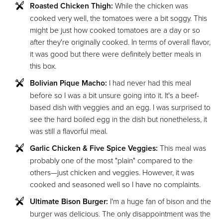
Roasted Chicken Thigh:
While the chicken was
cooked very well, the tomatoes were a bit soggy. This
might be just how cooked tomatoes are a day or so
after they're originally cooked. In terms of overall flavor,
it was good but there were definitely better meals in
this box.
Bolivian Pique Macho:
I had never had this meal
before so I was a bit unsure going into it. It's a beef-
based dish with veggies and an egg. I was surprised to
see the hard boiled egg in the dish but nonetheless, it
was still a flavorful meal.
Garlic Chicken & Five Spice Veggies:
This meal was
probably one of the most "plain" compared to the
others—just chicken and veggies. However, it was
cooked and seasoned well so I have no complaints.
Ultimate Bison Burger:
I'm a huge fan of bison and the
burger was delicious. The only disappointment was the