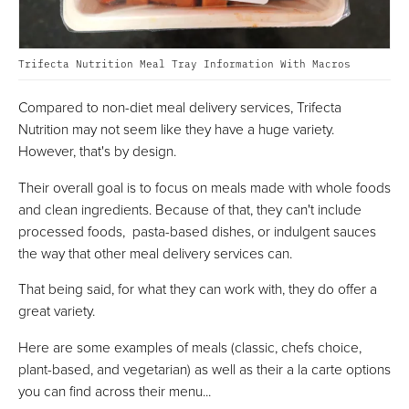
Trifecta Nutrition Meal Tray Information With Macros
Compared to non-diet meal delivery services, Trifecta
Nutrition may not seem like they have a huge variety.
However, that's by design.
Their overall goal is to focus on meals made with whole foods
and clean ingredients. Because of that, they can't include
processed foods, pasta-based dishes, or indulgent sauces
the way that other meal delivery services can.
That being said, for what they can work with, they do offer a
great variety.
Here are some examples of meals (classic, chefs choice,
plant-based, and vegetarian) as well as their a la carte options
you can find across their menu...