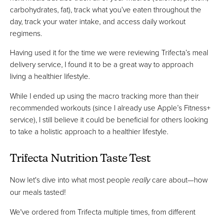
carbohydrates, fat), track what you’ve eaten throughout the
day, track your water intake, and access daily workout
regimens.
Having used it for the time we were reviewing Trifecta’s meal
delivery service, I found it to be a great way to approach
living a healthier lifestyle.
While I ended up using the macro tracking more than their
recommended workouts (since I already use Apple’s Fitness+
service), I still believe it could be beneficial for others looking
to take a holistic approach to a healthier lifestyle.
Trifecta Nutrition Taste Test
Now let's dive into what most people
really
care about—how
our meals tasted!
We've ordered from Trifecta multiple times, from different