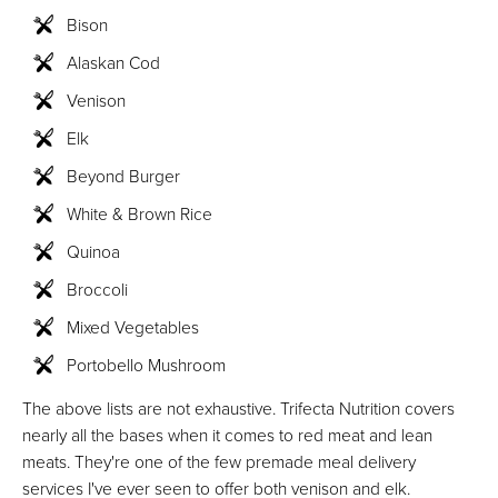
Bison
Alaskan Cod
Venison
Elk
Beyond Burger
White & Brown Rice
Quinoa
Broccoli
Mixed Vegetables
Portobello Mushroom
The above lists are not exhaustive. Trifecta Nutrition covers
nearly all the bases when it comes to red meat and lean
meats. They're one of the few premade meal delivery
services I've ever seen to offer both venison and elk.