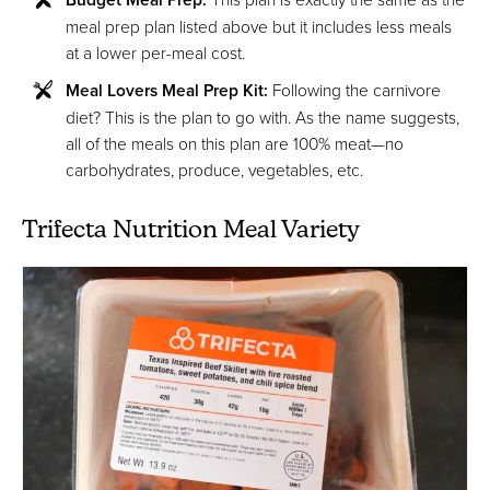
meal prep plan listed above but it includes less meals
at a lower per-meal cost.
Meal Lovers Meal Prep Kit:
Following the carnivore
diet? This is the plan to go with. As the name suggests,
all of the meals on this plan are 100% meat—no
carbohydrates, produce, vegetables, etc.
Trifecta Nutrition Meal Variety