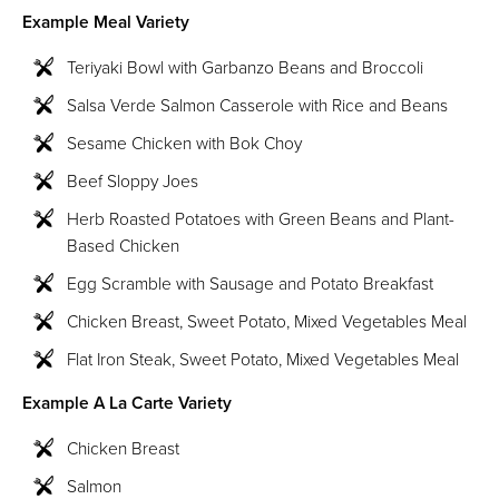
Example Meal Variety
Teriyaki Bowl with Garbanzo Beans and Broccoli
Salsa Verde Salmon Casserole with Rice and Beans
Sesame Chicken with Bok Choy
Beef Sloppy Joes
Herb Roasted Potatoes with Green Beans and Plant-
Based Chicken
Egg Scramble with Sausage and Potato Breakfast
Chicken Breast, Sweet Potato, Mixed Vegetables Meal
Flat Iron Steak, Sweet Potato, Mixed Vegetables Meal
Example A La Carte Variety
Chicken Breast
Salmon