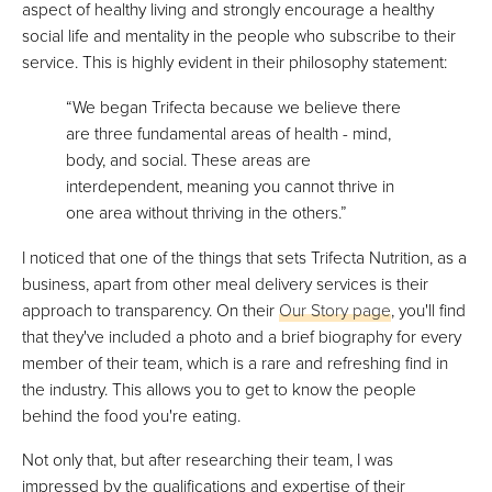
aspect of healthy living and strongly encourage a healthy
social life and mentality in the people who subscribe to their
service. This is highly evident in their philosophy statement:
“We began Trifecta because we believe there
are three fundamental areas of health - mind,
body, and social. These areas are
interdependent, meaning you cannot thrive in
one area without thriving in the others.”
I noticed that one of the things that sets Trifecta Nutrition, as a
business, apart from other meal delivery services is their
approach to transparency. On their
Our Story page
, you'll find
that they've included a photo and a brief biography for every
member of their team, which is a rare and refreshing find in
the industry. This allows you to get to know the people
behind the food you're eating.
Not only that, but after researching their team, I was
impressed by the qualifications and expertise of their