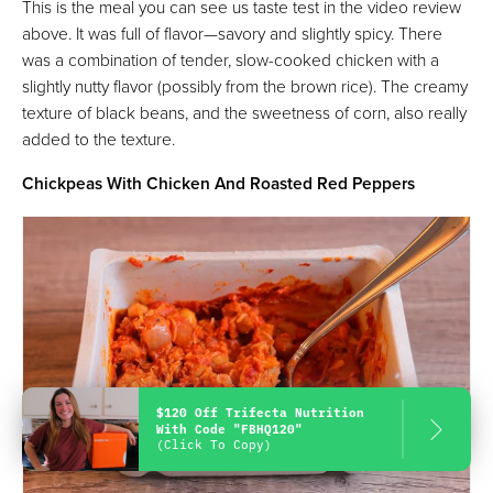
This is the meal you can see us taste test in the video review
above. It was full of flavor—savory and slightly spicy. There
was a combination of tender, slow-cooked chicken with a
slightly nutty flavor (possibly from the brown rice). The creamy
texture of black beans, and the sweetness of corn, also really
added to the texture.
Chickpeas With Chicken And Roasted Red Peppers
$120 Off Trifecta Nutrition
With Code "FBHQ120"
(Click To Copy)