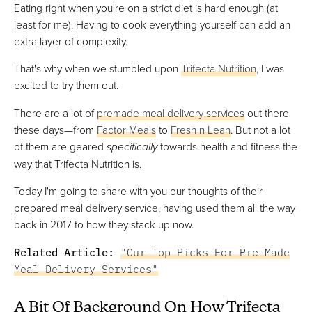
Eating right when you're on a strict diet is hard enough (at
least for me). Having to cook everything yourself can add an
extra layer of complexity.
That's why when we stumbled upon
Trifecta Nutrition
, I was
excited to try them out.
There are a lot of
premade meal delivery services
out there
these days—from
Factor Meals
to
Fresh n Lean
. But not a lot
of them are geared
specifically
towards health and fitness the
way that Trifecta Nutrition is.
Today I'm going to share with you our thoughts of their
prepared meal delivery service, having used them all the way
back in 2017 to how they stack up now.
Related Article:
"Our Top Picks For Pre-Made
Meal Delivery Services"
A Bit Of Background On How Trifecta