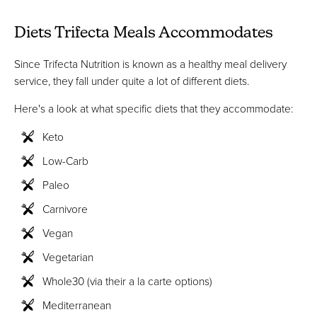
Diets Trifecta Meals Accommodates
Since Trifecta Nutrition is known as a healthy meal delivery
service, they fall under quite a lot of different diets.
Here's a look at what specific diets that they accommodate:
Keto
Low-Carb
Paleo
Carnivore
Vegan
Vegetarian
Whole30 (via their a la carte options)
Mediterranean