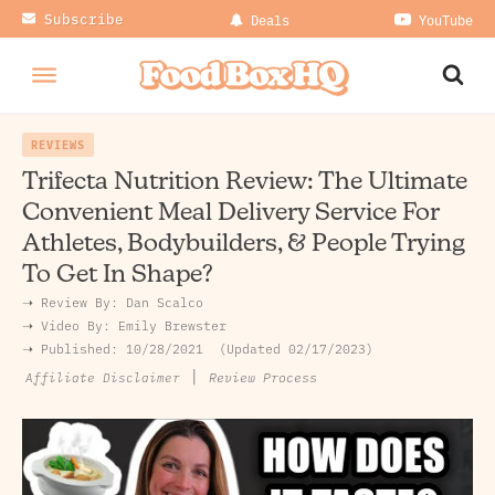
Subscribe
Deals
YouTube
REVIEWS
Trifecta Nutrition Review: The Ultimate
Convenient Meal Delivery Service For
Athletes, Bodybuilders, & People Trying
To Get In Shape?
➝ Review By:
Dan Scalco
➝
Video By:
Emily Brewster
➝ Published:
10/28/2021
Updated 02/17/2023
|
Review Process
Affiliate Disclaimer