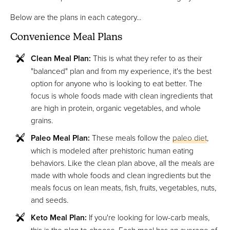
Below are the plans in each category...
Convenience Meal Plans
Clean Meal Plan:
This is what they refer to as their
"balanced" plan and from my experience, it's the best
option for anyone who is looking to eat better. The
focus is whole foods made with clean ingredients that
are high in protein, organic vegetables, and whole
grains.
Paleo Meal Plan:
These meals follow the
paleo diet
,
which is modeled after prehistoric human eating
behaviors. Like the clean plan above, all the meals are
made with whole foods and clean ingredients but the
meals focus on lean meats, fish, fruits, vegetables, nuts,
and seeds.
Keto Meal Plan:
If you're looking for low-carb meals,