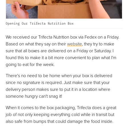
Opening Our Trifecta Nutrition Box
We received our Trifecta Nutrition box via Fedex on a Friday.
Based on what they say on their
website
, they try to make
sure that all boxes are delivered on a Friday or Saturday. I
found this to make it a bit more convenient to plan what I'm
going to eat for the week.
There's no need to be home when your box is delivered
since no signature is required. Just make sure that your
delivery person makes sure to put it in a location where
someone hungry can't snag it!
When it comes to the box packaging, Trifecta does a great
job of not only keeping everything cold while in transit but
also safe from bumps that could damage the food inside.