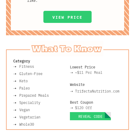
like.
VIEW PRICE
What To Know
Category
Fitness
Lowest Price
➝
~$11
Per Meal
Gluten-Free
Keto
Website
Paleo
➝
TrifectaNutrition.com
Prepared Meals
Best Coupon
Speciality
➝
$120 Off
Vegan
REVEAL CODE
Vegetarian
Whole30