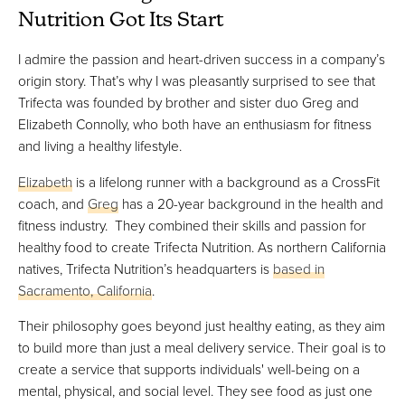
Nutrition Got Its Start
I admire the passion and heart-driven success in a company’s
origin story. That’s why I was pleasantly surprised to see that
Trifecta was founded by brother and sister duo Greg and
Elizabeth Connolly, who both have an enthusiasm for fitness
and living a healthy lifestyle.
Elizabeth
is a lifelong runner with a background as a CrossFit
coach, and
Greg
has a 20-year background in the health and
fitness industry. They combined their skills and passion for
healthy food to create Trifecta Nutrition. As northern California
natives, Trifecta Nutrition’s headquarters is
based in
Sacramento, California
.
Their philosophy goes beyond just healthy eating, as they aim
to build more than just a meal delivery service. Their goal is to
create a service that supports individuals' well-being on a
mental, physical, and social level. They see food as just one