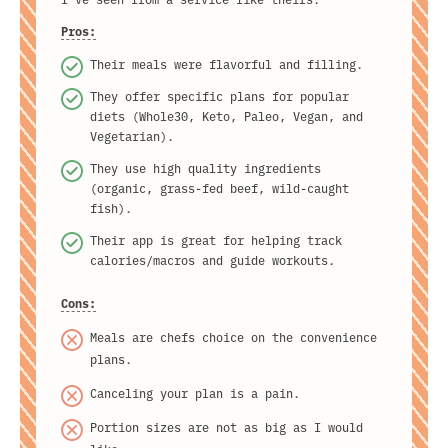
Pros:
Their meals were flavorful and filling.
They offer specific plans for popular
diets (Whole30, Keto, Paleo, Vegan, and
Vegetarian).
They use high quality ingredients
(organic, grass-fed beef, wild-caught
fish).
Their app is great for helping track
calories/macros and guide workouts.
Cons:
Meals are chefs choice on the convenience
plans.
Canceling your plan is a pain.
Portion sizes are not as big as I would