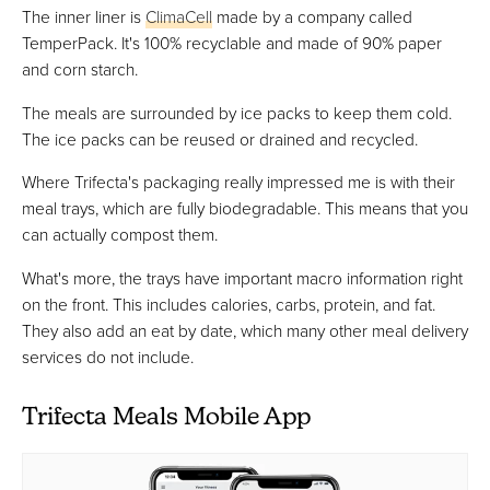
The inner liner is
ClimaCell
made by a company called
TemperPack. It's 100% recyclable and made of 90% paper
and corn starch.
The meals are surrounded by ice packs to keep them cold.
The ice packs can be reused or drained and recycled.
Where Trifecta's packaging really impressed me is with their
meal trays, which are fully biodegradable. This means that you
can actually compost them.
What's more, the trays have important macro information right
on the front. This includes calories, carbs, protein, and fat.
They also add an eat by date, which many other meal delivery
services do not include.
Trifecta Meals Mobile App