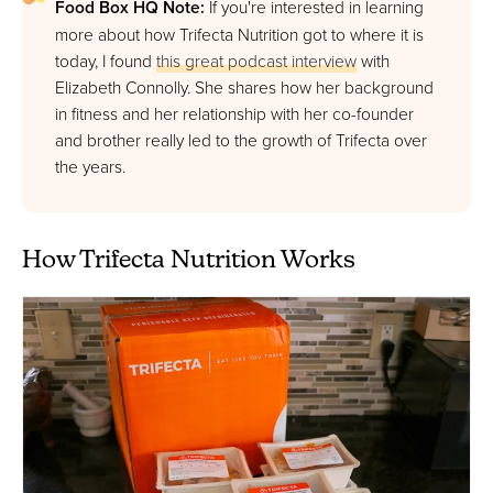
Food Box HQ Note:
If you're interested in learning
more about how Trifecta Nutrition got to where it is
today, I found
this great podcast interview
with
Elizabeth Connolly. She shares how her background
in fitness and her relationship with her co-founder
and brother really led to the growth of Trifecta over
the years.
How Trifecta Nutrition Works