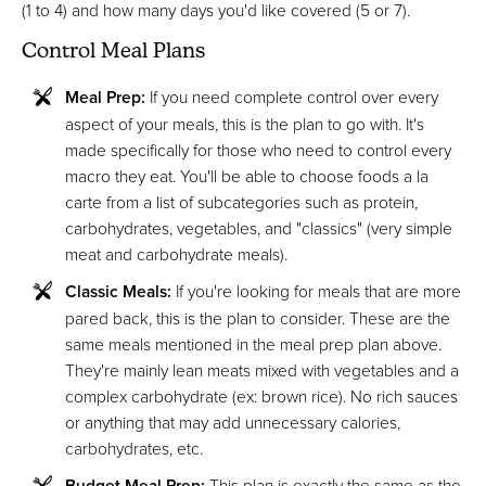
(1 to 4) and how many days you'd like covered (5 or 7).
Control Meal Plans
Meal Prep:
If you need complete control over every
aspect of your meals, this is the plan to go with. It's
made specifically for those who need to control every
macro they eat. You'll be able to choose foods a la
carte from a list of subcategories such as protein,
carbohydrates, vegetables, and "classics" (very simple
meat and carbohydrate meals).
Classic Meals:
If you're looking for meals that are more
pared back, this is the plan to consider. These are the
same meals mentioned in the meal prep plan above.
They're mainly lean meats mixed with vegetables and a
complex carbohydrate (ex: brown rice). No rich sauces
or anything that may add unnecessary calories,
carbohydrates, etc.
Budget Meal Prep:
This plan is exactly the same as the