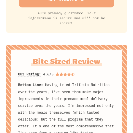
100% privacy guarantee. Your
information is secure and will not be
shared.
Bite Sized Review
Our Rating:
4.6/5
Bottom Line:
Having tried Trifecta Nutrition
over the years, I've seen them make major
improvements in their premade meal delivery
service over the years. I'm impressed not only
with the meals themselves (which tasted
delicious) but the full program that they
offer. It's one of the most comprehensive that
I've seen from a service like theirs.