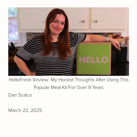
HelloFresh Review: My Honest Thoughts After Using This
Popular Meal Kit For Over 9 Years
Dan Scalco
.
March 22, 2025