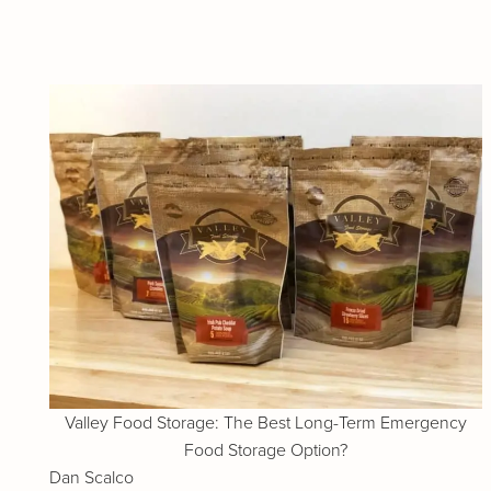
Valley Food Storage: The Best Long-Term Emergency
Food Storage Option?
Dan Scalco