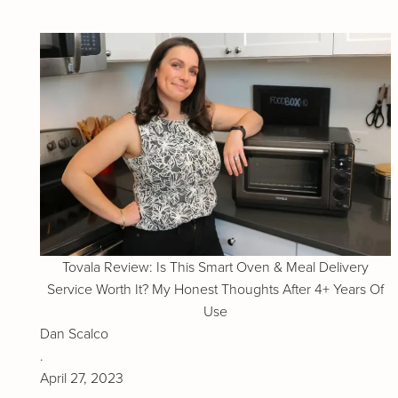
Tovala Review: Is This Smart Oven & Meal Delivery
Service Worth It? My Honest Thoughts After 4+ Years Of
Use
Dan Scalco
.
April 27, 2023