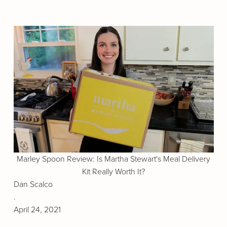
Marley Spoon Review: Is Martha Stewart's Meal Delivery
Kit Really Worth It?
Dan Scalco
.
April 24, 2021