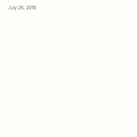
July 26, 2018