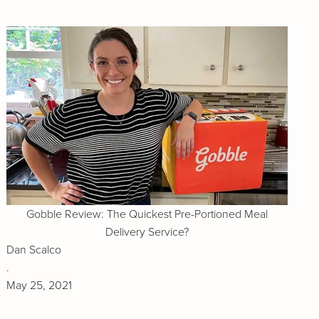
Gobble Review: The Quickest Pre-Portioned Meal
Delivery Service?
Dan Scalco
.
May 25, 2021