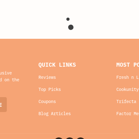
QUICK LINKS
MOST P
usive
Reviews
Fresh n L
d on the
Top Picks
Cookunity
Coupons
Trifecta 
Blog Articles
Factor Me