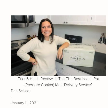
Tiller & Hatch Review: Is This The Best Instant Pot
(Pressure Cooker) Meal Delivery Service?
Dan Scalco
.
January 11, 2021