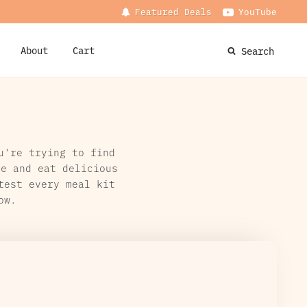
Featured Deals
YouTube
About
Cart
Search
u're trying to find
me and eat delicious
test every meal kit
ow.