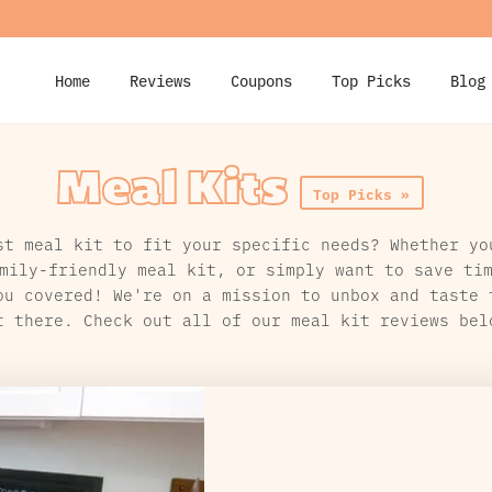
Home
Reviews
Coupons
Top Picks
Blog
Meal Kits
Top Picks »
st meal kit to fit your specific needs? Whether yo
mily-friendly meal kit, or simply want to save ti
ou covered! We're on a mission to unbox and taste 
t there. Check out all of our meal kit reviews bel