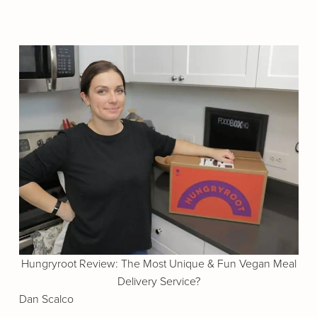
Hungryroot Review: The Most Unique & Fun Vegan Meal
Delivery Service?
Dan Scalco
.