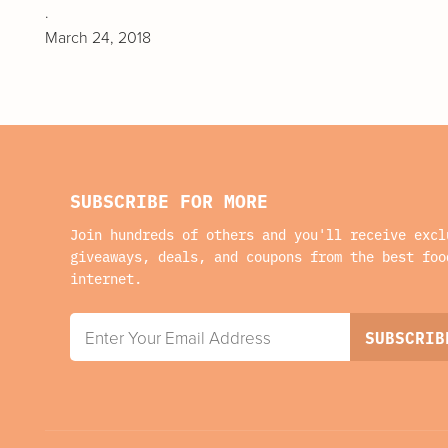
.
March 24, 2018
SUBSCRIBE FOR MORE
Join hundreds of others and you'll receive excl
giveaways, deals, and coupons from the best foo
internet.