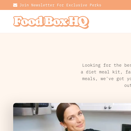
Join Newsletter For Exclusive Perks
Looking for the be
a diet meal kit, fa
meals, we've got y
ou