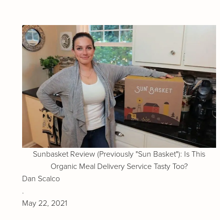
Sunbasket Review (Previously "Sun Basket"): Is This
Organic Meal Delivery Service Tasty Too?
Dan Scalco
.
May 22, 2021