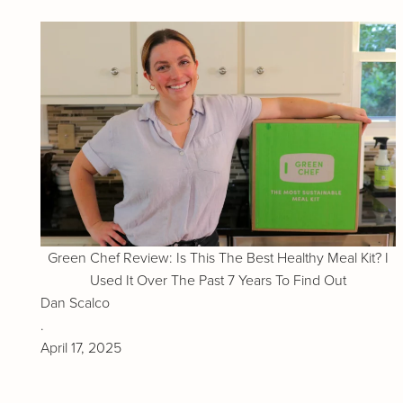
Green Chef Review: Is This The Best Healthy Meal Kit? I
Used It Over The Past 7 Years To Find Out
Dan Scalco
.
April 17, 2025