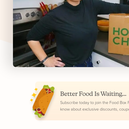
Better Food Is Waiting...
Subscribe today to join the Food Box Fam
know about exclusive discounts, coup