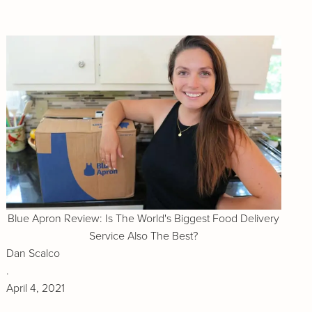
Blue Apron Review: Is The World's Biggest Food Delivery
Service Also The Best?
Dan Scalco
.
April 4, 2021