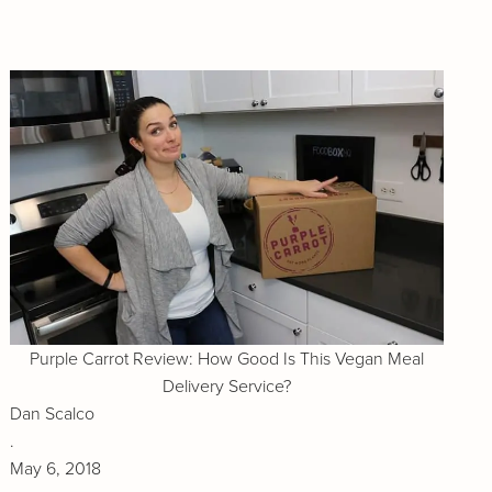
Purple Carrot Review: How Good Is This Vegan Meal
Delivery Service?
Dan Scalco
.
May 6, 2018