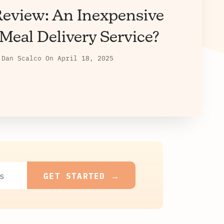
eview: An Inexpensive
Meal Delivery Service?
y
Dan Scalco
On
April 18, 2025