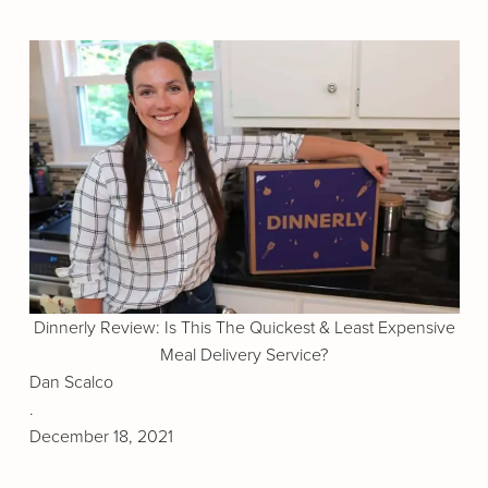
Dinnerly Review: Is This The Quickest & Least Expensive
Meal Delivery Service?
Dan Scalco
.
December 18, 2021