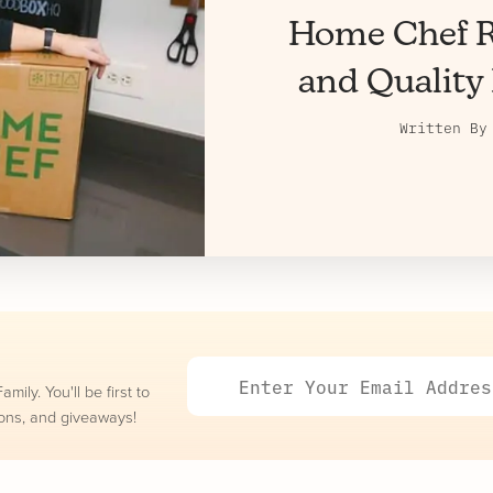
Home Chef R
and Quality 
Written B
ily. You'll be first to
ons, and giveaways!