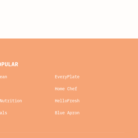
OPULAR
ean
EveryPlate
Home Chef
Nutrition
HelloFresh
als
Blue Apron