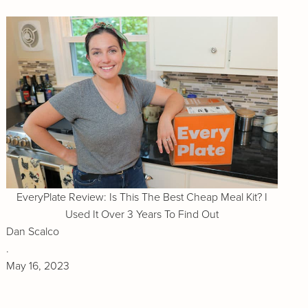
EveryPlate Review: Is This The Best Cheap Meal Kit? I
Used It Over 3 Years To Find Out
Dan Scalco
.
May 16, 2023