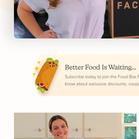
Better Food Is Waiting...
Subscribe today to join the Food Box Fam
know about exclusive discounts, coup