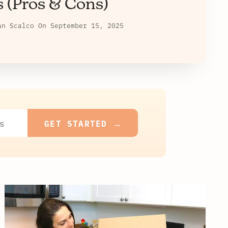
s (Pros & Cons)
an Scalco
On
September 15, 2025