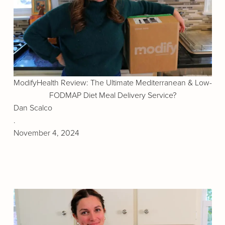
ModifyHealth Review: The Ultimate Mediterranean & Low-
FODMAP Diet Meal Delivery Service?
Dan Scalco
.
November 4, 2024