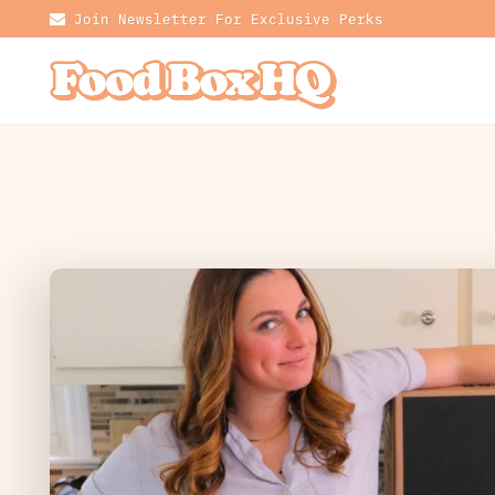
Join Newsletter For Exclusive Perks