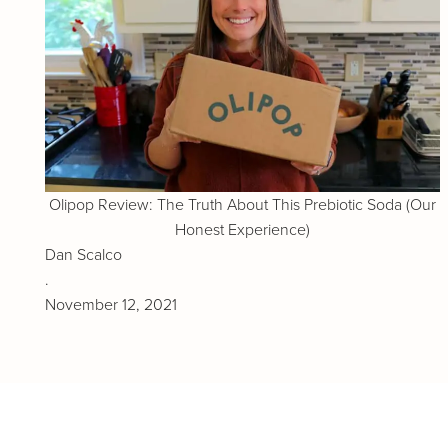
Olipop Review: The Truth About This Prebiotic Soda (Our
Honest Experience)
Dan Scalco
.
November 12, 2021