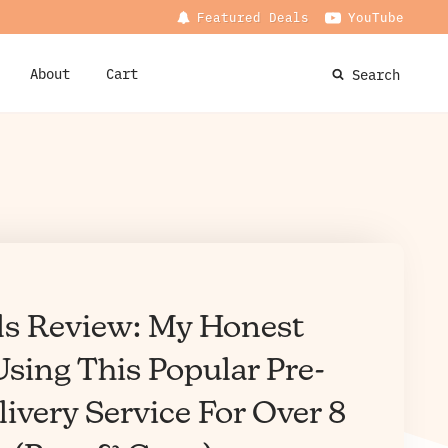
Featured Deals
YouTube
About
Cart
Search
ls Review: My Honest
sing This Popular Pre-
ivery Service For Over 8