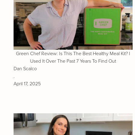
Green Chef Review: Is This The Best Healthy Meal Kit? I
Used It Over The Past 7 Years To Find Out
Dan Scalco
.
April 17, 2025