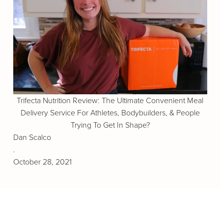
Trifecta Nutrition Review: The Ultimate Convenient Meal
Delivery Service For Athletes, Bodybuilders, & People
Trying To Get In Shape?
Dan Scalco
.
October 28, 2021