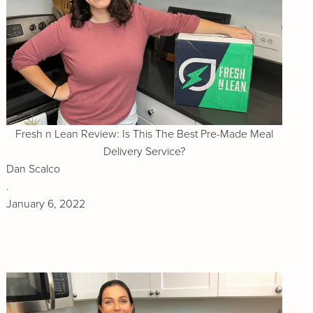
Fresh n Lean Review: Is This The Best Pre-Made Meal
Delivery Service?
Dan Scalco
.
January 6, 2022