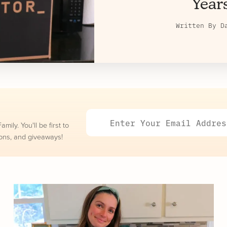
Year
Written By
D
ily. You'll be first to
ons, and giveaways!