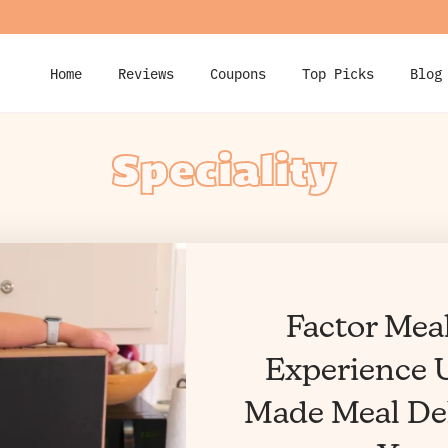
Home
Reviews
Coupons
Top Picks
Blog
Speciality
Factor Mea
Experience U
Made Meal Del