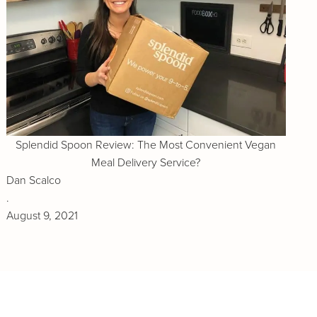
Splendid Spoon Review: The Most Convenient Vegan
Meal Delivery Service?
Dan Scalco
.
August 9, 2021