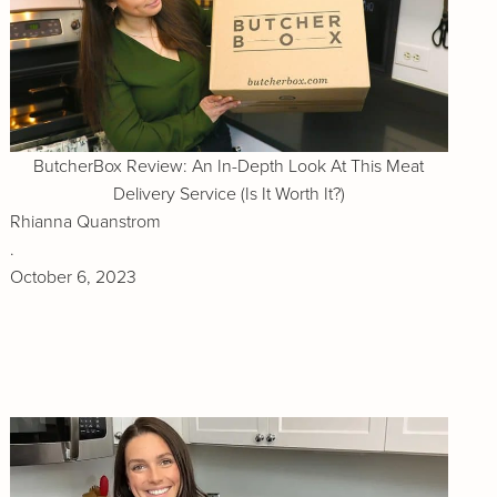
ButcherBox Review: An In-Depth Look At This Meat
Delivery Service (Is It Worth It?)
Rhianna Quanstrom
.
October 6, 2023