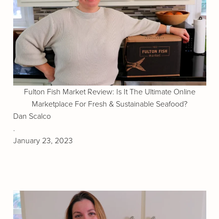
Fulton Fish Market Review: Is It The Ultimate Online
Marketplace For Fresh & Sustainable Seafood?
Dan Scalco
.
January 23, 2023