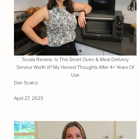
Tovala Review: Is This Smart Oven & Meal Delivery
Service Worth It? My Honest Thoughts After 4+ Years Of
Use
Dan Scalco
.
April 27, 2023