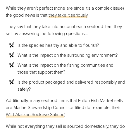
While they aren’t perfect (none are since it’s a complex issue)
the good news is that
they take it seriously
.
They say that they take into account each seafood item they
sell by answering the following questions…
Is the species healthy and able to flourish?
What is the impact on the surrounding environment?
What is the impact on the fishing communities and
those that support them?
Is the product packaged and delivered responsibly and
safely?
Additionally, many seafood items that Fulton Fish Market sells
are Marine Stewardship Council certified (for example, their
Wild Alaskan Sockeye Salmon
).
While not everything they sell is sourced domestically, they do