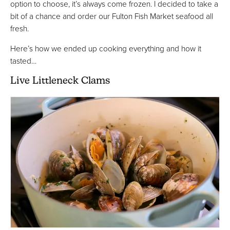
option to choose, it’s always come frozen. I decided to take a
bit of a chance and order our Fulton Fish Market seafood all
fresh.
Here’s how we ended up cooking everything and how it
tasted…
Live Littleneck Clams