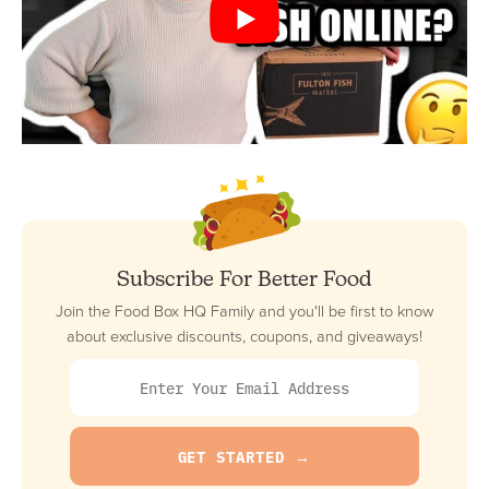
Subscribe For Better Food
Join the Food Box HQ Family and you'll be first to know
about exclusive discounts, coupons, and giveaways!