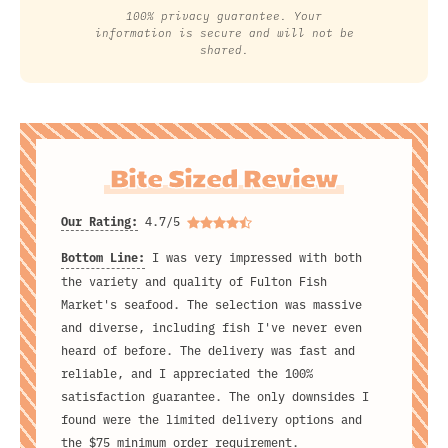
100% privacy guarantee. Your
information is secure and will not be
shared.
Bite Sized Review
Our Rating:
4.7/5
Bottom Line:
I was very impressed with both
the variety and quality of Fulton Fish
Market's seafood. The selection was massive
and diverse, including fish I've never even
heard of before. The delivery was fast and
reliable, and I appreciated the 100%
satisfaction guarantee. The only downsides I
found were the limited delivery options and
the $75 minimum order requirement.