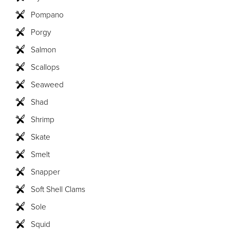
Pompano
Porgy
Salmon
Scallops
Seaweed
Shad
Shrimp
Skate
Smelt
Snapper
Soft Shell Clams
Sole
Squid