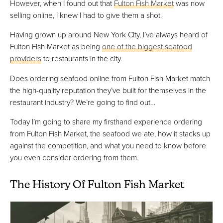
However, when I found out that
Fulton Fish Market
was now
selling online, I knew I had to give them a shot.
Having grown up around New York City, I’ve always heard of
Fulton Fish Market as being
one of the biggest seafood
providers
to restaurants in the city.
Does ordering seafood online from Fulton Fish Market match
the high-quality reputation they’ve built for themselves in the
restaurant industry? We’re going to find out…
Today I’m going to share my firsthand experience ordering
from Fulton Fish Market, the seafood we ate, how it stacks up
against the competition, and what you need to know before
you even consider ordering from them.
The History Of Fulton Fish Market