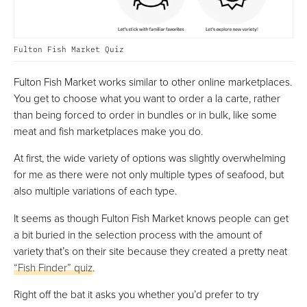
Fulton Fish Market Quiz
Fulton Fish Market works similar to other online marketplaces.
You get to choose what you want to order a la carte, rather
than being forced to order in bundles or in bulk, like some
meat and fish marketplaces make you do.
At first, the wide variety of options was slightly overwhelming
for me as there were not only multiple types of seafood, but
also multiple variations of each type.
It seems as though Fulton Fish Market knows people can get
a bit buried in the selection process with the amount of
variety that’s on their site because they created a pretty neat
“Fish Finder” quiz
.
Right off the bat it asks you whether you’d prefer to try