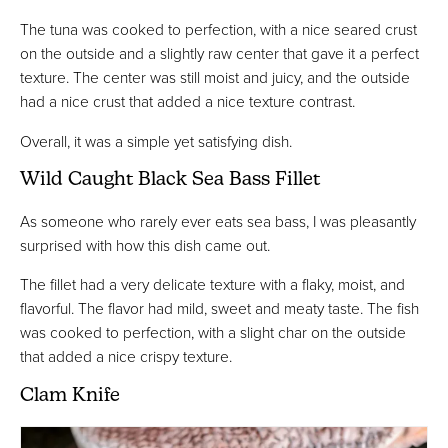
The tuna was cooked to perfection, with a nice seared crust
on the outside and a slightly raw center that gave it a perfect
texture. The center was still moist and juicy, and the outside
had a nice crust that added a nice texture contrast.
Overall, it was a simple yet satisfying dish.
Wild Caught Black Sea Bass Fillet
As someone who rarely ever eats sea bass, I was pleasantly
surprised with how this dish came out.
The fillet had a very delicate texture with a flaky, moist, and
flavorful. The flavor had mild, sweet and meaty taste. The fish
was cooked to perfection, with a slight char on the outside
that added a nice crispy texture.
Clam Knife