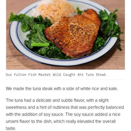
Our Fulton Fish Market Wild Caught Ahi Tuna Steak
We made the tuna steak with a side of white rice and kale.
The tuna had a delicate and subtle flavor, with a slight
sweetness and a hint of nuttiness that was perfectly balanced
with the addition of soy sauce. The soy sauce added a nice
umami flavor to the dish, which really elevated the overall
taste.