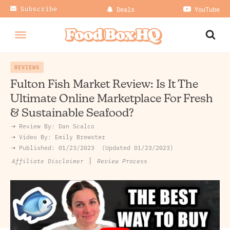
Subscribe
Deals
YouTube
REVIEWS
Fulton Fish Market Review: Is It The
Ultimate Online Marketplace For Fresh
& Sustainable Seafood?
➝ Review By:
Dan Scalco
➝
Video By:
Emily Brewster
➝ Published:
01/23/2023
Updated 01/23/2023
|
Review Process
Affiliate Disclaimer