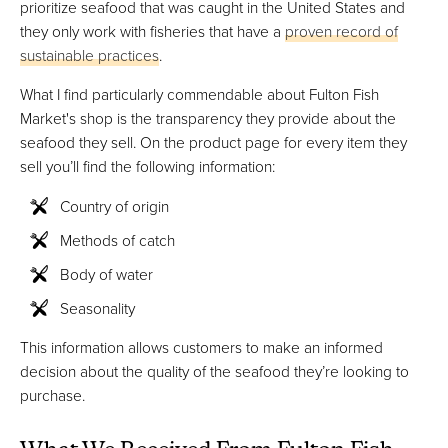
prioritize seafood that was caught in the United States and
they only work with fisheries that have a
proven record of
sustainable practices
.
What I find particularly commendable about Fulton Fish
Market's shop is the transparency they provide about the
seafood they sell. On the product page for every item they
sell you’ll find the following information:
Country of origin
Methods of catch
Body of water
Seasonality
This information allows customers to make an informed
decision about the quality of the seafood they’re looking to
purchase.