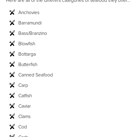
Here are all of the different categories of seafood they offer…
Anchovies
Barramundi
Bass/Branzino
Blowfish
Bottarga
Butterfish
Canned Seafood
Carp
Catfish
Caviar
Clams
Cod
Crab