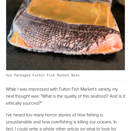
Our Packaged Fulton Fish Market Bass
While I was impressed with Fulton Fish Market's variety, my
next thought was: "What is the quality of this seafood? And is it
ethically sourced?"
I’ve heard too many horror stories of how fishing is
unsustainable and how overfishing is killing our oceans. In
fact, I could write a whole other article on what to look for