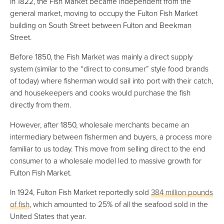
In 1822, the Fish Market became independent from the
general market, moving to occupy the Fulton Fish Market
building on South Street between Fulton and Beekman
Street.
Before 1850, the Fish Market was mainly a direct supply
system (similar to the “direct to consumer” style food brands
of today) where fisherman would sail into port with their catch,
and housekeepers and cooks would purchase the fish
directly from them.
However, after 1850, wholesale merchants became an
intermediary between fishermen and buyers, a process more
familiar to us today. This move from selling direct to the end
consumer to a wholesale model led to massive growth for
Fulton Fish Market.
In 1924, Fulton Fish Market reportedly sold
384 million pounds
of fish
, which amounted to 25% of all the seafood sold in the
United States that year.