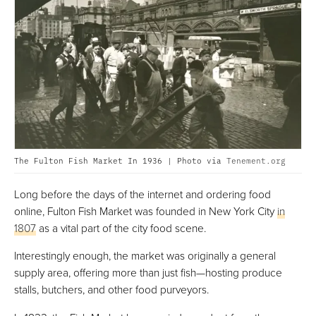
The Fulton Fish Market In 1936 | Photo via
Tenement.org
Long before the days of the internet and ordering food
online, Fulton Fish Market was founded in New York City
in
1807
as a vital part of the city food scene.
Interestingly enough, the market was originally a general
supply area, offering more than just fish—hosting produce
stalls, butchers, and other food purveyors.