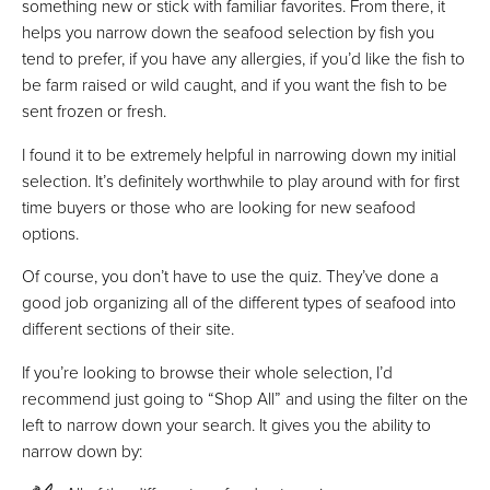
something new or stick with familiar favorites. From there, it
helps you narrow down the seafood selection by fish you
tend to prefer, if you have any allergies, if you’d like the fish to
be farm raised or wild caught, and if you want the fish to be
sent frozen or fresh.
I found it to be extremely helpful in narrowing down my initial
selection. It’s definitely worthwhile to play around with for first
time buyers or those who are looking for new seafood
options.
Of course, you don’t have to use the quiz. They’ve done a
good job organizing all of the different types of seafood into
different sections of their site.
If you’re looking to browse their whole selection, I’d
recommend just going to “Shop All” and using the filter on the
left to narrow down your search. It gives you the ability to
narrow down by: