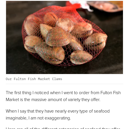
Our Fulton Fish Market Clams
The first thing I noticed when I went to order from Fulton Fish
Market is the massive amount of variety they offer.
When I say that they have nearly every type of seafood
imaginable, I am not exaggerating.