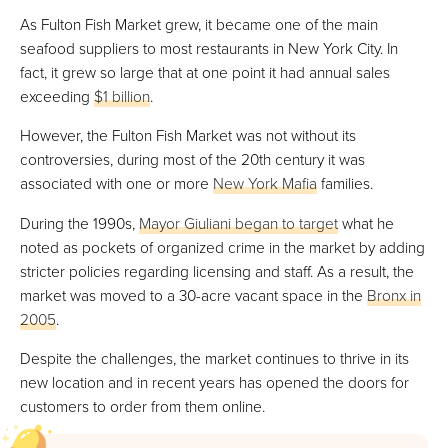
As Fulton Fish Market grew, it became one of the main
seafood suppliers to most restaurants in New York City. In
fact, it grew so large that at one point it had annual sales
exceeding
$1 billion
.
However, the Fulton Fish Market was not without its
controversies, during most of the 20th century it was
associated with one or more
New York Mafia
families.
During the 1990s,
Mayor Giuliani began to target
what he
noted as pockets of organized crime in the market by adding
stricter policies regarding licensing and staff. As a result, the
market was moved to a 30-acre vacant space in the
Bronx in
2005
.
Despite the challenges, the market continues to thrive in its
new location and in recent years has opened the doors for
customers to order from them online.