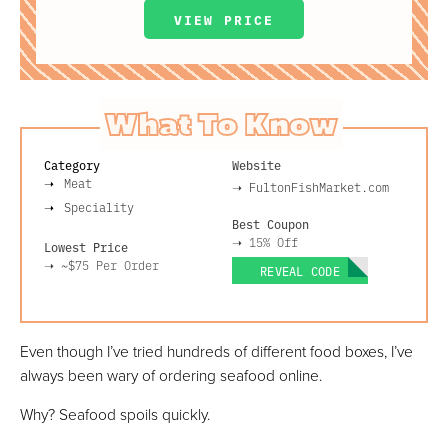
VIEW PRICE
What To Know
Category
Website
Meat
➝
FultonFishMarket.com
Speciality
Best Coupon
➝
15% Off
Lowest Price
➝
~$75
Per Order
REVEAL CODE
Even though I’ve tried hundreds of different food boxes, I’ve
always been wary of ordering seafood online.
Why? Seafood spoils quickly.