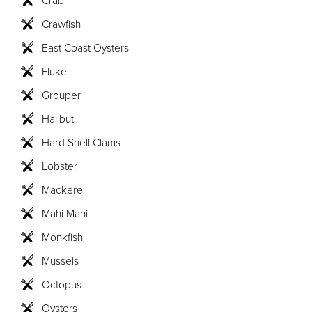
Crawfish
East Coast Oysters
Fluke
Grouper
Halibut
Hard Shell Clams
Lobster
Mackerel
Mahi Mahi
Monkfish
Mussels
Octopus
Oysters