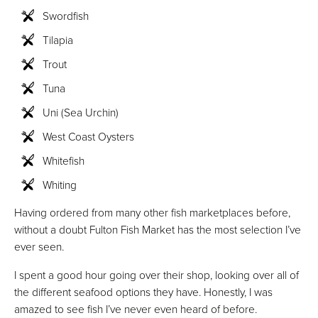
Swordfish
Tilapia
Trout
Tuna
Uni (Sea Urchin)
West Coast Oysters
Whitefish
Whiting
Having ordered from many other fish marketplaces before,
without a doubt Fulton Fish Market has the most selection I’ve
ever seen.
I spent a good hour going over their shop, looking over all of
the different seafood options they have. Honestly, I was
amazed to see fish I’ve never even heard of before.