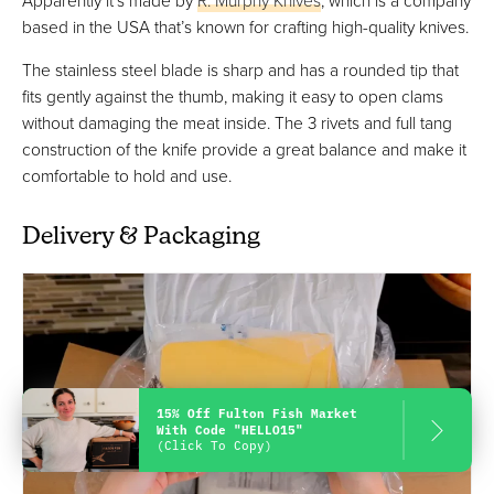
based in the USA that’s known for crafting high-quality knives.
The stainless steel blade is sharp and has a rounded tip that
fits gently against the thumb, making it easy to open clams
without damaging the meat inside. The 3 rivets and full tang
construction of the knife provide a great balance and make it
comfortable to hold and use.
Delivery & Packaging
15% Off Fulton Fish Market
With Code "HELLO15"
(Click To Copy)