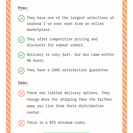
Pros:
They have one of the largest selections of
seafood I've ever seen from an online
marketplace.
They offer competitive pricing and
discounts for repeat orders.
Delivery is very fast. Our box came within
48 hours.
They have a 100% satisfaction guarantee.
Cons:
There are limited delivery options. They
charge more for shipping fees the farther
away you live from their distribution
center.
There is a $75 minimum order.