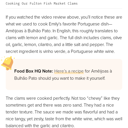
Cooking Our Fulton Fish Market Clams
If you watched the video review above, you’ll notice these are
what we used to cook Emily’s favorite Portuguese dish—
Amêijoas à Bulhão Pato. In English, this roughly translates to
clams with lemon and garlic. The full dish includes clams, olive
oil, garlic, lemon, cilantro, and a little salt and pepper. The
secret ingredient is vinho verde, a Portuguese white wine.
Food Box HQ Note:
Here’s a recipe
for Amêijoas à
Bulhão Pato should you want to make it yourself.
The clams were cooked perfectly. Not too “chewy” like they
sometimes get and there was zero sand. They had a nice
tender texture. The sauce we made was flavorful and had a
nice tangy, yet zesty, taste from the white wine, which was well
balanced with the garlic and cilantro.