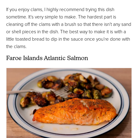
If you enjoy clams, I highly recommend trying this dish
sometime. It’s very simple to make. The hardest part is
cleaning off the clams with a brush so that there isn’t any sand
or shell pieces in the dish. The best way to make it is with a
little toasted bread to dip in the sauce once you’re done with
the clams.
Faroe Islands Atlantic Salmon