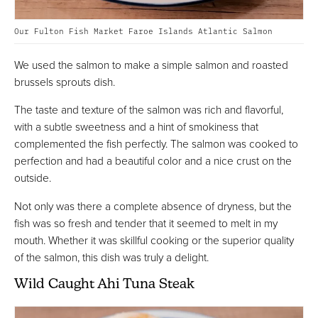
Our Fulton Fish Market Faroe Islands Atlantic Salmon
We used the salmon to make a simple salmon and roasted
brussels sprouts dish.
The taste and texture of the salmon was rich and flavorful,
with a subtle sweetness and a hint of smokiness that
complemented the fish perfectly. The salmon was cooked to
perfection and had a beautiful color and a nice crust on the
outside.
Not only was there a complete absence of dryness, but the
fish was so fresh and tender that it seemed to melt in my
mouth. Whether it was skillful cooking or the superior quality
of the salmon, this dish was truly a delight.
Wild Caught Ahi Tuna Steak