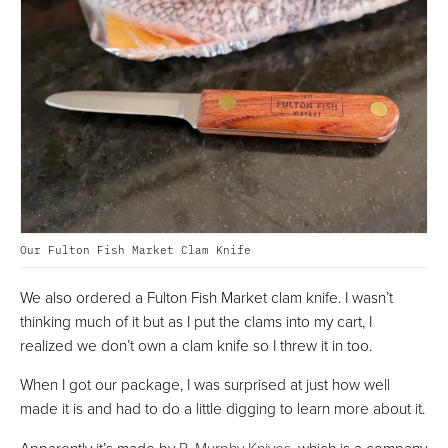
Our Fulton Fish Market Clam Knife
We also ordered a Fulton Fish Market clam knife. I wasn’t
thinking much of it but as I put the clams into my cart, I
realized we don’t own a clam knife so I threw it in too.
When I got our package, I was surprised at just how well
made it is and had to do a little digging to learn more about it.
Apparently it’s made by
R. Murphy Knives
, which is a company