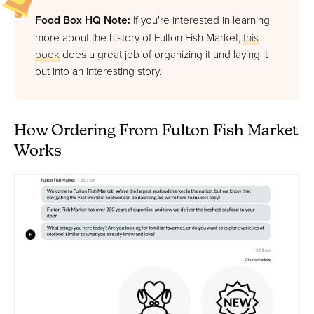
Food Box HQ Note:
If you're interested in learning
more about the history of Fulton Fish Market,
this
book
does a great job of organizing it and laying it
out into an interesting story.
How Ordering From Fulton Fish Market
Works