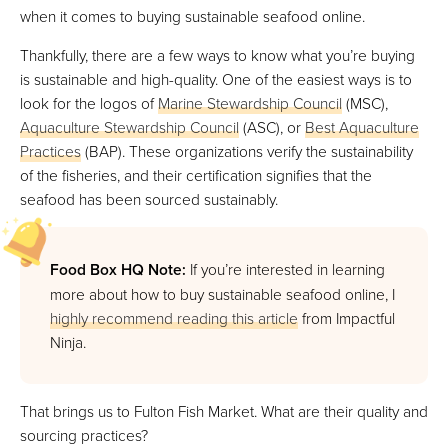
when it comes to buying sustainable seafood online.
Thankfully, there are a few ways to know what you’re buying
is sustainable and high-quality. One of the easiest ways is to
look for the logos of
Marine Stewardship Council
(MSC),
Aquaculture Stewardship Council
(ASC), or
Best Aquaculture
Practices
(BAP). These organizations verify the sustainability
of the fisheries, and their certification signifies that the
seafood has been sourced sustainably.
Food Box HQ Note:
If you’re interested in learning
more about how to buy sustainable seafood online, I
highly recommend reading this article
from Impactful
Ninja.
That brings us to Fulton Fish Market. What are their quality and
sourcing practices?