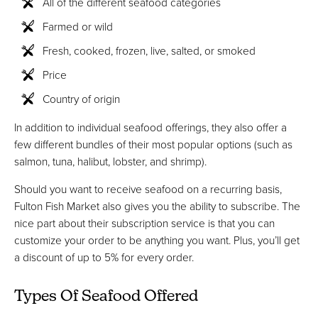
All of the different seafood categories
Farmed or wild
Fresh, cooked, frozen, live, salted, or smoked
Price
Country of origin
In addition to individual seafood offerings, they also offer a
few different bundles of their most popular options (such as
salmon, tuna, halibut, lobster, and shrimp).
Should you want to receive seafood on a recurring basis,
Fulton Fish Market also gives you the ability to subscribe. The
nice part about their subscription service is that you can
customize your order to be anything you want. Plus, you’ll get
a discount of up to 5% for every order.
Types Of Seafood Offered