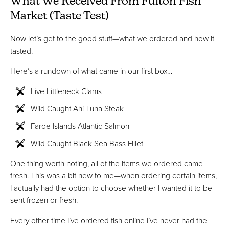
What We Received From Fulton Fish
Market (Taste Test)
Now let’s get to the good stuff—what we ordered and how it
tasted.
Here’s a rundown of what came in our first box…
Live Littleneck Clams
Wild Caught Ahi Tuna Steak
Faroe Islands Atlantic Salmon
Wild Caught Black Sea Bass Fillet
One thing worth noting, all of the items we ordered came
fresh. This was a bit new to me—when ordering certain items,
I actually had the option to choose whether I wanted it to be
sent frozen or fresh.
Every other time I’ve ordered fish online I’ve never had the