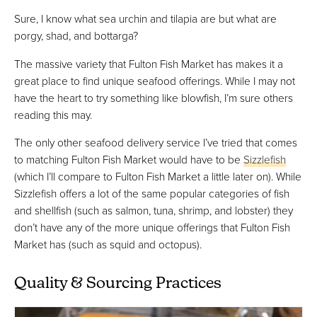
Sure, I know what sea urchin and tilapia are but what are
porgy, shad, and bottarga?
The massive variety that Fulton Fish Market has makes it a
great place to find unique seafood offerings. While I may not
have the heart to try something like blowfish, I’m sure others
reading this may.
The only other seafood delivery service I’ve tried that comes
to matching Fulton Fish Market would have to be
Sizzlefish
(which I’ll compare to Fulton Fish Market a little later on). While
Sizzlefish offers a lot of the same popular categories of fish
and shellfish (such as salmon, tuna, shrimp, and lobster) they
don’t have any of the more unique offerings that Fulton Fish
Market has (such as squid and octopus).
Quality & Sourcing Practices