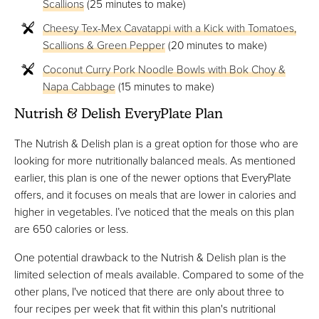
Scallions
(25 minutes to make)
Cheesy Tex-Mex Cavatappi with a Kick with Tomatoes,
Scallions & Green Pepper
(20 minutes to make)
Coconut Curry Pork Noodle Bowls with Bok Choy &
Napa Cabbage
(15 minutes to make)
Nutrish & Delish EveryPlate Plan
The Nutrish & Delish plan is a great option for those who are
looking for more nutritionally balanced meals. As mentioned
earlier, this plan is one of the newer options that EveryPlate
offers, and it focuses on meals that are lower in calories and
higher in vegetables. I’ve noticed that the meals on this plan
are 650 calories or less.
One potential drawback to the Nutrish & Delish plan is the
limited selection of meals available. Compared to some of the
other plans, I've noticed that there are only about three to
four recipes per week that fit within this plan's nutritional