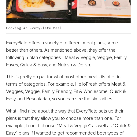
Cooking An EveryPlate Meal
EveryPlate offers a variety of different meal plans, some
better than others. As mentioned above, they offer the
following 5 plan categories—Meat & Veggie, Veggie, Family
Faves, Quick & Easy, and Nutrish & Delish.
This is pretty on par for what most other meal kits offer in
terms of categories. For example, HelloFresh offers Meat &
Veggies, Veggie, Family Friendly, Fit & Wholesome, Quick &
Easy, and Pescatarian, so you can see the similarities.
What I find nice about the way that EveryPlate sets up their
plans is that they allow you to choose more than one. For
example, I could choose “Meat & Veggie” as well as “Quick &
Easy” plans if I wanted to get recommended both types of