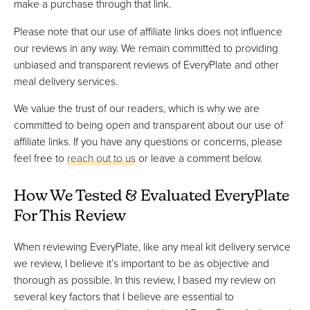
make a purchase through that link.
Please note that our use of affiliate links does not influence
our reviews in any way. We remain committed to providing
unbiased and transparent reviews of EveryPlate and other
meal delivery services.
We value the trust of our readers, which is why we are
committed to being open and transparent about our use of
affiliate links. If you have any questions or concerns, please
feel free to
reach out to us
or leave a comment below.
How We Tested & Evaluated EveryPlate
For This Review
When reviewing EveryPlate, like any meal kit delivery service
we review, I believe it’s important to be as objective and
thorough as possible. In this review, I based my review on
several key factors that I believe are essential to