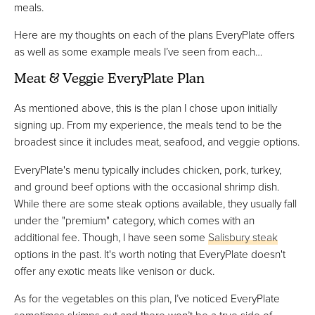
meals.
Here are my thoughts on each of the plans EveryPlate offers
as well as some example meals I’ve seen from each…
Meat & Veggie EveryPlate Plan
As mentioned above, this is the plan I chose upon initially
signing up. From my experience, the meals tend to be the
broadest since it includes meat, seafood, and veggie options.
EveryPlate's menu typically includes chicken, pork, turkey,
and ground beef options with the occasional shrimp dish.
While there are some steak options available, they usually fall
under the "premium" category, which comes with an
additional fee. Though, I have seen some
Salisbury steak
options in the past. It's worth noting that EveryPlate doesn't
offer any exotic meats like venison or duck.
As for the vegetables on this plan, I’ve noticed EveryPlate