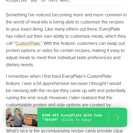
Misspelled "Add" On Their Menu)
Something I’ve noticed becoming more and more common in
the world of meal kits is being able to customize the recipes
to your exact liking. Like many others out there, EveryPlate
has rolled out their own ability to customize meals, which they
call “
CustomPlate
.” With this feature, customers can swap out
protein options or sides for certain recipes, making it easy to
adjust meals to meet their individual taste preferences and
dietary needs.
I remember when I first tried EveryPlate's CustomPlate
feature. I was a bit apprehensive because I thought I would
be messing with the recipe they came up with and potentially
ruining the end result. However, I later realized that the
customizable protein and side options are curated by
EveryPlate's chefs to ensure that the selected options will be
$100 Off EveryPlate With Code
the best choice for that particular dish.
"TRY199"
(Click To Copy)
What’s nice is the accompanying recipe cards provide clear