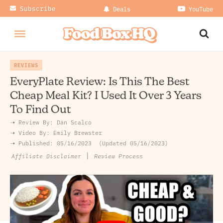
Subscribe
Deals
YouTube
REVIEWS
EveryPlate Review: Is This The Best
Cheap Meal Kit? I Used It Over 3 Years
To Find Out
➝ Review By:
Dan Scalco
➝
Video By:
Emily Brewster
➝ Published:
05/16/2023
Updated 05/16/2023
|
Review Process
Affiliate Disclaimer