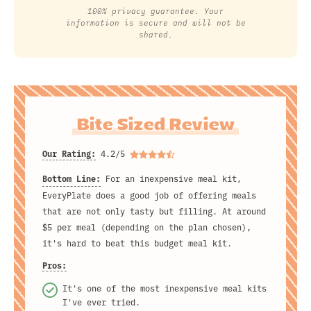
100% privacy guarantee. Your
information is secure and will not be
shared.
Bite Sized Review
Our Rating:
4.2/5
Bottom Line:
For an inexpensive meal kit,
EveryPlate does a good job of offering meals
that are not only tasty but filling. At around
$5 per meal (depending on the plan chosen),
it's hard to beat this budget meal kit.
Pros:
It's one of the most inexpensive meal kits
I've ever tried.