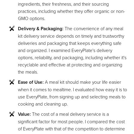
ingredients, their freshness, and their sourcing
practices, including whether they offer organic or non-
GMO options.
Delivery & Packaging:
The convenience of any meal
kit delivery service depends on timely and trustworthy
deliveries and packaging that keeps everything safe
and organized. I examined EveryPlate's delivery
options, reliability, and packaging, including whether it's
recyclable and effective at protecting and organizing
the meals.
Ease of Use:
A meal kit should make your life easier
when it comes to mealtime. I evaluated how easy it is to
use EveryPlate, from signing up and selecting meals to
cooking and cleaning up.
Value:
The cost of a meal delivery service is a
significant factor for most people. I compared the cost
of EveryPlate with that of the competition to determine