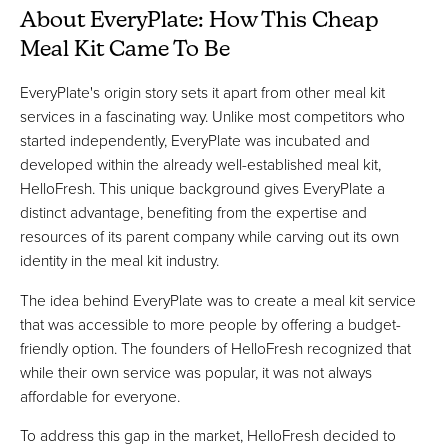
About EveryPlate: How This Cheap
Meal Kit Came To Be
EveryPlate's origin story sets it apart from other meal kit
services in a fascinating way. Unlike most competitors who
started independently, EveryPlate was incubated and
developed within the already well-established meal kit,
HelloFresh. This unique background gives EveryPlate a
distinct advantage, benefiting from the expertise and
resources of its parent company while carving out its own
identity in the meal kit industry.
The idea behind EveryPlate was to create a meal kit service
that was accessible to more people by offering a budget-
friendly option. The founders of HelloFresh recognized that
while their own service was popular, it was not always
affordable for everyone.
To address this gap in the market, HelloFresh decided to