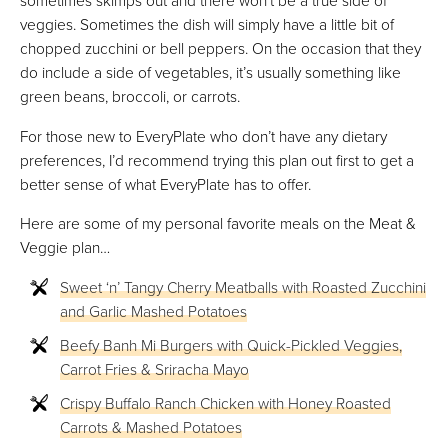
sometimes skimps out and there won’t be a true side of
veggies. Sometimes the dish will simply have a little bit of
chopped zucchini or bell peppers. On the occasion that they
do include a side of vegetables, it’s usually something like
green beans, broccoli, or carrots.
For those new to EveryPlate who don’t have any dietary
preferences, I’d recommend trying this plan out first to get a
better sense of what EveryPlate has to offer.
Here are some of my personal favorite meals on the Meat &
Veggie plan…
Sweet ‘n’ Tangy Cherry Meatballs with Roasted Zucchini
and Garlic Mashed Potatoes
Beefy Banh Mi Burgers with Quick-Pickled Veggies,
Carrot Fries & Sriracha Mayo
Crispy Buffalo Ranch Chicken with Honey Roasted
Carrots & Mashed Potatoes