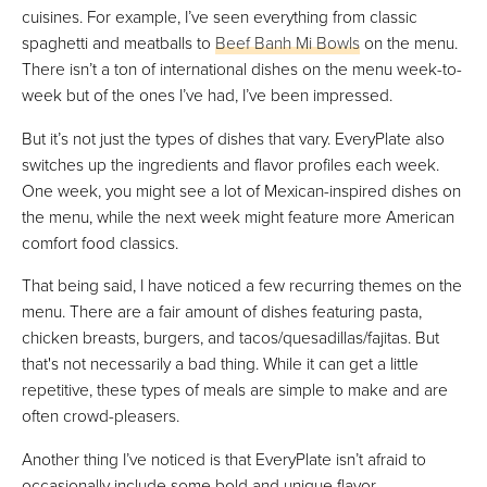
cuisines. For example, I’ve seen everything from classic
spaghetti and meatballs to
Beef Banh Mi Bowls
on the menu.
There isn’t a ton of international dishes on the menu week-to-
week but of the ones I’ve had, I’ve been impressed.
But it’s not just the types of dishes that vary. EveryPlate also
switches up the ingredients and flavor profiles each week.
One week, you might see a lot of Mexican-inspired dishes on
the menu, while the next week might feature more American
comfort food classics.
That being said, I have noticed a few recurring themes on the
menu. There are a fair amount of dishes featuring pasta,
chicken breasts, burgers, and tacos/quesadillas/fajitas. But
that's not necessarily a bad thing. While it can get a little
repetitive, these types of meals are simple to make and are
often crowd-pleasers.
Another thing I’ve noticed is that EveryPlate isn’t afraid to
occasionally include some bold and unique flavor