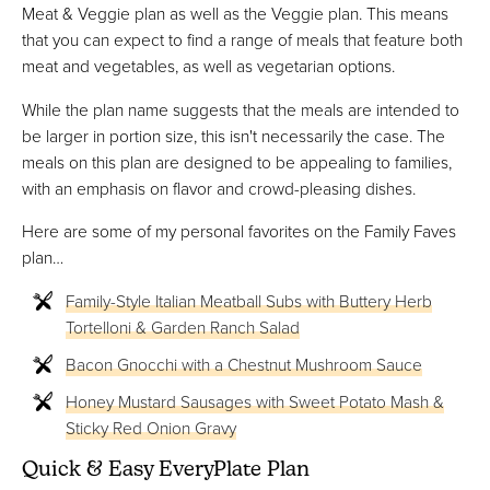
Meat & Veggie plan as well as the Veggie plan. This means
that you can expect to find a range of meals that feature both
meat and vegetables, as well as vegetarian options.
While the plan name suggests that the meals are intended to
be larger in portion size, this isn't necessarily the case. The
meals on this plan are designed to be appealing to families,
with an emphasis on flavor and crowd-pleasing dishes.
Here are some of my personal favorites on the Family Faves
plan…
Family-Style Italian Meatball Subs with Buttery Herb
Tortelloni & Garden Ranch Salad
Bacon Gnocchi with a Chestnut Mushroom Sauce
Honey Mustard Sausages with Sweet Potato Mash &
Sticky Red Onion Gravy
Quick & Easy EveryPlate Plan