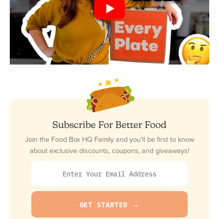
Subscribe For Better Food
Join the Food Box HQ Family and you'll be first to know
about exclusive discounts, coupons, and giveaways!