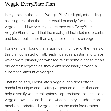
Veggie EveryPlate Plan
In my opinion, the name "Veggie Plan" is slightly misleading,
as it suggests that the meals would primarily focus on
vegetables. However, my experience with EveryPlate's
Veggie Plan showed that the meals just included more carbs
and less meat, rather than a greater emphasis on vegetables.
For example, I found that a significant number of the meals on
this plan consisted of flatbreads, tostadas, pastas, and wraps,
which were primarily carb-based. While some of these meals
did contain vegetables, they didn't necessarily provide a
substantial amount of veggies.
That being said, EveryPlate's Veggie Plan does offer a
handful of unique and exciting vegetarian options that can
help diversify your meal options. I appreciated the occasional
veggie bowl or salad, but I do wish that they included more
meals that prioritized vegetables as the main focus rather