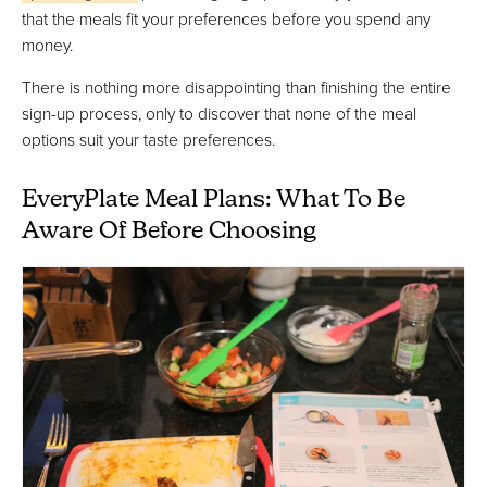
that the meals fit your preferences before you spend any
money.
There is nothing more disappointing than finishing the entire
sign-up process, only to discover that none of the meal
options suit your taste preferences.
EveryPlate Meal Plans: What To Be
Aware Of Before Choosing