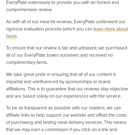
EveryPlate extensively to provide you with an honest and
comprehensive review.
As with all of our meal kit reviews, EveryPlate underwent our
rigorous evaluation process (which you can
learn more about
here
).
To ensure that our review is fair and unbiased, we purchased
all of our EveryPlate boxes ourselves and received no
complimentary items.
We take great pride in ensuring that all of our content is
impartial and uninfluenced by sponsorships or brand
affiliations. This is to guarantee that our reviews stay objective
and are based solely on our experiences with the service.
To be as transparent as possible with our readers, we use
affiliate links to help support our website and offset the costs
of purchasing and testing meal delivery services. This means
that we may earn a commission if you click on a link and