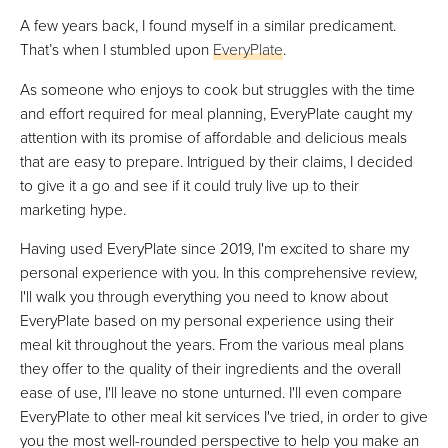
A few years back, I found myself in a similar predicament.
That’s when I stumbled upon
EveryPlate
.
As someone who enjoys to cook but struggles with the time
and effort required for meal planning, EveryPlate caught my
attention with its promise of affordable and delicious meals
that are easy to prepare. Intrigued by their claims, I decided
to give it a go and see if it could truly live up to their
marketing hype.
Having used EveryPlate since 2019, I'm excited to share my
personal experience with you. In this comprehensive review,
I'll walk you through everything you need to know about
EveryPlate based on my personal experience using their
meal kit throughout the years. From the various meal plans
they offer to the quality of their ingredients and the overall
ease of use, I'll leave no stone unturned. I'll even compare
EveryPlate to other meal kit services I've tried, in order to give
you the most well-rounded perspective to help you make an