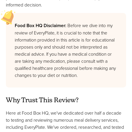
informed decision.
Food Box HQ Disclaimer:
Before we dive into my
review of EveryPlate, it is crucial to note that the
information provided in this article is for educational
purposes only and should not be interpreted as
medical advice. If you have a medical condition or
are taking any medication, please consult with a
qualified healthcare professional before making any
changes to your diet or nutrition.
Why Trust This Review?
Here at Food Box HQ, we've dedicated over half a decade
to testing and reviewing numerous meal delivery services,
including EveryPlate. We've ordered, researched, and tested