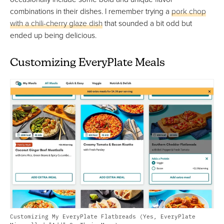
combinations in their dishes. I remember trying a
pork chop
with a chili-cherry glaze dish
that sounded a bit odd but
ended up being delicious.
Customizing EveryPlate Meals
Customizing My EveryPlate Flatbreads (Yes, EveryPlate