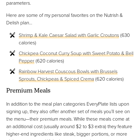
parameters.
Here are some of my personal favorites on the Nutrish &
Delish plan…
Shrimp & Kale Caesar Salad with Garlic Croutons
(630
calories)
Chickpea Coconut Curry Soup with Sweet Potato & Bell
Pepper
(620 calories)
Rainbow Harvest Couscous Bowls with Brussels
Sprouts, Chickpeas & Spiced Crema
(620 calories)
Premium Meals
In addition to the meal plan categories EveryPlate lists upon
signing up, they also offer another set of meals you’ll see on
the menu—their premium meals. While these meals come at
an additional cost (usually around $2 to $3 extra) they feature
higher-end ingredients like steak, bigger portions, or more