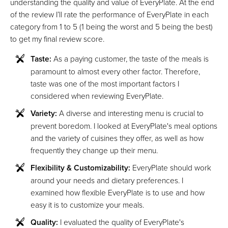
understanding the quality and value of EveryPlate. At the end
of the review I’ll rate the performance of EveryPlate in each
category from 1 to 5 (1 being the worst and 5 being the best)
to get my final review score.
Taste:
As a paying customer, the taste of the meals is
paramount to almost every other factor. Therefore,
taste was one of the most important factors I
considered when reviewing EveryPlate.
Variety:
A diverse and interesting menu is crucial to
prevent boredom. I looked at EveryPlate's meal options
and the variety of cuisines they offer, as well as how
frequently they change up their menu.
Flexibility & Customizability:
EveryPlate should work
around your needs and dietary preferences. I
examined how flexible EveryPlate is to use and how
easy it is to customize your meals.
Quality:
I evaluated the quality of EveryPlate's