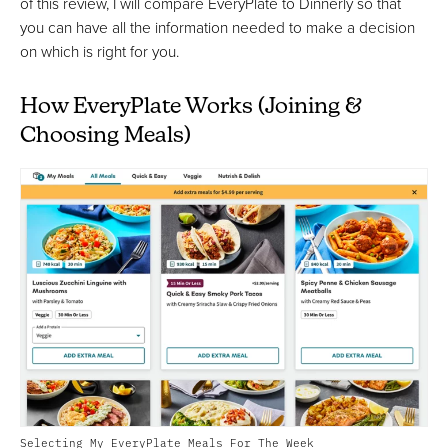
of this review, I will compare EveryPlate to Dinnerly so that
you can have all the information needed to make a decision
on which is right for you.
How EveryPlate Works (Joining &
Choosing Meals)
Selecting My EveryPlate Meals For The Week