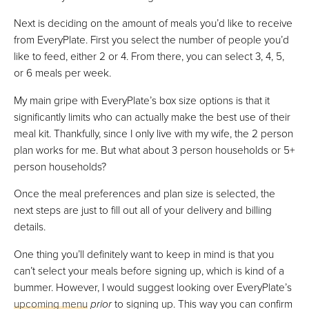
Next is deciding on the amount of meals you’d like to receive
from EveryPlate. First you select the number of people you’d
like to feed, either 2 or 4. From there, you can select 3, 4, 5,
or 6 meals per week.
My main gripe with EveryPlate’s box size options is that it
significantly limits who can actually make the best use of their
meal kit. Thankfully, since I only live with my wife, the 2 person
plan works for me. But what about 3 person households or 5+
person households?
Once the meal preferences and plan size is selected, the
next steps are just to fill out all of your delivery and billing
details.
One thing you’ll definitely want to keep in mind is that you
can’t select your meals before signing up, which is kind of a
bummer. However, I would suggest looking over EveryPlate’s
upcoming menu
prior
to signing up. This way you can confirm