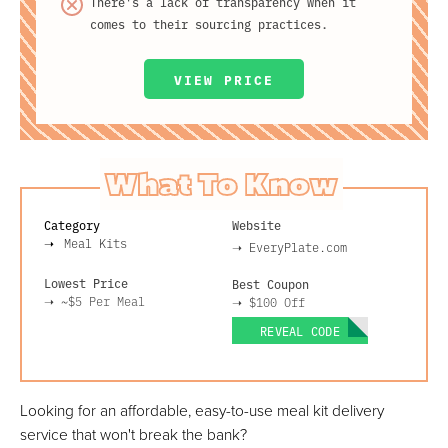
There's a lack of transparency when it
comes to their sourcing practices.
VIEW PRICE
What To Know
Category
Website
Meal Kits
➝
EveryPlate.com
Lowest Price
Best Coupon
➝
~$5
Per Meal
➝
$100 Off
REVEAL CODE
Looking for an affordable, easy-to-use meal kit delivery
service that won't break the bank?