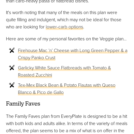
than carb-heavy pasta or flatbread dishes.
It's worth noting that many of the meals on this plan were
quite filling and indulgent, which may not be ideal for those
who are looking for
lower-carb options
.
Here are some of my personal favorites on the Veggie plan…
Firehouse Mac ’n’ Cheese with Long Green Pepper & a
Crispy Panko Crust
Garlicky White Sauce Flatbreads with Tomato &
Roasted Zucchini
Tex-Mex Black Bean & Potato Flautas with Queso
Blanco & Pico de Gallo
Family Faves
The Family Faves plan from EveryPlate is designed to be a hit
with both kids and adults alike. In terms of the variety of meals
offered, the plan seems to be a mix of what is on offer in the