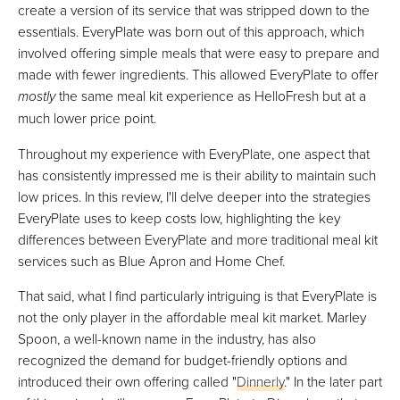
create a version of its service that was stripped down to the
essentials. EveryPlate was born out of this approach, which
involved offering simple meals that were easy to prepare and
made with fewer ingredients. This allowed EveryPlate to offer
mostly
the same meal kit experience as HelloFresh but at a
much lower price point.
Throughout my experience with EveryPlate, one aspect that
has consistently impressed me is their ability to maintain such
low prices. In this review, I'll delve deeper into the strategies
EveryPlate uses to keep costs low, highlighting the key
differences between EveryPlate and more traditional meal kit
services such as Blue Apron and Home Chef.
That said, what I find particularly intriguing is that EveryPlate is
not the only player in the affordable meal kit market. Marley
Spoon, a well-known name in the industry, has also
recognized the demand for budget-friendly options and
introduced their own offering called "
Dinnerly
." In the later part