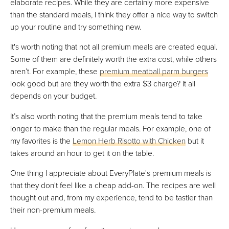
elaborate recipes. While they are certainly more expensive
than the standard meals, I think they offer a nice way to switch
up your routine and try something new.
It's worth noting that not all premium meals are created equal.
Some of them are definitely worth the extra cost, while others
aren’t. For example, these
premium meatball parm burgers
look good but are they worth the extra $3 charge? It all
depends on your budget.
It’s also worth noting that the premium meals tend to take
longer to make than the regular meals. For example, one of
my favorites is the
Lemon Herb Risotto with Chicken
but it
takes around an hour to get it on the table.
One thing I appreciate about EveryPlate's premium meals is
that they don't feel like a cheap add-on. The recipes are well
thought out and, from my experience, tend to be tastier than
their non-premium meals.