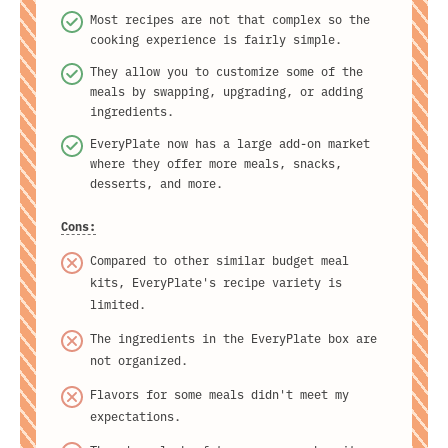
Most recipes are not that complex so the
cooking experience is fairly simple.
They allow you to customize some of the
meals by swapping, upgrading, or adding
ingredients.
EveryPlate now has a large add-on market
where they offer more meals, snacks,
desserts, and more.
Cons:
Compared to other similar budget meal
kits, EveryPlate's recipe variety is
limited.
The ingredients in the EveryPlate box are
not organized.
Flavors for some meals didn't meet my
expectations.