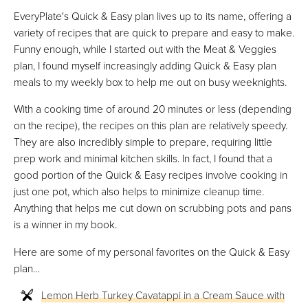
EveryPlate's Quick & Easy plan lives up to its name, offering a
variety of recipes that are quick to prepare and easy to make.
Funny enough, while I started out with the Meat & Veggies
plan, I found myself increasingly adding Quick & Easy plan
meals to my weekly box to help me out on busy weeknights.
With a cooking time of around 20 minutes or less (depending
on the recipe), the recipes on this plan are relatively speedy.
They are also incredibly simple to prepare, requiring little
prep work and minimal kitchen skills. In fact, I found that a
good portion of the Quick & Easy recipes involve cooking in
just one pot, which also helps to minimize cleanup time.
Anything that helps me cut down on scrubbing pots and pans
is a winner in my book.
Here are some of my personal favorites on the Quick & Easy
plan…
Lemon Herb Turkey Cavatappi in a Cream Sauce with