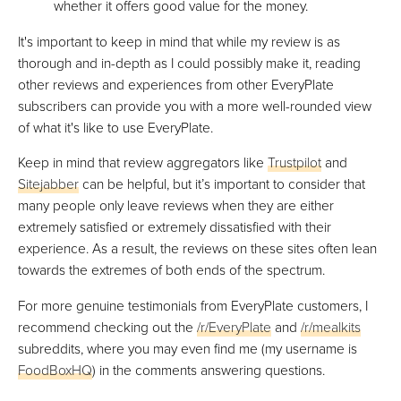
whether it offers good value for the money.
It's important to keep in mind that while my review is as
thorough and in-depth as I could possibly make it, reading
other reviews and experiences from other EveryPlate
subscribers can provide you with a more well-rounded view
of what it's like to use EveryPlate.
Keep in mind that review aggregators like
Trustpilot
and
Sitejabber
can be helpful, but it’s important to consider that
many people only leave reviews when they are either
extremely satisfied or extremely dissatisfied with their
experience. As a result, the reviews on these sites often lean
towards the extremes of both ends of the spectrum.
For more genuine testimonials from EveryPlate customers, I
recommend checking out the
/r/EveryPlate
and
/r/mealkits
subreddits, where you may even find me (my username is
FoodBoxHQ
) in the comments answering questions.