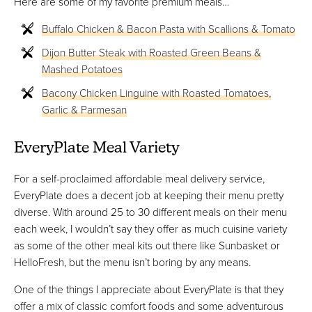
Here are some of my favorite premium meals…
Buffalo Chicken & Bacon Pasta with Scallions & Tomato
Dijon Butter Steak with Roasted Green Beans &
Mashed Potatoes
Bacony Chicken Linguine with Roasted Tomatoes,
Garlic & Parmesan
EveryPlate Meal Variety
For a self-proclaimed affordable meal delivery service,
EveryPlate does a decent job at keeping their menu pretty
diverse. With around 25 to 30 different meals on their menu
each week, I wouldn’t say they offer as much cuisine variety
as some of the other meal kits out there like Sunbasket or
HelloFresh, but the menu isn’t boring by any means.
One of the things I appreciate about EveryPlate is that they
offer a mix of classic comfort foods and some adventurous