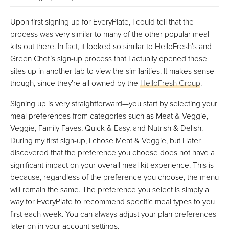
Upon first signing up for EveryPlate, I could tell that the
process was very similar to many of the other popular meal
kits out there. In fact, it looked so similar to HelloFresh’s and
Green Chef’s sign-up process that I actually opened those
sites up in another tab to view the similarities. It makes sense
though, since they’re all owned by the
HelloFresh Group
.
Signing up is very straightforward—you start by selecting your
meal preferences from categories such as Meat & Veggie,
Veggie, Family Faves, Quick & Easy, and Nutrish & Delish.
During my first sign-up, I chose Meat & Veggie, but I later
discovered that the preference you choose does not have a
significant impact on your overall meal kit experience. This is
because, regardless of the preference you choose, the menu
will remain the same. The preference you select is simply a
way for EveryPlate to recommend specific meal types to you
first each week. You can always adjust your plan preferences
later on in your account settings.