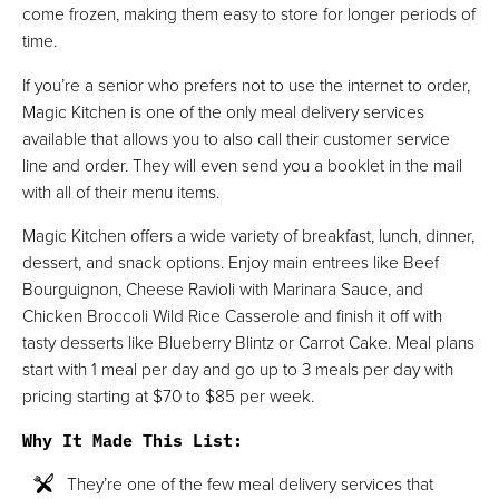
come frozen, making them easy to store for longer periods of
time.
If you’re a senior who prefers not to use the internet to order,
Magic Kitchen is one of the only meal delivery services
available that allows you to also call their customer service
line and order. They will even send you a booklet in the mail
with all of their menu items.
Magic Kitchen offers a wide variety of breakfast, lunch, dinner,
dessert, and snack options. Enjoy main entrees like Beef
Bourguignon, Cheese Ravioli with Marinara Sauce, and
Chicken Broccoli Wild Rice Casserole and finish it off with
tasty desserts like Blueberry Blintz or Carrot Cake. Meal plans
start with 1 meal per day and go up to 3 meals per day with
pricing starting at $70 to $85 per week.
Why It Made This List
:
They’re one of the few meal delivery services that