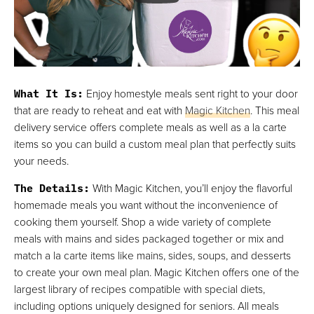
What It Is
:
Enjoy homestyle meals sent right to your door
that are ready to reheat and eat with
Magic Kitchen
. This meal
delivery service offers complete meals as well as a la carte
items so you can build a custom meal plan that perfectly suits
your needs.
The Details
:
With Magic Kitchen, you’ll enjoy the flavorful
homemade meals you want without the inconvenience of
cooking them yourself. Shop a wide variety of complete
meals with mains and sides packaged together or mix and
match a la carte items like mains, sides, soups, and desserts
to create your own meal plan. Magic Kitchen offers one of the
largest library of recipes compatible with special diets,
including options uniquely designed for seniors. All meals