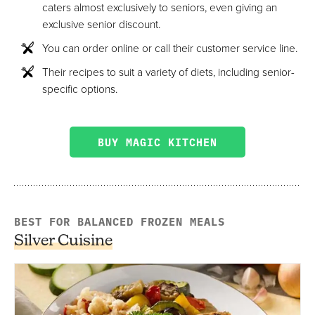
caters almost exclusively to seniors, even giving an
exclusive senior discount.
You can order online or call their customer service line.
Their recipes to suit a variety of diets, including senior-
specific options.
BUY MAGIC KITCHEN
BEST FOR BALANCED FROZEN MEALS
Silver Cuisine