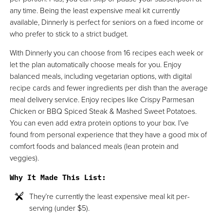
any time. Being the least expensive meal kit currently
available, Dinnerly is perfect for seniors on a fixed income or
who prefer to stick to a strict budget.
With Dinnerly you can choose from 16 recipes each week or
let the plan automatically choose meals for you. Enjoy
balanced meals, including vegetarian options, with digital
recipe cards and fewer ingredients per dish than the average
meal delivery service. Enjoy recipes like Crispy Parmesan
Chicken or BBQ Spiced Steak & Mashed Sweet Potatoes.
You can even add extra protein options to your box. I’ve
found from personal experience that they have a good mix of
comfort foods and balanced meals (lean protein and
veggies).
Why It Made This List
:
They’re currently the least expensive meal kit per-
serving (under $5).