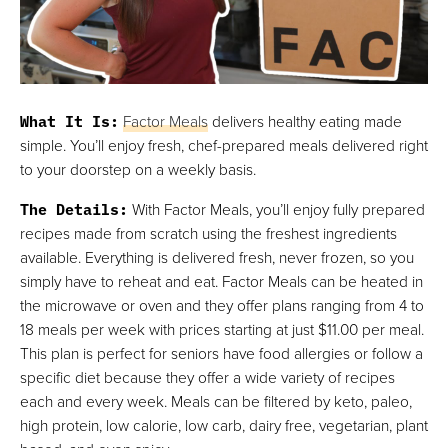
What It Is
:
Factor Meals
delivers healthy eating made
simple. You’ll enjoy fresh, chef-prepared meals delivered right
to your doorstep on a weekly basis.
The Details
:
With Factor Meals, you’ll enjoy fully prepared
recipes made from scratch using the freshest ingredients
available. Everything is delivered fresh, never frozen, so you
simply have to reheat and eat. Factor Meals can be heated in
the microwave or oven and they offer plans ranging from 4 to
18 meals per week with prices starting at just $11.00 per meal.
This plan is perfect for seniors have food allergies or follow a
specific diet because they offer a wide variety of recipes
each and every week. Meals can be filtered by keto, paleo,
high protein, low calorie, low carb, dairy free, vegetarian, plant