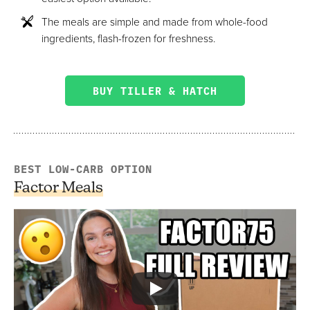
The meals are simple and made from whole-food
ingredients, flash-frozen for freshness.
BUY TILLER & HATCH
BEST LOW-CARB OPTION
Factor Meals