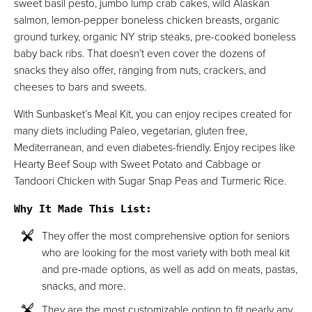
sweet basil pesto, jumbo lump crab cakes, wild Alaskan
salmon, lemon-pepper boneless chicken breasts, organic
ground turkey, organic NY strip steaks, pre-cooked boneless
baby back ribs. That doesn’t even cover the dozens of
snacks they also offer, ranging from nuts, crackers, and
cheeses to bars and sweets.
With Sunbasket’s Meal Kit, you can enjoy recipes created for
many diets including Paleo, vegetarian, gluten free,
Mediterranean, and even diabetes-friendly. Enjoy recipes like
Hearty Beef Soup with Sweet Potato and Cabbage or
Tandoori Chicken with Sugar Snap Peas and Turmeric Rice.
Why It Made This List
:
They offer the most comprehensive option for seniors
who are looking for the most variety with both meal kit
and pre-made options, as well as add on meats, pastas,
snacks, and more.
They are the most customizable option to fit nearly any