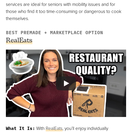
services are ideal for seniors with mobility issues and for
those who find it too time-consuming or dangerous to cook
themselves.
BEST PREMADE + MARKETPLACE OPTION
RealEats
What It Is
:
With
RealEats
, you’ll enjoy individually