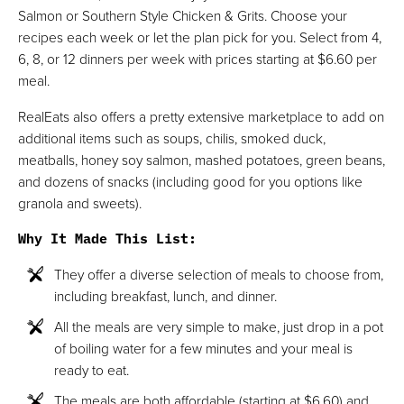
Salmon or Southern Style Chicken & Grits. Choose your
recipes each week or let the plan pick for you. Select from 4,
6, 8, or 12 dinners per week with prices starting at $6.60 per
meal.
RealEats also offers a pretty extensive marketplace to add on
additional items such as soups, chilis, smoked duck,
meatballs, honey soy salmon, mashed potatoes, green beans,
and dozens of snacks (including good for you options like
granola and sweets).
Why It Made This List
:
They offer a diverse selection of meals to choose from,
including breakfast, lunch, and dinner.
All the meals are very simple to make, just drop in a pot
of boiling water for a few minutes and your meal is
ready to eat.
The meals are both affordable (starting at $6.60) and