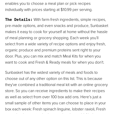
enables you to choose a meal plan or pick recipes
individually with prices starting at $10.99 per serving.
The Details
:
With farm-fresh ingredients, simple recipes,
pre-made options, and even snacks and produce, Sunbasket
makes it easy to cook for yourself at home without the hassle
of meal planning or grocery shopping. Each week you’ll
select from a wide variety of recipe options and enjoy fresh,
organic produce and premium proteins sent right to your
door. Plus, you can mix and match Meal Kits for when you
want to cook and Fresh & Ready meals for when you don’t.
Sunbasket has the widest variety of meals and foods to
choose out of any other option on this list. This is because
they’ve combined a traditional meal kit with an online grocery
store. So you can receive ingredients to make their recipes
as well as select from over 100 box add ons. Here’s just a
small sample of other items you can choose to place in your
box each week: Fresh spinach linguine, lobster ravioli, Fresh