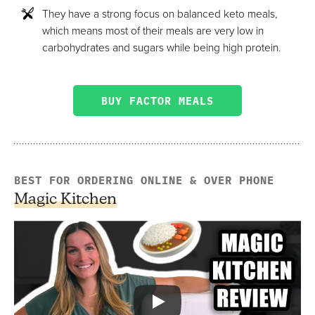
They have a strong focus on balanced keto meals,
which means most of their meals are very low in
carbohydrates and sugars while being high protein.
BUY FACTOR MEALS
BEST FOR ORDERING ONLINE & OVER PHONE
Magic Kitchen