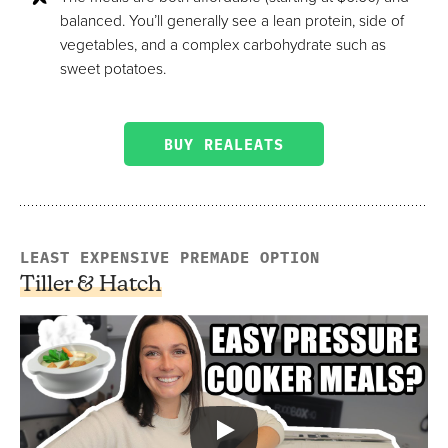
balanced. You’ll generally see a lean protein, side of
vegetables, and a complex carbohydrate such as
sweet potatoes.
BUY REALEATS
LEAST EXPENSIVE PREMADE OPTION
Tiller & Hatch