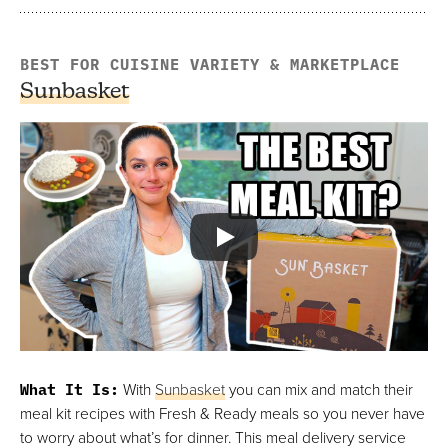
BEST FOR CUISINE VARIETY & MARKETPLACE
Sunbasket
What It Is
:
With
Sunbasket
you can mix and match their
meal kit recipes with Fresh & Ready meals so you never have
to worry about what’s for dinner. This meal delivery service