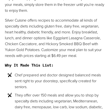
your meals, simply store them in the freezer until you’re ready
to enjoy them.
Silver Cuisine offers recipes to accommodate all kinds of
specialty diets including gluten free, dairy free, vegetarian,
heart healthy, diabetic friendly, and more. Enjoy breakfast,
lunch, and dinner options like Eggplant Lasagna Casserole,
Chicken Cacciatore, and Hickory Smoked BBQ Beef with
Yukon Gold Potatoes. Customize your meal plan to suit your
needs with prices starting at $6.49 per meal.
Why It Made This List
:
Chef prepared and doctor designed balanced meals
sent right to your doorstep, specifically created for
seniors.
They offer over 150 meals and allow you to shop by
specialty diets including vegetarian, Mediterranean,
dairy free, menopause, low carb, low sodium, diabetic,