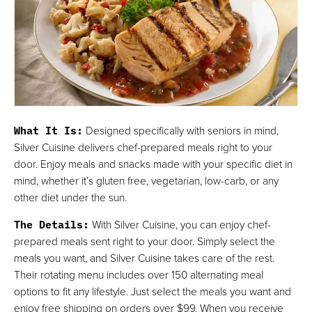
What It Is
:
Designed specifically with seniors in mind,
Silver Cuisine delivers chef-prepared meals right to your
door. Enjoy meals and snacks made with your specific diet in
mind, whether it’s gluten free, vegetarian, low-carb, or any
other diet under the sun.
The Details
:
With Silver Cuisine, you can enjoy chef-
prepared meals sent right to your door. Simply select the
meals you want, and Silver Cuisine takes care of the rest.
Their rotating menu includes over 150 alternating meal
options to fit any lifestyle. Just select the meals you want and
enjoy free shipping on orders over $99. When you receive