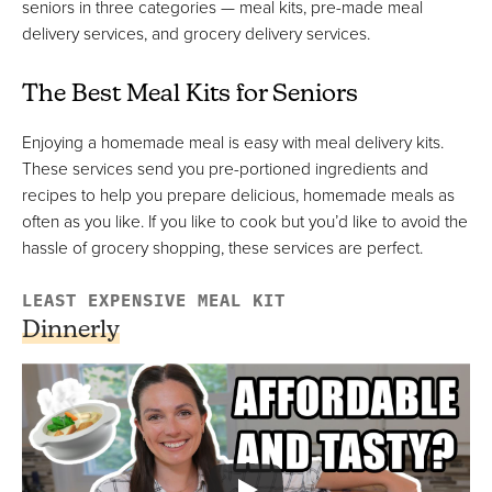
seniors in three categories — meal kits, pre-made meal
delivery services, and grocery delivery services.
Instacart
The Best Meal Kits for Seniors
Best For Local Grocery Delivery
FULL REVIEW »
Enjoying a homemade meal is easy with meal delivery kits.
VIEW PRICE
These services send you pre-portioned ingredients and
VIEW PRICE
recipes to help you prepare delicious, homemade meals as
often as you like. If you like to cook but you’d like to avoid the
hassle of grocery shopping, these services are perfect.
Hungryroot
LEAST EXPENSIVE MEAL KIT
Best Grocery Delivery & Meal Kit Options
Dinnerly
FULL REVIEW »
VIEW PRICE
VIEW PRICE
Meals On Wheels