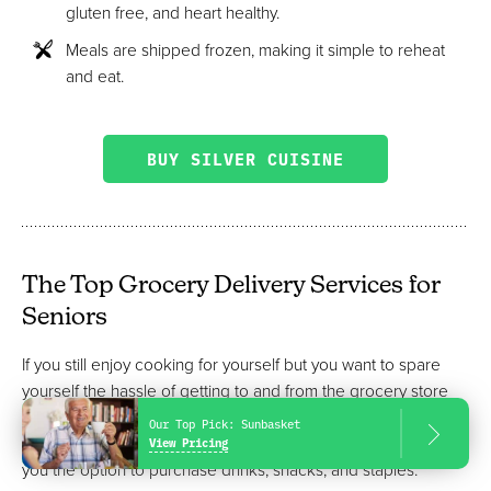
gluten free, and heart healthy.
Meals are shipped frozen, making it simple to reheat
and eat.
BUY SILVER CUISINE
The Top Grocery Delivery Services for
Seniors
If you still enjoy cooking for yourself but you want to spare
yourself the hassle of getting to and from the grocery store
each week, a grocery delivery service might be the best
Our Top Pick:
Sunbasket
option. Some services include meal planning but also give
View Pricing
you the option to purchase drinks, snacks, and staples.