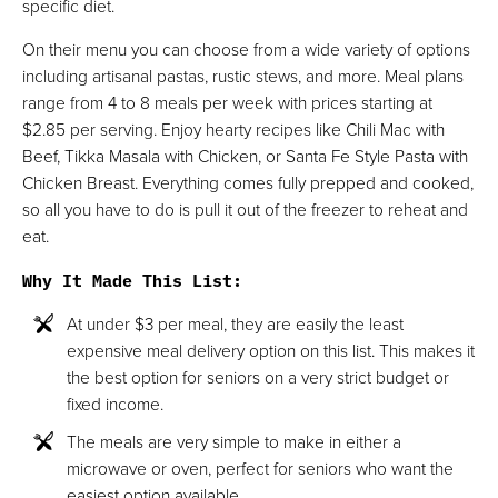
specific diet.
On their menu you can choose from a wide variety of options
including artisanal pastas, rustic stews, and more. Meal plans
range from 4 to 8 meals per week with prices starting at
$2.85 per serving. Enjoy hearty recipes like Chili Mac with
Beef, Tikka Masala with Chicken, or Santa Fe Style Pasta with
Chicken Breast. Everything comes fully prepped and cooked,
so all you have to do is pull it out of the freezer to reheat and
eat.
Why It Made This List
:
At under $3 per meal, they are easily the least
expensive meal delivery option on this list. This makes it
the best option for seniors on a very strict budget or
fixed income.
The meals are very simple to make in either a
microwave or oven, perfect for seniors who want the
easiest option available.