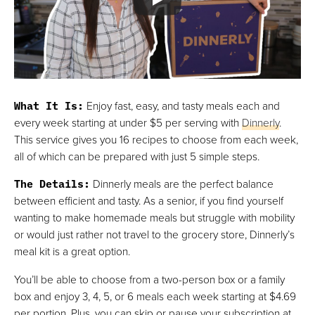
Best For Local Meal Delivery
VIEW PRICE
VIEW PRICE
What It Is
:
Enjoy fast, easy, and tasty meals each and
every week starting at under $5 per serving with
Dinnerly
.
This service gives you 16 recipes to choose from each week,
all of which can be prepared with just 5 simple steps.
The Details
:
Dinnerly meals are the perfect balance
between efficient and tasty. As a senior, if you find yourself
wanting to make homemade meals but struggle with mobility
or would just rather not travel to the grocery store, Dinnerly’s
meal kit is a great option.
You’ll be able to choose from a two-person box or a family
box and enjoy 3, 4, 5, or 6 meals each week starting at $4.69
per portion. Plus, you can skip or pause your subscription at