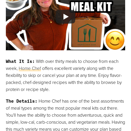
What It Is
:
With over thirty meals to choose from each
week,
Home Chef
offers excellent variety along with the
flexibility to skip or cancel your plan at any time. Enjoy flavor-
packed, chef-designed recipes with the ability to browse by
protein or recipe style.
The Details
:
Home Chef has one of the best assortments
of meal types among the most popular meal kits out there.
You'll have the ability to choose from adventurous, quick and
simple, low-cal, carb-conscious, and vegetarian meals. Having
this much variety means you can customize your plan based