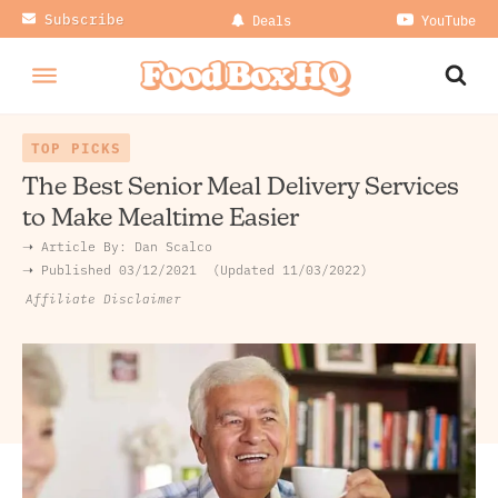
Subscribe
Deals
YouTube
TOP PICKS
The Best Senior Meal Delivery Services
to Make Mealtime Easier
➝ Article By:
Dan Scalco
➝ Published
03/12/2021
Updated 11/03/2022
Affiliate Disclaimer