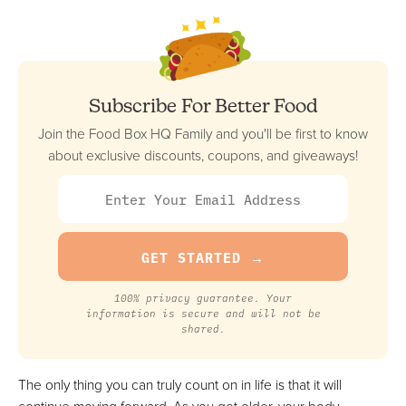
RealEats
Best Premade + Marketplace Option
FULL REVIEW »
VIEW PRICE
Subscribe For Better Food
VIEW PRICE
Join the Food Box HQ Family and you'll be first to know
about exclusive discounts, coupons, and giveaways!
Tiller & Hatch
Least Expensive Premade Option
FULL REVIEW »
VIEW PRICE
VIEW PRICE
100% privacy guarantee. Your
information is secure and will not be
shared.
Factor Meals
The only thing you can truly count on in life is that it will
Best Low-Carb Option For Seniors
continue moving forward. As you get older, your body