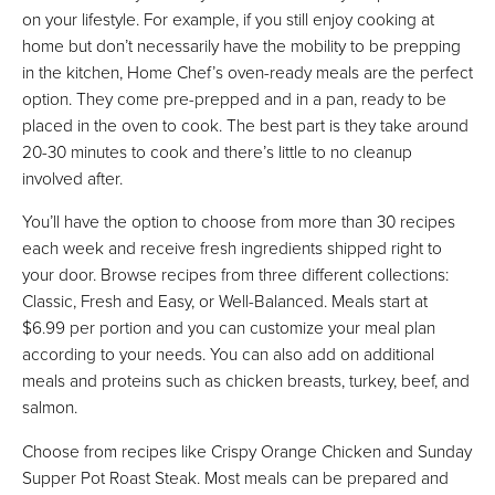
on your lifestyle. For example, if you still enjoy cooking at
home but don’t necessarily have the mobility to be prepping
in the kitchen, Home Chef’s oven-ready meals are the perfect
option. They come pre-prepped and in a pan, ready to be
placed in the oven to cook. The best part is they take around
20-30 minutes to cook and there’s little to no cleanup
involved after.
You’ll have the option to choose from more than 30 recipes
each week and receive fresh ingredients shipped right to
your door. Browse recipes from three different collections:
Classic, Fresh and Easy, or Well-Balanced. Meals start at
$6.99 per portion and you can customize your meal plan
according to your needs. You can also add on additional
meals and proteins such as chicken breasts, turkey, beef, and
salmon.
Choose from recipes like Crispy Orange Chicken and Sunday
Supper Pot Roast Steak. Most meals can be prepared and