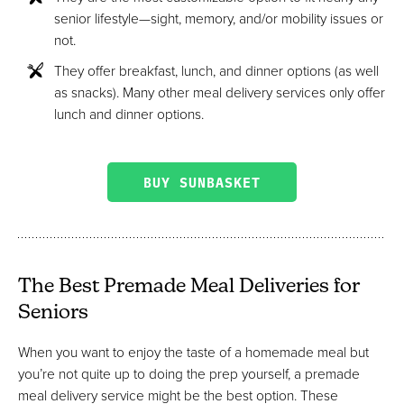
senior lifestyle—sight, memory, and/or mobility issues or
not.
They offer breakfast, lunch, and dinner options (as well
as snacks). Many other meal delivery services only offer
lunch and dinner options.
BUY SUNBASKET
The Best Premade Meal Deliveries for
Seniors
When you want to enjoy the taste of a homemade meal but
you’re not quite up to doing the prep yourself, a premade
meal delivery service might be the best option. These