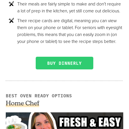
Their meals are fairly simple to make and don’t require
a lot of prep in the kitchen, yet still come out delicious.
Their recipe cards are digital, meaning you can view
them on your phone or tablet. For seniors with eyesight
problems, this means that you can easily zoom in (on
your phone or tablet) to see the recipe steps better.
BUY DINNERLY
BEST OVEN READY OPTIONS
Home Chef