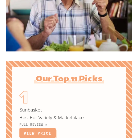
Our Top 11 Picks
Sunbasket
Best For Variety & Marketplace
FULL REVIEW »
VIEW PRICE