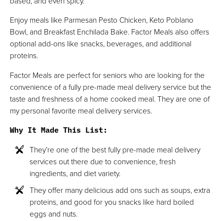
based, and even spicy.
Enjoy meals like Parmesan Pesto Chicken, Keto Poblano
Bowl, and Breakfast Enchilada Bake. Factor Meals also offers
optional add-ons like snacks, beverages, and additional
proteins.
Factor Meals are perfect for seniors who are looking for the
convenience of a fully pre-made meal delivery service but the
taste and freshness of a home cooked meal. They are one of
my personal favorite meal delivery services.
Why It Made This List
:
They’re one of the best fully pre-made meal delivery
services out there due to convenience, fresh
ingredients, and diet variety.
They offer many delicious add ons such as soups, extra
proteins, and good for you snacks like hard boiled
eggs and nuts.