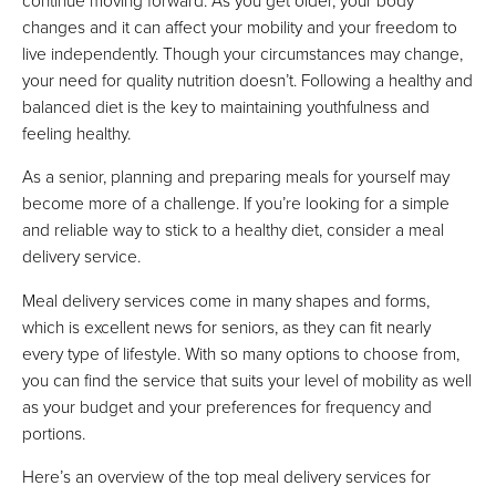
FULL REVIEW »
changes and it can affect your mobility and your freedom to
VIEW PRICE
live independently. Though your circumstances may change,
VIEW PRICE
your need for quality nutrition doesn’t. Following a healthy and
balanced diet is the key to maintaining youthfulness and
feeling healthy.
Magic Kitchen
As a senior, planning and preparing meals for yourself may
Best For Ordering Online & Over Phone
become more of a challenge. If you’re looking for a simple
FULL REVIEW »
and reliable way to stick to a healthy diet, consider a meal
VIEW PRICE
delivery service.
VIEW PRICE
Meal delivery services come in many shapes and forms,
which is excellent news for seniors, as they can fit nearly
every type of lifestyle. With so many options to choose from,
Silver Cuisine
you can find the service that suits your level of mobility as well
as your budget and your preferences for frequency and
Best For Balanced Frozen Meals
portions.
VIEW PRICE
VIEW PRICE
Here’s an overview of the top meal delivery services for