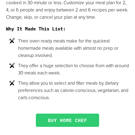
cooked in 30 minute or less. Customize your meal plan for 2,
4, or 6 people and enjoy between 2 and 6 recipes per week.
Change, skip, or cancel your plan at any time.
Why It Made This List
:
Their oven ready meals make for the quickest
homemade meals available with almost no prep or
cleanup involved.
They offer a huge selection to choose from with around
30 meals each week.
They allow you to select and filter meals by dietary
preferences such as calorie-conscious, vegetarian, and
carb-conscious.
BUY HOME CHEF