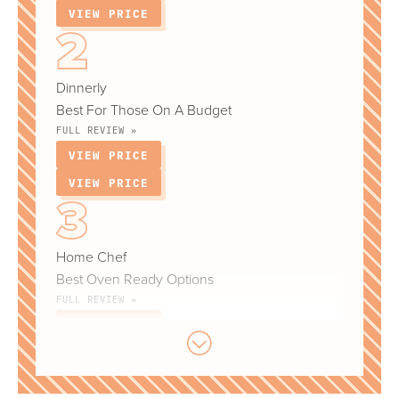
VIEW PRICE
Dinnerly
Best For Those On A Budget
FULL REVIEW »
VIEW PRICE
VIEW PRICE
Home Chef
Best Oven Ready Options
FULL REVIEW »
VIEW PRICE
VIEW PRICE