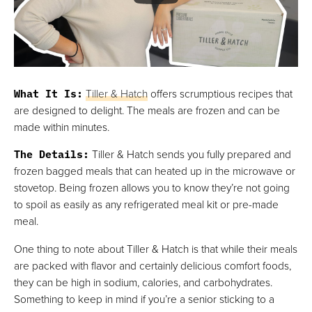
What It Is
:
Tiller & Hatch
offers scrumptious recipes that
are designed to delight. The meals are frozen and can be
made within minutes.
The Details
:
Tiller & Hatch sends you fully prepared and
frozen bagged meals that can heated up in the microwave or
stovetop. Being frozen allows you to know they’re not going
to spoil as easily as any refrigerated meal kit or pre-made
meal.
One thing to note about Tiller & Hatch is that while their meals
are packed with flavor and certainly delicious comfort foods,
they can be high in sodium, calories, and carbohydrates.
Something to keep in mind if you’re a senior sticking to a