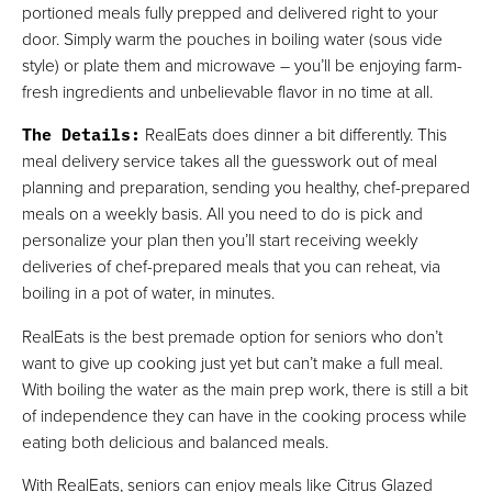
portioned meals fully prepped and delivered right to your
door. Simply warm the pouches in boiling water (sous vide
style) or plate them and microwave – you’ll be enjoying farm-
fresh ingredients and unbelievable flavor in no time at all.
The Details
:
RealEats does dinner a bit differently. This
meal delivery service takes all the guesswork out of meal
planning and preparation, sending you healthy, chef-prepared
meals on a weekly basis. All you need to do is pick and
personalize your plan then you’ll start receiving weekly
deliveries of chef-prepared meals that you can reheat, via
boiling in a pot of water, in minutes.
RealEats is the best premade option for seniors who don’t
want to give up cooking just yet but can’t make a full meal.
With boiling the water as the main prep work, there is still a bit
of independence they can have in the cooking process while
eating both delicious and balanced meals.
With RealEats, seniors can enjoy meals like Citrus Glazed