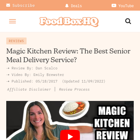
Subscribe
Deals
YouTube
REVIEWS
Magic Kitchen Review: The Best Senior
Meal Delivery Service?
➝ Review By:
Dan Scalco
➝
Video By:
Emily Brewster
➝ Published:
05/18/2017
Updated 11/09/2022
|
Review Process
Affiliate Disclaimer