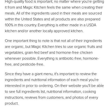
High-quality food is important, no matter where you’re getting
it from and Magic Kitchen feels the same when creating their
meals. All of the ingredients used in their meals are sourced
within the United States and all products are also prepared
100% in this country. Everything is either made in a USDA
kitchen and/or another locally approved kitchen.
One important thing to note is that not all of their ingredients
are organic, but Magic Kitchen tries to use organic fruits and
vegetables, grain-fed beef and hormone-free chicken
whenever possible. Everything is antibiotic-free, hormone-
free, and pesticide-free.
Since they have a giant menu, it's important to review the
ingredients and nutritional information of each meal you're
interested in prior to ordering. On their website you'll be able
to see full ingredients list, nutritional information, cooking
instructions, reviews from customers, and photos of every
product.