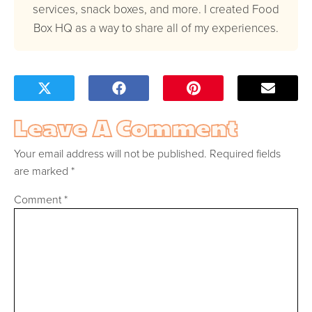
services, snack boxes, and more. I created Food
Box HQ as a way to share all of my experiences.
Leave A Comment
Your email address will not be published.
Required fields
are marked
*
Comment
*