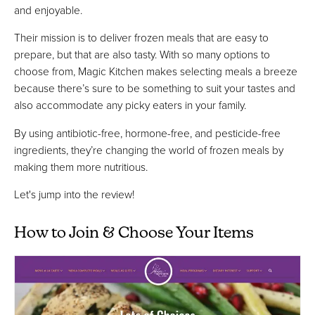
and enjoyable.
Their mission is to deliver frozen meals that are easy to
prepare, but that are also tasty. With so many options to
choose from, Magic Kitchen makes selecting meals a breeze
because there’s sure to be something to suit your tastes and
also accommodate any picky eaters in your family.
By using antibiotic-free, hormone-free, and pesticide-free
ingredients, they’re changing the world of frozen meals by
making them more nutritious.
Let's jump into the review!
How to Join & Choose Your Items