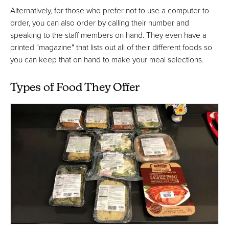
Alternatively, for those who prefer not to use a computer to
order, you can also order by calling their number and
speaking to the staff members on hand. They even have a
printed "magazine" that lists out all of their different foods so
you can keep that on hand to make your meal selections.
Types of Food They Offer