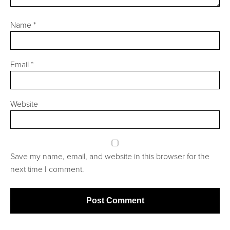
Name
*
Email
*
Website
Save my name, email, and website in this browser for the
next time I comment.