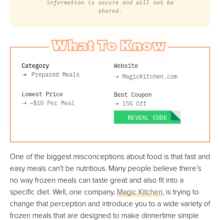
information is secure and will not be
shared.
What To Know
Category
Website
Prepared Meals
➝
MagicKitchen.com
Lowest Price
Best Coupon
➝
~$10
Per Meal
➝
15% Off
REVEAL CODE
One of the biggest misconceptions about food is that fast and
easy meals can’t be nutritious. Many people believe there’s
no way frozen meals can taste great and also fit into a
specific diet. Well, one company,
Magic Kitchen
, is trying to
change that perception and introduce you to a wide variety of
frozen meals that are designed to make dinnertime simple