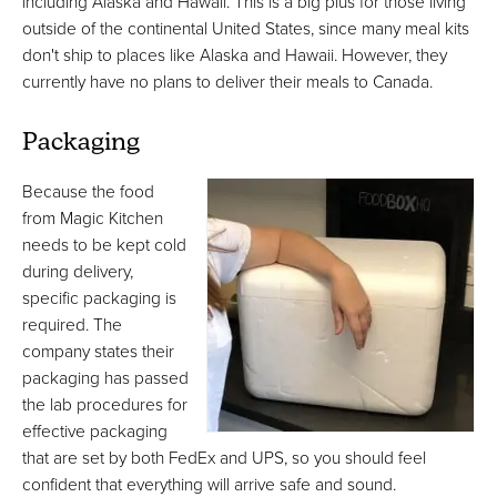
including Alaska and Hawaii. This is a big plus for those living
outside of the continental United States, since many meal kits
don't ship to places like Alaska and Hawaii. However, they
currently have no plans to deliver their meals to Canada.
Packaging
Because the food
from Magic Kitchen
needs to be kept cold
during delivery,
specific packaging is
required. The
company states their
packaging has passed
the lab procedures for
effective packaging
that are set by both FedEx and UPS, so you should feel
confident that everything will arrive safe and sound.