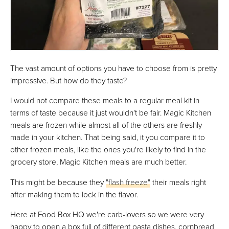
The vast amount of options you have to choose from is pretty
impressive. But how do they taste?
I would not compare these meals to a regular meal kit in
terms of taste because it just wouldn't be fair. Magic Kitchen
meals are frozen while almost all of the others are freshly
made in your kitchen. That being said, it you compare it to
other frozen meals, like the ones you're likely to find in the
grocery store, Magic Kitchen meals are much better.
This might be because they
"flash freeze"
their meals right
after making them to lock in the flavor.
Here at Food Box HQ we're carb-lovers so we were very
happy to open a box full of different pasta dishes, cornbread