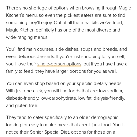
There’s no shortage of options when browsing through Magic
Kitchen’s menu, so even the pickiest eaters are sure to find
something they’ll enjoy. Out of all the meal kits we've tried,
Magic Kitchen definitely has one of the most diverse and
wide-ranging menus.
You’ll find main courses, side dishes, soups and breads, and
even delicious desserts. If you’re just shopping for yourself,
you’ll love their
single-person options
, but if you have have a
family to feed, they have larger portions for you as well.
You can even shop based on your specific dietary needs.
With just one click, you will find foods that are: low sodium,
diabetic-friendly, low-carbohydrate, low fat, dialysis-friendly,
and gluten-free.
They tend to cater specifically to an older demographic
looking for easy to make meals that aren't junk food. You’ll
notice their Senior Special Diet, options for those on a