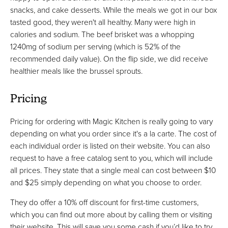
snacks, and cake desserts. While the meals we got in our box
tasted good, they weren't all healthy. Many were high in
calories and sodium. The beef brisket was a whopping
1240mg of sodium per serving (which is 52% of the
recommended daily value). On the flip side, we did receive
healthier meals like the brussel sprouts.
Pricing
Pricing for ordering with Magic Kitchen is really going to vary
depending on what you order since it's a la carte. The cost of
each individual order is listed on their website. You can also
request to have a free catalog sent to you, which will include
all prices. They state that a single meal can cost between $10
and $25 simply depending on what you choose to order.
They do offer a 10% off discount for first-time customers,
which you can find out more about by calling them or visiting
their website. This will save you some cash if you’d like to try