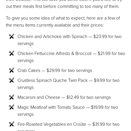
out their meals first before committing to too many of them.
To give you some idea of what to expect, here are a few of
the menu items currently available and their prices:
Chicken and Artichoke with Spinach — $23.99 for two
servings
Chicken Fettuccine Alfredo & Broccoli — $21.99 for two
servings
Crab Cakes — $29.99 for two servings
Crustless Spinach Quiche Twin Pack — $9.99 for two
servings
Macaroni and Cheese — $12.49 for two servings
Magic Meatloaf with Tomato Sauce — $19.99 for two
servings
Fire-Roasted Vegetables en Croûte — $31.99 for two