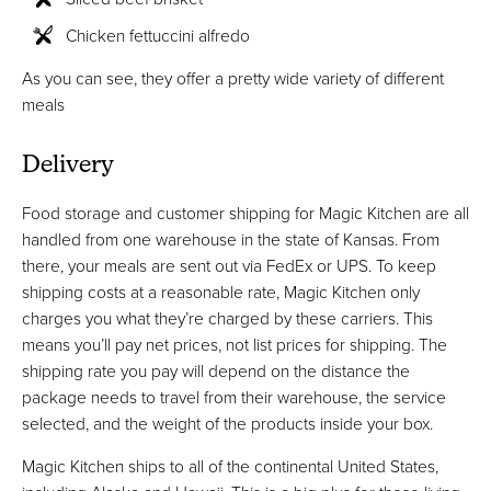
Chicken fettuccini alfredo
As you can see, they offer a pretty wide variety of different
meals
Delivery
Food storage and customer shipping for Magic Kitchen are all
handled from one warehouse in the state of Kansas. From
there, your meals are sent out via FedEx or UPS. To keep
shipping costs at a reasonable rate, Magic Kitchen only
charges you what they’re charged by these carriers. This
means you’ll pay net prices, not list prices for shipping. The
shipping rate you pay will depend on the distance the
package needs to travel from their warehouse, the service
selected, and the weight of the products inside your box.
Magic Kitchen ships to all of the continental United States,