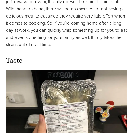
(microwave or oven), it really doesn’t take much time at all.
With these on hand, there will be no excuses for not having a
delicious meal to eat since they require very little effort when
it comes to cooking. So, if you’re coming home after a long
day at work, you can quickly whip something up for you to eat
and even something for your family as well. It truly takes the
stress out of meal time.
Taste