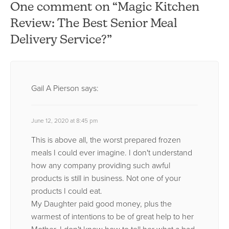
One comment on “Magic Kitchen
Review: The Best Senior Meal
Delivery Service?”
Gail A Pierson
says:
June 12, 2020 at 8:45 pm
This is above all, the worst prepared frozen
meals I could ever imagine. I don't understand
how any company providing such awful
products is still in business. Not one of your
products I could eat.
My Daughter paid good money, plus the
warmest of intentions to be of great help to her
Mother. I don't know how to tell her what a bad