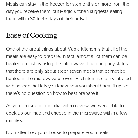
Meals can stay in the freezer for six months or more from the
day you receive them, but Magic Kitchen suggests eating
them within 30 to 45 days of their arrival.
Ease of Cooking
One of the great things about Magic Kitchen is that all of the
meals are easy to prepare. In fact, almost all of them can be
heated up just by using the microwave. The company states
that there are only about six or seven meals that cannot be
heated in the microwave or oven. Each item is clearly labeled
with an icon that lets you know how you should heat it up, so
there’s no question on how to best prepare it.
As you can see in our initial video review, we were able to
cook up our mac and cheese in the microwave within a few
minutes.
No matter how you choose to prepare your meals