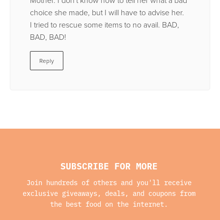
choice she made, but I will have to advise her.
I tried to rescue some items to no avail. BAD,
BAD, BAD!
Reply
SUBSCRIBE FOR MORE
Join hundreds of others and you'll receive
exclusive giveaways, deals, and coupons from
the best food on the internet.