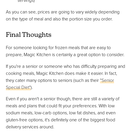
servings)
As you can see, prices are going to vary widely depending
on the type of meal and also the portion size you order.
Final Thoughts
For someone looking for frozen meals that are easy to
prepare, Magic Kitchen is certainly a great option to consider.
If you're a senior or someone who has difficulty preparing and
cooking meals, Magic Kitchen does make it easier. In fact,
they cater many options to seniors (such as their
"Senior
Special Diet"
).
Even if you aren't a senior though, there are still a variety of
meals and plans that could fit your preferences. With low
sodium meals, low-carb options, low fat dishes, and even
gluten-free options, it's definitely one of the biggest food
delivery services around.