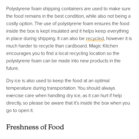
Polystyrene foam shipping containers are used to make sure
the food remains in the best condition, while also not being a
costly option. The use of polystyrene foam ensures the food
inside the box is kept insulated and it helps keep everything
in place during shipping. It can also be
recycled
, however it is
much harder to recycle than cardboard. Magic Kitchen
encourages you to find a local recycling location so the
polystyrene foam can be made into new products in the
future.
Dry ice is also used to keep the food at an optimal
temperature during transportation. You should always
exercise care when handling dry ice, as it can hurt if help
directly, so please be aware that it’s inside the box when you
go to open it.
Freshness of Food