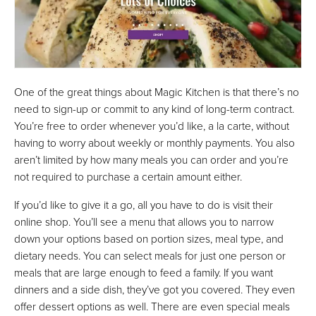
One of the great things about Magic Kitchen is that there’s no
need to sign-up or commit to any kind of long-term contract.
You’re free to order whenever you’d like, a la carte, without
having to worry about weekly or monthly payments. You also
aren’t limited by how many meals you can order and you’re
not required to purchase a certain amount either.
If you’d like to give it a go, all you have to do is visit their
online shop. You’ll see a menu that allows you to narrow
down your options based on portion sizes, meal type, and
dietary needs. You can select meals for just one person or
meals that are large enough to feed a family. If you want
dinners and a side dish, they’ve got you covered. They even
offer dessert options as well. There are even special meals