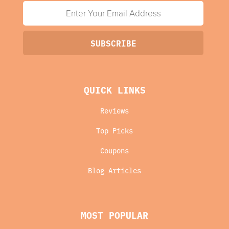
QUICK LINKS
Reviews
Top Picks
Coupons
Blog Articles
MOST POPULAR