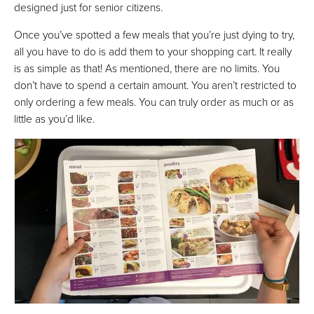
designed just for senior citizens.
Once you’ve spotted a few meals that you’re just dying to try,
all you have to do is add them to your shopping cart. It really
is as simple as that! As mentioned, there are no limits. You
don’t have to spend a certain amount. You aren’t restricted to
only ordering a few meals. You can truly order as much or as
little as you’d like.