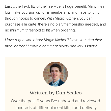
Lastly, the flexibility of their service is huge benefit. Many meal
kits make you sign up for a membership and have to jump
through hoops to cancel. With Magic Kitchen, you can
purchase a la carte, there's no plan/membership needed, and
no minimum threshold to hit when ordering.
Have a question about Magic Kitchen? Have you tried their
meal before? Leave a comment below and let us know!
Written by Dan Scalco
Over the past 6 years I've unboxed and reviewed
hundreds of different meal kits, food delivery