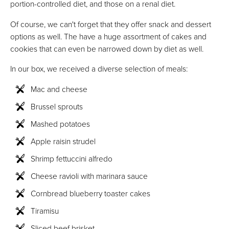
portion-controlled diet, and those on a renal diet.
Of course, we can't forget that they offer snack and dessert
options as well. The have a huge assortment of cakes and
cookies that can even be narrowed down by diet as well.
In our box, we received a diverse selection of meals:
Mac and cheese
Brussel sprouts
Mashed potatoes
Apple raisin strudel
Shrimp fettuccini alfredo
Cheese ravioli with marinara sauce
Cornbread blueberry toaster cakes
Tiramisu
Sliced beef brisket