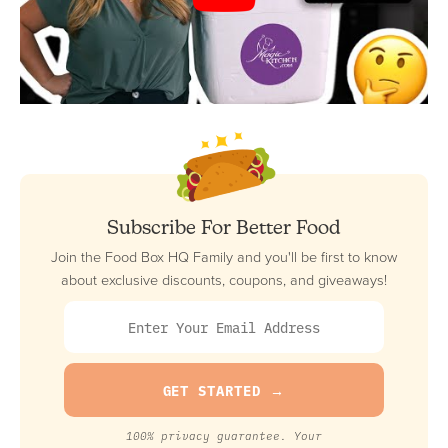
Subscribe For Better Food
Join the Food Box HQ Family and you'll be first to know
about exclusive discounts, coupons, and giveaways!
100% privacy guarantee. Your