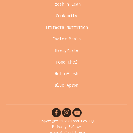
Fresh n Lean
Cookunity
Trifecta Nutrition
Factor Meals
EveryPlate
Home Chef
HelloFresh
Blue Apron
Copyright 2023 Food Box HQ
Privacy Policy
Terms & Conditions