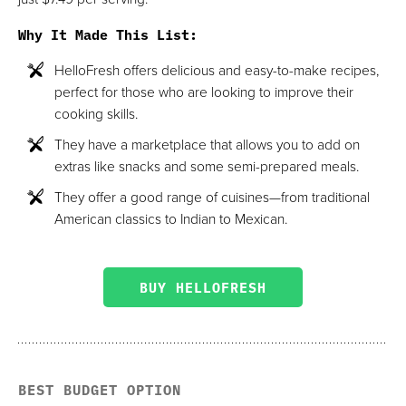
Why It Made This List
:
HelloFresh offers delicious and easy-to-make recipes,
perfect for those who are looking to improve their
cooking skills.
They have a marketplace that allows you to add on
extras like snacks and some semi-prepared meals.
They offer a good range of cuisines—from traditional
American classics to Indian to Mexican.
BUY HELLOFRESH
BEST BUDGET OPTION