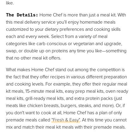
like.
The Details
:
Home Chef is more than just a meal kit. With
this meal delivery service you’ll enjoy homemade meals
customized to your dietary preferences and cooking skills
each and every week. Select from a variety of meal
categories like carb conscious or vegetarian and upgrade,
swap, or double up on proteins any time you like—something
that no other meal kit offers.
What makes Home Chef stand out among the competition is
the fact that they offer recipes in various different preparation
and cooking levels. For example, they offer their regular meal
kit meals, 15-minute meal kits, easy prep meal kits, oven ready
meal kits, grill-ready meal kits, and extra protein packs (just
meats like chicken breasts, burgers, steaks, and more). Or, if
you don't want to cook at all, Home Chef has a plan of only
premade meals called
"Fresh & Easy"
. At this time you cannot
mix and match their meal kit meals with their premade meals.