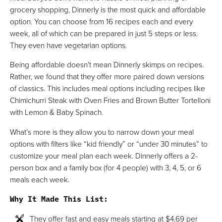
grocery shopping, Dinnerly is the most quick and affordable
option. You can choose from 16 recipes each and every
week, all of which can be prepared in just 5 steps or less.
They even have vegetarian options.
Being affordable doesn’t mean Dinnerly skimps on recipes.
Rather, we found that they offer more paired down versions
of classics. This includes meal options including recipes like
Chimichurri Steak with Oven Fries and Brown Butter Tortelloni
with Lemon & Baby Spinach.
What’s more is they allow you to narrow down your meal
options with filters like “kid friendly” or “under 30 minutes” to
customize your meal plan each week. Dinnerly offers a 2-
person box and a family box (for 4 people) with 3, 4, 5, or 6
meals each week.
Why It Made This List
:
They offer fast and easy meals starting at $4.69 per