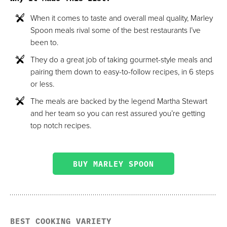
When it comes to taste and overall meal quality, Marley
Spoon meals rival some of the best restaurants I’ve
been to.
They do a great job of taking gourmet-style meals and
pairing them down to easy-to-follow recipes, in 6 steps
or less.
The meals are backed by the legend Martha Stewart
and her team so you can rest assured you’re getting
top notch recipes.
BUY MARLEY SPOON
BEST COOKING VARIETY