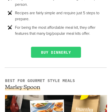
person.
Recipes are fairly simple and require just 5 steps to
prepare.
For being the most affordable meal kit, they offer
features that many big/popular meal kits offer.
BUY DINNERLY
BEST FOR GOURMET STYLE MEALS
Marley Spoon