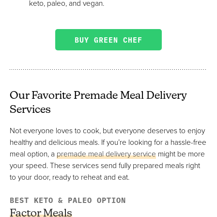
keto, paleo, and vegan.
BUY GREEN CHEF
Our Favorite Premade Meal Delivery
Services
Not everyone loves to cook, but everyone deserves to enjoy
healthy and delicious meals. If you’re looking for a hassle-free
meal option, a
premade meal delivery service
might be more
your speed. These services send fully prepared meals right
to your door, ready to reheat and eat.
BEST KETO & PALEO OPTION
Factor Meals