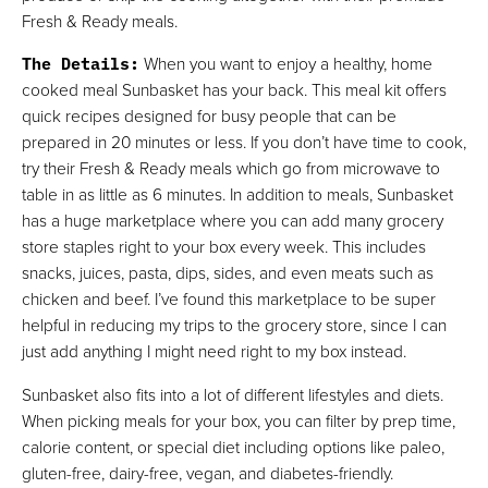
Fresh & Ready meals.
The Details
:
When you want to enjoy a healthy, home
cooked meal Sunbasket has your back. This meal kit offers
quick recipes designed for busy people that can be
prepared in 20 minutes or less. If you don’t have time to cook,
try their Fresh & Ready meals which go from microwave to
table in as little as 6 minutes. In addition to meals, Sunbasket
has a huge marketplace where you can add many grocery
store staples right to your box every week. This includes
snacks, juices, pasta, dips, sides, and even meats such as
chicken and beef. I’ve found this marketplace to be super
helpful in reducing my trips to the grocery store, since I can
just add anything I might need right to my box instead.
Sunbasket also fits into a lot of different lifestyles and diets.
When picking meals for your box, you can filter by prep time,
calorie content, or special diet including options like paleo,
gluten-free, dairy-free, vegan, and diabetes-friendly.