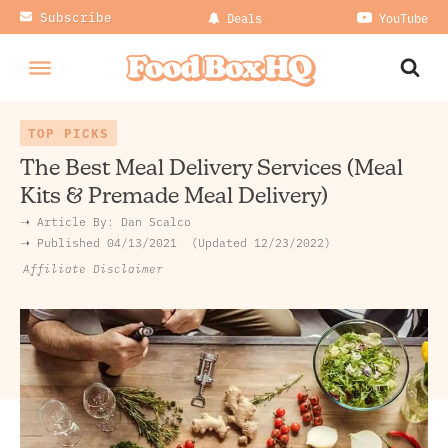
Subscribe
Deals
YouTube
TOP PICKS
The Best Meal Delivery Services (Meal
Kits & Premade Meal Delivery)
➝ Article By:
Dan Scalco
➝ Published
04/13/2021
Updated 12/23/2022
Affiliate Disclaimer