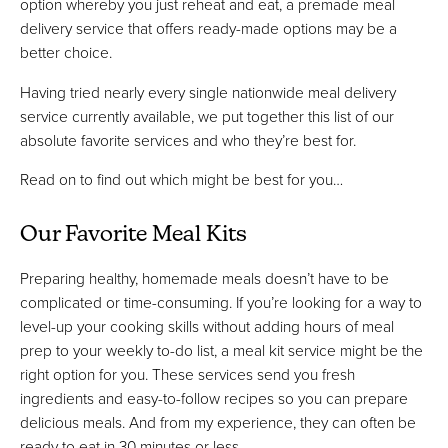
option whereby you just reheat and eat, a premade meal
delivery service that offers ready-made options may be a
better choice.
Having tried nearly every single nationwide meal delivery
service currently available, we put together this list of our
absolute favorite services and who they’re best for.
Read on to find out which might be best for you…
Our Favorite Meal Kits
Preparing healthy, homemade meals doesn’t have to be
complicated or time-consuming. If you’re looking for a way to
level-up your cooking skills without adding hours of meal
prep to your weekly to-do list, a meal kit service might be the
right option for you. These services send you fresh
ingredients and easy-to-follow recipes so you can prepare
delicious meals. And from my experience, they can often be
ready to eat in 30 minutes or less.