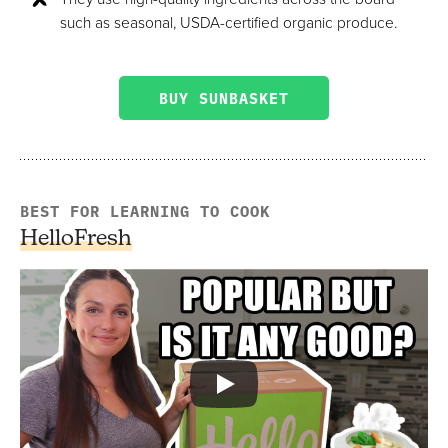
such as seasonal, USDA-certified organic produce.
BUY SUNBASKET
BEST FOR LEARNING TO COOK
HelloFresh