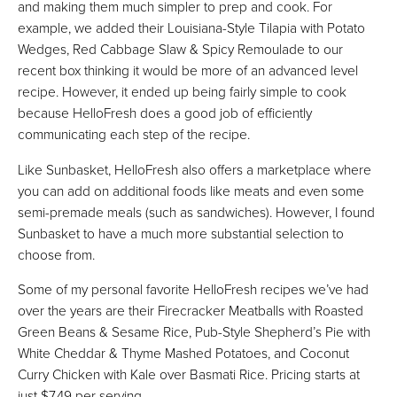
and making them much simpler to prep and cook. For
example, we added their Louisiana-Style Tilapia with Potato
Wedges, Red Cabbage Slaw & Spicy Remoulade to our
recent box thinking it would be more of an advanced level
recipe. However, it ended up being fairly simple to cook
because HelloFresh does a good job of efficiently
communicating each step of the recipe.
Like Sunbasket, HelloFresh also offers a marketplace where
you can add on additional foods like meats and even some
semi-premade meals (such as sandwiches). However, I found
Sunbasket to have a much more substantial selection to
choose from.
Some of my personal favorite HelloFresh recipes we’ve had
over the years are their Firecracker Meatballs with Roasted
Green Beans & Sesame Rice, Pub-Style Shepherd’s Pie with
White Cheddar & Thyme Mashed Potatoes, and Coconut
Curry Chicken with Kale over Basmati Rice. Pricing starts at
just $7.49 per serving.