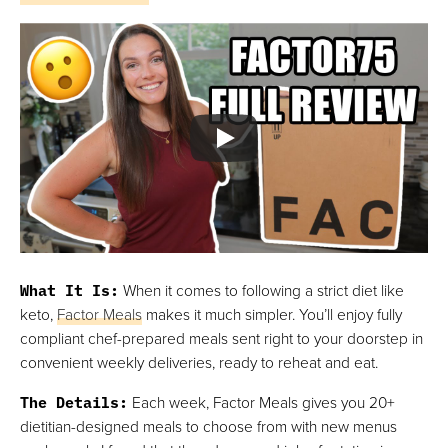
What It Is
:
When it comes to following a strict diet like
keto,
Factor Meals
makes it much simpler. You’ll enjoy fully
compliant chef-prepared meals sent right to your doorstep in
convenient weekly deliveries, ready to reheat and eat.
The Details
:
Each week, Factor Meals gives you 20+
dietitian-designed meals to choose from with new menus