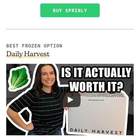
BUY SPRINLY
BEST FROZEN OPTION
Daily Harvest