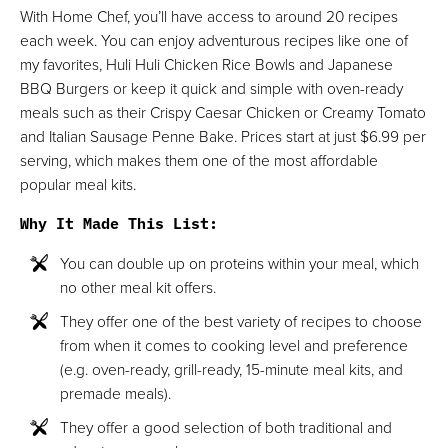
With Home Chef, you’ll have access to around 20 recipes
each week. You can enjoy adventurous recipes like one of
my favorites, Huli Huli Chicken Rice Bowls and Japanese
BBQ Burgers or keep it quick and simple with oven-ready
meals such as their Crispy Caesar Chicken or Creamy Tomato
and Italian Sausage Penne Bake. Prices start at just $6.99 per
serving, which makes them one of the most affordable
popular meal kits.
Why It Made This List
:
You can double up on proteins within your meal, which
no other meal kit offers.
They offer one of the best variety of recipes to choose
from when it comes to cooking level and preference
(e.g. oven-ready, grill-ready, 15-minute meal kits, and
premade meals).
They offer a good selection of both traditional and