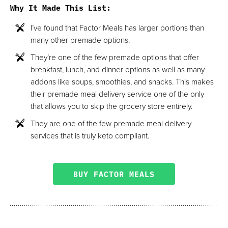
Why It Made This List
:
I’ve found that Factor Meals has larger portions than
many other premade options.
They’re one of the few premade options that offer
breakfast, lunch, and dinner options as well as many
addons like soups, smoothies, and snacks. This makes
their premade meal delivery service one of the only
that allows you to skip the grocery store entirely.
They are one of the few premade meal delivery
services that is truly keto compliant.
BUY FACTOR MEALS