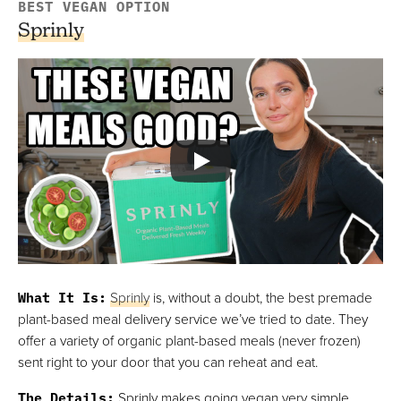
BEST VEGAN OPTION
Sprinly
What It Is
:
Sprinly
is, without a doubt, the best premade
plant-based meal delivery service we’ve tried to date. They
offer a variety of organic plant-based meals (never frozen)
sent right to your door that you can reheat and eat.
The Details
:
Sprinly makes going vegan very simple.