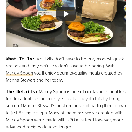
What It Is
:
Meal kits don’t have to be only modest, quick
recipes and they definitely don’t have to be boring. With
Marley Spoon
you’ll enjoy gourmet-quality meals created by
Martha Stewart and her team.
The Details
:
Marley Spoon is one of our favorite meal kits
for decadent, restaurant-style meals. They do this by taking
some of Martha Stewart’s best recipes and paring them down
to just 6 simple steps. Many of the meals we’ve created with
Marley Spoon were made within 30 minutes. However, more
advanced recipes do take longer.