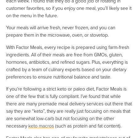
each week. I found that they do a good job of rotating in
customer favorites, so if you enjoy one meal, you’ll likely see it
on the menu in the future.
Your meals will arrive fresh, never frozen, and you can
prepare them in the microwave, oven, or stovetop.
With Factor Meals, every recipe is prepared using farm-fresh
ingredients. All of their meals are free from GMOs, gluten,
hormones, antibiotics, and refined sugars. Plus, everything is
crafted by a team of culinary experts based on your dietary
preferences to ensure nutritional balance and taste.
If you’re following a strict keto or paleo diet, Factor Meals is
one of the few that is fully compliant. I’ve found that while
there are many premade meal delivery services out there that
say they are “keto”, they are really just focusing on meals that
are somewhat low-carb but not focusing on the other
necessary
keto macros
(such as protein and fat content).
Factor Meals also has one of my favorite marketplaces out of