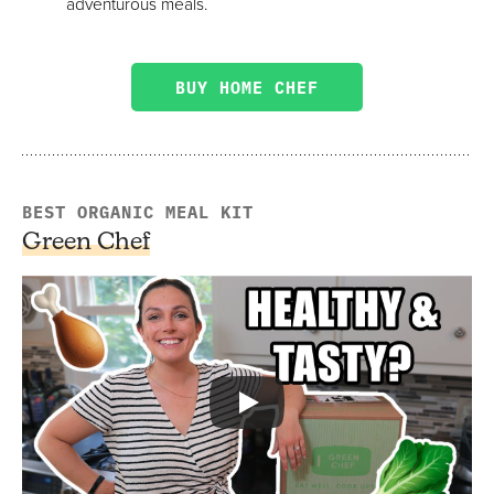
adventurous meals.
BUY HOME CHEF
BEST ORGANIC MEAL KIT
Green Chef