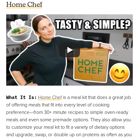
Home Chef
What It Is
:
Home Chef
is a meal kit that does a great job
of offering meals that fit into every level of cooking
preference—from 30+ minute recipes to simple oven-ready
meals and even some premade options. They also allow you
to customize your meal kit to fit a variety of dietary options
and upgrade, swap, or double up on proteins as often as you