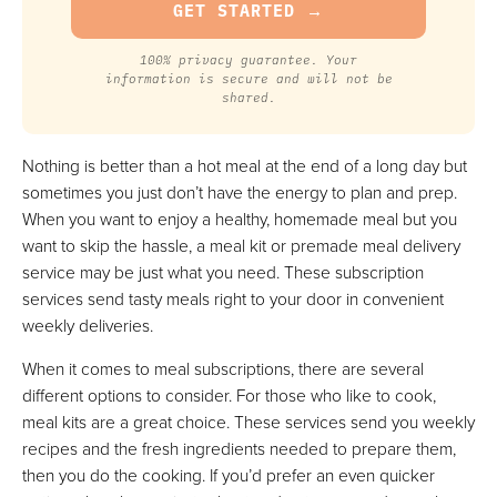
100% privacy guarantee. Your
information is secure and will not be
shared.
Nothing is better than a hot meal at the end of a long day but
sometimes you just don’t have the energy to plan and prep.
When you want to enjoy a healthy, homemade meal but you
want to skip the hassle, a meal kit or premade meal delivery
service may be just what you need. These subscription
services send tasty meals right to your door in convenient
weekly deliveries.
When it comes to meal subscriptions, there are several
different options to consider. For those who like to cook,
meal kits are a great choice. These services send you weekly
recipes and the fresh ingredients needed to prepare them,
then you do the cooking. If you’d prefer an even quicker