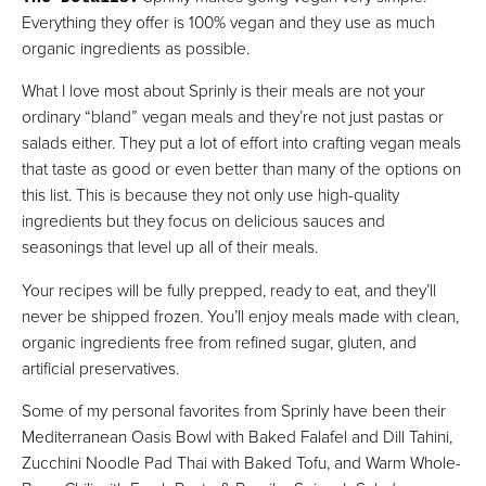
Everything they offer is 100% vegan and they use as much
organic ingredients as possible.
What I love most about Sprinly is their meals are not your
ordinary “bland” vegan meals and they’re not just pastas or
salads either. They put a lot of effort into crafting vegan meals
that taste as good or even better than many of the options on
this list. This is because they not only use high-quality
ingredients but they focus on delicious sauces and
seasonings that level up all of their meals.
Your recipes will be fully prepped, ready to eat, and they’ll
never be shipped frozen. You’ll enjoy meals made with clean,
organic ingredients free from refined sugar, gluten, and
artificial preservatives.
Some of my personal favorites from Sprinly have been their
Mediterranean Oasis Bowl with Baked Falafel and Dill Tahini,
Zucchini Noodle Pad Thai with Baked Tofu, and Warm Whole-