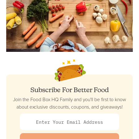
Subscribe For Better Food
Join the Food Box HQ Family and you'll be first to know
about exclusive discounts, coupons, and giveaways!