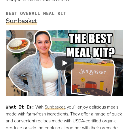
BEST OVERALL MEAL KIT
Sunbasket
What It Is
:
With
Sunbasket
, you’ll enjoy delicious meals
made with farm-fresh ingredients. They offer a range of quick
and convenient recipes made with USDA-certified organic
produce or skip the cooking altogether with their premade