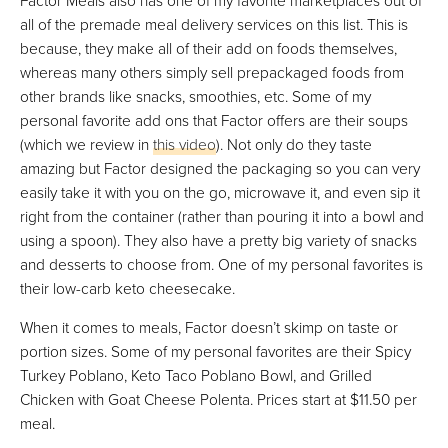
all of the premade meal delivery services on this list. This is
because, they make all of their add on foods themselves,
whereas many others simply sell prepackaged foods from
other brands like snacks, smoothies, etc. Some of my
personal favorite add ons that Factor offers are their soups
(which we review in
this video
). Not only do they taste
amazing but Factor designed the packaging so you can very
easily take it with you on the go, microwave it, and even sip it
right from the container (rather than pouring it into a bowl and
using a spoon). They also have a pretty big variety of snacks
and desserts to choose from. One of my personal favorites is
their low-carb keto cheesecake.
When it comes to meals, Factor doesn’t skimp on taste or
portion sizes. Some of my personal favorites are their Spicy
Turkey Poblano, Keto Taco Poblano Bowl, and Grilled
Chicken with Goat Cheese Polenta. Prices start at $11.50 per
meal.