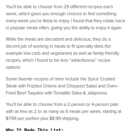
You’ll be able to choose from 29 different recipes each
week, which gives you enough choices to find something
every week you’re likely to enjoy. I found that they rotate back
in popular meals often, giving you the ability to enjoy it again.
While the meals are decadent and delicious, they do a
decent job of working in meals to fit specialty diets (for
example low-carb and vegetarian) as well as family friendly
recipes, which I found to be less “adventurous” recipe
options.
Some favorite recipes of mine include the Spice Crusted
Steak with Frizzled Onions and Chopped Salad and Oven-
Fried Beef Taquitos with Tomatillo Salsa & Jalapenos.
You'll be able to choose from a 2-person or 4-person plan
with as few as 2 or as many as 6 meals per week, starting at
$7.99 per portion plus $8.99 shipping.
Why It Made This List
: