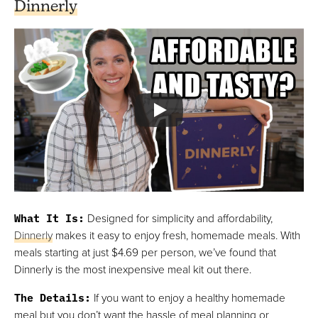
Dinnerly
What It Is
:
Designed for simplicity and affordability,
Dinnerly
makes it easy to enjoy fresh, homemade meals. With
meals starting at just $4.69 per person, we’ve found that
Dinnerly is the most inexpensive meal kit out there.
The Details
:
If you want to enjoy a healthy homemade
meal but you don’t want the hassle of meal planning or