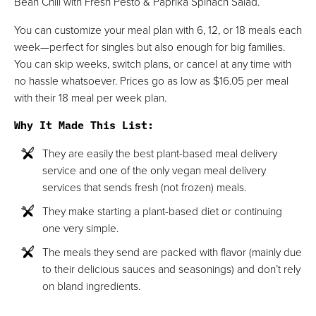
Bean Chili with Fresh Pesto & Paprika Spinach Salad.
You can customize your meal plan with 6, 12, or 18 meals each
week—perfect for singles but also enough for big families.
You can skip weeks, switch plans, or cancel at any time with
no hassle whatsoever. Prices go as low as $16.05 per meal
with their 18 meal per week plan.
Why It Made This List
:
They are easily the best plant-based meal delivery
service and one of the only vegan meal delivery
services that sends fresh (not frozen) meals.
They make starting a plant-based diet or continuing
one very simple.
The meals they send are packed with flavor (mainly due
to their delicious sauces and seasonings) and don’t rely
on bland ingredients.