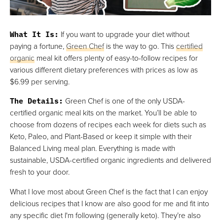
What It Is
:
If you want to upgrade your diet without
paying a fortune,
Green Chef
is the way to go. This
certified
organic
meal kit offers plenty of easy-to-follow recipes for
various different dietary preferences with prices as low as
$6.99 per serving.
The Details
:
Green Chef is one of the only USDA-
certified organic meal kits on the market. You’ll be able to
choose from dozens of recipes each week for diets such as
Keto, Paleo, and Plant-Based or keep it simple with their
Balanced Living meal plan. Everything is made with
sustainable, USDA-certified organic ingredients and delivered
fresh to your door.
What I love most about Green Chef is the fact that I can enjoy
delicious recipes that I know are also good for me and fit into
any specific diet I'm following (generally keto). They’re also