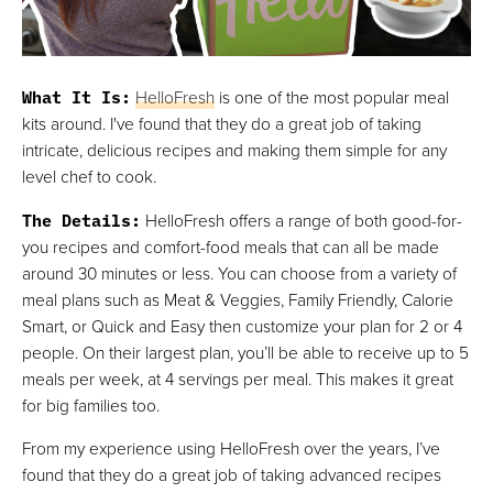
What It Is
:
HelloFresh
is one of the most popular meal
kits around. I've found that they do a great job of taking
intricate, delicious recipes and making them simple for any
level chef to cook.
The Details
:
HelloFresh offers a range of both good-for-
you recipes and comfort-food meals that can all be made
around 30 minutes or less. You can choose from a variety of
meal plans such as Meat & Veggies, Family Friendly, Calorie
Smart, or Quick and Easy then customize your plan for 2 or 4
people. On their largest plan, you’ll be able to receive up to 5
meals per week, at 4 servings per meal. This makes it great
for big families too.
From my experience using HelloFresh over the years, I’ve
found that they do a great job of taking advanced recipes