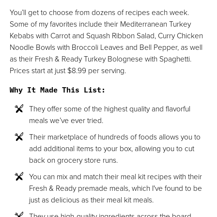
You’ll get to choose from dozens of recipes each week.
Some of my favorites include their Mediterranean Turkey
Kebabs with Carrot and Squash Ribbon Salad, Curry Chicken
Noodle Bowls with Broccoli Leaves and Bell Pepper, as well
as their Fresh & Ready Turkey Bolognese with Spaghetti.
Prices start at just $8.99 per serving.
Why It Made This List
:
They offer some of the highest quality and flavorful
meals we’ve ever tried.
Their marketplace of hundreds of foods allows you to
add additional items to your box, allowing you to cut
back on grocery store runs.
You can mix and match their meal kit recipes with their
Fresh & Ready premade meals, which I've found to be
just as delicious as their meal kit meals.
They use high-quality ingredients across the board