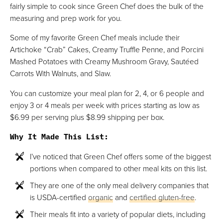
fairly simple to cook since Green Chef does the bulk of the
measuring and prep work for you.
Some of my favorite Green Chef meals include their
Artichoke “Crab” Cakes, Creamy Truffle Penne, and Porcini
Mashed Potatoes with Creamy Mushroom Gravy, Sautéed
Carrots With Walnuts, and Slaw.
You can customize your meal plan for 2, 4, or 6 people and
enjoy 3 or 4 meals per week with prices starting as low as
$6.99 per serving plus $8.99 shipping per box.
Why It Made This List
:
I’ve noticed that Green Chef offers some of the biggest
portions when compared to other meal kits on this list.
They are one of the only meal delivery companies that
is USDA-certified
organic
and
certified gluten-free
.
Their meals fit into a variety of popular diets, including