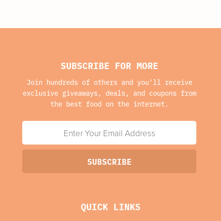
SUBSCRIBE FOR MORE
Join hundreds of others and you'll receive
exclusive giveaways, deals, and coupons from
the best food on the internet.
QUICK LINKS