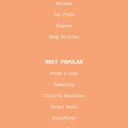
Reviews
Top Picks
Coupons
Blog Articles
MOST POPULAR
Fresh n Lean
Cookunity
Trifecta Nutrition
Factor Meals
EveryPlate