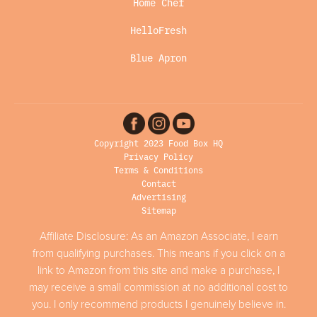
Home Chef
HelloFresh
Blue Apron
Copyright 2023 Food Box HQ
Privacy Policy
Terms & Conditions
Contact
Advertising
Sitemap
Affiliate Disclosure: As an Amazon Associate, I earn
from qualifying purchases. This means if you click on a
link to Amazon from this site and make a purchase, I
may receive a small commission at no additional cost to
you. I only recommend products I genuinely believe in.