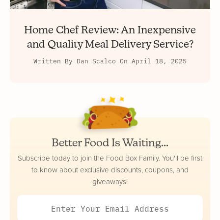
Home Chef Review: An Inexpensive
and Quality Meal Delivery Service?
Written By
Dan Scalco
On
April 18, 2025
Better Food Is Waiting...
Subscribe today to join the Food Box Family. You'll be first
to know about exclusive discounts, coupons, and
giveaways!