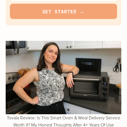
Tovala Review: Is This Smart Oven & Meal Delivery Service
Worth It? My Honest Thoughts After 4+ Years Of Use