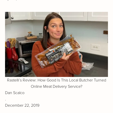
Rastelli’s Review: How Good Is This Local Butcher Turned
Online Meat Delivery Service?
Dan Scalco
.
December 22, 2019