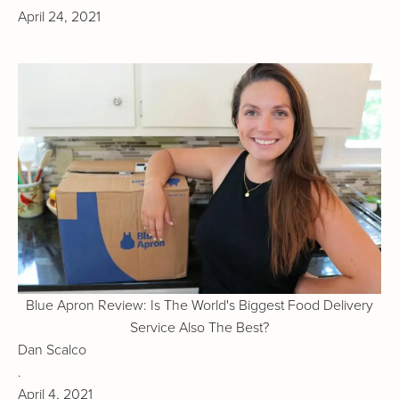
April 24, 2021
Blue Apron Review: Is The World's Biggest Food Delivery
Service Also The Best?
Dan Scalco
.
April 4, 2021