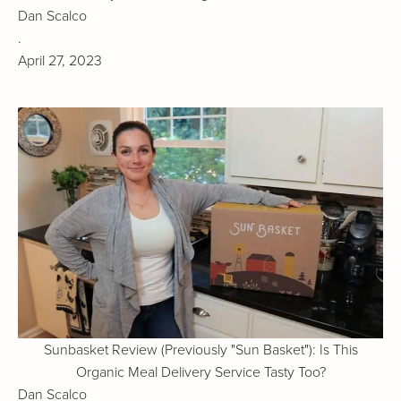
Dan Scalco
.
April 27, 2023
Sunbasket Review (Previously "Sun Basket"): Is This
Organic Meal Delivery Service Tasty Too?
Dan Scalco