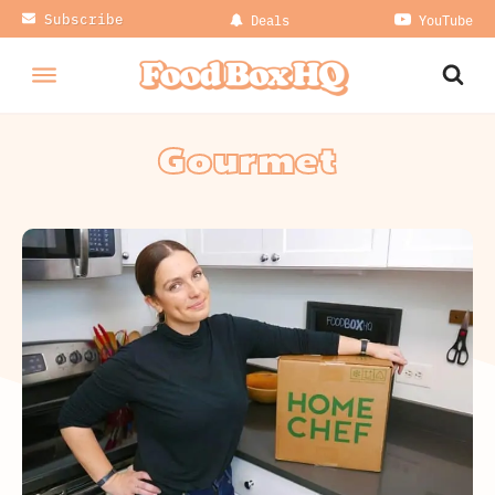
Subscribe
Deals
YouTube
Gourmet