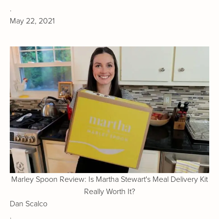
.
May 22, 2021
Marley Spoon Review: Is Martha Stewart's Meal Delivery Kit
Really Worth It?
Dan Scalco
.