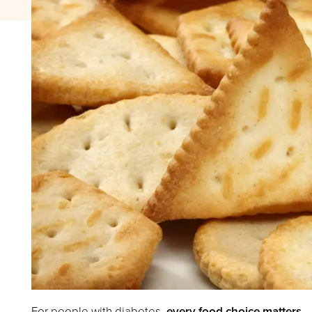
For people with diabetes,
every food choice matters
.