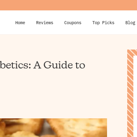
Home
Reviews
Coupons
Top Picks
Blog
betics: A Guide to