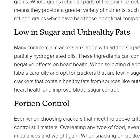
grains. Whole grains retain all parts of the grain kerne
means they provide a greater variety of nutrients, such
refined grains which have had these beneficial comp
Low in Sugar and Unhealthy Fats
Many commercial crackers are laden with added sugars a
partially hydrogenated oils. These ingredients can con
negative effects on heart health. When selecting diabetic
labels carefully and opt for crackers that are low in sug
crackers that contain healthy fats from sources like nut
heart health and improve blood sugar control.
Portion Control
Even when choosing crackers that meet the above criter
control still matters. Overeating any type of food, eve
imbalances and weight gain. When snacking on crackers,