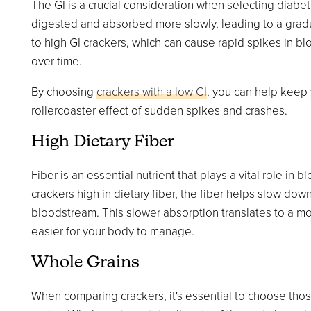
The GI is a crucial consideration when selecting diabeti
digested and absorbed more slowly, leading to a gradual
to high GI crackers, which can cause rapid spikes in bl
over time.
By choosing
crackers with a low GI
, you can help keep 
rollercoaster effect of sudden spikes and crashes.
High Dietary Fiber
Fiber is an essential nutrient that plays a vital role
crackers high in dietary fiber, the fiber helps slow do
bloodstream. This slower absorption translates to a mor
easier for your body to manage.
Whole Grains
When comparing crackers, it's essential to choose thos