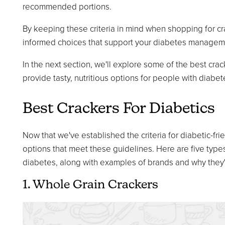
recommended portions.
By keeping these criteria in mind when shopping for c
informed choices that support your diabetes manageme
In the next section, we'll explore some of the best cra
provide tasty, nutritious options for people with diabet
Best Crackers For Diabetics
Now that we've established the criteria for diabetic-frie
options that meet these guidelines. Here are five types
diabetes, along with examples of brands and why they
1. Whole Grain Crackers