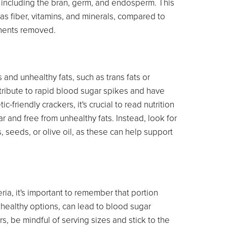
l, including the bran, germ, and endosperm. This
 as fiber, vitamins, and minerals, compared to
onents removed.
nd unhealthy fats, such as trans fats or
tribute to rapid blood sugar spikes and have
-friendly crackers, it's crucial to read nutrition
ar and free from unhealthy fats. Instead, look for
s, seeds, or olive oil, as these can help support
ia, it's important to remember that portion
n healthy options, can lead to blood sugar
 be mindful of serving sizes and stick to the