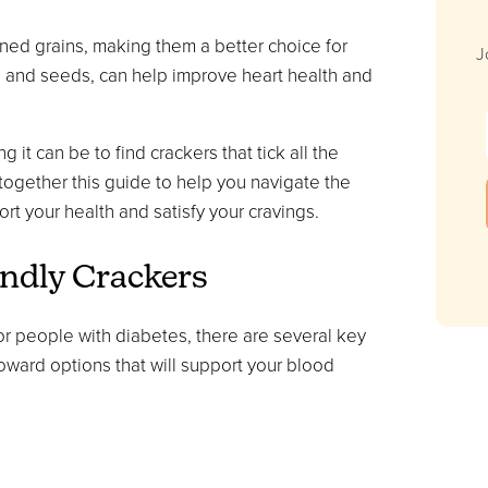
ined grains, making them a better choice for
J
ts and seeds, can help improve heart health and
t can be to find crackers that tick all the
t together this guide to help you navigate the
rt your health and satisfy your cravings.
endly Crackers
or people with diabetes, there are several key
toward options that will support your blood