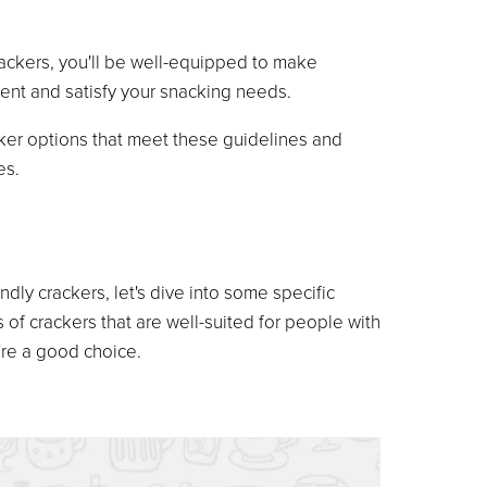
rackers, you'll be well-equipped to make
nt and satisfy your snacking needs.
cker options that meet these guidelines and
es.
ndly crackers, let's dive into some specific
 of crackers that are well-suited for people with
're a good choice.