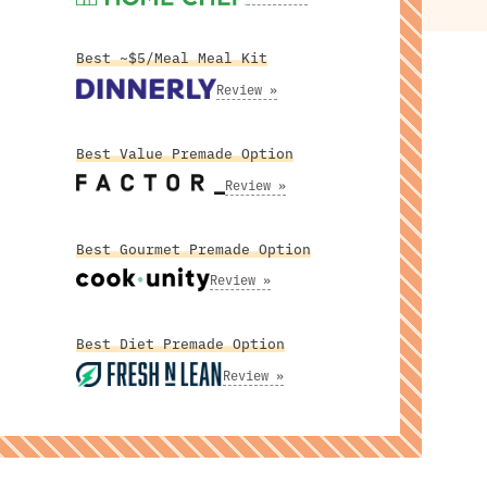
Best ~$5/Meal Meal Kit
Review »
Best Value Premade Option
Review »
Best Gourmet Premade Option
Review »
Best Diet Premade Option
Review »