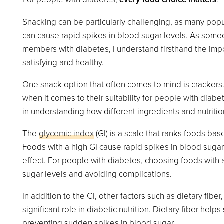
Snacking can be particularly challenging, as many pop
can cause rapid spikes in blood sugar levels. As some
members with diabetes, I understand firsthand the impo
satisfying and healthy.
One snack option that often comes to mind is crackers.
when it comes to their suitability for people with diabe
in understanding how different ingredients and nutrition
The
glycemic index
(GI) is a scale that ranks foods ba
Foods with a high GI cause rapid spikes in blood sugar
effect. For people with diabetes, choosing foods with a
sugar levels and avoiding complications.
In addition to the GI, other factors such as dietary fiber
significant role in diabetic nutrition. Dietary fiber he
preventing sudden spikes in blood sugar.