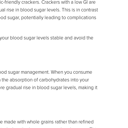
c-friendly crackers. Crackers with a low GI are
 rise in blood sugar levels. This is in contrast
ood sugar, potentially leading to complications
your blood sugar levels stable and avoid the
 in blood sugar management. When you consume
wn the absorption of carbohydrates into your
e gradual rise in blood sugar levels, making it
e made with whole grains rather than refined