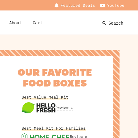
Featured Deals
YouTube
About
Cart
Search
OUR FAVORITE
FOOD BOXES
Best Value Meal Kit
Review »
Best Meal Kit For Families
Review »