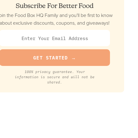
Subscribe For Better Food
oin the Food Box HQ Family and you'll be first to know
about exclusive discounts, coupons, and giveaways!
100% privacy guarantee. Your
information is secure and will not be
shared.