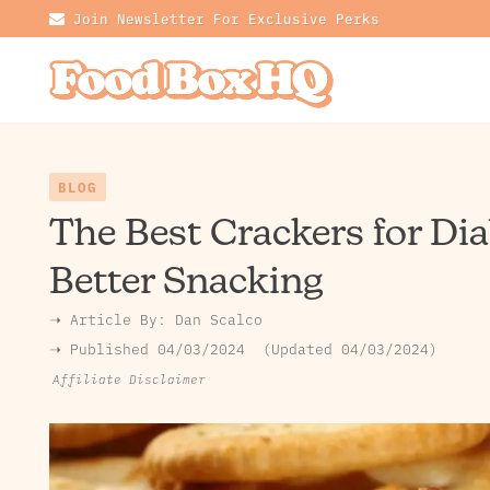
Join Newsletter For Exclusive Perks
BLOG
The Best Crackers for Dia
Better Snacking
➝ Article By:
Dan Scalco
➝ Published
04/03/2024
Updated 04/03/2024
Affiliate Disclaimer