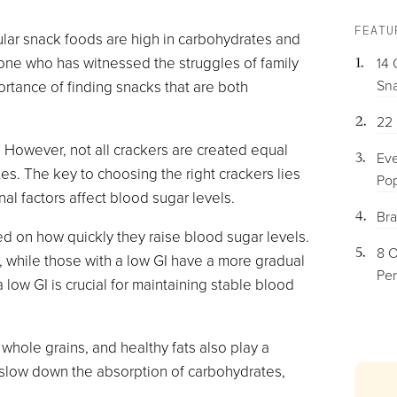
FEATU
ular snack foods are high in carbohydrates and
one who has witnessed the struggles of family
14 
Sna
rtance of finding snacks that are both
22 
 However, not all crackers are created equal
Eve
tes. The key to choosing the right crackers lies
Pop
al factors affect blood sugar levels.
Bra
sed on how quickly they raise blood sugar levels.
8 O
, while those with a low GI have a more gradual
Per
 low GI is crucial for maintaining stable blood
, whole grains, and healthy fats also play a
lps slow down the absorption of carbohydrates,