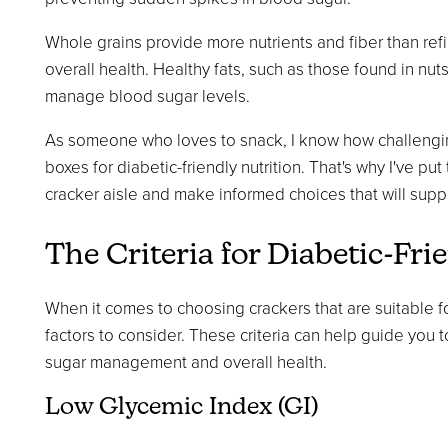
Whole grains provide more nutrients and fiber than ref
overall health. Healthy fats, such as those found in nu
manage blood sugar levels.
As someone who loves to snack, I know how challenging i
boxes for diabetic-friendly nutrition. That's why I've pu
cracker aisle and make informed choices that will suppo
The Criteria for Diabetic-Fri
When it comes to choosing crackers that are suitable f
factors to consider. These criteria can help guide you 
sugar management and overall health.
Low Glycemic Index (GI)