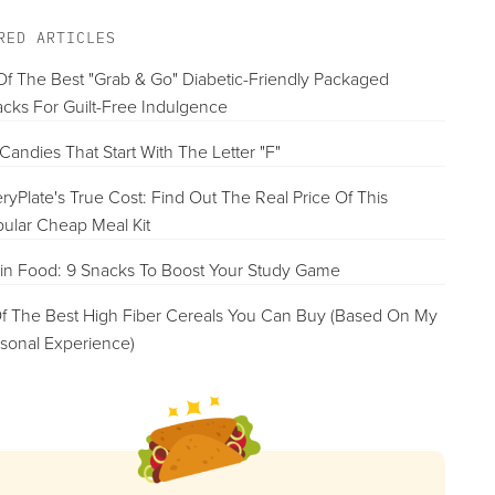
RED ARTICLES
Of The Best "Grab & Go" Diabetic-Friendly Packaged
cks For Guilt-Free Indulgence
Candies That Start With The Letter "F"
ryPlate's True Cost: Find Out The Real Price Of This
ular Cheap Meal Kit
in Food: 9 Snacks To Boost Your Study Game
f The Best High Fiber Cereals You Can Buy (Based On My
sonal Experience)