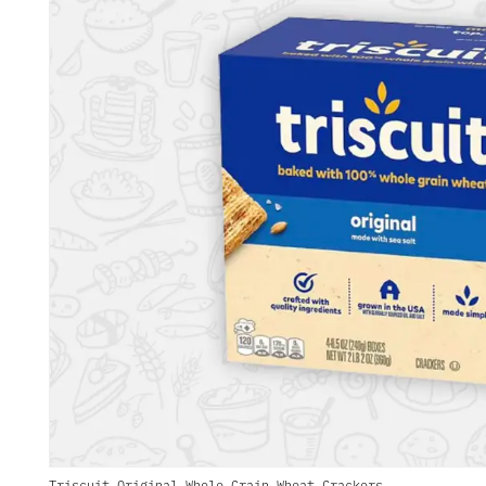
Triscuit Original Whole Grain Wheat Crackers