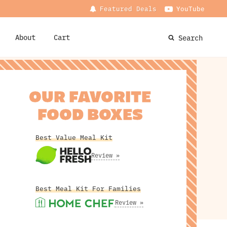
Featured Deals
YouTube
About
Cart
Search
OUR FAVORITE
FOOD BOXES
Best Value Meal Kit
Review »
Best Meal Kit For Families
Review »