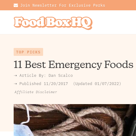
Join Newsletter For Exclusive Perks
TOP PICKS
11 Best Emergency Foods
➝ Article By:
Dan Scalco
➝ Published
11/20/2017
Updated 01/07/2022
Affiliate Disclaimer