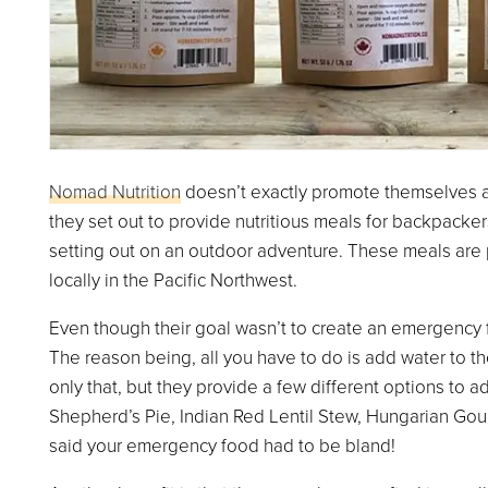
Nomad Nutrition
doesn’t exactly promote themselves a
they set out to provide nutritious meals for backpacker
setting out on an outdoor adventure. These meals are 
locally in the Pacific Northwest.
Even though their goal wasn’t to create an emergency foo
The reason being, all you have to do is add water to th
only that, but they provide a few different options to a
Shepherd’s Pie, Indian Red Lentil Stew, Hungarian Goul
said your emergency food had to be bland!