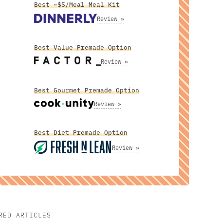
Best ~$5/Meal Meal Kit
Review »
Best Value Premade Option
Review »
Best Gourmet Premade Option
Review »
Best Diet Premade Option
Review »
RED ARTICLES