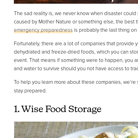
The sad reality is, we never know when disaster could s
caused by Mother Nature or something else, the best t
emergency preparedness
is probably the last thing on 
Fortunately, there are a lot of companies that provide
dehydrated and freeze-dried foods, which you can store 
event. That means if something were to happen, you and
and water to survive should you not have access to tra
To help you learn more about these companies, we’re s
stay prepared.
1. Wise Food Storage