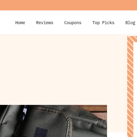
Home
Reviews
Coupons
Top Picks
Blog