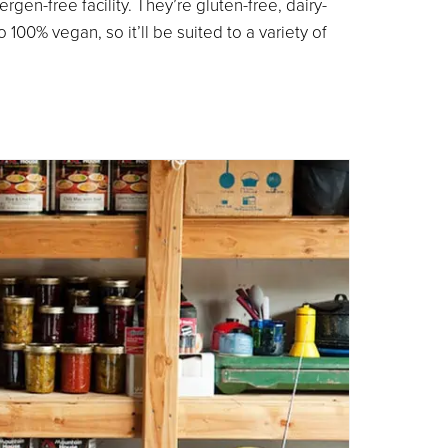
rgen-free facility. They’re gluten-free, dairy-
 100% vegan, so it’ll be suited to a variety of