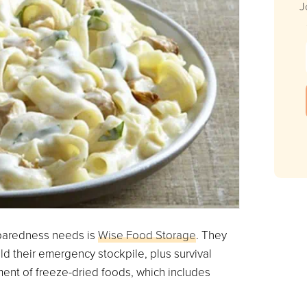
J
eparedness needs is
Wise Food Storage
. They
ild their emergency stockpile, plus survival
ment of freeze-dried foods, which includes