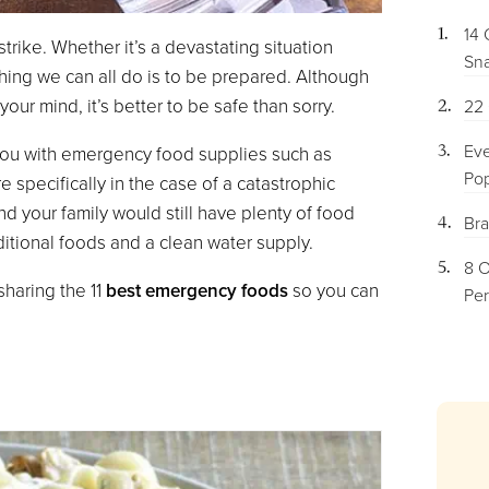
14 
trike. Whether it’s a devastating situation
Sna
hing we can all do is to be prepared. Although
your mind, it’s better to be safe than sorry.
22 
Eve
 you with emergency food supplies such as
Pop
specifically in the case of a catastrophic
 your family would still have plenty of food
Bra
ditional foods and a clean water supply.
8 O
haring the 11
best emergency foods
so you can
Per