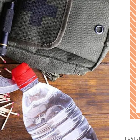
FEATU