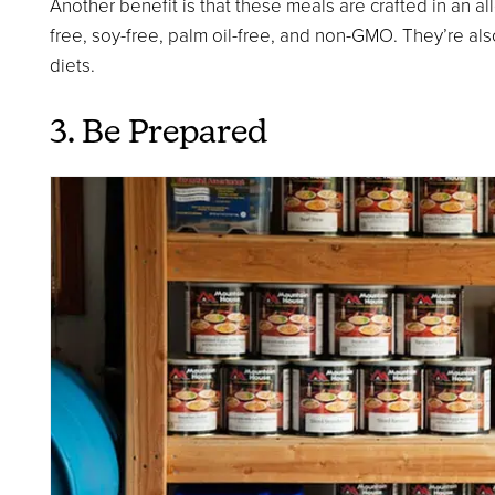
Another benefit is that these meals are crafted in an alle
free, soy-free, palm oil-free, and non-GMO. They’re also
diets.
3. Be Prepared