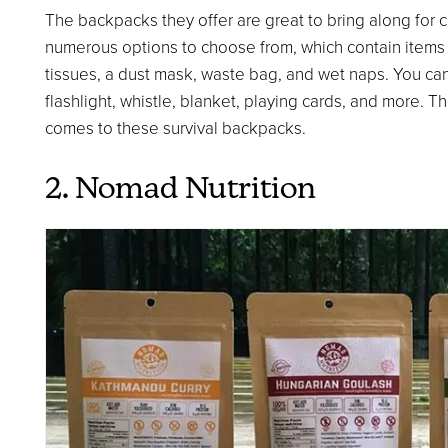
The backpacks they offer are great to bring along for
numerous options to choose from, which contain items su
tissues, a dust mask, waste bag, and wet naps. You ca
flashlight, whistle, blanket, playing cards, and more. T
comes to these survival backpacks.
2. Nomad Nutrition