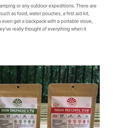
 camping or any outdoor expeditions. There are
ch as food, water pouches, a first aid kit,
n even get a backpack with a portable stove,
hey’ve really thought of everything when it