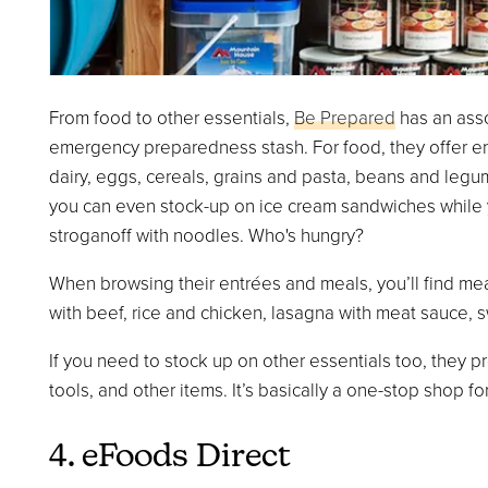
From food to other essentials,
Be Prepared
has an asso
emergency preparedness stash. For food, they offer en
dairy, eggs, cereals, grains and pasta, beans and leg
you can even stock-up on ice cream sandwiches while y
stroganoff with noodles. Who's hungry?
When browsing their entrées and meals, you’ll find mea
with beef, rice and chicken, lasagna with meat sauce, s
If you need to stock up on other essentials too, they pr
tools, and other items. It’s basically a one-stop shop f
4. eFoods Direct