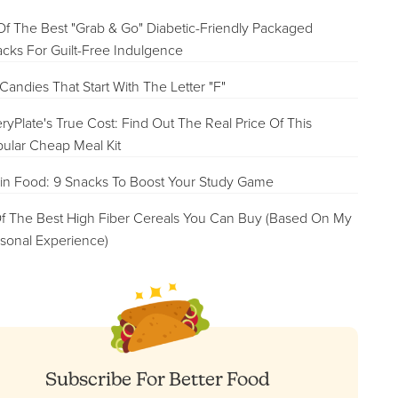
Of The Best "Grab & Go" Diabetic-Friendly Packaged
cks For Guilt-Free Indulgence
Candies That Start With The Letter "F"
ryPlate's True Cost: Find Out The Real Price Of This
ular Cheap Meal Kit
in Food: 9 Snacks To Boost Your Study Game
f The Best High Fiber Cereals You Can Buy (Based On My
sonal Experience)
Subscribe For Better Food