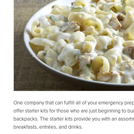
One company that can fulfill all of your emergency pr
offer starter kits for those who are just beginning to bu
backpacks. The starter kits provide you with an assort
breakfasts, entrées, and drinks.