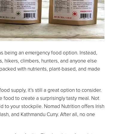
s being an emergency food option. Instead,
s, hikers, climbers, hunters, and anyone else
packed with nutrients, plant-based, and made
d supply, it’s still a great option to consider.
e food to create a surprisingly tasty meal. Not
dd to your stockpile. Nomad Nutrition offers Irish
ash, and Kathmandu Curry. After all, no one