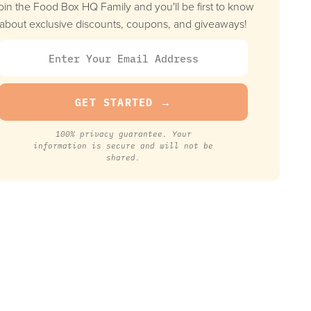
oin the Food Box HQ Family and you'll be first to know
about exclusive discounts, coupons, and giveaways!
100% privacy guarantee. Your
information is secure and will not be
shared.