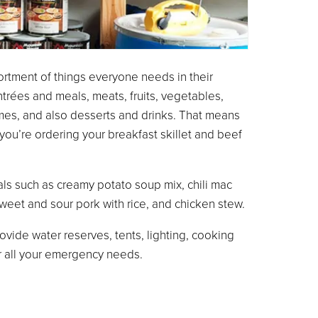
rtment of things everyone needs in their
trées and meals, meats, fruits, vegetables,
umes, and also desserts and drinks. That means
ou’re ordering your breakfast skillet and beef
ls such as creamy potato soup mix, chili mac
weet and sour pork with rice, and chicken stew.
ovide water reserves, tents, lighting, cooking
or all your emergency needs.