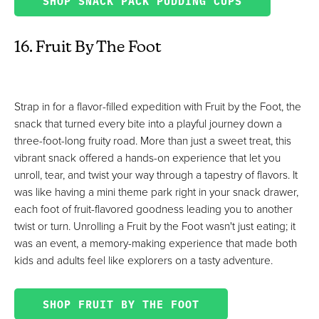
SHOP SNACK PACK PUDDING CUPS
16. Fruit By The Foot
Strap in for a flavor-filled expedition with Fruit by the Foot, the
snack that turned every bite into a playful journey down a
three-foot-long fruity road. More than just a sweet treat, this
vibrant snack offered a hands-on experience that let you
unroll, tear, and twist your way through a tapestry of flavors. It
was like having a mini theme park right in your snack drawer,
each foot of fruit-flavored goodness leading you to another
twist or turn. Unrolling a Fruit by the Foot wasn't just eating; it
was an event, a memory-making experience that made both
kids and adults feel like explorers on a tasty adventure.
SHOP FRUIT BY THE FOOT