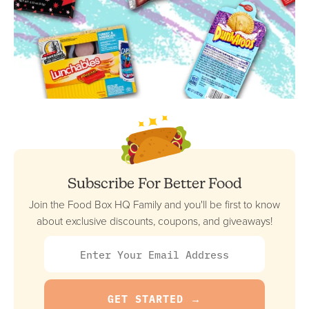
Subscribe For Better Food
Join the Food Box HQ Family and you'll be first to know
about exclusive discounts, coupons, and giveaways!