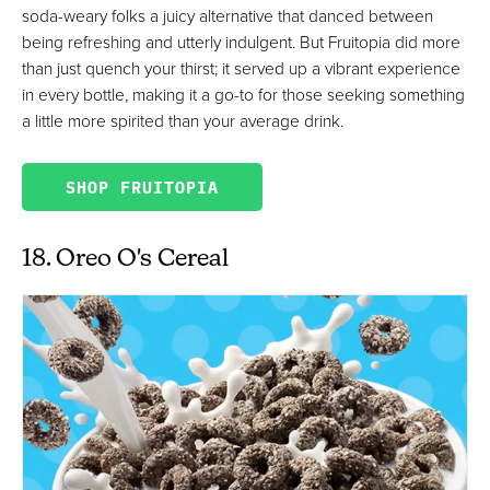
soda-weary folks a juicy alternative that danced between
being refreshing and utterly indulgent. But Fruitopia did more
than just quench your thirst; it served up a vibrant experience
in every bottle, making it a go-to for those seeking something
a little more spirited than your average drink.
SHOP FRUITOPIA
18. Oreo O's Cereal