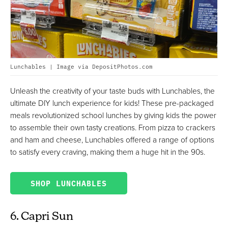
Lunchables | Image via DepositPhotos.com
Unleash the creativity of your taste buds with Lunchables, the
ultimate DIY lunch experience for kids! These pre-packaged
meals revolutionized school lunches by giving kids the power
to assemble their own tasty creations. From pizza to crackers
and ham and cheese, Lunchables offered a range of options
to satisfy every craving, making them a huge hit in the 90s.
SHOP LUNCHABLES
6. Capri Sun