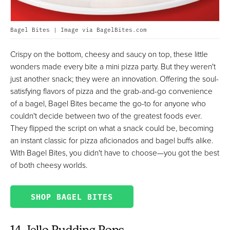
Bagel Bites | Image via BagelBites.com
Crispy on the bottom, cheesy and saucy on top, these little
wonders made every bite a mini pizza party. But they weren't
just another snack; they were an innovation. Offering the soul-
satisfying flavors of pizza and the grab-and-go convenience
of a bagel, Bagel Bites became the go-to for anyone who
couldn't decide between two of the greatest foods ever.
They flipped the script on what a snack could be, becoming
an instant classic for pizza aficionados and bagel buffs alike.
With Bagel Bites, you didn't have to choose—you got the best
of both cheesy worlds.
SHOP BAGEL BITES