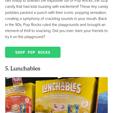
Get ready to unleash the explosive fun of Pop Rocks, the fizzy
candy that had kids buzzing with excitement! These tiny candy
pebbles packed a punch with their iconic popping sensation,
creating a symphony of crackling sounds in your mouth. Back
in the 90s, Pop Rocks ruled the playgrounds and brought an
element of thrill to snacking. Did you ever dare your friends to
try it on the playground?
SHOP POP ROCKS
5. Lunchables