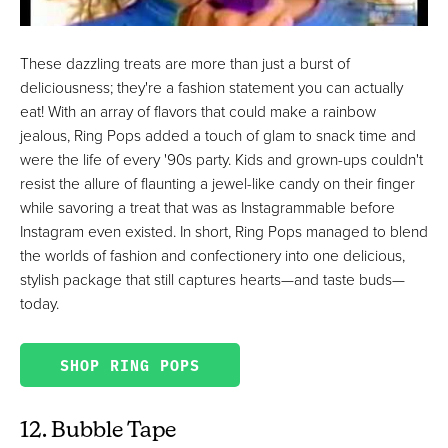
These dazzling treats are more than just a burst of
deliciousness; they're a fashion statement you can actually
eat! With an array of flavors that could make a rainbow
jealous, Ring Pops added a touch of glam to snack time and
were the life of every '90s party. Kids and grown-ups couldn't
resist the allure of flaunting a jewel-like candy on their finger
while savoring a treat that was as Instagrammable before
Instagram even existed. In short, Ring Pops managed to blend
the worlds of fashion and confectionery into one delicious,
stylish package that still captures hearts—and taste buds—
today.
SHOP RING POPS
12. Bubble Tape