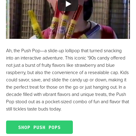
Ah, the Push Pop—a slide-up lollipop that turned snacking
into an interactive adventure. This iconic '90s candy offered
not just a burst of fruity flavors like strawberry and blue
raspberry, but also the convenience of a resealable cap. Kids
could savor, save, and slide the candy up or down, making it
the perfect treat for those on the go or just hanging out. In a
decade filled with vibrant flavors and unique treats, the Push
Pop stood out as a pocket-sized combo of fun and flavor that
still tickles taste buds today.
SHOP PUSH POPS