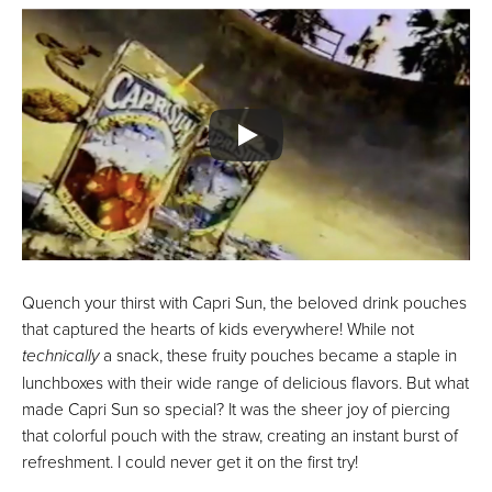
Quench your thirst with Capri Sun, the beloved drink pouches
that captured the hearts of kids everywhere! While not
technically
a snack, these fruity pouches became a staple in
lunchboxes with their wide range of delicious flavors. But what
made Capri Sun so special? It was the sheer joy of piercing
that colorful pouch with the straw, creating an instant burst of
refreshment. I could never get it on the first try!