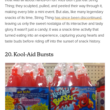
Thing; they sculpted, pulled, and peeled their way through it,
making every bite a mini event. But alas, like many legendary
snacks of its time, String Thing
has since been discontinued
,
leaving us only the sweet nostalgia of its interactive and tasty
glory. It wasn't just a candy; it was a snack-time activity that
turned eating into an experience, capturing young hearts and
taste buds before riding off into the sunset of snack history.
20. Kool-Aid Bursts