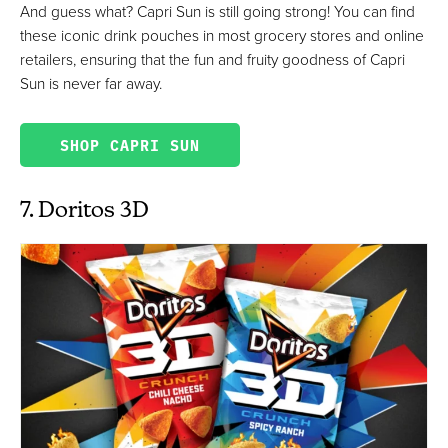
And guess what? Capri Sun is still going strong! You can find
these iconic drink pouches in most grocery stores and online
retailers, ensuring that the fun and fruity goodness of Capri
Sun is never far away.
SHOP CAPRI SUN
7. Doritos 3D