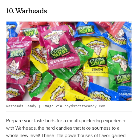
10. Warheads
Warheads Candy | Image via
boydsretrocandy.com
Prepare your taste buds for a mouth-puckering experience
with Warheads, the hard candies that take sourness to a
whole new level! These little powerhouses of flavor gained