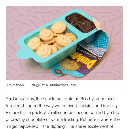
Dunkaroos | Image via Dunkaroos.com
Ah, Dunkaroos, the snack that took the 90s by storm and
forever changed the way we enjoyed cookies and frosting.
Picture this: a pack of vanilla cookies accompanied by a tub
of creamy chocolate or vanilla frosting. But here's where the
magic happened – the dipping! The sheer excitement of