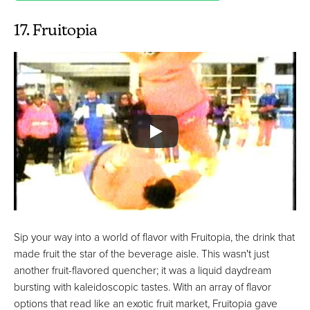
17. Fruitopia
Sip your way into a world of flavor with Fruitopia, the drink that
made fruit the star of the beverage aisle. This wasn't just
another fruit-flavored quencher; it was a liquid daydream
bursting with kaleidoscopic tastes. With an array of flavor
options that read like an exotic fruit market, Fruitopia gave