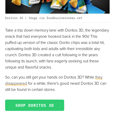
Doritos 3D | Image via foodbusinessnews.net
Take a trip down memory lane with Doritos 3D, the legendary
snack that had everyone hooked back in the 90s! This
puffed-up version of the classic Dorito chips was a total hit,
captivating both kids and adults with their irresistible airy
crunch. Doritos 3D created a cult following in the years
following its launch, with fans eagerly seeking out these
unique and flavorful snacks.
So, can you still get your hands on Doritos 3D? While
they
disappeared
for a while, there's good news! Doritos 3D can
still be found in certain stores.
SHOP DORITOS 3D