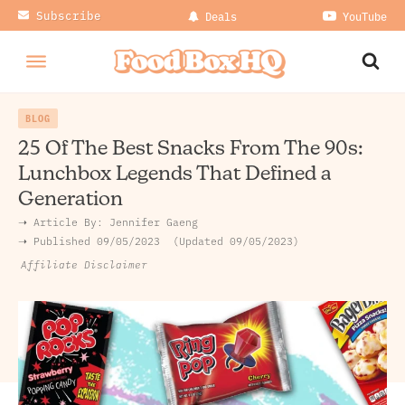
Subscribe
Deals
YouTube
BLOG
25 Of The Best Snacks From The 90s:
Lunchbox Legends That Defined a
Generation
➝ Article By:
Jennifer Gaeng
➝ Published
09/05/2023
Updated 09/05/2023
Affiliate Disclaimer