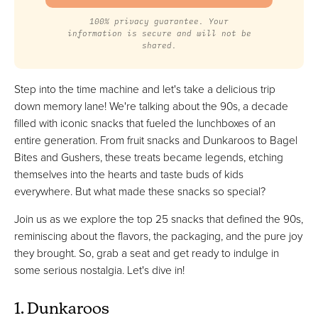
100% privacy guarantee. Your
information is secure and will not be
shared.
Step into the time machine and let's take a delicious trip
down memory lane! We're talking about the 90s, a decade
filled with iconic snacks that fueled the lunchboxes of an
entire generation. From fruit snacks and Dunkaroos to Bagel
Bites and Gushers, these treats became legends, etching
themselves into the hearts and taste buds of kids
everywhere. But what made these snacks so special?
Join us as we explore the top 25 snacks that defined the 90s,
reminiscing about the flavors, the packaging, and the pure joy
they brought. So, grab a seat and get ready to indulge in
some serious nostalgia. Let's dive in!
1. Dunkaroos