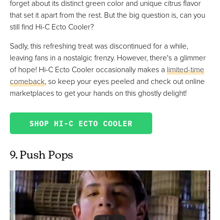
forget about its distinct green color and unique citrus flavor
that set it apart from the rest. But the big question is, can you
still find Hi-C Ecto Cooler?
Sadly, this refreshing treat was discontinued for a while,
leaving fans in a nostalgic frenzy. However, there's a glimmer
of hope! Hi-C Ecto Cooler occasionally makes a
limited-time
comeback
, so keep your eyes peeled and check out online
marketplaces to get your hands on this ghostly delight!
SHOP HI-C ECTO COOLER
9. Push Pops