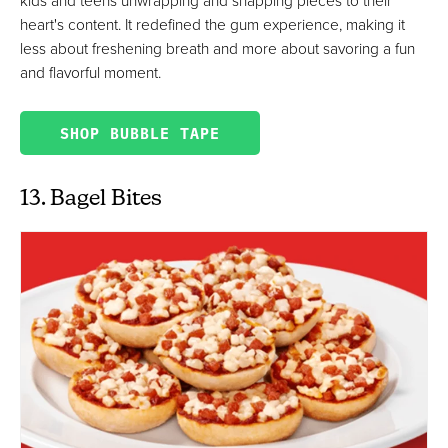
heart's content. It redefined the gum experience, making it
less about freshening breath and more about savoring a fun
and flavorful moment.
SHOP BUBBLE TAPE
13. Bagel Bites