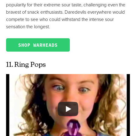
popularity for their extreme sour taste, challenging even the
bravest of snack enthusiasts. Daredevils everywhere would
compete to see who could withstand the intense sour
sensation the longest.
SHOP WARHEADS
11. Ring Pops