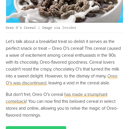
Oreo O's Cereal | Image via
Insider
Let’s talk about a breakfast treat so delish it serves as the
perfect snack or treat – Oreo O's cereal! This cereal caused
a wave of excitement among cereal enthusiasts in the 90s
with its chocolaty, Oreo-flavored goodness. Cereal lovers
couldn't resist the crispy, chocolatey O's that turned the milk
into a sweet delight. However, to the dismay of many,
Oreo
O's was discontinued
, leaving a void in the cereal aisle.
But don’t fret, Oreo O's cereal
has made a triumphant
comeback
! You can now find this beloved cereal in select
stores and online, allowing you to relive the magic of Oreo-
flavored mornings.