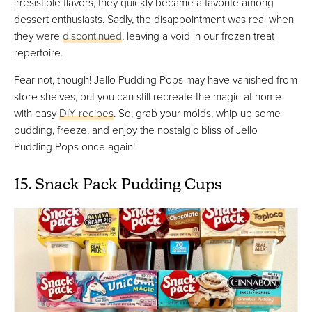
irresistible flavors, they quickly became a favorite among
dessert enthusiasts. Sadly, the disappointment was real when
they were
discontinued
, leaving a void in our frozen treat
repertoire.
Fear not, though! Jello Pudding Pops may have vanished from
store shelves, but you can still recreate the magic at home
with easy
DIY recipes
. So, grab your molds, whip up some
pudding, freeze, and enjoy the nostalgic bliss of Jello
Pudding Pops once again!
15. Snack Pack Pudding Cups