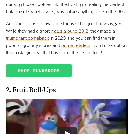
dunking those cookies into the frosting, creating the perfect
balance of sweet flavors, was unlike anything else in the 90s.
Are Dunkaroos still available today? The good news is,
yes
!
While they had a short
hiatus around 2012
, they made a
triumphant comeback
in 2020, and you can find them in
popular grocery stores and
online retailers
. Don't miss out on
this nostalgic treat that has stood the test of time!
SHOP DUNKAROOS
2. Fruit Roll-Ups