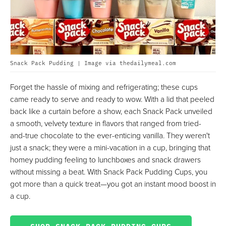
Snack Pack Pudding | Image via thedailymeal.com
Forget the hassle of mixing and refrigerating; these cups
came ready to serve and ready to wow. With a lid that peeled
back like a curtain before a show, each Snack Pack unveiled
a smooth, velvety texture in flavors that ranged from tried-
and-true chocolate to the ever-enticing vanilla. They weren't
just a snack; they were a mini-vacation in a cup, bringing that
homey pudding feeling to lunchboxes and snack drawers
without missing a beat. With Snack Pack Pudding Cups, you
got more than a quick treat—you got an instant mood boost in
a cup.