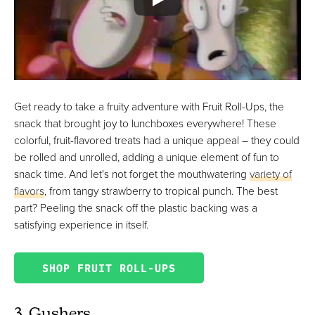
Get ready to take a fruity adventure with Fruit Roll-Ups, the
snack that brought joy to lunchboxes everywhere! These
colorful, fruit-flavored treats had a unique appeal – they could
be rolled and unrolled, adding a unique element of fun to
snack time. And let's not forget the mouthwatering
variety of
flavors
, from tangy strawberry to tropical punch. The best
part? Peeling the snack off the plastic backing was a
satisfying experience in itself.
SHOP FRUIT ROLL-UPS
3. Gushers