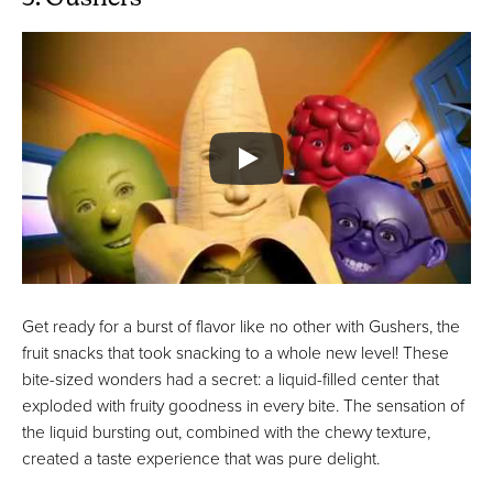
Get ready for a burst of flavor like no other with Gushers, the
fruit snacks that took snacking to a whole new level! These
bite-sized wonders had a secret: a liquid-filled center that
exploded with fruity goodness in every bite. The sensation of
the liquid bursting out, combined with the chewy texture,
created a taste experience that was pure delight.