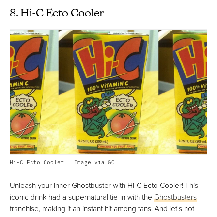
8. Hi-C Ecto Cooler
Hi-C Ecto Cooler | Image via
GQ
Unleash your inner Ghostbuster with Hi-C Ecto Cooler! This
iconic drink had a supernatural tie-in with the
Ghostbusters
franchise, making it an instant hit among fans. And let's not