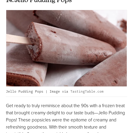
14. Jello Pudding Pops
Jello Pudding Pops | Image via
TastingTable.com
Get ready to truly reminisce about the 90s with a frozen treat
that brought creamy delight to our taste buds—Jello Pudding
Pops! These popsicles were the epitome of creamy and
refreshing goodness. With their smooth texture and