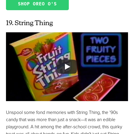
SHOP OREO O'S
19. String Thing
Unspool some fond memories with String Thing, the '90s
candy that was more than just a snack—it was an edible
playground. A hit among the after-school crowd, this quirky
treat was all about hands-on fun. Kids didn't just eat String