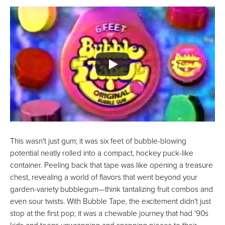
This wasn't just gum; it was six feet of bubble-blowing
potential neatly rolled into a compact, hockey puck-like
container. Peeling back that tape was like opening a treasure
chest, revealing a world of flavors that went beyond your
garden-variety bubblegum—think tantalizing fruit combos and
even sour twists. With Bubble Tape, the excitement didn't just
stop at the first pop; it was a chewable journey that had '90s
kids and teens unwrapping and snapping pieces to their