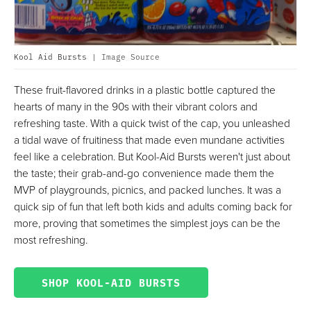
Kool Aid Bursts |
Image Source
These fruit-flavored drinks in a plastic bottle captured the
hearts of many in the 90s with their vibrant colors and
refreshing taste. With a quick twist of the cap, you unleashed
a tidal wave of fruitiness that made even mundane activities
feel like a celebration. But Kool-Aid Bursts weren't just about
the taste; their grab-and-go convenience made them the
MVP of playgrounds, picnics, and packed lunches. It was a
quick sip of fun that left both kids and adults coming back for
more, proving that sometimes the simplest joys can be the
most refreshing.
SHOP KOOL-AID BURSTS