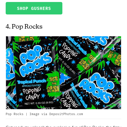
SHOP GUSHERS
4. Pop Rocks
Pop Rocks | Image via DepositPhotos.com