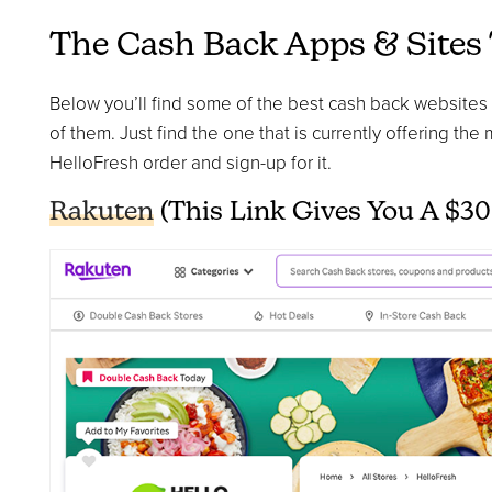
The Cash Back Apps & Sites
Below you’ll find some of the best cash back websites to
of them. Just find the one that is currently offering the
HelloFresh order and sign-up for it.
Rakuten
(This Link Gives You A $30