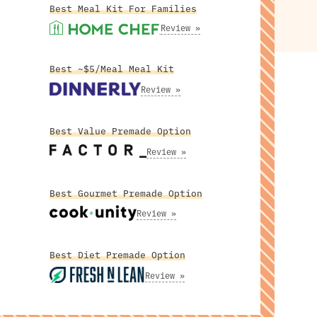
Best Meal Kit For Families
Review »
Best ~$5/Meal Meal Kit
Review »
Best Value Premade Option
Review »
Best Gourmet Premade Option
Review »
Best Diet Premade Option
Review »