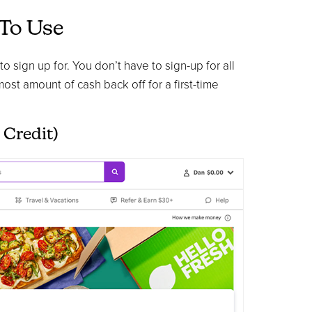
 To Use
 sign up for. You don’t have to sign-up for all
 most amount of cash back off for a first-time
 Credit)