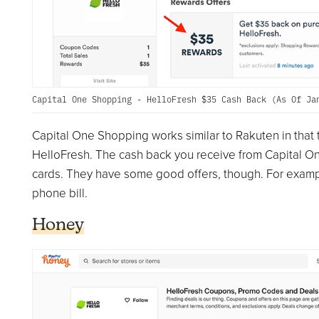
Capital One Shopping - HelloFresh $35 Cash Back (As Of Ja
Capital One Shopping works similar to Rakuten in that t
HelloFresh. The cash back you receive from Capital O
cards. They have some good offers, though. For example,
phone bill.
Honey