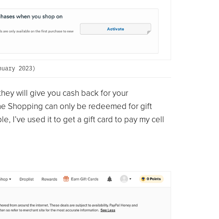
nuary 2023)
hey will give you cash back for your
ne Shopping can only be redeemed for gift
 I’ve used it to get a gift card to pay my cell