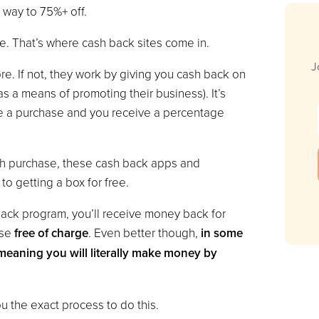
way to 75%+ off.
ree. That’s where cash back sites come in.
J
. If not, they work by giving you cash back on
 a means of promoting their business). It’s
e a purchase and you receive a percentage
ch purchase, these cash back apps and
to getting a box for free.
back program, you’ll receive money back for
ase
free of charge
. Even better though,
in some
meaning you will literally make money by
 the exact process to do this.