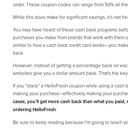
order. These coupon codes can range from 50% all the 
While this does make for significant savings, it’s not f
You may have heard of these cash back programs before
purchases you make from brands that work with them (as
similar to how a cash back credit card works—you mak
back.
However, instead of getting a percentage back on ea
websites give you a dollar amount back. That's the key 
If you “stack” a HelloFresh coupon while using a cash 
making your purchase—effectively making your purch
cases, you’ll get more cash back than what you paid, 
ordering HelloFresh
.
Be sure to keep reading because I’m going to teach you