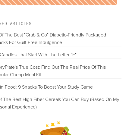
RED ARTICLES
Of The Best "Grab & Go" Diabetic-Friendly Packaged
cks For Guilt-Free Indulgence
Candies That Start With The Letter "F"
ryPlate's True Cost: Find Out The Real Price Of This
ular Cheap Meal Kit
in Food: 9 Snacks To Boost Your Study Game
f The Best High Fiber Cereals You Can Buy (Based On My
sonal Experience)