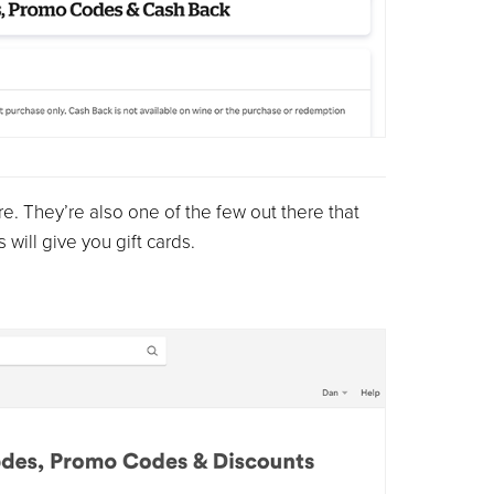
re. They’re also one of the few out there that
will give you gift cards.