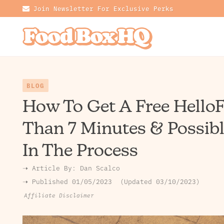
Join Newsletter For Exclusive Perks
BLOG
How To Get A Free HelloF
Than 7 Minutes & Possib
In The Process
➝ Article By:
Dan Scalco
➝ Published
01/05/2023
Updated 03/10/2023
Affiliate Disclaimer