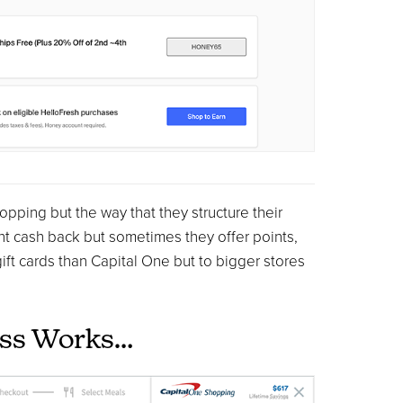
ping but the way that they structure their
ght cash back but sometimes they offer points,
ift cards than Capital One but to bigger stores
ess Works…