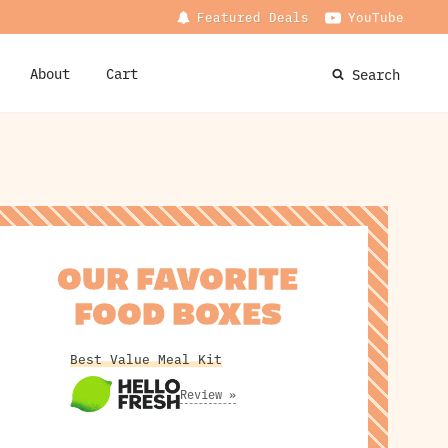
Featured Deals
YouTube
About
Cart
Search
OUR FAVORITE
FOOD BOXES
Best Value Meal Kit
Review »