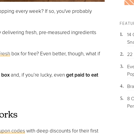
opping every week? If so, you've probably
FEATU
y delivering fresh, pre-measured ingredients
14 
Sna
Fresh
box for free? Even better, though, what if
22 
Eve
Pop
h box
and, if you’re lucky, even
get paid to eat
Bra
8 O
Per
orks
oupon codes
with deep discounts for their first