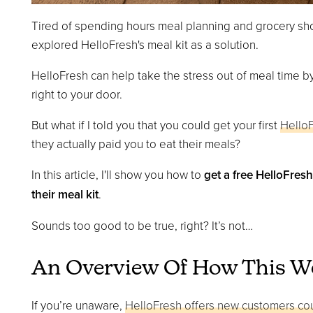
Tired of spending hours meal planning and grocery sh
explored HelloFresh's meal kit as a solution.
HelloFresh can help take the stress out of meal time b
right to your door.
But what if I told you that you could get your first
Hello
they actually paid you to eat their meals?
In this article, I'll show you how to
get a free HelloFres
their meal kit
.
Sounds too good to be true, right? It’s not…
An Overview Of How This W
If you’re unaware,
HelloFresh offers new customers c