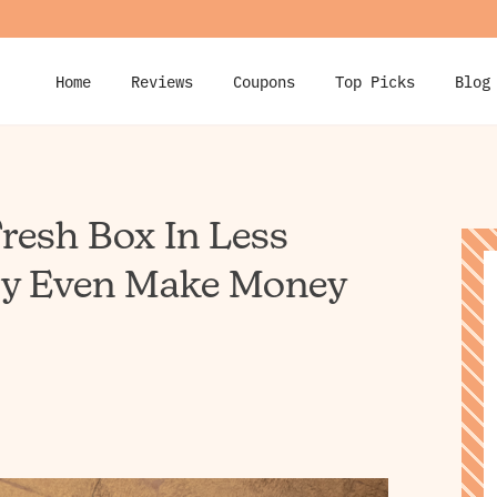
Home
Reviews
Coupons
Top Picks
Blog
resh Box In Less
ly Even Make Money