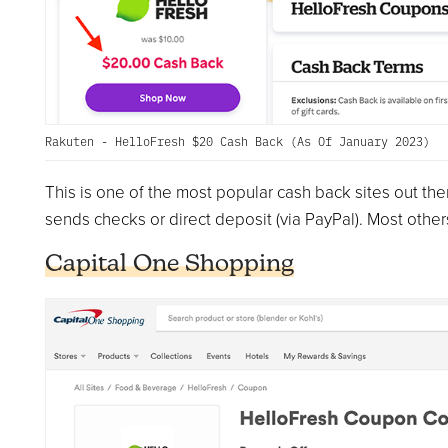
Rakuten - HelloFresh $20 Cash Back (As Of January 2023)
This is one of the most popular cash back sites out the
sends checks or direct deposit (via PayPal). Most others 
Capital One Shopping