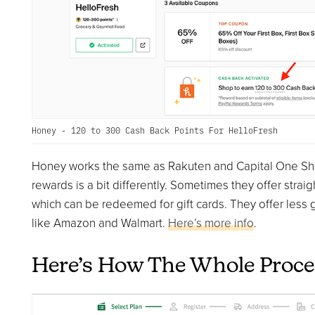
Honey - 120 to 300 Cash Back Points For HelloFresh
Honey works the same as Rakuten and Capital One Shop
rewards is a bit differently. Sometimes they offer strai
which can be redeemed for gift cards. They offer less g
like Amazon and Walmart.
Here’s more info
.
Here’s How The Whole Proc