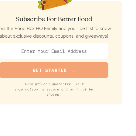
Subscribe For Better Food
oin the Food Box HQ Family and you'll be first to know
about exclusive discounts, coupons, and giveaways!
100% privacy guarantee. Your
information is secure and will not be
shared.