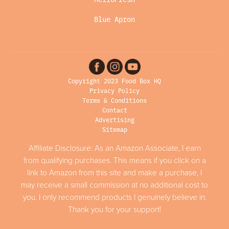
Blue Apron
Copyright 2023 Food Box HQ
Privacy Policy
Terms & Conditions
Contact
Advertising
Sitemap
Affiliate Disclosure: As an Amazon Associate, I earn
from qualifying purchases. This means if you click on a
link to Amazon from this site and make a purchase, I
may receive a small commission at no additional cost to
you. I only recommend products I genuinely believe in.
Thank you for your support!