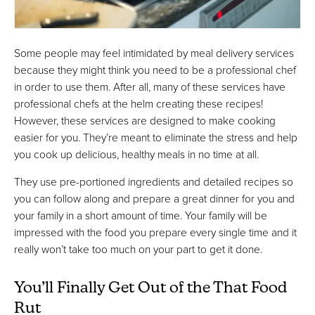
Some people may feel intimidated by meal delivery services
because they might think you need to be a professional chef
in order to use them. After all, many of these services have
professional chefs at the helm creating these recipes!
However, these services are designed to make cooking
easier for you. They’re meant to eliminate the stress and help
you cook up delicious, healthy meals in no time at all.
They use pre-portioned ingredients and detailed recipes so
you can follow along and prepare a great dinner for you and
your family in a short amount of time. Your family will be
impressed with the food you prepare every single time and it
really won’t take too much on your part to get it done.
You’ll Finally Get Out of the That Food
Rut