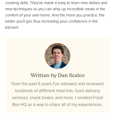
cooking skills. They’ve made it easy to learn new dishes and
new techniques so you can whip up incredible meals in the
comfort of your own home. And the more you practice, the
better you’ll get, thus increasing your confidence in the
kitchen!
Written by Dan Scalco
Over the past 6 years I've unboxed and reviewed
hundreds of different meal kits, food delivery
services, snack boxes, and more. I created Food
Box HQ as a way to share all of my experiences.