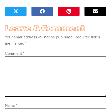
Leave A Comment
Your email address will not be published.
Required fields
are marked
*
Comment
*
Name
*