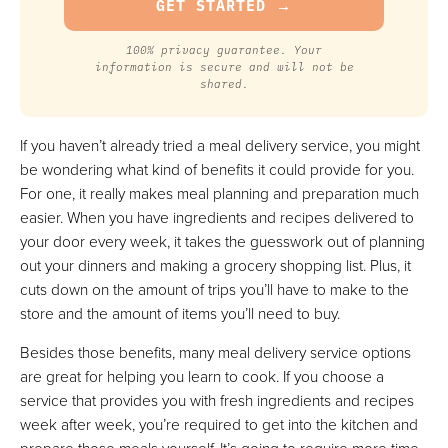
100% privacy guarantee. Your
information is secure and will not be
shared.
If you haven’t already tried a meal delivery service, you might
be wondering what kind of benefits it could provide for you.
For one, it really makes meal planning and preparation much
easier. When you have ingredients and recipes delivered to
your door every week, it takes the guesswork out of planning
out your dinners and making a grocery shopping list. Plus, it
cuts down on the amount of trips you’ll have to make to the
store and the amount of items you’ll need to buy.
Besides those benefits, many meal delivery service options
are great for helping you learn to cook. If you choose a
service that provides you with fresh ingredients and recipes
week after week, you’re required to get into the kitchen and