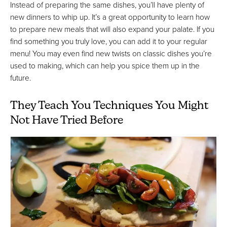
Instead of preparing the same dishes, you’ll have plenty of
new dinners to whip up. It’s a great opportunity to learn how
to prepare new meals that will also expand your palate. If you
find something you truly love, you can add it to your regular
menu! You may even find new twists on classic dishes you’re
used to making, which can help you spice them up in the
future.
They Teach You Techniques You Might
Not Have Tried Before