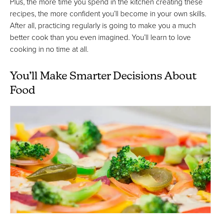
Plus, the more time you spend in the kitchen creating these
recipes, the more confident you’ll become in your own skills.
After all, practicing regularly is going to make you a much
better cook than you even imagined. You’ll learn to love
cooking in no time at all.
You’ll Make Smarter Decisions About
Food