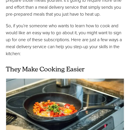
prepare those meals yourself. It’s going to require more time
and effort than a meal delivery service that simply sends you
pre-prepared meals that you just have to heat up.
So, if you’re someone who wants to learn how to cook and
would like an easy way to go about it, you might want to sign
up for one of these subscriptions. Here are just a few ways a
meal delivery service can help you step-up your skills in the
kitchen:
They Make Cooking Easier