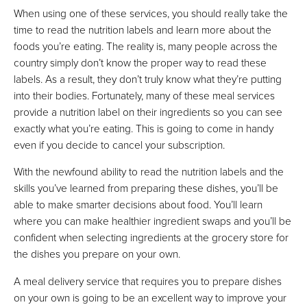
When using one of these services, you should really take the
time to read the nutrition labels and learn more about the
foods you’re eating. The reality is, many people across the
country simply don’t know the proper way to read these
labels. As a result, they don’t truly know what they’re putting
into their bodies. Fortunately, many of these meal services
provide a nutrition label on their ingredients so you can see
exactly what you’re eating. This is going to come in handy
even if you decide to cancel your subscription.
With the newfound ability to read the nutrition labels and the
skills you’ve learned from preparing these dishes, you’ll be
able to make smarter decisions about food. You’ll learn
where you can make healthier ingredient swaps and you’ll be
confident when selecting ingredients at the grocery store for
the dishes you prepare on your own.
A meal delivery service that requires you to prepare dishes
on your own is going to be an excellent way to improve your