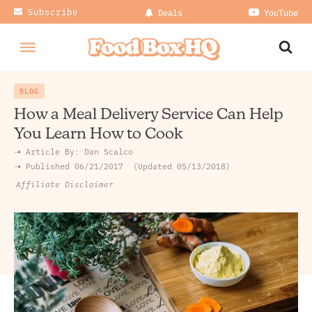
Subscribe
Deals
YouTube
BLOG
How a Meal Delivery Service Can Help
You Learn How to Cook
➝ Article By:
Dan Scalco
➝ Published
06/21/2017
Updated 05/13/2018
Affiliate Disclaimer