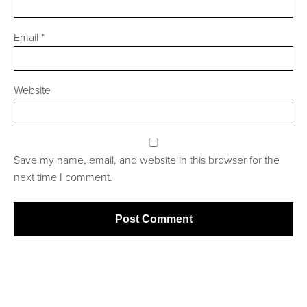
Email
*
Website
Save my name, email, and website in this browser for the
next time I comment.