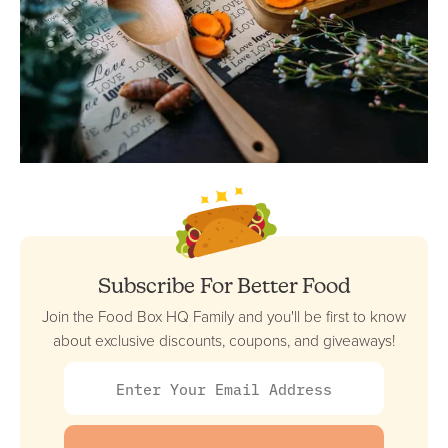
Subscribe For Better Food
Join the Food Box HQ Family and you'll be first to know
about exclusive discounts, coupons, and giveaways!