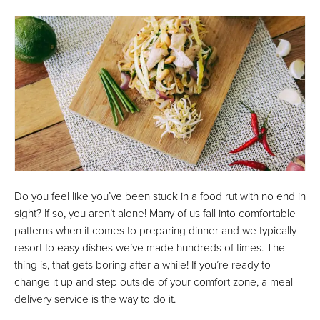
Do you feel like you’ve been stuck in a food rut with no end in
sight? If so, you aren’t alone! Many of us fall into comfortable
patterns when it comes to preparing dinner and we typically
resort to easy dishes we’ve made hundreds of times. The
thing is, that gets boring after a while! If you’re ready to
change it up and step outside of your comfort zone, a meal
delivery service is the way to do it.