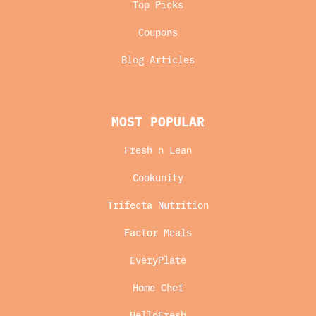
Top Picks
Coupons
Blog Articles
MOST POPULAR
Fresh n Lean
Cookunity
Trifecta Nutrition
Factor Meals
EveryPlate
Home Chef
HelloFresh