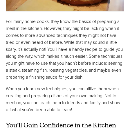
For many home cooks, they know the basics of preparing a
meal in the kitchen. However, they might be lacking when it
comes to more advanced techniques they might not have
tried or even heard of before. While that may sound a little
scary, it’s actually not! You’ll have a handy recipe to guide you
along the way, which makes it much easier. Some techniques
you might have to use that you hadn’t before include: searing
a steak, steaming fish, roasting vegetables, and maybe even
preparing a finishing sauce for your dish.
When you learn new techniques, you can utilize them when
creating and preparing dishes of your own making. Not to
mention, you can teach them to friends and family and show
off what you’ve been able to learn!
You’ll Gain Confidence in the Kitchen