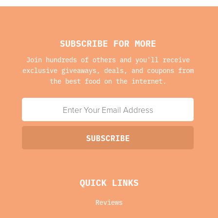
SUBSCRIBE FOR MORE
Join hundreds of others and you'll receive
exclusive giveaways, deals, and coupons from
the best food on the internet.
QUICK LINKS
Reviews