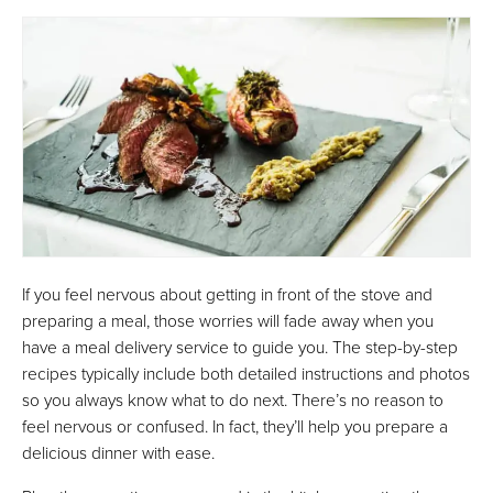
If you feel nervous about getting in front of the stove and
preparing a meal, those worries will fade away when you
have a meal delivery service to guide you. The step-by-step
recipes typically include both detailed instructions and photos
so you always know what to do next. There’s no reason to
feel nervous or confused. In fact, they’ll help you prepare a
delicious dinner with ease.