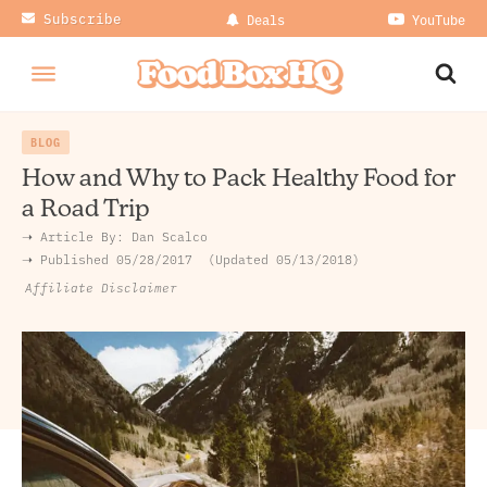
Subscribe
Deals
YouTube
BLOG
How and Why to Pack Healthy Food for
a Road Trip
➝ Article By:
Dan Scalco
➝ Published
05/28/2017
Updated 05/13/2018
Affiliate Disclaimer