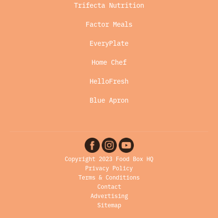
Trifecta Nutrition
Factor Meals
EveryPlate
Home Chef
HelloFresh
Blue Apron
Copyright 2023 Food Box HQ
Privacy Policy
Terms & Conditions
Contact
Advertising
Sitemap