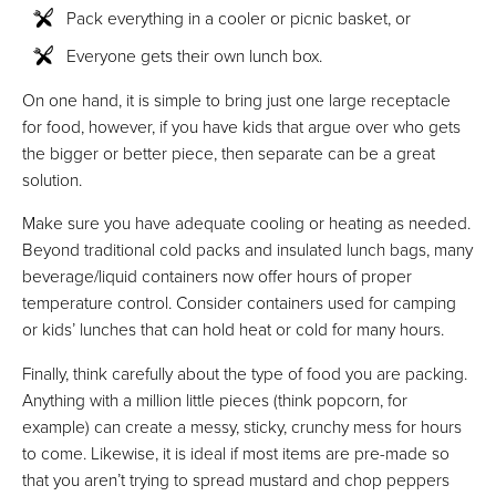
Pack everything in a cooler or picnic basket, or
Everyone gets their own lunch box.
On one hand, it is simple to bring just one large receptacle
for food, however, if you have kids that argue over who gets
the bigger or better piece, then separate can be a great
solution.
Make sure you have adequate cooling or heating as needed.
Beyond traditional cold packs and insulated lunch bags, many
beverage/liquid containers now offer hours of proper
temperature control. Consider containers used for camping
or kids’ lunches that can hold heat or cold for many hours.
Finally, think carefully about the type of food you are packing.
Anything with a million little pieces (think popcorn, for
example) can create a messy, sticky, crunchy mess for hours
to come. Likewise, it is ideal if most items are pre-made so
that you aren’t trying to spread mustard and chop peppers