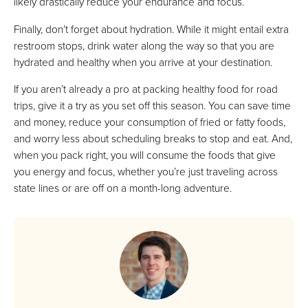
likely drastically reduce your endurance and focus.
Finally, don’t forget about hydration. While it might entail extra
restroom stops, drink water along the way so that you are
hydrated and healthy when you arrive at your destination.
If you aren’t already a pro at packing healthy food for road
trips, give it a try as you set off this season. You can save time
and money, reduce your consumption of fried or fatty foods,
and worry less about scheduling breaks to stop and eat. And,
when you pack right, you will consume the foods that give
you energy and focus, whether you’re just traveling across
state lines or are off on a month-long adventure.