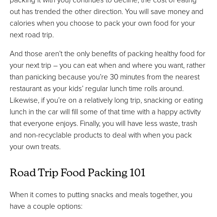
out has trended the other direction. You will save money and
calories when you choose to pack your own food for your
next road trip.
And those aren’t the only benefits of packing healthy food for
your next trip – you can eat when and where you want, rather
than panicking because you’re 30 minutes from the nearest
restaurant as your kids’ regular lunch time rolls around.
Likewise, if you’re on a relatively long trip, snacking or eating
lunch in the car will fill some of that time with a happy activity
that everyone enjoys. Finally, you will have less waste, trash
and non-recyclable products to deal with when you pack
your own treats.
Road Trip Food Packing 101
When it comes to putting snacks and meals together, you
have a couple options: