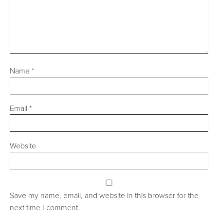
Name
*
Email
*
Website
Save my name, email, and website in this browser for the
next time I comment.