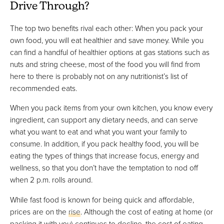
Drive Through?
The top two benefits rival each other: When you pack your
own food, you will eat healthier and save money. While you
can find a handful of healthier options at gas stations such as
nuts and string cheese, most of the food you will find from
here to there is probably not on any nutritionist’s list of
recommended eats.
When you pack items from your own kitchen, you know every
ingredient, can support any dietary needs, and can serve
what you want to eat and what you want your family to
consume. In addition, if you pack healthy food, you will be
eating the types of things that increase focus, energy and
wellness, so that you don’t have the temptation to nod off
when 2 p.m. rolls around.
While fast food is known for being quick and affordable,
prices are on the
rise
. Although the cost of eating at home (or
packing it with you) continues to decline, the cost of eating