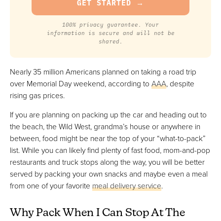
100% privacy guarantee. Your
information is secure and will not be
shared.
Nearly 35 million Americans planned on taking a road trip
over Memorial Day weekend, according to
AAA
, despite
rising gas prices.
If you are planning on packing up the car and heading out to
the beach, the Wild West, grandma’s house or anywhere in
between, food might be near the top of your “what-to-pack”
list. While you can likely find plenty of fast food, mom-and-pop
restaurants and truck stops along the way, you will be better
served by packing your own snacks and maybe even a meal
from one of your favorite
meal delivery service
.
Why Pack When I Can Stop At The