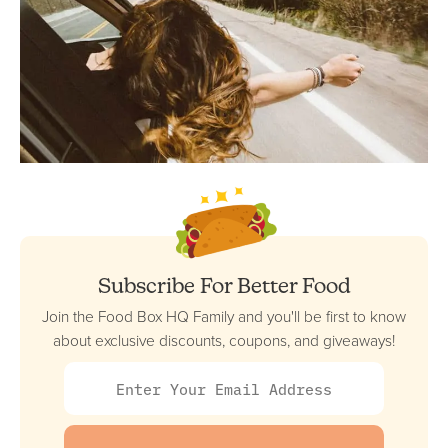
Subscribe For Better Food
Join the Food Box HQ Family and you'll be first to know
about exclusive discounts, coupons, and giveaways!