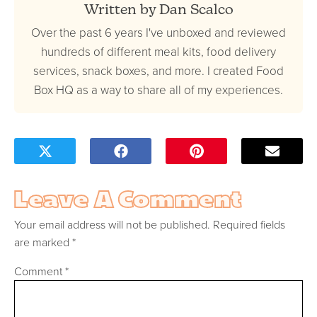
Written by Dan Scalco
Over the past 6 years I've unboxed and reviewed
hundreds of different meal kits, food delivery
services, snack boxes, and more. I created Food
Box HQ as a way to share all of my experiences.
Leave A Comment
Your email address will not be published.
Required fields
are marked
*
Comment
*