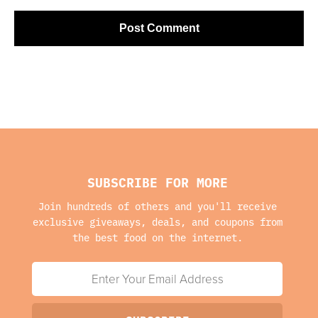
SUBSCRIBE FOR MORE
Join hundreds of others and you'll receive
exclusive giveaways, deals, and coupons from
the best food on the internet.