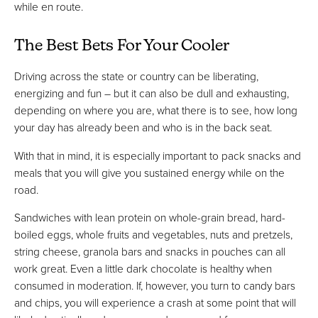
while en route.
The Best Bets For Your Cooler
Driving across the state or country can be liberating,
energizing and fun – but it can also be dull and exhausting,
depending on where you are, what there is to see, how long
your day has already been and who is in the back seat.
With that in mind, it is especially important to pack snacks and
meals that you will give you sustained energy while on the
road.
Sandwiches with lean protein on whole-grain bread, hard-
boiled eggs, whole fruits and vegetables, nuts and pretzels,
string cheese, granola bars and snacks in pouches can all
work great. Even a little dark chocolate is healthy when
consumed in moderation. If, however, you turn to candy bars
and chips, you will experience a crash at some point that will