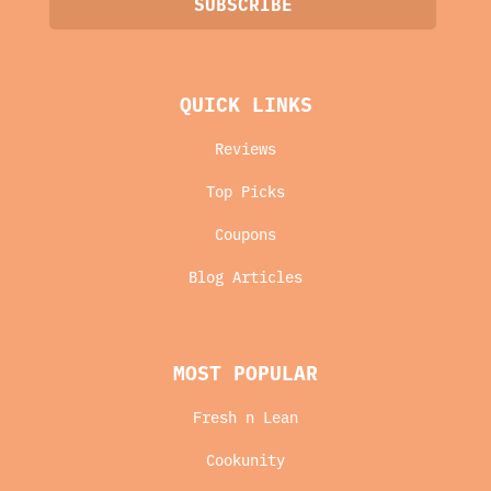
QUICK LINKS
Reviews
Top Picks
Coupons
Blog Articles
MOST POPULAR
Fresh n Lean
Cookunity