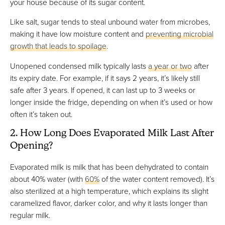
your house because of its sugar content.
Like salt, sugar tends to steal unbound water from microbes,
making it have low moisture content and
preventing microbial
growth that leads to spoilage
.
Unopened condensed milk typically lasts
a year or two
after
its expiry date. For example, if it says 2 years, it’s likely still
safe after 3 years. If opened, it can last up to 3 weeks or
longer inside the fridge, depending on when it’s used or how
often it’s taken out.
2. How Long Does Evaporated Milk Last After
Opening?
Evaporated milk is milk that has been dehydrated to contain
about 40% water (with
60%
of the water content removed). It’s
also sterilized at a high temperature, which explains its slight
caramelized flavor, darker color, and why it lasts longer than
regular milk.