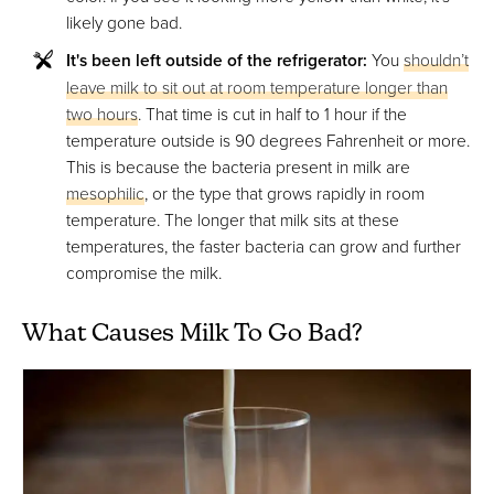
likely gone bad.
It's been left outside of the refrigerator:
You
shouldn’t
leave milk to sit out at room temperature longer than
two hours
. That time is cut in half to 1 hour if the
temperature outside is 90 degrees Fahrenheit or more.
This is because the bacteria present in milk are
mesophilic
, or the type that grows rapidly in room
temperature. The longer that milk sits at these
temperatures, the faster bacteria can grow and further
compromise the milk.
What Causes Milk To Go Bad?