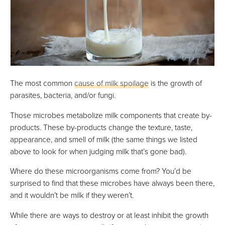
The most common
cause of milk spoilage
is the growth of
parasites, bacteria, and/or fungi.
Those microbes metabolize milk components that create by-
products. These by-products change the texture, taste,
appearance, and smell of milk (the same things we listed
above to look for when judging milk that’s gone bad).
Where do these microorganisms come from? You’d be
surprised to find that these microbes have always been there,
and it wouldn’t be milk if they weren’t.
While there are ways to destroy or at least inhibit the growth