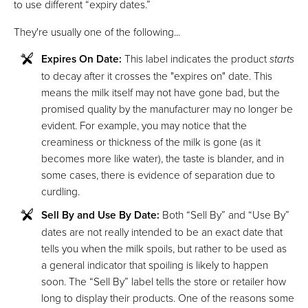
to use different “expiry dates.”
They're usually one of the following...
Expires On Date:
This label indicates the product
starts
to decay after it crosses the "expires on" date. This
means the milk itself may not have gone bad, but the
promised quality by the manufacturer may no longer be
evident. For example, you may notice that the
creaminess or thickness of the milk is gone (as it
becomes more like water), the taste is blander, and in
some cases, there is evidence of separation due to
curdling.
Sell By and Use By Date:
Both “Sell By” and “Use By”
dates are not really intended to be an exact date that
tells you when the milk spoils, but rather to be used as
a general indicator that spoiling is likely to happen
soon. The “Sell By” label tells the store or retailer how
long to display their products. One of the reasons some