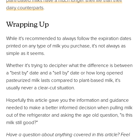
plant-based milks have a much longer shelf life than their
dairy counterparts
.
Wrapping Up
While it's recommended to always follow the expiration dates
printed on any type of milk you purchase, it's not always as
simple as it seems.
Whether it's trying to decipher what the difference is between
a "best by" date and a "sell by" date or how long opened
pasteurized milk lasts compared to plant-based milk, it's
usually never a clear-cut situation.
Hopefully this article gave you the information and guidance
needed to make a better informed decision when pulling milk
out of the refrigerator and asking the age old question, "is this
milk still good?"
Have a question about anything covered in this article? Feel