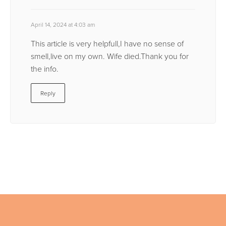
April 14, 2024 at 4:03 am
This article is very helpfull,I have no sense of
smell,live on my own. Wife died.Thank you for
the info.
Reply