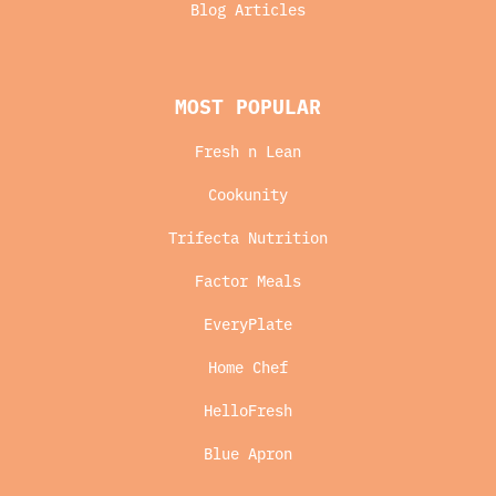
Blog Articles
MOST POPULAR
Fresh n Lean
Cookunity
Trifecta Nutrition
Factor Meals
EveryPlate
Home Chef
HelloFresh
Blue Apron