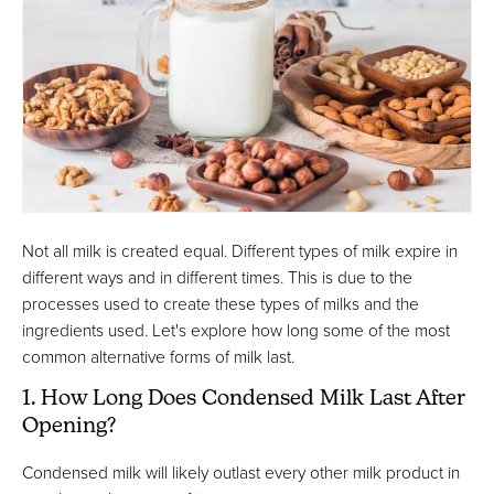
Not all milk is created equal. Different types of milk expire in
different ways and in different times. This is due to the
processes used to create these types of milks and the
ingredients used. Let's explore how long some of the most
common alternative forms of milk last.
1. How Long Does Condensed Milk Last After
Opening?
Condensed milk will likely outlast every other milk product in