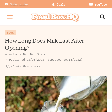
Subscribe
Deals
YouTube
BLOG
How Long Does Milk Last After
Opening?
➝ Article By:
Dan Scalco
➝ Published
02/03/2022
Updated 10/16/2022
Affiliate Disclaimer