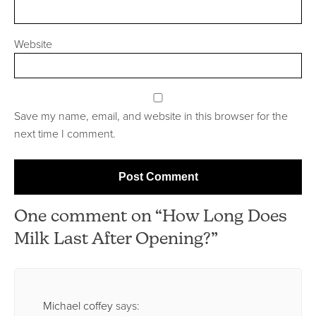
Website
Save my name, email, and website in this browser for the
next time I comment.
One comment on “How Long Does
Milk Last After Opening?”
Michael coffey
says: