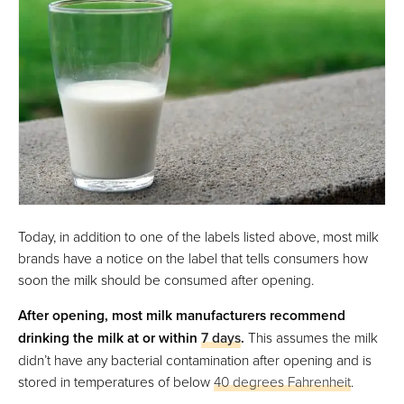
Today, in addition to one of the labels listed above, most milk
brands have a notice on the label that tells consumers how
soon the milk should be consumed after opening.
After opening, most milk manufacturers recommend
drinking the milk at or within
7 days
.
This assumes the milk
didn’t have any bacterial contamination after opening and is
stored in temperatures of below
40 degrees Fahrenheit
.