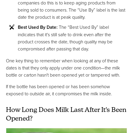
companies do this is to keep aging products from
being sold to consumers. The “Use By” label is the last
date the product is at peak quality.
Best Used By Date:
The “Best Used By” label
indicates that it's still safe to drink even after the
product crosses the date, though quality may be
compromised after passing that day.
One key thing to remember when looking at any of these
dates is that they only apply under one condition—the milk
bottle or carton hasn't been opened yet or tampered with.
If the bottle has been opened or has been somehow
exposed to outside air, it compromises the milk inside.
How Long Does Milk Last After It's Been
Opened?