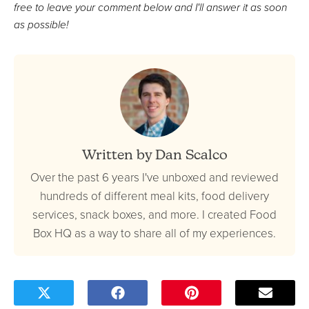
free to leave your comment below and I'll answer it as soon
as possible!
Written by Dan Scalco
Over the past 6 years I've unboxed and reviewed
hundreds of different meal kits, food delivery
services, snack boxes, and more. I created Food
Box HQ as a way to share all of my experiences.