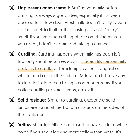
Unpleasant or sour smell:
Sniffing your milk before
drinking is always a good idea, especially if it’s been
opened for a few days. Fresh milk doesn’t really have a
distinct smell to it other than having a classic “milky”
smell. If you smell something off or something makes
you recoil, I don't recommend taking a chance.
Curdling
: Curdling happens when milk has been left
too long and it becomes acidic.
The acidity causes milk
proteins to curdle
or form lumps, called "coagulation",
which then float on the surface. Milk shouldn’t have any
texture to it other than being smooth or creamy. If you
notice curdling or small lumps, chuck it.
Solid residue:
Similar to curdling, except the solid
lumps are found at the bottom or stuck on the sides of
the container.
Yellowish color:
Milk is supposed to have a clean white
color. If you see it looking more yellow than white, it’s