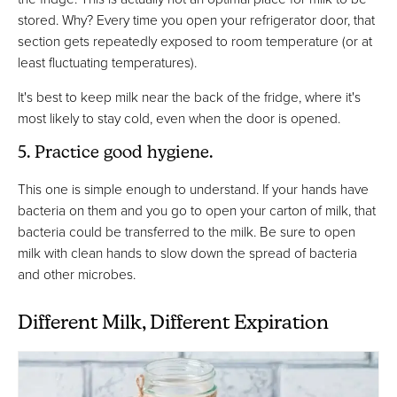
stored. Why? Every time you open your refrigerator door, that
section gets repeatedly exposed to room temperature (or at
least fluctuating temperatures).
It's best to keep milk near the back of the fridge, where it's
most likely to stay cold, even when the door is opened.
5. Practice good hygiene.
This one is simple enough to understand. If your hands have
bacteria on them and you go to open your carton of milk, that
bacteria could be transferred to the milk. Be sure to open
milk with clean hands to slow down the spread of bacteria
and other microbes.
Different Milk, Different Expiration