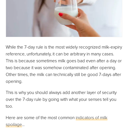
While the 7-day rule is the most widely recognized milk-expiry
reference, unfortunately, it can be arbitrary in many cases.
This is because sometimes milk goes bad even after a day or
two because it was somehow contaminated after opening.
Other times, the milk can technically still be good 7-days after
opening.
This is why you should always add another layer of security
over the 7-day rule by going with what your senses tell you
too.
Here are some of the most common
indicators of milk
spoilage
...