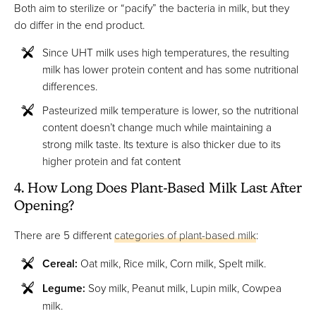
Both aim to sterilize or “pacify” the bacteria in milk, but they
do differ in the end product.
Since UHT milk uses high temperatures, the resulting
milk has lower protein content and has some nutritional
differences.
Pasteurized milk temperature is lower, so the nutritional
content doesn’t change much while maintaining a
strong milk taste. Its texture is also thicker due to its
higher protein and fat content
4. How Long Does Plant-Based Milk Last After
Opening?
There are 5 different
categories of plant-based milk
:
Cereal:
Oat milk, Rice milk, Corn milk, Spelt milk.
Legume:
Soy milk, Peanut milk, Lupin milk, Cowpea
milk.