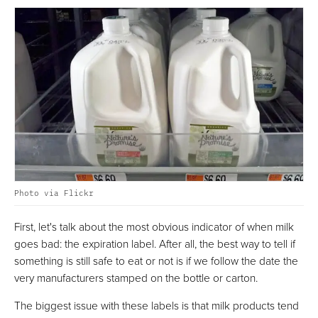
Photo via Flickr
First, let's talk about the most obvious indicator of when milk
goes bad: the expiration label. After all, the best way to tell if
something is still safe to eat or not is if we follow the date the
very manufacturers stamped on the bottle or carton.
The biggest issue with these labels is that milk products tend