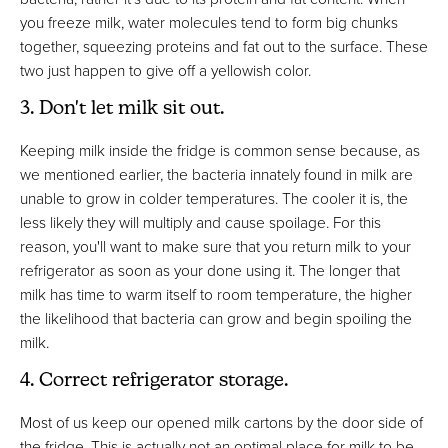
you freeze milk, water molecules tend to form big chunks
together, squeezing proteins and fat out to the surface. These
two just happen to give off a yellowish color.
3. Don't let milk sit out.
Keeping milk inside the fridge is common sense because, as
we mentioned earlier, the bacteria innately found in milk are
unable to grow in colder temperatures. The cooler it is, the
less likely they will multiply and cause spoilage. For this
reason, you'll want to make sure that you return milk to your
refrigerator as soon as your done using it. The longer that
milk has time to warm itself to room temperature, the higher
the likelihood that bacteria can grow and begin spoiling the
milk.
4. Correct refrigerator storage.
Most of us keep our opened milk cartons by the door side of
the fridge. This is actually not an optimal place for milk to be