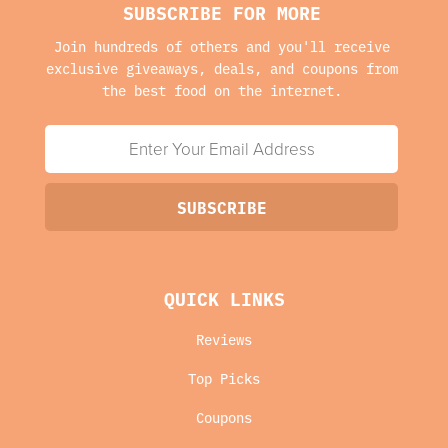
SUBSCRIBE FOR MORE
Join hundreds of others and you'll receive
exclusive giveaways, deals, and coupons from
the best food on the internet.
QUICK LINKS
Reviews
Top Picks
Coupons