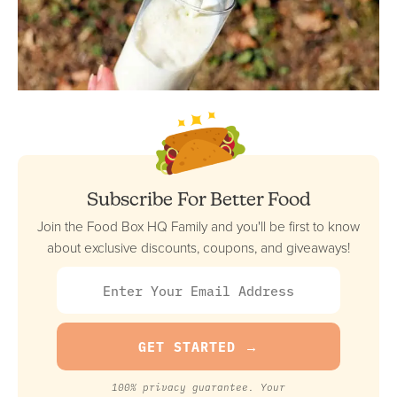
Subscribe For Better Food
Join the Food Box HQ Family and you'll be first to know
about exclusive discounts, coupons, and giveaways!
100% privacy guarantee. Your