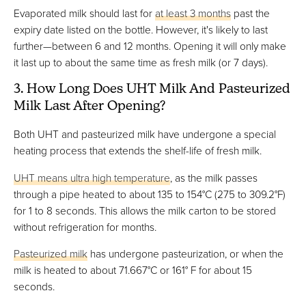
Evaporated milk should last for
at least 3 months
past the
expiry date listed on the bottle. However, it's likely to last
further—between 6 and 12 months. Opening it will only make
it last up to about the same time as fresh milk (or 7 days).
3. How Long Does UHT Milk And Pasteurized
Milk Last After Opening?
Both UHT and pasteurized milk have undergone a special
heating process that extends the shelf-life of fresh milk.
UHT means ultra high temperature
, as the milk passes
through a pipe heated to about 135 to 154°C (275 to 309.2°F)
for 1 to 8 seconds. This allows the milk carton to be stored
without refrigeration for months.
Pasteurized milk
has undergone pasteurization, or when the
milk is heated to about 71.667°C or 161° F for about 15
seconds.