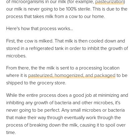
of microorganisms in our milk (for example,
pasteurization
)
our milk is never going to be 100% sterile. This is due to the
process that takes milk from a cow to our home.
Here's how that process works...
First, the cow is milked. That milk is then cooled down and
stored in a refrigerated tank in order to inhibit the growth of
microbes.
From there, the the milk is sent to a processing location
where it is
pasteurized, homogenized, and packaged
to be
shipped to the grocery store.
While the entire process does a good job at minimizing and
inhibiting any growth of bacteria and other microbes, it's
never going to be perfect. Any small microbes or bacteria
that make their way through eventually work through the
process of breaking down the milk, causing it to spoil over
time.