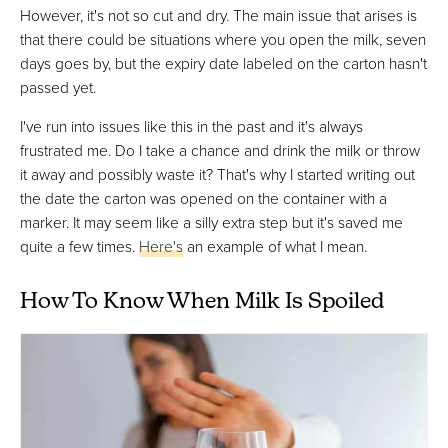
However, it's not so cut and dry. The main issue that arises is
that there could be situations where you open the milk, seven
days goes by, but the expiry date labeled on the carton hasn't
passed yet.
I've run into issues like this in the past and it's always
frustrated me. Do I take a chance and drink the milk or throw
it away and possibly waste it? That's why I started writing out
the date the carton was opened on the container with a
marker. It may seem like a silly extra step but it's saved me
quite a few times.
Here's
an example of what I mean.
How To Know When Milk Is Spoiled