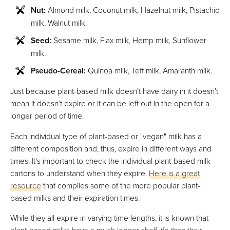
Nut:
Almond milk, Coconut milk, Hazelnut milk, Pistachio
milk, Walnut milk.
Seed:
Sesame milk, Flax milk, Hemp milk, Sunflower
milk.
Pseudo-Cereal:
Quinoa milk, Teff milk, Amaranth milk.
Just because plant-based milk doesn’t have dairy in it doesn’t
mean it doesn’t expire or it can be left out in the open for a
longer period of time.
Each individual type of plant-based or "vegan" milk has a
different composition and, thus, expire in different ways and
times. It's important to check the individual plant-based milk
cartons to understand when they expire.
Here is a great
resource
that compiles some of the more popular plant-
based milks and their expiration times.
While they all expire in varying time lengths, it is known that