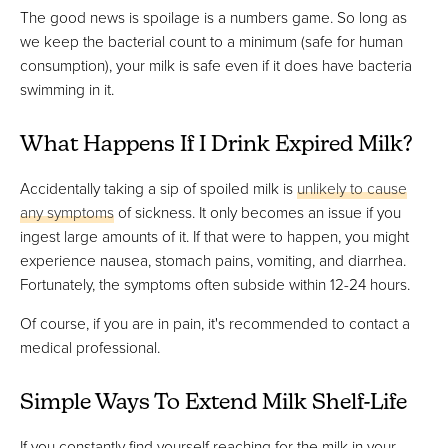
The good news is spoilage is a numbers game. So long as
we keep the bacterial count to a minimum (safe for human
consumption), your milk is safe even if it does have bacteria
swimming in it.
What Happens If I Drink Expired Milk?
Accidentally taking a sip of spoiled milk is
unlikely to cause
any symptoms
of sickness. It only becomes an issue if you
ingest large amounts of it. If that were to happen, you might
experience nausea, stomach pains, vomiting, and diarrhea.
Fortunately, the symptoms often subside within 12-24 hours.
Of course, if you are in pain, it's recommended to contact a
medical professional.
Simple Ways To Extend Milk Shelf-Life
If you constantly find yourself reaching for the milk in your