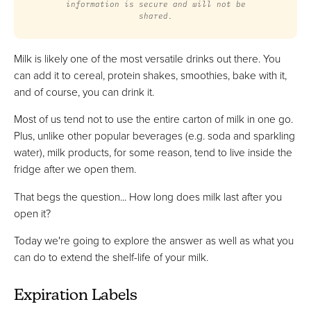
information is secure and will not be
shared.
Milk is likely one of the most versatile drinks out there. You
can add it to cereal, protein shakes, smoothies, bake with it,
and of course, you can drink it.
Most of us tend not to use the entire carton of milk in one go.
Plus, unlike other popular beverages (e.g. soda and sparkling
water), milk products, for some reason, tend to live inside the
fridge after we open them.
That begs the question... How long does milk last after you
open it?
Today we're going to explore the answer as well as what you
can do to extend the shelf-life of your milk.
Expiration Labels