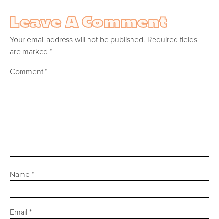
Leave A Comment
Your email address will not be published.
Required fields
are marked
*
Comment
*
Name
*
Email
*