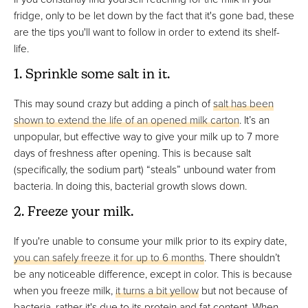
fridge, only to be let down by the fact that it's gone bad, these
are the tips you'll want to follow in order to extend its shelf-
life.
1. Sprinkle some salt in it.
This may sound crazy but adding a pinch of
salt has been
shown to extend the life of an opened milk carton
. It’s an
unpopular, but effective way to give your milk up to 7 more
days of freshness after opening. This is because salt
(specifically, the sodium part) “steals” unbound water from
bacteria. In doing this, bacterial growth slows down.
2. Freeze your milk.
If you're unable to consume your milk prior to its expiry date,
you can safely freeze it for up to 6 months
. There shouldn’t
be any noticeable difference, except in color. This is because
when you freeze milk,
it turns a bit yellow
but not because of
bacteria, rather it's due to its protein and fat content. When