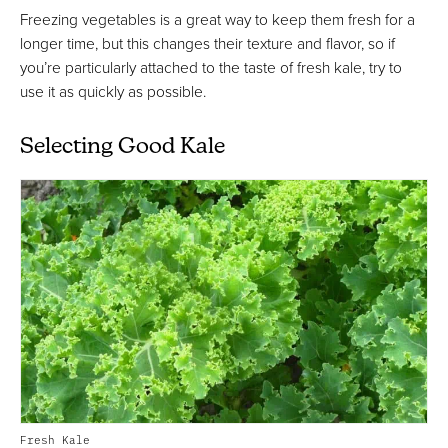
Freezing vegetables is a great way to keep them fresh for a
longer time, but this changes their texture and flavor, so if
you’re particularly attached to the taste of fresh kale, try to
use it as quickly as possible.
Selecting Good Kale
Fresh Kale