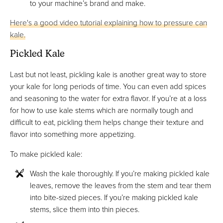
to your machine’s brand and make.
Here's a good video tutorial explaining how to pressure can
kale.
Pickled Kale
Last but not least, pickling kale is another great way to store
your kale for long periods of time. You can even add spices
and seasoning to the water for extra flavor. If you’re at a loss
for how to use kale stems which are normally tough and
difficult to eat, pickling them helps change their texture and
flavor into something more appetizing.
To make pickled kale:
Wash the kale thoroughly. If you’re making pickled kale
leaves, remove the leaves from the stem and tear them
into bite-sized pieces. If you’re making pickled kale
stems, slice them into thin pieces.