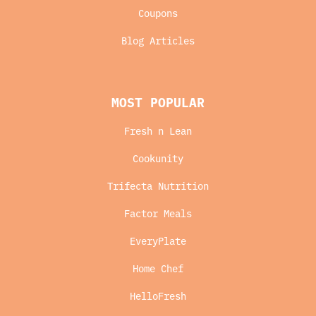
Coupons
Blog Articles
MOST POPULAR
Fresh n Lean
Cookunity
Trifecta Nutrition
Factor Meals
EveryPlate
Home Chef
HelloFresh