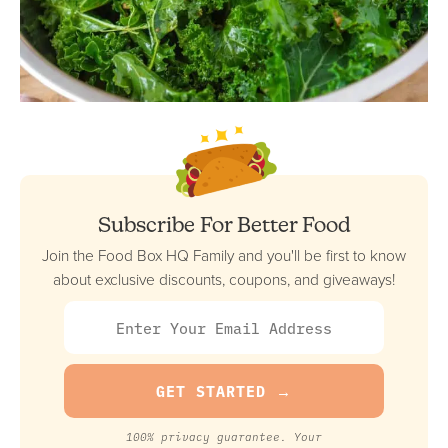
Subscribe For Better Food
Join the Food Box HQ Family and you'll be first to know
about exclusive discounts, coupons, and giveaways!
100% privacy guarantee. Your