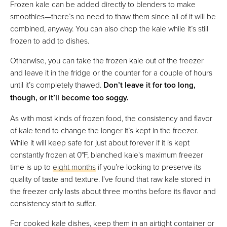
Frozen kale can be added directly to blenders to make
smoothies—there’s no need to thaw them since all of it will be
combined, anyway. You can also chop the kale while it’s still
frozen to add to dishes.
Otherwise, you can take the frozen kale out of the freezer
and leave it in the fridge or the counter for a couple of hours
until it’s completely thawed.
Don’t leave it for too long,
though, or it’ll become too soggy.
As with most kinds of frozen food, the consistency and flavor
of kale tend to change the longer it’s kept in the freezer.
While it will keep safe for just about forever if it is kept
constantly frozen at 0°F, blanched kale's maximum freezer
time is up to
eight months
if you’re looking to preserve its
quality of taste and texture. I've found that raw kale stored in
the freezer only lasts about three months before its flavor and
consistency start to suffer.
For cooked kale dishes, keep them in an airtight container or