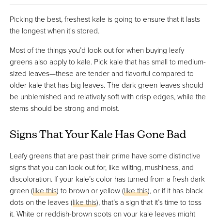
Picking the best, freshest kale is going to ensure that it lasts
the longest when it's stored.
Most of the things you’d look out for when buying leafy
greens also apply to kale. Pick kale that has small to medium-
sized leaves—these are tender and flavorful compared to
older kale that has big leaves. The dark green leaves should
be unblemished and relatively soft with crisp edges, while the
stems should be strong and moist.
Signs That Your Kale Has Gone Bad
Leafy greens that are past their prime have some distinctive
signs that you can look out for, like wilting, mushiness, and
discoloration. If your kale’s color has turned from a fresh dark
green (
like this
) to brown or yellow (
like this
), or if it has black
dots on the leaves (
like this
), that’s a sign that it’s time to toss
it. White or reddish-brown spots on your kale leaves might