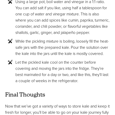
Using a large pot, boil water and vinegar in a 1:1 ratio.
You can add salt if you like, using half a tablespoon for
one cup of water and vinegar mixture. This is also
where you can add spices like cumin, paprika, turmeric,
coriander, and chili powder, or flavorful vegetables like
shallots, garlic, ginger, and jalapeño pepper.
While the pickling mixture is boiling, loosely fill the heat-
safe jars with the prepared kale. Pour the solution over
the kale into the jars until the kale is mostly covered.
Let the pickled kale cool on the counter before
covering and moving the jars into the fridge. They’re
best marinated for a day or two, and like this, they’ll last
a couple of weeks in the refrigerator.
Final Thoughts
Now that we’ve got a variety of ways to store kale and keep it
fresh for longer, you’ll be able to go on your kale journey fully