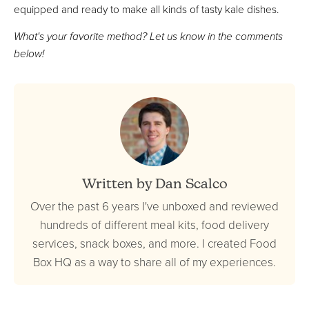
equipped and ready to make all kinds of tasty kale dishes.
What's your favorite method? Let us know in the comments
below!
Written by Dan Scalco
Over the past 6 years I've unboxed and reviewed
hundreds of different meal kits, food delivery
services, snack boxes, and more. I created Food
Box HQ as a way to share all of my experiences.