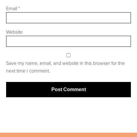
Email
*
Website
Save my name, email, and website in this browser for the
next time I comment.