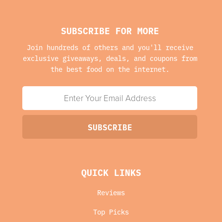
SUBSCRIBE FOR MORE
Join hundreds of others and you'll receive
exclusive giveaways, deals, and coupons from
the best food on the internet.
QUICK LINKS
Reviews
Top Picks