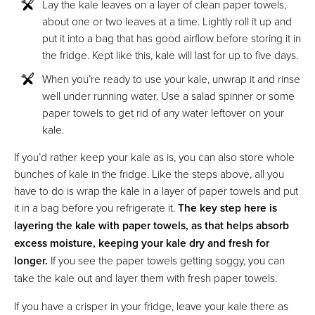
Lay the kale leaves on a layer of clean paper towels,
about one or two leaves at a time. Lightly roll it up and
put it into a bag that has good airflow before storing it in
the fridge. Kept like this, kale will last for up to five days.
When you’re ready to use your kale, unwrap it and rinse
well under running water. Use a salad spinner or some
paper towels to get rid of any water leftover on your
kale.
If you’d rather keep your kale as is, you can also store whole
bunches of kale in the fridge. Like the steps above, all you
have to do is wrap the kale in a layer of paper towels and put
it in a bag before you refrigerate it.
The key step here is
layering the kale with paper towels, as that helps absorb
excess moisture, keeping your kale dry and fresh for
longer.
If you see the paper towels getting soggy, you can
take the kale out and layer them with fresh paper towels.
If you have a crisper in your fridge, leave your kale there as