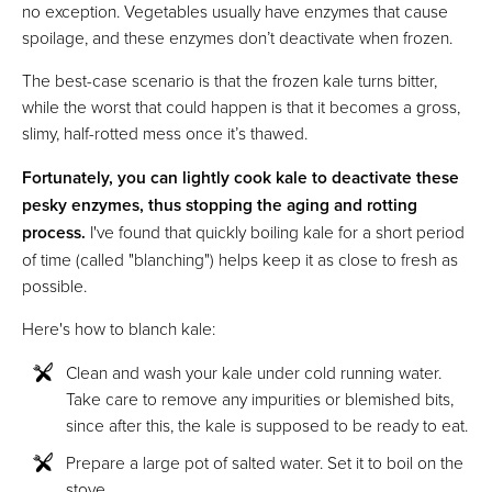
no exception. Vegetables usually have enzymes that cause
spoilage, and these enzymes don’t deactivate when frozen.
The best-case scenario is that the frozen kale turns bitter,
while the worst that could happen is that it becomes a gross,
slimy, half-rotted mess once it’s thawed.
Fortunately, you can lightly cook kale to deactivate these
pesky enzymes, thus stopping the aging and rotting
process.
I've found that quickly boiling kale for a short period
of time (called "blanching") helps keep it as close to fresh as
possible.
Here's how to blanch kale:
Clean and wash your kale under cold running water.
Take care to remove any impurities or blemished bits,
since after this, the kale is supposed to be ready to eat.
Prepare a large pot of salted water. Set it to boil on the
stove.