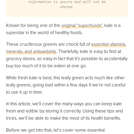
information is secure and will not be
shared.
Known for being one of the
original "superfoods"
, kale is a
superstar in the world of healthy foods.
These cruciferous greens are chock full of
essential vitamins,
minerals, and antioxidants
. Thankfully, kale is easy to find at
grocery stores, so easy in fact that it’s possible to accidentally
buy too much of it to be eaten at one go.
While fresh kale is best, this leafy green acts much like other
leafy greens, going bad within a few days if we’re not careful
to use it up in time.
In this article, we’ll cover the many ways you can keep kale
fresh and edible by storing it correctly. Using these tips and
tricks, we’ll be able to make the most of its health benefits.
Before we get into that, let’s cover some essential