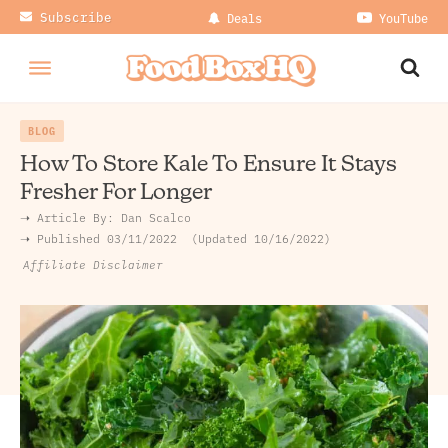
Subscribe
Deals
YouTube
BLOG
How To Store Kale To Ensure It Stays
Fresher For Longer
➝ Article By:
Dan Scalco
➝ Published
03/11/2022
Updated 10/16/2022
Affiliate Disclaimer