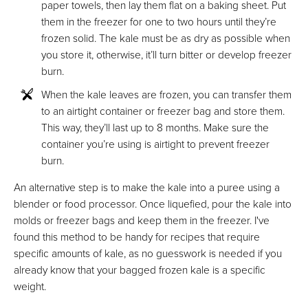
paper towels, then lay them flat on a baking sheet. Put
them in the freezer for one to two hours until they’re
frozen solid. The kale must be as dry as possible when
you store it, otherwise, it’ll turn bitter or develop freezer
burn.
When the kale leaves are frozen, you can transfer them
to an airtight container or freezer bag and store them.
This way, they’ll last up to 8 months. Make sure the
container you’re using is airtight to prevent freezer
burn.
An alternative step is to make the kale into a puree using a
blender or food processor. Once liquefied, pour the kale into
molds or freezer bags and keep them in the freezer. I've
found this method to be handy for recipes that require
specific amounts of kale, as no guesswork is needed if you
already know that your bagged frozen kale is a specific
weight.