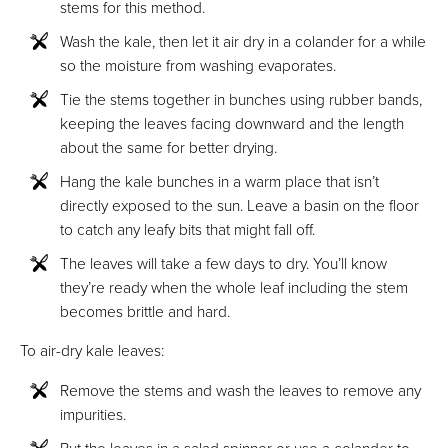
stems for this method.
Wash the kale, then let it air dry in a colander for a while
so the moisture from washing evaporates.
Tie the stems together in bunches using rubber bands,
keeping the leaves facing downward and the length
about the same for better drying.
Hang the kale bunches in a warm place that isn’t
directly exposed to the sun. Leave a basin on the floor
to catch any leafy bits that might fall off.
The leaves will take a few days to dry. You’ll know
they’re ready when the whole leaf including the stem
becomes brittle and hard.
To air-dry kale leaves:
Remove the stems and wash the leaves to remove any
impurities.
Put the leaves in a salad spinner or use a colander to