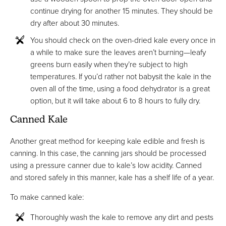
continue drying for another 15 minutes. They should be
dry after about 30 minutes.
You should check on the oven-dried kale every once in
a while to make sure the leaves aren’t burning—leafy
greens burn easily when they’re subject to high
temperatures. If you’d rather not babysit the kale in the
oven all of the time, using a food dehydrator is a great
option, but it will take about 6 to 8 hours to fully dry.
Canned Kale
Another great method for keeping kale edible and fresh is
canning. In this case, the canning jars should be processed
using a pressure canner due to kale’s low acidity. Canned
and stored safely in this manner, kale has a shelf life of a year.
To make canned kale:
Thoroughly wash the kale to remove any dirt and pests