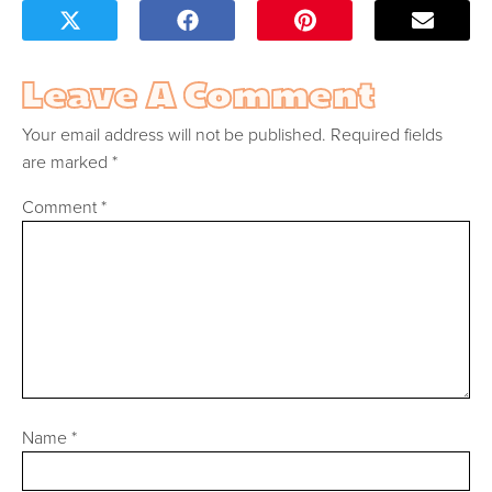
Leave A Comment
Your email address will not be published.
Required fields
are marked
*
Comment
*
Name
*