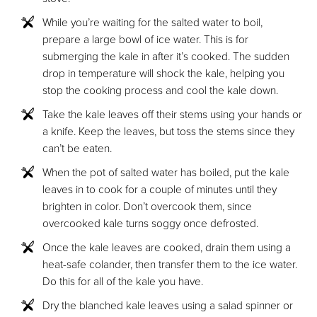
While you’re waiting for the salted water to boil,
prepare a large bowl of ice water. This is for
submerging the kale in after it’s cooked. The sudden
drop in temperature will shock the kale, helping you
stop the cooking process and cool the kale down.
Take the kale leaves off their stems using your hands or
a knife. Keep the leaves, but toss the stems since they
can’t be eaten.
When the pot of salted water has boiled, put the kale
leaves in to cook for a couple of minutes until they
brighten in color. Don’t overcook them, since
overcooked kale turns soggy once defrosted.
Once the kale leaves are cooked, drain them using a
heat-safe colander, then transfer them to the ice water.
Do this for all of the kale you have.
Dry the blanched kale leaves using a salad spinner or