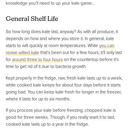
knowledge you’ll need to up your kale game...
General Shelf Life
So how long does kale last, anyway? As with all produce, it
depends on how and where you store it. In general, kale
starts to wilt quickly at room temperatures. While
you can
revive wilted kale
that's been out for a few hours, it’ll only last
for
around three to four hours
on the countertop before it’s
time to get rid of it due to bacteria growth.
Kept properly in the fridge, raw, fresh kale lasts up to a week,
while cooked kale keeps for about four days before it starts
going bad. You can keep kale fresh for longer in the freezer,
where it lasts for up to six months.
If you process your kale before freezing, chopped kale is
good for three weeks. Though, if you really want it to last,
cooked kale lasts up to a year in the fridge.