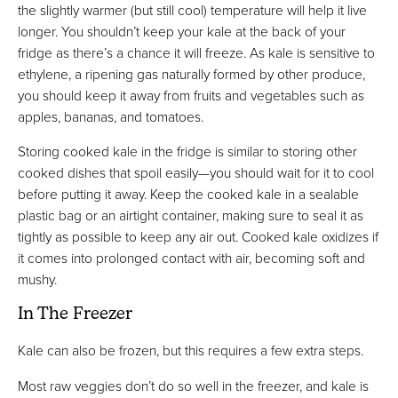
the slightly warmer (but still cool) temperature will help it live
longer. You shouldn’t keep your kale at the back of your
fridge as there’s a chance it will freeze. As kale is sensitive to
ethylene, a ripening gas naturally formed by other produce,
you should keep it away from fruits and vegetables such as
apples, bananas, and tomatoes.
Storing cooked kale in the fridge is similar to storing other
cooked dishes that spoil easily—you should wait for it to cool
before putting it away. Keep the cooked kale in a sealable
plastic bag or an airtight container, making sure to seal it as
tightly as possible to keep any air out. Cooked kale oxidizes if
it comes into prolonged contact with air, becoming soft and
mushy.
In The Freezer
Kale can also be frozen, but this requires a few extra steps.
Most raw veggies don’t do so well in the freezer, and kale is