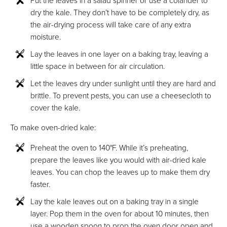
dry the kale. They don’t have to be completely dry, as
the air-drying process will take care of any extra
moisture.
Lay the leaves in one layer on a baking tray, leaving a
little space in between for air circulation.
Let the leaves dry under sunlight until they are hard and
brittle. To prevent pests, you can use a cheesecloth to
cover the kale.
To make oven-dried kale:
Preheat the oven to 140°F. While it’s preheating,
prepare the leaves like you would with air-dried kale
leaves. You can chop the leaves up to make them dry
faster.
Lay the kale leaves out on a baking tray in a single
layer. Pop them in the oven for about 10 minutes, then
use a wooden spoon to prop the oven door open and