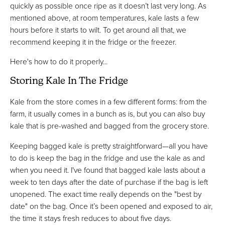
quickly as possible once ripe as it doesn’t last very long. As
mentioned above, at room temperatures, kale lasts a few
hours before it starts to wilt. To get around all that, we
recommend keeping it in the fridge or the freezer.
Here's how to do it properly...
Storing Kale In The Fridge
Kale from the store comes in a few different forms: from the
farm, it usually comes in a bunch as is, but you can also buy
kale that is pre-washed and bagged from the grocery store.
Keeping bagged kale is pretty straightforward—all you have
to do is keep the bag in the fridge and use the kale as and
when you need it. I've found that bagged kale lasts about a
week to ten days after the date of purchase if the bag is left
unopened. The exact time really depends on the "best by
date" on the bag. Once it’s been opened and exposed to air,
the time it stays fresh reduces to about five days.