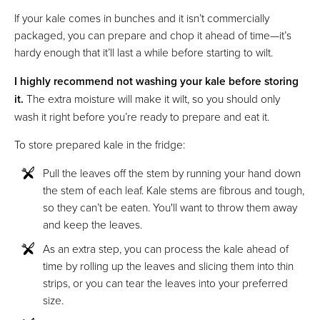
If your kale comes in bunches and it isn’t commercially
packaged, you can prepare and chop it ahead of time—it’s
hardy enough that it’ll last a while before starting to wilt.
I highly recommend not washing your kale before storing
it.
The extra moisture will make it wilt, so you should only
wash it right before you’re ready to prepare and eat it.
To store prepared kale in the fridge:
Pull the leaves off the stem by running your hand down
the stem of each leaf. Kale stems are fibrous and tough,
so they can’t be eaten. You'll want to throw them away
and keep the leaves.
As an extra step, you can process the kale ahead of
time by rolling up the leaves and slicing them into thin
strips, or you can tear the leaves into your preferred
size.