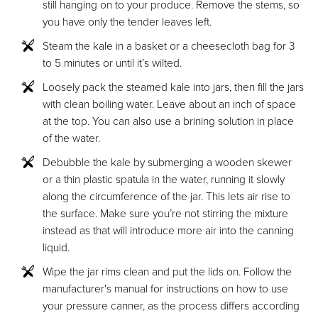
still hanging on to your produce. Remove the stems, so
you have only the tender leaves left.
Steam the kale in a basket or a cheesecloth bag for 3
to 5 minutes or until it’s wilted.
Loosely pack the steamed kale into jars, then fill the jars
with clean boiling water. Leave about an inch of space
at the top. You can also use a brining solution in place
of the water.
Debubble the kale by submerging a wooden skewer
or a thin plastic spatula in the water, running it slowly
along the circumference of the jar. This lets air rise to
the surface. Make sure you’re not stirring the mixture
instead as that will introduce more air into the canning
liquid.
Wipe the jar rims clean and put the lids on. Follow the
manufacturer's manual for instructions on how to use
your pressure canner, as the process differs according