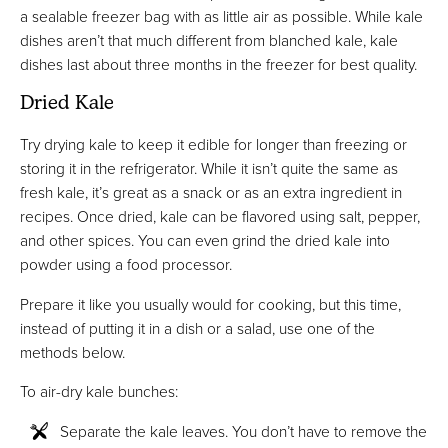
a sealable freezer bag with as little air as possible. While kale
dishes aren’t that much different from blanched kale, kale
dishes last about three months in the freezer for best quality.
Dried Kale
Try drying kale to keep it edible for longer than freezing or
storing it in the refrigerator. While it isn’t quite the same as
fresh kale, it’s great as a snack or as an extra ingredient in
recipes. Once dried, kale can be flavored using salt, pepper,
and other spices. You can even grind the dried kale into
powder using a food processor.
Prepare it like you usually would for cooking, but this time,
instead of putting it in a dish or a salad, use one of the
methods below.
To air-dry kale bunches:
Separate the kale leaves. You don’t have to remove the