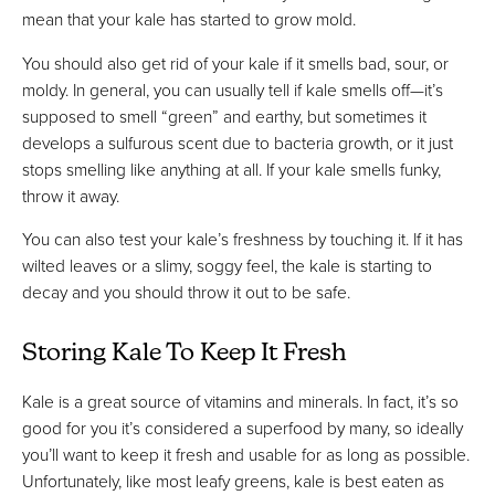
mean that your kale has started to grow mold.
You should also get rid of your kale if it smells bad, sour, or
moldy. In general, you can usually tell if kale smells off—it’s
supposed to smell “green” and earthy, but sometimes it
develops a sulfurous scent due to bacteria growth, or it just
stops smelling like anything at all. If your kale smells funky,
throw it away.
You can also test your kale’s freshness by touching it. If it has
wilted leaves or a slimy, soggy feel, the kale is starting to
decay and you should throw it out to be safe.
Storing Kale To Keep It Fresh
Kale is a great source of vitamins and minerals. In fact, it’s so
good for you it’s considered a superfood by many, so ideally
you’ll want to keep it fresh and usable for as long as possible.
Unfortunately, like most leafy greens, kale is best eaten as