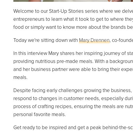
Welcome to our Start-Up Stories series where we delve
entrepreneurs to learn what it took to get to where th
food or simply want to know more about the brands behin
Today we're sitting down with
Mary Drennen
, co-found
In this interview Mary shares her inspiring journey of st
providing nutritious pre-made meals. With a backgroun
and her business partner were able to bring their exper
meals.
Despite facing early challenges growing the business,
respond to changes in customer needs, especially duri
process of crafting recipes, ensuring the meals are nutr
personal favorite meals.
Get ready to be inspired and get a peak behind-the-sce