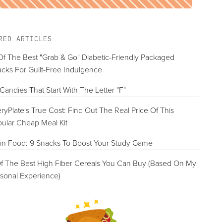
RED ARTICLES
Of The Best "Grab & Go" Diabetic-Friendly Packaged
cks For Guilt-Free Indulgence
Candies That Start With The Letter "F"
ryPlate's True Cost: Find Out The Real Price Of This
ular Cheap Meal Kit
in Food: 9 Snacks To Boost Your Study Game
f The Best High Fiber Cereals You Can Buy (Based On My
sonal Experience)