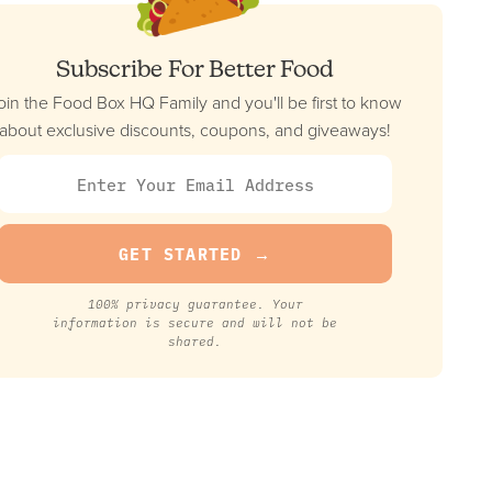
Subscribe For Better Food
oin the Food Box HQ Family and you'll be first to know
about exclusive discounts, coupons, and giveaways!
100% privacy guarantee. Your
information is secure and will not be
shared.