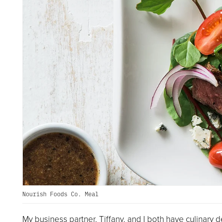
Nourish Foods Co. Meal
My business partner, Tiffany, and I both have culinary