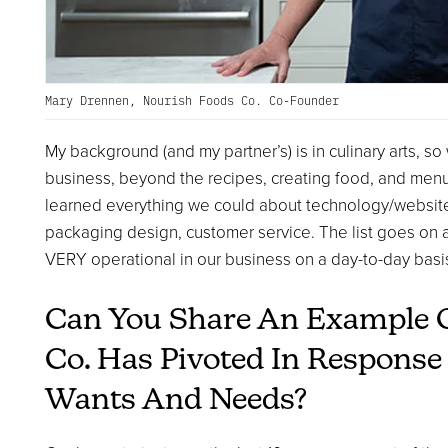
Mary Drennen, Nourish Foods Co. Co-Founder
My background (and my partner’s) is in culinary arts, so
business, beyond the recipes, creating food, and men
learned everything we could about technology/websites, 
packaging design, customer service. The list goes on 
VERY operational in our business on a day-to-day basi
Can You Share An Example 
Co. Has Pivoted In Respons
Wants And Needs?