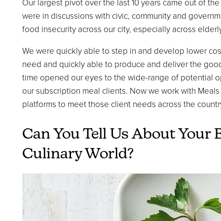
Our largest pivot over the last 10 years came out of th
were in discussions with civic, community and governm
food insecurity across our city, especially across elder
We were quickly able to step in and develop lower cost
need and quickly able to produce and deliver the goods
time opened our eyes to the wide-range of potential 
our subscription meal clients. Now we work with Meals
platforms to meet those client needs across the countr
Can You Tell Us About Your 
Culinary World?