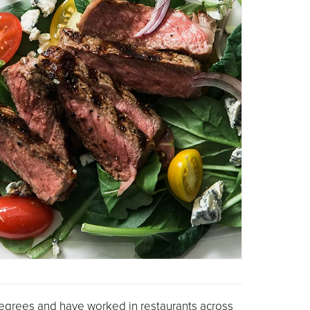
 degrees and have worked in restaurants across