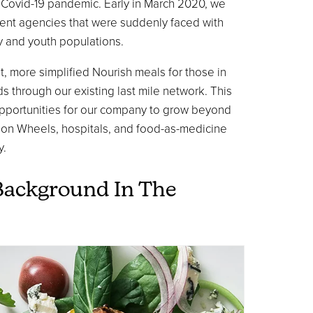
e Covid-19 pandemic. Early in March 2020, we
ent agencies that were suddenly faced with
ly and youth populations.
, more simplified Nourish meals for those in
 through our existing last mile network. This
opportunities for our company to grow beyond
 on Wheels, hospitals, and food-as-medicine
y.
Background In The