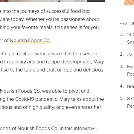
 into the journeys of successful food box
ey are today. Whether you're passionate about
FEATU
d your favorite meals, this series is for you.
14 
er of
Nourish Foods Co.
Sna
arting a meal delivery service that focuses on
22 
d in culinary arts and recipe development, Mary
Eve
tise to the table and craft unique and delicious
Pop
Bra
 Nourish Foods Co. was able to pivot and
8 O
ng the Covid-19 pandemic. Mary talks about the
Per
itious and of high quality, and even shares her
nes of Nourish Foods Co. in this interview...