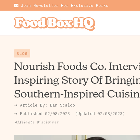
Join Newsletter For Exclusive Perks
BLOG
Nourish Foods Co. Interv
Inspiring Story Of Bringi
Southern-Inspired Cuisin
➝ Article By:
Dan Scalco
➝ Published
02/08/2023
Updated 02/08/2023
Affiliate Disclaimer