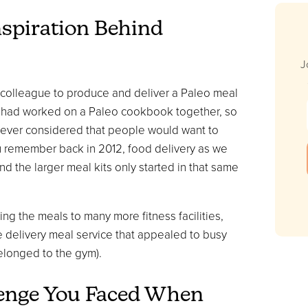
nspiration Behind
J
 colleague to produce and deliver a Paleo meal
 I had worked on a Paleo cookbook together, so
 never considered that people would want to
ou remember back in 2012, food delivery as we
nd the larger meal kits only started in that same
ng the meals to many more fitness facilities,
delivery meal service that appealed to busy
belonged to the gym).
lenge You Faced When