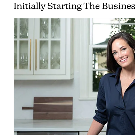
Initially Starting The Busine