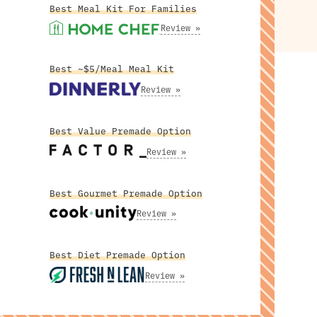
Best Meal Kit For Families
Review »
Best ~$5/Meal Meal Kit
Review »
Best Value Premade Option
Review »
Best Gourmet Premade Option
Review »
Best Diet Premade Option
Review »