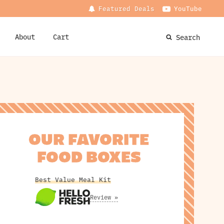
Featured Deals
YouTube
About
Cart
Search
OUR FAVORITE
FOOD BOXES
Best Value Meal Kit
Review »