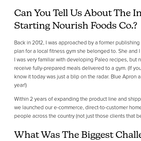
Can You Tell Us About The I
Starting Nourish Foods Co.?
Back in 2012, I was approached by a former publishing
plan for a local fitness gym she belonged to. She and
I was very familiar with developing Paleo recipes, but
receive fully-prepared meals delivered to a gym. (If y
know it today was just a blip on the radar. Blue Apron a
year!)
Within 2 years of expanding the product line and shippi
we launched our e-commerce, direct-to-customer home 
people across the country (not just those clients that 
What Was The Biggest Chal