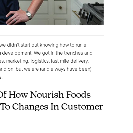
 we didn’t start out knowing how to run a
u development. We got in the trenches and
marketing, logistics, last mile delivery,
and on, but we are (and always have been)
s.
Of How Nourish Foods
e To Changes In Customer