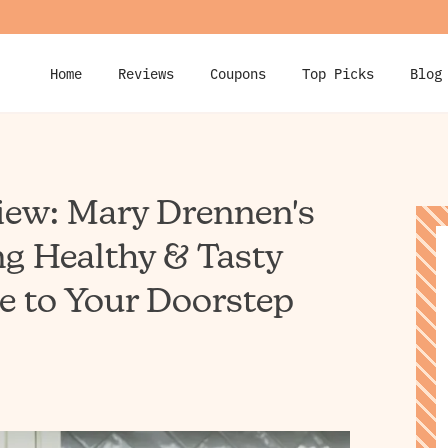
Home
Reviews
Coupons
Top Picks
Blog
iew: Mary Drennen's
ng Healthy & Tasty
e to Your Doorstep