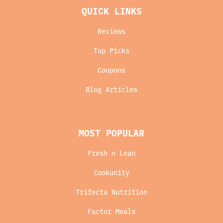
QUICK LINKS
Reviews
Top Picks
Coupons
Blog Articles
MOST POPULAR
Fresh n Lean
Cookunity
Trifecta Nutrition
Factor Meals