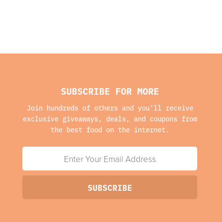
SUBSCRIBE FOR MORE
Join hundreds of others and you'll receive
exclusive giveaways, deals, and coupons from
the best food on the internet.