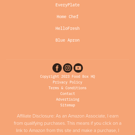
EveryPlate
Home Chef
HelloFresh
Blue Apron
Copyright 2023 Food Box HQ
Privacy Policy
Terms & Conditions
Contact
Advertising
Sitemap
Affiliate Disclosure: As an Amazon Associate, I earn
from qualifying purchases. This means if you click on a
link to Amazon from this site and make a purchase, I