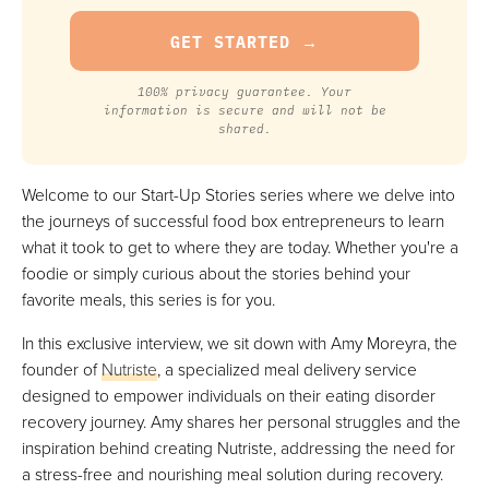
100% privacy guarantee. Your
information is secure and will not be
shared.
Welcome to our Start-Up Stories series where we delve into
the journeys of successful food box entrepreneurs to learn
what it took to get to where they are today. Whether you're a
foodie or simply curious about the stories behind your
favorite meals, this series is for you.
In this exclusive interview, we sit down with Amy Moreyra, the
founder of
Nutriste
, a specialized meal delivery service
designed to empower individuals on their eating disorder
recovery journey. Amy shares her personal struggles and the
inspiration behind creating Nutriste, addressing the need for
a stress-free and nourishing meal solution during recovery.