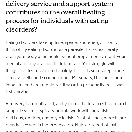
delivery service and support system
contributes to the overall healing
process for individuals with eating
disorders?
Eating disorders take up time, space, and energy. I like to
think of my eating disorder as a parasite. Parasites literally
drain your body of nutrients; without proper nourishment, your
mental and physical health deteriorate. You struggle with
things like depression and anxiety. It affects your sleep, bone
density, teeth, and so much more. Personally, I became more
impatient and argumentative. It wasn’t a personality trait; I was
just starving!
Recovery is complicated, and you need a treatment team and
support system. Typically people work with therapists,
dietitians, doctors, and psychiatrists. A lot of times, parents are
heavily involved in the process too. Nutriste is part of that
treatment team and support system which is why you have to