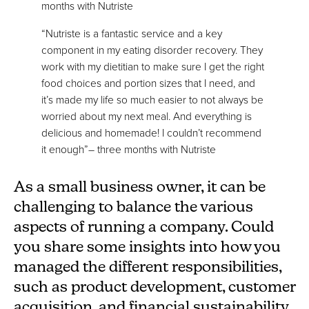
months with Nutriste
“Nutriste is a fantastic service and a key
component in my eating disorder recovery. They
work with my dietitian to make sure I get the right
food choices and portion sizes that I need, and
it’s made my life so much easier to not always be
worried about my next meal. And everything is
delicious and homemade! I couldn’t recommend
it enough”– three months with Nutriste
As a small business owner, it can be
challenging to balance the various
aspects of running a company. Could
you share some insights into how you
managed the different responsibilities,
such as product development, customer
acquisition, and financial sustainability,