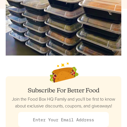
Subscribe For Better Food
Join the Food Box HQ Family and you'll be first to know
about exclusive discounts, coupons, and giveaways!