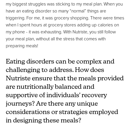
my biggest struggles was sticking to my meal plan. When you
have an eating disorder so many “normal” things are
triggering. For me, it was grocery shopping. There were times
when I spent hours at grocery stores adding up calories on
my phone - it was exhausting. With Nutriste, you still follow
your meal plan, without all the stress that comes with
preparing meals!
Eating disorders can be complex and
challenging to address. How does
Nutriste ensure that the meals provided
are nutritionally balanced and
supportive of individuals' recovery
journeys? Are there any unique
considerations or strategies employed
in designing these meals?