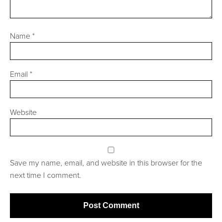
Name
*
Email
*
Website
Save my name, email, and website in this browser for the
next time I comment.