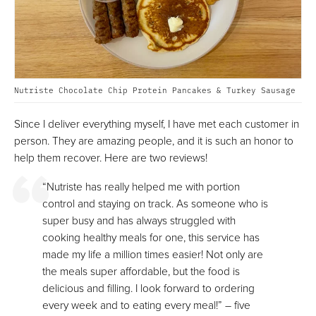
Nutriste Chocolate Chip Protein Pancakes & Turkey Sausage
Since I deliver everything myself, I have met each customer in
person. They are amazing people, and it is such an honor to
help them recover. Here are two reviews!
“Nutriste has really helped me with portion
control and staying on track. As someone who is
super busy and has always struggled with
cooking healthy meals for one, this service has
made my life a million times easier! Not only are
the meals super affordable, but the food is
delicious and filling. I look forward to ordering
every week and to eating every meal!” – five