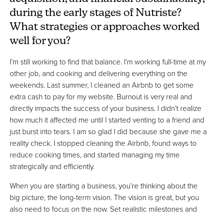
during the early stages of Nutriste?
What strategies or approaches worked
well for you?
I’m still working to find that balance. I’m working full-time at my
other job, and cooking and delivering everything on the
weekends. Last summer, I cleaned an Airbnb to get some
extra cash to pay for my website. Burnout is very real and
directly impacts the success of your business. I didn’t realize
how much it affected me until I started venting to a friend and
just burst into tears. I am so glad I did because she gave me a
reality check. I stopped cleaning the Airbnb, found ways to
reduce cooking times, and started managing my time
strategically and efficiently.
When you are starting a business, you’re thinking about the
big picture, the long-term vision. The vision is great, but you
also need to focus on the now. Set realistic milestones and