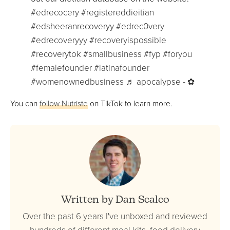
#edrecocery
#registereddieitian
#edsheeranrecoveryy
#edrec0very
#edrecoveryyy
#recoveryispossible
#recoverytok
#smallbusiness
#fyp
#foryou
#femalefounder
#latinafounder
#womenownedbusiness
♬ apocalypse - ✿
You can
follow Nutriste
on TikTok to learn more.
Written by Dan Scalco
Over the past 6 years I've unboxed and reviewed
hundreds of different meal kits, food delivery