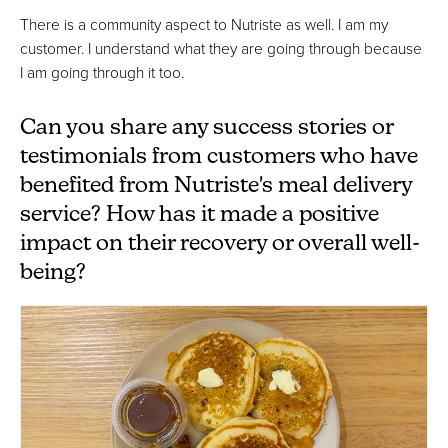
There is a community aspect to Nutriste as well. I am my
customer. I understand what they are going through because
I am going through it too.
Can you share any success stories or
testimonials from customers who have
benefited from Nutriste's meal delivery
service? How has it made a positive
impact on their recovery or overall well-
being?