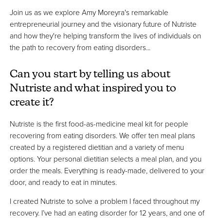
Join us as we explore Amy Moreyra's remarkable
entrepreneurial journey and the visionary future of Nutriste
and how they're helping transform the lives of individuals on
the path to recovery from eating disorders...
Can you start by telling us about
Nutriste and what inspired you to
create it?
Nutriste is the first food-as-medicine meal kit for people
recovering from eating disorders. We offer ten meal plans
created by a registered dietitian and a variety of menu
options. Your personal dietitian selects a meal plan, and you
order the meals. Everything is ready-made, delivered to your
door, and ready to eat in minutes.
I created Nutriste to solve a problem I faced throughout my
recovery. I’ve had an eating disorder for 12 years, and one of