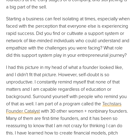
a big part of the sell.
Starting a business can feel isolating at times, especially when
faced with the perception that everyone else is experiencing
rapid success. Did you find or cultivate a support system or
network of like-minded individuals who could understand and
empathize with the challenges you were facing? What role
did this support system play in your entrepreneurial journey?
I had this picture in my head of what a founder looked like,
and I didn’t fit that picture. However, self-doubt is so
unproductive. I constantly remind myself that none of that
matters and I am capable regardless of education or
background. Surround yourself with people who remind you
of that as well. I am part of a program called the
Techstars
Founder Catalyst
with 30 other women + nonbinary founders.
Many of them are first-time founders, and it has been so
reassuring to know that I am not crazy for thinking I can do
this. I have learned how to create financial models, pitch