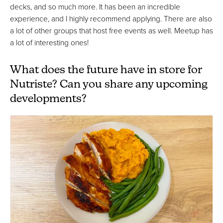
decks, and so much more. It has been an incredible
experience, and I highly recommend applying. There are also
a lot of other groups that host free events as well. Meetup has
a lot of interesting ones!
What does the future have in store for
Nutriste? Can you share any upcoming
developments?