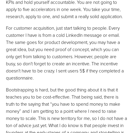
KPIs and hold yourself accountable. You are not going to
apply to five accelerators in one week. You take your time,
research, apply to one, and submit a really solid application.
For customer acquisition, just start talking to people. Every
customer I have is from a cold LinkedIn message or email.
The same goes for product development, you may have a
great idea, but you need proof of concept, which you can
only get from talking to customers. However, people are
busy, so don’t forget to create an incentive. The incentive
doesn’t have to be crazy. I sent users 5$ if they completed a
questionnaire.
Bootstrapping is hard, but the good thing about it is that it
teaches you to be cost-effective. That being said, there is
truth to the saying that “you have to spend money to make
money” and I am getting to a point where I need to raise
money to scale. This is new territory for me, so I do not have a
ton of advice just yet. What I do know is that people invest in
founders at the early stages of a company, and storytelling is