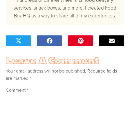
services, snack boxes, and more. I created Food
Box HQ as a way to share all of my experiences.
Leave A Comment
Your email address will not be published.
Required fields
are marked
*
Comment
*