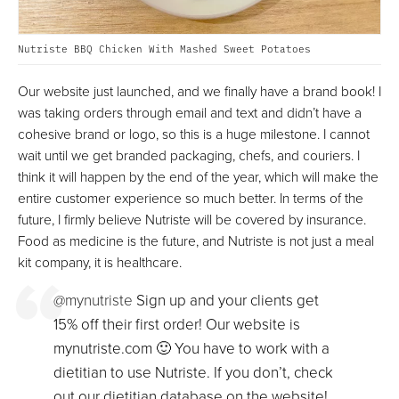
Nutriste BBQ Chicken With Mashed Sweet Potatoes
Our website just launched, and we finally have a brand book! I
was taking orders through email and text and didn’t have a
cohesive brand or logo, so this is a huge milestone. I cannot
wait until we get branded packaging, chefs, and couriers. I
think it will happen by the end of the year, which will make the
entire customer experience so much better. In terms of the
future, I firmly believe Nutriste will be covered by insurance.
Food as medicine is the future, and Nutriste is not just a meal
kit company, it is healthcare.
@mynutriste
Sign up and your clients get
15% off their first order! Our website is
mynutriste.com 🙂 You have to work with a
dietitian to use Nutriste. If you don’t, check
out our dietitian database on the website!