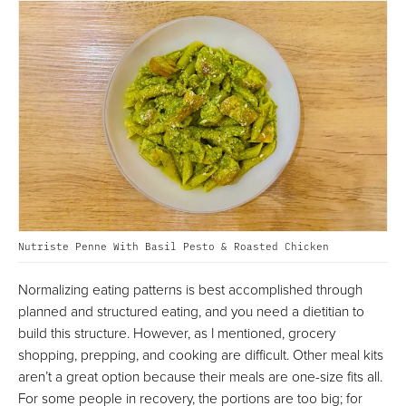
Nutriste Penne With Basil Pesto & Roasted Chicken
Normalizing eating patterns is best accomplished through
planned and structured eating, and you need a dietitian to
build this structure. However, as I mentioned, grocery
shopping, prepping, and cooking are difficult. Other meal kits
aren’t a great option because their meals are one-size fits all.
For some people in recovery, the portions are too big; for