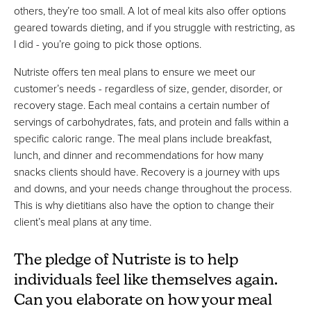
others, they’re too small. A lot of meal kits also offer options
geared towards dieting, and if you struggle with restricting, as
I did - you’re going to pick those options.
Nutriste offers ten meal plans to ensure we meet our
customer’s needs - regardless of size, gender, disorder, or
recovery stage. Each meal contains a certain number of
servings of carbohydrates, fats, and protein and falls within a
specific caloric range. The meal plans include breakfast,
lunch, and dinner and recommendations for how many
snacks clients should have. Recovery is a journey with ups
and downs, and your needs change throughout the process.
This is why dietitians also have the option to change their
client’s meal plans at any time.
The pledge of Nutriste is to help
individuals feel like themselves again.
Can you elaborate on how your meal