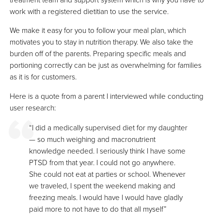
work with a registered dietitian to use the service.
We make it easy for you to follow your meal plan, which
motivates you to stay in nutrition therapy. We also take the
burden off of the parents. Preparing specific meals and
portioning correctly can be just as overwhelming for families
as it is for customers.
Here is a quote from a parent I interviewed while conducting
user research:
“I did a medically supervised diet for my daughter
— so much weighing and macronutrient
knowledge needed. I seriously think I have some
PTSD from that year. I could not go anywhere.
She could not eat at parties or school. Whenever
we traveled, I spent the weekend making and
freezing meals. I would have I would have gladly
paid more to not have to do that all myself”