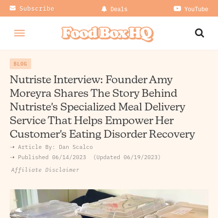
Subscribe
Deals
YouTube
BLOG
Nutriste Interview: Founder Amy
Moreyra Shares The Story Behind
Nutriste's Specialized Meal Delivery
Service That Helps Empower Her
Customer's Eating Disorder Recovery
➝ Article By:
Dan Scalco
➝ Published
06/14/2023
Updated 06/19/2023
Affiliate Disclaimer