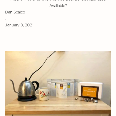
Available?
Dan Scalco
.
January 8, 2021