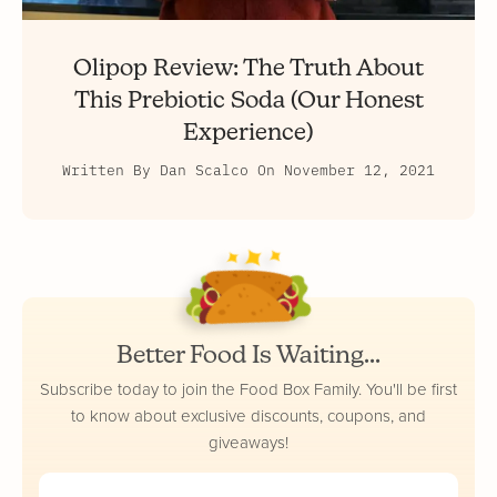
Olipop Review: The Truth About
This Prebiotic Soda (Our Honest
Experience)
Written By
Dan Scalco
On
November 12, 2021
Better Food Is Waiting...
Subscribe today to join the Food Box Family. You'll be first
to know about exclusive discounts, coupons, and
giveaways!