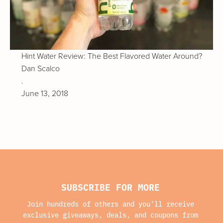
Hint Water Review: The Best Flavored Water Around?
Dan Scalco
.
June 13, 2018
SUBSCRIBE FOR MORE
Join hundreds of others and you'll receive
exclusive giveaways, deals, and coupons from