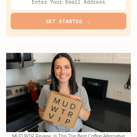
MUD WTR Review: Is This The Best Coffee Alternative