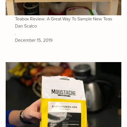
Teabox Review: A Great Way To Sample New Teas
Dan Scalco
.
December 15, 2019