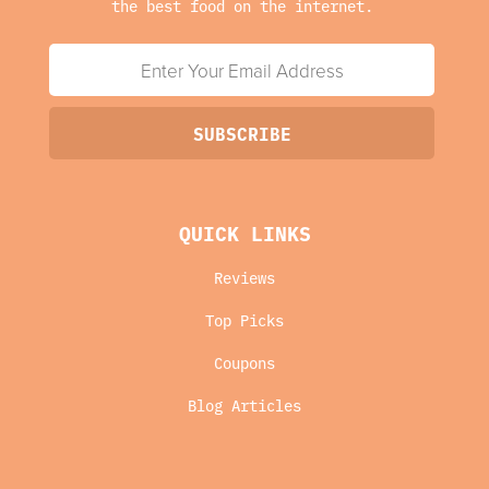
the best food on the internet.
QUICK LINKS
Reviews
Top Picks
Coupons
Blog Articles