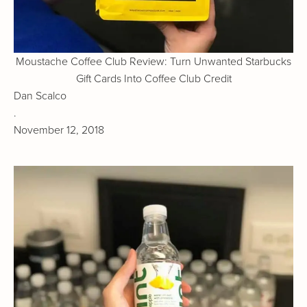
Moustache Coffee Club Review: Turn Unwanted Starbucks
Gift Cards Into Coffee Club Credit
Dan Scalco
.
November 12, 2018