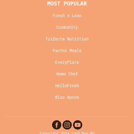
MOST POPULAR
Fresh n Lean
Cookunity
Trifecta Nutrition
Factor Meals
EveryPlate
Home Chef
HelloFresh
Blue Apron
Copyright 2023 Food Box HQ