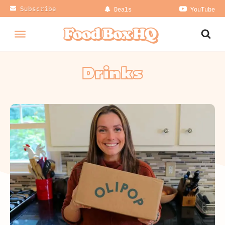
Subscribe
Deals
YouTube
Drinks