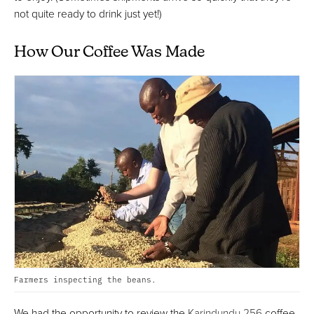
not quite ready to drink just yet!)
How Our Coffee Was Made
Farmers inspecting the beans.
We had the opportunity to review the
Karindundu 256
coffee