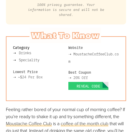
100% privacy guarantee. Your
information is secure and will not be
shared.
What To Know
Category
Website
Drinks
➝
MoustacheCoffeeClub.co
Speciality
m
Lowest Price
Best Coupon
➝
~$24
Per Box
➝
20% Off
REVEAL CODE
Feeling rather bored of your normal cup of morning coffee? If
you’re ready to shake it up and try something different, the
Moustache Coffee Club
is a
coffee of the month club
that will
do just that. Instead of drinking the same old coffee, you’ll be