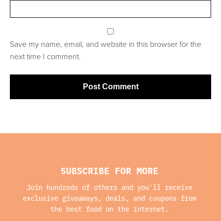
Save my name, email, and website in this browser for the
next time I comment.
SUBSCRIBE FOR MORE
Join hundreds of others and you'll receive
exclusive giveaways, deals, and coupons from
the best food on the internet.