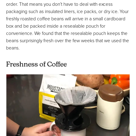
order. That means you don’t have to deal with excess
packaging such as insulated liners, ice packs, or dry ice. Your
freshly roasted coffee beans will arrive in a small cardboard
box and be packed inside a resealable pouch for
convenience. We found that the resealable pouch keeps the
beans surprisingly fresh over the few weeks that we used the
beans.
Freshness of Coffee