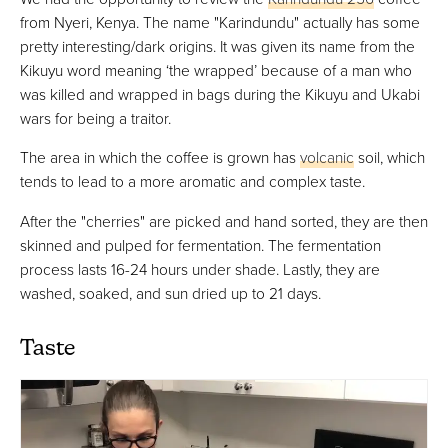
from Nyeri, Kenya. The name "Karindundu" actually has some
pretty interesting/dark origins. It was given its name from the
Kikuyu word meaning ‘the wrapped’ because of a man who
was killed and wrapped in bags during the Kikuyu and Ukabi
wars for being a traitor.
The area in which the coffee is grown has
volcanic
soil, which
tends to lead to a more aromatic and complex taste.
After the "cherries" are picked and hand sorted, they are then
skinned and pulped for fermentation. The fermentation
process lasts 16-24 hours under shade. Lastly, they are
washed, soaked, and sun dried up to 21 days.
Taste