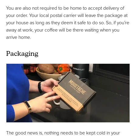
You are also not required to be home to accept delivery of
your order. Your local postal carrier will leave the package at
your house as long as they deem it safe to do so. So, if you’re
away at work, your coffee will be there waiting when you
arrive home.
Packaging
The good news is, nothing needs to be kept cold in your