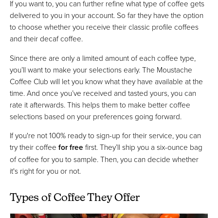
If you want to, you can further refine what type of coffee gets
delivered to you in your account. So far they have the option
to choose whether you receive their classic profile coffees
and their decaf coffee.
Since there are only a limited amount of each coffee type,
you’ll want to make your selections early. The Moustache
Coffee Club will let you know what they have available at the
time. And once you’ve received and tasted yours, you can
rate it afterwards. This helps them to make better coffee
selections based on your preferences going forward.
If you're not 100% ready to sign-up for their service, you can
try their coffee
for free
first. They’ll ship you a six-ounce bag
of coffee for you to sample. Then, you can decide whether
it's right for you or not.
Types of Coffee They Offer