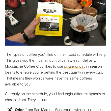
The types of coffee you’ll find on their roast schedule will vary.
This gives you the most amount of variety each delivery.
Moustache Coffee Club likes to use
single-origin
, in-season
beans to ensure you’re getting the best quality in every cup.
That means they won’t always have the same coffees
available to you.
Currently on the schedule, you’ll find eight different options to
choose from. They include:
Orion
from San Marcos, Guatemala: with tasting notes