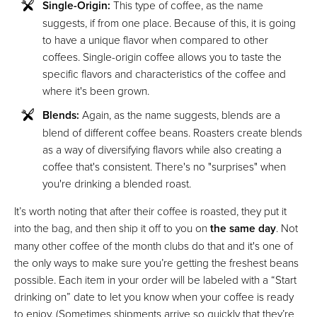
Single-Origin:
This type of coffee, as the name
suggests, if from one place. Because of this, it is going
to have a unique flavor when compared to other
coffees. Single-origin coffee allows you to taste the
specific flavors and characteristics of the coffee and
where it's been grown.
Blends:
Again, as the name suggests, blends are a
blend of different coffee beans. Roasters create blends
as a way of diversifying flavors while also creating a
coffee that's consistent. There's no "surprises" when
you're drinking a blended roast.
It’s worth noting that after their coffee is roasted, they put it
into the bag, and then ship it off to you on
the same day
. Not
many other coffee of the month clubs do that and it's one of
the only ways to make sure you’re getting the freshest beans
possible. Each item in your order will be labeled with a “Start
drinking on” date to let you know when your coffee is ready
to enjoy. (Sometimes shipments arrive so quickly that they’re