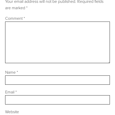
Your email address will not be published.
Required fields
are marked
*
Comment
*
Name
*
Email
*
Website