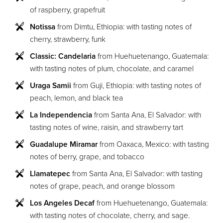
of raspberry, grapefruit
Notissa
from Dimtu, Ethiopia: with tasting notes of
cherry, strawberry, funk
Classic: Candelaria
from Huehuetenango, Guatemala:
with tasting notes of plum, chocolate, and caramel
Uraga Samii
from Guji, Ethiopia: with tasting notes of
peach, lemon, and black tea
La Independencia
from Santa Ana, El Salvador: with
tasting notes of wine, raisin, and strawberry tart
Guadalupe Miramar
from Oaxaca, Mexico: with tasting
notes of berry, grape, and tobacco
Llamatepec
from Santa Ana, El Salvador: with tasting
notes of grape, peach, and orange blossom
Los Angeles Decaf
from Huehuetenango, Guatemala:
with tasting notes of chocolate, cherry, and sage.