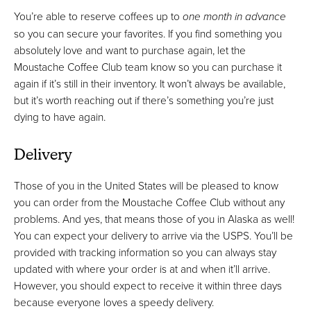
You’re able to reserve coffees up to
one month in advance
so you can secure your favorites. If you find something you
absolutely love and want to purchase again, let the
Moustache Coffee Club team know so you can purchase it
again if it’s still in their inventory. It won’t always be available,
but it’s worth reaching out if there’s something you’re just
dying to have again.
Delivery
Those of you in the United States will be pleased to know
you can order from the Moustache Coffee Club without any
problems. And yes, that means those of you in Alaska as well!
You can expect your delivery to arrive via the USPS. You’ll be
provided with tracking information so you can always stay
updated with where your order is at and when it’ll arrive.
However, you should expect to receive it within three days
because everyone loves a speedy delivery.