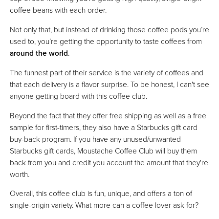
coffee beans with each order.
Not only that, but instead of drinking those coffee pods you’re
used to, you’re getting the opportunity to taste coffees from
around the world
.
The funnest part of their service is the variety of coffees and
that each delivery is a flavor surprise. To be honest, I can't see
anyone getting board with this coffee club.
Beyond the fact that they offer free shipping as well as a free
sample for first-timers, they also have a Starbucks gift card
buy-back program. If you have any unused/unwanted
Starbucks gift cards, Moustache Coffee Club will buy them
back from you and credit you account the amount that they're
worth.
Overall, this coffee club is fun, unique, and offers a ton of
single-origin variety. What more can a coffee lover ask for?