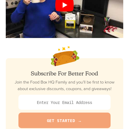
Subscribe For Better Food
Join the Food Box HQ Family and you'll be first to know
about exclusive discounts, coupons, and giveaways!