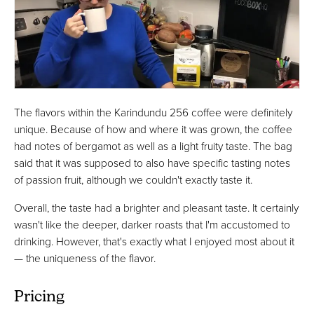
The flavors within the Karindundu 256 coffee were definitely
unique. Because of how and where it was grown, the coffee
had notes of bergamot as well as a light fruity taste. The bag
said that it was supposed to also have specific tasting notes
of passion fruit, although we couldn't exactly taste it.
Overall, the taste had a brighter and pleasant taste. It certainly
wasn't like the deeper, darker roasts that I'm accustomed to
drinking. However, that's exactly what I enjoyed most about it
— the uniqueness of the flavor.
Pricing