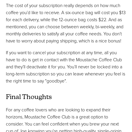
The cost of your subscription really depends on how much
coffee you’d like to receive. A six-ounce bag will cost you $13
for each delivery, while the 12-ounce bag costs $22. And as
mentioned, you can choose between weekly, bi-weekly, and
monthly deliveries to satisfy all your coffee needs. You don’t
have to worry about paying shipping, which is a nice bonus!
If you want to cancel your subscription at any time, all you
have to do is get in contact with the Moustache Coffee Club
and they’ll deactivate it for you. You’ll never be locked into a
long-term subscription so you can leave whenever you feel is
the right time to say "goodbye".
Final Thoughts
For any coffee lovers who are looking to expand their
horizons, Moustache Coffee Club is a great option to
consider. You can feel confident when you brew your next
cup of Joe knowing you’re getting high-quality, single-origin