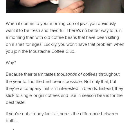
When it comes to your morning cup of java, you obviously
want it to be fresh and flavorful! There's no better way to ruin
a morning than with old coffee beans that have been sitting
on a shelf for ages. Luckily, you won’t have that problem when
you join the Moustache Coffee Club.
Why?
Because their team tastes
thousands of coffees
throughout
the year to find the best beans possible. Not only that, but
they’re a company that isn’t interested in blends. Instead, they
stick to single-origin coffees and use in-season beans for the
best taste.
If you're not already familiar, here's the difference between
both...