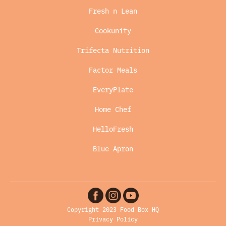
Fresh n Lean
Cookunity
Trifecta Nutrition
Factor Meals
EveryPlate
Home Chef
HelloFresh
Blue Apron
Copyright 2023 Food Box HQ
Privacy Policy