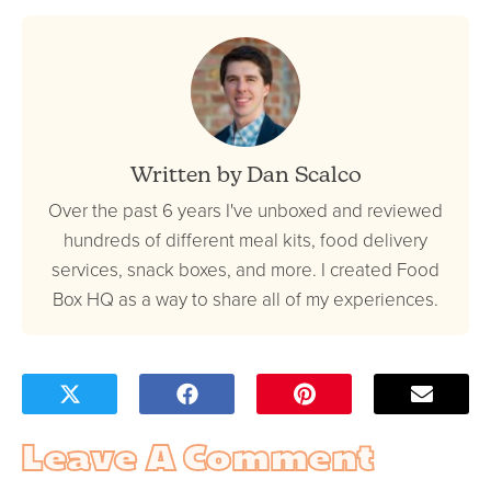
Written by Dan Scalco
Over the past 6 years I've unboxed and reviewed
hundreds of different meal kits, food delivery
services, snack boxes, and more. I created Food
Box HQ as a way to share all of my experiences.
Leave A Comment