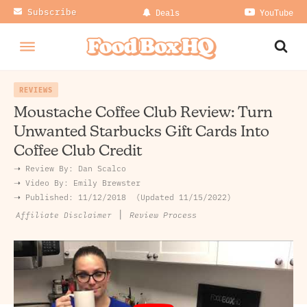
Subscribe
Deals
YouTube
REVIEWS
Moustache Coffee Club Review: Turn
Unwanted Starbucks Gift Cards Into
Coffee Club Credit
➝ Review By:
Dan Scalco
➝
Video By:
Emily Brewster
➝ Published:
11/12/2018
Updated 11/15/2022
|
Review Process
Affiliate Disclaimer