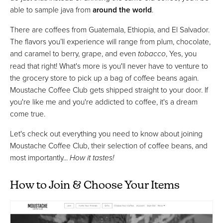
able to sample java from
around the world
.
There are coffees from Guatemala, Ethiopia, and El Salvador.
The flavors you’ll experience will range from plum, chocolate,
and caramel to berry, grape, and even
tobacco
, Yes, you
read that right! What's more is you'll never have to venture to
the grocery store to pick up a bag of coffee beans again.
Moustache Coffee Club gets shipped straight to your door. If
you're like me and you're addicted to coffee, it's a dream
come true.
Let's check out everything you need to know about joining
Moustache Coffee Club, their selection of coffee beans, and
most importantly...
How it tastes!
How to Join & Choose Your Items