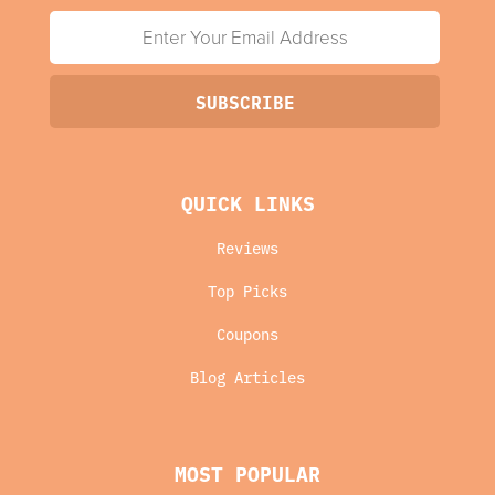
QUICK LINKS
Reviews
Top Picks
Coupons
Blog Articles
MOST POPULAR