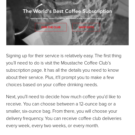
Signing up for their service is relatively easy. The first thing
you’ll need to do is visit the Moustache Coffee Club’s
subscription page. It has all the details you need to know
about their service. Plus, it’ll prompt you to make a few
choices based on your coffee drinking needs.
Next, you’ll need to decide how much coffee you’d like to
receive. You can choose between a 12-ounce bag or a
smaller, six-ounce bag. From there, you will choose your
delivery frequency. You can receive coffee club deliveries
every week, every two weeks, or every month.