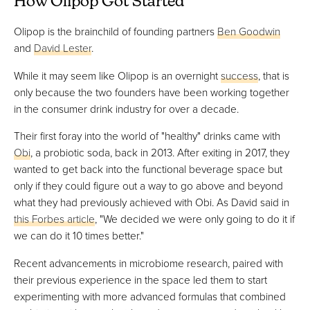
How Olipop Got Started
Olipop is the brainchild of founding partners
Ben Goodwin
and
David Lester
.
While it may seem like Olipop is an overnight
success
, that is
only because the two founders have been working together
in the consumer drink industry for over a decade.
Their first foray into the world of "healthy" drinks came with
Obi
, a probiotic soda, back in 2013. After exiting in 2017, they
wanted to get back into the functional beverage space but
only if they could figure out a way to go above and beyond
what they had previously achieved with Obi. As David said in
this Forbes article
, "We decided we were only going to do it if
we can do it 10 times better."
Recent advancements in microbiome research, paired with
their previous experience in the space led them to start
experimenting with more advanced formulas that combined