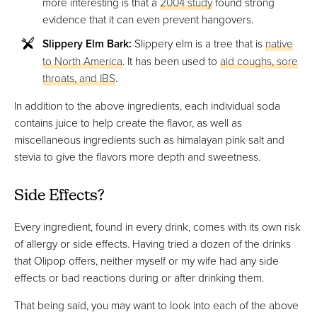
more interesting is that a
2004 study
found strong
evidence that it can even prevent hangovers.
Slippery Elm Bark:
Slippery elm is a tree that is
native
to North America
. It has been used to
aid coughs, sore
throats, and IBS
.
In addition to the above ingredients, each individual soda
contains juice to help create the flavor, as well as
miscellaneous ingredients such as himalayan pink salt and
stevia to give the flavors more depth and sweetness.
Side Effects?
Every ingredient, found in every drink, comes with its own risk
of allergy or side effects. Having tried a dozen of the drinks
that Olipop offers, neither myself or my wife had any side
effects or bad reactions during or after drinking them.
That being said, you may want to look into each of the above