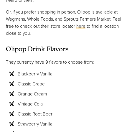
heard of them.
Or, if you prefer shopping in person, Olipop is available at
Wegmans, Whole Foods, and Sprouts Farmers Market. Feel
free to check out their store locator
here
to find a location
close to you.
Olipop Drink Flavors
They currently have 9 flavors to choose from:
Blackberry Vanilla
Classic Grape
Orange Cream
Vintage Cola
Classic Root Beer
Strawberry Vanilla