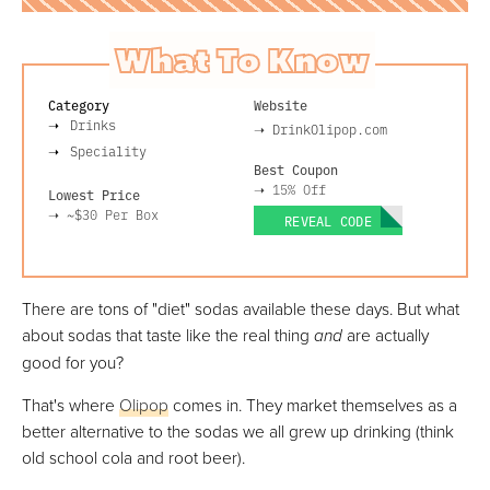
What To Know
Category
Website
Drinks
➝
DrinkOlipop.com
Speciality
Best Coupon
➝
15% Off
Lowest Price
➝
~$30
Per Box
REVEAL CODE
There are tons of "diet" sodas available these days. But what
about sodas that taste like the real thing
and
are actually
good for you?
That's where
Olipop
comes in. They market themselves as a
better alternative to the sodas we all grew up drinking (think
old school cola and root beer).