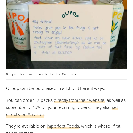
Olipop Handwritten Note In Our Box
Olipop can be purchased in a lot of different ways.
You can order 12-packs
directly from their website
, as well as
subscribe for 15% off your recurring orders. They also
sell
directly on Amazon
.
They're available on
Imperfect Foods
, which is where I first