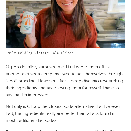
Emily Holding Vintage Cola Olipop
Olipop definitely surprised me. I first wrote them off as
another diet soda company trying to sell themselves through
"cool" branding. However, after a deep dive into researching
their ingredients and taste testing them for myself, I have to
say that I'm impressed.
Not only is Olipop the closest soda alternative that I've ever
had, the ingredients really are better than what's found in
most traditional diet sodas.