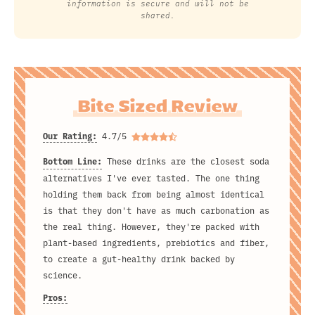
information is secure and will not be
shared.
Bite Sized Review
Our Rating:
4.7/5
Bottom Line:
These drinks are the closest soda
alternatives I've ever tasted. The one thing
holding them back from being almost identical
is that they don't have as much carbonation as
the real thing. However, they're packed with
plant-based ingredients, prebiotics and fiber,
to create a gut-healthy drink backed by
science.
Pros: