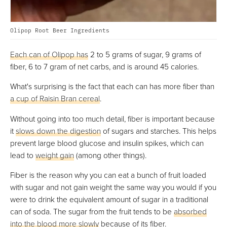
Olipop Root Beer Ingredients
Each can of Olipop has
2 to 5 grams of sugar, 9 grams of
fiber, 6 to 7 gram of net carbs, and is around 45 calories.
What's surprising is the fact that each can has more fiber than
a cup of Raisin Bran cereal
.
Without going into too much detail, fiber is important because
it
slows down the digestion
of sugars and starches. This helps
prevent large blood glucose and insulin spikes, which can
lead to
weight gain
(among other things).
Fiber is the reason why you can eat a bunch of fruit loaded
with sugar and not gain weight the same way you would if you
were to drink the equivalent amount of sugar in a traditional
can of soda. The sugar from the fruit tends to be
absorbed
into the blood more slowly
because of its fiber.