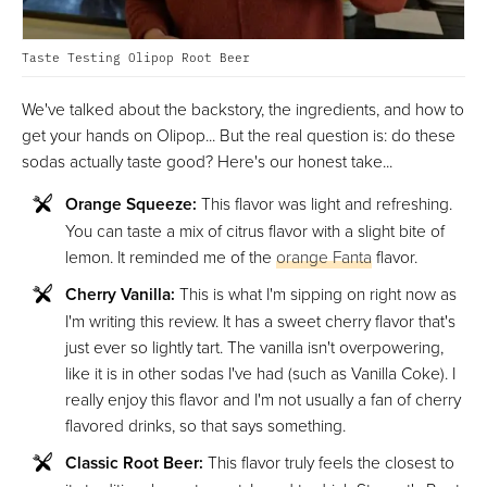
Taste Testing Olipop Root Beer
We've talked about the backstory, the ingredients, and how to
get your hands on Olipop... But the real question is: do these
sodas actually taste good? Here's our honest take...
Orange Squeeze:
This flavor was light and refreshing.
You can taste a mix of citrus flavor with a slight bite of
lemon. It reminded me of the
orange Fanta
flavor.
Cherry Vanilla:
This is what I'm sipping on right now as
I'm writing this review. It has a sweet cherry flavor that's
just ever so lightly tart. The vanilla isn't overpowering,
like it is in other sodas I've had (such as Vanilla Coke). I
really enjoy this flavor and I'm not usually a fan of cherry
flavored drinks, so that says something.
Classic Root Beer:
This flavor truly feels the closest to