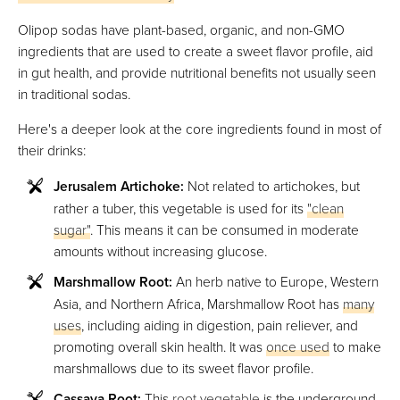
Olipop sodas have plant-based, organic, and non-GMO
ingredients that are used to create a sweet flavor profile, aid
in gut health, and provide nutritional benefits not usually seen
in traditional sodas.
Here's a deeper look at the core ingredients found in most of
their drinks:
Jerusalem Artichoke:
Not related to artichokes, but
rather a tuber, this vegetable is used for its
"clean
sugar"
. This means it can be consumed in moderate
amounts without increasing glucose.
Marshmallow Root:
An herb native to Europe, Western
Asia, and Northern Africa, Marshmallow Root has
many
uses
, including aiding in digestion, pain reliever, and
promoting overall skin health. It was
once used
to make
marshmallows due to its sweet flavor profile.
Cassava Root:
This
root vegetable
is the underground