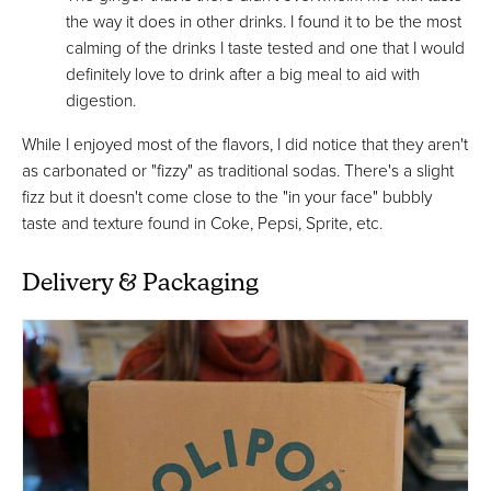
the way it does in other drinks. I found it to be the most
calming of the drinks I taste tested and one that I would
definitely love to drink after a big meal to aid with
digestion.
While I enjoyed most of the flavors, I did notice that they aren't
as carbonated or "fizzy" as traditional sodas. There's a slight
fizz but it doesn't come close to the "in your face" bubbly
taste and texture found in Coke, Pepsi, Sprite, etc.
Delivery & Packaging