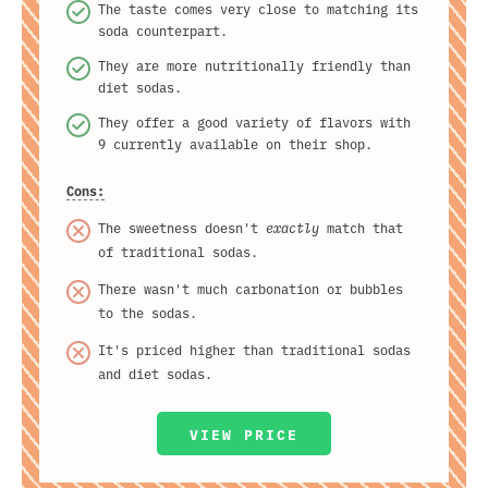
The taste comes very close to matching its
soda counterpart.
They are more nutritionally friendly than
diet sodas.
They offer a good variety of flavors with
9 currently available on their shop.
Cons:
The sweetness doesn't
exactly
match that
of traditional sodas.
There wasn't much carbonation or bubbles
to the sodas.
It's priced higher than traditional sodas
and diet sodas.
VIEW PRICE