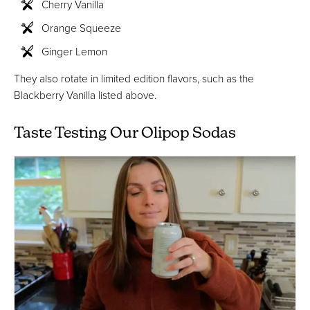
Cherry Vanilla
Orange Squeeze
Ginger Lemon
They also rotate in limited edition flavors, such as the
Blackberry Vanilla listed above.
Taste Testing Our Olipop Sodas