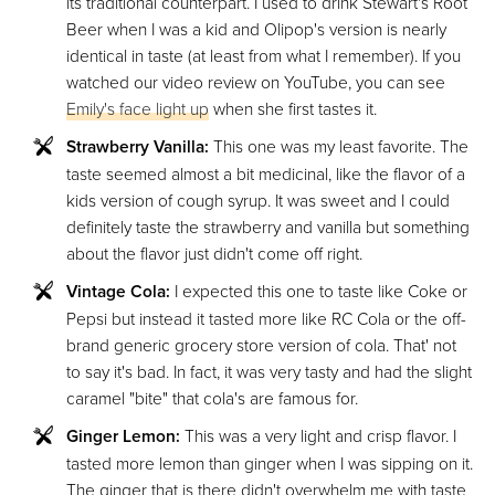
its traditional counterpart. I used to drink Stewart's Root
Beer when I was a kid and Olipop's version is nearly
identical in taste (at least from what I remember). If you
watched our video review on YouTube, you can see
Emily's face light up
when she first tastes it.
Strawberry Vanilla:
This one was my least favorite. The
taste seemed almost a bit medicinal, like the flavor of a
kids version of cough syrup. It was sweet and I could
definitely taste the strawberry and vanilla but something
about the flavor just didn't come off right.
Vintage Cola:
I expected this one to taste like Coke or
Pepsi but instead it tasted more like RC Cola or the off-
brand generic grocery store version of cola. That' not
to say it's bad. In fact, it was very tasty and had the slight
caramel "bite" that cola's are famous for.
Ginger Lemon:
This was a very light and crisp flavor. I
tasted more lemon than ginger when I was sipping on it.
The ginger that is there didn't overwhelm me with taste