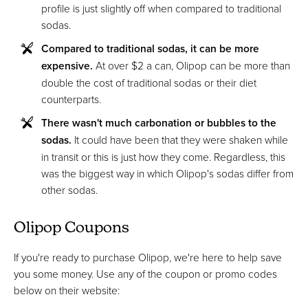
profile is just slightly off when compared to traditional
sodas.
Compared to traditional sodas, it can be more
expensive.
At over $2 a can, Olipop can be more than
double the cost of traditional sodas or their diet
counterparts.
There wasn't much carbonation or bubbles to the
sodas.
It could have been that they were shaken while
in transit or this is just how they come. Regardless, this
was the biggest way in which Olipop's sodas differ from
other sodas.
Olipop Coupons
If you're ready to purchase Olipop, we're here to help save
you some money. Use any of the coupon or promo codes
below on their website: