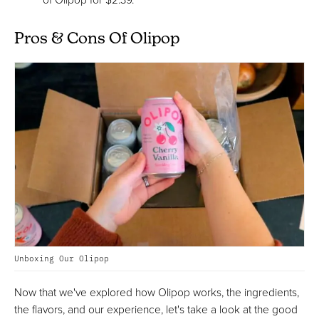
Pros & Cons Of Olipop
Unboxing Our Olipop
Now that we've explored how Olipop works, the ingredients,
the flavors, and our experience, let's take a look at the good