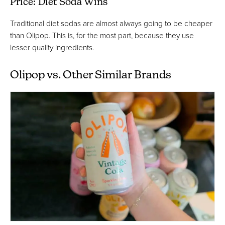
Price: Diet Soda Wins
Traditional diet sodas are almost always going to be cheaper
than Olipop. This is, for the most part, because they use
lesser quality ingredients.
Olipop vs. Other Similar Brands