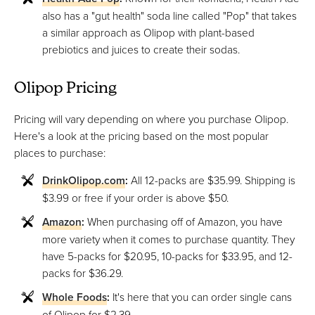
also has a "gut health" soda line called "Pop" that takes
a similar approach as Olipop with plant-based
prebiotics and juices to create their sodas.
Olipop Pricing
Pricing will vary depending on where you purchase Olipop.
Here's a look at the pricing based on the most popular
places to purchase:
DrinkOlipop.com
:
All 12-packs are $35.99. Shipping is
$3.99 or free if your order is above $50.
Amazon
:
When purchasing off of Amazon, you have
more variety when it comes to purchase quantity. They
have 5-packs for $20.95, 10-packs for $33.95, and 12-
packs for $36.29.
Whole Foods
:
It's here that you can order single cans
of Olipop for $2.39.