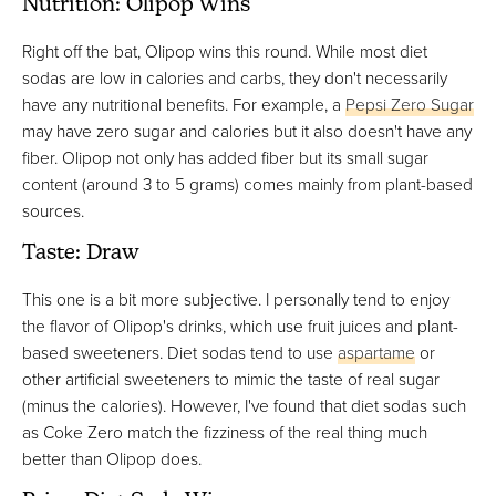
Nutrition: Olipop Wins
Right off the bat, Olipop wins this round. While most diet
sodas are low in calories and carbs, they don't necessarily
have any nutritional benefits. For example, a
Pepsi Zero Sugar
may have zero sugar and calories but it also doesn't have any
fiber. Olipop not only has added fiber but its small sugar
content (around 3 to 5 grams) comes mainly from plant-based
sources.
Taste: Draw
This one is a bit more subjective. I personally tend to enjoy
the flavor of Olipop's drinks, which use fruit juices and plant-
based sweeteners. Diet sodas tend to use
aspartame
or
other artificial sweeteners to mimic the taste of real sugar
(minus the calories). However, I've found that diet sodas such
as Coke Zero match the fizziness of the real thing much
better than Olipop does.