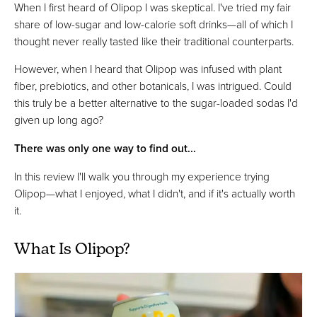
When I first heard of Olipop I was skeptical. I've tried my fair
share of low-sugar and low-calorie soft drinks—all of which I
thought never really tasted like their traditional counterparts.
However, when I heard that Olipop was infused with plant
fiber, prebiotics, and other botanicals, I was intrigued. Could
this truly be a better alternative to the sugar-loaded sodas I'd
given up long ago?
There was only one way to find out...
In this review I'll walk you through my experience trying
Olipop—what I enjoyed, what I didn't, and if it's actually worth
it.
What Is Olipop?