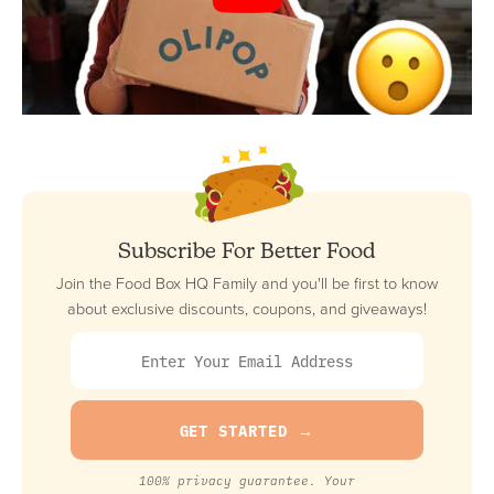
Subscribe For Better Food
Join the Food Box HQ Family and you'll be first to know
about exclusive discounts, coupons, and giveaways!
100% privacy guarantee. Your