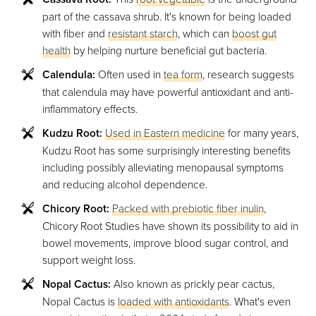
part of the cassava shrub. It's known for being loaded
with fiber and
resistant starch
, which can
boost gut
health
by helping nurture beneficial gut bacteria.
Calendula:
Often used in
tea form
, research suggests
that calendula may have powerful antioxidant and anti-
inflammatory effects.
Kudzu Root:
Used in Eastern medicine
for many years,
Kudzu Root has some surprisingly interesting benefits
including possibly alleviating menopausal symptoms
and reducing alcohol dependence.
Chicory Root:
Packed with prebiotic fiber inulin
,
Chicory Root Studies have shown its possibility to aid in
bowel movements, improve blood sugar control, and
support weight loss.
Nopal Cactus:
Also known as prickly pear cactus,
Nopal Cactus is
loaded with antioxidants
. What's even