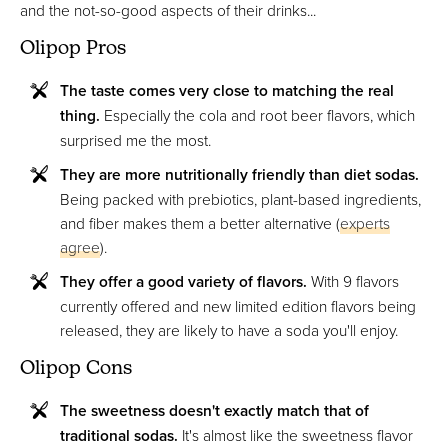
and the not-so-good aspects of their drinks...
Olipop Pros
The taste comes very close to matching the real
thing.
Especially the cola and root beer flavors, which
surprised me the most.
They are more nutritionally friendly than diet sodas.
Being packed with prebiotics, plant-based ingredients,
and fiber makes them a better alternative (
experts
agree
).
They offer a good variety of flavors.
With 9 flavors
currently offered and new limited edition flavors being
released, they are likely to have a soda you'll enjoy.
Olipop Cons
The sweetness doesn't exactly match that of
traditional sodas.
It's almost like the sweetness flavor