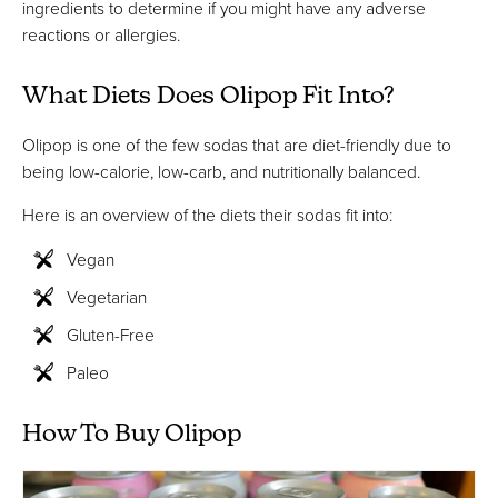
ingredients to determine if you might have any adverse
reactions or allergies.
What Diets Does Olipop Fit Into?
Olipop is one of the few sodas that are diet-friendly due to
being low-calorie, low-carb, and nutritionally balanced.
Here is an overview of the diets their sodas fit into:
Vegan
Vegetarian
Gluten-Free
Paleo
How To Buy Olipop