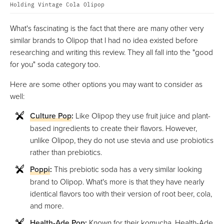
Holding Vintage Cola Olipop
What's fascinating is the fact that there are many other very
similar brands to Olipop that I had no idea existed before
researching and writing this review. They all fall into the "good
for you" soda category too.
Here are some other options you may want to consider as
well:
Culture Pop
:
Like Olipop they use fruit juice and plant-
based ingredients to create their flavors. However,
unlike Olipop, they do not use stevia and use probiotics
rather than prebiotics.
Poppi
:
This prebiotic soda has a very similar looking
brand to Olipop. What's more is that they have nearly
identical flavors too with their version of root beer, cola,
and more.
Health-Ade Pop
:
Known for their komucha, Health-Ade