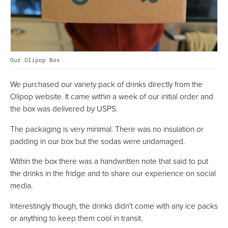
Our Olipop Box
We purchased our variety pack of drinks directly from the
Olipop website. It came within a week of our initial order and
the box was delivered by USPS.
The packaging is very minimal. There was no insulation or
padding in our box but the sodas were undamaged.
Within the box there was a handwritten note that said to put
the drinks in the fridge and to share our experience on social
media.
Interestingly though, the drinks didn't come with any ice packs
or anything to keep them cool in transit.