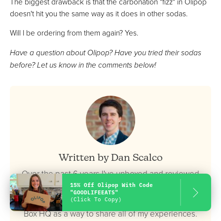
The biggest drawback is that the carbonation "fizz" in Olipop
doesn't hit you the same way as it does in other sodas.
Will I be ordering from them again? Yes.
Have a question about Olipop? Have you tried their sodas
before? Let us know in the comments below!
Written by Dan Scalco
Over the past 6 years I've unboxed and reviewed
15% Off Olipop With Code
hundreds of different meal kits, food delivery
"GOODLIFEEATS"
services, snack boxes, and more. I created Food
(Click To Copy)
Box HQ as a way to share all of my experiences.