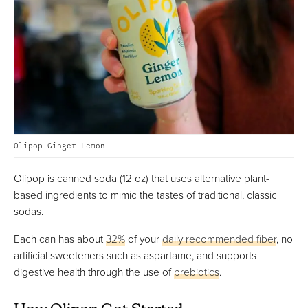
Olipop Ginger Lemon
Olipop is canned soda (12 oz) that uses alternative plant-
based ingredients to mimic the tastes of traditional, classic
sodas.
Each can has about
32%
of your
daily recommended fiber
, no
artificial sweeteners such as aspartame, and supports
digestive health through the use of
prebiotics
.