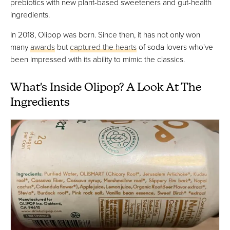
prebiotics with new plant-based sweeteners and gut-health
ingredients.
In 2018, Olipop was born. Since then, it has not only won
many
awards
but
captured the hearts
of soda lovers who've
been impressed with its ability to mimic the classics.
What's Inside Olipop? A Look At The
Ingredients