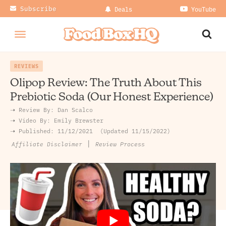
Subscribe
Deals
YouTube
REVIEWS
Olipop Review: The Truth About This
Prebiotic Soda (Our Honest Experience)
➝ Review By:
Dan Scalco
➝
Video By:
Emily Brewster
➝ Published:
11/12/2021
Updated 11/15/2022
|
Review Process
Affiliate Disclaimer