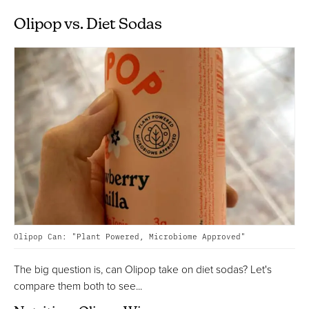
Olipop vs. Diet Sodas
Olipop Can: "Plant Powered, Microbiome Approved"
The big question is, can Olipop take on diet sodas? Let's
compare them both to see...