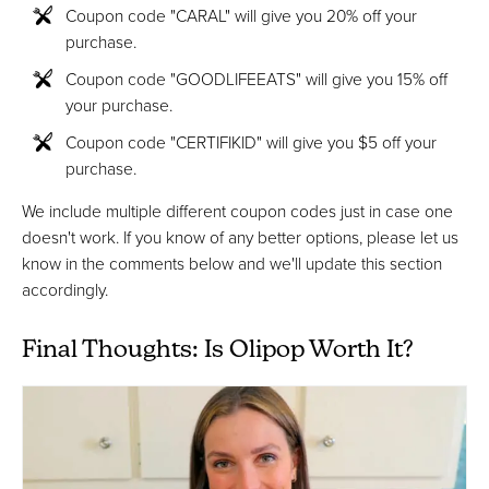
Coupon code "CARAL" will give you 20% off your
purchase.
Coupon code "GOODLIFEEATS" will give you 15% off
your purchase.
Coupon code "CERTIFIKID" will give you $5 off your
purchase.
We include multiple different coupon codes just in case one
doesn't work. If you know of any better options, please let us
know in the comments below and we'll update this section
accordingly.
Final Thoughts: Is Olipop Worth It?