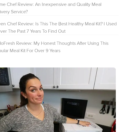
e Chef Review: An Inexpensive and Quality Meal
ivery Service?
en Chef Review: Is This The Best Healthy Meal Kit? I Used
Over The Past 7 Years To Find Out
loFresh Review: My Honest Thoughts After Using This
ular Meal Kit For Over 9 Years