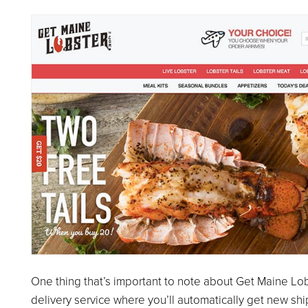
One thing that’s important to note about Get Maine Lobst
delivery service where you’ll automatically get new ship