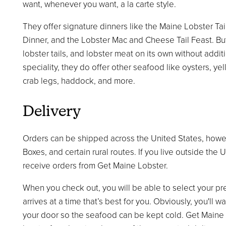
want, whenever you want, a la carte style.
They offer signature dinners like the Maine Lobster Tai
Dinner, and the Lobster Mac and Cheese Tail Feast. But
lobster tails, and lobster meat on its own without addit
speciality, they do offer other seafood like oysters, ye
crab legs, haddock, and more.
Delivery
Orders can be shipped across the United States, howe
Boxes, and certain rural routes. If you live outside the 
receive orders from Get Maine Lobster.
When you check out, you will be able to select your pr
arrives at a time that’s best for you. Obviously, you'll
your door so the seafood can be kept cold. Get Maine