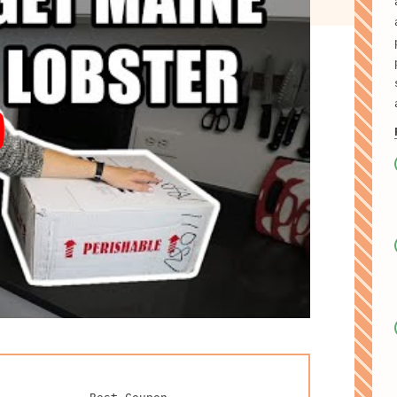
Best Coupon