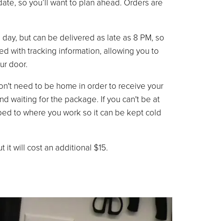
ate, so you’ll want to plan ahead. Orders are
he day, but can be delivered as late as 8 PM, so
ded with tracking information, allowing you to
ur door.
don't need to be home in order to receive your
d waiting for the package. If you can't be at
pped to where you work so it can be kept cold
it will cost an additional $15.