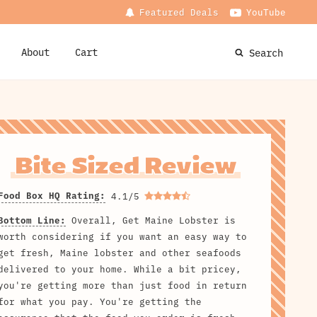
Featured Deals
YouTube
About
Cart
Search
Bite Sized Review
Food Box HQ Rating:
4.1/5
Bottom Line:
Overall, Get Maine Lobster is
worth considering if you want an easy way to
get fresh, Maine lobster and other seafoods
delivered to your home. While a bit pricey,
you're getting more than just food in return
for what you pay. You're getting the