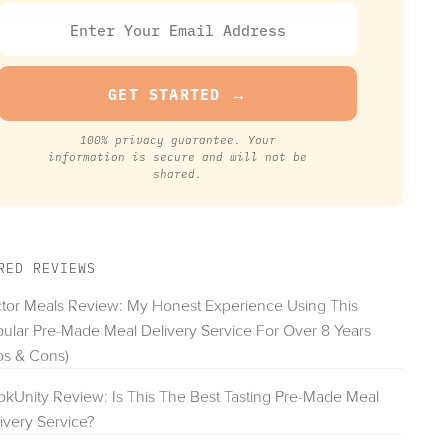
100% privacy guarantee. Your
information is secure and will not be
shared.
RED REVIEWS
tor Meals Review: My Honest Experience Using This
ular Pre-Made Meal Delivery Service For Over 8 Years
os & Cons)
kUnity Review: Is This The Best Tasting Pre-Made Meal
ivery Service?