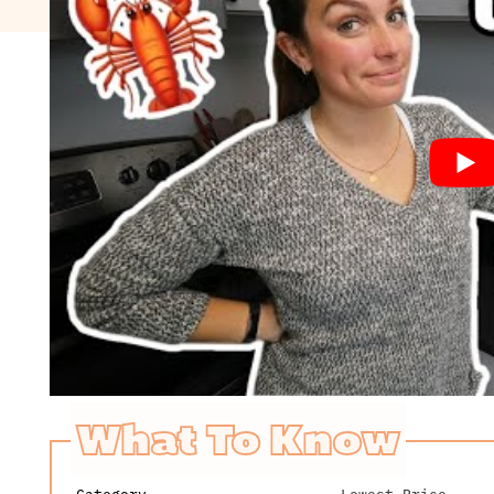
What To Know
Category
Lowest Price