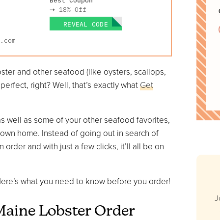
➝
18% Off
REVEAL CODE
.com
bster and other seafood (like oysters, scallops,
erfect, right? Well, that’s exactly what
Get
 as well as some of your other seafood favorites,
r own home. Instead of going out in search of
rder and with just a few clicks, it’ll all be on
? Here’s what you need to know before you order!
J
 Maine Lobster Order