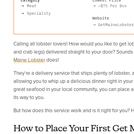
Meat
➝
~$75
Per Box
Speciality
Website
➝
GetMaineLobster
Calling all lobster lovers! How would you like to get lo
and crab legs) delivered straight to your door? Sounds p
Maine Lobster
does!
They’re a delivery service that ships plenty of lobster,
allowing you to whip up a delicious dinner right in you
great seafood in your local community, you can place an o
its way to you.
But how does this service work and is it right for you
How to Place Your First Get