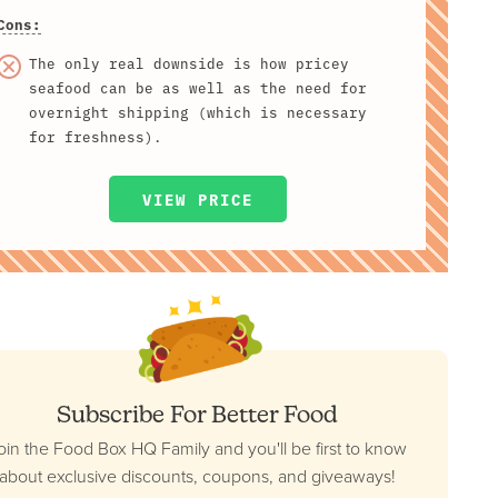
Cons:
The only real downside is how pricey
seafood can be as well as the need for
overnight shipping (which is necessary
for freshness).
VIEW PRICE
Subscribe For Better Food
oin the Food Box HQ Family and you'll be first to know
about exclusive discounts, coupons, and giveaways!