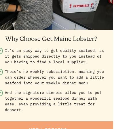
Why Choose Get Maine Lobster?
It’s an easy way to get quality seafood, as
it gets shipped directly to you instead of
you having to find a local supplier.
There’s no weekly subscription, meaning you
can order whenever you want to add a little
seafood into your weekly dinner menu.
And the signature dinners allow you to put
together a wonderful seafood dinner with
ease, even providing a little treat for
dessert.