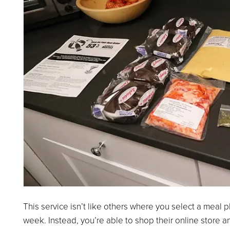
This service isn’t like others where you select a meal
week. Instead, you’re able to shop their online store a