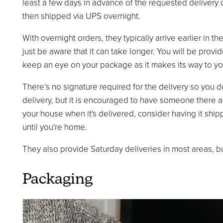
least a few days in advance of the requested delivery d
then shipped via UPS overnight.
With overnight orders, they typically arrive earlier in t
just be aware that it can take longer. You will be provi
keep an eye on your package as it makes its way to yo
There’s no signature required for the delivery so you 
delivery, but it is encouraged to have someone there an
your house when it's delivered, consider having it shi
until you're home.
They also provide Saturday deliveries in most areas, but 
Packaging