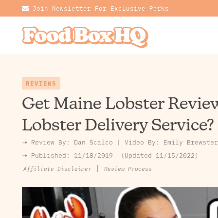
Join Newsletter For Exclusive Perks
REVIEWS
Get Maine Lobster Review
Lobster Delivery Service?
➝ Review By:
Dan Scalco
|
Video By:
Emily Brewster
➝ Published:
11/18/2019
Updated 11/15/2022
|
Review Process
Affiliate Disclaimer