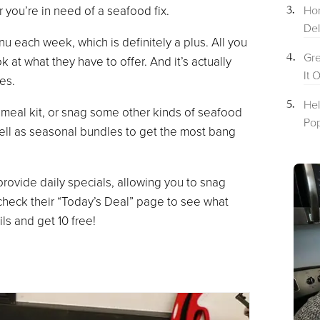
Hom
r you’re in need of a seafood fix.
Del
u each week, which is definitely a plus. All you
Gre
 at what they have to offer. And it’s actually
It 
es.
Hel
 meal kit, or snag some other kinds of seafood
Pop
ell as seasonal bundles to get the most bang
provide daily specials, allowing you to snag
check their “Today’s Deal” page to see what
ils and get 10 free!