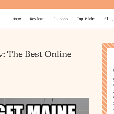
Home
Reviews
Coupons
Top Picks
Blog
: The Best Online