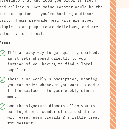
assurance that the food you order is fresh
and delicious. Get Maine Lobster would be the
perfect option if you're hosting a dinner
party. Their pre-made meal kits are super
simple to whip-up, taste delicious, and are
actually fun to eat.
Pros:
It’s an easy way to get quality seafood,
as it gets shipped directly to you
instead of you having to find a local
supplier.
There’s no weekly subscription, meaning
you can order whenever you want to add a
little seafood into your weekly dinner
menu.
And the signature dinners allow you to
put together a wonderful seafood dinner
with ease, even providing a little treat
for dessert.