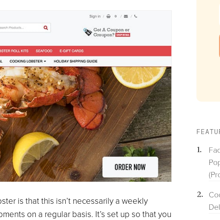
FEATU
Fac
Pop
(Pr
Coo
er is that this isn’t necessarily a weekly
Del
ments on a regular basis. It’s set up so that you