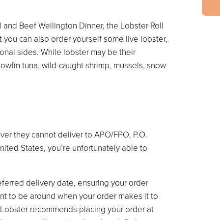
l and Beef Wellington Dinner, the Lobster Roll
 you can also order yourself some live lobster,
ional sides. While lobster may be their
llowfin tuna, wild-caught shrimp, mussels, snow
ver they cannot deliver to APO/FPO, P.O.
United States, you’re unfortunately able to
eferred delivery date, ensuring your order
 want to be around when your order makes it to
 Lobster recommends placing your order at