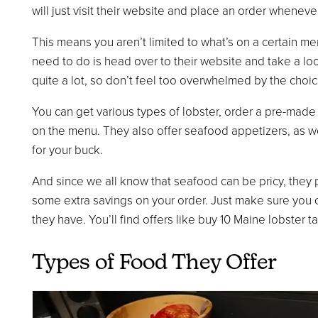
will just visit their website and place an order wheneve
This means you aren’t limited to what’s on a certain men
need to do is head over to their website and take a look
quite a lot, so don’t feel too overwhelmed by the choic
You can get various types of lobster, order a pre-made
on the menu. They also offer seafood appetizers, as w
for your buck.
And since we all know that seafood can be pricy, they 
some extra savings on your order. Just make sure you 
they have. You’ll find offers like buy 10 Maine lobster ta
Types of Food They Offer