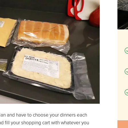
 plan and have to choose your dinners each
nd fill your shopping cart with whatever you