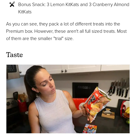
Bonus Snack: 3 Lemon KitKats and 3 Cranberry Almond
KitKats
As you can see, they pack a lot of different treats into the
Premium box. However, these aren't all full sized treats. Most
of them are the smaller "trial" size.
Taste