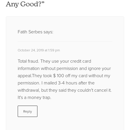
Any Good?”
Fatih Serbes
says:
October 24, 2019 at 1:59 pm
Total fraud. They use your credit card
information without permission and ignore your
appeal.They took $ 100 off my card without my
permission. I mailed 3-4 hours after the
withdrawal, but they said they couldn't cancel it.
It's a money trap.
Reply