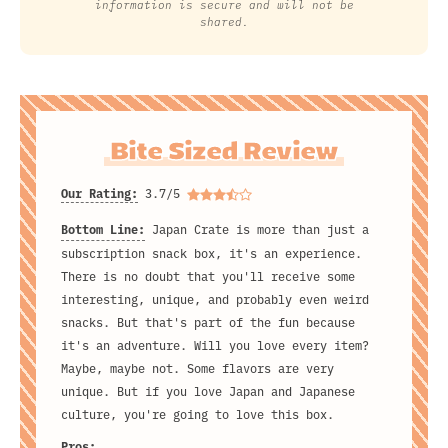
information is secure and will not be
shared.
Bite Sized Review
Our Rating:
3.7/5
Bottom Line:
Japan Crate is more than just a
subscription snack box, it's an experience.
There is no doubt that you'll receive some
interesting, unique, and probably even weird
snacks. But that's part of the fun because
it's an adventure. Will you love every item?
Maybe, maybe not. Some flavors are very
unique. But if you love Japan and Japanese
culture, you're going to love this box.
Pros: