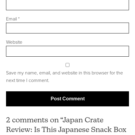
Email
*
Website
Save my name, email, and website in this browser for the
next time I comment.
2 comments on “Japan Crate
Review: Is This Japanese Snack Box