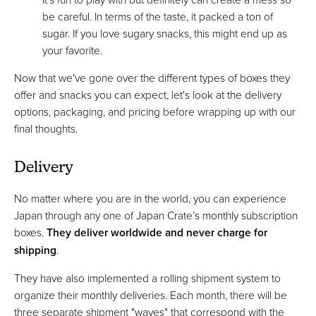
be careful. In terms of the taste, it packed a ton of
sugar. If you love sugary snacks, this might end up as
your favorite.
Now that we've gone over the different types of boxes they
offer and snacks you can expect, let's look at the delivery
options, packaging, and pricing before wrapping up with our
final thoughts.
Delivery
No matter where you are in the world, you can experience
Japan through any one of Japan Crate’s monthly subscription
boxes.
They deliver worldwide and never charge for
shipping
.
They have also implemented a rolling shipment system to
organize their monthly deliveries. Each month, there will be
three separate shipment "waves" that correspond with the