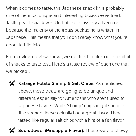
When it comes to taste, this Japanese snack kit is probably
one of the most unique and interesting boxes we've tried.
Tasting each snack was kind of like a mystery adventure
because the majority of the treats packaging is written in
Japanese. This means that you don't
really
know what you're
about to bite into.
For our video review above, we decided to pick out a handful
of snacks to taste test. Here's a taste review of each one that
we picked...
Kataage Potato Shrimp & Salt Chips:
As mentioned
above, these treats are going to be unique and
different, especially for Americans who aren't used to
Japanese flavors. While "shrimp" chips might sound a
little strange, these actually had a great flavor. They
tasted like regular salt chips with a hint of a fish flavor.
Sours Jewel (Pineapple Flavor):
These were a chewy