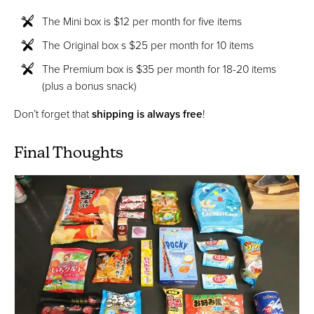
The Mini box is $12 per month for five items
The Original box s $25 per month for 10 items
The Premium box is $35 per month for 18-20 items
(plus a bonus snack)
Don’t forget that
shipping is always free
!
Final Thoughts