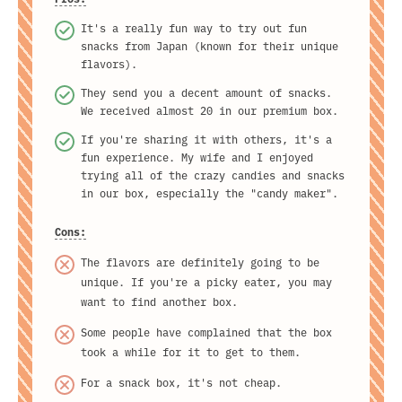
It's a really fun way to try out fun
snacks from Japan (known for their unique
flavors).
They send you a decent amount of snacks.
We received almost 20 in our premium box.
If you're sharing it with others, it's a
fun experience. My wife and I enjoyed
trying all of the crazy candies and snacks
in our box, especially the "candy maker".
Cons:
The flavors are definitely going to be
unique. If you're a picky eater, you may
want to find another box.
Some people have complained that the box
took a while for it to get to them.
For a snack box, it's not cheap.