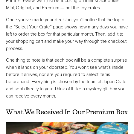
For this review, we'll just be focusing on their snack boxes —
Mini, Original, and Premium — not the toy crates.
Once you’ve made your decision, you’ll notice that the top of
the “Select Your Crate” page shows how many days you have
left to order the box for that particular month. Then, add it to
your shopping cart and make your way through the checkout
process.
One thing to note is that each box will be a complete surprise
when it lands on your doorstep. You won’t see what’s inside
before it arrives, nor are you required to select items
beforehand. Everything is chosen by the team at Japan Crate
and sent directly to you. Think of it like a mystery gift box you
can receive every month.
What We Received In Our Premium Box