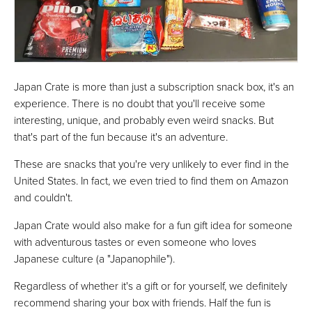
Japan Crate is more than just a subscription snack box, it's an
experience. There is no doubt that you'll receive some
interesting, unique, and probably even weird snacks. But
that's part of the fun because it's an adventure.
These are snacks that you're very unlikely to ever find in the
United States. In fact, we even tried to find them on Amazon
and couldn't.
Japan Crate would also make for a fun gift idea for someone
with adventurous tastes or even someone who loves
Japanese culture (a "Japanophile").
Regardless of whether it's a gift or for yourself, we definitely
recommend sharing your box with friends. Half the fun is