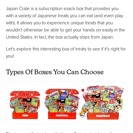
Japan Crate is a subscription snack box that provides you
with a variety of Japanese treats you can eat (and even play
with). It allows you to experience unique treats that you
wouldn’t otherwise be able to get your hands on easily in the
United States. In fact, the box actually ships from Japan.
Let's explore this interesting box of treats to see if it's right for
you!
Types Of Boxes You Can Choose