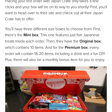
Placing your first order with Japan Crate only takes a few
clicks and your box will be on its way to you shortly! First, you’ll
want to head over to their site and check out all their Japan
Crate has to offer.
You’ll have three different size boxes to choose from. First,
there’s the
Mini box
. This one features just five Japanese
treats inside each order. Then, they have the
Original box
,
which contains 10 items. And for the
Premium box
, every
order will contain 18-20 items, including a drink and a fun DIY.
Plus, there will also be a monthly bonus item for you to enjoy.