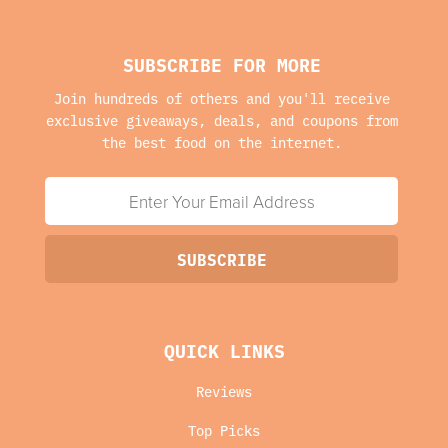
SUBSCRIBE FOR MORE
Join hundreds of others and you'll receive
exclusive giveaways, deals, and coupons from
the best food on the internet.
QUICK LINKS
Reviews
Top Picks