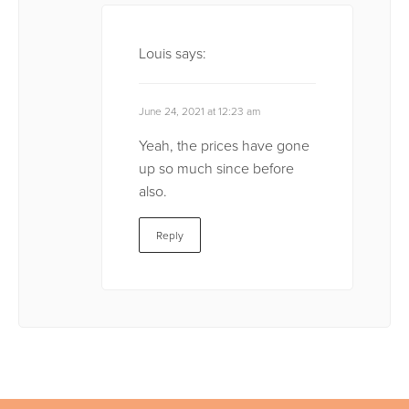
Louis
says:
June 24, 2021 at 12:23 am
Yeah, the prices have gone
up so much since before
also.
Reply