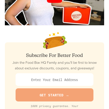
Subscribe For Better Food
Join the Food Box HQ Family and you'll be first to know
about exclusive discounts, coupons, and giveaways!
100% privacy guarantee. Your