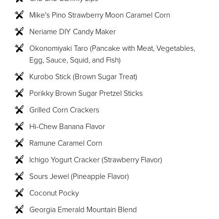
Mike's Pino Strawberry Moon Caramel Corn
Neriame DIY Candy Maker
Okonomiyaki Taro (Pancake with Meat, Vegetables,
Egg, Sauce, Squid, and Fish)
Kurobo Stick (Brown Sugar Treat)
Porikky Brown Sugar Pretzel Sticks
Grilled Corn Crackers
Hi-Chew Banana Flavor
Ramune Caramel Corn
Ichigo Yogurt Cracker (Strawberry Flavor)
Sours Jewel (Pineapple Flavor)
Coconut Pocky
Georgia Emerald Mountain Blend