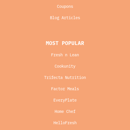
Coupons
Blog Articles
MOST POPULAR
Fresh n Lean
Cookunity
Trifecta Nutrition
Factor Meals
EveryPlate
Home Chef
HelloFresh