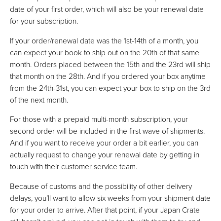
date of your first order, which will also be your renewal date
for your subscription.
If your order/renewal date was the 1st-14th of a month, you
can expect your book to ship out on the 20th of that same
month. Orders placed between the 15th and the 23rd will ship
that month on the 28th. And if you ordered your box anytime
from the 24th-31st, you can expect your box to ship on the 3rd
of the next month.
For those with a prepaid multi-month subscription, your
second order will be included in the first wave of shipments.
And if you want to receive your order a bit earlier, you can
actually request to change your renewal date by getting in
touch with their customer service team.
Because of customs and the possibility of other delivery
delays, you’ll want to allow six weeks from your shipment date
for your order to arrive. After that point, if your Japan Crate