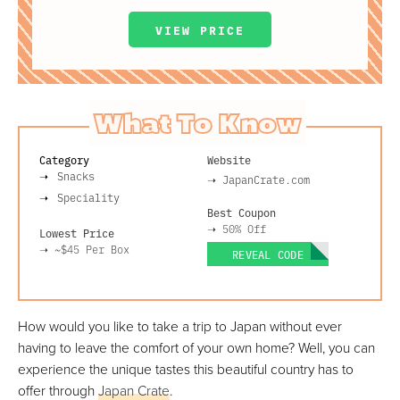
VIEW PRICE
What To Know
Category
Website
Snacks
➝
JapanCrate.com
Speciality
Best Coupon
➝
50% Off
Lowest Price
➝
~$45
Per Box
REVEAL CODE
How would you like to take a trip to Japan without ever
having to leave the comfort of your own home? Well, you can
experience the unique tastes this beautiful country has to
offer through
Japan Crate
.