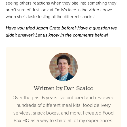
seeing others reactions when they bite into something they
aren't sure of. Just look at Emily's face in the video above
when she's taste testing all the different snacks!
Have you tried Japan Crate before? Have a question we
didn't answer? Let us know in the comments below!
Written by Dan Scalco
Over the past 6 years I've unboxed and reviewed
hundreds of different meal kits, food delivery
services, snack boxes, and more. I created Food
Box HQ as a way to share all of my experiences.