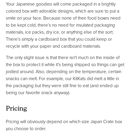
Your Japanese goodies will come packaged in a brightly
colored box with adorable designs, which are sure to put a
smile on your face. Because none of their food boxes need
to be kept cold, there’s no need for insulated packaging
materials, ice packs, dry ice, or anything else of the sort.
There’s simply a cardboard box that you could keep or
recycle with your paper and cardboard materials.
The only slight issue is that there isn't much on the inside of
the box to protect it while it's being shipped so things can get
jostled around. Also, depending on the temperature, certain
snacks can melt. For example, our KitKats did melt a little in
the packaging but they were still fine to eat (and ended up
being our favorite snack anyway).
Pricing
Pricing will obviously depend on which size Japan Crate box
you choose to order.