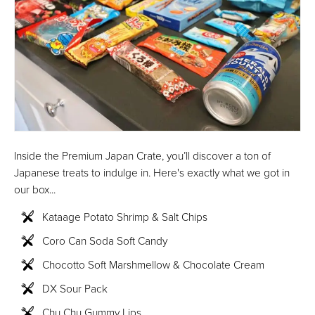
Inside the Premium Japan Crate, you’ll discover a ton of
Japanese treats to indulge in. Here's exactly what we got in
our box...
Kataage Potato Shrimp & Salt Chips
Coro Can Soda Soft Candy
Chocotto Soft Marshmellow & Chocolate Cream
DX Sour Pack
Chu Chu Gummy Lips