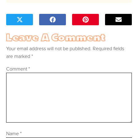
Leave A Comment
Your email address will not be published.
Required fields
are marked
*
Comment
*
Name
*