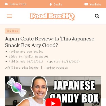
Subscribe
Deals
YouTube
REVIEWS
Japan Crate Review: Is This Japanese
Snack Box Any Good?
➝ Review By:
Dan Scalco
➝
Video By:
Emily Brewster
➝ Published:
08/22/2019
Updated 11/15/2022
|
Review Process
Affiliate Disclaimer