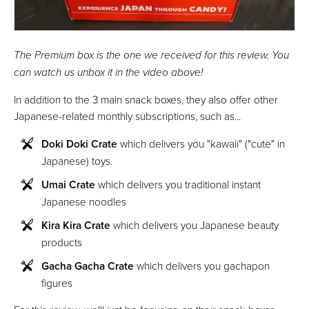
The Premium box is the one we received for this review. You
can watch us unbox it in the video above!
In addition to the 3 main snack boxes, they also offer other
Japanese-related monthly subscriptions, such as...
Doki Doki Crate
which delivers you "kawaii" ("cute" in
Japanese) toys.
Umai Crate
which delivers you traditional instant
Japanese noodles
Kira Kira Crate
which delivers you Japanese beauty
products
Gacha Gacha Crate
which delivers you gachapon
figures