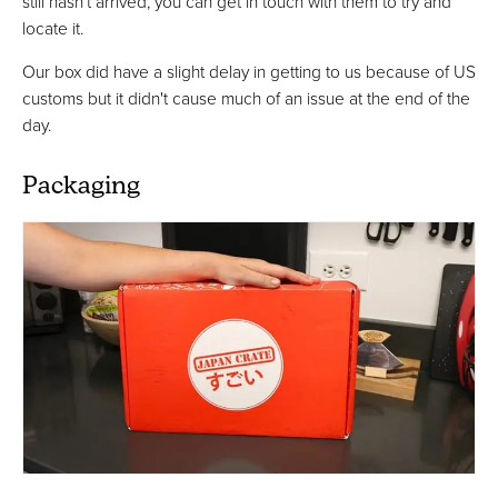
still hasn’t arrived, you can get in touch with them to try and
locate it.
Our box did have a slight delay in getting to us because of US
customs but it didn't cause much of an issue at the end of the
day.
Packaging