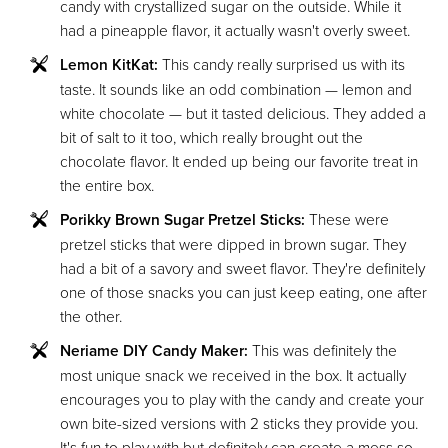
candy with crystallized sugar on the outside. While it
had a pineapple flavor, it actually wasn't overly sweet.
Lemon KitKat:
This candy really surprised us with its
taste. It sounds like an odd combination — lemon and
white chocolate — but it tasted delicious. They added a
bit of salt to it too, which really brought out the
chocolate flavor. It ended up being our favorite treat in
the entire box.
Porikky Brown Sugar Pretzel Sticks:
These were
pretzel sticks that were dipped in brown sugar. They
had a bit of a savory and sweet flavor. They're definitely
one of those snacks you can just keep eating, one after
the other.
Neriame DIY Candy Maker:
This was definitely the
most unique snack we received in the box. It actually
encourages you to play with the candy and create your
own bite-sized versions with 2 sticks they provide you.
It's fun to play with but definitely can create a mess so