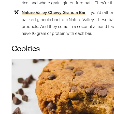
rice, and whole grain, gluten-free oats. They’re 
Nature Valley Chewy Granola Bar
: If you’d rathe
packed granola bar from Nature Valley. These bar
products. And they come in a coconut almond flavor
have 10 gram of protein with each bar.
Cookies