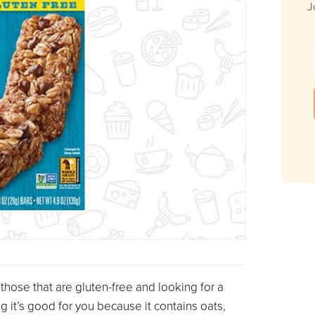
J
 those that are gluten-free and looking for a
ng it’s good for you because it contains oats,