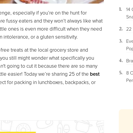
14 
enge, especially if you’re on the hunt for
Sna
 are fussy eaters and they won’t always like what
little ones is even more difficult when they need
22 
n intolerance, or a gluten sensitivity.
Eve
Pop
free treats at the local grocery store and
you still might wonder what specifically you
Bra
n't going to cut it because there are so many
8 O
ttle easier! Today we’re sharing 25 of the
best
Per
fect for packing in lunchboxes, backpacks, or