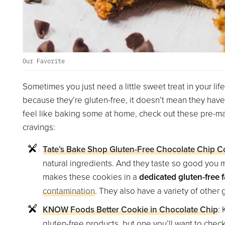
Our Favorite
Sometimes you just need a little sweet treat in your life
because they’re gluten-free, it doesn’t mean they have 
feel like baking some at home, check out these pre-mad
cravings:
Tate’s Bake Shop Gluten-Free Chocolate Chip C
natural ingredients. And they taste so good you m
makes these cookies in a
dedicated gluten-free fa
contamination
. They also have a variety of other g
KNOW Foods Better Cookie in Chocolate Chip
:
gluten-free products, but one you’ll want to check 