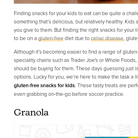
Finding snacks for your kids to eat can be quite a chall
something that’s delicious, but relatively healthy. Kids
you give to them. But finding the right snacks for your 
to be on a
gluten-free
diet due to
celiac disease
, glute
Although it’s becoming easier to find a range of gluten-
speciality chains such as Trader Joe's or Whole Foods, 
should be buying for them. These days guessing just is
options. Lucky for you, we’re here to make the task a li
gluten-free snacks for kids
. These tasty treats are per
even grabbing on-the-go before soccer practice.
Granola