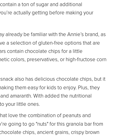
contain a ton of sugar and additional
 you’re actually getting before making your
ay already be familiar with the Annie’s brand, as
e a selection of gluten-free options that are
s contain chocolate chips for a little
hetic colors, preservatives, or high-fructose corn
 snack also has delicious chocolate chips, but it
aking them easy for kids to enjoy. Plus, they
 and amaranth. With added the nutritional
o your little ones.
 that love the combination of peanuts and
’re going to go "nuts" for this granola bar from
chocolate chips, ancient grains, crispy brown