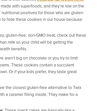
e made with superfoods, and they’re low on the
 nutritional positives for those who are gluten-
ve to hide these cookies in our house because
tey, gluten-free, non-GMO treat, check out these
han milk so your child will be getting the
health benefits.
are aren’t big on chocolate or you try to limit
Creams. These cookies contain a succulent
wn. Or if your kids prefer, they taste great
re the closest gluten-free alternative to Twix
th a caramel filling inside. They make for a
es
: These snack cakes are basically like a