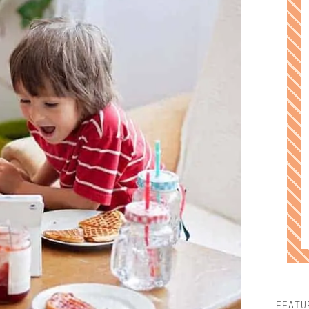
FEATU