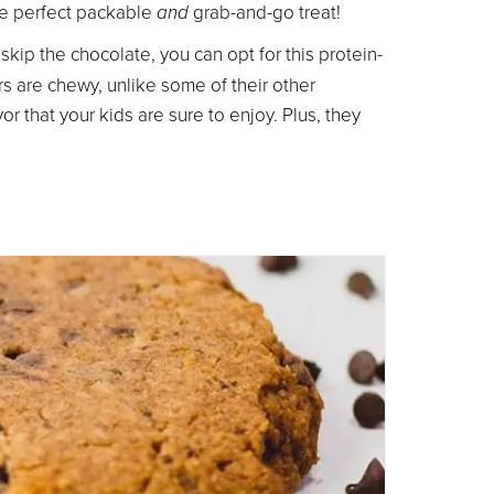
the perfect packable
and
grab-and-go treat!
r skip the chocolate, you can opt for this protein-
s are chewy, unlike some of their other
 that your kids are sure to enjoy. Plus, they