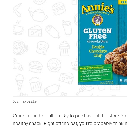
Our Favorite
Granola can be quite tricky to purchase at the store for
healthy snack. Right off the bat, you’re probably thinki