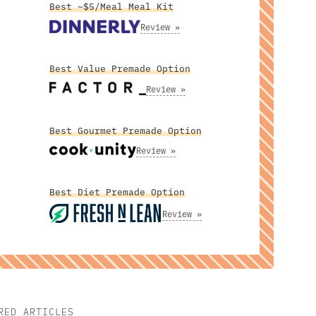
Best ~$5/Meal Meal Kit
Review »
Best Value Premade Option
Review »
Best Gourmet Premade Option
Review »
Best Diet Premade Option
Review »
RED ARTICLES