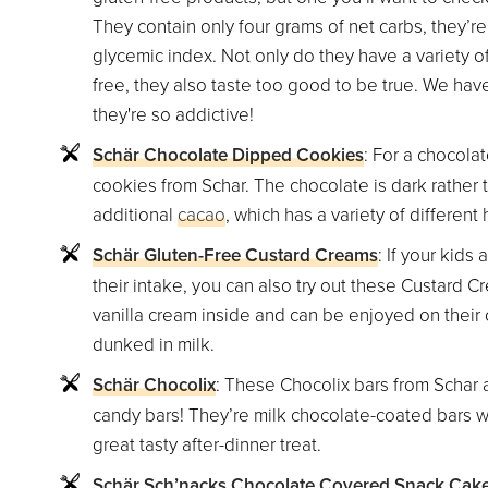
They contain only four grams of net carbs, they’r
glycemic index. Not only do they have a variety of
free, they also taste too good to be true. We ha
they're so addictive!
Schär Chocolate Dipped Cookies
: For a chocola
cookies from Schar. The chocolate is dark rather t
additional
cacao
, which has a variety of different 
Schär Gluten-Free Custard Creams
: If your kids 
their intake, you can also try out these Custard 
vanilla cream inside and can be enjoyed on their o
dunked in milk.
Schär Chocolix
: These Chocolix bars from Schar a
candy bars! They’re milk chocolate-coated bars wi
great tasty after-dinner treat.
Schär Sch’nacks Chocolate Covered Snack Cak