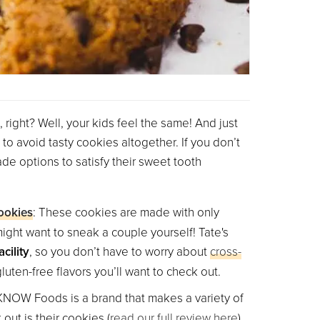
, right? Well, your kids feel the same! And just
to avoid tasty cookies altogether. If you don’t
e options to satisfy their sweet tooth
ookies
: These cookies are made with only
ight want to sneak a couple yourself! Tate's
cility
, so you don’t have to worry about
cross-
luten-free flavors you’ll want to check out.
 KNOW Foods is a brand that makes a variety of
out is their cookies (
read our full review here
).