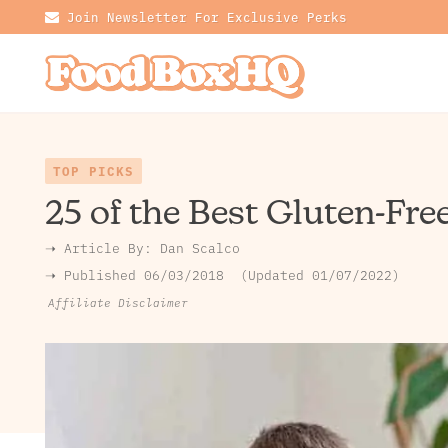
Join Newsletter For Exclusive Perks
TOP PICKS
25 of the Best Gluten-Fre
➝ Article By:
Dan Scalco
➝ Published
06/03/2018
Updated 01/07/2022
Affiliate Disclaimer