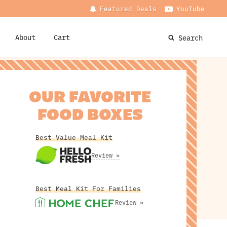
Featured Deals
YouTube
About
Cart
Search
OUR FAVORITE
FOOD BOXES
Best Value Meal Kit
Review »
Best Meal Kit For Families
Review »