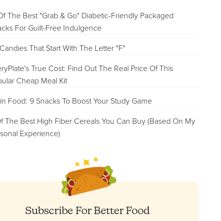
Of The Best "Grab & Go" Diabetic-Friendly Packaged
cks For Guilt-Free Indulgence
Candies That Start With The Letter "F"
ryPlate's True Cost: Find Out The Real Price Of This
ular Cheap Meal Kit
in Food: 9 Snacks To Boost Your Study Game
f The Best High Fiber Cereals You Can Buy (Based On My
sonal Experience)
Subscribe For Better Food