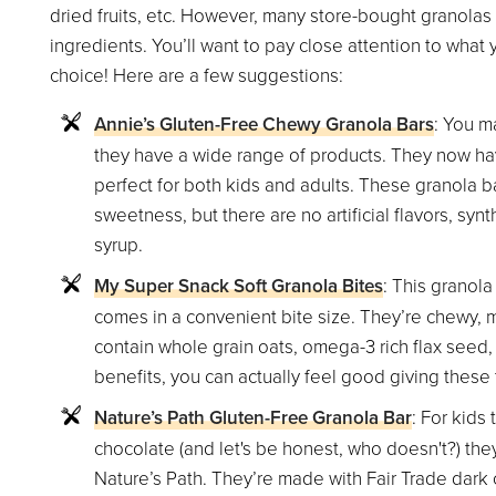
dried fruits, etc. However, many store-bought granolas 
ingredients. You’ll want to pay close attention to what
choice! Here are a few suggestions:
Annie’s Gluten-Free Chewy Granola Bars
: You m
they have a wide range of products. They now hav
perfect for both kids and adults. These granola bar
sweetness, but there are no artificial flavors, synt
syrup.
My Super Snack Soft Granola Bites
: This granola
comes in a convenient bite size. They’re chewy, m
contain whole grain oats, omega-3 rich flax seed,
benefits, you can actually feel good giving these t
Nature’s Path Gluten-Free Granola Bar
: For kids
chocolate (and let's be honest, who doesn't?) they
Nature’s Path. They’re made with Fair Trade dark 