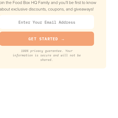
oin the Food Box HQ Family and you'll be first to know
about exclusive discounts, coupons, and giveaways!
100% privacy guarantee. Your
information is secure and will not be
shared.