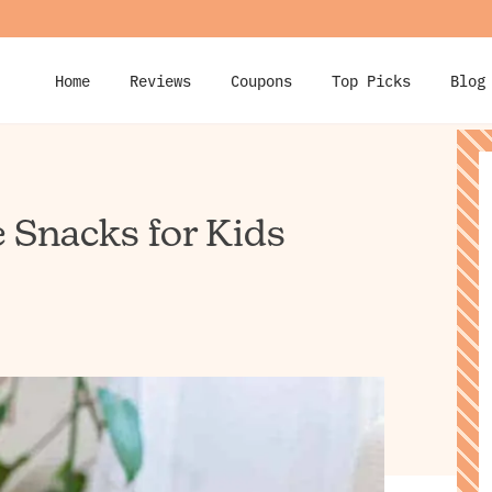
Home
Reviews
Coupons
Top Picks
Blog
e Snacks for Kids