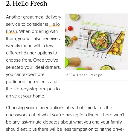
2. Hello Fresh
Another great meal delivery
service to consider is
Hello
Fresh
. When ordering with
them, you will also receive a
weekly menu with a few
different dinner options to
choose from. Once you’ve
selected your ideal dinners,
you can expect pre-
Hello Fresh Recipe
portioned ingredients and
the step-by-step recipes to
arrive at your home.
Choosing your dinner options ahead of time takes the
guesswork out of what you’re having for dinner. There won’t
be any last-minute debates about what you and your family
should eat, plus there will be less temptation to hit the drive-