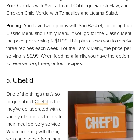
Pork Carnitas with Avocado and Cabbage-Radish Slaw, and
Chicken Chile Verde with Tomatillos and Jicama Salad.
Pricing:
You have two options with Sun Basket, including their
Classic Menu and Family Menu. If you go for the Classic Menu,
the price per serving is $11.99. This plan allows you to receive
three recipes each week. For the Family Menu, the price per
serving is $9.99. When feeding a family, you have the option
to receive two, three, or four recipes.
5. Chef’d
One of the things that’s so
unique about
Chef’d
is that
they’ve collaborated with a
variety of sources to create
their meal delivery service.
When ordering with them,
you can choose from meal