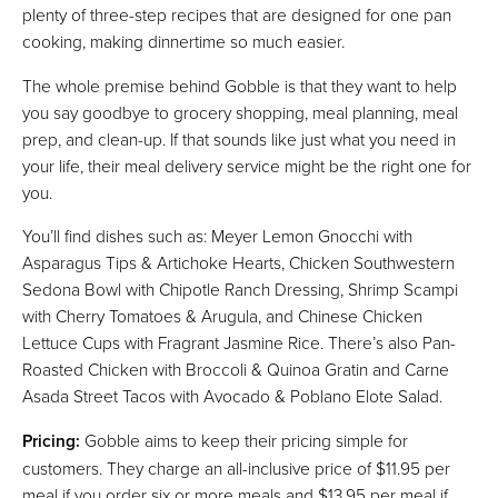
plenty of three-step recipes that are designed for one pan
cooking, making dinnertime so much easier.
The whole premise behind Gobble is that they want to help
you say goodbye to grocery shopping, meal planning, meal
prep, and clean-up. If that sounds like just what you need in
your life, their meal delivery service might be the right one for
you.
You’ll find dishes such as: Meyer Lemon Gnocchi with
Asparagus Tips & Artichoke Hearts, Chicken Southwestern
Sedona Bowl with Chipotle Ranch Dressing, Shrimp Scampi
with Cherry Tomatoes & Arugula, and Chinese Chicken
Lettuce Cups with Fragrant Jasmine Rice. There’s also Pan-
Roasted Chicken with Broccoli & Quinoa Gratin and Carne
Asada Street Tacos with Avocado & Poblano Elote Salad.
Pricing:
Gobble aims to keep their pricing simple for
customers. They charge an all-inclusive price of $11.95 per
meal if you order six or more meals and $13.95 per meal if