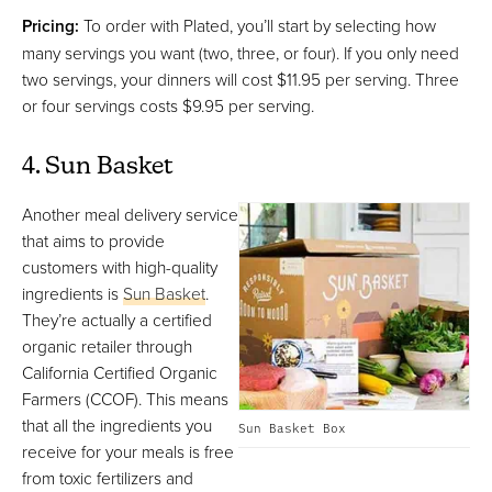
Pricing:
To order with Plated, you’ll start by selecting how
many servings you want (two, three, or four). If you only need
two servings, your dinners will cost $11.95 per serving. Three
or four servings costs $9.95 per serving.
4. Sun Basket
Another meal delivery service
that aims to provide
customers with high-quality
ingredients is
Sun Basket
.
They’re actually a certified
organic retailer through
California Certified Organic
Farmers (CCOF). This means
that all the ingredients you
Sun Basket Box
receive for your meals is free
from toxic fertilizers and