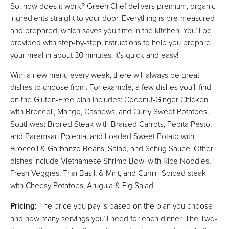
So, how does it work? Green Chef delivers premium, organic
ingredients straight to your door. Everything is pre-measured
and prepared, which saves you time in the kitchen. You’ll be
provided with step-by-step instructions to help you prepare
your meal in about 30 minutes. It’s quick and easy!
With a new menu every week, there will always be great
dishes to choose from. For example, a few dishes you’ll find
on the Gluten-Free plan includes: Coconut-Ginger Chicken
with Broccoli, Mango, Cashews, and Curry Sweet Potatoes,
Southwest Broiled Steak with Braised Carrots, Pepita Pesto,
and Paremsan Polenta, and Loaded Sweet Potato with
Broccoli & Garbanzo Beans, Salad, and Schug Sauce. Other
dishes include Vietnamese Shrimp Bowl with Rice Noodles,
Fresh Veggies, Thai Basil, & Mint, and Cumin-Spiced steak
with Cheesy Potatoes, Arugula & Fig Salad.
Pricing:
The price you pay is based on the plan you choose
and how many servings you’ll need for each dinner. The Two-