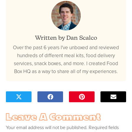
Written by Dan Scalco
Over the past 6 years I've unboxed and reviewed
hundreds of different meal kits, food delivery
services, snack boxes, and more. I created Food
Box HQ as a way to share all of my experiences.
Leave A Comment
Your email address will not be published.
Required fields