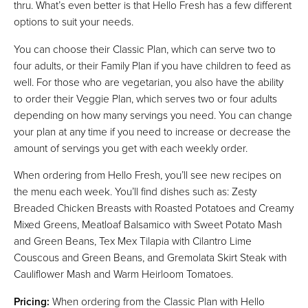
thru. What’s even better is that Hello Fresh has a few different
options to suit your needs.
You can choose their Classic Plan, which can serve two to
four adults, or their Family Plan if you have children to feed as
well. For those who are vegetarian, you also have the ability
to order their Veggie Plan, which serves two or four adults
depending on how many servings you need. You can change
your plan at any time if you need to increase or decrease the
amount of servings you get with each weekly order.
When ordering from Hello Fresh, you’ll see new recipes on
the menu each week. You’ll find dishes such as: Zesty
Breaded Chicken Breasts with Roasted Potatoes and Creamy
Mixed Greens, Meatloaf Balsamico with Sweet Potato Mash
and Green Beans, Tex Mex Tilapia with Cilantro Lime
Couscous and Green Beans, and Gremolata Skirt Steak with
Cauliflower Mash and Warm Heirloom Tomatoes.
Pricing:
When ordering from the Classic Plan with Hello