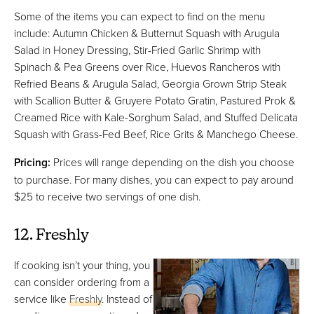
Some of the items you can expect to find on the menu
include: Autumn Chicken & Butternut Squash with Arugula
Salad in Honey Dressing, Stir-Fried Garlic Shrimp with
Spinach & Pea Greens over Rice, Huevos Rancheros with
Refried Beans & Arugula Salad, Georgia Grown Strip Steak
with Scallion Butter & Gruyere Potato Gratin, Pastured Prok &
Creamed Rice with Kale-Sorghum Salad, and Stuffed Delicata
Squash with Grass-Fed Beef, Rice Grits & Manchego Cheese.
Pricing:
Prices will range depending on the dish you choose
to purchase. For many dishes, you can expect to pay around
$25 to receive two servings of one dish.
12. Freshly
If cooking isn’t your thing, you
can consider ordering from a
service like
Freshly
. Instead of