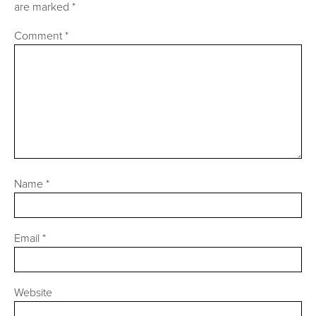
are marked
*
Comment
*
Name
*
Email
*
Website