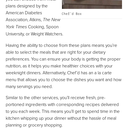
plans designed by the
American Diabetes
Chef'd Box
Association, Atkins,
The New
York Times
Cooking, Spoon
University, or Weight Watchers.
Having the ability to choose from these plans means you’re
able to select the meals that are right for your dietary
preferences. You can ensure your body is getting the proper
nutrition, as it helps you make healthier choices with your
weeknight dinners. Alternatively, Chef’d has an a la carte
menu that allows you to choose the dishes you want and how
many servings you need.
Similar to the other services, you’ll receive fresh, pre-
portioned ingredients with corresponding recipes delivered
to you each week. This means you’ll get to spend time in the
kitchen whipping up your dinner without the hassle of meal
planning or grocery shopping.