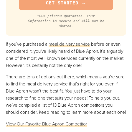
100% privacy guarantee. Your
information is secure and will not be
shared.
If you’ve purchased a
meal delivery service
before or even
considered it, you’ve likely heard of Blue Apron. It’s arguably
one of the most well-known services currently on the market.
However, it’s certainly not the only one!
There are tons of options out there, which means you’re sure
to find the meal delivery service that’s right for you even if
Blue Apron wasn’t the best fit. You just have to do your
research to find one that suits your needs! To help you out,
we’ve compiled a list of 13 Blue Apron competitors you
should consider. Keep reading to learn more about each one!
View Our Favorite Blue Apron Competitor