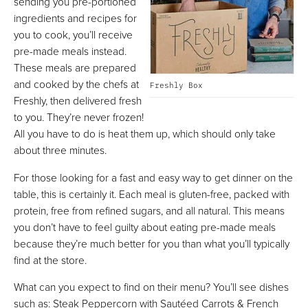
sending you pre-portioned
ingredients and recipes for
you to cook, you’ll receive
pre-made meals instead.
These meals are prepared
and cooked by the chefs at
Freshly Box
Freshly, then delivered fresh
to you. They’re never frozen!
All you have to do is heat them up, which should only take
about three minutes.
For those looking for a fast and easy way to get dinner on the
table, this is certainly it. Each meal is gluten-free, packed with
protein, free from refined sugars, and all natural. This means
you don’t have to feel guilty about eating pre-made meals
because they’re much better for you than what you’ll typically
find at the store.
What can you expect to find on their menu? You’ll see dishes
such as: Steak Peppercorn with Sautéed Carrots & French