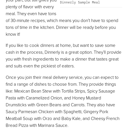
Dinnerly Sample Meal
plenty of flavor with every
meal. They even have tons
of 30-minute recipes, which means you don’t have to spend
tons of time in the kitchen. Dinner will be ready before you
know it!
If you like to cook dinners at home, but want to save some
cash in the process, Dinnerly is a great option. They’ll provide
you with fresh ingredients to make a dinner that tastes great
and suits even the pickiest of eaters.
Once you join their meal delivery service, you can expect to
find a range of dishes to choose from. They provide things
like: Mexican Bean Stew with Tortilla Strips, Spicy Sausage
Pasta with Caramelized Onion, and Honey Mustard
Drumsticks with Green Beans and Carrots. They also have
Saucy Parmesan Chicken with Spaghetti, Gingery Pork
Meatball Soup with Orzo and Baby Kale, and Cheesy French
Bread Pizza with Marinara Sauce.