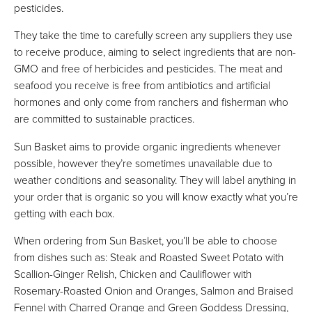
pesticides.
They take the time to carefully screen any suppliers they use
to receive produce, aiming to select ingredients that are non-
GMO and free of herbicides and pesticides. The meat and
seafood you receive is free from antibiotics and artificial
hormones and only come from ranchers and fisherman who
are committed to sustainable practices.
Sun Basket aims to provide organic ingredients whenever
possible, however they’re sometimes unavailable due to
weather conditions and seasonality. They will label anything in
your order that is organic so you will know exactly what you’re
getting with each box.
When ordering from Sun Basket, you’ll be able to choose
from dishes such as: Steak and Roasted Sweet Potato with
Scallion-Ginger Relish, Chicken and Cauliflower with
Rosemary-Roasted Onion and Oranges, Salmon and Braised
Fennel with Charred Orange and Green Goddess Dressing,