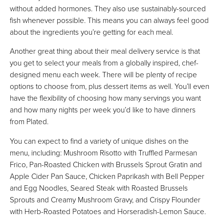
without added hormones. They also use sustainably-sourced
fish whenever possible. This means you can always feel good
about the ingredients you’re getting for each meal.
Another great thing about their meal delivery service is that
you get to select your meals from a globally inspired, chef-
designed menu each week. There will be plenty of recipe
options to choose from, plus dessert items as well. You’ll even
have the flexibility of choosing how many servings you want
and how many nights per week you’d like to have dinners
from Plated.
You can expect to find a variety of unique dishes on the
menu, including: Mushroom Risotto with Truffled Parmesan
Frico, Pan-Roasted Chicken with Brussels Sprout Gratin and
Apple Cider Pan Sauce, Chicken Paprikash with Bell Pepper
and Egg Noodles, Seared Steak with Roasted Brussels
Sprouts and Creamy Mushroom Gravy, and Crispy Flounder
with Herb-Roasted Potatoes and Horseradish-Lemon Sauce.