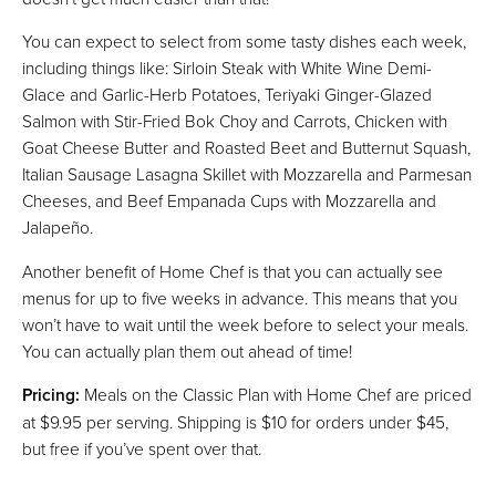
You can expect to select from some tasty dishes each week,
including things like: Sirloin Steak with White Wine Demi-
Glace and Garlic-Herb Potatoes, Teriyaki Ginger-Glazed
Salmon with Stir-Fried Bok Choy and Carrots, Chicken with
Goat Cheese Butter and Roasted Beet and Butternut Squash,
Italian Sausage Lasagna Skillet with Mozzarella and Parmesan
Cheeses, and Beef Empanada Cups with Mozzarella and
Jalapeño.
Another benefit of Home Chef is that you can actually see
menus for up to five weeks in advance. This means that you
won’t have to wait until the week before to select your meals.
You can actually plan them out ahead of time!
Pricing:
Meals on the Classic Plan with Home Chef are priced
at $9.95 per serving. Shipping is $10 for orders under $45,
but free if you’ve spent over that.