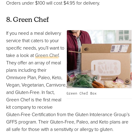
Orders under $100 will cost $4.95 for delivery.
8. Green Chef
If you need a meal delivery
service that caters to your
specific needs, you’ll want to
take a look at
Green Chef
.
They offer an array of meal
plans including their
Omnivore Plan, Paleo, Keto,
Vegan, Vegetarian, Carnivore,
and Gluten-Free. In fact,
Green Chef Box
Green Chef is the first meal
kit company to receive
Gluten-Free Certification from the Gluten Intolerance Group’s
GFFS program. Their Gluten-Free, Paleo, and Keto plans are
all safe for those with a sensitivity or allergy to gluten.