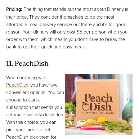
Pricing:
The thing that stands out the most about Dinnerly is
their price. They consider themselves to be the most
affordable meal delivery service out there and it’s for good
reason. Your dinners will only cost $5 per person when you
order with them, which means you don’t have to break the
bank to get their quick and easy meals.
11. PeachDish
When ordering with
PeachDish
, you have two
convenient options. You can
choose to start a
subscription that sends you
automatic weekly deliveries.
With this choice, you can
pick your meals or let
PeachDish pick them for