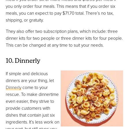
you only order four meals. This means that if you order six
meals, you can expect to pay $71.70 total. There’s no tax,
shipping, or gratuity.
They also offer two subscription plans, which include: three
dinner kits for two people or three dinner kits for four people.
This can be changed at any time to suit your needs.
10. Dinnerly
If simple and delicious
dinners are your thing, let
Dinnerly
come to your
rescue. To make dinnertime
even easier, they strive to
provide customers with
dishes that contain just six
ingredients. It’s less work on
your part, but still gives you