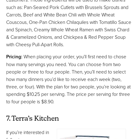
such as: Pan-Seared Pork Cutlets with Brussels Sprouts and
Carrots, Beef and White Bean Chili with Whole Wheat
Couscous, One-Pan Chicken Chilaquiles with Tomatillo Sauce
and Spinach, Creamy Whole Wheat Ramen with Swiss Chard
& Caramelized Onions, and Chickpea & Red Pepper Soup
with Cheesy Pull-Apart Rolls.
Pricing:
When placing your order, you’ll first need to chose
how many servings you need. You can choose from two
people or three to four people. Then, you’ll need to select
how many dinners you’d like to receive each week (two,
three, or four). With the plan for two people, you’re looking at
spending $10.25 per serving. The price per serving for three
to four people is $8.90.
7. Terra’s Kitchen
If you’re interested in