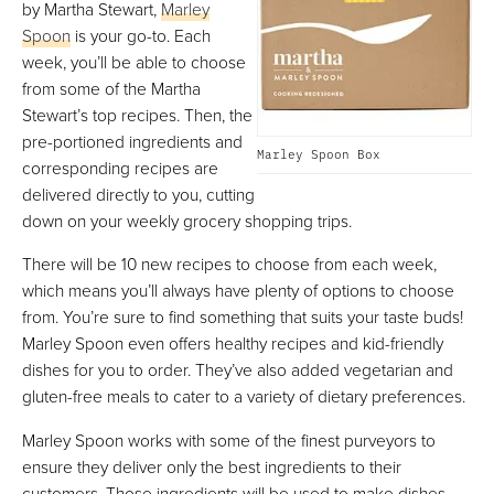
by Martha Stewart,
Marley
Spoon
is your go-to. Each
week, you’ll be able to choose
from some of the Martha
Stewart’s top recipes. Then, the
pre-portioned ingredients and
Marley Spoon Box
corresponding recipes are
delivered directly to you, cutting
down on your weekly grocery shopping trips.
There will be 10 new recipes to choose from each week,
which means you’ll always have plenty of options to choose
from. You’re sure to find something that suits your taste buds!
Marley Spoon even offers healthy recipes and kid-friendly
dishes for you to order. They’ve also added vegetarian and
gluten-free meals to cater to a variety of dietary preferences.
Marley Spoon works with some of the finest purveyors to
ensure they deliver only the best ingredients to their
customers. Those ingredients will be used to make dishes