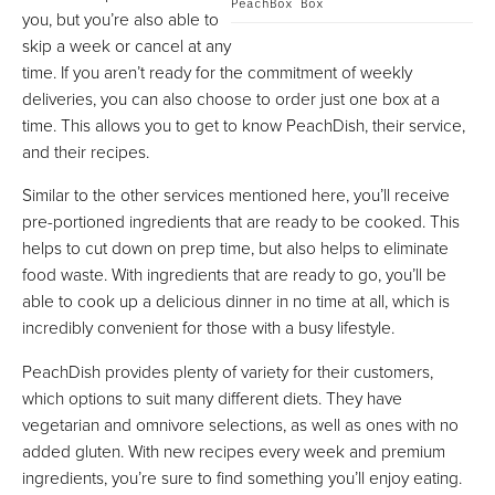
PeachBox Box
you, but you’re also able to
skip a week or cancel at any
time. If you aren’t ready for the commitment of weekly
deliveries, you can also choose to order just one box at a
time. This allows you to get to know PeachDish, their service,
and their recipes.
Similar to the other services mentioned here, you’ll receive
pre-portioned ingredients that are ready to be cooked. This
helps to cut down on prep time, but also helps to eliminate
food waste. With ingredients that are ready to go, you’ll be
able to cook up a delicious dinner in no time at all, which is
incredibly convenient for those with a busy lifestyle.
PeachDish provides plenty of variety for their customers,
which options to suit many different diets. They have
vegetarian and omnivore selections, as well as ones with no
added gluten. With new recipes every week and premium
ingredients, you’re sure to find something you’ll enjoy eating.