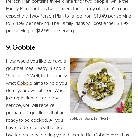
Person Plan contains three dinners for two people, while the
Family Plan contains two dinners for a family of four. You can
expect the Two-Person Plan to range from $10.49 per serving
to $14.99 per serving. The Family Plans will cost either $11.99
per serving or $12.99 per serving.
9. Gobble
How would you like to have a
gourmet meal ready in about
15 minutes? Well, that’s exactly
what
Gobble
aims to help you
do in your own kitchen. When
joining their meal delivery
service, you will receive
prepared ingredients that are
Gobble Sample Meal
ready to be cooked. All you
have to do is follow the step-
by-step recipes to bring your dinner to life. Gobble even has