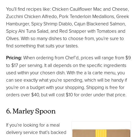
You’ll find recipes like: Chicken Cauliflower Mac and Cheese,
Zucchini Chicken Alfredo, Pork Tenderloin Medallions, Greek
Hamburger, Spicy Shrimp Diablo, Cajun Blackened Salmon,
Spicy Ahi Tuna Salad, and Red Snapper with Tomatoes and
Olives. With so many dishes to choose from, you’re sure to
find something that suits your tastes.
Pricing:
When ordering from Chef’d, prices will range from $9
to $17 per serving. It all depends on the specific ingredients
used within your chosen dish. With the a la carte menu, you
can see exactly what you’re spending, which will be handy if
you’re on a budget with your shopping. Shipping is free for
orders over $40, but will cost $10 for order under that price.
6. Marley Spoon
If you’re looking for a meal
delivery service that’s backed