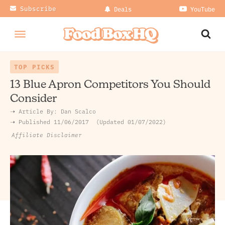
Subscribe
Deals
YouTube
TOP PICKS
13 Blue Apron Competitors You Should
Consider
➝ Article By:
Dan Scalco
➝ Published
11/06/2017
Updated 01/07/2022
Affiliate Disclaimer