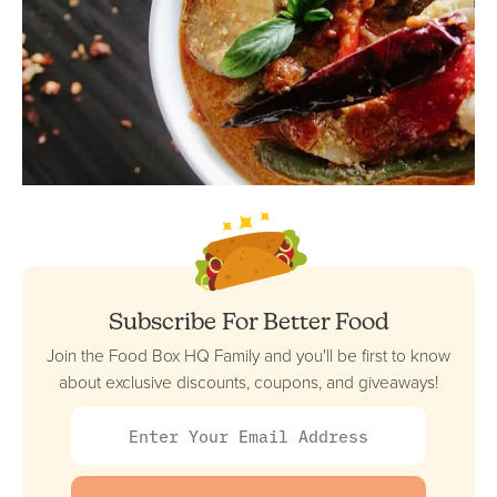
Subscribe For Better Food
Join the Food Box HQ Family and you'll be first to know
about exclusive discounts, coupons, and giveaways!