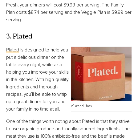
Fresh, your dinners will cost $9.99 per serving. The Family
Plan costs $8.74 per serving and the Veggie Plan is $9.99 per
serving.
3. Plated
Plated
is designed to help you
put a delicious dinner on the
table every night, while also
helping you improve your skills
in the kitchen. With high-quality
ingredients and thorough
recipes, you’ll be able to whip
up a great dinner for you and
Plated box
your family in no time at all.
One of the things worth noting about Plated is that they strive
to use organic produce and locally-sourced ingredients. The
meat they use is 100% antibiotic-free and the beef is made