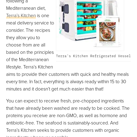
following a
Mediterranean diet,
Terra’s Kitchen
is one
meal delivery service to
consider. The recipes
they allow you to
choose from are all
based on the principles
Terra's Kitchen Refrigerated Vessel
of the Mediterranean
lifestyle. Terra’s Kitchen
aims to provide their customers with quick and healthy meals
every time. In fact, everything is always ready within 15 to 30
minutes and it doesn’t get much easier than that!
You can expect to receive fresh, pre-chopped ingredients
that have already been washed are ready to be cooked. The
proteins you receive are non-GMO, as well as hormone and
antibiotic-free. The seafood is sustainably-sourced. And
Terra’s Kitchen seeks to provide customers with organic