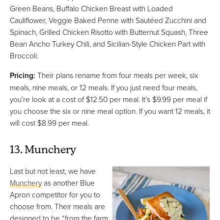
Green Beans, Buffalo Chicken Breast with Loaded
Cauliflower, Veggie Baked Penne with Sautéed Zucchini and
Spinach, Grilled Chicken Risotto with Butternut Squash, Three
Bean Ancho Turkey Chili, and Sicilian-Style Chicken Part with
Broccoli.
Pricing:
Their plans rename from four meals per week, six
meals, nine meals, or 12 meals. If you just need four meals,
you’re look at a cost of $12.50 per meal. It’s $9.99 per meal if
you choose the six or nine meal option. If you want 12 meals, it
will cost $8.99 per meal.
13. Munchery
Last but not least, we have
Munchery
as another Blue
Apron competitor for you to
choose from. Their meals are
designed to be “from the farm