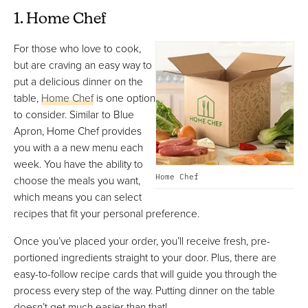
1. Home Chef
For those who love to cook,
but are craving an easy way to
put a delicious dinner on the
table,
Home Chef
is one option
to consider. Similar to Blue
Apron, Home Chef provides
you with a a new menu each
week. You have the ability to
Home Chef
choose the meals you want,
which means you can select
recipes that fit your personal preference.
Once you’ve placed your order, you’ll receive fresh, pre-
portioned ingredients straight to your door. Plus, there are
easy-to-follow recipe cards that will guide you through the
process every step of the way. Putting dinner on the table
doesn’t get much easier than that!