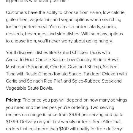
ingredients whenever possible.
Customers have the ability to choose from Paleo, low-calorie,
gluten-free, vegetarian, and vegan options when searching
for their perfect meal. You can also order salads, snacks,
desserts, beverages, and side dishes. With so many options
to choose from, you’ll never worry about going hungry.
You’ll discover dishes like: Grilled Chicken Tacos with
Avocado Goat Cheese Sauce, Low Country Shrimp Bowls,
Mushroom Stroganoff, One Pot Orzo and Shrimp, Seared
Tuna with Rustic Ginger-Tomato Sauce, Tandoori Chicken with
Garlic and Spinach Rice Pilaf, and Spice-Rubbed Steak and
Vegetable Sauté Bowls.
Pricing:
The price you pay will depend on how many servings
you need and the recipes you’re ordering. Two-serving
recipes can range in price from $9.99 per serving and up to
$17.99. Delivery on your first weekly order is free. After that,
orders that cost more than $100 will qualify for free delivery.