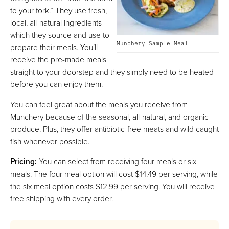
to your fork.” They use fresh,
local, all-natural ingredients
which they source and use to
Munchery Sample Meal
prepare their meals. You’ll
receive the pre-made meals
straight to your doorstep and they simply need to be heated
before you can enjoy them.
You can feel great about the meals you receive from
Munchery because of the seasonal, all-natural, and organic
produce. Plus, they offer antibiotic-free meats and wild caught
fish whenever possible.
Pricing:
You can select from receiving four meals or six
meals. The four meal option will cost $14.49 per serving, while
the six meal option costs $12.99 per serving. You will receive
free shipping with every order.