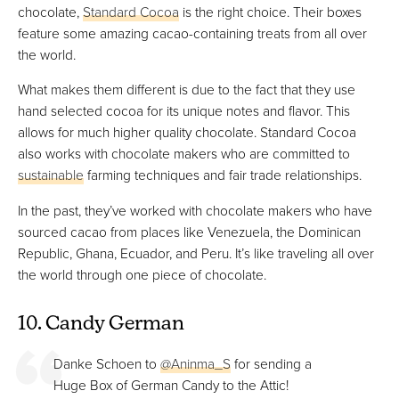
chocolate,
Standard Cocoa
is the right choice. Their boxes
feature some amazing cacao-containing treats from all over
the world.
What makes them different is due to the fact that they use
hand selected cocoa for its unique notes and flavor. This
allows for much higher quality chocolate. Standard Cocoa
also works with chocolate makers who are committed to
sustainable
farming techniques and fair trade relationships.
In the past, they’ve worked with chocolate makers who have
sourced cacao from places like Venezuela, the Dominican
Republic, Ghana, Ecuador, and Peru. It’s like traveling all over
the world through one piece of chocolate.
10. Candy German
Danke Schoen to
@Aninma_S
for sending a
Huge Box of German Candy to the Attic!