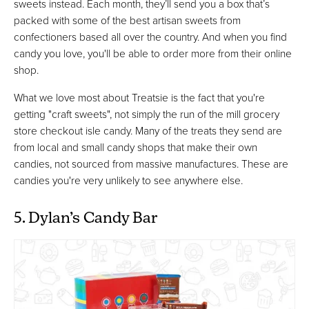
sweets instead. Each month, they’ll send you a box that’s
packed with some of the best artisan sweets from
confectioners based all over the country. And when you find
candy you love, you'll be able to order more from their online
shop.
What we love most about Treatsie is the fact that you're
getting "craft sweets", not simply the run of the mill grocery
store checkout isle candy. Many of the treats they send are
from local and small candy shops that make their own
candies, not sourced from massive manufactures. These are
candies you're very unlikely to see anywhere else.
5. Dylan’s Candy Bar