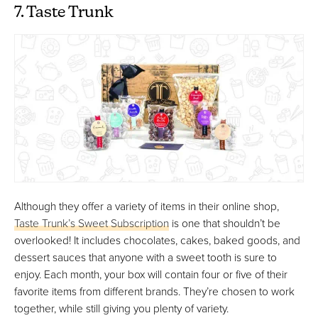
7. Taste Trunk
Although they offer a variety of items in their online shop,
Taste Trunk’s Sweet Subscription
is one that shouldn’t be
overlooked! It includes chocolates, cakes, baked goods, and
dessert sauces that anyone with a sweet tooth is sure to
enjoy. Each month, your box will contain four or five of their
favorite items from different brands. They’re chosen to work
together, while still giving you plenty of variety.