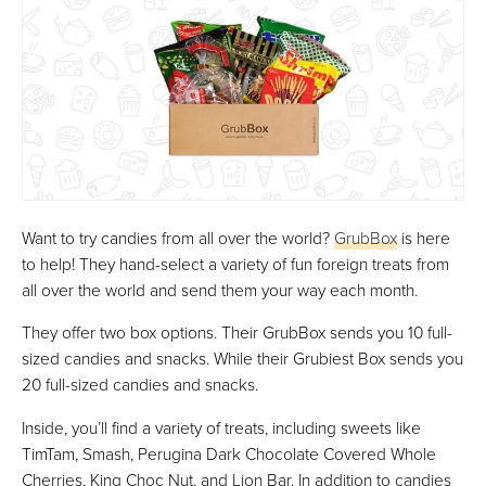
Want to try candies from all over the world?
GrubBox
is here
to help! They hand-select a variety of fun foreign treats from
all over the world and send them your way each month.
They offer two box options. Their GrubBox sends you 10 full-
sized candies and snacks. While their Grubiest Box sends you
20 full-sized candies and snacks.
Inside, you’ll find a variety of treats, including sweets like
TimTam, Smash, Perugina Dark Chocolate Covered Whole
Cherries, King Choc Nut, and Lion Bar. In addition to candies