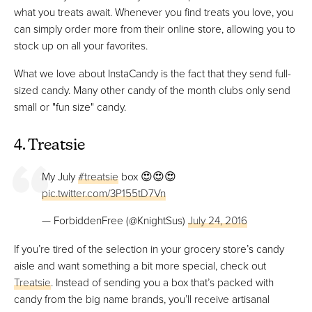
what you treats await. Whenever you find treats you love, you
can simply order more from their online store, allowing you to
stock up on all your favorites.
What we love about InstaCandy is the fact that they send full-
sized candy. Many other candy of the month clubs only send
small or "fun size" candy.
4. Treatsie
My July
#treatsie
box 😍😍😍
pic.twitter.com/3P155tD7Vn
— ForbiddenFree (@KnightSus)
July 24, 2016
If you’re tired of the selection in your grocery store’s candy
aisle and want something a bit more special, check out
Treatsie
. Instead of sending you a box that’s packed with
candy from the big name brands, you’ll receive artisanal