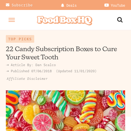
Subscribe
Deals
YouTube
TOP PICKS
22 Candy Subscription Boxes to Cure
Your Sweet Tooth
➝ Article By:
Dan Scalco
➝ Published
07/06/2018
Updated 11/01/2020
Affiliate Disclaimer