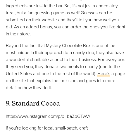
ingredients are inside the bar. So, it’s not just a chocolatey
treat, but a fun guessing game as well! Guesses can be
submitted on their website and they’ll tell you how well you
did. As an added bonus, you can order the ones you like right
in their store.
Beyond the fact that Mystery Chocolate Box is one of the
most unique in their approach to a candy club, they also have
a wonderful charitable aspect to their business. For every box
they send you, they donate two meals to charity (one to the
United States and one to the rest of the world).
Here's
a page
on the site that explains their mission and goes into more
detail on how they do it.
9. Standard Cocoa
https://www.instagram.com/p/b_baZbGTwV/
If you're looking for local, small-batch, craft