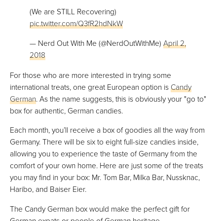
(We are STILL Recovering)
pic.twitter.com/Q3fR2hdNkW
— Nerd Out With Me (@NerdOutWithMe)
April 2,
2018
For those who are more interested in trying some
international treats, one great European option is
Candy
German
. As the name suggests, this is obviously your "go to"
box for authentic, German candies.
Each month, you’ll receive a box of goodies all the way from
Germany. There will be six to eight full-size candies inside,
allowing you to experience the taste of Germany from the
comfort of your own home. Here are just some of the treats
you may find in your box: Mr. Tom Bar, Milka Bar, Nussknac,
Haribo, and Baiser Eier.
The Candy German box would make the perfect gift for
German expats or people of German heritage.