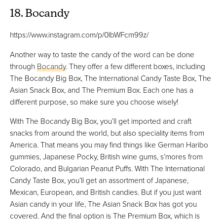
18. Bocandy
https://www.instagram.com/p/0lbWFcm99z/
Another way to taste the candy of the word can be done
through
Bocandy
. They offer a few different boxes, including
The Bocandy Big Box, The International Candy Taste Box, The
Asian Snack Box, and The Premium Box. Each one has a
different purpose, so make sure you choose wisely!
With The Bocandy Big Box, you’ll get imported and craft
snacks from around the world, but also speciality items from
America. That means you may find things like German Haribo
gummies, Japanese Pocky, British wine gums, s’mores from
Colorado, and Bulgarian Peanut Puffs. With The International
Candy Taste Box, you’ll get an assortment of Japanese,
Mexican, European, and British candies. But if you just want
Asian candy in your life, The Asian Snack Box has got you
covered. And the final option is The Premium Box, which is