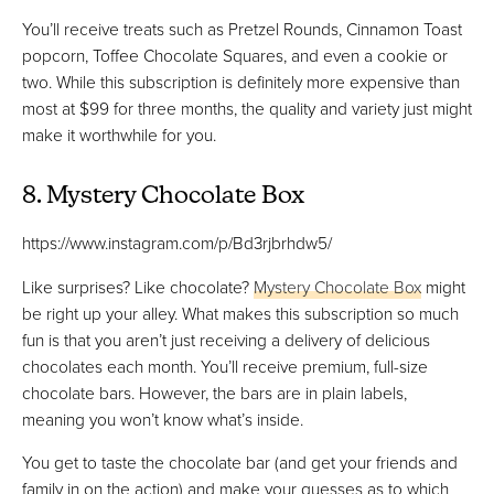
You’ll receive treats such as Pretzel Rounds, Cinnamon Toast
popcorn, Toffee Chocolate Squares, and even a cookie or
two. While this subscription is definitely more expensive than
most at $99 for three months, the quality and variety just might
make it worthwhile for you.
8. Mystery Chocolate Box
https://www.instagram.com/p/Bd3rjbrhdw5/
Like surprises? Like chocolate?
Mystery Chocolate Box
might
be right up your alley. What makes this subscription so much
fun is that you aren’t just receiving a delivery of delicious
chocolates each month. You’ll receive premium, full-size
chocolate bars. However, the bars are in plain labels,
meaning you won’t know what’s inside.
You get to taste the chocolate bar (and get your friends and
family in on the action) and make your guesses as to which