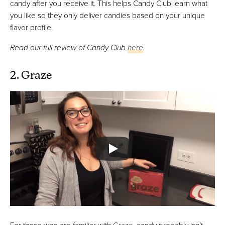
candy after you receive it. This helps Candy Club learn what
you like so they only deliver candies based on your unique
flavor profile.
Read our full review of Candy Club
here
.
2. Graze
For those who are familiar with
Graze
, candy probably isn’t