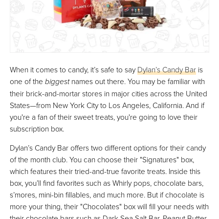
When it comes to candy, it’s safe to say
Dylan’s Candy Bar
is
one of the
biggest
names out there. You may be familiar with
their brick-and-mortar stores in major cities across the United
States—from New York City to Los Angeles, California. And if
you're a fan of their sweet treats, you're going to love their
subscription box.
Dylan’s Candy Bar offers two different options for their candy
of the month club. You can choose their "Signatures" box,
which features their tried-and-true favorite treats. Inside this
box, you’ll find favorites such as Whirly pops, chocolate bars,
s’mores, mini-bin fillables, and much more. But if chocolate is
more your thing, their "Chocolates" box will fill your needs with
their chocolate bars such as Dark Sea Salt Bar, Peanut Butter