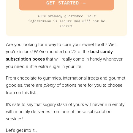
100% privacy guarantee. Your
information is secure and will not be
shared.
Are you looking for a way to cure your sweet tooth? Well,
you’re in luck! We’ve rounded up 22 of the
best candy
subscription boxes
that will really come in handy whenever
you need a little extra sugar in your life.
From chocolate to gummies, international treats and gourmet
goodies, there are
plenty
of options here for you to choose
from on this list.
It’s safe to say that sugary stash of yours will never run empty
with monthly deliveries from one of these subscription
services!
Let's get into it...