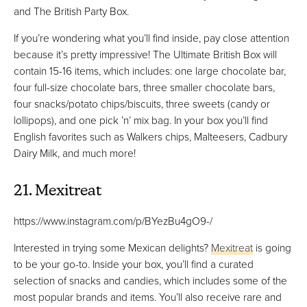
and The British Party Box.
If you’re wondering what you’ll find inside, pay close attention
because it’s pretty impressive! The Ultimate British Box will
contain 15-16 items, which includes: one large chocolate bar,
four full-size chocolate bars, three smaller chocolate bars,
four snacks/potato chips/biscuits, three sweets (candy or
lollipops), and one pick ’n’ mix bag. In your box you’ll find
English favorites such as Walkers chips, Malteesers, Cadbury
Dairy Milk, and much more!
21. Mexitreat
https://www.instagram.com/p/BYezBu4gO9-/
Interested in trying some Mexican delights?
Mexitreat
is going
to be your go-to. Inside your box, you’ll find a curated
selection of snacks and candies, which includes some of the
most popular brands and items. You’ll also receive rare and