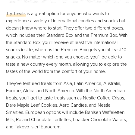
Try Treats
is a great option for anyone who wants to
experience a variety of international candies and snacks but
doesn't know where to start. They offer two different boxes,
which includes their Standard Box and the Premium Box. With
the Standard Box, you’ll receive at least five international
snacks inside, whereas the Premium Box gets you at least 10
snacks. No matter which one you choose, you’ll be able to
taste a new country every month, allowing you to explore the
tastes of the world from the comfort of your home.
They’ve featured treats from Asia, Latin America, Australia,
Europe, Africa, and North America. With the North American
treats, you’ll get to taste treats such as Nestle Coffee Crisps,
Dare Maple Leaf Cookies, Aero Candies, and Nestle
Smarties. European options will include Bahlsen Waffeletten
Milk, Roland Chocolate Tartlettes, Loacker Chocolate Wafers,
and Takovo Isleri Eurocrem.