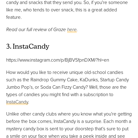
candy and snacks that they send you. So, if you're someone
like me, who tends to over snack, this is a great added
feature.
Read our full review of Graze
here
.
3. InstaCandy
https://www.instagram.com/p/BjBVSfpnDXM/?hl=en
How would you like to receive unique old-school candies
such as the Raindrop Gummy Cake, KaDunks, Startup Candy
Jumbo Pop’s, or Soda Can Fizzy Candy? Well, those are the
types of candies you might find with a subscription to
InstaCandy
.
Unlike other candy clubs where you know what you're getting
before the box comes, InstaCandy is a surprise. Each month a
mystery candy box is sent to your doorstep that’s sure to put
a smile on your face when you take a peek inside and see