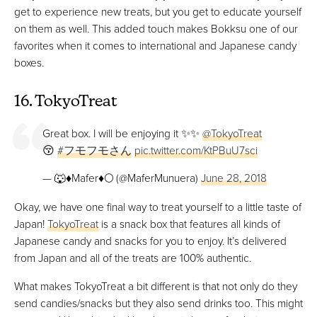
get to experience new treats, but you get to educate yourself
on them as well. This added touch makes Bokksu one of our
favorites when it comes to international and Japanese candy
boxes.
16. TokyoTreat
Great box. I will be enjoying it ✨✨
@TokyoTreat
😚
#フモフモさん
pic.twitter.com/KtPBuU7sci
— 🐺♦️Mafer♦️🌕 (@MaferMunuera)
June 28, 2018
Okay, we have one final way to treat yourself to a little taste of
Japan!
TokyoTreat
is a snack box that features all kinds of
Japanese candy and snacks for you to enjoy. It’s delivered
from Japan and all of the treats are 100% authentic.
What makes TokyoTreat a bit different is that not only do they
send candies/snacks but they also send drinks too. This might