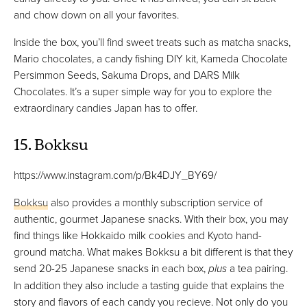
and chow down on all your favorites.
Inside the box, you’ll find sweet treats such as matcha snacks,
Mario chocolates, a candy fishing DIY kit, Kameda Chocolate
Persimmon Seeds, Sakuma Drops, and DARS Milk
Chocolates. It’s a super simple way for you to explore the
extraordinary candies Japan has to offer.
15. Bokksu
https://www.instagram.com/p/Bk4DJY_BY69/
Bokksu
also provides a monthly subscription service of
authentic, gourmet Japanese snacks. With their box, you may
find things like Hokkaido milk cookies and Kyoto hand-
ground matcha. What makes Bokksu a bit different is that they
send 20-25 Japanese snacks in each box,
plus
a tea pairing.
In addition they also include a tasting guide that explains the
story and flavors of each candy you recieve. Not only do you