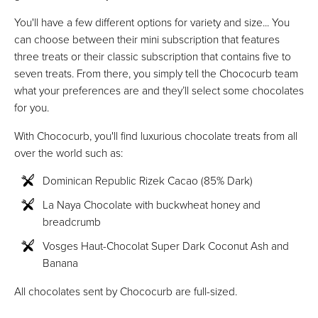
You'll have a few different options for variety and size... You
can choose between their mini subscription that features
three treats or their classic subscription that contains five to
seven treats. From there, you simply tell the Chococurb team
what your preferences are and they’ll select some chocolates
for you.
With Chococurb, you'll find luxurious chocolate treats from all
over the world such as:
Dominican Republic Rizek Cacao (85% Dark)
La Naya Chocolate with buckwheat honey and
breadcrumb
Vosges Haut-Chocolat Super Dark Coconut Ash and
Banana
All chocolates sent by Chococurb are full-sized.