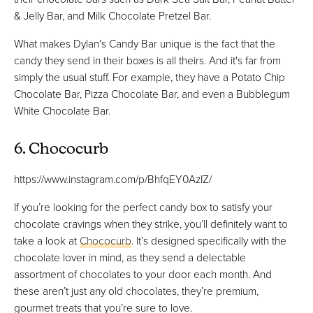
& Jelly Bar, and Milk Chocolate Pretzel Bar.
What makes Dylan's Candy Bar unique is the fact that the
candy they send in their boxes is all theirs. And it's far from
simply the usual stuff. For example, they have a Potato Chip
Chocolate Bar, Pizza Chocolate Bar, and even a Bubblegum
White Chocolate Bar.
6. Chococurb
https://www.instagram.com/p/BhfqEY0AzIZ/
If you’re looking for the perfect candy box to satisfy your
chocolate cravings when they strike, you’ll definitely want to
take a look at
Chococurb
. It’s designed specifically with the
chocolate lover in mind, as they send a delectable
assortment of chocolates to your door each month. And
these aren’t just any old chocolates, they’re premium,
gourmet treats that you’re sure to love.