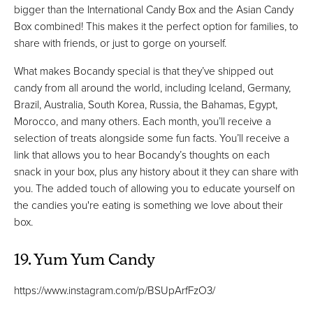
bigger than the International Candy Box and the Asian Candy
Box combined! This makes it the perfect option for families, to
share with friends, or just to gorge on yourself.
What makes Bocandy special is that they’ve shipped out
candy from all around the world, including Iceland, Germany,
Brazil, Australia, South Korea, Russia, the Bahamas, Egypt,
Morocco, and many others. Each month, you’ll receive a
selection of treats alongside some fun facts. You’ll receive a
link that allows you to hear Bocandy’s thoughts on each
snack in your box, plus any history about it they can share with
you. The added touch of allowing you to educate yourself on
the candies you're eating is something we love about their
box.
19. Yum Yum Candy
https://www.instagram.com/p/BSUpArfFzO3/