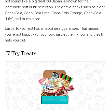
not sound like a big deal but Japan is known for their
incredible soft drink selection. They have drinks such as clear
Coca-Cola, Coca-Cola Lime, Coca-Cola Orange, Coca-Cola
"Life", and much more.
Lastly, TokyoTreat has a happiness guarantee. That means if
you're not happy with your box, just let them know and they'll
help you out.
17. Try Treats