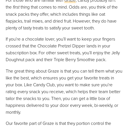
the
first
thing that comes to mind. Odds are, you think of the
snack packs they offer, which includes things like oat
flapjacks, trail mixes, and dried fruit. However, they do have
plenty of tasty treats to satisfy your sweet tooth.
If you’re a chocolate lover, you’ll want to keep your fingers
crossed that the Chocolate Pretzel Dipper lands in your
subscription box. For other sweet treats, you’ll enjoy the Jelly
Doughnut pack and their Triple Berry Smoothie pack.
The great thing about Graze is that you can tell them what you
like the best, which ensures you get your favorite treats in
your box. Like Candy Club, you want to make sure you’re
rating every snack you receive, which helps their team better
tailor the snacks to you. Then, you can get a little box of
happiness delivered to your door every week, bi-weekly, or
monthly.
Our favorite part of Graze is that they portion control the