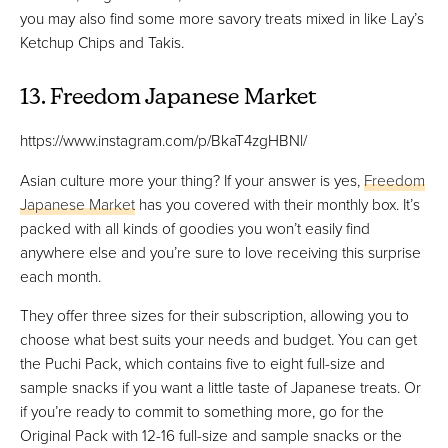
you may also find some more savory treats mixed in like Lay’s
Ketchup Chips and Takis.
13. Freedom Japanese Market
https://www.instagram.com/p/BkaT4zgHBNl/
Asian culture more your thing? If your answer is yes,
Freedom
Japanese Market
has you covered with their monthly box. It’s
packed with all kinds of goodies you won’t easily find
anywhere else and you’re sure to love receiving this surprise
each month.
They offer three sizes for their subscription, allowing you to
choose what best suits your needs and budget. You can get
the Puchi Pack, which contains five to eight full-size and
sample snacks if you want a little taste of Japanese treats. Or
if you’re ready to commit to something more, go for the
Original Pack with 12-16 full-size and sample snacks or the