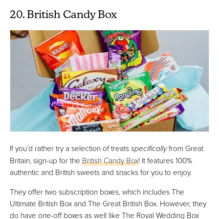
20. British Candy Box
If you’d rather try a selection of treats
specifically
from Great
Britain, sign-up for the
British Candy Box
! It features 100%
authentic and British sweets and snacks for you to enjoy.
They offer two subscription boxes, which includes The
Ultimate British Box and The Great British Box. However, they
do have one-off boxes as well like The Royal Wedding Box