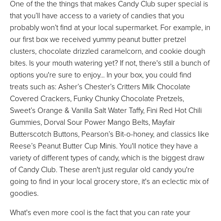
One of the the things that makes Candy Club super special is
that you’ll have access to a variety of candies that you
probably won’t find at your local supermarket. For example, in
our first box we received yummy peanut butter pretzel
clusters, chocolate drizzled caramelcorn, and cookie dough
bites. Is your mouth watering yet? If not, there's still a bunch of
options you're sure to enjoy... In your box, you could find
treats such as: Asher’s Chester’s Critters Milk Chocolate
Covered Crackers, Funky Chunky Chocolate Pretzels,
Sweet’s Orange & Vanilla Salt Water Taffy, Fini Red Hot Chili
Gummies, Dorval Sour Power Mango Belts, Mayfair
Butterscotch Buttons, Pearson’s Bit-o-honey, and classics like
Reese’s Peanut Butter Cup Minis. You'll notice they have a
variety of different types of candy, which is the biggest draw
of Candy Club. These aren't just regular old candy you're
going to find in your local grocery store, it's an eclectic mix of
goodies.
What's even more cool is the fact that you can rate your