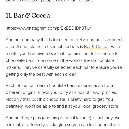
11. Bar & Cocoa
https://www.instagram.com/p/BkBED1Dh8TU/
Another company that is focused on delivering an assortment
of craft chocolates to their subscribers is
Bar & Cocoa
. Each
month, you’ll receive a box that contains four full-sized dark
chocolate bars from some of the world’s finest chocolate
makers. They’ve carefully selected each bar to ensure you’re
getting only the best with each order.
Each of the four dark chocolate bars feature cacao from
different origins, allows you to try all kinds of flavor profiles.
Not only that, but this chocolate is pretty hard to get. You
definitely won’t be able to find it at your local grocery store.
Another huge plus (and my personal favorite) is that they use
minimal, eco-friendly packaging so you can feel good about