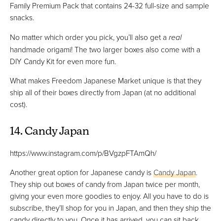
Family Premium Pack that contains 24-32 full-size and sample
snacks.
No matter which order you pick, you’ll also get a
real
handmade origami! The two larger boxes also come with a
DIY Candy Kit for even more fun.
What makes Freedom Japanese Market unique is that they
ship all of their boxes directly from Japan (at no additional
cost).
14. Candy Japan
https://www.instagram.com/p/BVgzpFTAmQh/
Another great option for Japanese candy is
Candy Japan
.
They ship out boxes of candy from Japan twice per month,
giving your even more goodies to enjoy. All you have to do is
subscribe, they’ll shop for you in Japan, and then they ship the
candy directly to you. Once it has arrived, you can sit back