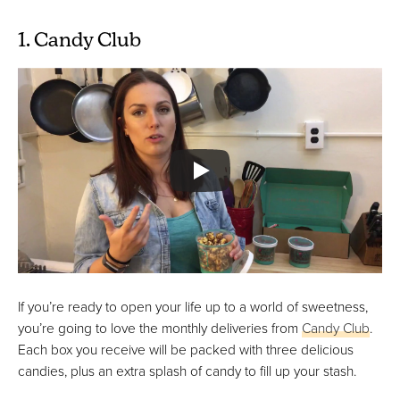
1. Candy Club
If you’re ready to open your life up to a world of sweetness,
you’re going to love the monthly deliveries from
Candy Club
.
Each box you receive will be packed with three delicious
candies, plus an extra splash of candy to fill up your stash.