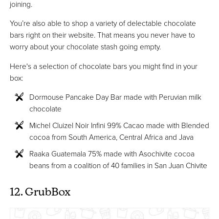
joining.
You’re also able to shop a variety of delectable chocolate
bars right on their website. That means you never have to
worry about your chocolate stash going empty.
Here's a selection of chocolate bars you might find in your
box:
Dormouse Pancake Day Bar made with Peruvian milk
chocolate
Michel Cluizel Noir Infini 99% Cacao made with Blended
cocoa from South America, Central Africa and Java
Raaka Guatemala 75% made with Asochivite cocoa
beans from a coalition of 40 families in San Juan Chivite
12. GrubBox