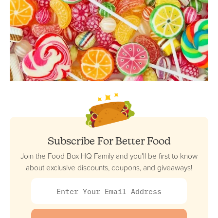
Subscribe For Better Food
Join the Food Box HQ Family and you'll be first to know
about exclusive discounts, coupons, and giveaways!