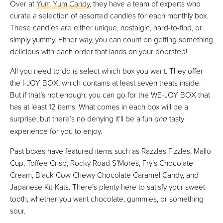
Over at
Yum Yum Candy
, they have a team of experts who
curate a selection of assorted candies for each monthly box.
These candies are either unique, nostalgic, hard-to-find, or
simply yummy. Either way, you can count on getting something
delicious with each order that lands on your doorstep!
All you need to do is select which box you want. They offer
the I-JOY BOX, which contains at least seven treats inside.
But if that’s not enough, you can go for the WE-JOY BOX that
has at least 12 items. What comes in each box will be a
surprise, but there’s no denying it’ll be a fun
and
tasty
experience for you to enjoy.
Past boxes have featured items such as Razzles Fizzles, Mallo
Cup, Toffee Crisp, Rocky Road S’Mores, Fry’s Chocolate
Cream, Black Cow Chewy Chocolate Caramel Candy, and
Japanese Kit-Kats. There’s plenty here to satisfy your sweet
tooth, whether you want chocolate, gummies, or something
sour.