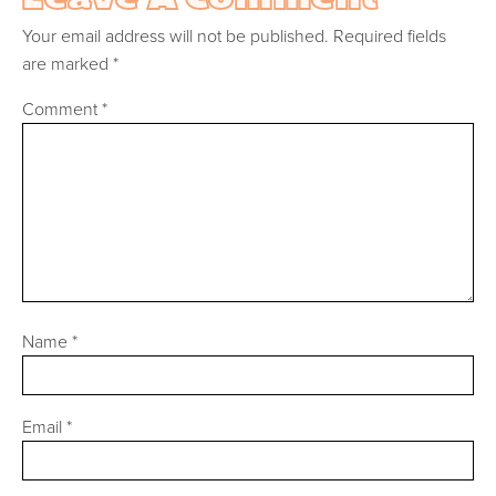
Your email address will not be published.
Required fields
are marked
*
Comment
*
Name
*
Email
*