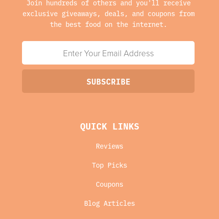
Join hundreds of others and you'll receive
exclusive giveaways, deals, and coupons from
the best food on the internet.
QUICK LINKS
Reviews
Top Picks
Coupons
Blog Articles