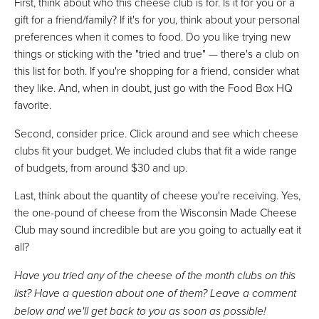
First, think about who this cheese club is for. Is it for you or a
gift for a friend/family? If it's for you, think about your personal
preferences when it comes to food. Do you like trying new
things or sticking with the "tried and true" — there's a club on
this list for both. If you're shopping for a friend, consider what
they like. And, when in doubt, just go with the Food Box HQ
favorite.
Second, consider price. Click around and see which cheese
clubs fit your budget. We included clubs that fit a wide range
of budgets, from around $30 and up.
Last, think about the quantity of cheese you're receiving. Yes,
the one-pound of cheese from the Wisconsin Made Cheese
Club may sound incredible but are you going to actually eat it
all?
Have you tried any of the cheese of the month clubs on this
list? Have a question about one of them? Leave a comment
below and we'll get back to you as soon as possible!