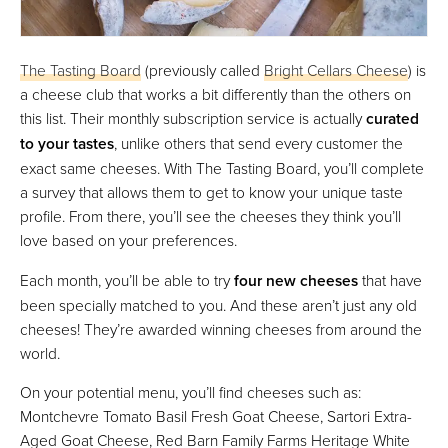
The Tasting Board
(previously called
Bright Cellars Cheese
) is
a cheese club that works a bit differently than the others on
this list. Their monthly subscription service is actually
curated
to your tastes
, unlike others that send every customer the
exact same cheeses. With The Tasting Board, you’ll complete
a survey that allows them to get to know your unique taste
profile. From there, you’ll see the cheeses they think you’ll
love based on your preferences.
Each month, you’ll be able to try
four new cheeses
that have
been specially matched to you. And these aren’t just any old
cheeses! They’re awarded winning cheeses from around the
world.
On your potential menu, you’ll find cheeses such as:
Montchevre Tomato Basil Fresh Goat Cheese, Sartori Extra-
Aged Goat Cheese, Red Barn Family Farms Heritage White