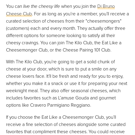
You can
live the cheesy life
when you join the
Di Bruno
Cheese Club
. For as long as you’re a member, you’ll receive a
curated selection of cheeses from their "cheesemongers"
(customers) each and every month. They actually offer three
different options for someone looking to satisfy all their
cheesy cravings. You can join The Kilo Club, the Eat Like a
Cheesemonger Club, or the Cheese Pairing 101 Club.
With The Kilo Club, you’re going to get a solid chunk of
cheese at your door, which is sure to put a smile on any
cheese lovers face. It’ll be fresh and ready for you to enjoy,
whether you make it a snack or use it for preparing your next
weeknight meal. They also offer seasonal cheeses, which
includes favorites such as L’amuse Gouda and gourmet
options like Cravero Parmigiano Reggiano.
If you choose the Eat Like a Cheesemonger Club, you’ll
receive a fine selection of cheeses alongside some curated
favorites that compliment these cheeses. You could receive