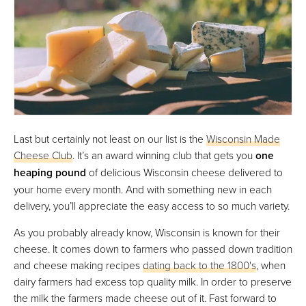
Last but certainly not least on our list is the
Wisconsin Made
Cheese Club
. It’s an award winning club that gets you
one
heaping pound
of delicious Wisconsin cheese delivered to
your home every month. And with something new in each
delivery, you’ll appreciate the easy access to so much variety.
As you probably already know, Wisconsin is known for their
cheese. It comes down to farmers who passed down tradition
and cheese making recipes
dating back to the 1800's
, when
dairy farmers had excess top quality milk. In order to preserve
the milk the farmers made cheese out of it. Fast forward to