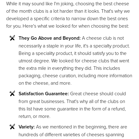
While it may sound like I'm joking, choosing the best cheese
of the month clubs is a lot harder than it looks. That's why we
developed a specific criteria to narrow down the best ones
for you. Here's what we looked for when choosing the best:
They Go Above and Beyond:
A cheese club is not
necessarily a staple in your life, it's a specialty product.
Being a speciality product, it should satisfy you to the
utmost degree. We looked for cheese clubs that went
the extra mile in everything they did. This includes
packaging, cheese curation, including more information
on the cheese, and more.
Satisfaction Guarantee:
Great cheese should could
from great businesses. That's why all of the clubs on
this list have some guarantee in the form of a refund,
return, or more.
Variety:
As we mentioned in the beginning, there are
hundreds of different varieties of cheeses spanning