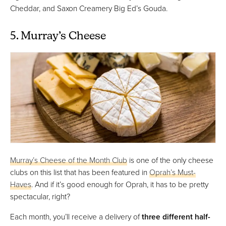
Cheddar, and Saxon Creamery Big Ed’s Gouda.
5. Murray’s Cheese
Murray’s Cheese of the Month Club
is one of the only cheese
clubs on this list that has been featured in
Oprah’s Must-
Haves
. And if it’s good enough for Oprah, it has to be pretty
spectacular, right?
Each month, you’ll receive a delivery of
three different half-