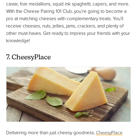
caviar, foie medallions, squid ink spaghetti, capers, and more.
With the Cheese Pairing 101 Club, you’re going to become a
pro at matching cheeses with complementary treats. You’ll
receive cheeses, nuts, jellies, jams, crackers, and plenty of
other must-haves. Get ready to impress your friends with your
knowledge!
7. CheesyPlace
Delivering more than just cheesy goodness,
CheesyPlace