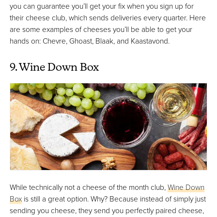
you can guarantee you’ll get your fix when you sign up for
their cheese club, which sends deliveries every quarter. Here
are some examples of cheeses you’ll be able to get your
hands on: Chevre, Ghoast, Blaak, and Kaastavond.
9. Wine Down Box
While technically not a cheese of the month club,
Wine Down
Box
is still a great option. Why? Because instead of simply just
sending you cheese, they send you perfectly paired cheese,