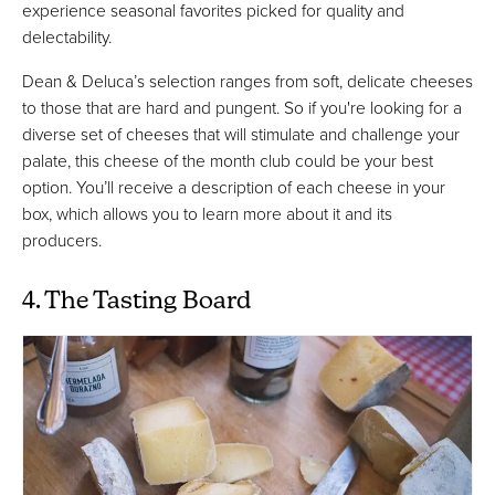
experience seasonal favorites picked for quality and
delectability.
Dean & Deluca’s selection ranges from soft, delicate cheeses
to those that are hard and pungent. So if you're looking for a
diverse set of cheeses that will stimulate and challenge your
palate, this cheese of the month club could be your best
option. You’ll receive a description of each cheese in your
box, which allows you to learn more about it and its
producers.
4. The Tasting Board