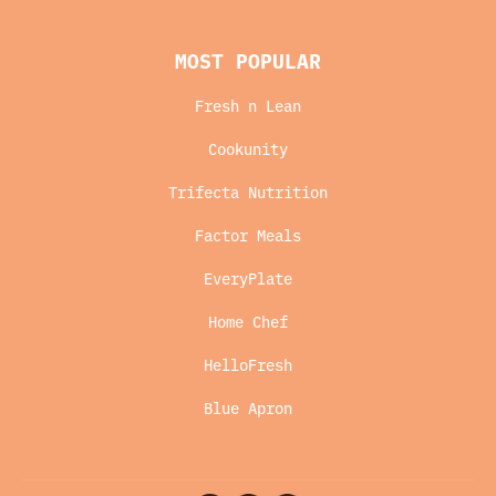
MOST POPULAR
Fresh n Lean
Cookunity
Trifecta Nutrition
Factor Meals
EveryPlate
Home Chef
HelloFresh
Blue Apron