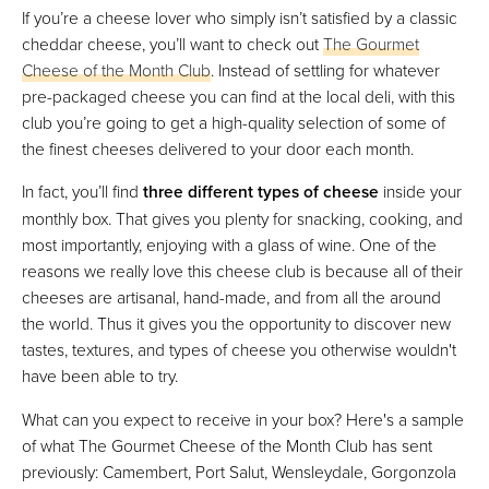
If you’re a cheese lover who simply isn’t satisfied by a classic
cheddar cheese, you’ll want to check out
The Gourmet
Cheese of the Month Club
. Instead of settling for whatever
pre-packaged cheese you can find at the local deli, with this
club you’re going to get a high-quality selection of some of
the finest cheeses delivered to your door each month.
In fact, you’ll find
three different types of cheese
inside your
monthly box. That gives you plenty for snacking, cooking, and
most importantly, enjoying with a glass of wine. One of the
reasons we really love this cheese club is because all of their
cheeses are artisanal, hand-made, and from all the around
the world. Thus it gives you the opportunity to discover new
tastes, textures, and types of cheese you otherwise wouldn't
have been able to try.
What can you expect to receive in your box? Here's a sample
of what The Gourmet Cheese of the Month Club has sent
previously: Camembert, Port Salut, Wensleydale, Gorgonzola