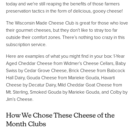
today and we're still reaping the benefits of those farmers
preservation tactics in the form of delicious, gooey cheese!
The Wisconsin Made Cheese Club is great for those who love
their gourmet cheeses, but they don’t like to stray too far
outside their comfort zones. There’s nothing too crazy in this
subscription service.
Here are examples of what you might find in your box: 1-Year
Aged Cheddar Cheese from Widmer’s Cheese Cellars, Baby
Swiss by Cedar Grove Cheese, Brick Cheese from Babcock
Hall Dairy, Gouda Cheese from Marieke Gouda, Havarti
Cheese by Decatur Dairy, Mild Cheddar Goat Cheese from
Mt. Sterling, Smoked Gouda by Marieke Gouda, and Colby by
Jim’s Cheese.
How We Chose These Cheese of the
Month Clubs