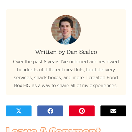
Written by Dan Scalco
Over the past 6 years I've unboxed and reviewed
hundreds of different meal kits, food delivery
services, snack boxes, and more. I created Food
Box HQ as a way to share all of my experiences.
Leave A Comment