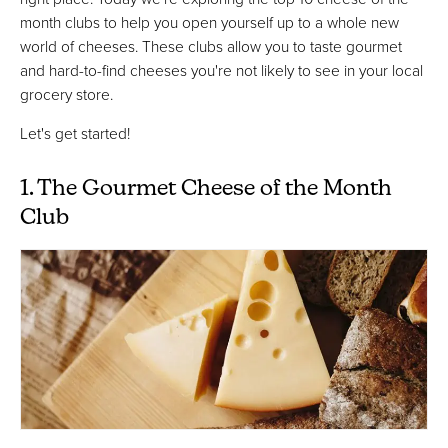
month clubs to help you open yourself up to a whole new
world of cheeses. These clubs allow you to taste gourmet
and hard-to-find cheeses you're not likely to see in your local
grocery store.
Let's get started!
1. The Gourmet Cheese of the Month
Club