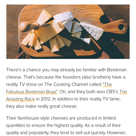
There's a chance you may already be familiar with Beekman
cheese. That's because the founders (also brothers) have a
reality TV show on The Cooking Channel called
"The
Fabulous Beekman Boys"
. Oh, and they both won CBS’s
The
Amazing Race
in 2012. In addition to their reality TV fame,
they also make really great cheese.
Their farmhouse-style cheeses are produced in limited
quantities to ensure the highest quality. As a result of their
quality and popularity, they tend to sell out quickly. However,