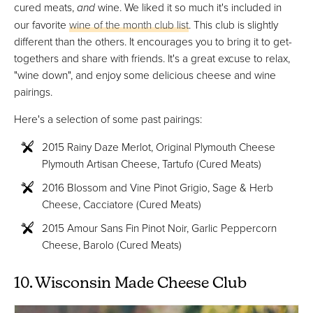
cured meats,
and
wine. We liked it so much it's included in
our favorite
wine of the month club list
. This club is slightly
different than the others. It encourages you to bring it to get-
togethers and share with friends. It's a great excuse to relax,
"wine down", and enjoy some delicious cheese and wine
pairings.
Here's a selection of some past pairings:
2015 Rainy Daze Merlot, Original Plymouth Cheese
Plymouth Artisan Cheese, Tartufo (Cured Meats)
2016 Blossom and Vine Pinot Grigio, Sage & Herb
Cheese, Cacciatore (Cured Meats)
2015 Amour Sans Fin Pinot Noir, Garlic Peppercorn
Cheese, Barolo (Cured Meats)
10. Wisconsin Made Cheese Club