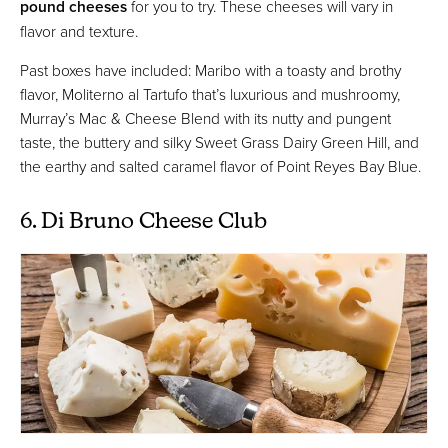
pound cheeses
for you to try. These cheeses will vary in
flavor and texture.
Past boxes have included: Maribo with a toasty and brothy
flavor, Moliterno al Tartufo that’s luxurious and mushroomy,
Murray’s Mac & Cheese Blend with its nutty and pungent
taste, the buttery and silky Sweet Grass Dairy Green Hill, and
the earthy and salted caramel flavor of Point Reyes Bay Blue.
6. Di Bruno Cheese Club