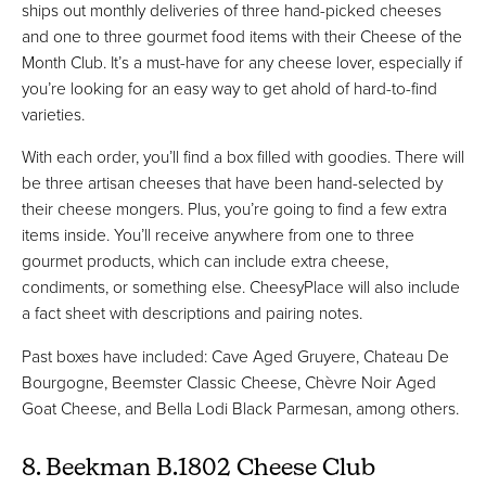
ships out monthly deliveries of three hand-picked cheeses
and one to three gourmet food items with their Cheese of the
Month Club. It’s a must-have for any cheese lover, especially if
you’re looking for an easy way to get ahold of hard-to-find
varieties.
With each order, you’ll find a box filled with goodies. There will
be three artisan cheeses that have been hand-selected by
their cheese mongers. Plus, you’re going to find a few extra
items inside. You’ll receive anywhere from one to three
gourmet products, which can include extra cheese,
condiments, or something else. CheesyPlace will also include
a fact sheet with descriptions and pairing notes.
Past boxes have included: Cave Aged Gruyere, Chateau De
Bourgogne, Beemster Classic Cheese, Chèvre Noir Aged
Goat Cheese, and Bella Lodi Black Parmesan, among others.
8. Beekman B.1802 Cheese Club