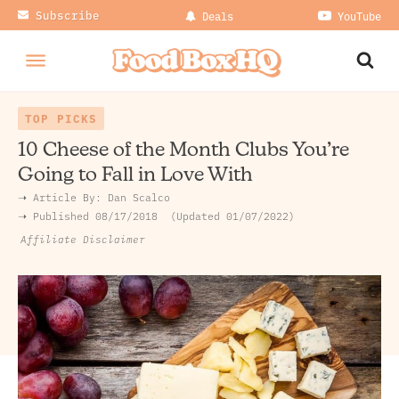
Subscribe
Deals
YouTube
TOP PICKS
10 Cheese of the Month Clubs You’re
Going to Fall in Love With
➝ Article By:
Dan Scalco
➝ Published
08/17/2018
Updated 01/07/2022
Affiliate Disclaimer