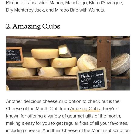
Piccante, Lancashire, Mahon, Manchego, Bleu d’Auvergne,
Dry Monterey Jack, and Mirabo Brie with Walnuts.
2. Amazing Clubs
Another delicious cheese club option to check out is the
Cheese of the Month Club from
Amazing Clubs
. They’re
known for offering a variety of gourmet gifts of the month,
making it easy for you to get regular fixes of all your favorites,
including cheese. And their Cheese of the Month subscription