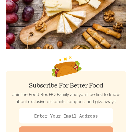
Subscribe For Better Food
Join the Food Box HQ Family and you'll be first to know
about exclusive discounts, coupons, and giveaways!