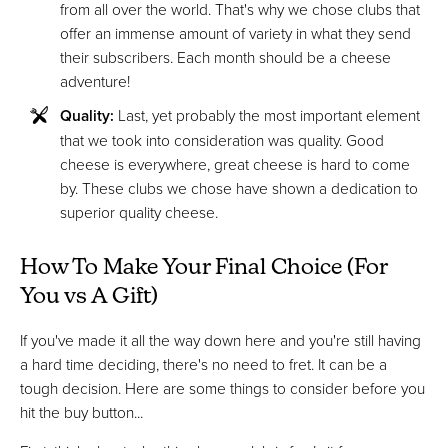
from all over the world. That's why we chose clubs that
offer an immense amount of variety in what they send
their subscribers. Each month should be a cheese
adventure!
Quality:
Last, yet probably the most important element
that we took into consideration was quality. Good
cheese is everywhere, great cheese is hard to come
by. These clubs we chose have shown a dedication to
superior quality cheese.
How To Make Your Final Choice (For
You vs A Gift)
If you've made it all the way down here and you're still having
a hard time deciding, there's no need to fret. It can be a
tough decision. Here are some things to consider before you
hit the buy button...