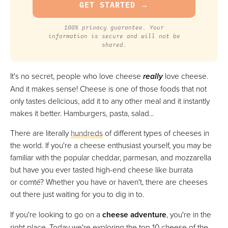
100% privacy guarantee. Your
information is secure and will not be
shared.
It's no secret, people who love cheese
really
love cheese.
And it makes sense! Cheese is one of those foods that not
only tastes delicious, add it to any other meal and it instantly
makes it better. Hamburgers, pasta, salad...
There are literally
hundreds
of different types of cheeses in
the world. If you're a cheese enthusiast yourself, you may be
familiar with the popular cheddar, parmesan, and mozzarella
but have you ever tasted high-end cheese like burrata
or comté? Whether you have or haven't, there are cheeses
out there just waiting for you to dig in to.
If you're looking to go on a
cheese adventure
, you're in the
right place. Today we're exploring the top 10 cheese of the