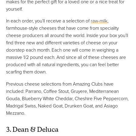
makes for the perfect gift for a loved one or a nice treat for
yourself.
In each order, you’ll receive a selection of
raw-milk
,
farmhouse-style cheeses that have come from speciality
cheese producers all around the world. Inside your box you’ll
find three new and different varieties of cheese on your
doorstep each month. Each one will come in weighing a
massive 1/2 pound each. And since all of these cheeses are
produced with all natural ingredients, you can feel better
scarfing them down.
Previous cheese selections from Amazing Clubs have
included: Parrano, Coffee Stout, Gruyere, Mediterranean
Gouda, Blueberry White Cheddar, Cheshire Five Peppercorn,
Madrigal Swiss, Naked Goat, Drunken Goat, and Asiago
Mezzano.
3. Dean & Deluca