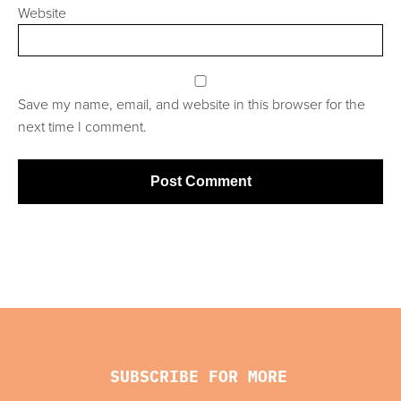
Website
Save my name, email, and website in this browser for the
next time I comment.
SUBSCRIBE FOR MORE