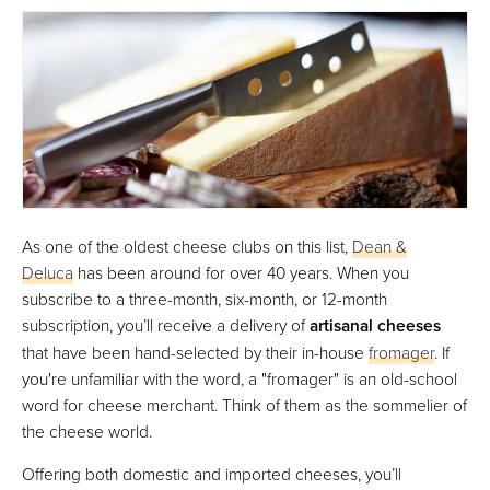
As one of the oldest cheese clubs on this list,
Dean &
Deluca
has been around for over 40 years. When you
subscribe to a three-month, six-month, or 12-month
subscription, you’ll receive a delivery of
artisanal cheeses
that have been hand-selected by their in-house
fromager
. If
you're unfamiliar with the word, a "fromager" is an old-school
word for cheese merchant. Think of them as the sommelier of
the cheese world.
Offering both domestic and imported cheeses, you’ll