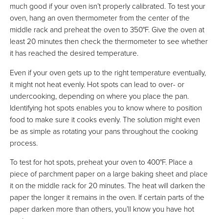
much good if your oven isn’t properly calibrated. To test your
oven, hang an oven thermometer from the center of the
middle rack and preheat the oven to 350°F. Give the oven at
least 20 minutes then check the thermometer to see whether
it has reached the desired temperature.
Even if your oven gets up to the right temperature eventually,
it might not heat evenly. Hot spots can lead to over- or
undercooking, depending on where you place the pan.
Identifying hot spots enables you to know where to position
food to make sure it cooks evenly. The solution might even
be as simple as rotating your pans throughout the cooking
process.
To test for hot spots, preheat your oven to 400°F. Place a
piece of parchment paper on a large baking sheet and place
it on the middle rack for 20 minutes. The heat will darken the
paper the longer it remains in the oven. If certain parts of the
paper darken more than others, you’ll know you have hot