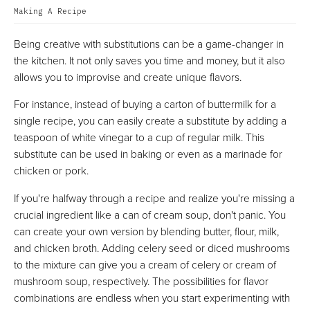
Making A Recipe
Being creative with substitutions can be a game-changer in
the kitchen. It not only saves you time and money, but it also
allows you to improvise and create unique flavors.
For instance, instead of buying a carton of buttermilk for a
single recipe, you can easily create a substitute by adding a
teaspoon of white vinegar to a cup of regular milk. This
substitute can be used in baking or even as a marinade for
chicken or pork.
If you're halfway through a recipe and realize you're missing a
crucial ingredient like a can of cream soup, don't panic. You
can create your own version by blending butter, flour, milk,
and chicken broth. Adding celery seed or diced mushrooms
to the mixture can give you a cream of celery or cream of
mushroom soup, respectively. The possibilities for flavor
combinations are endless when you start experimenting with