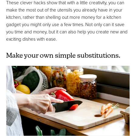
These clever hacks show that with a little creativity, you can
make the most out of the utensils you already have in your
kitchen, rather than shelling out more money for a kitchen
gadget you might only use a few times. Not only can it save
you time and money, but it can also help you create new and
exciting dishes with ease.
Make your own simple substitutions.