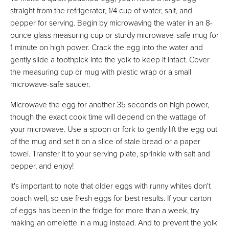
straight from the refrigerator, 1/4 cup of water, salt, and
pepper for serving. Begin by microwaving the water in an 8-
ounce glass measuring cup or sturdy microwave-safe mug for
1 minute on high power. Crack the egg into the water and
gently slide a toothpick into the yolk to keep it intact. Cover
the measuring cup or mug with plastic wrap or a small
microwave-safe saucer.
Microwave the egg for another 35 seconds on high power,
though the exact cook time will depend on the wattage of
your microwave. Use a spoon or fork to gently lift the egg out
of the mug and set it on a slice of stale bread or a paper
towel. Transfer it to your serving plate, sprinkle with salt and
pepper, and enjoy!
It's important to note that older eggs with runny whites don't
poach well, so use fresh eggs for best results. If your carton
of eggs has been in the fridge for more than a week, try
making an omelette in a mug instead. And to prevent the yolk