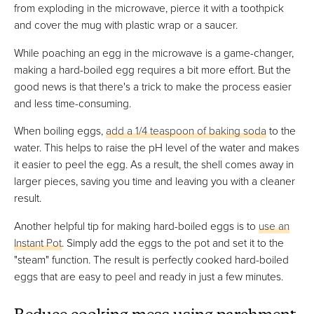
from exploding in the microwave, pierce it with a toothpick
and cover the mug with plastic wrap or a saucer.
While poaching an egg in the microwave is a game-changer,
making a hard-boiled egg requires a bit more effort. But the
good news is that there's a trick to make the process easier
and less time-consuming.
When boiling eggs,
add a 1/4 teaspoon of baking soda
to the
water. This helps to raise the pH level of the water and makes
it easier to peel the egg. As a result, the shell comes away in
larger pieces, saving you time and leaving you with a cleaner
result.
Another helpful tip for making hard-boiled eggs is to
use an
Instant Pot
. Simply add the eggs to the pot and set it to the
"steam" function. The result is perfectly cooked hard-boiled
eggs that are easy to peel and ready in just a few minutes.