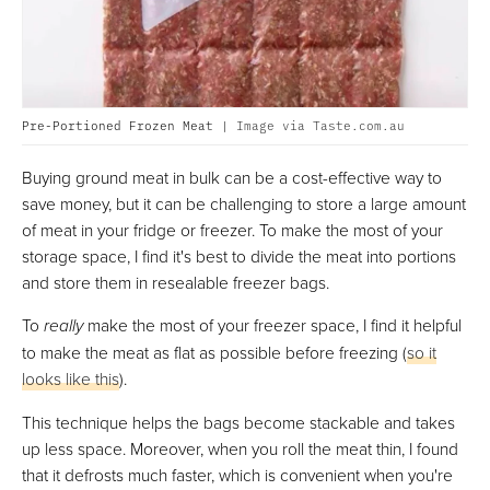
Pre-Portioned Frozen Meat |
Image via Taste.com.au
Buying ground meat in bulk can be a cost-effective way to
save money, but it can be challenging to store a large amount
of meat in your fridge or freezer. To make the most of your
storage space, I find it's best to divide the meat into portions
and store them in resealable freezer bags.
To
really
make the most of your freezer space, I find it helpful
to make the meat as flat as possible before freezing (
so it
looks like this
).
This technique helps the bags become stackable and takes
up less space. Moreover, when you roll the meat thin, I found
that it defrosts much faster, which is convenient when you're