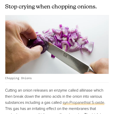
Stop crying when chopping onions.
Chopping Onions
Cutting an onion releases an enzyme called alliinase which
then break down the amino acids in the onion into various
substances including a gas called
syn-Propanethial S-oxide
.
This gas has an irritating effect on the membranes that