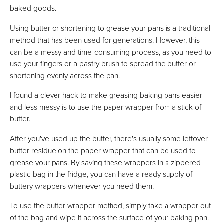
baked goods.
Using butter or shortening to grease your pans is a traditional
method that has been used for generations. However, this
can be a messy and time-consuming process, as you need to
use your fingers or a pastry brush to spread the butter or
shortening evenly across the pan.
I found a clever hack to make greasing baking pans easier
and less messy is to use the paper wrapper from a stick of
butter.
After you've used up the butter, there's usually some leftover
butter residue on the paper wrapper that can be used to
grease your pans. By saving these wrappers in a zippered
plastic bag in the fridge, you can have a ready supply of
buttery wrappers whenever you need them.
To use the butter wrapper method, simply take a wrapper out
of the bag and wipe it across the surface of your baking pan.