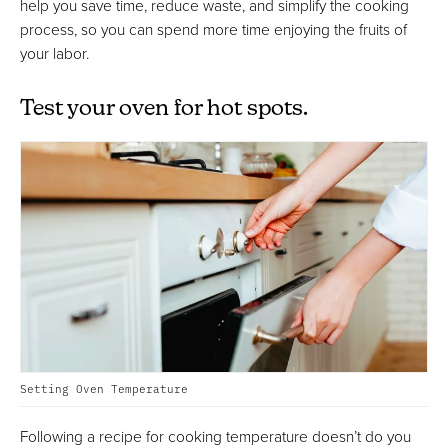
help you save time, reduce waste, and simplify the cooking
process, so you can spend more time enjoying the fruits of
your labor.
Test your oven for hot spots.
Setting Oven Temperature
Following a recipe for cooking temperature doesn’t do you