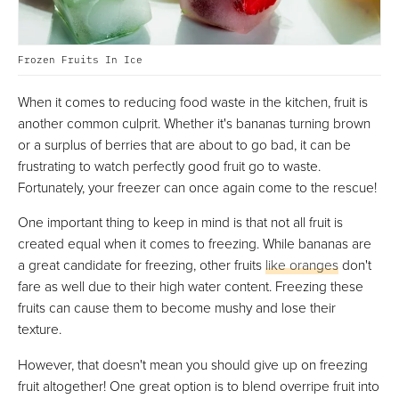
Frozen Fruits In Ice
When it comes to reducing food waste in the kitchen, fruit is
another common culprit. Whether it's bananas turning brown
or a surplus of berries that are about to go bad, it can be
frustrating to watch perfectly good fruit go to waste.
Fortunately, your freezer can once again come to the rescue!
One important thing to keep in mind is that not all fruit is
created equal when it comes to freezing. While bananas are
a great candidate for freezing, other fruits
like oranges
don't
fare as well due to their high water content. Freezing these
fruits can cause them to become mushy and lose their
texture.
However, that doesn't mean you should give up on freezing
fruit altogether! One great option is to blend overripe fruit into