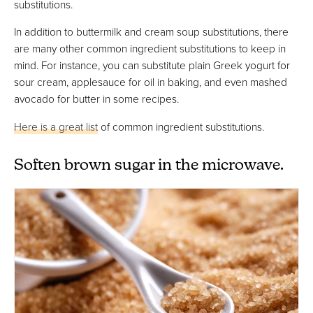
substitutions.
In addition to buttermilk and cream soup substitutions, there
are many other common ingredient substitutions to keep in
mind. For instance, you can substitute plain Greek yogurt for
sour cream, applesauce for oil in baking, and even mashed
avocado for butter in some recipes.
Here is a great list
of common ingredient substitutions.
Soften brown sugar in the microwave.