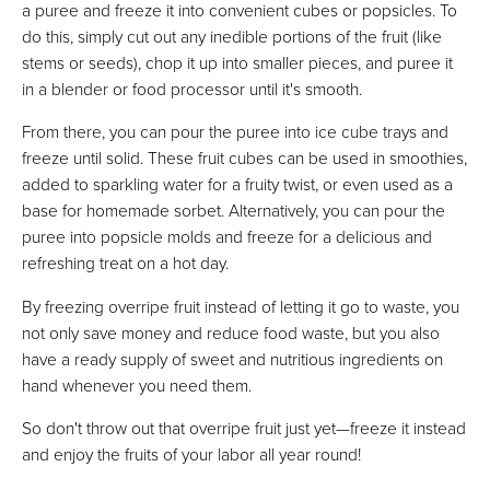
a puree and freeze it into convenient cubes or popsicles. To
do this, simply cut out any inedible portions of the fruit (like
stems or seeds), chop it up into smaller pieces, and puree it
in a blender or food processor until it's smooth.
From there, you can pour the puree into ice cube trays and
freeze until solid. These fruit cubes can be used in smoothies,
added to sparkling water for a fruity twist, or even used as a
base for homemade sorbet. Alternatively, you can pour the
puree into popsicle molds and freeze for a delicious and
refreshing treat on a hot day.
By freezing overripe fruit instead of letting it go to waste, you
not only save money and reduce food waste, but you also
have a ready supply of sweet and nutritious ingredients on
hand whenever you need them.
So don't throw out that overripe fruit just yet—freeze it instead
and enjoy the fruits of your labor all year round!