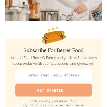
Subscribe For Better Food
Join the Food Box HQ Family and you'll be first to know
about exclusive discounts, coupons, and giveaways!
100% privacy guarantee. Your
information is secure and will not be