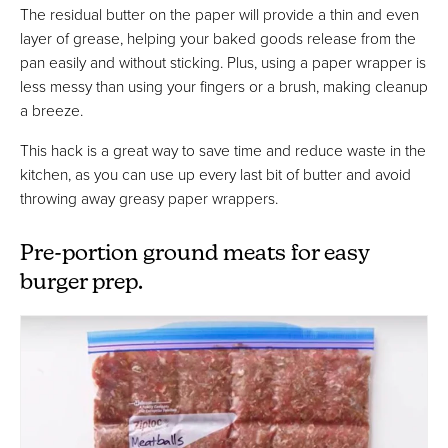
The residual butter on the paper will provide a thin and even
layer of grease, helping your baked goods release from the
pan easily and without sticking. Plus, using a paper wrapper is
less messy than using your fingers or a brush, making cleanup
a breeze.
This hack is a great way to save time and reduce waste in the
kitchen, as you can use up every last bit of butter and avoid
throwing away greasy paper wrappers.
Pre-portion ground meats for easy
burger prep.