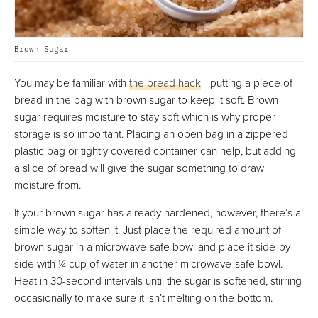
Brown Sugar
You may be familiar with
the bread hack
—putting a piece of
bread in the bag with brown sugar to keep it soft. Brown
sugar requires moisture to stay soft which is why proper
storage is so important. Placing an open bag in a zippered
plastic bag or tightly covered container can help, but adding
a slice of bread will give the sugar something to draw
moisture from.
If your brown sugar has already hardened, however, there’s a
simple way to soften it. Just place the required amount of
brown sugar in a microwave-safe bowl and place it side-by-
side with ¼ cup of water in another microwave-safe bowl.
Heat in 30-second intervals until the sugar is softened, stirring
occasionally to make sure it isn’t melting on the bottom.