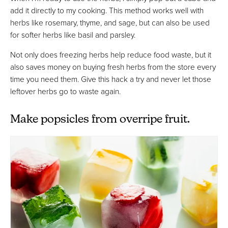
add it directly to my cooking. This method works well with
herbs like rosemary, thyme, and sage, but can also be used
for softer herbs like basil and parsley.
Not only does freezing herbs help reduce food waste, but it
also saves money on buying fresh herbs from the store every
time you need them. Give this hack a try and never let those
leftover herbs go to waste again.
Make popsicles from overripe fruit.