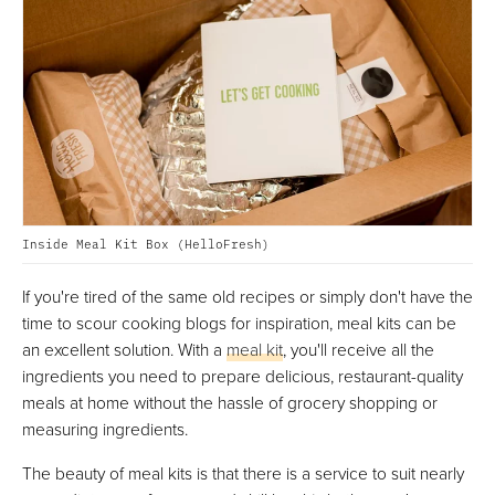
Inside Meal Kit Box (HelloFresh)
If you're tired of the same old recipes or simply don't have the
time to scour cooking blogs for inspiration, meal kits can be
an excellent solution. With a
meal kit
, you'll receive all the
ingredients you need to prepare delicious, restaurant-quality
meals at home without the hassle of grocery shopping or
measuring ingredients.
The beauty of meal kits is that there is a service to suit nearly