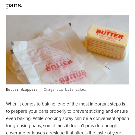
pans.
Butter Wrappers |
Image via Lifehacker
When it comes to baking, one of the most important steps is
to prepare your pans properly to prevent sticking and ensure
even baking. While cooking spray can be a convenient option
for greasing pans, sometimes it doesn't provide enough
coverage or leaves a residue that affects the taste of your