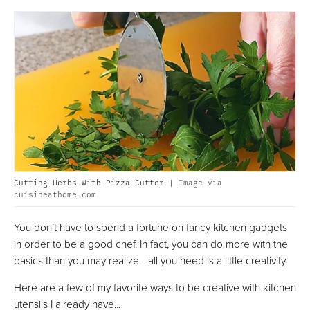
Cutting Herbs With Pizza Cutter |
Image via
cuisineathome.com
You don’t have to spend a fortune on fancy kitchen gadgets
in order to be a good chef. In fact, you can do more with the
basics than you may realize—all you need is a little creativity.
Here are a few of my favorite ways to be creative with kitchen
utensils I already have...