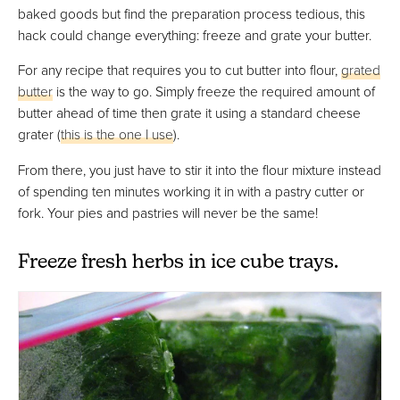
baked goods but find the preparation process tedious, this
hack could change everything: freeze and grate your butter.
For any recipe that requires you to cut butter into flour,
grated
butter
is the way to go. Simply freeze the required amount of
butter ahead of time then grate it using a standard cheese
grater (
this is the one I use
).
From there, you just have to stir it into the flour mixture instead
of spending ten minutes working it in with a pastry cutter or
fork. Your pies and pastries will never be the same!
Freeze fresh herbs in ice cube trays.