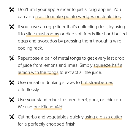
Don't limit your apple slicer to just slicing apples. You
can also
use it to make potato wedges or steak fries
.
If you have an egg slicer that's collecting dust, try using
it to
slice mushrooms
or dice soft foods like hard boiled
eggs and avocados by pressing them through a wire
cooling rack.
Repurpose a pair of metal tongs to get every last drop
of juice from lemons and limes. Simply
squeeze half a
lemon with the tongs
to extract all the juice.
Use reusable drinking straws to
hull strawberries
effortlessly
Use your stand mixer to shred beef, pork, or chicken.
We use
our KitchenAid
!
Cut herbs and vegetables quickly
using a pizza cutter
for a perfectly chopped finish.