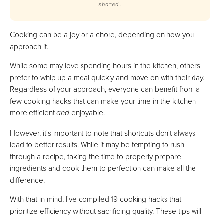
shared.
Cooking can be a joy or a chore, depending on how you
approach it.
While some may love spending hours in the kitchen, others
prefer to whip up a meal quickly and move on with their day.
Regardless of your approach, everyone can benefit from a
few cooking hacks that can make your time in the kitchen
more efficient
and
enjoyable.
However, it's important to note that shortcuts don't always
lead to better results. While it may be tempting to rush
through a recipe, taking the time to properly prepare
ingredients and cook them to perfection can make all the
difference.
With that in mind, I've compiled 19 cooking hacks that
prioritize efficiency without sacrificing quality. These tips will