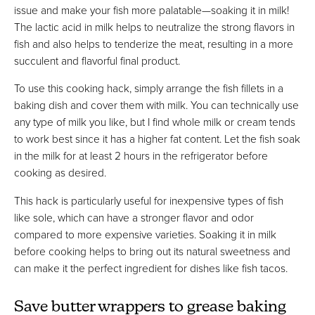
issue and make your fish more palatable—soaking it in milk!
The lactic acid in milk helps to neutralize the strong flavors in
fish and also helps to tenderize the meat, resulting in a more
succulent and flavorful final product.
To use this cooking hack, simply arrange the fish fillets in a
baking dish and cover them with milk. You can technically use
any type of milk you like, but I find whole milk or cream tends
to work best since it has a higher fat content. Let the fish soak
in the milk for at least 2 hours in the refrigerator before
cooking as desired.
This hack is particularly useful for inexpensive types of fish
like sole, which can have a stronger flavor and odor
compared to more expensive varieties. Soaking it in milk
before cooking helps to bring out its natural sweetness and
can make it the perfect ingredient for dishes like fish tacos.
Save butter wrappers to grease baking