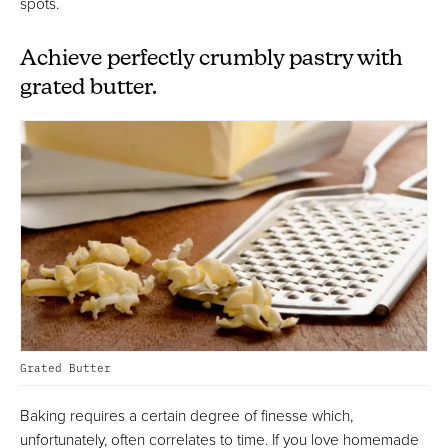
spots.
Achieve perfectly crumbly pastry with
grated butter.
Grated Butter
Baking requires a certain degree of finesse which,
unfortunately, often correlates to time. If you love homemade