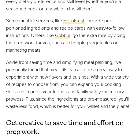
every dietary preference and skill level (whether you're a
seasoned cook or a newbie in the kitchen).
Some meal kit services, like
HelloFresh
, provide pre-
portioned ingredients and recipe cards with easy-to-follow
instructions. Others, like
Gobble
, go the extra mile by doing
the prep work for you, such as chopping vegetables or
marinating meats.
Aside from saving time and simplifying meal planning, I've
personally found that meal kits can also be a great way to
experiment with new flavors and cuisines. With a wide variety
of recipes to choose from, you can expand your cooking
skills and impress your friends and family with your culinary
prowess. Plus, since the ingredients are pre-measured, you'll
waste less food, which is better for your wallet and the planet.
Get creative to save time and effort on
prep work.