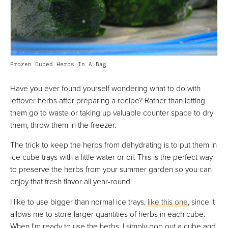
Frozen Cubed Herbs In A Bag
Have you ever found yourself wondering what to do with
leftover herbs after preparing a recipe? Rather than letting
them go to waste or taking up valuable counter space to dry
them, throw them in the freezer.
The trick to keep the herbs from dehydrating is to put them in
ice cube trays with a little water or oil. This is the perfect way
to preserve the herbs from your summer garden so you can
enjoy that fresh flavor all year-round.
I like to use bigger than normal ice trays,
like this one
, since it
allows me to store larger quantities of herbs in each cube.
When I'm ready to use the herbs, I simply pop out a cube and