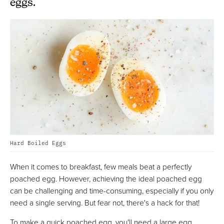
eggs.
Hard Boiled Eggs
When it comes to breakfast, few meals beat a perfectly
poached egg. However, achieving the ideal poached egg
can be challenging and time-consuming, especially if you only
need a single serving. But fear not, there's a hack for that!
To make a quick poached egg, you'll need a large egg