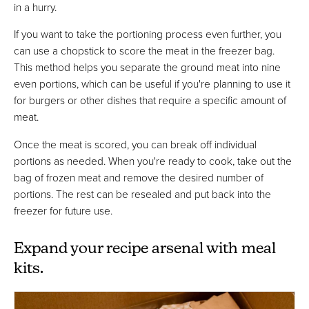
in a hurry.
If you want to take the portioning process even further, you
can use a chopstick to score the meat in the freezer bag.
This method helps you separate the ground meat into nine
even portions, which can be useful if you're planning to use it
for burgers or other dishes that require a specific amount of
meat.
Once the meat is scored, you can break off individual
portions as needed. When you're ready to cook, take out the
bag of frozen meat and remove the desired number of
portions. The rest can be resealed and put back into the
freezer for future use.
Expand your recipe arsenal with meal
kits.