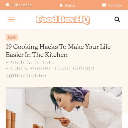
Subscribe
Deals
YouTube
BLOG
19 Cooking Hacks To Make Your Life
Easier In The Kitchen
➝ Article By:
Dan Scalco
➝ Published
03/08/2023
Updated 03/08/2023
Affiliate Disclaimer