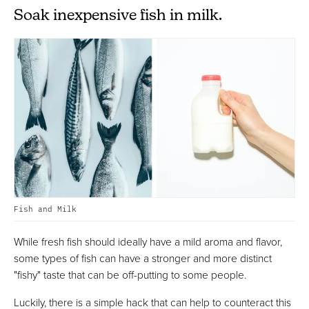
Soak inexpensive fish in milk.
Fish and Milk
While fresh fish should ideally have a mild aroma and flavor,
some types of fish can have a stronger and more distinct
"fishy" taste that can be off-putting to some people.
Luckily, there is a simple hack that can help to counteract this