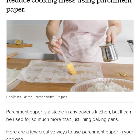
Reduce cooking mess using parchment
paper.
Cooking With Parchment Paper
Parchment paper is a staple in any baker's kitchen, but it can
be used for so much more than just lining baking pans.
Here are a few creative ways to use parchment paper in your
cooking...