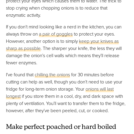
protect your eyes which causes them to water. The trick to
stop crying when chopping onions is to reduce that
enzymatic activity.
If you don’t mind looking like a nerd in the kitchen, you can
always throw on
a pair of goggles
to protect your eyes.
However, another option is to simply
keep your knives as
sharp as possible
. The sharper your knife, the less they will
damage the onion’s cell walls which means they’ll release
fewer enzymes.
I've found that
chilling the onions
for 30 minutes before
cutting can help as well, though you don’t need to use your
fridge for long-term onion storage. Your
onions will last
longest
if you store them in a cool, dry, and dark space with
plenty of ventilation. You’ll want to transfer them to the fridge,
however, after they’ve been peeled, cut, or cooked.
Make perfect poached or hard boiled