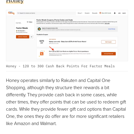
Honey
Honey - 120 to 300 Cash Back Points For Factor Meals
Honey operates similarly to Rakuten and Capital One
Shopping, although they structure their rewards a bit
differently. They provide cash back in some cases, while
other times, they offer points that can be used to redeem gift
cards. While they provide fewer gift card options than Capital
One, the ones they do offer are for more significant retailers
like Amazon and Walmart.