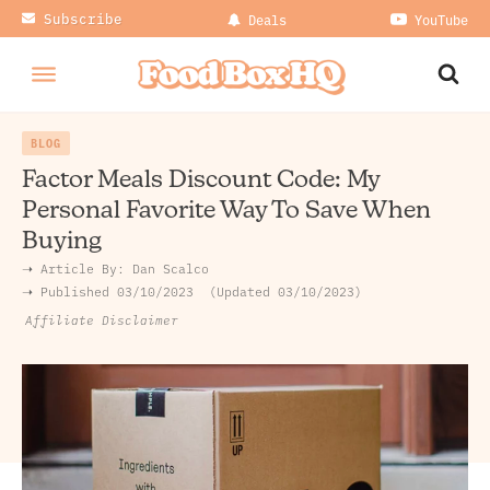
Subscribe
Deals
YouTube
BLOG
Factor Meals Discount Code: My
Personal Favorite Way To Save When
Buying
➝ Article By:
Dan Scalco
➝ Published
03/10/2023
Updated 03/10/2023
Affiliate Disclaimer