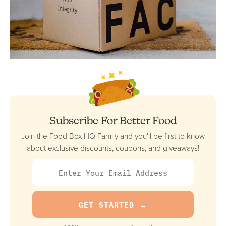
Subscribe For Better Food
Join the Food Box HQ Family and you'll be first to know
about exclusive discounts, coupons, and giveaways!