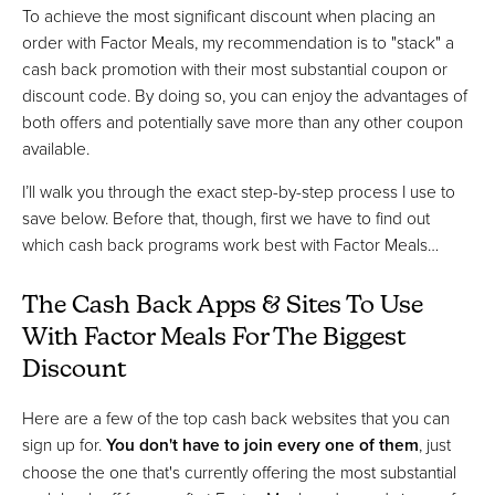
To achieve the most significant discount when placing an
order with Factor Meals, my recommendation is to "stack" a
cash back promotion with their most substantial coupon or
discount code. By doing so, you can enjoy the advantages of
both offers and potentially save more than any other coupon
available.
I’ll walk you through the exact step-by-step process I use to
save below. Before that, though, first we have to find out
which cash back programs work best with Factor Meals…
The Cash Back Apps & Sites To Use
With Factor Meals For The Biggest
Discount
Here are a few of the top cash back websites that you can
sign up for.
You don't have to join every one of them
, just
choose the one that's currently offering the most substantial