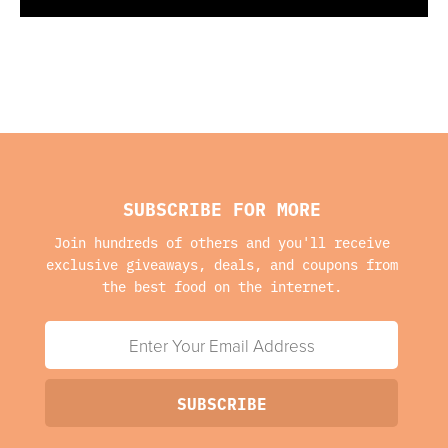
SUBSCRIBE FOR MORE
Join hundreds of others and you'll receive
exclusive giveaways, deals, and coupons from
the best food on the internet.