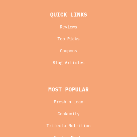
QUICK LINKS
Reviews
Top Picks
Coupons
Blog Articles
MOST POPULAR
Fresh n Lean
Cookunity
Trifecta Nutrition