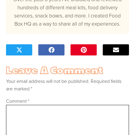
hundreds of different meal kits, food delivery
services, snack boxes, and more. I created Food
Box HQ as a way to share all of my experiences.
Leave A Comment
Your email address will not be published.
Required fields
are marked
*
Comment
*