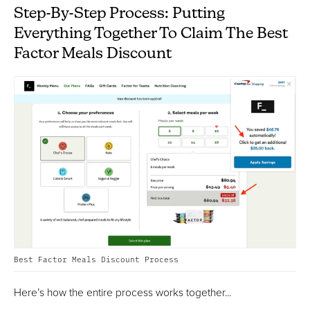
Step-By-Step Process: Putting
Everything Together To Claim The Best
Factor Meals Discount
Best Factor Meals Discount Process
Here’s how the entire process works together...