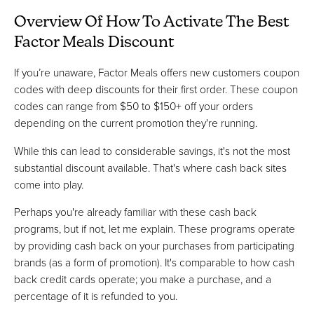
Overview Of How To Activate The Best
Factor Meals Discount
If you’re unaware, Factor Meals offers new customers coupon
codes with deep discounts for their first order. These coupon
codes can range from $50 to $150+ off your orders
depending on the current promotion they're running.
While this can lead to considerable savings, it's not the most
substantial discount available. That's where cash back sites
come into play.
Perhaps you're already familiar with these cash back
programs, but if not, let me explain. These programs operate
by providing cash back on your purchases from participating
brands (as a form of promotion). It's comparable to how cash
back credit cards operate; you make a purchase, and a
percentage of it is refunded to you.