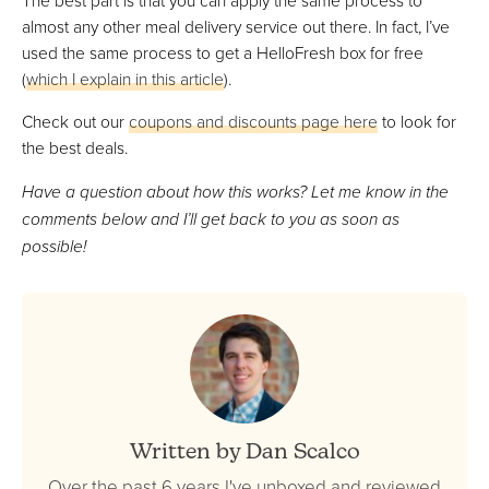
almost any other meal delivery service out there. In fact, I’ve
used the same process to get a HelloFresh box for free
(
which I explain in this article
).
Check out our
coupons and discounts page here
to look for
the best deals.
Have a question about how this works? Let me know in the
comments below and I’ll get back to you as soon as
possible!
Written by Dan Scalco
Over the past 6 years I've unboxed and reviewed