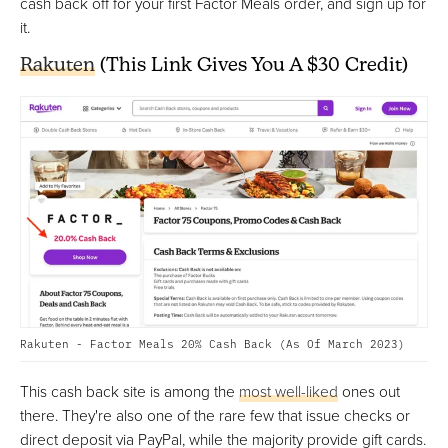
cash back off for your first Factor Meals order, and sign up for
it.
Rakuten
(This Link Gives You A $30 Credit)
Rakuten - Factor Meals 20% Cash Back (As Of March 2023)
This cash back site is among the
most well-liked
ones out
there. They're also one of the rare few that issue checks or
direct deposit via PayPal, while the majority provide gift cards.