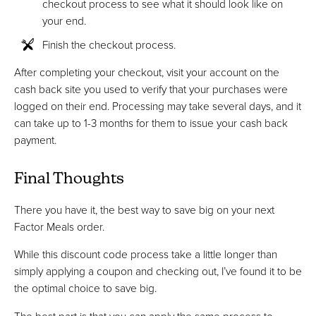
checkout process to see what it should look like on
your end.
Finish the checkout process.
After completing your checkout, visit your account on the
cash back site you used to verify that your purchases were
logged on their end. Processing may take several days, and it
can take up to 1-3 months for them to issue your cash back
payment.
Final Thoughts
There you have it, the best way to save big on your next
Factor Meals order.
While this discount code process take a little longer than
simply applying a coupon and checking out, I’ve found it to be
the optimal choice to save big.
The best part is that you can apply the same process to