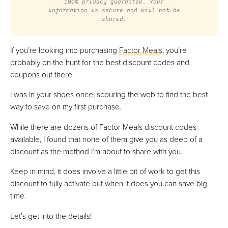
100% privacy guarantee. Your
information is secure and will not be
shared.
If you’re looking into purchasing
Factor Meals
, you’re
probably on the hunt for the best discount codes and
coupons out there.
I was in your shoes once, scouring the web to find the best
way to save on my first purchase.
While there are dozens of Factor Meals discount codes
available, I found that none of them give you as deep of a
discount as the method I’m about to share with you.
Keep in mind, it does involve a little bit of work to get this
discount to fully activate but when it does you can save big
time.
Let’s get into the details!