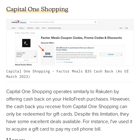
Capital One Shopping
Capital One Shopping - Factor Meals $35 Cash Back (As Of
March 2023)
Capital One Shopping operates similarly to Rakuten by
offering cash back on your HelloFresh purchases. However,
the cash back you receive from Capital One Shopping can
only be redeemed for gift cards. Despite this limitation, they
have some excellent deals available. For instance, I've used it
to acquire a gift card to pay my cell phone bill.