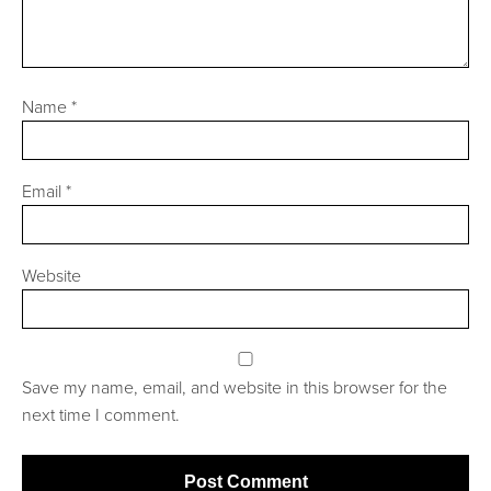
Name
*
Email
*
Website
Save my name, email, and website in this browser for the
next time I comment.