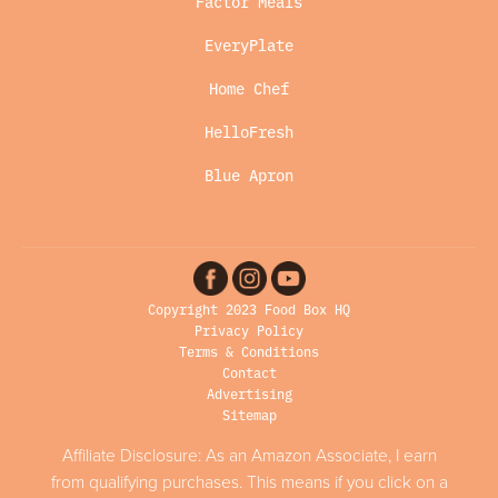
Factor Meals
EveryPlate
Home Chef
HelloFresh
Blue Apron
Copyright 2023 Food Box HQ
Privacy Policy
Terms & Conditions
Contact
Advertising
Sitemap
Affiliate Disclosure: As an Amazon Associate, I earn
from qualifying purchases. This means if you click on a