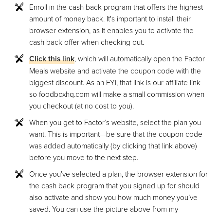
Enroll in the cash back program that offers the highest
amount of money back. It's important to install their
browser extension, as it enables you to activate the
cash back offer when checking out.
Click this link
, which will automatically open the Factor
Meals website and activate the coupon code with the
biggest discount. As an FYI, that link is our affiliate link
so foodboxhq.com will make a small commission when
you checkout (at no cost to you).
When you get to Factor’s website, select the plan you
want. This is important—be sure that the coupon code
was added automatically (by clicking that link above)
before you move to the next step.
Once you’ve selected a plan, the browser extension for
the cash back program that you signed up for should
also activate and show you how much money you’ve
saved. You can use the picture above from my