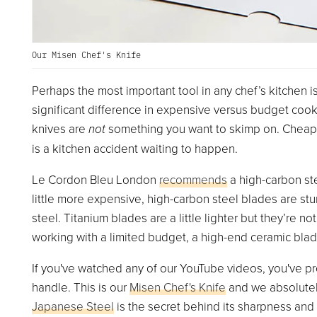
Our Misen Chef's Knife
Perhaps the most important tool in any chef’s kitchen is 
significant difference in expensive versus budget cook
knives are
not
something you want to skimp on. Cheap k
is a kitchen accident waiting to happen.
Le Cordon Bleu London
recommends
a high-carbon ste
little more expensive, high-carbon steel blades are stu
steel. Titanium blades are a little lighter but they’re not
working with a limited budget, a high-end ceramic blad
If you've watched any of our YouTube videos, you've pr
handle. This is our
Misen Chef's Knife
and we absolutel
Japanese Steel
is the secret behind its sharpness and 