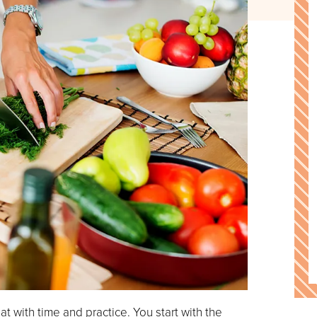
at with time and practice. You start with the