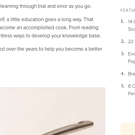
earning through trial and error as you go.
FEATU
lf, a little education goes a long way. That
14 
o become an accomplished cook. From reading
Sna
ntless ways to develop your knowledge base.
22 
led over the years to help you become a better
Eve
Pop
Bra
8 O
Per