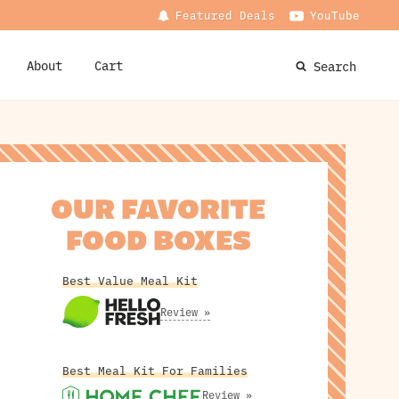
Featured Deals
YouTube
About
Cart
Search
OUR FAVORITE
FOOD BOXES
Best Value Meal Kit
Review »
Best Meal Kit For Families
Review »