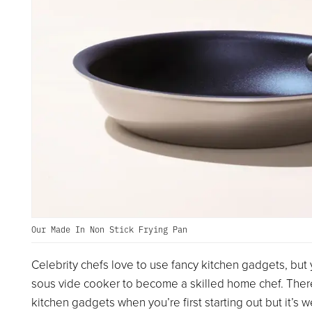
Our Made In Non Stick Frying Pan
Celebrity chefs love to use fancy kitchen gadgets, but 
sous vide cooker to become a skilled home chef. Ther
kitchen gadgets when you’re first starting out but it’s 