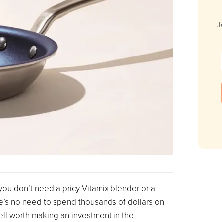
J
you don’t need a pricy Vitamix blender or a
e’s no need to spend thousands of dollars on
well worth making an investment in the