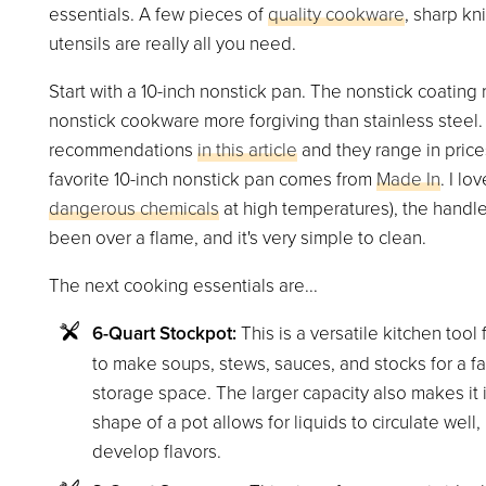
essentials. A few pieces of
quality cookware
, sharp kn
utensils are really all you need.
Start with a 10-inch nonstick pan. The nonstick coating
nonstick cookware more forgiving than stainless stee
recommendations
in this article
and they range in price
favorite 10-inch nonstick pan comes from
Made In
. I lo
dangerous chemicals
at high temperatures), the handle
been over a flame, and it's very simple to clean.
The next cooking essentials are...
6-Quart Stockpot:
This is a versatile kitchen tool 
to make soups, stews, sauces, and stocks for a fam
storage space. The larger capacity also makes it i
shape of a pot allows for liquids to circulate wel
develop flavors.