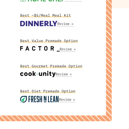
Best ~$5/Meal Meal Kit
Review »
Best Value Premade Option
Review »
Best Gourmet Premade Option
Review »
Best Diet Premade Option
Review »