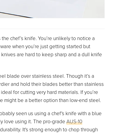
the chef’s knife. You’re unlikely to notice a
ware when you’re just getting started but
nives are hard to keep sharp and a dull knife
el blade over stainless steel. Though it’s a
rdier and hold their blades better than stainless
 ideal for cutting very hard materials. If you’re
e might be a better option than low-end steel.
obably seen us using a chef's knife with a blue
y love using it. The pro-grade
AUS-10
durability. It's strong enough to chop through