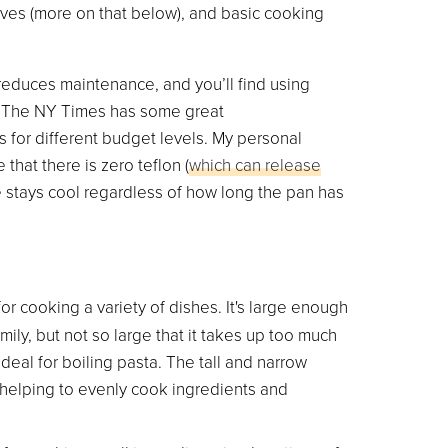
ives (more on that below), and basic cooking
 reduces maintenance, and you’ll find using
l. The NY Times has some great
s for different budget levels. My personal
ve that there is zero teflon (
which can release
 stays cool regardless of how long the pan has
for cooking a variety of dishes. It's large enough
ily, but not so large that it takes up too much
deal for boiling pasta. The tall and narrow
l, helping to evenly cook ingredients and