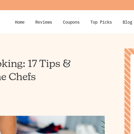
Home
Reviews
Coupons
Top Picks
Blog
king: 17 Tips &
e Chefs