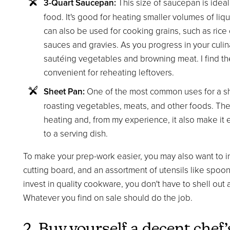
3-Quart Saucepan:
This size of saucepan is ideal
food. It's good for heating smaller volumes of liqu
can also be used for cooking grains, such as rice 
sauces and gravies. As you progress in your culinary
sautéing vegetables and browning meat. I find th
convenient for reheating leftovers.
Sheet Pan:
One of the most common uses for a shee
roasting vegetables, meats, and other foods. The 
heating and, from my experience, it also make it 
to a serving dish.
To make your prep-work easier, you may also want to in
cutting board, and an assortment of utensils like spoo
invest in quality cookware, you don't have to shell out 
Whatever you find on sale should do the job.
2. Buy yourself a decent chef’