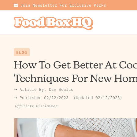
Join Newsletter For Exclusive Perks
BLOG
How To Get Better At Coo
Techniques For New Hom
➝ Article By:
Dan Scalco
➝ Published
02/12/2023
Updated 02/12/2023
Affiliate Disclaimer