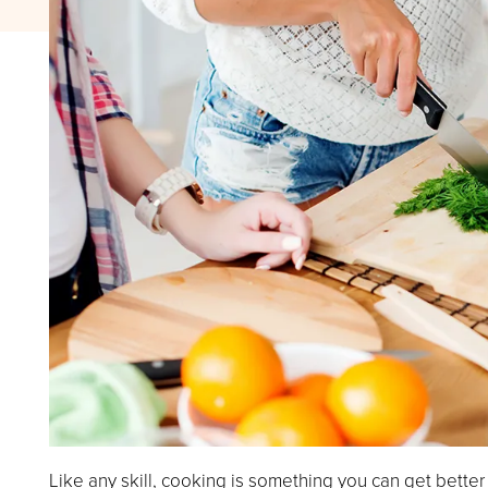
Like any skill, cooking is something you can get better 