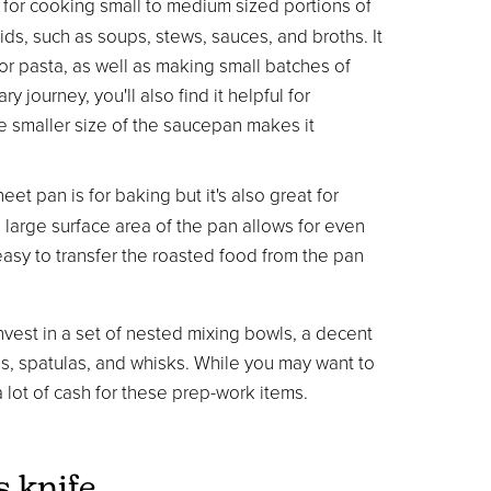
 for cooking small to medium sized portions of
ids, such as soups, stews, sauces, and broths. It
or pasta, as well as making small batches of
 journey, you'll also find it helpful for
e smaller size of the saucepan makes it
t pan is for baking but it's also great for
large surface area of the pan allows for even
easy to transfer the roasted food from the pan
vest in a set of nested mixing bowls, a decent
ns, spatulas, and whisks. While you may want to
a lot of cash for these prep-work items.
s knife.