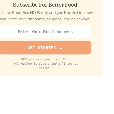
Subscribe For Better Food
oin the Food Box HQ Family and you'll be first to know
about exclusive discounts, coupons, and giveaways!
100% privacy guarantee. Your
information is secure and will not be
shared.