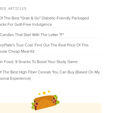
RED ARTICLES
Of The Best "Grab & Go" Diabetic-Friendly Packaged
cks For Guilt-Free Indulgence
Candies That Start With The Letter "F"
ryPlate's True Cost: Find Out The Real Price Of This
ular Cheap Meal Kit
in Food: 9 Snacks To Boost Your Study Game
f The Best High Fiber Cereals You Can Buy (Based On My
sonal Experience)