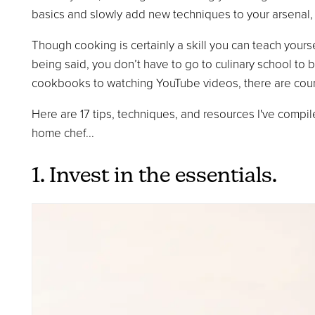
basics and slowly add new techniques to your arsenal, l
Though cooking is certainly a skill you can teach yourse
being said, you don’t have to go to culinary school t
cookbooks to watching YouTube videos, there are cou
Here are 17 tips, techniques, and resources I've compi
home chef...
1. Invest in the essentials.