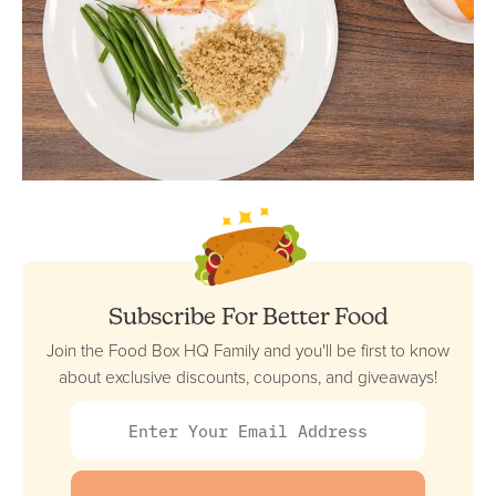
Subscribe For Better Food
Join the Food Box HQ Family and you'll be first to know
about exclusive discounts, coupons, and giveaways!