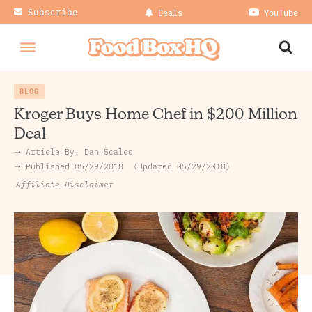
Subscribe
Deals
YouTube
BLOG
Kroger Buys Home Chef in $200 Million
Deal
➝ Article By:
Dan Scalco
➝ Published
05/29/2018
Updated 05/29/2018
Affiliate Disclaimer