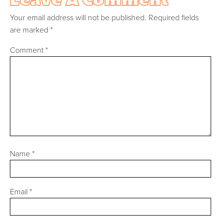
Your email address will not be published.
Required fields
are marked
*
Comment
*
Name
*
Email
*