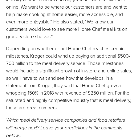
online. We want to be where our customers are and want to
help make cooking at home easier, more accessible, and
even more enjoyable.” He also stated, “We know our
customers would love to see more Home Chef meal kits on
grocery store shelves.”
Depending on whether or not Home Chef reaches certain
milestones, Kroger could wind up paying an additional $500-
700 million to the meal delivery service. Those milestones
would include a significant growth of in-store and online sales,
so we’ll have to wait and see how that develops. In a
statement from Kroger, they said that Home Chef grew a
whopping 150% in 2018 with revenue of $250 million. For the
saturated and highly competitive industry that is meal delivery,
these are great numbers.
Which meal delivery service companies and food retailers
will merge next? Leave your predictions in the comments
below...