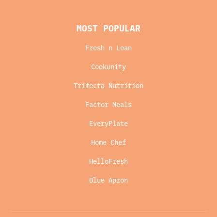
MOST POPULAR
Fresh n Lean
Cookunity
Trifecta Nutrition
Factor Meals
EveryPlate
Home Chef
HelloFresh
Blue Apron