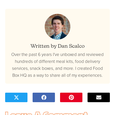
Written by Dan Scalco
Over the past 6 years I've unboxed and reviewed
hundreds of different meal kits, food delivery
services, snack boxes, and more. I created Food
Box HQ as a way to share all of my experiences.
Leave A Comment