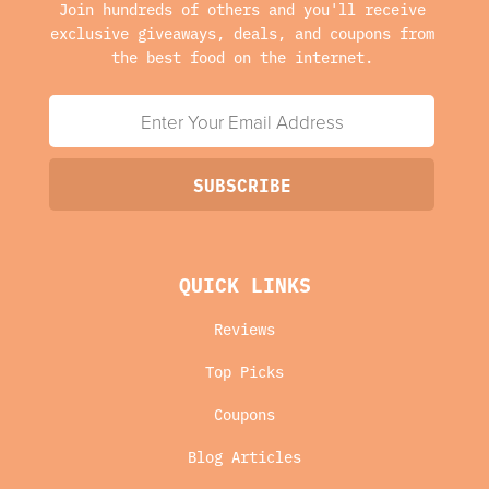
Join hundreds of others and you'll receive
exclusive giveaways, deals, and coupons from
the best food on the internet.
QUICK LINKS
Reviews
Top Picks
Coupons
Blog Articles