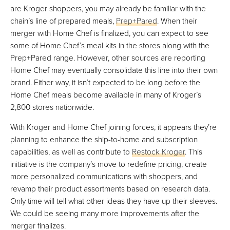
are Kroger shoppers, you may already be familiar with the
chain’s line of prepared meals,
Prep+Pared
. When their
merger with Home Chef is finalized, you can expect to see
some of Home Chef’s meal kits in the stores along with the
Prep+Pared range. However, other sources are reporting
Home Chef may eventually consolidate this line into their own
brand. Either way, it isn’t expected to be long before the
Home Chef meals become available in many of Kroger’s
2,800 stores nationwide.
With Kroger and Home Chef joining forces, it appears they’re
planning to enhance the ship-to-home and subscription
capabilities, as well as contribute to
Restock Kroger
. This
initiative is the company’s move to redefine pricing, create
more personalized communications with shoppers, and
revamp their product assortments based on research data.
Only time will tell what other ideas they have up their sleeves.
We could be seeing many more improvements after the
merger finalizes.