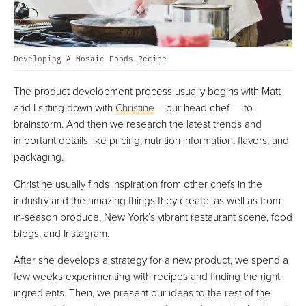
Developing A Mosaic Foods Recipe
The product development process usually begins with Matt
and I sitting down with
Christine
– our head chef — to
brainstorm. And then we research the latest trends and
important details like pricing, nutrition information, flavors, and
packaging.
Christine usually finds inspiration from other chefs in the
industry and the amazing things they create, as well as from
in-season produce, New York’s vibrant restaurant scene, food
blogs, and Instagram.
After she develops a strategy for a new product, we spend a
few weeks experimenting with recipes and finding the right
ingredients. Then, we present our ideas to the rest of the