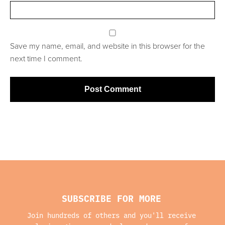
Save my name, email, and website in this browser for the
next time I comment.
SUBSCRIBE FOR MORE
Join hundreds of others and you'll receive