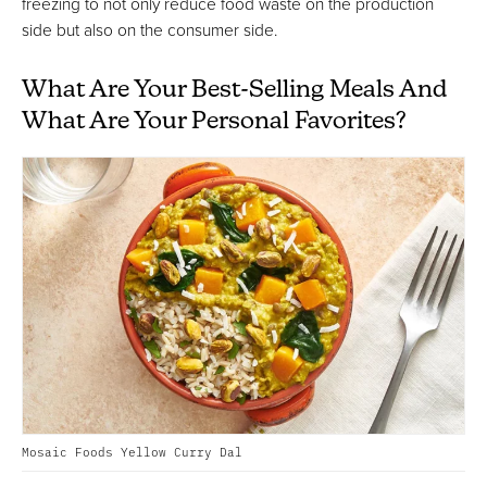
freezing to not only reduce food waste on the production
side but also on the consumer side.
What Are Your Best-Selling Meals And
What Are Your Personal Favorites?
Mosaic Foods Yellow Curry Dal