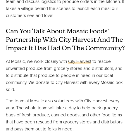
team and discuss logistics to produce orders in the kitchen. It
takes a village behind the scenes to launch each meal our
customers see and love!
Can You Talk About Mosaic Foods'
Partnership With City Harvest And The
Impact It Has Had On The Community?
At Mosaic, we work closely with
City Harvest
to rescue
unwanted produce from grocery stores and distributors, and
to distribute that produce to people in need in our local
community. We donate to City Harvest with every Mosaic box
sold.
The team at Mosaic also volunteers with City Harvest every
year. The whole team will take a day to help pack grocery
bags of fresh produce, canned goods, and other food items
that have been rescued from grocery stores and distributors
and pass them out to folks in need.