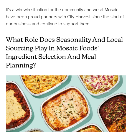
It's a win-win situation for the community and we at Mosaic
have been proud partners with City Harvest since the start of
our business and continue to support them.
What Role Does Seasonality And Local
Sourcing Play In Mosaic Foods'
Ingredient Selection And Meal
Planning?