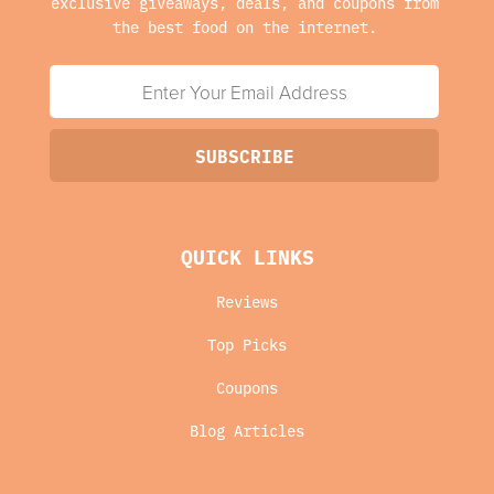
exclusive giveaways, deals, and coupons from
the best food on the internet.
QUICK LINKS
Reviews
Top Picks
Coupons
Blog Articles