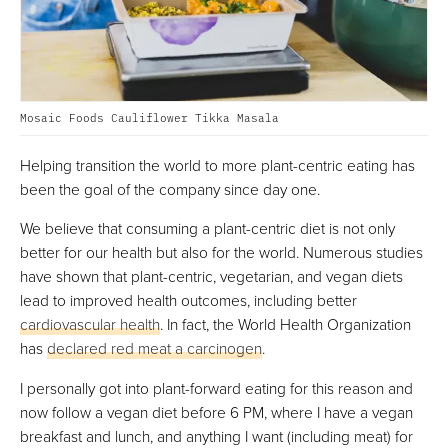
Mosaic Foods Cauliflower Tikka Masala
Helping transition the world to more plant-centric eating has
been the goal of the company since day one.
We believe that consuming a plant-centric diet is not only
better for our health but also for the world. Numerous studies
have shown that plant-centric, vegetarian, and vegan diets
lead to improved health outcomes, including better
cardiovascular health
. In fact, the World Health Organization
has
declared red meat a carcinogen
.
I personally got into plant-forward eating for this reason and
now follow a vegan diet before 6 PM, where I have a vegan
breakfast and lunch, and anything I want (including meat) for