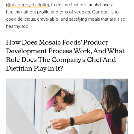
(
@shapedbycharlotte
), to ensure that our meals have a
healthy nutrient profile and tons of veggies. Our goal is to
cook delicious, crave-able, and satisfying meals that are also
healthy, too!
How Does Mosaic Foods' Product
Development Process Work, And What
Role Does The Company's Chef And
Dietitian Play In It?