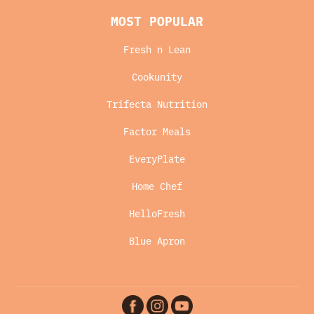
MOST POPULAR
Fresh n Lean
Cookunity
Trifecta Nutrition
Factor Meals
EveryPlate
Home Chef
HelloFresh
Blue Apron