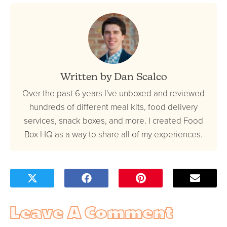
Written by Dan Scalco
Over the past 6 years I've unboxed and reviewed
hundreds of different meal kits, food delivery
services, snack boxes, and more. I created Food
Box HQ as a way to share all of my experiences.
Leave A Comment