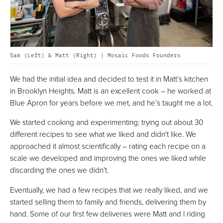
Sam (Left) & Matt (Right) | Mosaic Foods Founders
We had the initial idea and decided to test it in Matt’s kitchen
in Brooklyn Heights. Matt is an excellent cook – he worked at
Blue Apron for years before we met, and he’s taught me a lot.
We started cooking and experimenting; trying out about 30
different recipes to see what we liked and didn't like. We
approached it almost scientifically – rating each recipe on a
scale we developed and improving the ones we liked while
discarding the ones we didn't.
Eventually, we had a few recipes that we really liked, and we
started selling them to family and friends, delivering them by
hand. Some of our first few deliveries were Matt and I riding