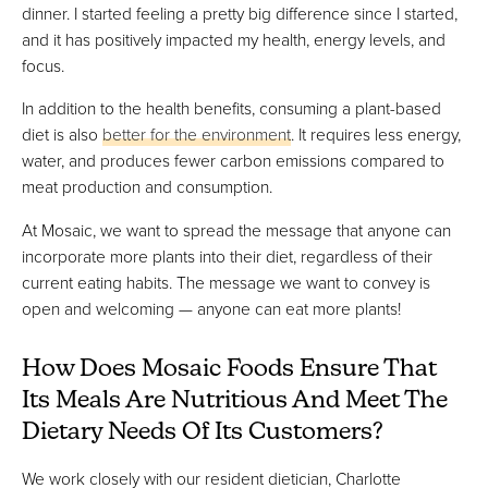
dinner. I started feeling a pretty big difference since I started,
and it has positively impacted my health, energy levels, and
focus.
In addition to the health benefits, consuming a plant-based
diet is also
better for the environment
. It requires less energy,
water, and produces fewer carbon emissions compared to
meat production and consumption.
At Mosaic, we want to spread the message that anyone can
incorporate more plants into their diet, regardless of their
current eating habits. The message we want to convey is
open and welcoming — anyone can eat more plants!
How Does Mosaic Foods Ensure That
Its Meals Are Nutritious And Meet The
Dietary Needs Of Its Customers?
We work closely with our resident dietician, Charlotte