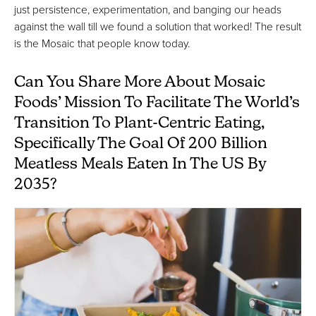
just persistence, experimentation, and banging our heads
against the wall till we found a solution that worked! The result
is the Mosaic that people know today.
Can You Share More About Mosaic
Foods’ Mission To Facilitate The World’s
Transition To Plant-Centric Eating,
Specifically The Goal Of 200 Billion
Meatless Meals Eaten In The US By
2035?