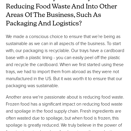
Reducing Food Waste And Into Other
Areas Of The Business, Such As
Packaging And Logistics?
We made a conscious choice to ensure that we’re being as
sustainable as we can in all aspects of the business. To start
with, our packaging is recyclable. Our trays have a cardboard
base with a plastic lining - you can easily peel off the plastic
and recycle the cardboard. When we first started using these
trays, we had to import them from abroad as they were not
manufactured in the US. But it was worth it to ensure that our
packaging was sustainable.
Another area we're passionate about is reducing food waste.
Frozen food has a significant impact on reducing food waste
and spoilage in the food supply chain. Fresh ingredients are
often wasted due to spoilage, but when food is frozen, this
spoilage is greatly reduced. We truly believe in the power of