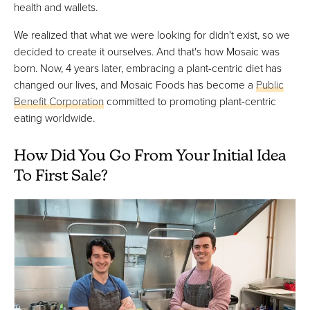
health and wallets.
We realized that what we were looking for didn't exist, so we
decided to create it ourselves. And that's how Mosaic was
born. Now, 4 years later, embracing a plant-centric diet has
changed our lives, and Mosaic Foods has become a
Public
Benefit Corporation
committed to promoting plant-centric
eating worldwide.
How Did You Go From Your Initial Idea
To First Sale?