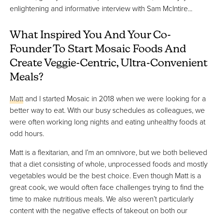
enlightening and informative interview with Sam McIntire...
What Inspired You And Your Co-
Founder To Start Mosaic Foods And
Create Veggie-Centric, Ultra-Convenient
Meals?
Matt
and I started Mosaic in 2018 when we were looking for a
better way to eat. With our busy schedules as colleagues, we
were often working long nights and eating unhealthy foods at
odd hours.
Matt is a flexitarian, and I’m an omnivore, but we both believed
that a diet consisting of whole, unprocessed foods and mostly
vegetables would be the best choice. Even though Matt is a
great cook, we would often face challenges trying to find the
time to make nutritious meals. We also weren’t particularly
content with the negative effects of takeout on both our