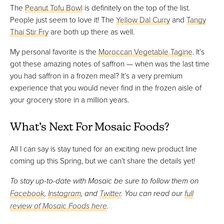
The
Peanut Tofu Bowl
is definitely on the top of the list.
People just seem to love it! The
Yellow Dal Curry
and
Tangy
Thai Stir Fry
are both up there as well.
My personal favorite is the
Moroccan Vegetable Tagine
. It’s
got these amazing notes of saffron — when was the last time
you had saffron in a frozen meal? It’s a very premium
experience that you would never find in the frozen aisle of
your grocery store in a million years.
What’s Next For Mosaic Foods?
All I can say is stay tuned for an exciting new product line
coming up this Spring, but we can’t share the details yet!
To stay up-to-date with Mosaic be sure to follow them on
Facebook
,
Instagram
, and
Twitter
. You can read our
full
review of Mosaic Foods here
.