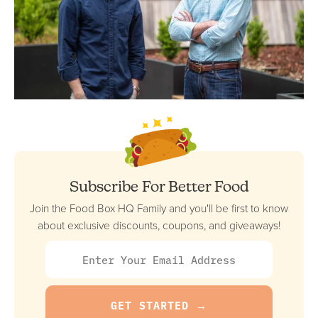
Subscribe For Better Food
Join the Food Box HQ Family and you'll be first to know
about exclusive discounts, coupons, and giveaways!