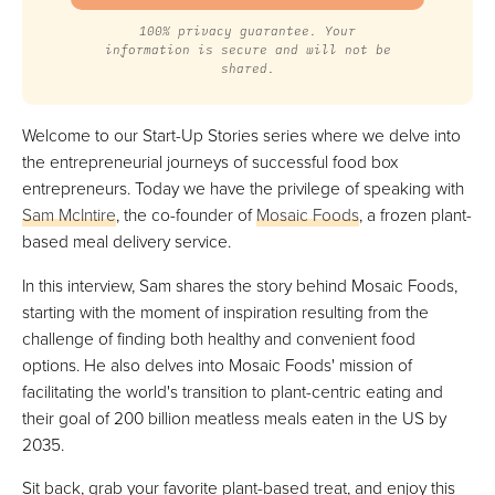
100% privacy guarantee. Your
information is secure and will not be
shared.
Welcome to our Start-Up Stories series where we delve into
the entrepreneurial journeys of successful food box
entrepreneurs. Today we have the privilege of speaking with
Sam McIntire
, the co-founder of
Mosaic Foods
, a frozen plant-
based meal delivery service.
In this interview, Sam shares the story behind Mosaic Foods,
starting with the moment of inspiration resulting from the
challenge of finding both healthy and convenient food
options. He also delves into Mosaic Foods' mission of
facilitating the world's transition to plant-centric eating and
their goal of 200 billion meatless meals eaten in the US by
2035.
Sit back, grab your favorite plant-based treat, and enjoy this