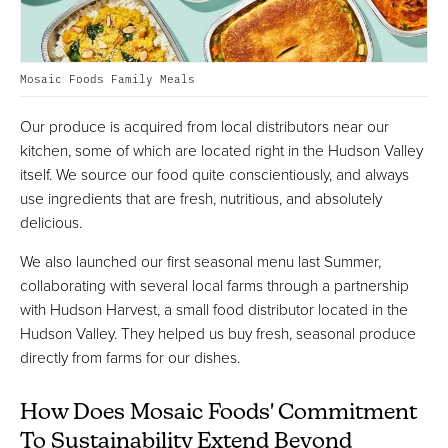
Mosaic Foods Family Meals
Our produce is acquired from local distributors near our
kitchen, some of which are located right in the Hudson Valley
itself. We source our food quite conscientiously, and always
use ingredients that are fresh, nutritious, and absolutely
delicious.
We also launched our first seasonal menu last Summer,
collaborating with several local farms through a partnership
with Hudson Harvest, a small food distributor located in the
Hudson Valley. They helped us buy fresh, seasonal produce
directly from farms for our dishes.
How Does Mosaic Foods' Commitment
To Sustainability Extend Beyond