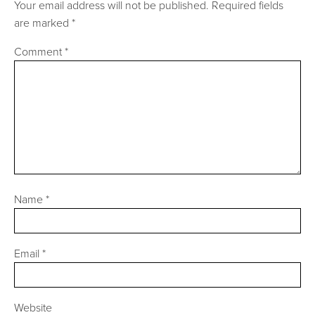
Your email address will not be published.
Required fields
are marked
*
Comment
*
Name
*
Email
*
Website