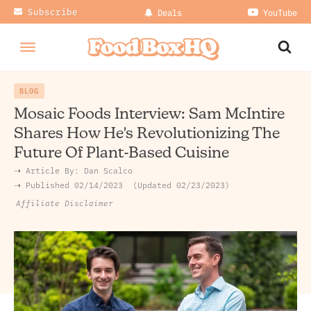
Subscribe
Deals
YouTube
BLOG
Mosaic Foods Interview: Sam McIntire
Shares How He's Revolutionizing The
Future Of Plant-Based Cuisine
➝ Article By:
Dan Scalco
➝ Published
02/14/2023
Updated 02/23/2023
Affiliate Disclaimer