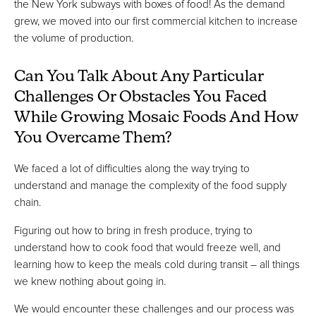
the New York subways with boxes of food! As the demand
grew, we moved into our first commercial kitchen to increase
the volume of production.
Can You Talk About Any Particular
Challenges Or Obstacles You Faced
While Growing Mosaic Foods And How
You Overcame Them?
We faced a lot of difficulties along the way trying to
understand and manage the complexity of the food supply
chain.
Figuring out how to bring in fresh produce, trying to
understand how to cook food that would freeze well, and
learning how to keep the meals cold during transit – all things
we knew nothing about going in.
We would encounter these challenges and our process was