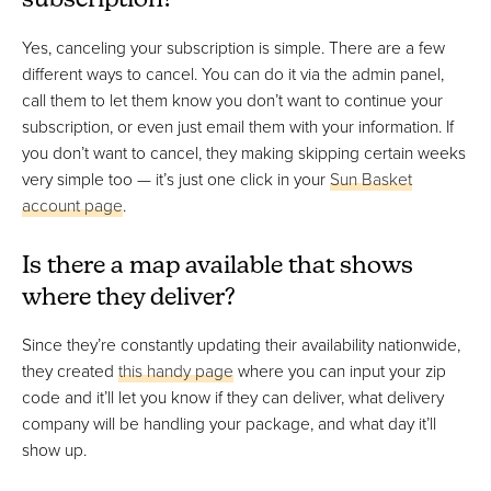
subscription?
Yes, canceling your subscription is simple. There are a few
different ways to cancel. You can do it via the admin panel,
call them to let them know you don’t want to continue your
subscription, or even just email them with your information. If
you don’t want to cancel, they making skipping certain weeks
very simple too — it’s just one click in your
Sun Basket
account page
.
Is there a map available that shows
where they deliver?
Since they’re constantly updating their availability nationwide,
they created
this handy page
where you can input your zip
code and it’ll let you know if they can deliver, what delivery
company will be handling your package, and what day it’ll
show up.