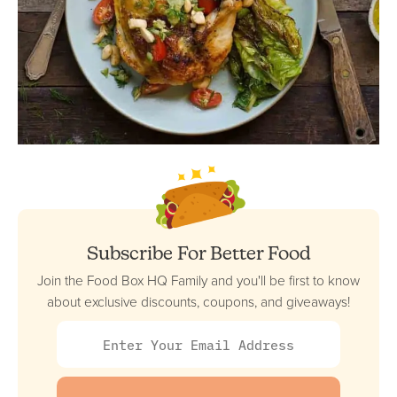
Subscribe For Better Food
Join the Food Box HQ Family and you'll be first to know
about exclusive discounts, coupons, and giveaways!