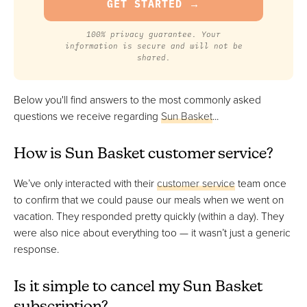
100% privacy guarantee. Your
information is secure and will not be
shared.
Below you'll find answers to the most commonly asked
questions we receive regarding
Sun Basket
...
How is Sun Basket customer service?
We’ve only interacted with their
customer service
team once
to confirm that we could pause our meals when we went on
vacation. They responded pretty quickly (within a day). They
were also nice about everything too — it wasn’t just a generic
response.
Is it simple to cancel my Sun Basket