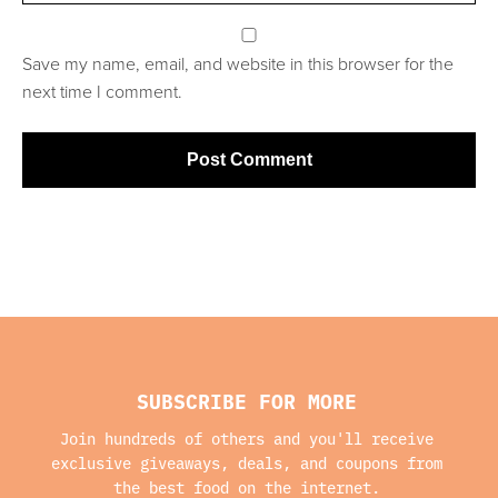
Save my name, email, and website in this browser for the
next time I comment.
SUBSCRIBE FOR MORE
Join hundreds of others and you'll receive
exclusive giveaways, deals, and coupons from
the best food on the internet.