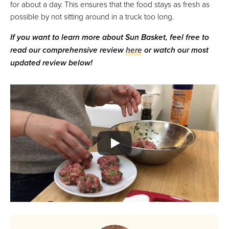
for about a day. This ensures that the food stays as fresh as
possible by not sitting around in a truck too long.
If you want to learn more about Sun Basket, feel free to
read our comprehensive review
here
or watch our most
updated review below!