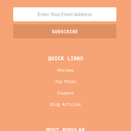
QUICK LINKS
Reviews
Top Picks
Coupons
Blog Articles
MOST POPULAR