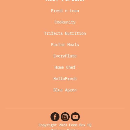
Fresh n Lean
Cookunity
Trifecta Nutrition
Factor Meals
EveryPlate
Home Chef
HelloFresh
Blue Apron
Copyright 2023 Food Box HQ