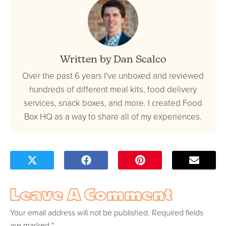
Written by Dan Scalco
Over the past 6 years I've unboxed and reviewed
hundreds of different meal kits, food delivery
services, snack boxes, and more. I created Food
Box HQ as a way to share all of my experiences.
Leave A Comment
Your email address will not be published.
Required fields
are marked
*