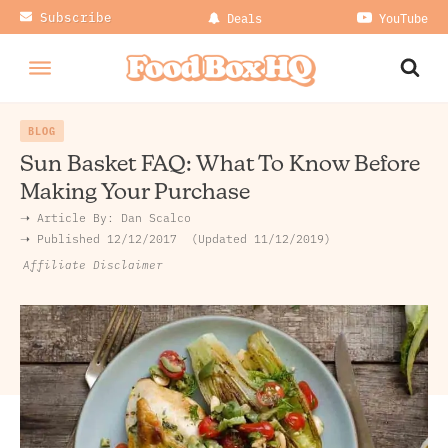
Subscribe
Deals
YouTube
BLOG
Sun Basket FAQ: What To Know Before
Making Your Purchase
➝ Article By:
Dan Scalco
➝ Published
12/12/2017
Updated 11/12/2019
Affiliate Disclaimer