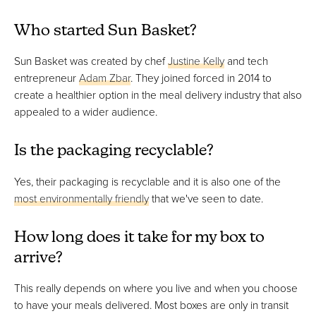
Who started Sun Basket?
Sun Basket was created by chef
Justine Kelly
and tech
entrepreneur
Adam Zbar
. They joined forced in 2014 to
create a healthier option in the meal delivery industry that also
appealed to a wider audience.
Is the packaging recyclable?
Yes, their packaging is recyclable and it is also one of the
most environmentally friendly
that we've seen to date.
How long does it take for my box to
arrive?
This really depends on where you live and when you choose
to have your meals delivered. Most boxes are only in transit