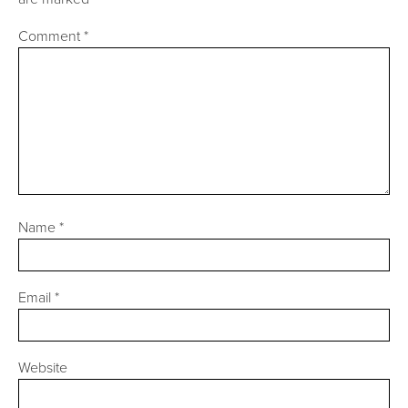
Comment
*
Name
*
Email
*
Website