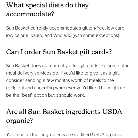
What special diets do they
accommodate?
Sun Basket currently accommodates gluten-free, low carb,
low calorie, paleo, and Whole30 (with some exceptions).
Can I order Sun Basket gift cards?
Sun Basket does not currently offer gift cards like some other
meal delivery services do. If you'd like to give it as a gift,
consider sending a few months worth of meals to the
recipient and canceling whenever you'd like. This might not
be the "best" option but it should work.
Are all Sun Basket ingredients USDA
organic?
Yes, most of their ingredients are certified USDA organic.