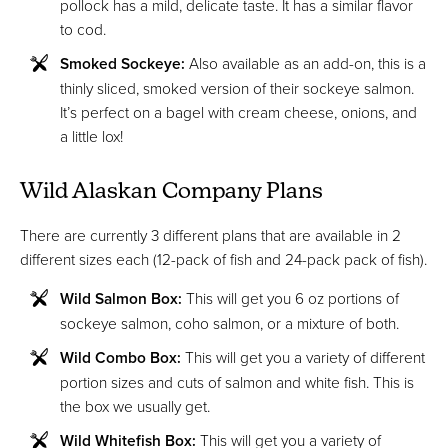
pollock has a mild, delicate taste. It has a similar flavor
to cod.
Smoked Sockeye:
Also available as an add-on, this is a
thinly sliced, smoked version of their sockeye salmon.
It’s perfect on a bagel with cream cheese, onions, and
a little lox!
Wild Alaskan Company Plans
There are currently 3 different plans that are available in 2
different sizes each (12-pack of fish and 24-pack pack of fish).
Wild Salmon Box:
This will get you 6 oz portions of
sockeye salmon, coho salmon, or a mixture of both.
Wild Combo Box:
This will get you a variety of different
portion sizes and cuts of salmon and white fish. This is
the box we usually get.
Wild Whitefish Box:
This will get you a variety of