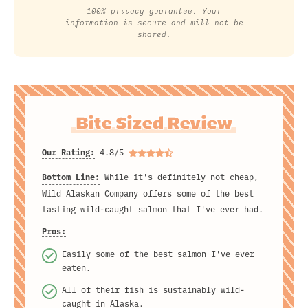
100% privacy guarantee. Your
information is secure and will not be
shared.
Bite Sized Review
Our Rating:
4.8/5
Bottom Line:
While it's definitely not cheap,
Wild Alaskan Company offers some of the best
tasting wild-caught salmon that I've ever had.
Pros:
Easily some of the best salmon I've ever
eaten.
All of their fish is sustainably wild-
caught in Alaska.