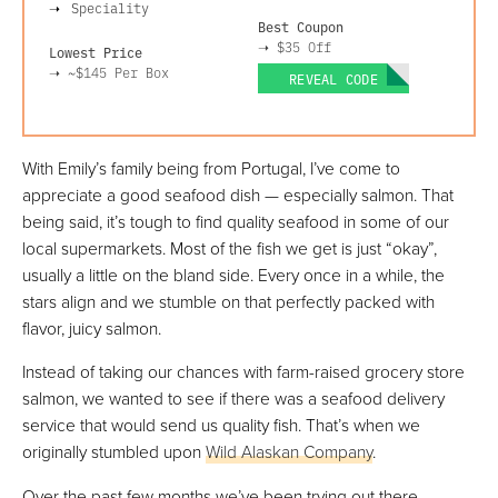
Speciality
Best Coupon
➝
$35 Off
Lowest Price
➝
~$145
Per Box
REVEAL CODE
With Emily’s family being from Portugal, I’ve come to
appreciate a good seafood dish — especially salmon. That
being said, it’s tough to find quality seafood in some of our
local supermarkets. Most of the fish we get is just “okay”,
usually a little on the bland side. Every once in a while, the
stars align and we stumble on that perfectly packed with
flavor, juicy salmon.
Instead of taking our chances with farm-raised grocery store
salmon, we wanted to see if there was a seafood delivery
service that would send us quality fish. That’s when we
originally stumbled upon
Wild Alaskan Company
.
Over the past few months we’ve been trying out there