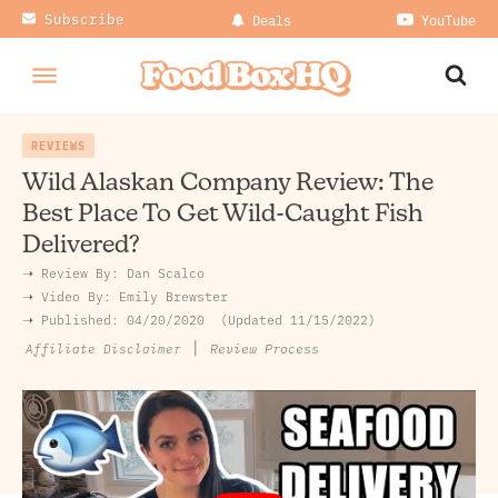
Subscribe
Deals
YouTube
REVIEWS
Wild Alaskan Company Review: The
Best Place To Get Wild-Caught Fish
Delivered?
➝ Review By:
Dan Scalco
➝
Video By:
Emily Brewster
➝ Published:
04/20/2020
Updated 11/15/2022
|
Review Process
Affiliate Disclaimer