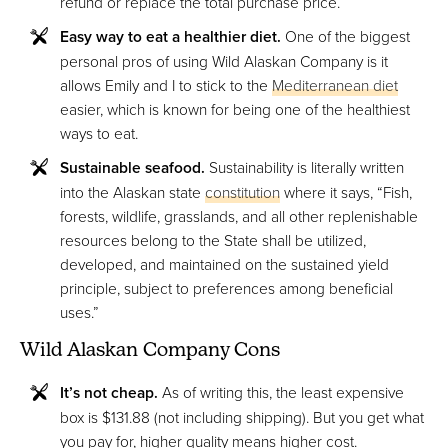
refund or replace the total purchase price.
Easy way to eat a healthier diet.
One of the biggest
personal pros of using Wild Alaskan Company is it
allows Emily and I to stick to the
Mediterranean diet
easier, which is known for being one of the healthiest
ways to eat.
Sustainable seafood.
Sustainability is literally written
into the Alaskan state
constitution
where it says, “Fish,
forests, wildlife, grasslands, and all other replenishable
resources belong to the State shall be utilized,
developed, and maintained on the sustained yield
principle, subject to preferences among beneficial
uses.”
Wild Alaskan Company Cons
It’s not cheap.
As of writing this, the least expensive
box is $131.88 (not including shipping). But you get what
you pay for, higher quality means higher cost.