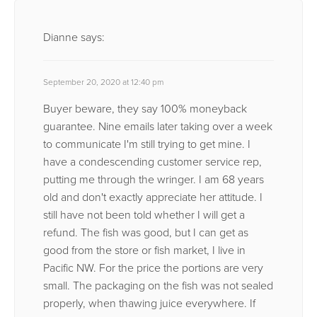
Dianne
says:
September 20, 2020 at 12:40 pm
Buyer beware, they say 100% moneyback
guarantee. Nine emails later taking over a week
to communicate I'm still trying to get mine. I
have a condescending customer service rep,
putting me through the wringer. I am 68 years
old and don't exactly appreciate her attitude. I
still have not been told whether I will get a
refund. The fish was good, but I can get as
good from the store or fish market, I live in
Pacific NW. For the price the portions are very
small. The packaging on the fish was not sealed
properly, when thawing juice everywhere. If