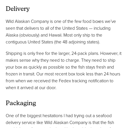
Delivery
Wild Alaskan Company is one of the few food boxes we’ve
seen that delivers to all of the United States — including
Alaska (obviously) and Hawaii. Most only ship to the
contiguous United States (the 48 adjoining states).
Shipping is only free for the larger, 24-pack plans. However, it
makes sense why they need to charge. They need to ship
your box as quickly as possible so the fish stays fresh and
frozen in transit. Our most recent box took less than 24 hours
from when we received the Fedex tracking notification to
when it arrived at our door.
Packaging
One of the biggest hesitations I had trying out a seafood
delivery service like Wild Alaskan Company is that the fish