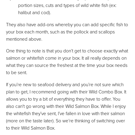
portion sizes, cuts and types of wild white fish (ex:
halibut and cod).
They also have add-ons whereby you can add specific fish to
your box each month, such as the pollock and scallops
mentioned above.
One thing to note is that you don’t get to choose exactly what
salmon or whitefish come in your box. It all really depends on
what they can source the freshest at the time your box needs
to be sent.
If you’re new to seafood delivery and you’re not sure which
plan to get, I recommend going with their Wild Combo Box. It
allows you to try a bit of everything they have to offer. You
also can't go wrong with their Wild Salmon Box. While I enjoy
the whitefish they’ve sent, I’ve fallen in love with their salmon
(more on the taste later). So we’re thinking of switching over
to their Wild Salmon Box.