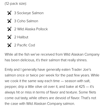
(12-pack size):
3 Sockeye Salmon
3 Coho Salmon
2 Wild Alaska Pollock
2 Halibut
2 Pacific Cod
While all the fish we’ve received from Wild Alaskan Company
has been delicious, it’s their salmon that really shines.
Emily and I generally have generally eaten Trader Joe's
salmon once or twice per week for the past few years. While
we cook it the same way each time — season with salt,
pepper, drip a little olive oil over it, and bake at 425 — it’s
always hit or miss in terms of flavor and texture. Some filets
come out tasty, while others are devoid of flavor. That’s not
the case with Wild Alaskan Company salmon.