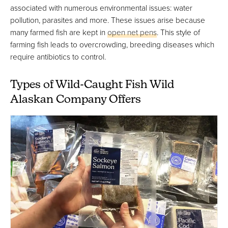
associated with numerous environmental issues: water
pollution, parasites and more. These issues arise because
many farmed fish are kept in
open net pens
. This style of
farming fish leads to overcrowding, breeding diseases which
require antibiotics to control.
Types of Wild-Caught Fish Wild
Alaskan Company Offers