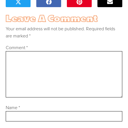
Leave A Comment
Your email address will not be published.
Required fields
are marked
*
Comment
*
Name
*