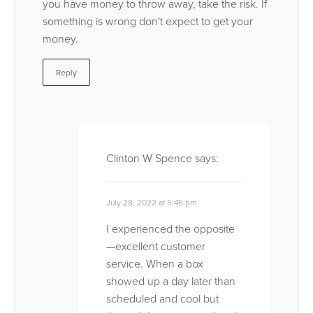
you have money to throw away, take the risk. If
something is wrong don't expect to get your
money.
Reply
Clinton W Spence
says:
July 28, 2022 at 5:46 pm
I experienced the opposite
—excellent customer
service. When a box
showed up a day later than
scheduled and cool but