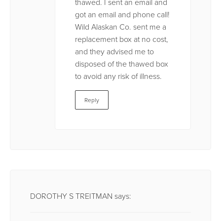
thawed. I sent an email and
got an email and phone call!
Wild Alaskan Co. sent me a
replacement box at no cost,
and they advised me to
disposed of the thawed box
to avoid any risk of illness.
Reply
DOROTHY S TREITMAN
says: