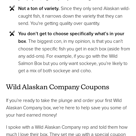
Not a ton of variety.
Since they only send Alaskan wild-
caught fish, it narrows down the variety that they can
send. You're getting quality over quantity.
You don’t get to choose specifically what’s in your
box
. The biggest con, in my opinion, is that you can’t
choose the specific fish you get in each box (aside from
any add-ons). For example, if you go with the Wild
Salmon Box but you only want sockeye, you’re likely to
get a mix of both sockeye and coho.
Wild Alaskan Company Coupons
If you’re ready to take the plunge and order your first Wild
Alaskan Company box, we’re here to help save you some of
your hard earned money!
I spoke with a Wild Alaskan Company rep and told them how
much I love their box. They set me up with a special coupon