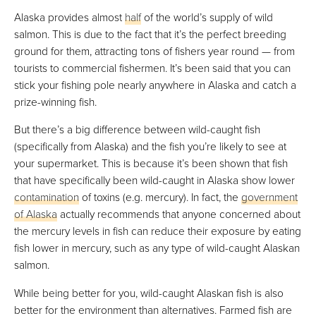
Alaska provides almost
half
of the world’s supply of wild
salmon. This is due to the fact that it’s the perfect breeding
ground for them, attracting tons of fishers year round — from
tourists to commercial fishermen. It’s been said that you can
stick your fishing pole nearly anywhere in Alaska and catch a
prize-winning fish.
But there’s a big difference between wild-caught fish
(specifically from Alaska) and the fish you’re likely to see at
your supermarket. This is because it’s been shown that fish
that have specifically been wild-caught in Alaska show lower
contamination
of toxins (e.g. mercury). In fact, the
government
of Alaska
actually recommends that anyone concerned about
the mercury levels in fish can reduce their exposure by eating
fish lower in mercury, such as any type of wild-caught Alaskan
salmon.
While being better for you, wild-caught Alaskan fish is also
better for the environment than alternatives. Farmed fish are