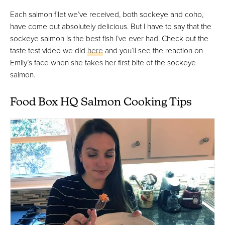
Each salmon filet we’ve received, both sockeye and coho,
have come out absolutely delicious. But I have to say that the
sockeye salmon is the best fish I’ve ever had. Check out the
taste test video we did
here
and you’ll see the reaction on
Emily’s face when she takes her first bite of the sockeye
salmon.
Food Box HQ Salmon Cooking Tips