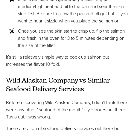
medium/high heat add oil to the pan and sear the skin
side first. Be sure to allow the pan and oil get hot — you
want to hear it sizzle when you place the salmon on!
Once you see the skin start to crisp up, flip the salmon
and finish in the oven for 3 to 5 minutes depending on
the size of the fillet.
It’s still a relatively simple way to cook up salmon but
increases the flavor 10-fold.
Wild Alaskan Company vs Similar
Seafood Delivery Services
Before discovering Wild Alaskan Company, I didn’t think there
were any other “seafood of the month” style boxes out there.
Turns out, I was wrong.
There are a ton of seafood delivery services out there but