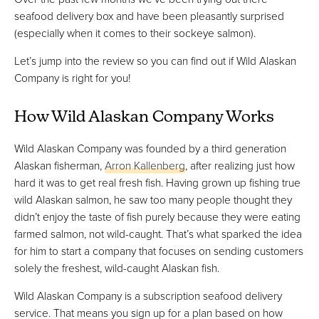
seafood delivery box and have been pleasantly surprised
(especially when it comes to their sockeye salmon).
Let’s jump into the review so you can find out if Wild Alaskan
Company is right for you!
How Wild Alaskan Company Works
Wild Alaskan Company was founded by a third generation
Alaskan fisherman,
Arron Kallenberg
, after realizing just how
hard it was to get real fresh fish. Having grown up fishing true
wild Alaskan salmon, he saw too many people thought they
didn’t enjoy the taste of fish purely because they were eating
farmed salmon, not wild-caught. That’s what sparked the idea
for him to start a company that focuses on sending customers
solely the freshest, wild-caught Alaskan fish.
Wild Alaskan Company is a subscription seafood delivery
service. That means you sign up for a plan based on how