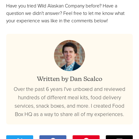
Have you tried Wild Alaskan Company before? Have a
question we didn’t answer? Feel free to let me know what
your experience was like in the comments below!
Written by Dan Scalco
Over the past 6 years I've unboxed and reviewed
hundreds of different meal kits, food delivery
services, snack boxes, and more. I created Food
Box HQ as a way to share all of my experiences.