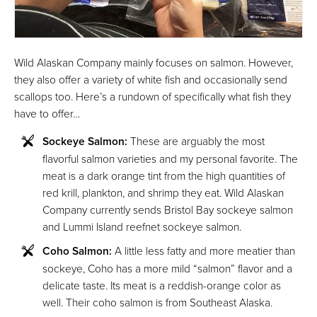
Wild Alaskan Company mainly focuses on salmon. However,
they also offer a variety of white fish and occasionally send
scallops too. Here’s a rundown of specifically what fish they
have to offer…
Sockeye Salmon:
These are arguably the most
flavorful salmon varieties and my personal favorite. The
meat is a dark orange tint from the high quantities of
red krill, plankton, and shrimp they eat. Wild Alaskan
Company currently sends Bristol Bay sockeye salmon
and Lummi Island reefnet sockeye salmon.
Coho Salmon:
A little less fatty and more meatier than
sockeye, Coho has a more mild “salmon” flavor and a
delicate taste. Its meat is a reddish-orange color as
well. Their coho salmon is from Southeast Alaska.