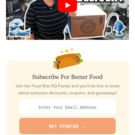
Subscribe For Better Food
Join the Food Box HQ Family and you'll be first to know
about exclusive discounts, coupons, and giveaways!