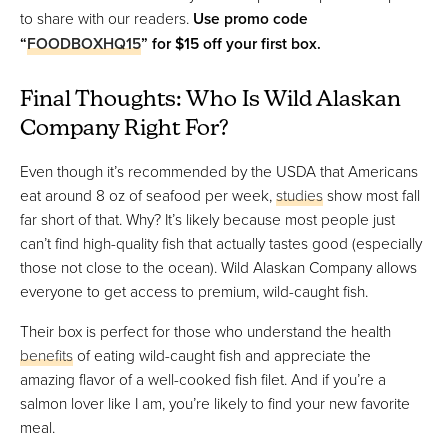
to share with our readers.
Use promo code
“
FOODBOXHQ15
” for $15 off your first box.
Final Thoughts: Who Is Wild Alaskan
Company Right For?
Even though it’s recommended by the USDA that Americans
eat around 8 oz of seafood per week,
studies
show most fall
far short of that. Why? It’s likely because most people just
can’t find high-quality fish that actually tastes good (especially
those not close to the ocean). Wild Alaskan Company allows
everyone to get access to premium, wild-caught fish.
Their box is perfect for those who understand the health
benefits
of eating wild-caught fish and appreciate the
amazing flavor of a well-cooked fish filet. And if you’re a
salmon lover like I am, you’re likely to find your new favorite
meal.