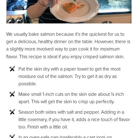
We usually bake salmon because it’s the quickest for us to
get a delicious, healthy dinner on the table. However, there is
a slightly more involved way to pan cook it for
maximum
flavor. This recipe is ideal if you enjoy crisped salmon skin.
Pat the skin dry with a paper towel to get the most
moisture out of the salmon. Try to get it as dry as
possible.
Make small 1-inch cuts on the skin side about ¼ inch
apart. This will get the skin to crisp up perfectly.
Season both sides with salt and pepper. Adding in a
little rosemary, if you have it, adds a nice touch of flavor
too. Finish with a little oil.
In an oven-safe pan (preferably a cast iron) on