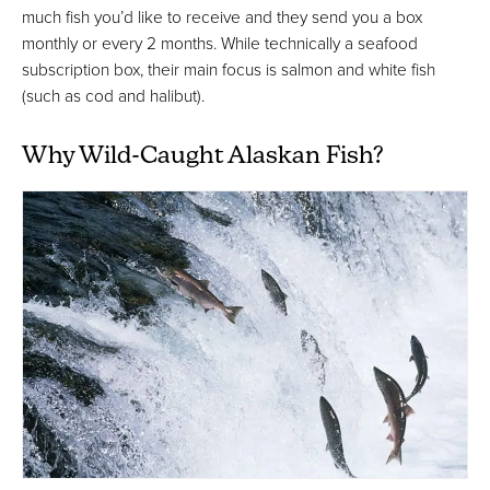
much fish you’d like to receive and they send you a box
monthly or every 2 months. While technically a seafood
subscription box, their main focus is salmon and white fish
(such as cod and halibut).
Why Wild-Caught Alaskan Fish?