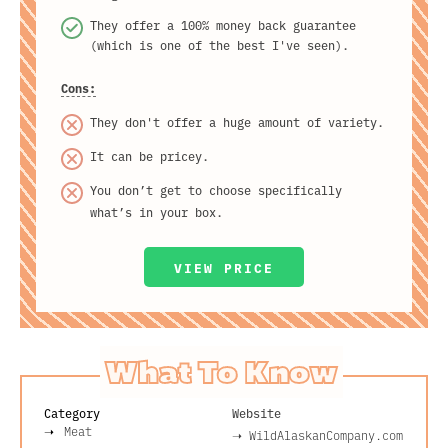
They offer a 100% money back guarantee
(which is one of the best I've seen).
Cons:
They don't offer a huge amount of variety.
It can be pricey.
You don’t get to choose specifically
what’s in your box.
VIEW PRICE
What To Know
Category
Website
Meat
➝
WildAlaskanCompany.com