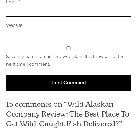
Email
*
Website
Save my name, email, and website in this browser for the
next time I comment.
15 comments on “Wild Alaskan
Company Review: The Best Place To
Get Wild-Caught Fish Delivered?”