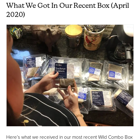
What We Got In Our Recent Box (April
2020)
Here’s what we received in our most recent Wild Combo Box