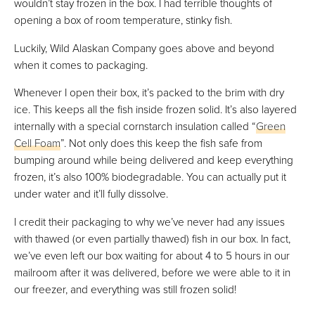
wouldn’t stay frozen in the box. I had terrible thoughts of
opening a box of room temperature, stinky fish.
Luckily, Wild Alaskan Company goes above and beyond
when it comes to packaging.
Whenever I open their box, it’s packed to the brim with dry
ice. This keeps all the fish inside frozen solid. It’s also layered
internally with a special cornstarch insulation called “
Green
Cell Foam
”. Not only does this keep the fish safe from
bumping around while being delivered and keep everything
frozen, it’s also 100% biodegradable. You can actually put it
under water and it’ll fully dissolve.
I credit their packaging to why we’ve never had any issues
with thawed (or even partially thawed) fish in our box. In fact,
we’ve even left our box waiting for about 4 to 5 hours in our
mailroom after it was delivered, before we were able to it in
our freezer, and everything was still frozen solid!