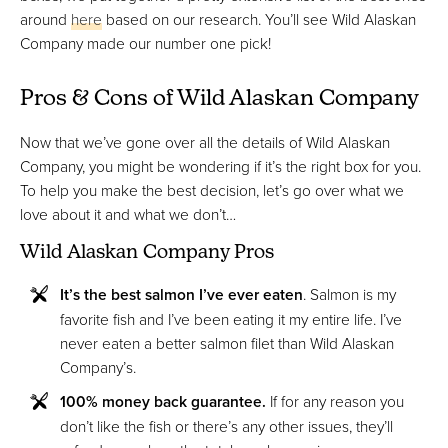
around
here
based on our research. You’ll see Wild Alaskan
Company made our number one pick!
Pros & Cons of Wild Alaskan Company
Now that we’ve gone over all the details of Wild Alaskan
Company, you might be wondering if it’s the right box for you.
To help you make the best decision, let’s go over what we
love about it and what we don’t…
Wild Alaskan Company Pros
It’s the best salmon I’ve ever eaten
. Salmon is my
favorite fish and I’ve been eating it my entire life. I’ve
never eaten a better salmon filet than Wild Alaskan
Company’s.
100% money back guarantee.
If for any reason you
don’t like the fish or there’s any other issues, they’ll