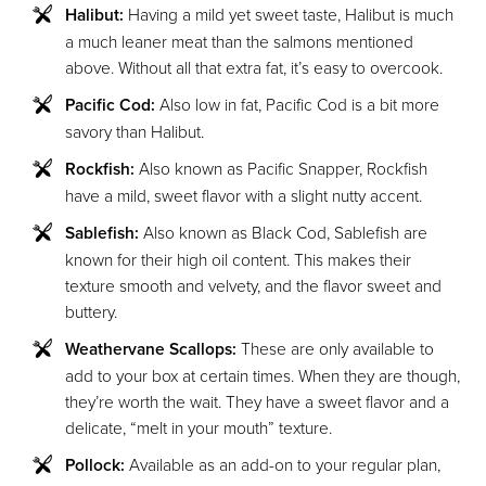
Halibut:
Having a mild yet sweet taste, Halibut is much
a much leaner meat than the salmons mentioned
above. Without all that extra fat, it’s easy to overcook.
Pacific Cod:
Also low in fat, Pacific Cod is a bit more
savory than Halibut.
Rockfish:
Also known as Pacific Snapper, Rockfish
have a mild, sweet flavor with a slight nutty accent.
Sablefish:
Also known as Black Cod, Sablefish are
known for their high oil content. This makes their
texture smooth and velvety, and the flavor sweet and
buttery.
Weathervane Scallops:
These are only available to
add to your box at certain times. When they are though,
they’re worth the wait. They have a sweet flavor and a
delicate, “melt in your mouth” texture.
Pollock:
Available as an add-on to your regular plan,