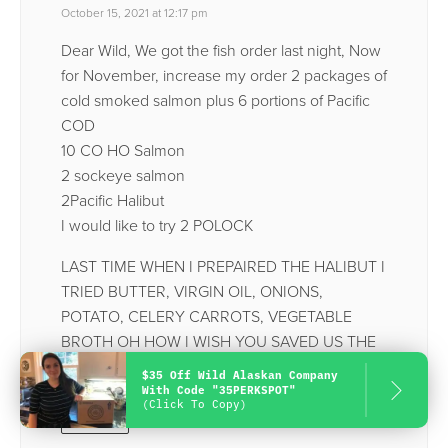
October 15, 2021 at 12:17 pm
Dear Wild, We got the fish order last night, Now
for November, increase my order 2 packages of
cold smoked salmon plus 6 portions of Pacific
COD
10 CO HO Salmon
2 sockeye salmon
2Pacific Halibut
I would like to try 2 POLOCK
LAST TIME WHEN I PREPAIRED THE HALIBUT I
TRIED BUTTER, VIRGIN OIL, ONIONS,
POTATO, CELERY CARROTS, VEGETABLE
BROTH OH HOW I WISH YOU SAVED US THE
BONES.
$35 Off Wild Alaskan Company
With Code "35PERKSPOT"
(Click To Copy)
Reply