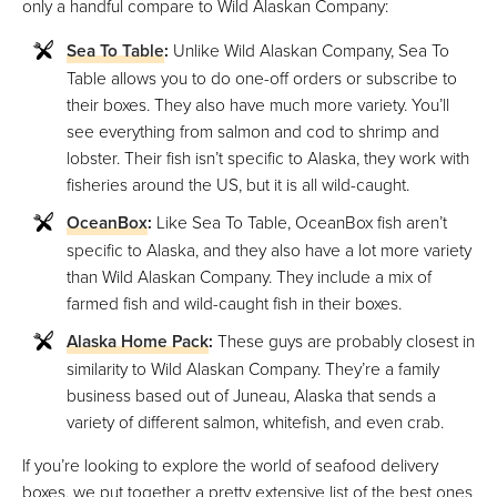
only a handful compare to Wild Alaskan Company:
Sea To Table
:
Unlike Wild Alaskan Company, Sea To
Table allows you to do one-off orders or subscribe to
their boxes. They also have much more variety. You’ll
see everything from salmon and cod to shrimp and
lobster. Their fish isn’t specific to Alaska, they work with
fisheries around the US, but it is all wild-caught.
OceanBox
:
Like Sea To Table, OceanBox fish aren’t
specific to Alaska, and they also have a lot more variety
than Wild Alaskan Company. They include a mix of
farmed fish and wild-caught fish in their boxes.
Alaska Home Pack
:
These guys are probably closest in
similarity to Wild Alaskan Company. They’re a family
business based out of Juneau, Alaska that sends a
variety of different salmon, whitefish, and even crab.
If you’re looking to explore the world of seafood delivery
boxes, we put together a pretty extensive list of the best ones