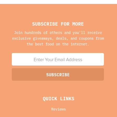
SUBSCRIBE FOR MORE
Join hundreds of others and you'll receive
exclusive giveaways, deals, and coupons from
the best food on the internet.
QUICK LINKS
Reviews