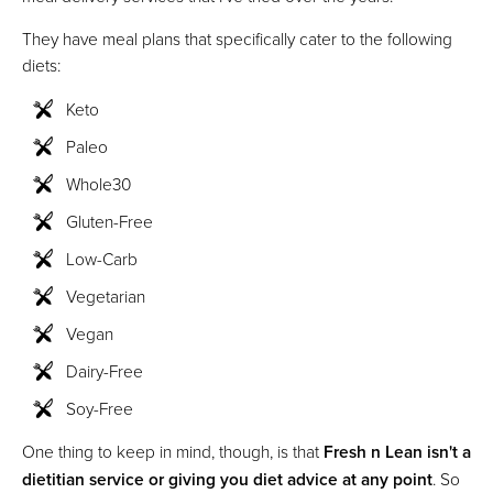
They have meal plans that specifically cater to the following
diets:
Keto
Paleo
Whole30
Gluten-Free
Low-Carb
Vegetarian
Vegan
Dairy-Free
Soy-Free
One thing to keep in mind, though, is that
Fresh n Lean isn't a
dietitian service or giving you diet advice at any point
. So