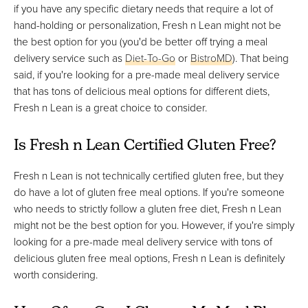
if you have any specific dietary needs that require a lot of
hand-holding or personalization, Fresh n Lean might not be
the best option for you (you'd be better off trying a meal
delivery service such as
Diet-To-Go
or
BistroMD
). That being
said, if you're looking for a pre-made meal delivery service
that has tons of delicious meal options for different diets,
Fresh n Lean is a great choice to consider.
Is Fresh n Lean Certified Gluten Free?
Fresh n Lean is not technically certified gluten free, but they
do have a lot of gluten free meal options. If you're someone
who needs to strictly follow a gluten free diet, Fresh n Lean
might not be the best option for you. However, if you're simply
looking for a pre-made meal delivery service with tons of
delicious gluten free meal options, Fresh n Lean is definitely
worth considering.