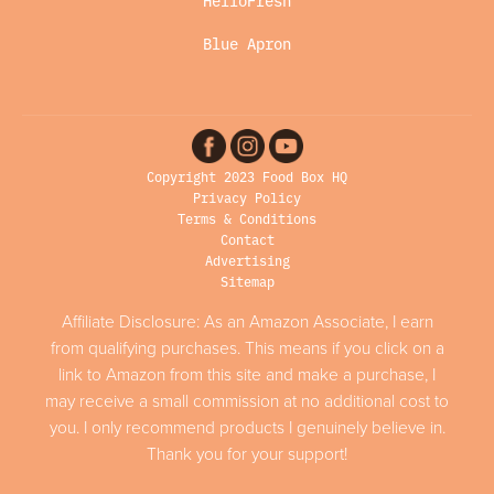
HelloFresh
Blue Apron
Copyright 2023 Food Box HQ
Privacy Policy
Terms & Conditions
Contact
Advertising
Sitemap
Affiliate Disclosure: As an Amazon Associate, I earn
from qualifying purchases. This means if you click on a
link to Amazon from this site and make a purchase, I
may receive a small commission at no additional cost to
you. I only recommend products I genuinely believe in.
Thank you for your support!