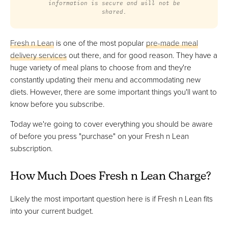
information is secure and will not be
shared.
Fresh n Lean
is one of the most popular
pre-made meal
delivery services
out there, and for good reason. They have a
huge variety of meal plans to choose from and they're
constantly updating their menu and accommodating new
diets. However, there are some important things you'll want to
know before you subscribe.
Today we're going to cover everything you should be aware
of before you press "purchase" on your Fresh n Lean
subscription.
How Much Does Fresh n Lean Charge?
Likely the most important question here is if Fresh n Lean fits
into your current budget.