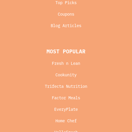
Top Picks
Coupons
Blog Articles
MOST POPULAR
Fresh n Lean
Cookunity
Trifecta Nutrition
Factor Meals
EveryPlate
Home Chef