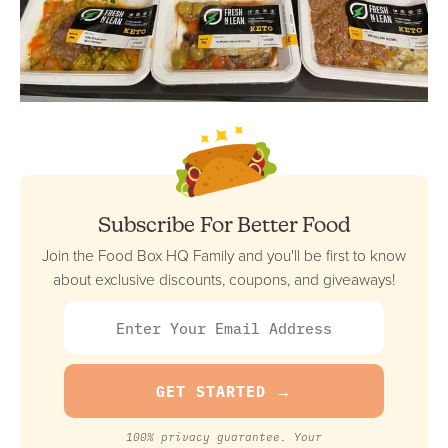
Subscribe For Better Food
Join the Food Box HQ Family and you'll be first to know
about exclusive discounts, coupons, and giveaways!
100% privacy guarantee. Your