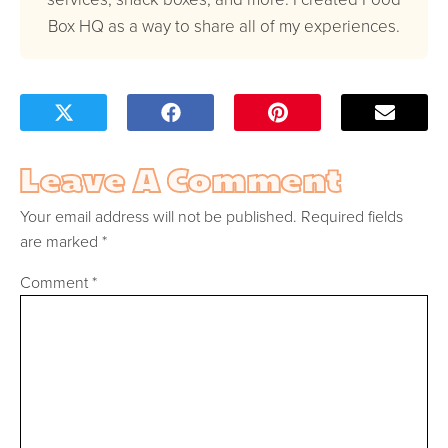
Box HQ as a way to share all of my experiences.
Leave A Comment
Your email address will not be published.
Required fields
are marked
*
Comment
*