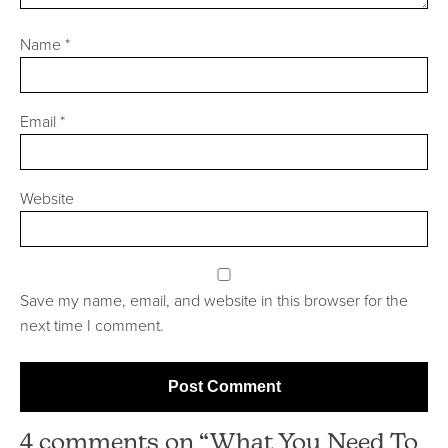
Name
*
Email
*
Website
Save my name, email, and website in this browser for the
next time I comment.
4 comments on “What You Need To