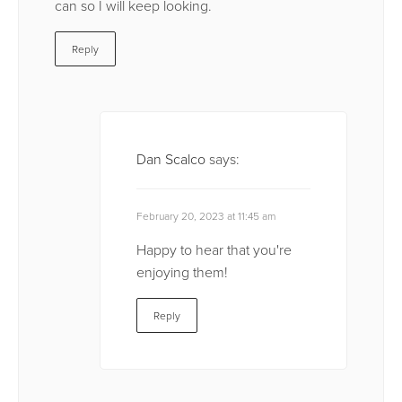
can so I will keep looking.
Reply
Dan Scalco
says:
February 20, 2023 at 11:45 am
Happy to hear that you're
enjoying them!
Reply