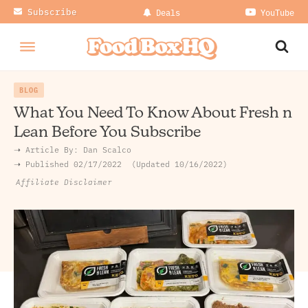
Subscribe
Deals
YouTube
BLOG
What You Need To Know About Fresh n
Lean Before You Subscribe
➝ Article By:
Dan Scalco
➝ Published
02/17/2022
Updated 10/16/2022
Affiliate Disclaimer