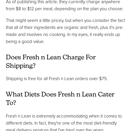
As of publishing this article, they currently charge anywhere
from $8 to $12 per meal, depending on the plan you choose.
That might seem a little pricey, but when you consider the fact
that all of their ingredients are organic and fresh, plus it's pre-
made and involves no cooking. In my eyes, it really ends up
being a good value.
Does Fresh n Lean Charge For
Shipping?
Shipping is free for all Fresh n Lean orders over $75.
What Diets Does Fresh n Lean Cater
To?
Fresh n Lean is extremely accommodating when it comes to
different diets. In fact, they're one of the most diet-friendly
meal delivery services that I've tried over the years.