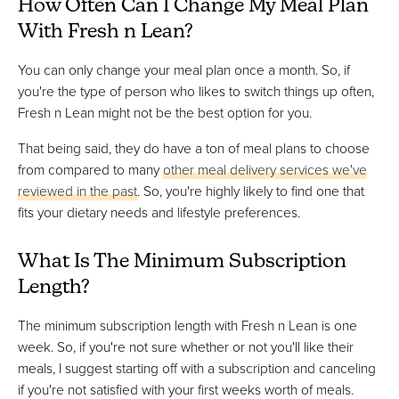
How Often Can I Change My Meal Plan
With Fresh n Lean?
You can only change your meal plan once a month. So, if
you're the type of person who likes to switch things up often,
Fresh n Lean might not be the best option for you.
That being said, they do have a ton of meal plans to choose
from compared to many
other meal delivery services we've
reviewed in the past
. So, you're highly likely to find one that
fits your dietary needs and lifestyle preferences.
What Is The Minimum Subscription
Length?
The minimum subscription length with Fresh n Lean is one
week. So, if you're not sure whether or not you'll like their
meals, I suggest starting off with a subscription and canceling
if you're not satisfied with your first weeks worth of meals.