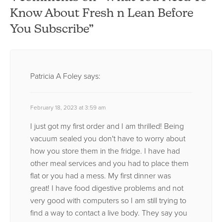
Know About Fresh n Lean Before
You Subscribe”
Patricia A Foley
says:
February 18, 2023 at 3:59 am
I just got my first order and I am thrilled! Being
vacuum sealed you don't have to worry about
how you store them in the fridge. I have had
other meal services and you had to place them
flat or you had a mess. My first dinner was
great! I have food digestive problems and not
very good with computers so I am still trying to
find a way to contact a live body. They say you