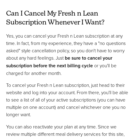
Can I Cancel My Fresh n Lean
Subscription Whenever I Want?
Yes, you can cancel your Fresh n Lean subscription at any
time. In fact, from my experience, they have a "no questions
asked" style cancellation policy, so you don't have to worry
about any hard feelings. Just
be sure to cancel your
subscription before the next billing cycle
or you'll be
charged for another month.
To cancel your Fresh n Lean subscription, just head to their
website and log into your account. From there, you'll be able
to see a list of all of your active subscriptions (you can have
multiple on one account) and cancel whichever one you no
longer want.
You can also reactivate your plan at any time. Since we
review multiple different meal delivery services for this site,