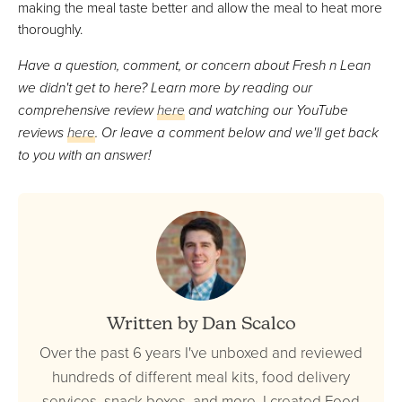
making the meal taste better and allow the meal to heat more
thoroughly.
Have a question, comment, or concern about Fresh n Lean
we didn't get to here? Learn more by reading our
comprehensive review
here
and watching our YouTube
reviews
here
. Or leave a comment below and we'll get back
to you with an answer!
Written by Dan Scalco
Over the past 6 years I've unboxed and reviewed
hundreds of different meal kits, food delivery
services, snack boxes, and more. I created Food