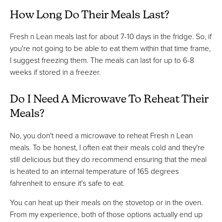
How Long Do Their Meals Last?
Fresh n Lean meals last for about 7-10 days in the fridge. So, if
you're not going to be able to eat them within that time frame,
I suggest freezing them. The meals can last for up to 6-8
weeks if stored in a freezer.
Do I Need A Microwave To Reheat Their
Meals?
No, you don't need a microwave to reheat Fresh n Lean
meals. To be honest, I often eat their meals cold and they're
still delicious but they do recommend ensuring that the meal
is heated to an internal temperature of 165 degrees
fahrenheit to ensure it's safe to eat.
You can heat up their meals on the stovetop or in the oven.
From my experience, both of those options actually end up