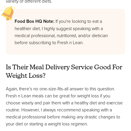
variety of different diets.
Food Box HQ Note:
If you're looking to eat a
healthier diet, I highly suggest speaking with a
medical professional, nutritionist, and/or dietician
before subscribing to Fresh n Lean.
Is Their Meal Delivery Service Good For
Weight Loss?
Again, there's no one-size-fits-all answer to this question.
Fresh n Lean meals can be great for weight loss if you
choose wisely and pair them with a healthy diet and exercise
routine. However, I always recommend speaking with a
medical professional before making any drastic changes to
your diet or starting a weight loss regimen.