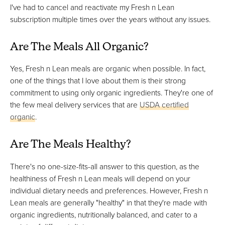
I've had to cancel and reactivate my Fresh n Lean
subscription multiple times over the years without any issues.
Are The Meals All Organic?
Yes, Fresh n Lean meals are organic when possible. In fact,
one of the things that I love about them is their strong
commitment to using only organic ingredients. They're one of
the few meal delivery services that are
USDA certified
organic
.
Are The Meals Healthy?
There's no one-size-fits-all answer to this question, as the
healthiness of Fresh n Lean meals will depend on your
individual dietary needs and preferences. However, Fresh n
Lean meals are generally "healthy" in that they're made with
organic ingredients, nutritionally balanced, and cater to a