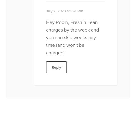
July 2, 2023 at 9:40 am
Hey Robin, Fresh n Lean
charges by the week and
you can skip weeks any
time (and won't be
charged).
Reply