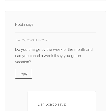
Robin
says:
June 22, 2023 at 11:02 am
Do you charge by the week or the month and
can you can el a week if say you go on
vacation?
Reply
Dan Scalco
says: