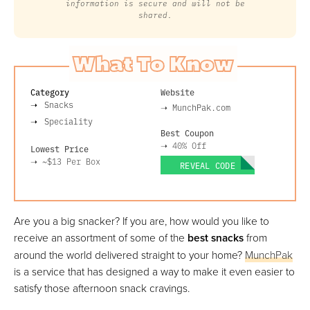
information is secure and will not be
shared.
What To Know
Category
Website
Snacks
➝
MunchPak.com
Speciality
Best Coupon
➝
40% Off
Lowest Price
➝
~$13
Per Box
REVEAL CODE
Are you a big snacker? If you are, how would you like to
receive an assortment of some of the
best snacks
from
around the world delivered straight to your home?
MunchPak
is a service that has designed a way to make it even easier to
satisfy those afternoon snack cravings.