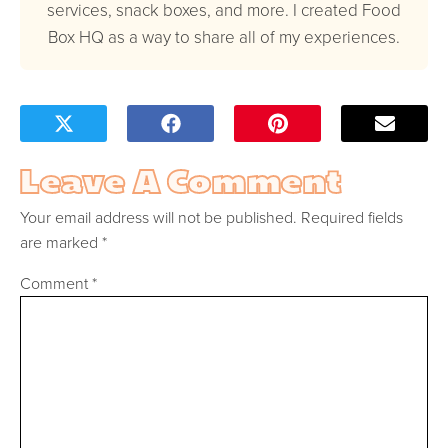
services, snack boxes, and more. I created Food
Box HQ as a way to share all of my experiences.
Leave A Comment
Your email address will not be published.
Required fields
are marked
*
Comment
*