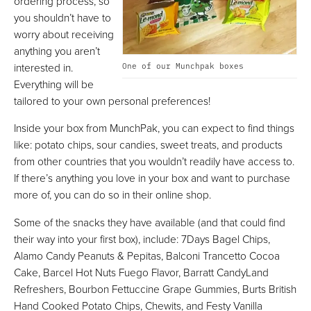
ordering process, so
you shouldn’t have to
worry about receiving
anything you aren’t
interested in.
One of our Munchpak boxes
Everything will be
tailored to your own personal preferences!
Inside your box from MunchPak, you can expect to find things
like: potato chips, sour candies, sweet treats, and products
from other countries that you wouldn’t readily have access to.
If there’s anything you love in your box and want to purchase
more of, you can do so in their online shop.
Some of the snacks they have available (and that could find
their way into your first box), include: 7Days Bagel Chips,
Alamo Candy Peanuts & Pepitas, Balconi Trancetto Cocoa
Cake, Barcel Hot Nuts Fuego Flavor, Barratt CandyLand
Refreshers, Bourbon Fettuccine Grape Gummies, Burts British
Hand Cooked Potato Chips, Chewits, and Festy Vanilla