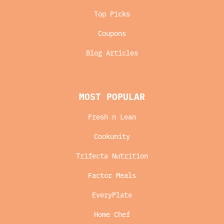
Top Picks
Coupons
Blog Articles
MOST POPULAR
Fresh n Lean
Cookunity
Trifecta Nutrition
Factor Meals
EveryPlate
Home Chef