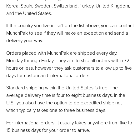
Korea, Spain, Sweden, Switzerland, Turkey, United Kingdom,
and the United States.
If the country you live in isn’t on the list above, you can contact
MunchPak to see if they will make an exception and send a
delivery your way.
Orders placed with MunchPak are shipped every day,
Monday through Friday. They aim to ship all orders within 72
hours or less, however they ask customers to allow up to five
days for custom and international orders.
Standard shipping within the United States is free. The
average delivery time is four to eight business days. In the
U.S., you also have the option to do expedited shipping,
which typically takes one to three business days.
For international orders, it usually takes anywhere from five to
15 business days for your order to arrive.