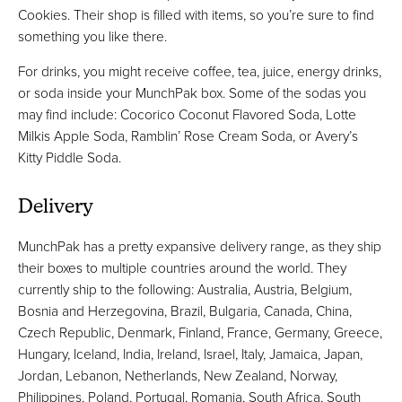
Cookies. Their shop is filled with items, so you’re sure to find
something you like there.
For drinks, you might receive coffee, tea, juice, energy drinks,
or soda inside your MunchPak box. Some of the sodas you
may find include: Cocorico Coconut Flavored Soda, Lotte
Milkis Apple Soda, Ramblin’ Rose Cream Soda, or Avery’s
Kitty Piddle Soda.
Delivery
MunchPak has a pretty expansive delivery range, as they ship
their boxes to multiple countries around the world. They
currently ship to the following: Australia, Austria, Belgium,
Bosnia and Herzegovina, Brazil, Bulgaria, Canada, China,
Czech Republic, Denmark, Finland, France, Germany, Greece,
Hungary, Iceland, India, Ireland, Israel, Italy, Jamaica, Japan,
Jordan, Lebanon, Netherlands, New Zealand, Norway,
Philippines, Poland, Portugal, Romania, South Africa, South