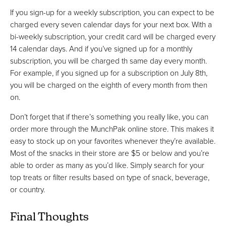
If you sign-up for a weekly subscription, you can expect to be
charged every seven calendar days for your next box. With a
bi-weekly subscription, your credit card will be charged every
14 calendar days. And if you’ve signed up for a monthly
subscription, you will be charged th same day every month.
For example, if you signed up for a subscription on July 8th,
you will be charged on the eighth of every month from then
on.
Don’t forget that if there’s something you really like, you can
order more through the MunchPak online store. This makes it
easy to stock up on your favorites whenever they’re available.
Most of the snacks in their store are $5 or below and you’re
able to order as many as you’d like. Simply search for your
top treats or filter results based on type of snack, beverage,
or country.
Final Thoughts