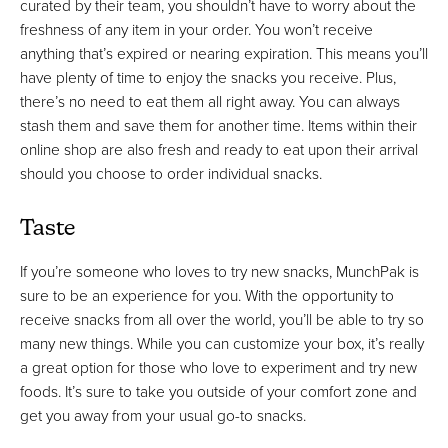
curated by their team, you shouldn’t have to worry about the
freshness of any item in your order. You won’t receive
anything that’s expired or nearing expiration. This means you’ll
have plenty of time to enjoy the snacks you receive. Plus,
there’s no need to eat them all right away. You can always
stash them and save them for another time. Items within their
online shop are also fresh and ready to eat upon their arrival
should you choose to order individual snacks.
Taste
If you’re someone who loves to try new snacks, MunchPak is
sure to be an experience for you. With the opportunity to
receive snacks from all over the world, you’ll be able to try so
many new things. While you can customize your box, it’s really
a great option for those who love to experiment and try new
foods. It’s sure to take you outside of your comfort zone and
get you away from your usual go-to snacks.