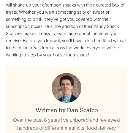
will shake up your afternoon snacks with their curated box of
treats. Whether you want something salty or sweet or
something to drink, they’ve got you covered with their
subscription boxes. Plus, the addition of their handy Snack
Scanner makes it easy to learn more about the items you
receive. Before you know it, you’ll have a kitchen filled with all
kinds of fun treats from across the world. Everyone will be
wanting to stop by your house for a snack!
Written by Dan Scalco
Over the past 6 years I've unboxed and reviewed
hundreds of different meal kits, food delivery