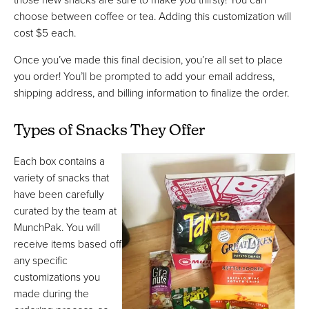
choose between coffee or tea. Adding this customization will
cost $5 each.
Once you’ve made this final decision, you’re all set to place
you order! You’ll be prompted to add your email address,
shipping address, and billing information to finalize the order.
Types of Snacks They Offer
Each box contains a
variety of snacks that
have been carefully
curated by the team at
MunchPak. You will
receive items based off
any specific
customizations you
made during the