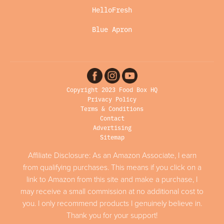
HelloFresh
Blue Apron
Copyright 2023 Food Box HQ
Privacy Policy
Terms & Conditions
Contact
Advertising
Sitemap
Affiliate Disclosure: As an Amazon Associate, I earn
from qualifying purchases. This means if you click on a
link to Amazon from this site and make a purchase, I
may receive a small commission at no additional cost to
you. I only recommend products I genuinely believe in.
Thank you for your support!