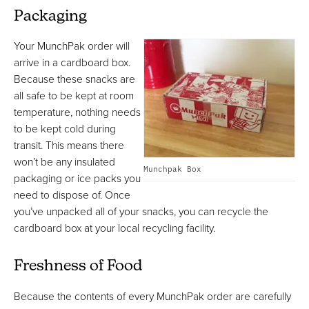
Packaging
Your MunchPak order will
arrive in a cardboard box.
Because these snacks are
all safe to be kept at room
temperature, nothing needs
to be kept cold during
transit. This means there
won’t be any insulated
Munchpak Box
packaging or ice packs you
need to dispose of. Once
you’ve unpacked all of your snacks, you can recycle the
cardboard box at your local recycling facility.
Freshness of Food
Because the contents of every MunchPak order are carefully