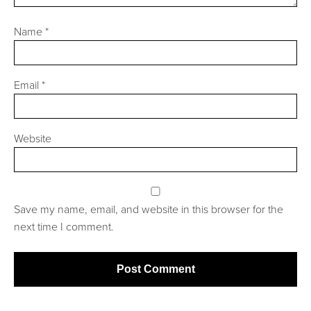
Name
*
Email
*
Website
Save my name, email, and website in this browser for the
next time I comment.