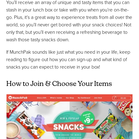
You’ll receive an array of unique and tasty items that you can
stash in your lunch box or take with you when you’re on-the-
go. Plus, it’s a great way to experience treats from all over the
world, so you’ll never get bored with your snack choices! Not
only that, but you’ll even receiving a refreshing beverage to
wash those tasty snacks down.
If MunchPak sounds like just what you need in your life, keep
reading to figure out how you can sign-up and what kind of
snacks you can expect to receive in your box!
How to Join & Choose Your Items