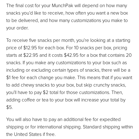
The final cost for your MunchPak will depend on how many
snacks you’d like to receive, how often you want a new box
to be delivered, and how many customizations you make to
your order.
To receive five snacks per month, you’re looking at a starting
price of $12.95 for each box. For 10 snacks per box, pricing
starts at $22.95 and it costs $42.95 for a box that contains 20
snacks. If you make any customizations to your box such as
including or excluding certain types of snacks, there will be a
$1 fee for each change you make. This means that if you want
to add chewy snacks to your box, but skip crunchy snacks,
you’ll have to pay $2 total for those customizations. Then,
adding coffee or tea to your box will increase your total by
$5.
You will also have to pay an additional fee for expedited
shipping or for international shipping. Standard shipping within
the United States if free.