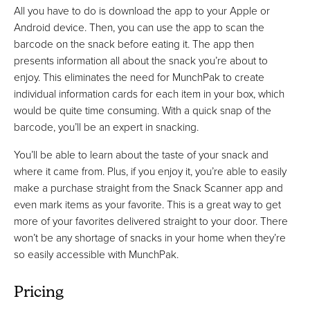
All you have to do is download the app to your Apple or
Android device. Then, you can use the app to scan the
barcode on the snack before eating it. The app then
presents information all about the snack you’re about to
enjoy. This eliminates the need for MunchPak to create
individual information cards for each item in your box, which
would be quite time consuming. With a quick snap of the
barcode, you’ll be an expert in snacking.
You’ll be able to learn about the taste of your snack and
where it came from. Plus, if you enjoy it, you’re able to easily
make a purchase straight from the Snack Scanner app and
even mark items as your favorite. This is a great way to get
more of your favorites delivered straight to your door. There
won’t be any shortage of snacks in your home when they’re
so easily accessible with MunchPak.
Pricing