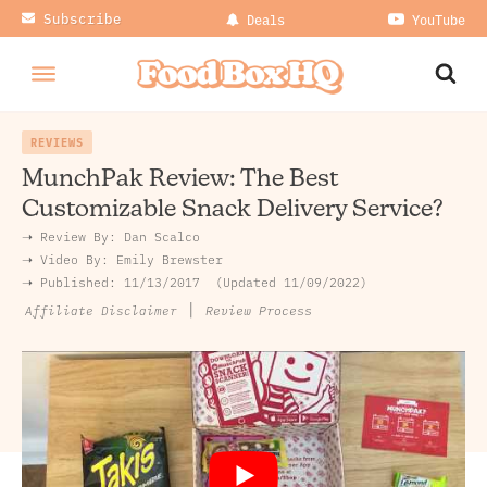
Subscribe
Deals
YouTube
REVIEWS
MunchPak Review: The Best
Customizable Snack Delivery Service?
➝ Review By:
Dan Scalco
➝
Video By:
Emily Brewster
➝ Published:
11/13/2017
Updated 11/09/2022
|
Review Process
Affiliate Disclaimer