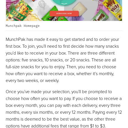
Munchpak Homepage
MunchPak has made it easy to get started and to order your
first box. To join, you’ll need to first decide how many snacks
you’d like to receive in your box. There are three different
options: five snacks, 10 snacks, or 20 snacks. These are all
full-size snacks for you to enjoy. Then, you need to choose
how often you want to receive a box, whether it’s monthly,
every two weeks, or weekly.
Once you’ve made your selection, you’ll be prompted to
choose how often you want to pay. If you choose to receive a
box every month, you can pay with each delivery, every three
months, every six months, or every 12 months. Paying every 12
months is deemed to be the best value, as the other three
options have additional fees that range from $1 to $3.