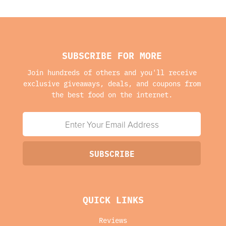
SUBSCRIBE FOR MORE
Join hundreds of others and you'll receive
exclusive giveaways, deals, and coupons from
the best food on the internet.
QUICK LINKS
Reviews