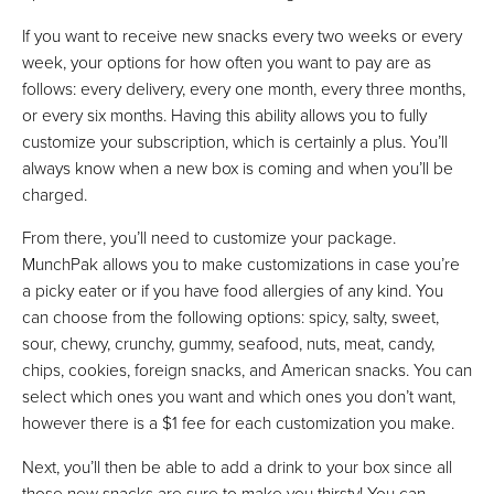
If you want to receive new snacks every two weeks or every
week, your options for how often you want to pay are as
follows: every delivery, every one month, every three months,
or every six months. Having this ability allows you to fully
customize your subscription, which is certainly a plus. You’ll
always know when a new box is coming and when you’ll be
charged.
From there, you’ll need to customize your package.
MunchPak allows you to make customizations in case you’re
a picky eater or if you have food allergies of any kind. You
can choose from the following options: spicy, salty, sweet,
sour, chewy, crunchy, gummy, seafood, nuts, meat, candy,
chips, cookies, foreign snacks, and American snacks. You can
select which ones you want and which ones you don’t want,
however there is a $1 fee for each customization you make.
Next, you’ll then be able to add a drink to your box since all
those new snacks are sure to make you thirsty! You can