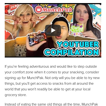
If you’re feeling adventurous and would like to step outside
your comfort zone when it comes to your snacking, consider
signing up for MunchPak. Not only will you be able to try new
things, but you’ll get access to snacks from all around the
world that you won’t readily be able to get at your local
grocery store.
Instead of eating the same old things all the time, MunchPak