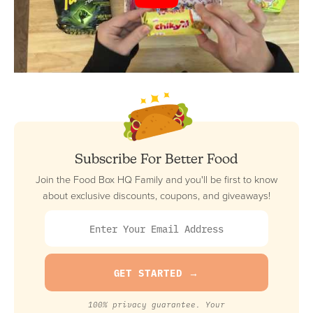
Subscribe For Better Food
Join the Food Box HQ Family and you'll be first to know
about exclusive discounts, coupons, and giveaways!
100% privacy guarantee. Your