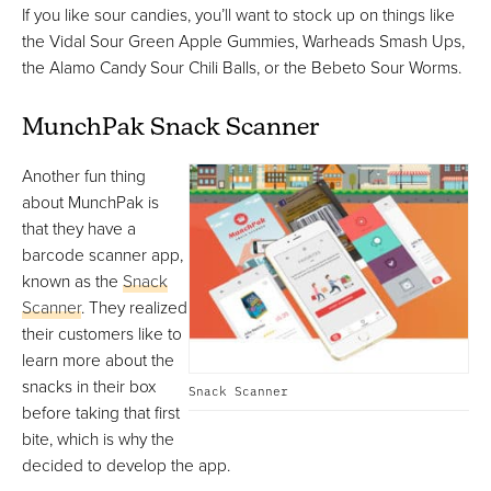
If you like sour candies, you’ll want to stock up on things like
the Vidal Sour Green Apple Gummies, Warheads Smash Ups,
the Alamo Candy Sour Chili Balls, or the Bebeto Sour Worms.
MunchPak Snack Scanner
Another fun thing
about MunchPak is
that they have a
barcode scanner app,
known as the
Snack
Scanner
. They realized
their customers like to
learn more about the
snacks in their box
Snack Scanner
before taking that first
bite, which is why the
decided to develop the app.