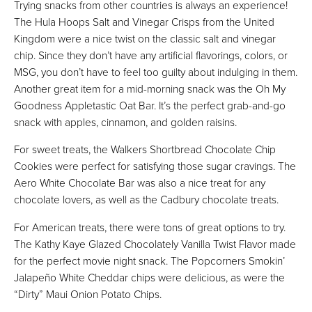
Trying snacks from other countries is always an experience!
The Hula Hoops Salt and Vinegar Crisps from the United
Kingdom were a nice twist on the classic salt and vinegar
chip. Since they don’t have any artificial flavorings, colors, or
MSG, you don’t have to feel too guilty about indulging in them.
Another great item for a mid-morning snack was the Oh My
Goodness Appletastic Oat Bar. It’s the perfect grab-and-go
snack with apples, cinnamon, and golden raisins.
For sweet treats, the Walkers Shortbread Chocolate Chip
Cookies were perfect for satisfying those sugar cravings. The
Aero White Chocolate Bar was also a nice treat for any
chocolate lovers, as well as the Cadbury chocolate treats.
For American treats, there were tons of great options to try.
The Kathy Kaye Glazed Chocolately Vanilla Twist Flavor made
for the perfect movie night snack. The Popcorners Smokin’
Jalapeño White Cheddar chips were delicious, as were the
“Dirty” Maui Onion Potato Chips.