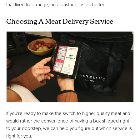
that lived free-range, on a pasture, tastes better.
Choosing A Meat Delivery Service
If you're ready to make the switch to higher quality meat and
would rather the convenience of having a box shipped right
to your doorstep, we can help you figure out which service is
right for you.