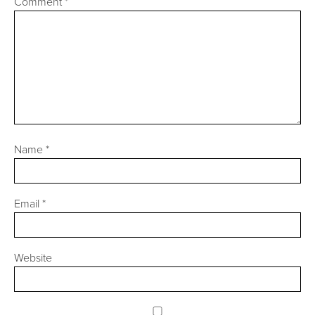
Comment
*
Name
*
Email
*
Website