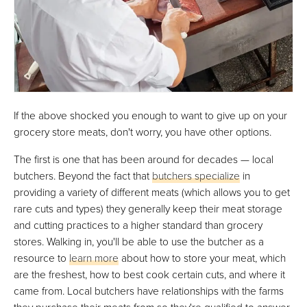
If the above shocked you enough to want to give up on your
grocery store meats, don't worry, you have other options.
The first is one that has been around for decades — local
butchers. Beyond the fact that
butchers specialize
in
providing a variety of different meats (which allows you to get
rare cuts and types) they generally keep their meat storage
and cutting practices to a higher standard than grocery
stores. Walking in, you'll be able to use the butcher as a
resource to
learn more
about how to store your meat, which
are the freshest, how to best cook certain cuts, and where it
came from. Local butchers have relationships with the farms
they purchase their meats from so they're qualified to answer