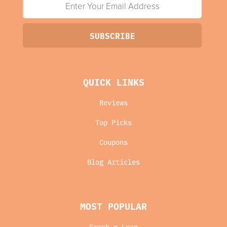
QUICK LINKS
Reviews
Top Picks
Coupons
Blog Articles
MOST POPULAR
Fresh n Lean