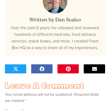
Written by Dan Scalco
Over the past 6 years I've unboxed and reviewed
hundreds of different meal kits, food delivery
services, snack boxes, and more. I created Food
Box HQ as a way to share all of my experiences.
Leave A Comment
Your email address will not be published.
Required fields
are marked
*