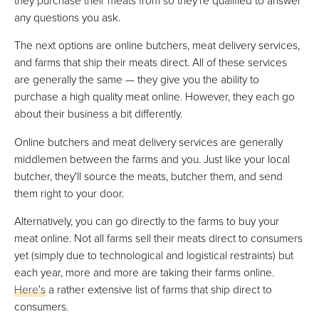
any questions you ask.
The next options are online butchers, meat delivery services,
and farms that ship their meats direct. All of these services
are generally the same — they give you the ability to
purchase a high quality meat online. However, they each go
about their business a bit differently.
Online butchers and meat delivery services are generally
middlemen between the farms and you. Just like your local
butcher, they'll source the meats, butcher them, and send
them right to your door.
Alternatively, you can go directly to the farms to buy your
meat online. Not all farms sell their meats direct to consumers
yet (simply due to technological and logistical restraints) but
each year, more and more are taking their farms online.
Here's
a rather extensive list of farms that ship direct to
consumers.