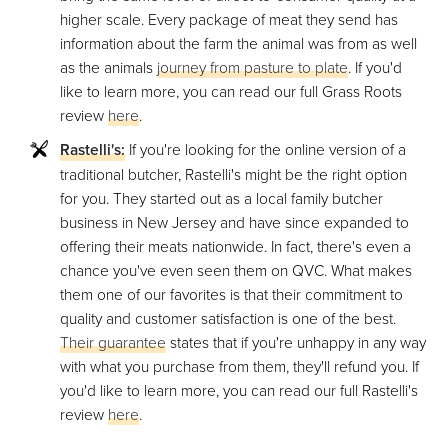
higher scale. Every package of meat they send has
information about the farm the animal was from as well
as the animals
journey from pasture to plate
. If you'd
like to learn more, you can read our full Grass Roots
review
here
.
Rastelli's:
If you're looking for the online version of a
traditional butcher, Rastelli's might be the right option
for you. They started out as a local family butcher
business in New Jersey and have since expanded to
offering their meats nationwide. In fact, there's even a
chance you've even seen them on QVC. What makes
them one of our favorites is that their commitment to
quality and customer satisfaction is one of the best.
Their guarantee
states that if you're unhappy in any way
with what you purchase from them, they'll refund you. If
you'd like to learn more, you can read our full Rastelli's
review
here
.