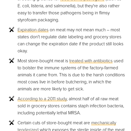
E. coli, listeria, and salmonella), but they're also rather
easy to transfer those pathogens being in flimsy
styrofoam packaging.
Expiration dates
on meat may not mean much – most
states don’t regulate date labeling and grocery stores
can change the expiration date if the product still looks
okay.
Most store-bought meat is
treated with antibiotics
used
to bolster the immune systems of the factory-farmed
animals it came from. This is due to the harsh conditions
most cows live in before butchering, in which the
animals are more likely to get sick.
According to a 2011 study
, almost half of all raw meat
sold in grocery stores contains staph infection bacteria,
including potentially lethal MRSA.
Certain cuts of store-bought meat are
mechanically
tenderized
which exposes the sterile inside of the meat