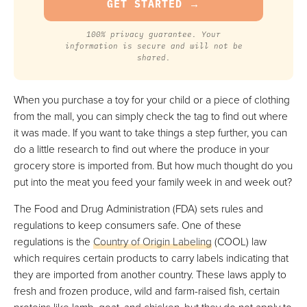
100% privacy guarantee. Your
information is secure and will not be
shared.
When you purchase a toy for your child or a piece of clothing
from the mall, you can simply check the tag to find out where
it was made. If you want to take things a step further, you can
do a little research to find out where the produce in your
grocery store is imported from. But how much thought do you
put into the meat you feed your family week in and week out?
The Food and Drug Administration (FDA) sets rules and
regulations to keep consumers safe. One of these
regulations is the
Country of Origin Labeling
(COOL) law
which requires certain products to carry labels indicating that
they are imported from another country. These laws apply to
fresh and frozen produce, wild and farm-raised fish, certain