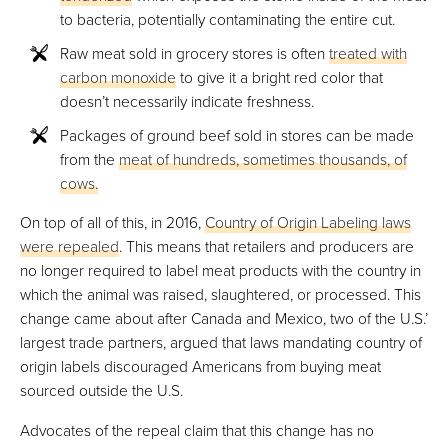
to bacteria, potentially contaminating the entire cut.
Raw meat sold in grocery stores is often
treated with
carbon monoxide
to give it a bright red color that
doesn’t necessarily indicate freshness.
Packages of ground beef sold in stores can be made
from the
meat of hundreds, sometimes thousands, of
cows.
On top of all of this, in 2016,
Country of Origin Labeling laws
were repealed
. This means that retailers and producers are
no longer required to label meat products with the country in
which the animal was raised, slaughtered, or processed. This
change came about after Canada and Mexico, two of the U.S.’
largest trade partners, argued that laws mandating country of
origin labels discouraged Americans from buying meat
sourced outside the U.S.
Advocates of the repeal claim that this change has no