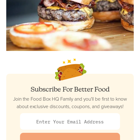
Subscribe For Better Food
Join the Food Box HQ Family and you'll be first to know
about exclusive discounts, coupons, and giveaways!