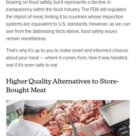
bearing on food safety, but it represents a decline in
transparency within the food industry. The FDA still regulates
the import of meat, limiting it to countries whose inspection
systems are equivalent to U.S. standards. However, as we can
see from the distressing facts above, food safety issues
remain nonetheless.
That's why it's up to you to make smart and informed choices
about your meat — where it comes from, how it was handled,
and if it's even safe to eat.
Higher Quality Alternatives to Store-
Bought Meat