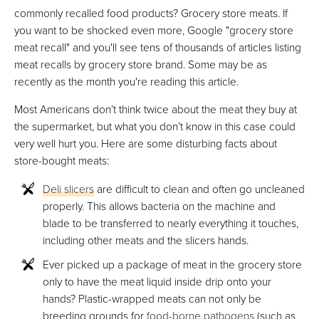
commonly recalled food products? Grocery store meats. If
you want to be shocked even more, Google "grocery store
meat recall" and you'll see tens of thousands of articles listing
meat recalls by grocery store brand. Some may be as
recently as the month you're reading this article.
Most Americans don’t think twice about the meat they buy at
the supermarket, but what you don’t know in this case could
very well hurt you. Here are some disturbing facts about
store-bought meats:
Deli slicers
are difficult to clean and often go uncleaned
properly. This allows bacteria on the machine and
blade to be transferred to nearly everything it touches,
including other meats and the slicers hands.
Ever picked up a package of meat in the grocery store
only to have the meat liquid inside drip onto your
hands? Plastic-wrapped meats can not only be
breeding grounds for
food-borne pathogens
(such as