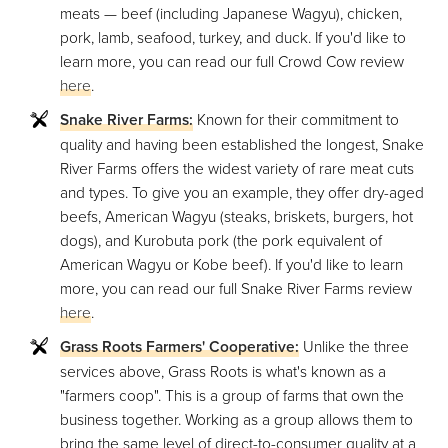
meats — beef (including Japanese Wagyu), chicken,
pork, lamb, seafood, turkey, and duck. If you'd like to
learn more, you can read our full Crowd Cow review
here
.
Snake River Farms:
Known for their commitment to
quality and having been established the longest, Snake
River Farms offers the widest variety of rare meat cuts
and types. To give you an example, they offer dry-aged
beefs, American Wagyu (steaks, briskets, burgers, hot
dogs), and Kurobuta pork (the pork equivalent of
American Wagyu or Kobe beef). If you'd like to learn
more, you can read our full Snake River Farms review
here
.
Grass Roots Farmers' Cooperative:
Unlike the three
services above, Grass Roots is what's known as a
"farmers coop". This is a group of farms that own the
business together. Working as a group allows them to
bring the same level of direct-to-consumer quality at a