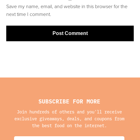
Save my name, email, and website in this browser for the
next time I comment.
SUBSCRIBE FOR MORE
Join hundreds of others and you'll receive
exclusive giveaways, deals, and coupons from
the best food on the internet.