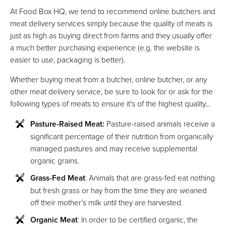
At Food Box HQ, we tend to recommend online butchers and
meat delivery services simply because the quality of meats is
just as high as buying direct from farms and they usually offer
a much better purchasing experience (e.g. the website is
easier to use, packaging is better).
Whether buying meat from a butcher, online butcher, or any
other meat delivery service, be sure to look for or ask for the
following types of meats to ensure it's of the highest quality...
Pasture-Raised Meat:
Pasture-raised animals receive a
significant percentage of their nutrition from organically
managed pastures and may receive supplemental
organic grains.
Grass-Fed Meat
: Animals that are grass-fed eat nothing
but fresh grass or hay from the time they are weaned
off their mother’s milk until they are harvested.
Organic Meat
: In order to be certified organic, the