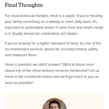
Final Thoughts
For most American families, meat is a staple. If you’re feeding
your family something on a weekly or even daily basis, it's
important to understand where it came from and what's
really
in it. Quality should be celebrated, not hidden.
If you're looking for a higher standard of meat, try one of the
recommended services above for uncompromised safety
and maximum flavor.
Have a question we didn't answer? Want to know more
about any of the meat delivery services mentioned? Let us
know in the comments below and we'll get back to you as
soon as possible!