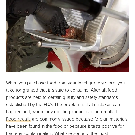
When you purchase food from your local grocery store, you
take for granted that it is safe to consume. After all, food
products are held to certain quality and safety standards
established by the FDA. The problem is that mistakes can
happen and, when they do, the product can be recalled.
Food recalls
are commonly issued because foreign materials
have been found in the food or because it tests positive for
bacterial contamination. What are some of the most