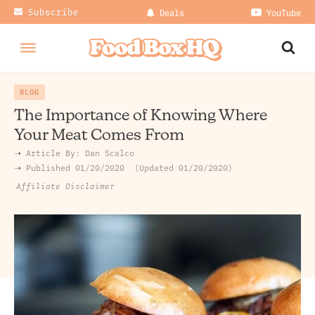
Subscribe
Deals
YouTube
BLOG
The Importance of Knowing Where
Your Meat Comes From
➝ Article By:
Dan Scalco
➝ Published
01/20/2020
Updated 01/20/2020
Affiliate Disclaimer