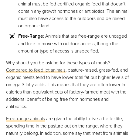
animal must be fed certified organic feed that doesn’t
contain any growth hormones or antibiotics. The animal
must also have access to the outdoors and be raised
on organic land.
Free-Range
: Animals that are free-range are uncaged
and free to move with outdoor access, though the
amount or type of access is unspecified.
Why should you be asking for these types of meats?
Compared to feed lot animals
, pasture-raised, grass-fed, and
organic meats tend to have lower total fat but higher levels of
omega-3 fatty acids. This means that they are often lower in
calories than equivalent cuts of factory-farmed meat with the
additional benefit of being free from hormones and
antibiotics.
Free-range animals
are given the ability to live a better life,
spending time in the pasture out on the range, where they
naturally belong. In addition, some say that meat from animals