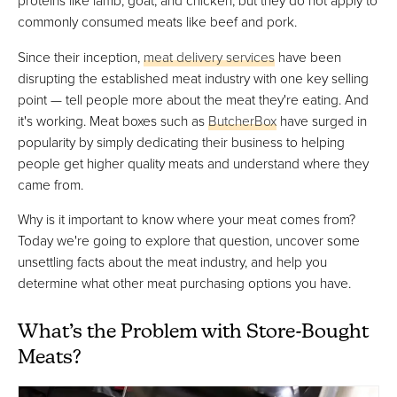
proteins like lamb, goat, and chicken, but they do not apply to
commonly consumed meats like beef and pork.
Since their inception,
meat delivery services
have been
disrupting the established meat industry with one key selling
point — tell people more about the meat they're eating. And
it's working. Meat boxes such as
ButcherBox
have surged in
popularity by simply dedicating their business to helping
people get higher quality meats and understand where they
came from.
Why is it important to know where your meat comes from?
Today we're going to explore that question, uncover some
unsettling facts about the meat industry, and help you
determine what other meat purchasing options you have.
What’s the Problem with Store-Bought
Meats?