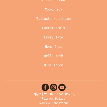
Cookunity
Trifecta Nutrition
Factor Meals
EveryPlate
Home Chef
HelloFresh
Blue Apron
Copyright 2023 Food Box HQ
Privacy Policy
Terms & Conditions