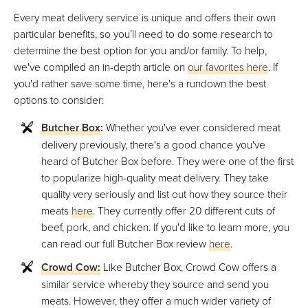
Every meat delivery service is unique and offers their own
particular benefits, so you’ll need to do some research to
determine the best option for you and/or family. To help,
we've compiled an in-depth article on
our favorites here
. If
you'd rather save some time, here's a rundown the best
options to consider:
Butcher Box
:
Whether you've ever considered meat
delivery previously, there's a good chance you've
heard of Butcher Box before. They were one of the first
to popularize high-quality meat delivery. They take
quality very seriously and list out how they source their
meats
here
. They currently offer 20 different cuts of
beef, pork, and chicken. If you'd like to learn more, you
can read our full Butcher Box review
here
.
Crowd Cow:
Like Butcher Box, Crowd Cow offers a
similar service whereby they source and send you
meats. However, they offer a much wider variety of