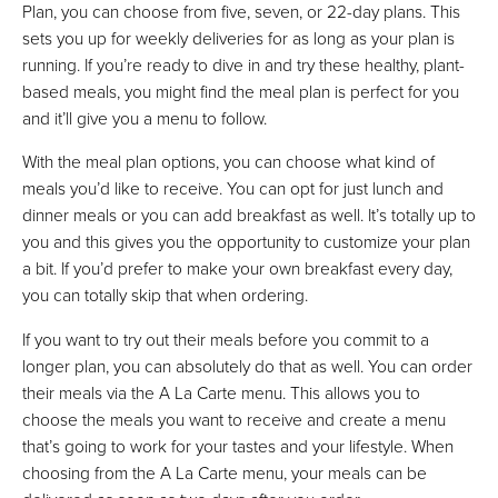
Plan, you can choose from five, seven, or 22-day plans. This
sets you up for weekly deliveries for as long as your plan is
running. If you’re ready to dive in and try these healthy, plant-
based meals, you might find the meal plan is perfect for you
and it’ll give you a menu to follow.
With the meal plan options, you can choose what kind of
meals you’d like to receive. You can opt for just lunch and
dinner meals or you can add breakfast as well. It’s totally up to
you and this gives you the opportunity to customize your plan
a bit. If you’d prefer to make your own breakfast every day,
you can totally skip that when ordering.
If you want to try out their meals before you commit to a
longer plan, you can absolutely do that as well. You can order
their meals via the A La Carte menu. This allows you to
choose the meals you want to receive and create a menu
that’s going to work for your tastes and your lifestyle. When
choosing from the A La Carte menu, your meals can be