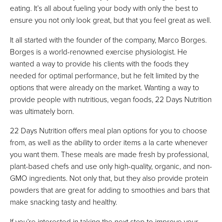
eating. It’s all about fueling your body with only the best to
ensure you not only look great, but that you feel great as well.
It all started with the founder of the company, Marco Borges.
Borges is a world-renowned exercise physiologist. He
wanted a way to provide his clients with the foods they
needed for optimal performance, but he felt limited by the
options that were already on the market. Wanting a way to
provide people with nutritious, vegan foods, 22 Days Nutrition
was ultimately born.
22 Days Nutrition offers meal plan options for you to choose
from, as well as the ability to order items a la carte whenever
you want them. These meals are made fresh by professional,
plant-based chefs and use only high-quality, organic, and non-
GMO ingredients. Not only that, but they also provide protein
powders that are great for adding to smoothies and bars that
make snacking tasty and healthy.
If you’re interested in taking the next step to improve your