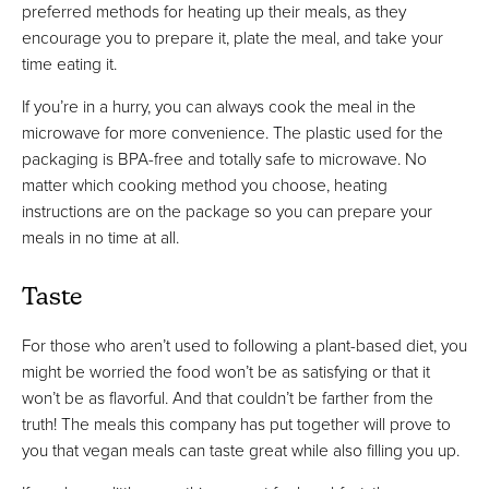
preferred methods for heating up their meals, as they
encourage you to prepare it, plate the meal, and take your
time eating it.
If you’re in a hurry, you can always cook the meal in the
microwave for more convenience. The plastic used for the
packaging is BPA-free and totally safe to microwave. No
matter which cooking method you choose, heating
instructions are on the package so you can prepare your
meals in no time at all.
Taste
For those who aren’t used to following a plant-based diet, you
might be worried the food won’t be as satisfying or that it
won’t be as flavorful. And that couldn’t be farther from the
truth! The meals this company has put together will prove to
you that vegan meals can taste great while also filling you up.