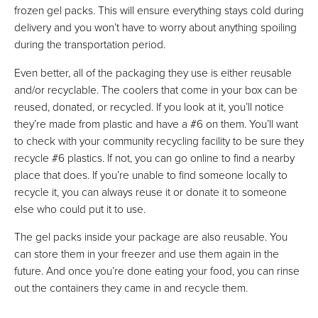
frozen gel packs. This will ensure everything stays cold during
delivery and you won’t have to worry about anything spoiling
during the transportation period.
Even better, all of the packaging they use is either reusable
and/or recyclable. The coolers that come in your box can be
reused, donated, or recycled. If you look at it, you’ll notice
they’re made from plastic and have a #6 on them. You’ll want
to check with your community recycling facility to be sure they
recycle #6 plastics. If not, you can go online to find a nearby
place that does. If you’re unable to find someone locally to
recycle it, you can always reuse it or donate it to someone
else who could put it to use.
The gel packs inside your package are also reusable. You
can store them in your freezer and use them again in the
future. And once you’re done eating your food, you can rinse
out the containers they came in and recycle them.