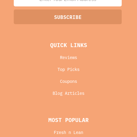
QUICK LINKS
Reviews
Top Picks
Coupons
Blog Articles
MOST POPULAR
Fresh n Lean