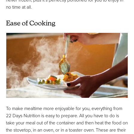
no time at all.
Ease of Cooking
To make mealtime more enjoyable for you, everything from
22 Days Nutrition is easy to prepare. All you have to do is
take your meal out of the container and then heat the food on
the stovetop, in an oven, or in a toaster oven. These are their