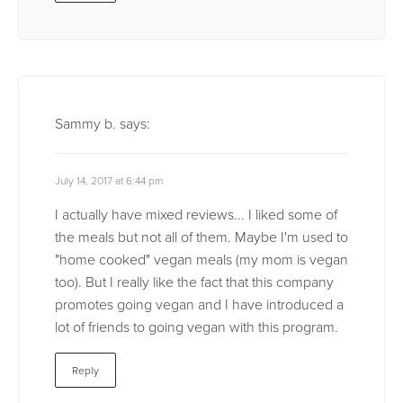
Sammy b.
says:
July 14, 2017 at 6:44 pm
I actually have mixed reviews... I liked some of
the meals but not all of them. Maybe I'm used to
"home cooked" vegan meals (my mom is vegan
too). But I really like the fact that this company
promotes going vegan and I have introduced a
lot of friends to going vegan with this program.
Reply