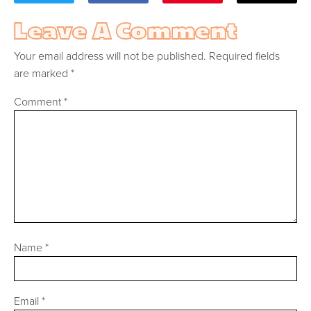
Leave A Comment
Your email address will not be published.
Required fields
are marked
*
Comment
*
Name
*
Email
*