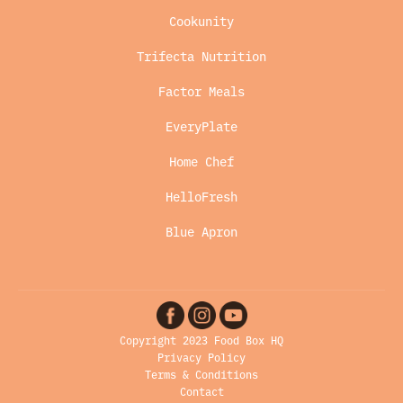
Cookunity
Trifecta Nutrition
Factor Meals
EveryPlate
Home Chef
HelloFresh
Blue Apron
Copyright 2023 Food Box HQ
Privacy Policy
Terms & Conditions
Contact