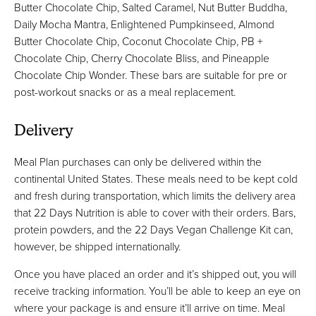
Butter Chocolate Chip, Salted Caramel, Nut Butter Buddha,
Daily Mocha Mantra, Enlightened Pumpkinseed, Almond
Butter Chocolate Chip, Coconut Chocolate Chip, PB +
Chocolate Chip, Cherry Chocolate Bliss, and Pineapple
Chocolate Chip Wonder. These bars are suitable for pre or
post-workout snacks or as a meal replacement.
Delivery
Meal Plan purchases can only be delivered within the
continental United States. These meals need to be kept cold
and fresh during transportation, which limits the delivery area
that 22 Days Nutrition is able to cover with their orders. Bars,
protein powders, and the 22 Days Vegan Challenge Kit can,
however, be shipped internationally.
Once you have placed an order and it’s shipped out, you will
receive tracking information. You’ll be able to keep an eye on
where your package is and ensure it’ll arrive on time. Meal