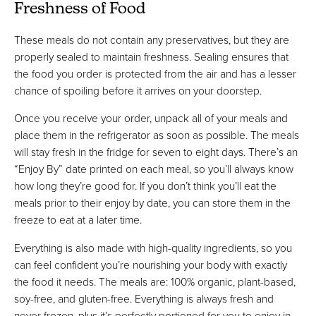
Freshness of Food
These meals do not contain any preservatives, but they are
properly sealed to maintain freshness. Sealing ensures that
the food you order is protected from the air and has a lesser
chance of spoiling before it arrives on your doorstep.
Once you receive your order, unpack all of your meals and
place them in the refrigerator as soon as possible. The meals
will stay fresh in the fridge for seven to eight days. There’s an
“Enjoy By” date printed on each meal, so you’ll always know
how long they’re good for. If you don’t think you’ll eat the
meals prior to their enjoy by date, you can store them in the
freeze to eat at a later time.
Everything is also made with high-quality ingredients, so you
can feel confident you’re nourishing your body with exactly
the food it needs. The meals are: 100% organic, plant-based,
soy-free, and gluten-free. Everything is always fresh and
never frozen, plus it’s perfectly portioned for you to enjoy in