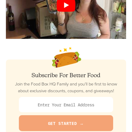
Subscribe For Better Food
Join the Food Box HQ Family and you'll be first to know
about exclusive discounts, coupons, and giveaways!