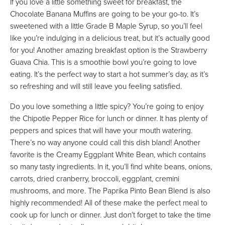
If you love a little something sweet for breakfast, the
Chocolate Banana Muffins are going to be your go-to. It’s
sweetened with a little Grade B Maple Syrup, so you’ll feel
like you’re indulging in a delicious treat, but it’s actually good
for you! Another amazing breakfast option is the Strawberry
Guava Chia. This is a smoothie bowl you’re going to love
eating. It’s the perfect way to start a hot summer’s day, as it’s
so refreshing and will still leave you feeling satisfied.
Do you love something a little spicy? You’re going to enjoy
the Chipotle Pepper Rice for lunch or dinner. It has plenty of
peppers and spices that will have your mouth watering.
There’s no way anyone could call this dish bland! Another
favorite is the Creamy Eggplant White Bean, which contains
so many tasty ingredients. In it, you’ll find white beans, onions,
carrots, dried cranberry, broccoli, eggplant, cremini
mushrooms, and more. The Paprika Pinto Bean Blend is also
highly recommended! All of these make the perfect meal to
cook up for lunch or dinner. Just don’t forget to take the time