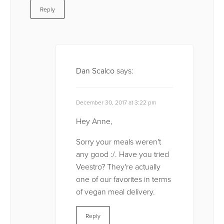
Reply
Dan Scalco
says:
December 30, 2017 at 3:22 pm
Hey Anne,
Sorry your meals weren't
any good :/. Have you tried
Veestro? They're actually
one of our favorites in terms
of vegan meal delivery.
Reply