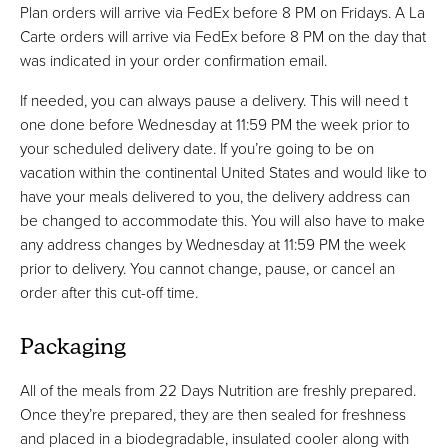
Plan orders will arrive via FedEx before 8 PM on Fridays. A La
Carte orders will arrive via FedEx before 8 PM on the day that
was indicated in your order confirmation email.
If needed, you can always pause a delivery. This will need t
one done before Wednesday at 11:59 PM the week prior to
your scheduled delivery date. If you’re going to be on
vacation within the continental United States and would like to
have your meals delivered to you, the delivery address can
be changed to accommodate this. You will also have to make
any address changes by Wednesday at 11:59 PM the week
prior to delivery. You cannot change, pause, or cancel an
order after this cut-off time.
Packaging
All of the meals from 22 Days Nutrition are freshly prepared.
Once they’re prepared, they are then sealed for freshness
and placed in a biodegradable, insulated cooler along with