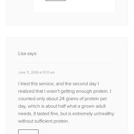
Lisa
says:
June 11, 2018 at 10:11 am
I tried this service, and the second day I
realized that I wasn't getting enough protein. I
counted only about 24 grams of protein per
day, which is about half what a grown adult
needs. It tasted fine, but is extremely unhealthy
without sufficient protein.