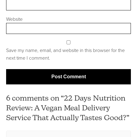
Website
Save my name, email, and website in this browser for the
next time I comment.
6 comments on “22 Days Nutrition
Review: A Vegan Meal Delivery
Service That Actually Tastes Good?”