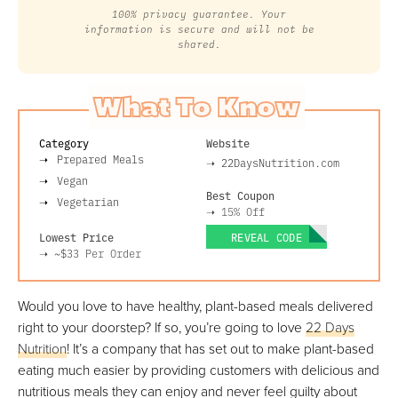
100% privacy guarantee. Your
information is secure and will not be
shared.
What To Know
Category
Website
Prepared Meals
➝
22DaysNutrition.com
Vegan
Best Coupon
Vegetarian
➝
15% Off
Lowest Price
REVEAL CODE
➝
~$33
Per Order
Would you love to have healthy, plant-based meals delivered
right to your doorstep? If so, you’re going to love
22 Days
Nutrition
! It’s a company that has set out to make plant-based
eating much easier by providing customers with delicious and
nutritious meals they can enjoy and never feel guilty about