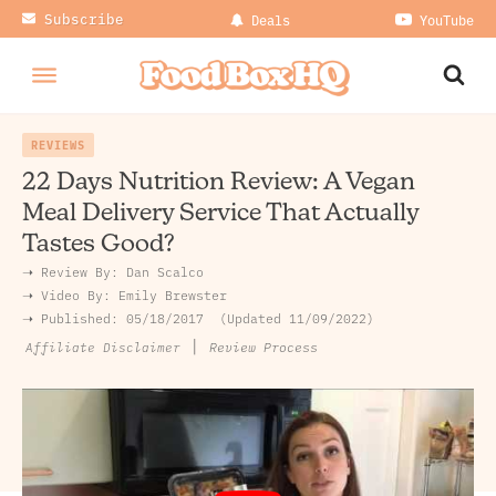
Subscribe
Deals
YouTube
REVIEWS
22 Days Nutrition Review: A Vegan
Meal Delivery Service That Actually
Tastes Good?
➝ Review By:
Dan Scalco
➝
Video By:
Emily Brewster
➝ Published:
05/18/2017
Updated 11/09/2022
|
Review Process
Affiliate Disclaimer