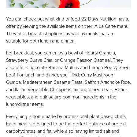
You can check out what kind of food 22 Days Nutrition has to
offer by viewing the available items on their A La Carte menu.
They offer breakfast options, as well as meals that are
suitable for both lunch and dinner.
For breakfast, you can enjoy a bowl of Hearty Granola,
Strawberry Guava Chia, or Orange Passion Oatmeal. They
also offer Chocolate Banana Muffins and Lemon Poppy Seed
Loaf. For lunch and dinner, you’ll find: Curry Mushroom
Quinoa, Mediterranean Sesame Pasta, Saffron Artichoke Rice,
and Italian Vegetable Chickpeas, among other meals. Beans,
vegetables, and quinoa are common ingredients in the
lunch/dinner items.
Everything is homemade by professional plant-based chefs.
Each meal is designed to be the perfect balance of protein,
carbohydrates, and fat, while also having limited salt and