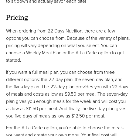
to sit down and actually savor each bite!
Pricing
When ordering from 22 Days Nutrition, there are a few
options you can choose from. Because of the variety of plans,
pricing will vary depending on what you select. You can
choose a Weekly Meal Plan or the A La Carte option to get
started.
If you want a full meal plan, you can choose from three
different options: the 22-day plan, the seven-day plan, and
the five-day plan. The 22-day plan provides you with 22 days
of meals and costs as low as $9.50 per meal. The seven-day
plan gives you enough meals for the week and will cost you
as low as $11.50 per meal. And finally, the five-day plan gives
you five days of meals as low as $12.50 per meal.
For the A La Carte option, you’re able to choose the meals
you want and create your own menu. Your final cost will