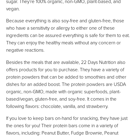
sugar. They’re 100% organic, non-GMO, plant-based, and
vegan.
Because everything is also soy-free and gluten-free, those
who have a sensitivity or allergy to either one of these
ingredients can be assured everything is safe for them to eat.
They can enjoy the healthy meals without any concern or
negative reactions.
Besides the meals that are available, 22 Days Nutrition also
offers products for you to purchase. They have a variety of
protein powders that can be added to smoothies and other
dishes for an added boost. The protein powders are USDA
organic, non-GMO, made with organic superfoods, plant-
based/vegan, gluten-free, and soy-free. It comes in the
following flavors: chocolate, vanilla, and strawberry.
If you love to keep bars on-hand for snacking, they have just
the ones for you! Their protein bars come in a variety of
flavors, including: Peanut Butter, Fudge Brownie, Peanut