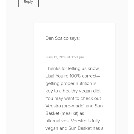
Reply
Dan Scalco
says:
June 12, 2018 at 3:53 pm
Thanks for letting us know,
Lisa! You're 100% correct—
getting proper nutrition is
key to a healthy vegan diet.
You may want to check out
Veestro
(pre-made) and
Sun
Basket
(meal kit) as
alternatives. Veestro is fully
vegan and Sun Basket has a