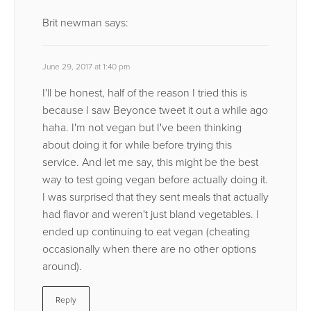
Brit newman
says:
June 29, 2017 at 1:40 pm
I'll be honest, half of the reason I tried this is
because I saw Beyonce tweet it out a while ago
haha. I'm not vegan but I've been thinking
about doing it for while before trying this
service. And let me say, this might be the best
way to test going vegan before actually doing it.
I was surprised that they sent meals that actually
had flavor and weren't just bland vegetables. I
ended up continuing to eat vegan (cheating
occasionally when there are no other options
around).
Reply