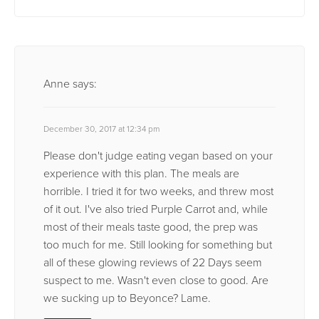
Anne
says:
December 30, 2017 at 12:34 pm
Please don't judge eating vegan based on your
experience with this plan. The meals are
horrible. I tried it for two weeks, and threw most
of it out. I've also tried Purple Carrot and, while
most of their meals taste good, the prep was
too much for me. Still looking for something but
all of these glowing reviews of 22 Days seem
suspect to me. Wasn't even close to good. Are
we sucking up to Beyonce? Lame.