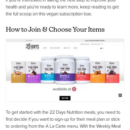
health and you’re ready to learn more, keep reading to get
the full scoop on this vegan subscription box.
How to Join & Choose Your Items
To get started with the 22 Days Nutrition meals, you need to
first decide if you want to sign-up for their meal plan or stick
to ordering from the A La Carte menu. With the Weekly Meal