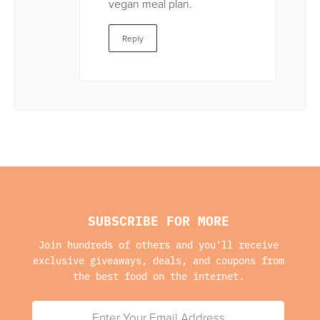
vegan meal plan.
Reply
SUBSCRIBE FOR MORE
Join hundreds of others and you'll receive
exclusive giveaways, deals, and coupons from
the best food on the internet.