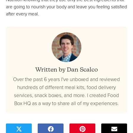
are going to nourish your body and leave you feeling satisfied
after every meal.
Written by Dan Scalco
Over the past 6 years I've unboxed and reviewed
hundreds of different meal kits, food delivery
services, snack boxes, and more. I created Food
Box HQ as a way to share all of my experiences.