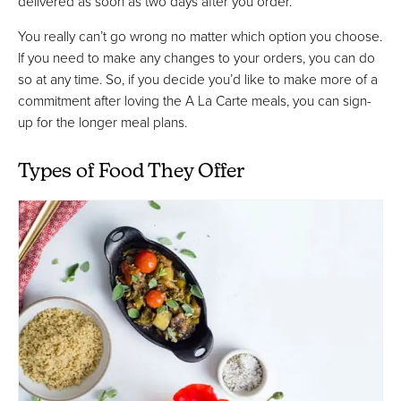
delivered as soon as two days after you order.
You really can’t go wrong no matter which option you choose.
If you need to make any changes to your orders, you can do
so at any time. So, if you decide you’d like to make more of a
commitment after loving the A La Carte meals, you can sign-
up for the longer meal plans.
Types of Food They Offer