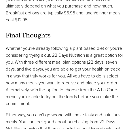
ultimately depend on what you purchase and how much.
Breakfast options are typically $6.95 and lunch/dinner meals
cost $12.95.
Final Thoughts
Whether you’re already following a plant-based diet or you’re
considering trying it out, 22 Days Nutrition is a great option for
you. With three different meal plan options (22 days, seven
days, and five days), you are able to get your health on track
in a way that truly works for you. All you have to do is select
how many meals you want to receive and place your order!
Alternatively, with the option to choose from the A La Carte
menu, you’re able to try out the foods before you make the
commitment.
Either way, you can’t go wrong with these tasty and nutritious
meals. You can feel good about purchasing from 22 Days
Nutrition knowing that they use only the best ingredients that