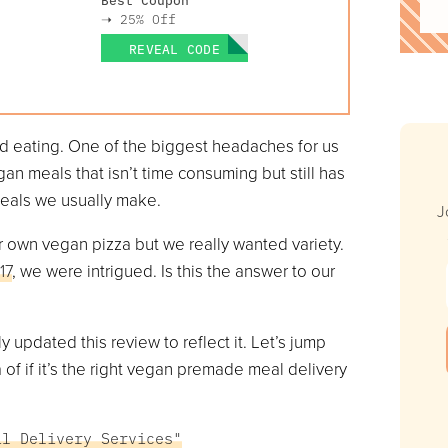
➝
25% Off
REVEAL CODE
ed eating. One of the biggest headaches for us
n meals that isn’t time consuming but still has
meals we usually make.
J
 own vegan pizza but we really wanted variety.
17
, we were intrigued. Is this the answer to our
updated this review to reflect it. Let’s jump
 of if it’s the right vegan premade meal delivery
al Delivery Services"