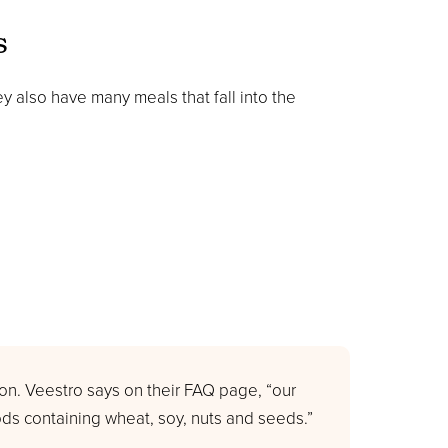
s
y also have many meals that fall into the
n. Veestro says on their FAQ page, “our
ds containing wheat, soy, nuts and seeds.”