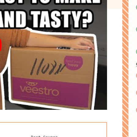
Best Coupon