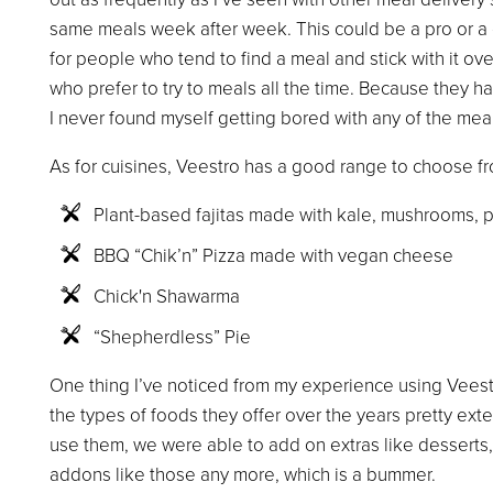
same meals week after week. This could be a pro or a 
for people who tend to find a meal and stick with it ove
who prefer to try to meals all the time. Because they h
I never found myself getting bored with any of the meal
As for cuisines, Veestro has a good range to choose f
Plant-based fajitas made with kale, mushrooms, p
BBQ “Chik’n” Pizza made with vegan cheese
Chick'n Shawarma
“Shepherdless” Pie
One thing I’ve noticed from my experience using Veest
the types of foods they offer over the years pretty ext
use them, we were able to add on extras like desserts,
addons like those any more, which is a bummer.