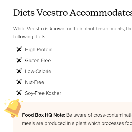
Diets Veestro Accommodate
While Veestro is known for their plant-based meals, the
following diets:
High-Protein
Gluten-Free
Low-Calorie
Nut-Free
Soy-Free Kosher
Food Box HQ Note:
Be aware of cross-contaminatio
meals are produced in a plant which processes foo