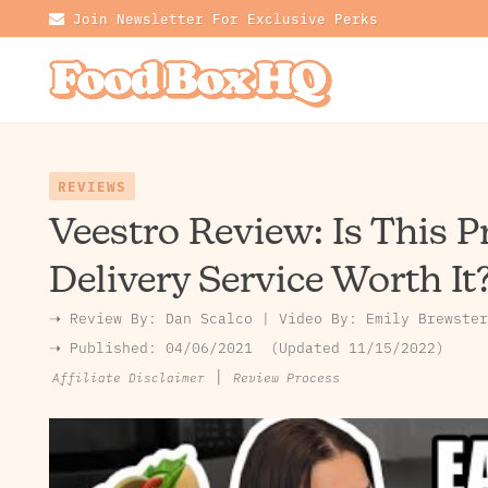
Join Newsletter For Exclusive Perks
REVIEWS
Veestro Review: Is This 
Delivery Service Worth It
➝ Review By:
Dan Scalco
|
Video By:
Emily Brewster
➝ Published:
04/06/2021
Updated 11/15/2022
|
Review Process
Affiliate Disclaimer