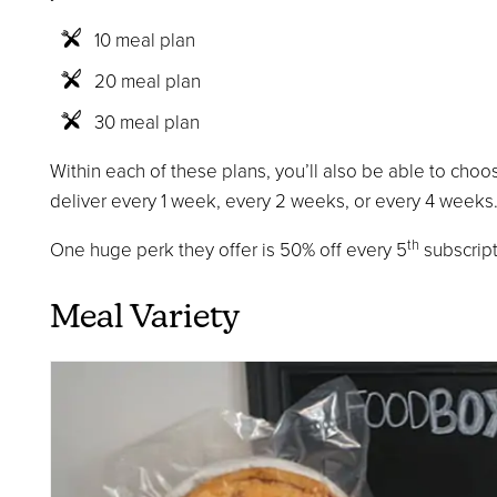
10 meal plan
20 meal plan
30 meal plan
Within each of these plans, you’ll also be able to choo
deliver every 1 week, every 2 weeks, or every 4 weeks
th
One huge perk they offer is 50% off every 5
subscript
Meal Variety