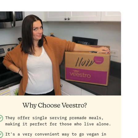
Why Choose Veestro?
They offer single serving premade meals,
making it perfect for those who live alone.
It's a very convenient way to go vegan in