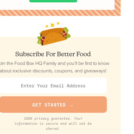
Subscribe For Better Food
oin the Food Box HQ Family and you'll be first to know
about exclusive discounts, coupons, and giveaways!
100% privacy guarantee. Your
information is secure and will not be
shared.