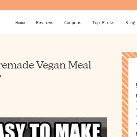
Home
Reviews
Coupons
Top Picks
Blog
Premade Vegan Meal
?