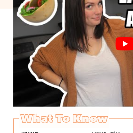
What To Know
Category
Lowest Price