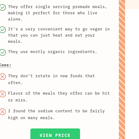
They offer single serving premade meals,
making it perfect for those who live
alone.
It's a very convenient way to go vegan in
that you can just heat and eat your
meals.
They use mostly organic ingredients.
Cons:
They don’t rotate in new foods that
often.
Flavor of the meals they offer can be hit
or miss.
I found the sodium content to be fairly
high on many meals.
VIEW PRICE