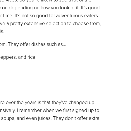
con depending on how you look at it. It’s good
r time. It’s not so good for adventurous eaters
ave a pretty extensive selection to choose from,
s.
rom. They offer dishes such as…
eppers, and rice
ro over the years is that they’ve changed up
ensively. I remember when we first signed up to
 soups, and even juices. They don’t offer extra