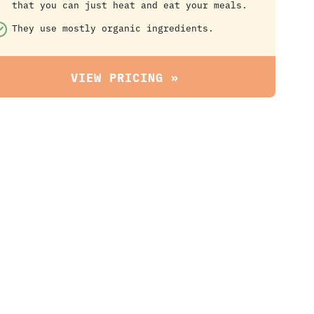
that you can just heat and eat your meals.
They use mostly organic ingredients.
VIEW PRICING »