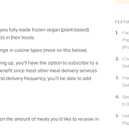
FEATU
 you fully made frozen vegan (plant-based)
Fac
s in their foods.
Pop
(Pr
ange in cuisine types (more on this below).
Coo
ning up, you’ll have the option to subscribe to a
Del
enefit since most other meal delivery services
Hom
nd delivery frequency, you’ll be able to add
Del
Gre
It 
Hel
 on the amount of meals you’d like to receive in
Pop