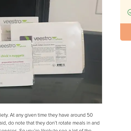
riety. At any given time they have around 50
id, do note that they don’t rotate meals in and
ervices. So you’re likely to see a lot of the