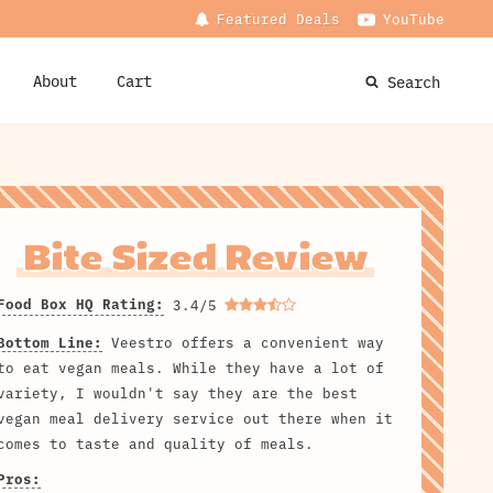
Featured Deals
YouTube
About
Cart
Search
Bite Sized Review
Food Box HQ Rating:
3.4/5
Bottom Line:
Veestro offers a convenient way
to eat vegan meals. While they have a lot of
variety, I wouldn't say they are the best
vegan meal delivery service out there when it
comes to taste and quality of meals.
Pros: