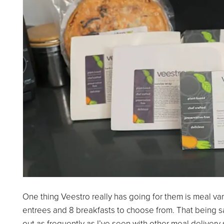
One thing Veestro really has going for them is meal va
entrees and 8 breakfasts to choose from. That being sa
out as frequently as I’ve seen with other meal delivery s