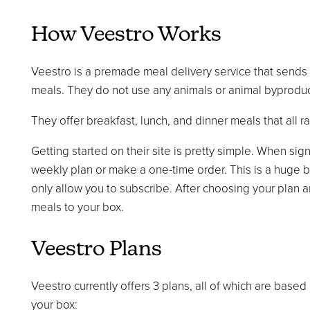
How Veestro Works
Veestro is a premade meal delivery service that sends
meals. They do not use any animals or animal byproduct
They offer breakfast, lunch, and dinner meals that all r
Getting started on their site is pretty simple. When sig
weekly plan or make a one-time order. This is a huge b
only allow you to subscribe. After choosing your plan a
meals to your box.
Veestro Plans
Veestro currently offers 3 plans, all of which are based
your box: