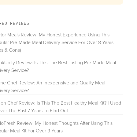
RED REVIEWS
tor Meals Review: My Honest Experience Using This
ular Pre-Made Meal Delivery Service For Over 8 Years
os & Cons)
kUnity Review: Is This The Best Tasting Pre-Made Meal
ivery Service?
e Chef Review: An Inexpensive and Quality Meal
ivery Service?
en Chef Review: Is This The Best Healthy Meal Kit? I Used
Over The Past 7 Years To Find Out
loFresh Review: My Honest Thoughts After Using This
ular Meal Kit For Over 9 Years