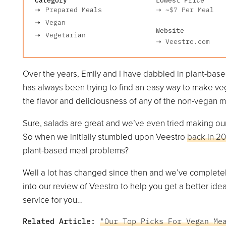
Prepared Meals
➝
~$7
Per Meal
Vegan
Website
Vegetarian
➝
Veestro.com
Over the years, Emily and I have dabbled in plant-bas
has always been trying to find an easy way to make vega
the flavor and deliciousness of any of the non-vegan 
Sure, salads are great and we’ve even tried making our
So when we initially stumbled upon Veestro
back in 20
plant-based meal problems?
Well a lot has changed since then and we’ve completely 
into our review of Veestro to help you get a better idea
service for you…
Related Article:
"Our Top Picks For Vegan Me