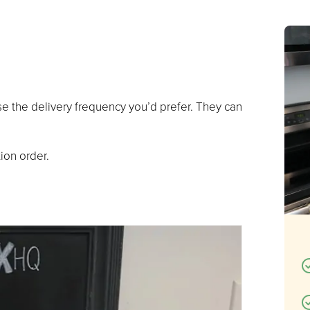
se the delivery frequency you’d prefer. They can
.
ion order.