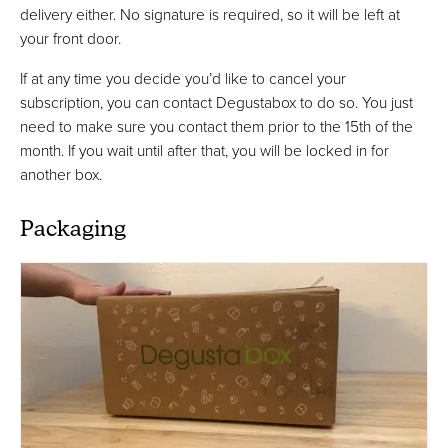
delivery either. No signature is required, so it will be left at
your front door.
If at any time you decide you’d like to cancel your
subscription, you can contact Degustabox to do so. You just
need to make sure you contact them prior to the 15th of the
month. If you wait until after that, you will be locked in for
another box.
Packaging