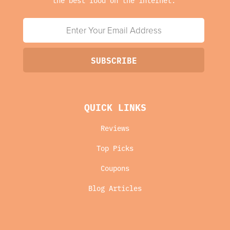
QUICK LINKS
Reviews
Top Picks
Coupons
Blog Articles