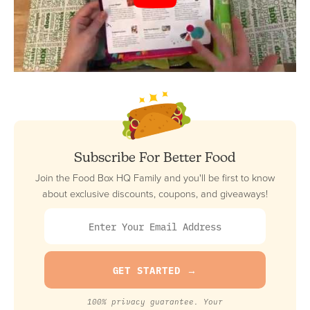
Subscribe For Better Food
Join the Food Box HQ Family and you'll be first to know
about exclusive discounts, coupons, and giveaways!
100% privacy guarantee. Your