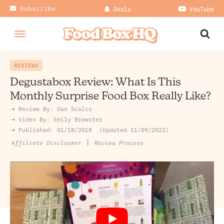
Subscribe
Deals
YouTube
REVIEWS
Degustabox Review: What Is This
Monthly Surprise Food Box Really Like?
➝ Review By:
Dan Scalco
➝
Video By:
Emily Brewster
➝ Published:
01/18/2018
Updated 11/09/2022
|
Review Process
Affiliate Disclaimer