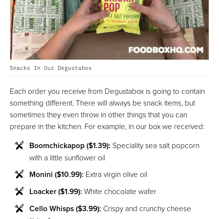
Snacks In Our Degustabox
Each order you receive from Degustabox is going to contain
something different. There will always be snack items, but
sometimes they even throw in other things that you can
prepare in the kitchen. For example, in our box we received:
Boomchickapop ($1.39):
Speciality sea salt popcorn
with a little sunflower oil
Monini ($10.99):
Extra virgin olive oil
Loacker ($1.99):
White chocolate wafer
Cello Whisps ($3.99):
Crispy and crunchy cheese