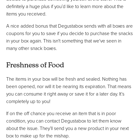
definitely a huge plus if you’d like to learn more about the
items you received.
A nice added bonus that Degustabox sends with all boxes are
coupons for you to save if you decide to purchase the snacks
in your box again. This isn't something that we've seen in
many other snack boxes.
Freshness of Food
The items in your box will be fresh and sealed. Nothing has
been opened, nor will it be nearing its expiration. That means
you can consume it right away or save it for a later day. It’s
completely up to you!
If on the off chance you receive an item that is in poor
condition, you can contact Degustabox to let them know
about the issue. They’ll send you a new product in your next
box to make up for the mishap.