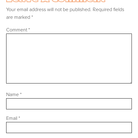
Your email address will not be published.
Required fields
are marked
*
Comment
*
Name
*
Email
*