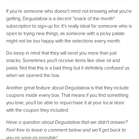
If you’re someone who doesn’t mind not knowing what you’re
getting, Degustabox is a decent "snack of the month"
subscription to sign-up for. It’s really ideal for someone who is
open to trying new things, as someone with a picky palate
might not be too happy with the selections every month.
Do keep in mind that they will send you more than just
snacks. Sometimes you'll receive items like olive oil and
pasta. Not that this is a bad thing but it definitely confused us
when we opened the box.
Another great feature about Degustabox is that they include
coupons inside every box. That means if you find something
you love, you’ll be able to repurchase it at your local store
with the coupon they included.
Have a question about Degustabox that we didn't answer?
Feel free to leave a comment below and we'll get back to
you as soon as possible!