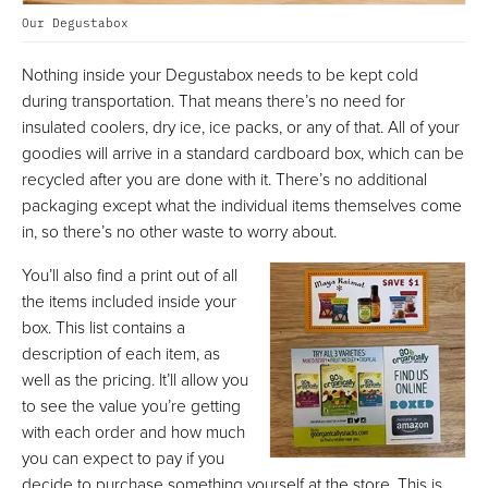
Our Degustabox
Nothing inside your Degustabox needs to be kept cold
during transportation. That means there’s no need for
insulated coolers, dry ice, ice packs, or any of that. All of your
goodies will arrive in a standard cardboard box, which can be
recycled after you are done with it. There’s no additional
packaging except what the individual items themselves come
in, so there’s no other waste to worry about.
You’ll also find a print out of all
the items included inside your
box. This list contains a
description of each item, as
well as the pricing. It’ll allow you
to see the value you’re getting
with each order and how much
you can expect to pay if you
decide to purchase something yourself at the store. This is