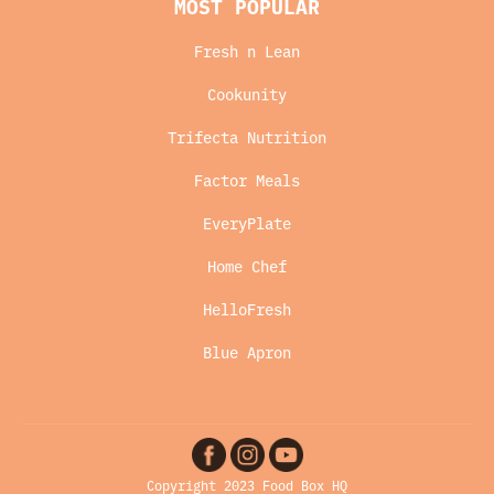
MOST POPULAR
Fresh n Lean
Cookunity
Trifecta Nutrition
Factor Meals
EveryPlate
Home Chef
HelloFresh
Blue Apron
Copyright 2023 Food Box HQ