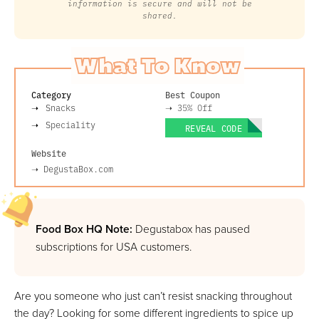
information is secure and will not be
shared.
What To Know
Category
Best Coupon
Snacks
➝
35% Off
Speciality
REVEAL CODE
Website
➝
DegustaBox.com
Food Box HQ Note:
Degustabox has paused
subscriptions for USA customers.
Are you someone who just can’t resist snacking throughout
the day? Looking for some different ingredients to spice up