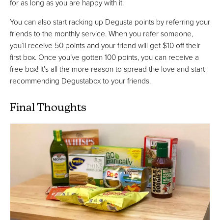
for as long as you are happy with it.
You can also start racking up Degusta points by referring your
friends to the monthly service. When you refer someone,
you’ll receive 50 points and your friend will get $10 off their
first box. Once you’ve gotten 100 points, you can receive a
free box! It’s all the more reason to spread the love and start
recommending Degustabox to your friends.
Final Thoughts