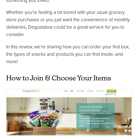
Whether you’re feeling a bit bored with your usual grocery
store purchases or you just want the convenience of monthly
deliveries, Degustabox could be a great service for you to
consider.
In this review, we’re sharing how you can order your first box,
the types of snacks and products you can find inside, and
more!
How to Join & Choose Your Items