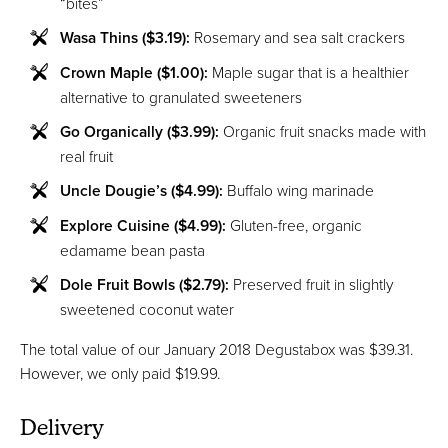
“bites”
Wasa Thins ($3.19):
Rosemary and sea salt crackers
Crown Maple ($1.00):
Maple sugar that is a healthier
alternative to granulated sweeteners
Go Organically ($3.99):
Organic fruit snacks made with
real fruit
Uncle Dougie’s ($4.99):
Buffalo wing marinade
Explore Cuisine ($4.99):
Gluten-free, organic
edamame bean pasta
Dole Fruit Bowls ($2.79):
Preserved fruit in slightly
sweetened coconut water
The total value of our January 2018 Degustabox was $39.31.
However, we only paid $19.99.
Delivery