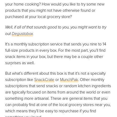
your home cooking? How would you like to try some new
products that you might not have otherwise found or
purchased at your local grocery store?
Well, if all of that sounds good to you, you might want to try
out
Degustabox
.
It’s a monthly subscription service that sends you nine to 14
full-size products in every box. For the most part, you’ll find
snack items in your box, but there may be a couple other
surprises as well.
But what’s different about this box is that it’s not a specialty
subscription like
SnackCrate
or
MunchPak
. Other monthly
subscriptions that send snacks or random kitchen ingredients
are typically focused on items from around the world or even
something more artisanal. These are general items that you
can probably find at one of the local grocery stores near you,
which means they’ll be easy to repurchase if you find
something you loved.