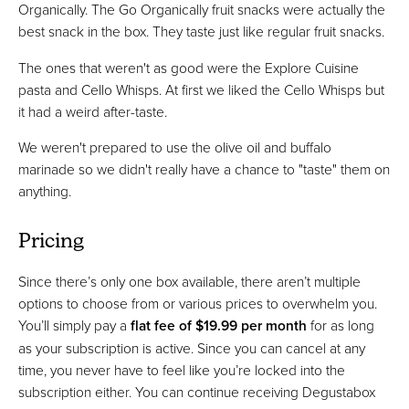
Organically. The Go Organically fruit snacks were actually the
best snack in the box. They taste just like regular fruit snacks.
The ones that weren't as good were the Explore Cuisine
pasta and Cello Whisps. At first we liked the Cello Whisps but
it had a weird after-taste.
We weren't prepared to use the olive oil and buffalo
marinade so we didn't really have a chance to "taste" them on
anything.
Pricing
Since there’s only one box available, there aren’t multiple
options to choose from or various prices to overwhelm you.
You’ll simply pay a
flat fee of $19.99 per month
for as long
as your subscription is active. Since you can cancel at any
time, you never have to feel like you’re locked into the
subscription either. You can continue receiving Degustabox