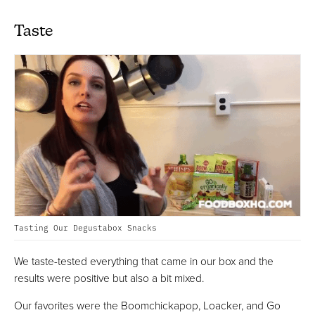
Taste
Tasting Our Degustabox Snacks
We taste-tested everything that came in our box and the
results were positive but also a bit mixed.
Our favorites were the Boomchickapop, Loacker, and Go