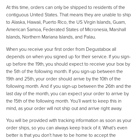
At this time, orders can only be shipped to residents of the
contiguous United States. That means they are unable to ship
to Alaska, Hawaii, Puerto Rico, the US Virgin Islands, Guam,
American Samoa, Federated States of Micronesia, Marshall
Islands, Northern Mariana Islands, and Palau.
When you receive your first order from Degustabox all
depends on when you signed up for their service. If you sign-
up before the 19th, you should expect to receive your box by
the 5th of the following month. If you sign-up between the
19th and 25th, your order should arrive by the 10th of the
following month. And if you sign-up between the 26th and the
last day of the month, you can expect your order to arrive by
the 15th of the following month. You’ll want to keep this in
mind, as your order will not ship out and arrive right away.
You will be provided with tracking information as soon as your
order ships, so you can always keep track of it. What’s even
better is that you don’t have to be home to accept the