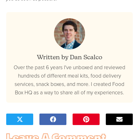
Written by Dan Scalco
Over the past 6 years I've unboxed and reviewed
hundreds of different meal kits, food delivery
services, snack boxes, and more. I created Food
Box HQ as a way to share all of my experiences.
Leave A Comment