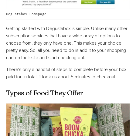
Degustabox Homepage
Getting started with Degustabox is simple. Unlike many other
subscription services that have a wide array of options to
choose from, they only have one. This makes your choice
pretty easy. So, all you need to do is add it to your shopping
cart on their site and start checking out.
There's only a handful of steps to complete before your box
paid for. In total, it took us about 5 minutes to checkout.
Types of Food They Offer