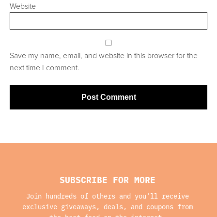
Website
Save my name, email, and website in this browser for the
next time I comment.
SUBSCRIBE FOR MORE
Join hundreds of others and you'll receive
exclusive giveaways, deals, and coupons from
the best food on the internet.